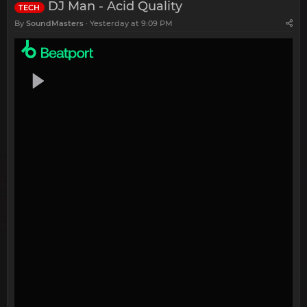
DJ Man - Acid Quality
TECH
By
SoundMasters
Yesterday at 9:09 PM