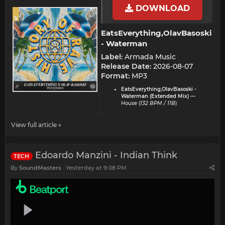
DOWNLOAD
EatsEverything,OlavBasoski
- Waterman​
Label:
Armada Music
Release Date:
2026-08-07
Format:
MP3
EatsEverything,OlavBasoski -
Waterman (Extended Mix)
—
House (
132 BPM / 11B
)
View full article »
Edoardo Manzini - Indian Think
TECH
By
SoundMasters
Yesterday at 9:08 PM