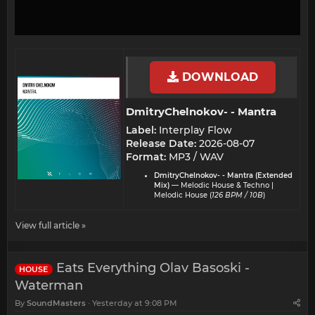
DOWNLOAD
DmitryChelnokov- - Mantra​
Label:
Interplay Flow
Release Date:
2026-08-07
Format:
MP3 / WAV
DmitryChelnokov- - Mantra (Extended
Mix)
— Melodic House & Techno |
Melodic House (
126 BPM / 10B
)
View full article »
Eats Everything Olav Basoski -
HOUSE
Waterman
By
SoundMasters
Yesterday at 9:08 PM