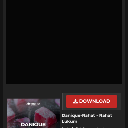
DOWNLOAD
Danique-Rahat - Rahat
Lukum​