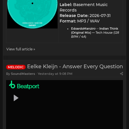
Label:
Basement Music
Records
Release Date:
2026-07-31
Format:
MP3 / WAV
EdoardoManzini- - Indian Think
(Original Mix)
— Tech House (
128
BPM / 4A
)
View full article »
Eelke Kleijn - Answer Every Question
MELODIC
By
SoundMasters
Yesterday at 9:08 PM