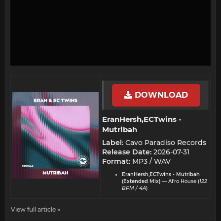
DOWNLOAD
EranHersh,ECTwins -
Mutribah​
Label:
Cavo Paradiso Records
Release Date:
2026-07-31
Format:
MP3 / WAV
EranHersh,ECTwins - Mutribah
(Extended Mix)
— Afro House (
122
BPM / 4A
)
View full article »