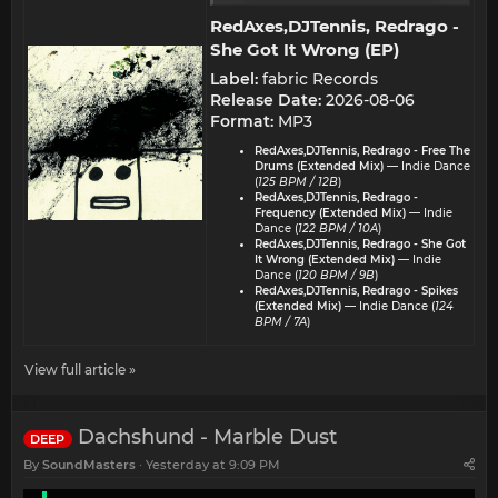
RedAxes,DJTennis, Redrago -
She Got It Wrong (EP)​
Label:
fabric Records
Release Date:
2026-08-06
Format:
MP3
RedAxes,DJTennis, Redrago - Free The
Drums (Extended Mix)
— Indie Dance
(
125 BPM / 12B
)
RedAxes,DJTennis, Redrago -
Frequency (Extended Mix)
— Indie
Dance (
122 BPM / 10A
)
RedAxes,DJTennis, Redrago - She Got
It Wrong (Extended Mix)
— Indie
Dance (
120 BPM / 9B
)
RedAxes,DJTennis, Redrago - Spikes
(Extended Mix)
— Indie Dance (
124
BPM / 7A
)
View full article »
Dachshund - Marble Dust
DEEP
By
SoundMasters
Yesterday at 9:09 PM