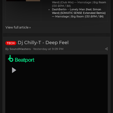
Ward) (Club Mix)
— Mainstage | Big Room
(
130 BPM / 8A
)
DashBerlin- - Lonely Man (feat. Simon
Ward) (SOMATIC SENSE Extended Remix)
— Mainstage | Big Room (
130 BPM / 8A
)
View full article »
Dj Chilly-T - Deep Feel
TECH
By
SoundMasters
Yesterday at 9:09 PM