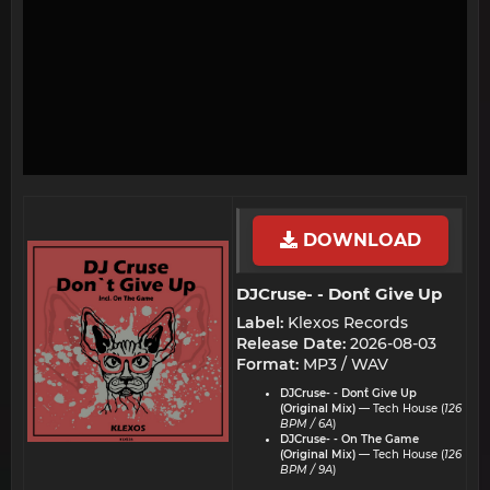
DOWNLOAD
DJCruse- - Don`t Give Up​
Label:
Klexos Records
Release Date:
2026-08-03
Format:
MP3 / WAV
DJCruse- - Don`t Give Up
(Original Mix)
— Tech House (
126
BPM / 6A
)
DJCruse- - On The Game
(Original Mix)
— Tech House (
126
BPM / 9A
)