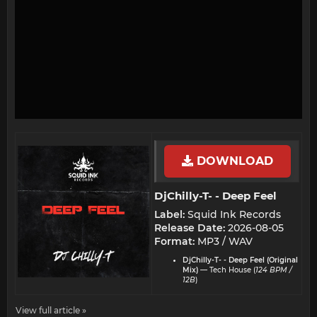
DOWNLOAD
DjChilly-T- - Deep Feel​
Label:
Squid Ink Records
Release Date:
2026-08-05
Format:
MP3 / WAV
DjChilly-T- - Deep Feel (Original
Mix)
— Tech House (
124 BPM /
12B
)
View full article »