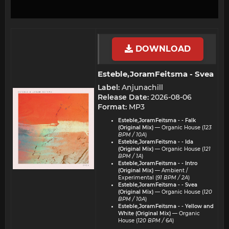
DOWNLOAD
Esteble,JoramFeitsma - Svea​
Label:
Anjunachill
Release Date:
2026-08-06
Format:
MP3
Esteble,JoramFeitsma - - Falk
(Original Mix)
— Organic House (
123
BPM / 10A
)
Esteble,JoramFeitsma - - Ida
(Original Mix)
— Organic House (
121
BPM / 1A
)
Esteble,JoramFeitsma - - Intro
(Original Mix)
— Ambient /
Experimental (
91 BPM / 2A
)
Esteble,JoramFeitsma - - Svea
(Original Mix)
— Organic House (
120
BPM / 10A
)
Esteble,JoramFeitsma - - Yellow and
White (Original Mix)
— Organic
House (
120 BPM / 6A
)