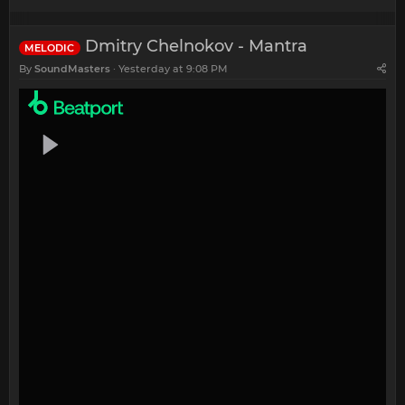
Dmitry Chelnokov - Mantra
MELODIC
By
SoundMasters
Yesterday at 9:08 PM