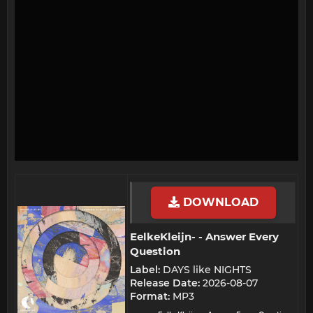
DOWNLOAD
EelkeKleijn- - Answer Every
Question​
Label:
DAYS like NIGHTS
Release Date:
2026-08-07
Format:
MP3