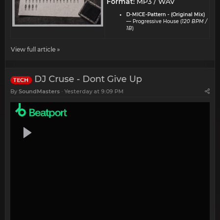
Format:
MP3 / WAV
D-MICE-Pattern - (Original Mix)
— Progressive House (
120 BPM /
1B
)
View full article »
DJ Cruse - Dont Give Up
TECH
By
SoundMasters
Yesterday at 9:09 PM