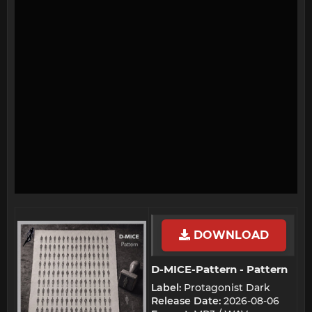
DOWNLOAD
D-MICE-Pattern - Pattern​
Label:
Protagonist Dark
Release Date:
2026-08-06