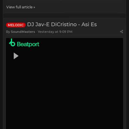
View full article »
DJ Jav-E DiCristino - Asi Es
MELODIC
By
SoundMasters
Yesterday at 9:09 PM