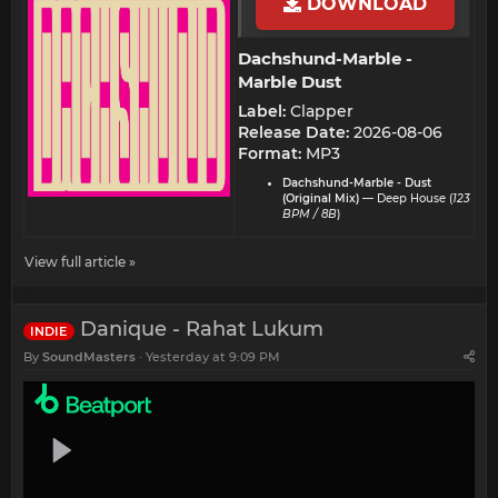
DOWNLOAD
Dachshund-Marble -
Marble Dust​
Label:
Clapper
Release Date:
2026-08-06
Format:
MP3
Dachshund-Marble - Dust
(Original Mix)
— Deep House (
123
BPM / 8B
)
View full article »
Danique - Rahat Lukum
INDIE
By
SoundMasters
Yesterday at 9:09 PM