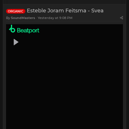
Esteble Joram Feitsma - Svea
ORGANIC
By
SoundMasters
Yesterday at 9:08 PM