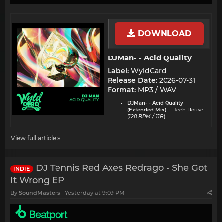
DOWNLOAD
DJMan- - Acid Quality​
Label:
WyldCard
Release Date:
2026-07-31
Format:
MP3 / WAV
DJMan- - Acid Quality
(Extended Mix)
— Tech House
(
128 BPM / 11B
)
View full article »
DJ Tennis Red Axes Redrago - She Got
INDIE
It Wrong EP
By
SoundMasters
Yesterday at 9:09 PM