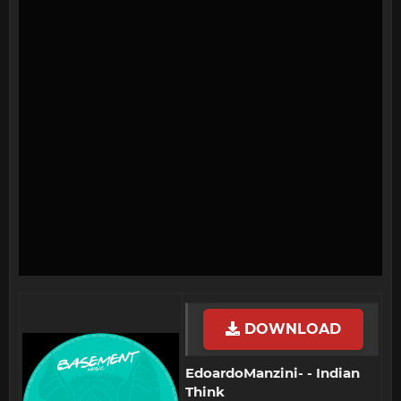
DOWNLOAD
EdoardoManzini- - Indian
Think​