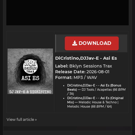
DOWNLOAD
DiCristino,DJJav-E - Asi Es​
Label:
Bklyn Sessions Trax
Release Date:
2026-08-01
Format:
MP3 / WAV
DiCristino,DJJav-E - - Asi Es (Bonus
Beats)
— DJ Tools / Acapellas (
66 BPM
/ 7A
)
DiCristino,DJJav-E - - Asi Es (Original
Mix)
— Melodic House & Techno |
Melodic House (
66 BPM / 6A
)
View full article »