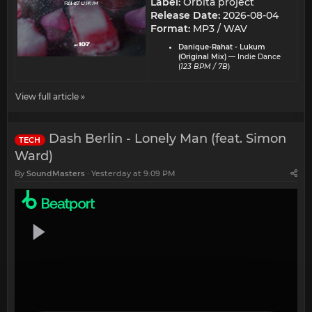
Label:
Orbita project
Release Date:
2026-08-04
Format:
MP3 / WAV
Danique-Rahat - Lukum
(Original Mix)
— Indie Dance
(
123 BPM / 7B
)
View full article »
Dash Berlin - Lonely Man (feat. Simon
TECH
Ward)
By
SoundMasters
Yesterday at 9:09 PM