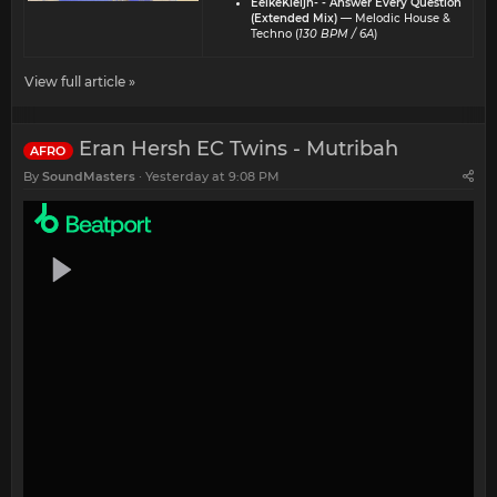
EelkeKleijn- - Answer Every Question
(Extended Mix)
— Melodic House &
Techno (
130 BPM / 6A
)
View full article »
Eran Hersh EC Twins - Mutribah
AFRO
By
SoundMasters
Yesterday at 9:08 PM