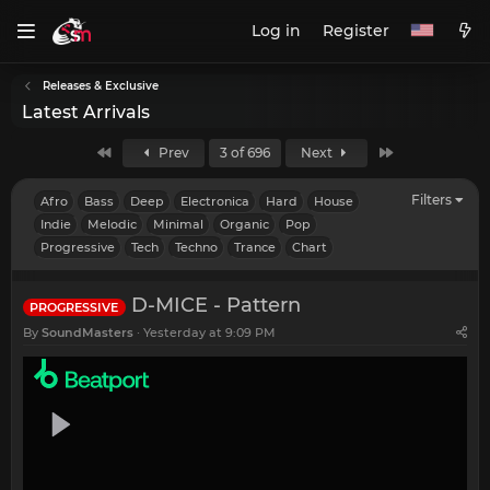
Log in
Register
Releases & Exclusive
Latest Arrivals
First
Last
Prev
3 of 696
Next
Filters
Afro
Bass
Deep
Electronica
Hard
House
Indie
Melodic
Minimal
Organic
Pop
Progressive
Tech
Techno
Trance
Chart
D-MICE - Pattern
PROGRESSIVE
By
SoundMasters
Yesterday at 9:09 PM