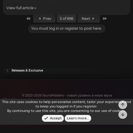
View full article »
First
Last
Prev
3 of 696
Next
You must log in or register to post here.
Releases & Exclusive
© 2023-2026 SoundMasters - новый уровень в мире звука
All rights reserved.
This site uses cookies to help personalise content, tailor your experience and
to keep you logged in if you register.
By continuing to use this site, you are consenting to our use of cookies.
Accept
Learn more…