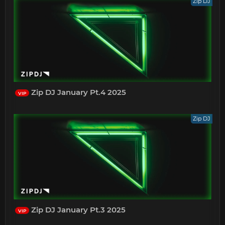
Zip DJ
Zip DJ January Pt.4 2025
VIP
Zip DJ
Zip DJ January Pt.3 2025
VIP