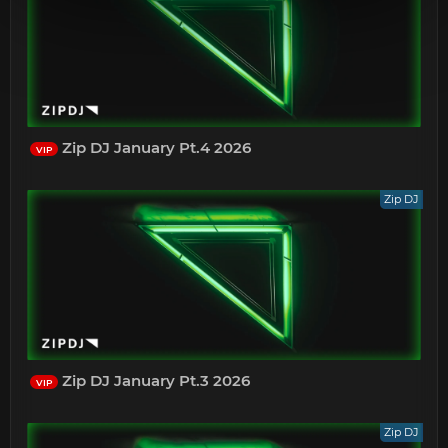
Zip DJ January Pt.4 2026
VIP
Zip DJ
Zip DJ January Pt.3 2026
VIP
Zip DJ