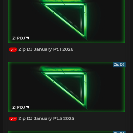
Zip DJ January Pt.1 2026
VIP
Zip DJ
Zip DJ January Pt.5 2025
VIP