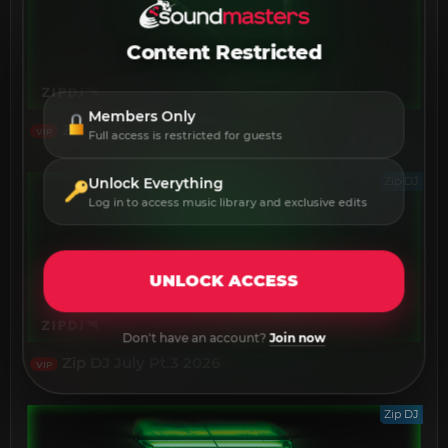
Content Restricted
Members Only
Zip DJ July Pt.4 2026
VIP
Full access is restricted for guests
Zip DJ
Unlock Everything
Log in to access music library and exclusive edits
UNLOCK ACCESS
Don't have an account?
Join now
Zip DJ July Pt.3 2026
VIP
Zip DJ