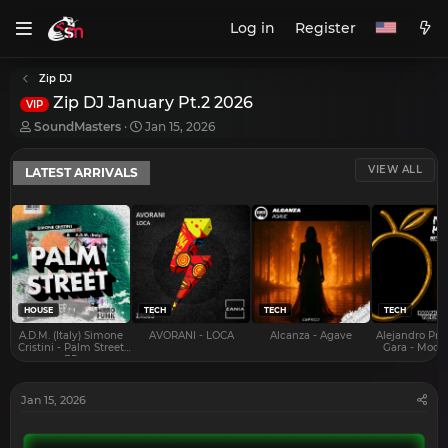
Log in
Register
Zip DJ
Zip DJ January Pt.2 2026
VIP
T
S
SoundMasters
Jan 15, 2026
h
t
r
a
VIEW ALL
LATEST ARRIVALS
e
r
a
t
d
d
s
a
t
t
a
e
r
t
e
HOUSE
TECH
TECH
TECH
r
A.D.M. (Italy) Simone
AVORANI - LOCA
Alcanza - Agave
Alejandro Pra
Cristini - Palm Street
Gara - Mood 
EP
Jan 15, 2026