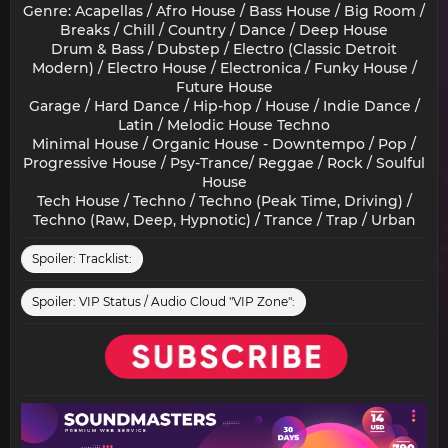
Genre: Acapellas / Afro House / Bass House / Big Room /
Breaks / Chill / Country / Dance / Deep House
Drum & Bass / Dubstep / Electro (Classic Detroit
Modern) / Electro House / Electronica / Funky House /
Future House
Garage / Hard Dance / Hip-hop / House / Indie Dance /
Latin / Melodic House Techno
Minimal House / Organic House - Downtempo / Pop /
Progressive House / Psy-Trance/ Reggae / Rock / Soulful
House
Tech House / Techno / Techno (Peak Time, Driving) /
Techno (Raw, Deep, Hypnotic) / Trance / Trap / Urban​
Spoiler:
Tracklist:
Spoiler:
VIP Status / Audio Cloud "VIP Zone":