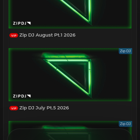
Zip DJ August Pt.1 2026
VIP
Zip DJ
Zip DJ July Pt.5 2026
VIP
Zip DJ