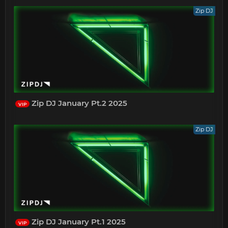
Zip DJ
Zip DJ January Pt.2 2025
VIP
Zip DJ
Zip DJ January Pt.1 2025
VIP