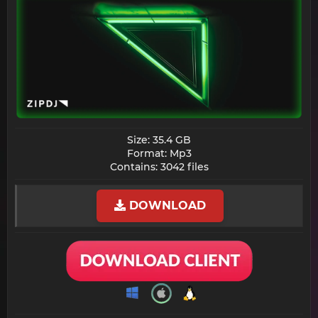
Size: 35.4 GB
Format: Mp3
Contains: 3042 files​
DOWNLOAD