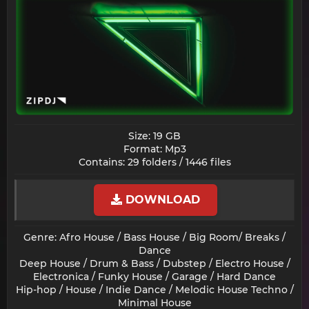
Size: 19 GB
Format: Mp3
Contains: 29 folders / 1446 files​
DOWNLOAD
Genre: Afro House / Bass House / Big Room/ Breaks /
Dance
Deep House / Drum & Bass / Dubstep / Electro House /
Electronica / Funky House / Garage / Hard Dance
Hip-hop / House / Indie Dance / Melodic House Techno /
Minimal House