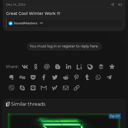
:
Dec 14, 2024
#2
Great Cool Winter Work !!!
R
SoundMasters
e
a
c
t
i
You must log in or register to reply here.
o
n
s
:
Vkontakte
Odnoklassniki
Mail.ru
Blogger
Linkedin
Liveinternet
Livejournal
Buffer
Diasp
Share:
Evernote
Digg
Getpocket
Facebook
Twitter
Reddit
Pinterest
Tumblr
WhatsApp
Telegr
Viber
Skype
Line
Gmail
yahoomail
Email
Link
Similar threads
Zip DJ