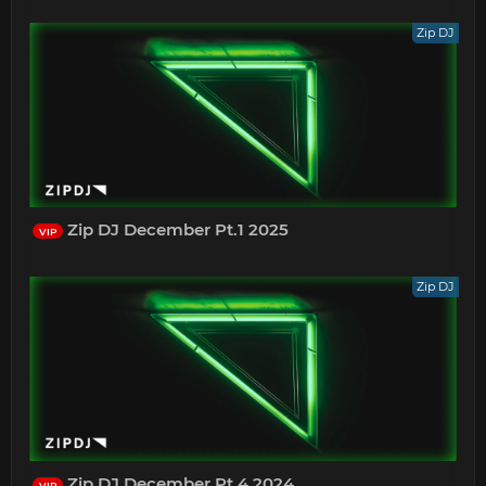
Zip DJ
Zip DJ December Pt.1 2025
VIP
Zip DJ
Zip DJ December Pt.4 2024
VIP