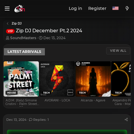
Log in
Register
Zip DJ
Zip DJ December Pt.2 2024
VIP
T
S
SoundMasters
Dec 13, 2024
h
t
r
a
VIEW ALL
LATEST ARRIVALS
e
r
a
t
d
d
s
a
t
t
a
e
r
t
e
HOUSE
TECH
TECH
TECH
r
A.D.M. (Italy) Simone
AVORANI - LOCA
Alcanza - Agave
Alejandro Pra
Cristini - Palm Street
Gara - Mood 
EP
Dec 13, 2024
Replies: 1