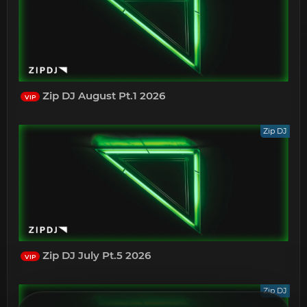
Zip DJ August Pt.1 2026
VIP
Zip DJ
Zip DJ July Pt.5 2026
VIP
Zip DJ