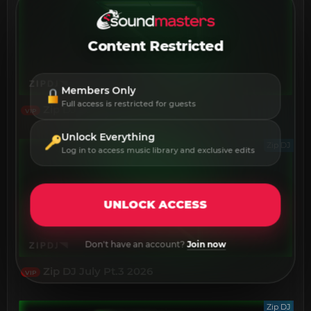
Content Restricted
Members Only
Full access is restricted for guests
Zip DJ July Pt.4 2026
VIP
Unlock Everything
Zip DJ
Log in to access music library and exclusive edits
UNLOCK ACCESS
Don't have an account?
Join now
Zip DJ July Pt.3 2026
VIP
Zip DJ