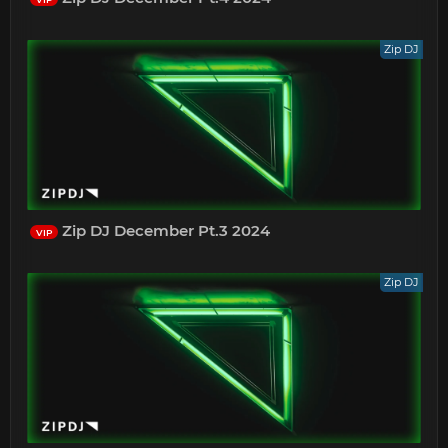
Zip DJ
Zip DJ December Pt.3 2024
VIP
Zip DJ