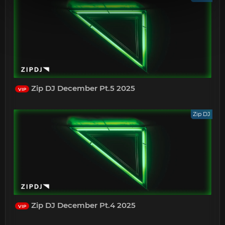
Zip DJ December Pt.5 2025
VIP
Zip DJ
Zip DJ December Pt.4 2025
VIP