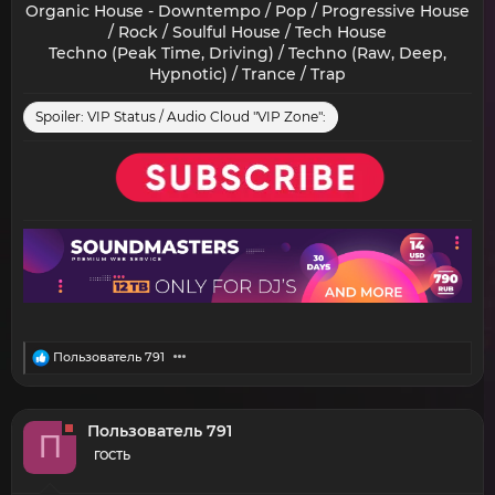
Organic House - Downtempo / Pop / Progressive House
/ Rock / Soulful House / Tech House
Techno (Peak Time, Driving) / Techno (Raw, Deep,
Hypnotic) / Trance / Trap​
Spoiler:
VIP Status / Audio Cloud "VIP Zone":
R
Пользователь 791
e
a
c
t
Пользователь 791
П
i
o
ГОСТЬ
n
s