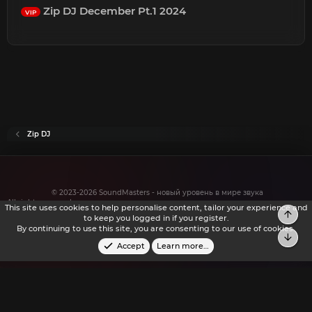
Zip DJ December Pt.1 2024
VIP
Zip DJ
© 2023-2026 SoundMasters - новый уровень в мире звука
All rights reserved.
This site uses cookies to help personalise content, tailor your experience and
Top
to keep you logged in if you register.
By continuing to use this site, you are consenting to our use of cookies.
Bot
Accept
Learn more…