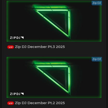
Zip DJ
Zip DJ December Pt.3 2025
VIP
Zip DJ
Zip DJ December Pt.2 2025
VIP