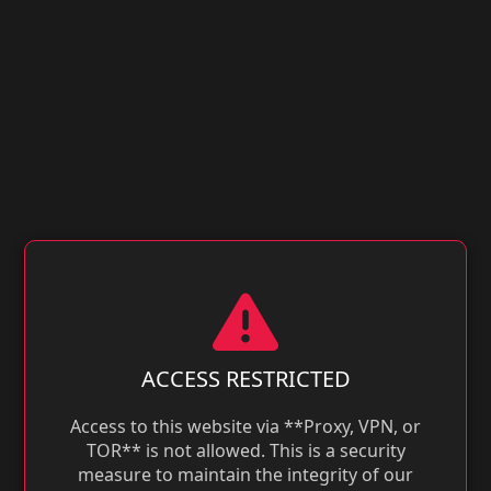
ACCESS RESTRICTED
Access to this website via **Proxy, VPN, or
TOR** is not allowed. This is a security
measure to maintain the integrity of our