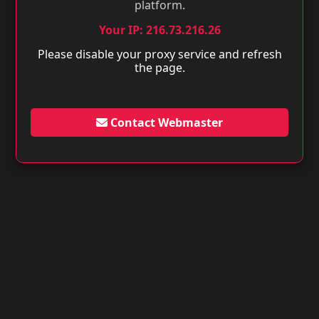
platform.
Your IP: 216.73.216.26
Please disable your proxy service and refresh
the page.
Contact Webmaster