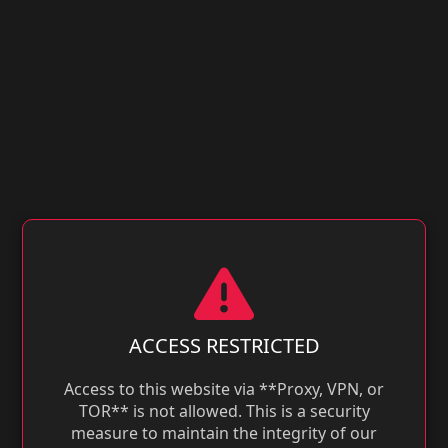
ACCESS RESTRICTED
Access to this website via **Proxy, VPN, or
TOR** is not allowed. This is a security
measure to maintain the integrity of our