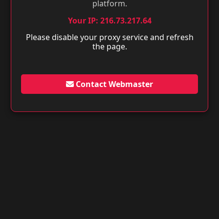
platform.
Your IP: 216.73.217.64
Please disable your proxy service and refresh
the page.
Contact Webmaster