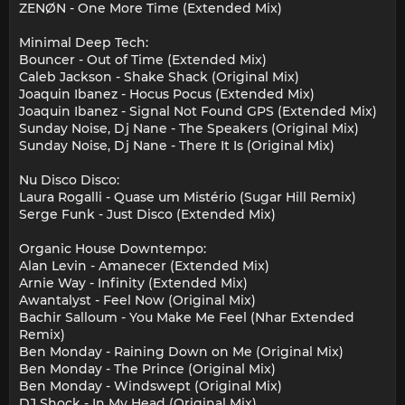
ZENØN - One More Time (Extended Mix)
Minimal Deep Tech:
Bouncer - Out of Time (Extended Mix)
Caleb Jackson - Shake Shack (Original Mix)
Joaquin Ibanez - Hocus Pocus (Extended Mix)
Joaquin Ibanez - Signal Not Found GPS (Extended Mix)
Sunday Noise, Dj Nane - The Speakers (Original Mix)
Sunday Noise, Dj Nane - There It Is (Original Mix)
Nu Disco Disco:
Laura Rogalli - Quase um Mistério (Sugar Hill Remix)
Serge Funk - Just Disco (Extended Mix)
Organic House Downtempo:
Alan Levin - Amanecer (Extended Mix)
Arnie Way - Infinity (Extended Mix)
Awantalyst - Feel Now (Original Mix)
Bachir Salloum - You Make Me Feel (Nhar Extended
Remix)
Ben Monday - Raining Down on Me (Original Mix)
Ben Monday - The Prince (Original Mix)
Ben Monday - Windswept (Original Mix)
DJ Shock - In My Head (Original Mix)