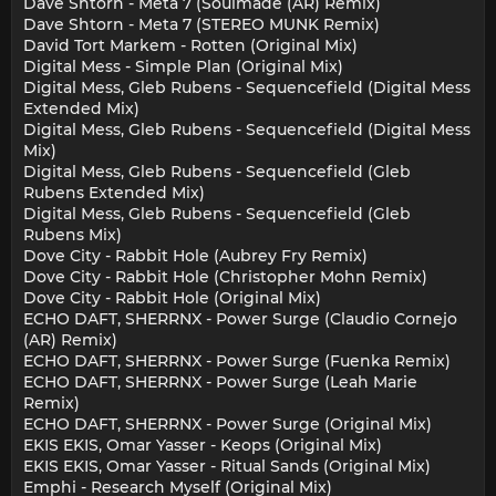
Dave Shtorn - Meta 7 (Soulmade (AR) Remix)
Dave Shtorn - Meta 7 (STEREO MUNK Remix)
David Tort Markem - Rotten (Original Mix)
Digital Mess - Simple Plan (Original Mix)
Digital Mess, Gleb Rubens - Sequencefield (Digital Mess
Extended Mix)
Digital Mess, Gleb Rubens - Sequencefield (Digital Mess
Mix)
Digital Mess, Gleb Rubens - Sequencefield (Gleb
Rubens Extended Mix)
Digital Mess, Gleb Rubens - Sequencefield (Gleb
Rubens Mix)
Dove City - Rabbit Hole (Aubrey Fry Remix)
Dove City - Rabbit Hole (Christopher Mohn Remix)
Dove City - Rabbit Hole (Original Mix)
ECHO DAFT, SHERRNX - Power Surge (Claudio Cornejo
(AR) Remix)
ECHO DAFT, SHERRNX - Power Surge (Fuenka Remix)
ECHO DAFT, SHERRNX - Power Surge (Leah Marie
Remix)
ECHO DAFT, SHERRNX - Power Surge (Original Mix)
EKIS EKIS, Omar Yasser - Keops (Original Mix)
EKIS EKIS, Omar Yasser - Ritual Sands (Original Mix)
Emphi - Research Myself (Original Mix)