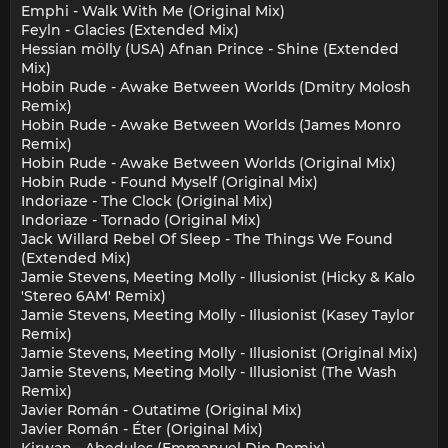
Emphi - Walk With Me (Original Mix)
Feyln - Glacies (Extended Mix)
Hessian mölly (USA) Afnan Prince - Shine (Extended
Mix)
Hobin Rude - Awake Between Worlds (Dmitry Molosh
Remix)
Hobin Rude - Awake Between Worlds (James Monro
Remix)
Hobin Rude - Awake Between Worlds (Original Mix)
Hobin Rude - Found Myself (Original Mix)
Indoriaze - The Clock (Original Mix)
Indoriaze - Tornado (Original Mix)
Jack Willard Rebel Of Sleep - The Things We Found
(Extended Mix)
Jamie Stevens, Meeting Molly - Illusionist (Hicky & Kalo
'Stereo 6AM' Remix)
Jamie Stevens, Meeting Molly - Illusionist (Kasey Taylor
Remix)
Jamie Stevens, Meeting Molly - Illusionist (Original Mix)
Jamie Stevens, Meeting Molly - Illusionist (The Wash
Remix)
Javier Román - Outatime (Original Mix)
Javier Román - Éter (Original Mix)