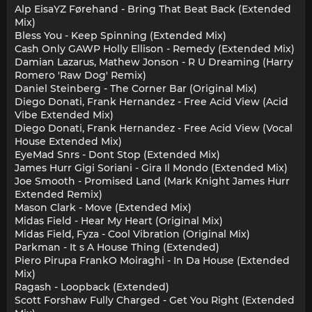
Alp EisaYZ Førehand - Bring That Beat Back (Extended
Mix)
Bless You - Keep Spinning (Extended Mix)
Cash Only GAWP Holly Ellison - Remedy (Extended Mix)
Damian Lazarus, Mathew Jonson - R U Dreaming (Harry
Romero 'Raw Dog' Remix)
Daniel Steinberg - The Corner Bar (Original Mix)
Diego Donati, Frank Hernandez - Free Acid View (Acid
Vibe Extended Mix)
Diego Donati, Frank Hernandez - Free Acid View (Vocal
House Extended Mix)
EyeMad Snrs - Dont Stop (Extended Mix)
James Hurr Gigi Soriani - Gira Il Mondo (Extended Mix)
Joe Smooth - Promised Land (Mark Knight James Hurr
Extended Remix)
Mason Clark - Move (Extended Mix)
Midas Field - Hear My Heart (Original Mix)
Midas Field, Fyza - Cool Vibration (Original Mix)
Parkman - It s A House Thing (Extended)
Piero Pirupa FrankO Moiraghi - In Da House (Extended
Mix)
Ragash - Loopback (Extended)
Scott Forshaw Fully Charged - Get You Right (Extended