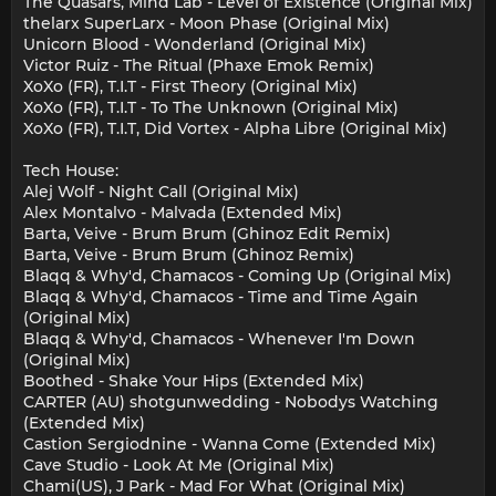
The Quasars, Mind Lab - Level of Existence (Original Mix)
thelarx SuperLarx - Moon Phase (Original Mix)
Unicorn Blood - Wonderland (Original Mix)
Victor Ruiz - The Ritual (Phaxe Emok Remix)
XoXo (FR), T.I.T - First Theory (Original Mix)
XoXo (FR), T.I.T - To The Unknown (Original Mix)
XoXo (FR), T.I.T, Did Vortex - Alpha Libre (Original Mix)
Tech House:
Alej Wolf - Night Call (Original Mix)
Alex Montalvo - Malvada (Extended Mix)
Barta, Veive - Brum Brum (Ghinoz Edit Remix)
Barta, Veive - Brum Brum (Ghinoz Remix)
Blaqq & Why'd, Chamacos - Coming Up (Original Mix)
Blaqq & Why'd, Chamacos - Time and Time Again
(Original Mix)
Blaqq & Why'd, Chamacos - Whenever I'm Down
(Original Mix)
Boothed - Shake Your Hips (Extended Mix)
CARTER (AU) shotgunwedding - Nobodys Watching
(Extended Mix)
Castion Sergiodnine - Wanna Come (Extended Mix)
Cave Studio - Look At Me (Original Mix)
Chami(US), J Park - Mad For What (Original Mix)