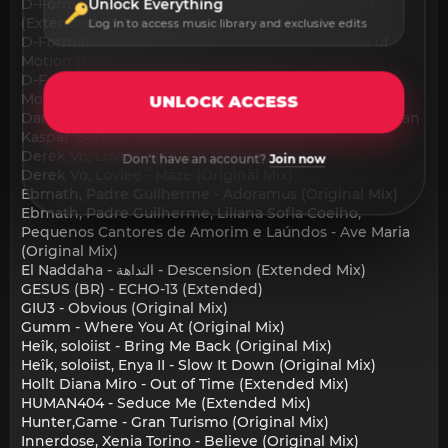
D-Formation, Malek Mhedhbi, Chook TN - Echoes
Unlock Everything
(Extended Mix)
Log in to access music library and exclusive edits
D-Formation, Malek Mhedhbi, Chook TN - Waves of
Motion (Extended Mix)
D-Formation, Malek Mhedhbi, Chook TN - Waves of
Motion (igor Bartyuk Extended Remix)
UNLOCK ACCESS
Damian Lazarus, A-Trak, TEED - Falling Down (Jonathan
Kaspar 'Sunrise' Remix)
Derek Vo, Lovlee - Maze (Extended Mix)
Don't have an account?
Join now
Derek Vo, Lovlee - Maze (Original Mix)
Ebmath, Padre Guilherme - Adoramus (Original Mix)
Ebmath, Padre Guilherme, Liliana Sofia Coelho,
Pequenos Cantores de Amorim e Laúndos - Ave Maria
(Original Mix)
El Naddaha - النداهة - Descension (Extended Mix)
GESUS (BR) - ECHO-13 (Extended)
GIU3 - Obvious (Original Mix)
Gumm - Where You At (Original Mix)
Heîk, soloiist - Bring Me Back (Original Mix)
Heîk, soloiist, Enya II - Slow It Down (Original Mix)
Hollt Diana Miro - Out of Time (Extended Mix)
HUMAN404 - Seduce Me (Extended Mix)
Hunter,Game - Gran Turismo (Original Mix)
Innerdose, Xenia Torino - Believe (Original Mix)