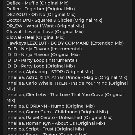
Deflee - Muffle (Original Mix)
Deflee - Together (Original Mix)
DEZZOUT - Oh No (Original Mix)
Doctor Dru - Squares & Circles (Original Mix)
DR_EW - What I Want (Original Mix)
Glowal - Level of Love (Original Mix)
Glowal - Real (Original Mix)
Hawkeys LEZOLUT - BODY COMMAND (Extended Mix)
ID ID - Ninja Flavour (Instrumental)
ID ID - Ninja Flavour (Original Mix)
ID ID - Party Loop (Instrumental)
ID ID - Party Loop (Original Mix)
Innellea, Alphadog - STOP (Original Mix)
Innellea, Astrø, XIRA, Afnan Prince - Magic (Original Mix)
Innellea, Carlo Whale, TH;EN - Inside Your Mind (Original
Mix)
Innellea, Clér Letiv - The Love That You Crave (Original
Mix)
Innellea, DORIANN - Numb (Original Mix)
Innellea, Goom Gum - Childhood (Original Mix)
Innellea, Rafael Cerato - Unleashed (Original Mix)
Innellea, Roman Kyn - About Us (Original Mix)
Innellea, Script - Trust (Original Mix)
Innellea, Sioma - Trying (Original Mix)