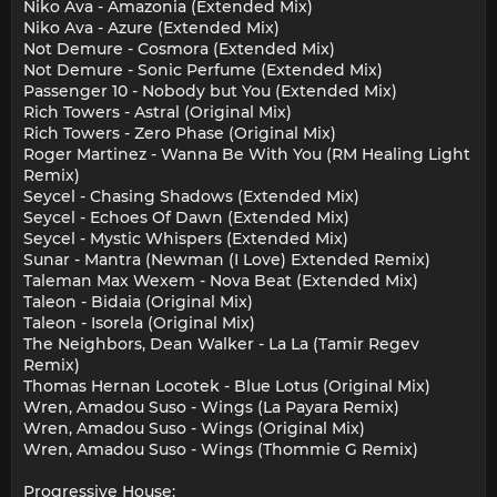
Niko Ava - Amazonia (Extended Mix)
Niko Ava - Azure (Extended Mix)
Not Demure - Cosmora (Extended Mix)
Not Demure - Sonic Perfume (Extended Mix)
Passenger 10 - Nobody but You (Extended Mix)
Rich Towers - Astral (Original Mix)
Rich Towers - Zero Phase (Original Mix)
Roger Martinez - Wanna Be With You (RM Healing Light
Remix)
Seycel - Chasing Shadows (Extended Mix)
Seycel - Echoes Of Dawn (Extended Mix)
Seycel - Mystic Whispers (Extended Mix)
Sunar - Mantra (Newman (I Love) Extended Remix)
Taleman Max Wexem - Nova Beat (Extended Mix)
Taleon - Bidaia (Original Mix)
Taleon - Isorela (Original Mix)
The Neighbors, Dean Walker - La La (Tamir Regev
Remix)
Thomas Hernan Locotek - Blue Lotus (Original Mix)
Wren, Amadou Suso - Wings (La Payara Remix)
Wren, Amadou Suso - Wings (Original Mix)
Wren, Amadou Suso - Wings (Thommie G Remix)
Progressive House: