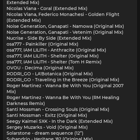
Extended Mix)
Nicolas Viana - Coral (Extended Mix)
Nicolas Viana, Federico Monachesi - Golden Flight
(Extended Mix)
Noise Generation, Ganapati - Namowa (Original Mix)
Noise Generation, Ganapati - Vetenim (Original Mix)
Nucrise - Side By Side (Extended Mix)
osa777 - Painkiller (Original Mix)
osa777, IAM LILITH - Anthracite (Original Mix)
osa777, IAM LILITH - Shelter (Original Mix)
osa777, IAM LILITH - Shelter (Tom H Remix)
OVOU - Decima (Original Mix)
RODRI_GO - LA'Botanica (Original Mix)
RODRI_GO - Traveling in the Breeze (Original Mix)
Roger Martinez - Wanna Be With You (Original 2007
Mix)
Roger Martinez - Wanna Be With You (RM Healing
Darkness Remix)
Santi Mossman - Crossing Souls (Original Mix)
Santi Mossman - Exitz (Original Mix)
Seegy Kaimei SXK - In the Dark (Extended Mix)
Sergey Muzarks - Void (Original Mix)
Solarstone - dream sequence (12”)
Subandrio - Heritage '82 (Original Mix)