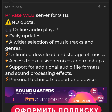
Sep 17, 2025
#1
Private WEB
server for 9 TB.
NO quota.
Online audio player!
Daily updates.
A wider selection of music tracks and
genres.
Unlimited download and storage of music.
Access to exclusive remixes and mashups.
Support for additional audio file formats
and sound processing effects.
Personal technical support and advice.