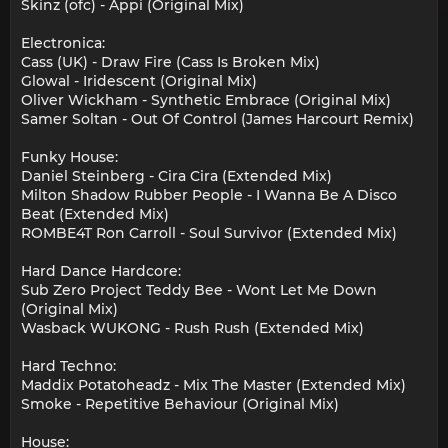
Skinz (ofc) - Appi (Original Mix)
Electronica:
Cass (UK) - Draw Fire (Cass Is Broken Mix)
Glowal - Iridescent (Original Mix)
Oliver Wickham - Synthetic Embrace (Original Mix)
Samer Soltan - Out Of Control (James Harcourt Remix)
Funky House:
Daniel Steinberg - Cira Cira (Extended Mix)
Milton Shadow Rubber People - I Wanna Be A Disco
Beat (Extended Mix)
ROMBE4T Ron Carroll - Soul Survivor (Extended Mix)
Hard Dance Hardcore:
Sub Zero Project Teddy Bee - Wont Let Me Down
(Original Mix)
Wasback WUKONG - Rush Rush (Extended Mix)
Hard Techno:
Maddix Potatoheadz - Mix The Master (Extended Mix)
Smoke - Repetitive Behaviour (Original Mix)
House: