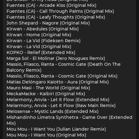
Fuentes (CA) - Arcade Kiss (Original Mix)
Fuentes (CA) - Call Through Palms (Original Mix)
Fuentes (CA) - Leafy Thoughts (Original Mix)
John Shepard - Nagore (Original Mix)
Kirwan - Abedules (Original Mix)
Kirwan - Home (Original Mix)
Kirwan - La Vid (Fideksen Remix)
Kirwan - La Vid (Original Mix)
KOPKO - Relief (Extended Mix)
Marga Sol - El Molinar (Jero Nougues Remix)
Massio, Fiiasco, Ranta - Cosmic Gate (Death On The
Balcony Remix)
Massio, Fiiasco, Ranta - Cosmic Gate (Original Mix)
Matías Delóngaro Kaiotto - Aura (Original Mix)
Mauro Masi - The World (Original Mix)
MeckaMacke - Kaibiri (Original Mix)
Melarmony, Anvia - Let It Flow (Extended Mix)
Melarmony, Anvia - Let It Flow (Raw Main Remix)
Melosense - Mystic Lands (Extended Mix)
Mishandinho Limetra Synthetra - Game Over (Extended
Mix)
Mou Mou - I Want You (Julian Liander Remix)
Mou Mou - I Want You (Original Mix)