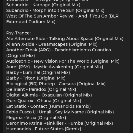
Subandrio - Karnage (Original Mix)
Subandrio - Morph into the Sun (Original Mix)
West Of The Sun Amber Revival - And If You Go (BLR
Extended Podium Mix)
Psy-Trance:
Afe Alternate Side - Talking About Space (Original Mix)
Alienn X-side - Dreamscapes (Original Mix)
Another Freak (ARG) - Desdoblamiento Cuantico
(Original Mix)
Audiosonic - New Vision For The World (Original Mix)
Aurel (PSY) - Mystic Awakening (Original Mix)
Barby - Luminal (Original Mix)
Barby - Triton (Original Mix)
Biological (BR) Photep - Caesura (Original Mix)
Deliriant - Paradox (Original Mix)
Digital Alkimia - Oxaguian (Original Mix)
Durs Querox - Ohana (Original Mix)
Eat Static - Contact (Humanoids Remix)
Fabio Fusco Lil Umali - Say My Name (Original Mix)
Flegma - Vizia (Original Mix)
Geronimo Ktrina Painkiller - Humba (Original Mix)
Humanoids - Future States (Remix)