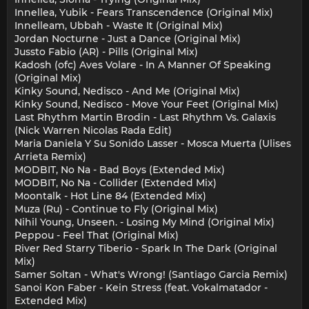
Innellea, Yubik - Fears Transcendence (Original Mix)
Innelleam, Ubbah - Waste It (Original Mix)
Jordan Nocturne - Just a Dance (Original Mix)
Jussto Fabio (AR) - Pills (Original Mix)
Kadosh (ofc) Aves Volare - In A Manner Of Speaking
(Original Mix)
Kinky Sound, Nedisco - And Me (Original Mix)
Kinky Sound, Nedisco - Move Your Feet (Original Mix)
Last Rhythm Martin Brodin - Last Rhythm Vs. Galaxis
(Nick Warren Nicolas Rada Edit)
Maria Daniela Y Su Sonido Lasser - Mosca Muerta (Ulises
Arrieta Remix)
MODBIT, No Na - Bad Boys (Extended Mix)
MODBIT, No Na - Collider (Extended Mix)
Moontalk - Hot Line 84 (Extended Mix)
Muza (Ru) - Continue to Fly (Original Mix)
Nihil Young, Unseen. - Losing My Mind (Original Mix)
Peppou - Feel That (Original Mix)
River Red Starry Tiberio - Spark In The Dark (Original
Mix)
Samer Soltan - What's Wrong! (Santiago Garcia Remix)
Sanoi Kon Faber - Kein Stress (feat. Vokalmatador -
Extended Mix)