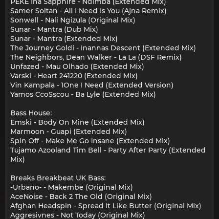
PEKE Ina Sapphire - Ndimba (Extended Mix)
Samer Soltan - All I Need Is You (Ajna Remix)
Sonwell - Nali Ngizula (Original Mix)
Sunar - Mantra (Dub Mix)
Sunar - Mantra (Extended Mix)
The Journey Goldi - Inannas Descent (Extended Mix)
The Neighbors, Dean Walker - La La (DSF Remix)
Unfazed - Mau Olhado (Extended Mix)
Varski - Heart 241220 (Extended Mix)
Vin Kampala - 1One I Need (Extended Version)
Yamos CcoSscou - Ba Lyle (Extended Mix)
Bass House:
Emski - Body On Mine (Extended Mix)
Marmoon - Guapi (Extended Mix)
Spin Off - Make Me Go Insane (Extended Mix)
Tujamo Azooland Tim Bell - Party After Party (Extended
Mix)
Breaks Breakbeat UK Bass:
-Urbano- - Makembe (Original Mix)
AceNoise - Back 2 The Old (Original Mix)
Afghan Headspin - Spread It Like Butter (Original Mix)
Aggresivnes - Not Today (Original Mix)