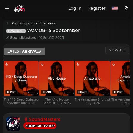
Log in
Register
Regular updates of tracklists
Wav 08-15 September
TRACKLIST
T
S
SoundMasters
Sep 17, 2025
h
t
r
a
VIEW ALL
LATEST ARRIVALS
e
r
a
t
d
d
s
a
t
t
a
e
r
t
e
CHART
CHART
CHART
CHART
r
The 140 Deep Dubstep
The Afro House
The Amapiano Shortlist
The Ambient S
Shortlist July 2026
Shortlist July 2026
July 2026
July 20
SoundMasters
АДМИНИСТРАТОР