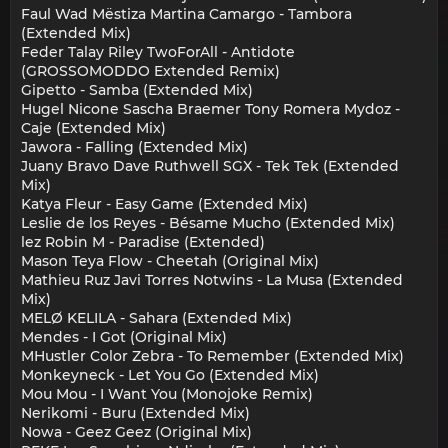
Faul Wad Mëstiza Martina Camargo - Tambora
(Extended Mix)
Feder Talay Riley TwoForAll - Antidote
(GROSSOMODDO Extended Remix)
Gipetto - Samba (Extended Mix)
Hugel Nicone Sascha Braemer Tony Romera Mydoz -
Caje (Extended Mix)
Jawora - Falling (Extended Mix)
Juany Bravo Dave Ruthwell SGX - Tek Tek (Extended
Mix)
Katya Fleur - Easy Game (Extended Mix)
Leslie de los Reyes - Bésame Mucho (Extended Mix)
lez Robin M - Paradise (Extended)
Mason Teya Flow - Cheetah (Original Mix)
Mathieu Ruz Javi Torres Notwins - La Musa (Extended
Mix)
MELØ KELILA - Sahara (Extended Mix)
Mendes - I Got (Original Mix)
MHustler Color Zebra - To Remember (Extended Mix)
Monkeyneck - Let You Go (Extended Mix)
Mou Mou - I Want You (Monojoke Remix)
Nerikomi - Buru (Extended Mix)
Nowa - Geez Geez (Original Mix)