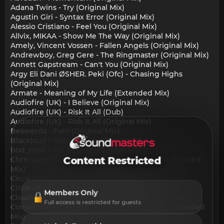
Adana Twins - Try (Original Mix)
Agustin Giri - Syntax Error (Original Mix)
Alessio Cristiano - Feel You (Original Mix)
Allvix, MIKAA - Show Me The Way (Original Mix)
Amely, Vincent Vossen - Fallen Angels (Original Mix)
Andrewboy, Greg Gere - The Ringmaster (Original Mix)
Annett Gapstream - Can't You (Original Mix)
Argy Eli Dani ØSHER. Peki (Ofc) - Chasing Highs
(Original Mix)
Armate - Meaning of My Life (Extended Mix)
Audiofire (UK) - I Believe (Original Mix)
Audiofire (UK) - Risk It All (Dub)
Audiofire (UK) - Risk It All (Original Mix)
Beswerda - Pain (Original Mix)
Blackloud - Male Maluco (Original Mix)
bod_mod - We Belong (Original Mix)
Content Restricted
Chris Luno Elliot Chapman - Uluwatu Rain (Extended
Mix)
Circle Of Life - Missing You (Henek Remix)
Circle of Life - Missing You (Original Mix)
Members Only
Cloudcage Phoebe Tsen - Wings (Extended Mix)
Full access is restricted for guests
Corren Cavini Chris Howard - Heart of Gold (Extended
Mix)