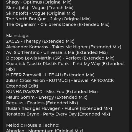
Shagy - Optimus (Original Mix)
Skinz (ofc) - Vogue (French Mix)
Skinz (ofc) - Vogue (Original Mix)
The North BoriQue - Juicy (Original Mix)
The Organism - Childrens Dance (Extended Mix)
Mainstage:
2ACES - Therapy (Extended Mix)
Alexander Komarov - Takes Me Higher (Extended Mix)
Avi Sic Trentino - Universe is Me (Extended Mix)
Bigtopo Lewis Martin (SP) - Perfect (Extended Mix)
Cuebrick Faustix Plastik Funk - Find My Way (Extended
Mix)
HIFEER Zomwell - LIFE 4U (Extended Mix)
Julian Cross Fision - KUTMUG (Hardwell AFROJACK
Extended Edit)
KUNHA RAV3VER - Miss You (Extended Mix)
Mauro Somm - Energy (Extended Mix)
Regulus - Fearless (Extended Mix)
Ruslan Radriges Huvagen - Future (Extended Mix)
Tensteps Brynx - Party Every Day (Extended Mix)
Melodic House & Techno:
Abradan - Momentum (Original Mix)