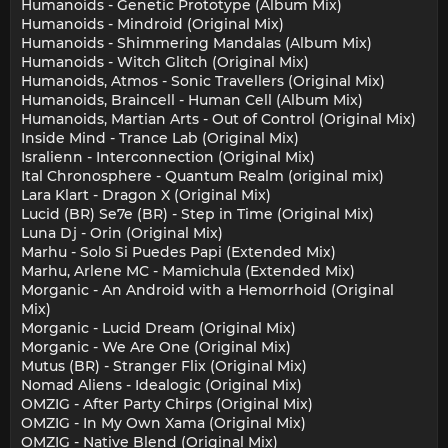
Humanoids - Genetic Prototype (Album Mix)
Humanoids - Mindroid (Original Mix)
Humanoids - Shimmering Mandalas (Album Mix)
Humanoids - Witch Glitch (Original Mix)
Humanoids, Atmos - Sonic Travellers (Original Mix)
Humanoids, Braincell - Human Cell (Album Mix)
Humanoids, Martian Arts - Out of Control (Original Mix)
Inside Mind - Trance Lab (Original Mix)
Isralienn - Interconnection (Original Mix)
Ital Chronosphere - Quantum Realm (original mix)
Lara Klart - Dragon X (Original Mix)
Lucid (BR) Se7e (BR) - Step in Time (Original Mix)
Luna Dj - Orin (Original Mix)
Marhu - Solo Si Puedes Papi (Extended Mix)
Marhu, Arlene MC - Mamichula (Extended Mix)
Morganic - An Android with a Hemorrhoid (Original
Mix)
Morganic - Lucid Dream (Original Mix)
Morganic - We Are One (Original Mix)
Mutus (BR) - Stranger Flix (Original Mix)
Nomad Aliens - Idealogic (Original Mix)
OMZIG - After Party Chirps (Original Mix)
OMZIG - In My Own Xama (Original Mix)
OMZIG - Native Blend (Original Mix)