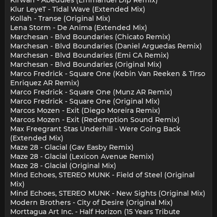
Kirwan - Abedules (Emmanuel Dip Remix)
Klur LeyeT - Tidal Wave (Extended Mix)
Kollah - Transe (Original Mix)
Lena Storm - De Anima (Extended Mix)
Marchesan - Blvd Boundaries (Chicato Remix)
Marchesan - Blvd Boundaries (Daniel Arguedas Remix)
Marchesan - Blvd Boundaries (Emi CA Remix)
Marchesan - Blvd Boundaries (Original Mix)
Marco Fredrick - Square One (Kebin Van Reeken & Tirso
Enriquez AR Remix)
Marco Fredrick - Square One (Munz AR Remix)
Marco Fredrick - Square One (Original Mix)
Marcos Mozen - Exit (Diego Moreira Remix)
Marcos Mozen - Exit (Redemption Sound Remix)
Max Freegrant Stas Underhill - Were Going Back
(Extended Mix)
Maze 28 - Glacial (Gav Easby Remix)
Maze 28 - Glacial (Lexicon Avenue Remix)
Maze 28 - Glacial (Original Mix)
Mind Echoes, STEREO MUNK - Field of Steel (Original
Mix)
Mind Echoes, STEREO MUNK - New Sights (Original Mix)
Modern Brothers - City of Desire (Original Mix)
Morttagua Art Inc. - Half Horizon (15 Years Tribute