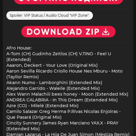
Spoiler:
VIP Status / Audio Cloud "VIP Zone":
Afro House:
A-Tom (CH) Gudinho Zeitlos (CH) V.TINO - Feel U
(Extended)
Aaaron, Deckert - Your Love (Original Mix)
Aaron Sevilla Ricardo Criollo House Nes Mburu - Moto
(Tayllor Remix)
Akann Numo - Lamborghini (Extended Mix)
Alejandro Garrido - Waleile (Extended Mix)
Alex Wann Malachiii bees honey - Moon (Extended Mix)
ANDREA CALABRIA - In This Dream (Extended Mix)
Azre (CO) - Milelé (Extended Mix)
Camilo Salazar Greg Herma P.Rivas Nicolas Enjolras -
Que Pasará (Original Mix)
Cincity Sunnery James Ryan Marciano YAX.X - PRAY
(Extended Mix)
Damian Lazarus - La Hija De Juan Simon (Mëstiza Remix)