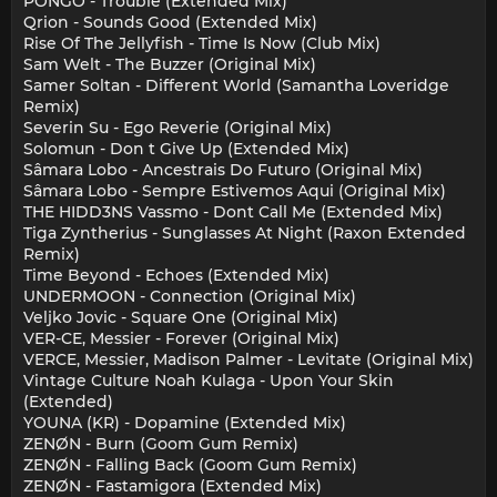
PÔNGO - Trouble (Extended Mix)
Qrion - Sounds Good (Extended Mix)
Rise Of The Jellyfish - Time Is Now (Club Mix)
Sam Welt - The Buzzer (Original Mix)
Samer Soltan - Different World (Samantha Loveridge
Remix)
Severin Su - Ego Reverie (Original Mix)
Solomun - Don t Give Up (Extended Mix)
Sâmara Lobo - Ancestrais Do Futuro (Original Mix)
Sâmara Lobo - Sempre Estivemos Aqui (Original Mix)
THE HIDD3NS Vassmo - Dont Call Me (Extended Mix)
Tiga Zyntherius - Sunglasses At Night (Raxon Extended
Remix)
Time Beyond - Echoes (Extended Mix)
UNDERMOON - Connection (Original Mix)
Veljko Jovic - Square One (Original Mix)
VER-CE, Messier - Forever (Original Mix)
VERCE, Messier, Madison Palmer - Levitate (Original Mix)
Vintage Culture Noah Kulaga - Upon Your Skin
(Extended)
YOUNA (KR) - Dopamine (Extended Mix)
ZENØN - Burn (Goom Gum Remix)
ZENØN - Falling Back (Goom Gum Remix)
ZENØN - Fastamigora (Extended Mix)