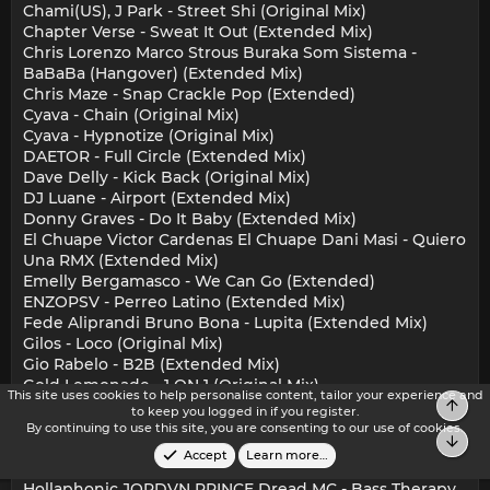
Chami(US), J Park - Street Shi (Original Mix)
Chapter Verse - Sweat It Out (Extended Mix)
Chris Lorenzo Marco Strous Buraka Som Sistema -
BaBaBa (Hangover) (Extended Mix)
Chris Maze - Snap Crackle Pop (Extended)
Cyava - Chain (Original Mix)
Cyava - Hypnotize (Original Mix)
DAETOR - Full Circle (Extended Mix)
Dave Delly - Kick Back (Original Mix)
DJ Luane - Airport (Extended Mix)
Donny Graves - Do It Baby (Extended Mix)
El Chuape Victor Cardenas El Chuape Dani Masi - Quiero
Una RMX (Extended Mix)
Emelly Bergamasco - We Can Go (Extended)
ENZOPSV - Perreo Latino (Extended Mix)
Fede Aliprandi Bruno Bona - Lupita (Extended Mix)
Gilos - Loco (Original Mix)
Gio Rabelo - B2B (Extended Mix)
Gold Lemonade - 1 ON 1 (Original Mix)
This site uses cookies to help personalise content, tailor your experience and
Top
Green Velvet Layton Giordani - When It Kicks
to keep you logged in if you register.
(Extended Mix)
By continuing to use this site, you are consenting to our use of cookies.
Bot
Hardcopy - The Sound (Original Mix)
Accept
Learn more…
Henry Wake Up - What I Need (FDTD Extended Remix)
Hollaphonic JORDVN PRINCE Dread MC - Bass Therapy