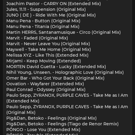
Joachim Pastor - CARRY ON (Extended Mix)
Jules, 11.11 - Suspension (Original Mix)
JUNO ( DE ) - Ride With Me (Original Mix)
Manu Pena - Button (Original Mix)
Manu Pena - Titania (Original Mix)
Martin HERRS, Santanamusique - Circo (Original Mix)
Marvit - Faded (Original Mix)
Marvit - Never Leave You (Original Mix)
Maywell - Take Me Home (Original Mix)
Melissa XYZ - Like This (Extended Mix)
Mirjami - Keep Moving (Extended)
MORTEN David Guetta - Lucky (Extended Mix)
Nihil Young, Unseen. - Holographic Love (Original Mix)
Omer Bar - Who Got Your Back (Original Mix)
Oovation - Wayfarer (Extended Mix)
Paul Conrad - Odyssey (Original Mix)
Paulo Sepp, ZYRANOX, PURPLE CAVES - Take Me as I Am
(Extended Mix)
Paulo Sepp, ZYRANOX, PURPLE CAVES - Take Me as I Am
(Original Mix)
Pig&Dan, Betoko - Feelings (Original Mix)
Pig&Dan, Betoko - Feelings (Tiago de Renor Remix)
PÔNGO - Lose You (Extended Mix)