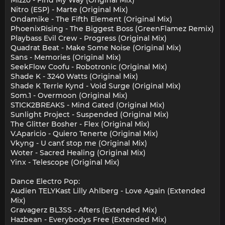
Mizzo - Find My Way (Original Mix)
Nitro (ESP) - Marte (Original Mix)
Ondamike - The Fifth Element (Original Mix)
PhoenixRising - The Biggest Boss (GreenFlamez Remix)
Playbass Evil Crew - Progress (Original Mix)
Quadrat Beat - Make Some Noise (Original Mix)
Sans - Memories (Original Mix)
SeekFlow Coofu - Robotronic (Original Mix)
Shade K - 3240 Watts (Original Mix)
Shade K Terrie Kynd - Void Surge (Original Mix)
Som.1 - Overmoon (Original Mix)
STICK2BREAKS - Mind Gated (Original Mix)
Sunlight Project - Suspended (Original Mix)
The Glitter Bosher - Flex (Original Mix)
V.Aparicio - Quiero Tenerte (Original Mix)
Vkyng - U can´t stop me (Original Mix)
Woter - Sacred Healing (Original Mix)
Yinx - Telescope (Original Mix)
Dance Electro Pop:
Audien TELYKast Lilly Ahlberg - Love Again (Extended
Mix)
Gravagerz BL3SS - Afters (Extended Mix)
Hazbean - Everybodys Free (Extended Mix)