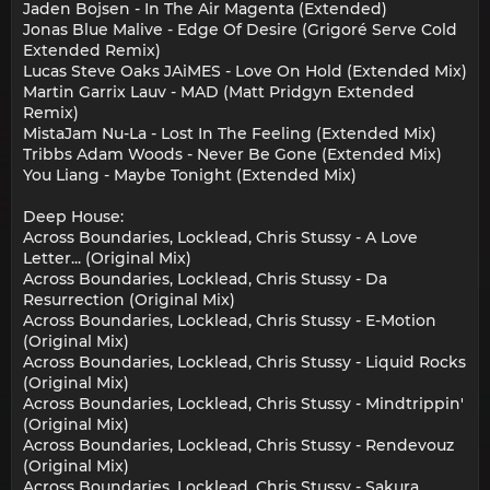
Jaden Bojsen - In The Air Magenta (Extended)
Jonas Blue Malive - Edge Of Desire (Grigoré Serve Cold
Extended Remix)
Lucas Steve Oaks JAiMES - Love On Hold (Extended Mix)
Martin Garrix Lauv - MAD (Matt Pridgyn Extended
Remix)
MistaJam Nu-La - Lost In The Feeling (Extended Mix)
Tribbs Adam Woods - Never Be Gone (Extended Mix)
You Liang - Maybe Tonight (Extended Mix)
Deep House:
Across Boundaries, Locklead, Chris Stussy - A Love
Letter... (Original Mix)
Across Boundaries, Locklead, Chris Stussy - Da
Resurrection (Original Mix)
Across Boundaries, Locklead, Chris Stussy - E-Motion
(Original Mix)
Across Boundaries, Locklead, Chris Stussy - Liquid Rocks
(Original Mix)
Across Boundaries, Locklead, Chris Stussy - Mindtrippin'
(Original Mix)
Across Boundaries, Locklead, Chris Stussy - Rendevouz
(Original Mix)
Across Boundaries, Locklead, Chris Stussy - Sakura