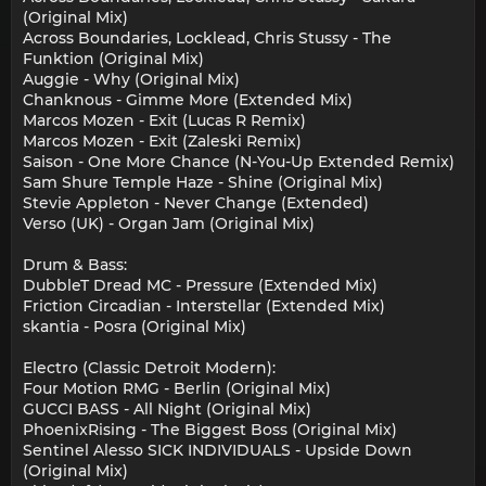
(Original Mix)
Across Boundaries, Locklead, Chris Stussy - The
Funktion (Original Mix)
Auggie - Why (Original Mix)
Chanknous - Gimme More (Extended Mix)
Marcos Mozen - Exit (Lucas R Remix)
Marcos Mozen - Exit (Zaleski Remix)
Saison - One More Chance (N-You-Up Extended Remix)
Sam Shure Temple Haze - Shine (Original Mix)
Stevie Appleton - Never Change (Extended)
Verso (UK) - Organ Jam (Original Mix)
Drum & Bass:
DubbleT Dread MC - Pressure (Extended Mix)
Friction Circadian - Interstellar (Extended Mix)
skantia - Posra (Original Mix)
Electro (Classic Detroit Modern):
Four Motion RMG - Berlin (Original Mix)
GUCCI BASS - All Night (Original Mix)
PhoenixRising - The Biggest Boss (Original Mix)
Sentinel Alesso SICK INDIVIDUALS - Upside Down
(Original Mix)