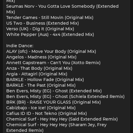
Mix)
Seumas Norv - You Gotta Love Somebody (Extended
Mix)
Tender Games - Still Movin (Original Mix)
US Two - Business (Extended Mix)
Verso (UK) - Dig It (Original Mix)
White Pepper (Aus) - 4x4 (Extended Mix)
Indie Dance:
ALAY (ofc) - Move Your Body (Original Mix)
Angelos - Madness (Original Mix)
Annett Gapstream - Can't You (Xotto Remix)
Anza - That Body (Original Mix)
Argia - Attagirl (Original Mix)
BARKLE - Hollow Fade (Original Mix)
BARKLE - The Past (Original Mix)
Ben Evers, Misty (EG) - Ghost (Extended Mix)
Ben Evers, Misty (EG) - Ghost (Schiela Extended Remix)
BRK (BR) - RAISE YOUR GLASS (Original Mix)
Cabizbajo - Ice Ice! (Original Mix)
Cafius ID ID - Not Tekno (Original Mix)
Chemical Surf - Hey Hey Hey (Said Extended Remix)
Chemical Surf - Hey Hey Hey (Sharam Jey, Frey
Extended Remix)