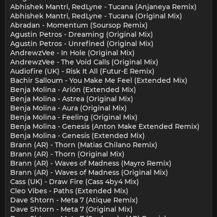
Abhishek Mantri, RedLyne - Tucana (Anjaneya Remix)
Abhishek Mantri, RedLyne - Tucana (Original Mix)
Abradan - Momentum (Soursop Remix)
Agustin Petros - Dreaming (Original Mix)
Agustin Petros - Unrefined (Original Mix)
AndrewzVee - In Hole (Original Mix)
AndrewzVee - The Void Calls (Original Mix)
Audiofire (UK) - Risk It All (Futur-E Remix)
Bachir Salloum - You Make Me Feel (Extended Mix)
Benja Molina - Arión (Extended Mix)
Benja Molina - Astrea (Original Mix)
Benja Molina - Aura (Original Mix)
Benja Molina - Feeling (Original Mix)
Benja Molina - Genesis (Anton Make Extended Remix)
Benja Molina - Genesis (Extended Mix)
Brann (AR) - Thorn (Matias Chilano Remix)
Brann (AR) - Thorn (Original Mix)
Brann (AR) - Waves of Madness (Mayro Remix)
Brann (AR) - Waves of Madness (Original Mix)
Cass (UK) - Draw Fire (Cass 4by4 Mix)
Cleo Vibes - Paths (Extended Mix)
Dave Shtorn - Meta 7 (Atique Remix)
Dave Shtorn - Meta 7 (Original Mix)