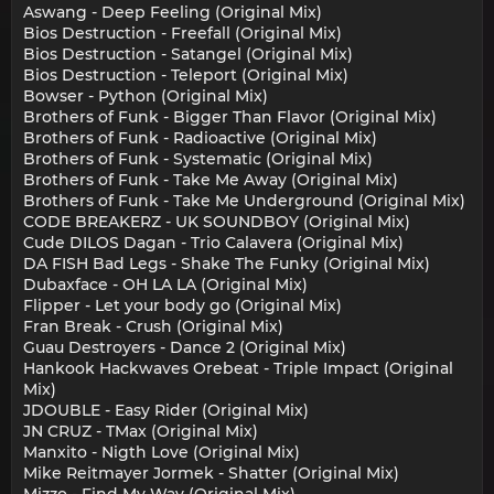
Aswang - Deep Feeling (Original Mix)
Bios Destruction - Freefall (Original Mix)
Bios Destruction - Satangel (Original Mix)
Bios Destruction - Teleport (Original Mix)
Bowser - Python (Original Mix)
Brothers of Funk - Bigger Than Flavor (Original Mix)
Brothers of Funk - Radioactive (Original Mix)
Brothers of Funk - Systematic (Original Mix)
Brothers of Funk - Take Me Away (Original Mix)
Brothers of Funk - Take Me Underground (Original Mix)
CODE BREAKERZ - UK SOUNDBOY (Original Mix)
Cude DILOS Dagan - Trio Calavera (Original Mix)
DA FISH Bad Legs - Shake The Funky (Original Mix)
Dubaxface - OH LA LA (Original Mix)
Flipper - Let your body go (Original Mix)
Fran Break - Crush (Original Mix)
Guau Destroyers - Dance 2 (Original Mix)
Hankook Hackwaves Orebeat - Triple Impact (Original
Mix)
JDOUBLE - Easy Rider (Original Mix)
JN CRUZ - TMax (Original Mix)
Manxito - Nigth Love (Original Mix)
Mike Reitmayer Jormek - Shatter (Original Mix)