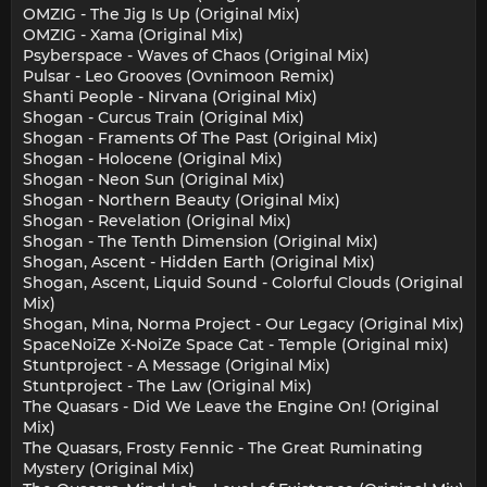
OMZIG - The Jig Is Up (Original Mix)
OMZIG - Xama (Original Mix)
Psyberspace - Waves of Chaos (Original Mix)
Pulsar - Leo Grooves (Ovnimoon Remix)
Shanti People - Nirvana (Original Mix)
Shogan - Curcus Train (Original Mix)
Shogan - Framents Of The Past (Original Mix)
Shogan - Holocene (Original Mix)
Shogan - Neon Sun (Original Mix)
Shogan - Northern Beauty (Original Mix)
Shogan - Revelation (Original Mix)
Shogan - The Tenth Dimension (Original Mix)
Shogan, Ascent - Hidden Earth (Original Mix)
Shogan, Ascent, Liquid Sound - Colorful Clouds (Original
Mix)
Shogan, Mina, Norma Project - Our Legacy (Original Mix)
SpaceNoiZe X-NoiZe Space Cat - Temple (Original mix)
Stuntproject - A Message (Original Mix)
Stuntproject - The Law (Original Mix)
The Quasars - Did We Leave the Engine On! (Original
Mix)
The Quasars, Frosty Fennic - The Great Ruminating
Mystery (Original Mix)