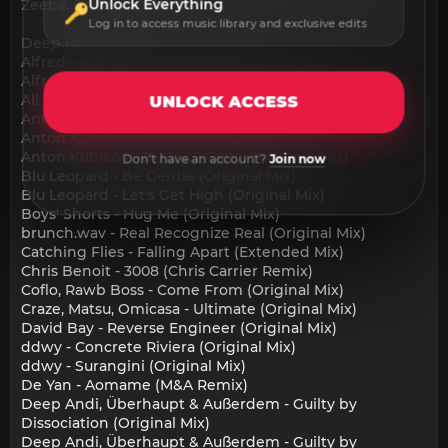
Unlock Everything
Zeeba, Surf Mesa - DREAM (Extended Mix)
Log in to access music library and exclusive edits
Deep House:
Alfredo Ávila - Caos (Original Mix)
Alfredo Ávila - El Sinte Es Mi Amigo (Original Mix)
Ali Berger - Inside (Original Mix)
UNLOCK ACCESS
Anton Kubikov - 3 Magic Words (Original Mix)
Anton Kubikov - Mister R (Original Mix)
Anton Kubikov - Outback Deep (Original Mix)
Don't have an account?
Join now
Blu Leopard - Be Gentle (Original Mix)
Blu Leopard - Let's Get High (Original Mix)
Boys' Shorts - Hug Me (Original Mix)
brunch.wav - Real Recognize Real (Original Mix)
Catching Flies - Falling Apart (Extended Mix)
Chris Benoit - 3008 (Chris Carrier Remix)
Coflo, Rawb Boss - Come From (Original Mix)
Craze, Matsu, Omicasa - Ultimate (Original Mix)
David Bay - Reverse Engineer (Original Mix)
ddwy - Concrete Riviera (Original Mix)
ddwy - Surangini (Original Mix)
De Yan - Aomame (M&A Remix)
Deep Andi, Überhaupt & Außerdem - Guilty by
Dissociation (Original Mix)
Deep Andi, Überhaupt & Außerdem - Guilty by