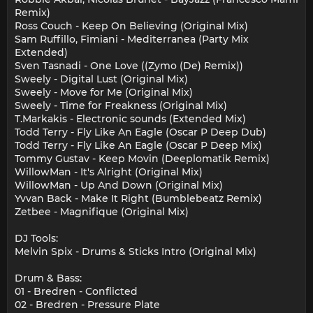
Remix)
Ross Couch - Keep On Believing (Original Mix)
Sam Ruffillo, Fimiani - Mediterranea (Party Mix
Extended)
Sven Tasnadi - One Love ((Zymo (De) Remix))
Sweely - Digital Lust (Original Mix)
Sweely - Move for Me (Original Mix)
Sweely - Time for Freakness (Original Mix)
T.Markakis - Electronic sounds (Extended Mix)
Todd Terry - Fly Like An Eagle (Oscar P Deep Dub)
Todd Terry - Fly Like An Eagle (Oscar P Deep Mix)
Tommy Gustav - Keep Movin (Deeplomatik Remix)
WillowMan - It's Alright (Original Mix)
WillowMan - Up And Down (Original Mix)
Yvvan Back - Make It Right (Bumblebeatz Remix)
Zetbee - Magnifique (Original Mix)
DJ Tools:
Melvin Spix - Drums & Sticks Intro (Original Mix)
Drum & Bass:
01 - Bredren - Conflicted
02 - Bredren - Pressure Plate