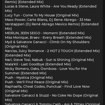
Remix) (Extended Mix)
Lucas & Steve, Laura White - Are You Ready (Extended
Mix)
Lucy Tun - Come To My House (Original Mix)
Maxx Power, Carte Blanq, Dj Rene Abrego - 33 Max
Verstappen (Dj René Abrego Mexico Remix) (Extended
Mix)
MEIRLIN, JEEN SEIGO - Moment (Extended Mix)
Miss Monique, Braev - Every Breath (Extended Mix)
Myd & Salvatore Ganacci - Climb On My Shoulders
(Original Mix)
Narciss, Juicy Romance - 2 HOT 2 TOUCH (Extended Mix)
(Extended Mix)
Nari, Steve Tosi, Nabuk - Sun Is Shining (Original Mix)
Niala'Kil - Last Goodbye (Extended Mix)
Nicky Romero, Oaks, Öwnboss - Love You for the
Summer (Extended Mix)
Push - Mystica (Original Mix)
Push - We'll Find Peace (Original Mix)
Raphaella, Cheat Codes, Punctual - Find Love Now
(Original Mix)
Salvatore Ganacci & Stuzzi - No Coke No Dope (Original
Mix)
Salvatore Ganacci & Tommy Cash - Ass & Titties (Original