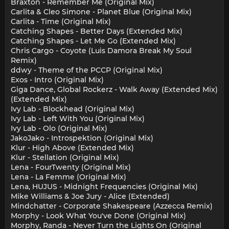
Braxton - Remember Me (Original Mix)
Carlita & Cleo Simone - Planet Blue (Original Mix)
Carlita - Time (Original Mix)
Catching Shapes - Better Days (Extended Mix)
Catching Shapes - Let Me Go (Extended Mix)
Chris Cargo - Coyote (Luis Damora Break My Soul
Remix)
ddwy - Theme of the PCCP (Original Mix)
Exos - Intro (Original Mix)
Giga Dance, Global Rockerz - Walk Away (Extended Mix)
(Extended Mix)
Ivy Lab - Blockhead (Original Mix)
Ivy Lab - Left With You (Original Mix)
Ivy Lab - Olo (Original Mix)
JakoJako - Introspektion (Original Mix)
Klur - High Above (Extended Mix)
Klur - Stellation (Original Mix)
Lena - FourTwenty (Original Mix)
Lena - La Femme (Original Mix)
Lena, HUJUS - Midnight Frequencies (Original Mix)
Mike Williams & Joe Jury - Alice (Extended)
Mindchatter - Corporate Shakespeare (Azzecca Remix)
Morphy - Look What You've Done (Original Mix)
Morphy, Randa - Never Turn the Lights On (Original