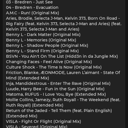
03 - Bredren - Just See
04 - Bredren - Evacuation
A.M.C - Run! (Original Mix)
Aries, Brodie, Selecta J-Man, Kelvin 373, Born On Road -
Rig Fairy (feat. Kelvin 373, Selecta J-Man and Aries) (feat.
Kelvin 373, Selecta J-Man and Aries)
Benny L - Dark Matter (Original Mix)
Benny L - Memories (Original Mix)
Benny L - Shadow People (Original Mix)
Benny L - Stand Firm (Original Mix)
BSVN - You Ain't On The List (Hidd3n in da Jungle Mix)
Changing Faces - Feel Alive (Original Mix)
Culture Shock - The Time Is Now (Original Mix)
Friction, Blanke, ÆONMODE, Lauren L’aimant - State Of
Mind (Extended Mix)
Inja, Mandidextrous - Enter The Rave (Original Mix)
Luude, Harry Bee - Fun in the Sun (Original Mix)
Matoma, RUFUS - I Love You, Bye (Extended Mix)
Mollie Collins, Jamezy, Ruth Royall - The Weekend (feat.
Ruth Royall) (Extended Mix)
Return of the Jaded - Tell Them (feat. Plain English)
(Extended Mix)
VISLA - Fight Or Flight (Original Mix)
VISLA - Severed (Original Mix)