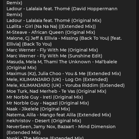
Remix)
Ladour - Lalalaia feat. Thomé (David Hoppermann
Remix)
Ladour - Lalalaia feat. Thomé (Original Mix)
LLølita - Girl (Na Na Na) ((Extended Mix))
M-Steave - African Queen (Original Mix)
Malone, Cj Jeff & Ellivia - Missing (Back To You) [feat.
Ellivia] (Back To You)
Marc Werner - Fly With Me (Original Mix)
Marc Werner - Fly With Me (Sunshine Edit)
Masuda, Mela M, Thami The Unknown - Mal'balele
(Original Mix)
Maximus (Kz), Julia Choo - You & Me (Extended Mix)
Mele, KILIMANJARO (UK) - Log On (Extended)
Mele, KILIMANJARO (UK) - Yoruba Riddim (Extended)
Moe Turk, Nad Merheb - Te Vas (Original Mix)
Mr Norble Guy - Ireti (Original Mix)
Mr Norble Guy - Nagazi (Original Mix)
Naak - Jikelele (Original Mix)
Natema, Alila - Mango feat Alila (Extended Mix)
nekhristov - Desert (Original Mix)
NeverSeen, Jamy Nox, Bazaart - Mind Dimension
(Extended Mix)
Nyoki - The Mirage (Extended Mix)