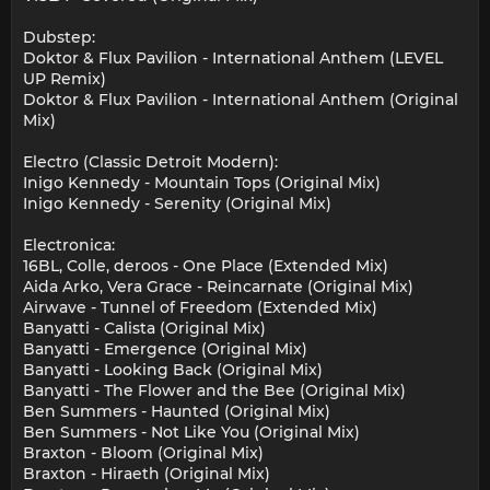
Dubstep:
Doktor & Flux Pavilion - International Anthem (LEVEL
UP Remix)
Doktor & Flux Pavilion - International Anthem (Original
Mix)
Electro (Classic Detroit Modern):
Inigo Kennedy - Mountain Tops (Original Mix)
Inigo Kennedy - Serenity (Original Mix)
Electronica:
16BL, Colle, deroos - One Place (Extended Mix)
Aida Arko, Vera Grace - Reincarnate (Original Mix)
Airwave - Tunnel of Freedom (Extended Mix)
Banyatti - Calista (Original Mix)
Banyatti - Emergence (Original Mix)
Banyatti - Looking Back (Original Mix)
Banyatti - The Flower and the Bee (Original Mix)
Ben Summers - Haunted (Original Mix)
Ben Summers - Not Like You (Original Mix)
Braxton - Bloom (Original Mix)
Braxton - Hiraeth (Original Mix)