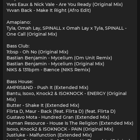
Yves Eaux & Nick Vale - Are You Ready (Original Mix)
Yvvan Back - Make It Right (Afro Edit)
Amapiano:
Tyla, Omah Lay, SPINALL x Omah Lay x Tyla, SPINALL -
One Call (Original Mix)
Bass Club:
1tbsp - Oh No (Original Mix)
Bastian Benjamin - Mycelium (Om Unit Remix)
Bastian Benjamin - Mycelium (Original Mix)
NIKS & 131bpm - Bænce (NIKS Remix)
Bass House:
AMPRS&ND - Push It (Extended Mix)
Bantu, Isoxo, Knock2 & ISOKNOCK - ENERGY (Original
Mix)
Butter - Shake It (Extended Mix)
Flirta D, Maur - Back (feat. Flirta D) (feat. Flirta D)
Gustavo Mota - Hundred Gran (Extended Mix)
Human Resource - House Is The Religion (Extended Mix)
Isoxo, Knock2 & ISOKNOCK - PAIN (Original Mix)
Justluke - Malfunction (Extended Mix)