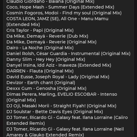
Claudio Giordano - Baiana (Original Mix)
Coco, Hope Mash - Summer Days (Extended Mix)
Cosmin Fogoros, Modoi - Find my soul (Original Mix)
COSTA LEON, JAMZ (SE), All One - Manu Mamu
(Extended Mix)
Cris Taylor - Papi (Original Mix)
Da Mike, Demayä - Reverie (Dub Mix)
Da Mike, Demayä - Reverie (Original Mix)
Dairo - La Noche (Original Mix)
Daniel Rolsh, César Guardia - Instrumental (Original Mix)
Danny Slim - Hey Hey (Original Mix)
Danyel Irsina, Idd Aziz - Inaweza (Extended Mix)
DARREN - Flauta (Original Mix)
David Eusse, Joseph Royal - Lady (Original Mix)
Devizor - Earth chant (Original)
Dexxx Gum - Genosha (Original Mix)
Dimas Perera, Marling, EVELIO ESCOBAR - Intenso
(Original Mix)
DJ Oji, Masaki Morii - Straight Fiyah! (Original Mix)
DJ Soulstar - Bette Davis Eyes (Original Mix)
DJ Tomer, Ricardo Gi - Galaxy feat. Ilana Lorraine (Caiiro
Extended Remix)
DJ Tomer, Ricardo Gi - Galaxy feat. Ilana Lorraine (Neil
Amarey & Glauko Extended Remix)