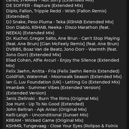
Ceres, STRAAW - Not Sorry (Extended Mix)
DE SOFFER - Rapture (Extended Mix)
Diplo, Fallon, Trippie Redd - Wish (Fallon Remix)
(Extended)
DJ Snake, Peso Pluma - Teka (R3HAB Extended Mix)
Don Diablo, R3HAB, Neeka - Disco Marathon (feat.
NEEKA) (Extended Mix)
Dr. Kucho!, Gregor Salto, Ane Brun - Can't Stop Playing
(feat. Ane Brun) [Cian McFeely Remix] (feat. Ane Brun)
DVBBS, Boaz Van de Beatz, Jono Dorr - Warmth (feat.
Jono Dorr) (Extended Mix)
Eliad Cohen, Alfie Arcuri - Enjoy the Silence (Extended
Mix)
Felix Jaehn, Anitta - Fria (Felix Jaehn Remix Extended)
GoldFish, Watermat - Moonwalk Season (Extended Mix)
Ian G, Luv Foundation (UK) - Letting Go (Extended Mix)
Imanbek - Summer Vibes (Extended Version)
(Extended Version)
Janis Zielinski - Burn The Rims (Original Mix)
Joe Hunt - Up To No Good (Extended)
John Beltran - Aşk Anları (Original Mix)
Kelli-Leigh - Unconditional (Sunset Mix)
KREAM - Wicked Game (Original Mix)
KSHMR, Tungevaag - Close Your Eyes (Rolipso & Foínix