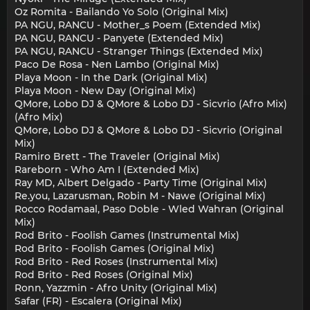
Oz Romita - Bailando Yo Solo (Original Mix)
PA NGU, RANCU - Mother_s Poem (Extended Mix)
PA NGU, RANCU - Panyete (Extended Mix)
PA NGU, RANCU - Stranger Things (Extended Mix)
Paco De Rosa - Nen Lambo (Original Mix)
Playa Moon - In the Dark (Original Mix)
Playa Moon - New Day (Original Mix)
QMore, Lobo DJ & QMore & Lobo DJ - Sicvrio (Afro Mix)
(Afro Mix)
QMore, Lobo DJ & QMore & Lobo DJ - Sicvrio (Original
Mix)
Ramiro Brett - The Traveler (Original Mix)
Rareborn - Who Am I (Extended Mix)
Ray MD, Albert Delgado - Party Time (Original Mix)
Re.you, Lazarusman, Robin M - Nawe (Original Mix)
Rocco Rodamaal, Paso Doble - Wled Wahran (Original
Mix)
Rod Brito - Foolish Games (Instrumental Mix)
Rod Brito - Foolish Games (Original Mix)
Rod Brito - Red Roses (Instrumental Mix)
Rod Brito - Red Roses (Original Mix)
Ronn, Yazzmin - Afro Unity (Original Mix)
Safar (FR) - Escalera (Original Mix)