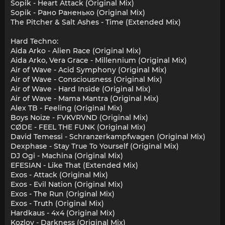
Sopik - Heart Attack (Original Mix)
Sopik - Рано Раненько (Original Mix)
The Pitcher & Salt Ashes - Time (Extended Mix)
Hard Techno:
Aida Arko - Alien Race (Original Mix)
Aida Arko, Vera Grace - Millennium (Original Mix)
Air of Wave - Acid Symphony (Original Mix)
Air of Wave - Consciousness (Original Mix)
Air of Wave - Hard Inside (Original Mix)
Air of Wave - Mama Mantra (Original Mix)
Alex TB - Feeling (Original Mix)
Boys Noize - FVKVRVND (Original Mix)
CØDE - FEEL THE FUNK (Original Mix)
David Temessi - Schranzerkampfwagen (Original Mix)
Dexphase - Stay True To Yourself (Original Mix)
DJ Ogi - Machina (Original Mix)
EFESIAN - Like That (Extended Mix)
Exos - Attack (Original Mix)
Exos - Evil Nation (Original Mix)
Exos - The Run (Original Mix)
Exos - Truth (Original Mix)
Hardkaus - 4x4 (Original Mix)
Kozlov - Darkness (Original Mix)