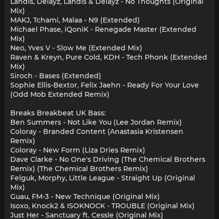
Landis, Delayz, Landis & Delayz - No Thoughts (Original
Mix)
MAKJ, Tchami, Malaa - N9 (Extended)
Michael Phase, iQoniK - Renegade Master (Extended
Mix)
Neo, Yves V - Slow Me (Extended Mix)
Raven & Kreyn, Pure Cold, KDH - Tech Phonk (Extended
Mix)
Siroch - Bases (Extended)
Sophie Ellis-Bextor, Felix Jaehn - Ready For Your Love
(Odd Mob Extended Remix)
Breaks Breakbeat UK Bass:
Ben Summers - Not Like You (Lee Jordan Remix)
Coloray - Branded Content (Anastasia Kristensen
Remix)
Coloray - New Form (Liza Dries Remix)
Dave Clarke - No One's Driving (The Chemical Brothers
Remix) (The Chemical Brothers Remix)
Felguk, Morphy, Little League - Straight Up (Original
Mix)
Guau, FM-3 - New Technique (Original Mix)
Isoxo, Knock2 & ISOKNOCK - TROUBLE (Original Mix)
Just Her - Sanctuary ft. Cessle (Original Mix)