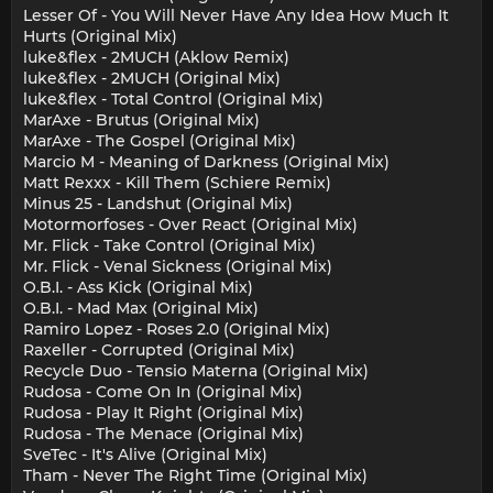
Lesser Of - You Will Never Have Any Idea How Much It
Hurts (Original Mix)
luke&flex - 2MUCH (Aklow Remix)
luke&flex - 2MUCH (Original Mix)
luke&flex - Total Control (Original Mix)
MarAxe - Brutus (Original Mix)
MarAxe - The Gospel (Original Mix)
Marcio M - Meaning of Darkness (Original Mix)
Matt Rexxx - Kill Them (Schiere Remix)
Minus 25 - Landshut (Original Mix)
Motormorfoses - Over React (Original Mix)
Mr. Flick - Take Control (Original Mix)
Mr. Flick - Venal Sickness (Original Mix)
O.B.I. - Ass Kick (Original Mix)
O.B.I. - Mad Max (Original Mix)
Ramiro Lopez - Roses 2.0 (Original Mix)
Raxeller - Corrupted (Original Mix)
Recycle Duo - Tensio Materna (Original Mix)
Rudosa - Come On In (Original Mix)
Rudosa - Play It Right (Original Mix)
Rudosa - The Menace (Original Mix)
SveTec - It's Alive (Original Mix)
Tham - Never The Right Time (Original Mix)