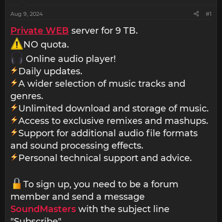
Aug 9, 2024
#1
Private WEB
server for 9 TB.
NO quota.
Online audio player!
Daily updates.
A wider selection of music tracks and
genres.
Unlimited download and storage of music.
Access to exclusive remixes and mashups.
Support for additional audio file formats
and sound processing effects.
Personal technical support and advice.
To sign up, you need to be a forum
member and send a message
SoundMasters
with the subject line
"Subscribe".