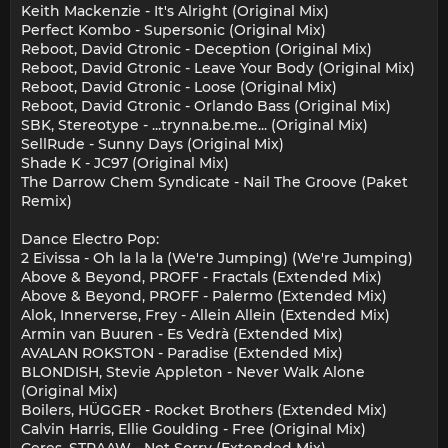
Keith Mackenzie - It's Alright (Original Mix)
Perfect Kombo - Supersonic (Original Mix)
Reboot, David Gtronic - Deception (Original Mix)
Reboot, David Gtronic - Leave Your Body (Original Mix)
Reboot, David Gtronic - Loose (Original Mix)
Reboot, David Gtronic - Orlando Bass (Original Mix)
SBK, Stereotype - ...trynna.be.me... (Original Mix)
SellRude - Sunny Days (Original Mix)
Shade K - JC97 (Original Mix)
The Darrow Chem Syndicate - Nail The Groove (Paket
Remix)
Dance Electro Pop:
2 Eivissa - Oh la la la (We're Jumping) (We're Jumping)
Above & Beyond, PROFF - Fractals (Extended Mix)
Above & Beyond, PROFF - Palermo (Extended Mix)
Alok, Innerverse, Frey - Allein Allein (Extended Mix)
Armin van Buuren - Es Vedrà (Extended Mix)
AVALAN ROKSTON - Paradise (Extended Mix)
BLONDISH, Stevie Appleton - Never Walk Alone
(Original Mix)
Boilers, HÜGGER - Rocket Brothers (Extended Mix)
Calvin Harris, Ellie Goulding - Free (Original Mix)