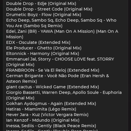
Double Drop - Edje (Original Mix)
Double Drop - Street Code (Original Mix)
Drumetic Boyz - Flow (Original Mix)
Echo Deep, Sambo Sq, Echo Deep, Sambo Sq - Who
You Are (Sambo Sq Remix)
Edel, Zani (BR) - YAWA (Man On A Mission) (Man On A
Mission)
EDX - Osculate (Extended Mix)
Ele Producer - Ghetto (Original Mix)
Eltonnick - Harmony (Original Mix)
Emmanuel Jal, Storry - CHOOSE LOVE feat. STORRY
(Original Mix)
FRANBROON - Se Va El Reloj (Extended Mix)
German Brigante - Você Não Pode (Eran Hersh &
Asteon Remix)
giant cactus - Wicked Game (Extended Mix)
Giorgio Bassetti, Warren Deep, Apollo Soule - Euphoria
(Original Mix)
Gokhan Aydogmus - Again (Extended Mix)
Hatiras - Miamimita (Légo Remix)
Hever Jara - Kuz (Victor Vergara Remix)
Ian Kenzof - Mdundo (Original Mix)
Inessa, Sediis - Gently (Black Peace Remix)