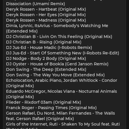
Dissociation (Umami Remix)
Deryk Rossen - Hartbeat (Original Mix)
Deryk Rossen - Her Eyes (Original Mix)
Deryk Rossen - Madness (Original Mix)
Dinia, Lynnic, ItsArius - Somebody's Watching Me
(Extended Mix)
DJ Christian B - Livin On This Feeling (Original Mix)
DJ Christian B - Rising (Original Mix)
DJ Jus-Ed - House Madic (I-Robots Remix)
DJ Jus-Ed - Start Of Something New (I-Robots Re-Edit)
DJ Nodge - Body 2 Body (Original Mix)
DJ Oyster - House of Bookla (Gerd Janson Remix)
Don Swing - The Deep (Extended Mix)
Don Swing - The Way You Move (Extended Mix)
Echolocation, Arabic Piano, Jordan Whitlock - Condor
(Original Mix)
Eduardo McGregor, Nicolas Viana - Nocturnal Animals
(Original Mix)
Flieder - Rixdorf 03am (Original Mix)
Franck Roger - Passing Times (Original Mix)
Gerson Rafael, Du Nord, Milan Fernandes - The Walls
feat. Gerson Rafael (Original Mix)
Girls of the Internet, Ruti - Shaken To My Soul feat. Ruti