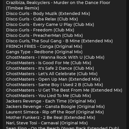
Crazibiza, Realcyclers - Murder on the Dance Floor
(Timbee Remix)
Disco Gurls - Body Muzik (Extended Mix)
Disco Gurls - Cuba Relax (Club Mix)
Disco Gurls - Every Game U Play (Club Mix)
Disco Gurls - Freedom (Club Mix)
Disco Gurls - PreacherMan (Club Mix)
Disco Gurls, The Soul Gang - B Mine (Extended Mix)
FR3NCH FRIES - Conga (Original Mix)
Gangs Type - Redbone (Original Mix)
GhostMasters - I Wanna Rock With U (Club Mix)
GhostMasters - Is Good For Me (Club Mix)
GhostMasters - It's Safe 2 Dance (Club Mix)
GhostMasters - Let's All Celebrate (Club Mix)
GhostMasters - Open Up Man (Extended Mix)
GhostMasters - Same Boy I Used 2 B (Club Mix)
GhostMasters - U Get The Best From Me (Extended Mix)
GhostMasters - You Lied To Me (Club Mix)
Jackers Revenge - Each Time (Original Mix)
Jackers Revenge - Gansta Boogie (Original Mix)
Laurent Simeca - Rip off the Roof (Original Mix)
Mother Funkerz - 2 Be Real (Extended Mix)
Nari, Steve Tosi - Carnaval (Original Mix)
Sean Finn - On the Beach (Yvvan Back Extended Dub)