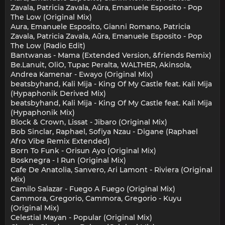
Zavala, Patricia Zavala, Aũra, Emanuele Esposito - Pop
The Low (Original Mix)
Aura, Emanuele Esposito, Gianni Romano, Patricia
Zavala, Patricia Zavala, Aũra, Emanuele Esposito - Pop
The Low (Radio Edit)
Bantwanas - Mama (Extended Version, &friends Remix)
Be.Lanuit, OliO, Tupac Peralta, WALTHER, Akinsola,
Andrea Kamenar - Ewayo (Original Mix)
beatsbyhand, Kali Mija - King Of My Castle feat. Kali Mija
(Hypaphonik Derived Mix)
beatsbyhand, Kali Mija - King Of My Castle feat. Kali Mija
(Hypaphonik Mix)
Block & Crown, Lissat - Jibaro (Original Mix)
Bob Sinclar, Raphael, Sofiya Nzau - Digane (Raphael
Afro Vibe Remix Extended)
Born To Funk - Orisun Ayo (Original Mix)
Bosknegra - I Run (Original Mix)
Cafe De Anatolia, Sanvero, Ari Lamont - Riviera (Original
Mix)
Camilo Salazar - Fuego A Fuego (Original Mix)
Cammora, Gregorio, Cammora, Gregorio - Kuyu
(Original Mix)
Celestial Mayan - Popular (Original Mix)