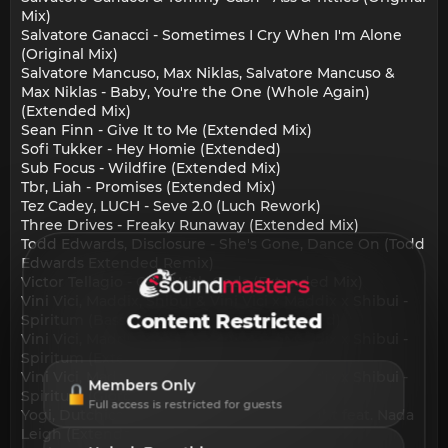
Mix)
Salvatore Ganacci - Sometimes I Cry When I'm Alone
(Original Mix)
Salvatore Mancuso, Max Niklas, Salvatore Mancuso &
Max Niklas - Baby, You're the One (Whole Again)
(Extended Mix)
Sean Finn - Give It to Me (Extended Mix)
Sofi Tukker - Hey Homie (Extended)
Sub Focus - Wildfire (Extended Mix)
Tbr, Liah - Promises (Extended Mix)
Tez Cadey, LUCH - Seve 2.0 (Luch Rework)
Three Drives - Freaky Runaway (Extended Mix)
Todd Edwards, Disclosure - She's Gone, Dance On (Todd
Edwards Extended Remix)
Victor Tellagio - Cafe With Gods (Extended Mix)
Vini Vici, Maddix, Shibui & Vini Vici x Maddix x Shibui -
Content Restricted
Spiritum (Bass Modulators Remix Extended)
Vini Vici, Maddix, Shibui & Vini Vici x Maddix x Shibui -
Spiritum (Extended Version)
Vini Vici, Maddix, Shibui & Vini Vici x Maddix x Shibui -
Members Only
Spiritum (Giorgia Angiuli Remix Extended)
Full access is restricted for guests
Yogi, Dutchican Soul & Nada Leigh - Tonight feat. Nada
Leigh (Extended Mix)