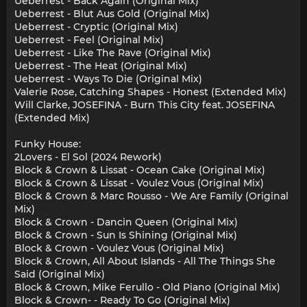
Ueberrest - Back Again (Original Mix)
Ueberrest - Blut Aus Gold (Original Mix)
Ueberrest - Cryptic (Original Mix)
Ueberrest - Feel (Original Mix)
Ueberrest - Like The Rave (Original Mix)
Ueberrest - The Heat (Original Mix)
Ueberrest - Ways To Die (Original Mix)
Valerie Rose, Catching Shapes - Honest (Extended Mix)
Will Clarke, JOSEFINA - Burn This City feat. JOSEFINA
(Extended Mix)
Funky House:
2Lovers - El Sol (2024 Rework)
Block & Crown & Lissat - Ocean Cake (Original Mix)
Block & Crown & Lissat - Voulez Vous (Original Mix)
Block & Crown & Marc Rousso - We Are Family (Original
Mix)
Block & Crown - Dancin Queen (Original Mix)
Block & Crown - Sun Is Shining (Original Mix)
Block & Crown - Voulez Vous (Original Mix)
Block & Crown, All About Islands - All The Things She
Said (Original Mix)
Block & Crown, Mike Ferullo - Old Piano (Original Mix)
Block & Crown- - Ready To Go (Original Mix)