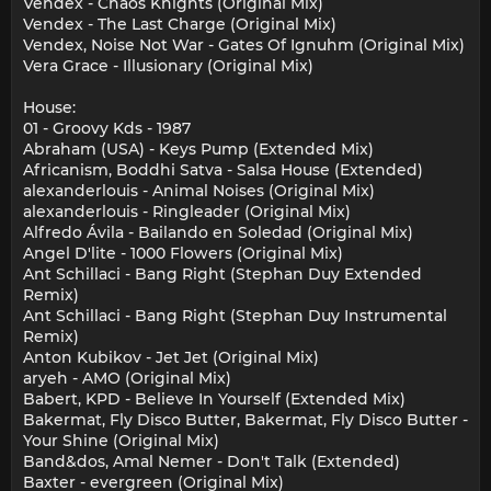
Vendex - Chaos Knights (Original Mix)
Vendex - The Last Charge (Original Mix)
Vendex, Noise Not War - Gates Of Ignuhm (Original Mix)
Vera Grace - Illusionary (Original Mix)
House:
01 - Groovy Kds - 1987
Abraham (USA) - Keys Pump (Extended Mix)
Africanism, Boddhi Satva - Salsa House (Extended)
alexanderlouis - Animal Noises (Original Mix)
alexanderlouis - Ringleader (Original Mix)
Alfredo Ávila - Bailando en Soledad (Original Mix)
Angel D'lite - 1000 Flowers (Original Mix)
Ant Schillaci - Bang Right (Stephan Duy Extended
Remix)
Ant Schillaci - Bang Right (Stephan Duy Instrumental
Remix)
Anton Kubikov - Jet Jet (Original Mix)
aryeh - AMO (Original Mix)
Babert, KPD - Believe In Yourself (Extended Mix)
Bakermat, Fly Disco Butter, Bakermat, Fly Disco Butter -
Your Shine (Original Mix)
Band&dos, Amal Nemer - Don't Talk (Extended)
Baxter - evergreen (Original Mix)