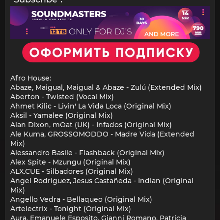
Afro House:
Abaze, Maigual, Maigual & Abaze - Zulú (Extended Mix)
Aberton - Twisted (Vocal Mix)
Ahmet Kilic - Livin' La Vida Loca (Original Mix)
Aksil - Yamalee (Original Mix)
Alan Dixon, mOat (UK) - Infados (Original Mix)
Ale Kuma, GROSSOMODDO - Madre Vida (Extended
Mix)
Alessandro Basile - Flashback (Original Mix)
Alex Spite - Mzungu (Original Mix)
ALX.CUE - Silbadores (Original Mix)
Angel Rodriguez, Jesus Castañeda - Indian (Original
Mix)
Angello Vedra - Bellaqueo (Original Mix)
Artelectrix - Tonight (Original Mix)
Aura, Emanuele Esposito, Gianni Romano, Patricia