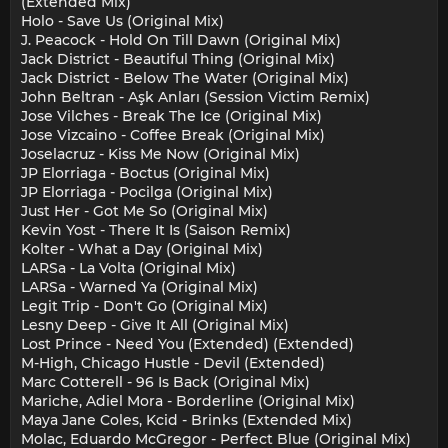
(Extended Mix)
Holo - Save Us (Original Mix)
J. Peacock - Hold On Till Dawn (Original Mix)
Jack District - Beautiful Thing (Original Mix)
Jack District - Below The Water (Original Mix)
John Beltran - Aşk Anları (Session Victim Remix)
Jose Vilches - Break The Ice (Original Mix)
Jose Vizcaino - Coffee Break (Original Mix)
Joselacruz - Kiss Me Now (Original Mix)
JP Elorriaga - Boctus (Original Mix)
JP Elorriaga - Pocilga (Original Mix)
Just Her - Got Me So (Original Mix)
Kevin Yost - There It Is (Saison Remix)
Kolter - What a Day (Original Mix)
LARSa - La Volta (Original Mix)
LARSa - Warned Ya (Original Mix)
Legit Trip - Don't Go (Original Mix)
Lesny Deep - Give It All (Original Mix)
Lost Prince - Need You (Extended) (Extended)
M-High, Chicago Hustle - Devil (Extended)
Marc Cotterell - 96 Is Back (Original Mix)
Mariche, Adiel Mora - Borderline (Original Mix)
Maya Jane Coles, Kcid - Brinks (Extended Mix)
Molac, Eduardo McGregor - Perfect Blue (Original Mix)