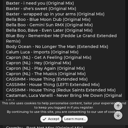
Baxter - i need you (Original Mix)
Baxter - she's sweet (Original Mix)
Baxter - wrapped up in your arms (Original Mix)
Bella Boo - Blue Moon Dub (Original Mix)
Bella Boo - Gemini Sun RMX (Original Mix)
Bella Boo, Báve - Even Later (Original Mix)
Blue Boy - Remember Me (Fedde Le Grand Extended
Remix)
Body Ocean - No Longer The Man (Extended Mix)
Calum Luca - Imports (Original Mix)
Capron (NL) - Get A Feeling (Original Mix)
Capron (NL) - Hey (Original Mix)
Capron (NL) - Play Again (Original Mix)
Capron (NL) - The Musics (Original Mix)
CASSIMM - House Thing (Extended Mix)
CASSIMM - House Thing (LEFTI Extended Mix)
CASSIMM - House Thing (Redux Saints Extended Mix)
Castaman, Luca Vanelli - Never Bring Me Down (Original
Mix)
This site uses cookies to help personalise content, tailor your experience and
Top
Chaco - Rude Boy (Original Mix)
to keep you logged in if you register.
CHAN (US) - Here Forever (Jonk & Spook Remix)
By continuing to use this site, you are consenting to our use of cookies.
Bot
Coloray - Energy (Massimiliano Pagliara Remix)
Accept
Learn more…
Coloray - Your Life (DC Salas Remix)