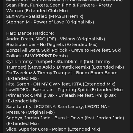
Sean Finn, Funkera, Sean Finn & Funkera - Pretty
Woman (Extended Club Mix)
SEXPAYS - Satisfied (FRASER Remix)
Stephan M - Power of Love (Original Mix)
Hard Dance Hardcore:
Andre Drath, SIRO (DE) - Visions (Original Mix)
Beatsbomber - No Regrets (Extended Mix)
Bonzai All Stars, Suki Pollock - Crave to Rave feat. Suki
Pollock (BLVCKPRINT Remix)
Cyril, Timmy Trumpet - Stumblin' In (feat. Timmy
Trumpet) (Steve Aoki x Dimatik Remix) (Extended Mix)
Da Tweekaz & Timmy Trumpet - Boom Boom Boom
(Extended Mix)
Kita, Soren - ON MY OWN feat. KITA (Extended Mix)
LowRIDERz, Bassbrain - Fighting Spirit (Extended Mix)
Primeshock, Philip Jax - Unleash Me feat. Philip Jax
(Extended Mix)
Sara Landry, LEGZDINA, Sara Landry, LEGZDINA -
Pressure (Original Mix)
Sephyx, Jordan Jade - Burn It Down (feat. Jordan Jade)
(Extended Mix)
Slice, Superior Core - Poison (Extended Mix)