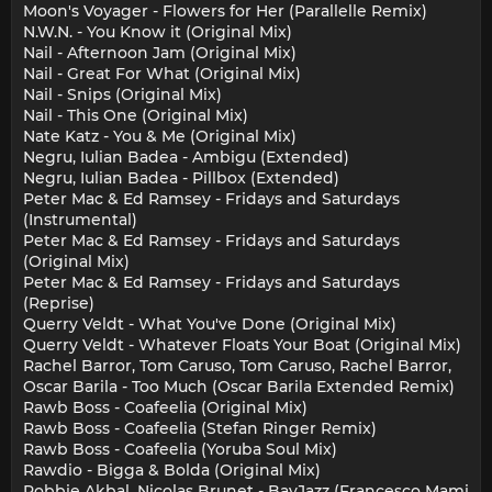
Moon's Voyager - Flowers for Her (Parallelle Remix)
N.W.N. - You Know it (Original Mix)
Nail - Afternoon Jam (Original Mix)
Nail - Great For What (Original Mix)
Nail - Snips (Original Mix)
Nail - This One (Original Mix)
Nate Katz - You & Me (Original Mix)
Negru, Iulian Badea - Ambigu (Extended)
Negru, Iulian Badea - Pillbox (Extended)
Peter Mac & Ed Ramsey - Fridays and Saturdays
(Instrumental)
Peter Mac & Ed Ramsey - Fridays and Saturdays
(Original Mix)
Peter Mac & Ed Ramsey - Fridays and Saturdays
(Reprise)
Querry Veldt - What You've Done (Original Mix)
Querry Veldt - Whatever Floats Your Boat (Original Mix)
Rachel Barror, Tom Caruso, Tom Caruso, Rachel Barror,
Oscar Barila - Too Much (Oscar Barila Extended Remix)
Rawb Boss - Coafeelia (Original Mix)
Rawb Boss - Coafeelia (Stefan Ringer Remix)
Rawb Boss - Coafeelia (Yoruba Soul Mix)
Rawdio - Bigga & Bolda (Original Mix)
Robbie Akbal, Nicolas Brunet - BayJazz (Francesco Mami