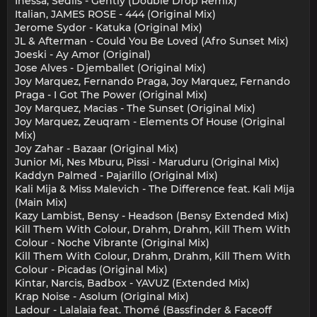
Inessa, Sediis - Gently (Double Drop Remix)
Italian, JAMES ROSE - 444 (Original Mix)
Jerome Sydor - Katuka (Original Mix)
JL & Afterman - Could You Be Loved (Afro Sunset Mix)
Joeski - Ay Amor (Original)
Jose Alves - Djemballet (Original Mix)
Joy Marquez, Fernando Praga, Joy Marquez, Fernando
Praga - I Got The Power (Original Mix)
Joy Marquez, Macias - The Sunset (Original Mix)
Joy Marquez, Zeuqram - Elements Of House (Original
Mix)
Joy Zahar - Bazaar (Original Mix)
Junior Mi, Nes Mburu, Pissi - Maruduru (Original Mix)
Kaddyn Palmed - Pajarillo (Original Mix)
Kali Mija & Miss Malevich - The Difference feat. Kali Mija
(Main Mix)
Kazy Lambist, Bensy - Headson (Bensy Extended Mix)
Kill Them With Colour, Drahm, Drahm, Kill Them With
Colour - Noche Vibrante (Original Mix)
Kill Them With Colour, Drahm, Drahm, Kill Them With
Colour - Picadas (Original Mix)
Kintar, Narcis, Badbox - YAVUZ (Extended Mix)
Krap Noise - Asolum (Original Mix)
Ladour - Lalalaia feat. Thomé (Bassfinder & Faceoff