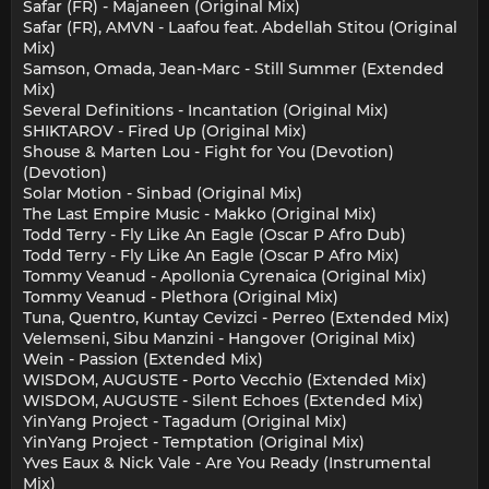
Safar (FR) - Majaneen (Original Mix)
Safar (FR), AMVN - Laafou feat. Abdellah Stitou (Original
Mix)
Samson, Omada, Jean-Marc - Still Summer (Extended
Mix)
Several Definitions - Incantation (Original Mix)
SHIKTAROV - Fired Up (Original Mix)
Shouse & Marten Lou - Fight for You (Devotion)
(Devotion)
Solar Motion - Sinbad (Original Mix)
The Last Empire Music - Makko (Original Mix)
Todd Terry - Fly Like An Eagle (Oscar P Afro Dub)
Todd Terry - Fly Like An Eagle (Oscar P Afro Mix)
Tommy Veanud - Apollonia Cyrenaica (Original Mix)
Tommy Veanud - Plethora (Original Mix)
Tuna, Quentro, Kuntay Cevizci - Perreo (Extended Mix)
Velemseni, Sibu Manzini - Hangover (Original Mix)
Wein - Passion (Extended Mix)
WISDOM, AUGUSTE - Porto Vecchio (Extended Mix)
WISDOM, AUGUSTE - Silent Echoes (Extended Mix)
YinYang Project - Tagadum (Original Mix)
YinYang Project - Temptation (Original Mix)
Yves Eaux & Nick Vale - Are You Ready (Instrumental
Mix)