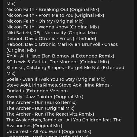
Mix)
Nickon Faith - Breaking Out (Original Mix)
Nickon Faith - From Me to You (Original Mix)
Nickon Faith - Oh My (Original Mix)
Nickon Faith - Wanna Know (Original Mix)
Niki Sadeki, REj - Normality (Original Mix)
Reboot, David Gtronic - Emos (Interlude)
Reboot, David Gtronic, Mari Kvien Brunvoll - Chaos
(Original Mix)
RY X - All I Have (Jan Blomqvist Extended Remix)
SG Lewis & Carlita - The Moment (Original Mix)
Slimskit, Catching Shapes - Forget Me Not (Extended
Mix)
Soela - Even If I Ask You To Stay (Original Mix)
Steve Aoki, Irina Rimes, Steve Aoki, Irina Rimes -
Dudadu (Extended Version)
Sweely - Jazz Painter (Original Mix)
The Archer - Run (Burko Remix)
The Archer - Run (Original Mix)
The Archer - Run (The Reactivitz Remix)
The Avalanches, Jamie xx - All You Children feat. The
Avalanches (Original Mix)
Ueberrest - All You Want (Original Mix)