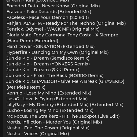
elMefti - Kira (Extended Mix)
Encoded Data - Never Know (Original Mix)
Eraized - Fake Records (Extended Mix)
Faceless - Face Your Demon (2.0 Edit)
Fahjah, ALY$HIA - Ready For The Techno (Original Mix)
Fenrick, Odymel - WACK MF (Original Mix)
Gloria Maté, Tony Carmona, Tony Costa - X Siempre
(Hard Remix Extended)
Hard Driver - SINSATION (Extended Mix)
Hyperfire - Dancing On My Own (Original Mix)
Junkie Kid - Dream (3amdisco Remix)
Junkie Kid - Dream (YONKERS Remix)
Junkie Kid - Dream (ØKKI Remix)
Junkie Kid - From The Back (BORRO Remix)
Junkie Kid, GRAVEDGR - Give Me A Break (GRAVEKID)
(Per Pleks Remix)
Kennjo - Lose My Mind (Extended Mix)
LasaG - Love Is Dying (Extended Mix)
LillyRazy - My Destiny (Extended Mix) (Extended Mix)
Luxho - Losing My Mind (Extended Mix)
Mc Focus, The Straikerz - Hit The Jackpot (Live Edit)
Mortis, Infliction - Murder You (Original Mix)
Nusha - Feel The Power (Original Mix)
Nusha - Voices (Original Mix)