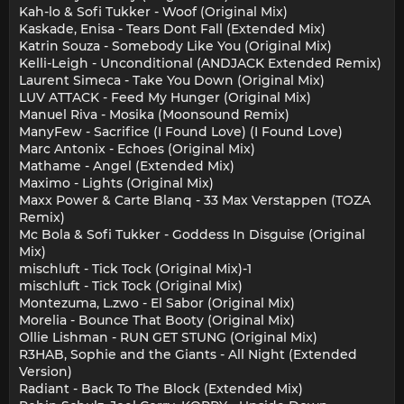
Kah-lo & Sofi Tukker - Woof (Original Mix)
Kaskade, Enisa - Tears Dont Fall (Extended Mix)
Katrin Souza - Somebody Like You (Original Mix)
Kelli-Leigh - Unconditional (ANDJACK Extended Remix)
Laurent Simeca - Take You Down (Original Mix)
LUV ATTACK - Feed My Hunger (Original Mix)
Manuel Riva - Mosika (Moonsound Remix)
ManyFew - Sacrifice (I Found Love) (I Found Love)
Marc Antonix - Echoes (Original Mix)
Mathame - Angel (Extended Mix)
Maximo - Lights (Original Mix)
Maxx Power & Carte Blanq - 33 Max Verstappen (TOZA
Remix)
Mc Bola & Sofi Tukker - Goddess In Disguise (Original
Mix)
mischluft - Tick Tock (Original Mix)-1
mischluft - Tick Tock (Original Mix)
Montezuma, L.zwo - El Sabor (Original Mix)
Morelia - Bounce That Booty (Original Mix)
Ollie Lishman - RUN GET STUNG (Original Mix)
R3HAB, Sophie and the Giants - All Night (Extended
Version)
Radiant - Back To The Block (Extended Mix)