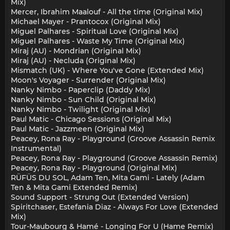
Mix)
Mercer, Ibrahim Maalouf - All the time (Original Mix)
Michael Mayer - Prantocox (Original Mix)
Miguel Palhares - Spiritual Love (Original Mix)
Miguel Palhares - Waste My Time (Original Mix)
Miraj (AU) - Mondrian (Original Mix)
Miraj (AU) - Necluda (Original Mix)
Mismatch (UK) - Where You've Gone (Extended Mix)
Moon's Voyager - Surrender (Original Mix)
Nanky Nimbo - Paperclip (Daddy Mix)
Nanky Nimbo - Sun Child (Original Mix)
Nanky Nimbo - Twilight (Original Mix)
Paul Matic - Chicago Sessions (Original Mix)
Paul Matic - Jazzmeen (Original Mix)
Peacey, Rona Ray - Playground (Groove Assassin Remix
Instrumental)
Peacey, Rona Ray - Playground (Groove Assassin Remix)
Peacey, Rona Ray - Playground (Original Mix)
RÜFÜS DU SOL, Adam Ten, Mita Gami - Lately (Adam
Ten & Mita Gami Extended Remix)
Sound Support - Strung Out (Extended Version)
Spiritchaser, Estefania Diaz - Always For Love (Extended
Mix)
Tour-Maubourg & Hamé - Longing For U (Hame Remix)