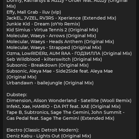
Donny, Katharsys & Adzzy - Order feat. Adzzy (Original
Mix)
Effy, Mall Grab - iluv (vip)
JackEL, JVZEL, RV3RS - Xperience (Extended Mix)
Junkie Kid - Dream (oYYo Remix)
Kid Simius - Virtua Tennis 2 (Original Mix)
Molecular, Waeys - Arrows (Original Mix)
Molecular, Waeys - Heads Anthem (Original Mix)
Molecular, Waeys - Strapped (Original Mix)
Ozma, LowRIDERz, AUM RAA - ГОДЗИЛЛА (Original Mix)
Seb Wildblood - kilterswitch (Original Mix)
Subsonic - Breakdown (Original Mix)
Subsonic, Aleya Mae - Side2Side feat. Aleya Mae
(Original Mix)
Urbandawn - bailejungle (Original Mix)
Dubstep:
Dimension, Alison Wonderland - Satellite (Wooli Remix)
Infekt, Xae, HAMRO - DA PIT feat. XAE (Original Mix)
Tape B, Subtronics, Sage The Gemini, John Summit -
Gas Pedal feat. Sage The Gemini (Extended Mix)
Electro (Classic Detroit Modern):
Deniz Kabu - Lights Out (Original Mix)