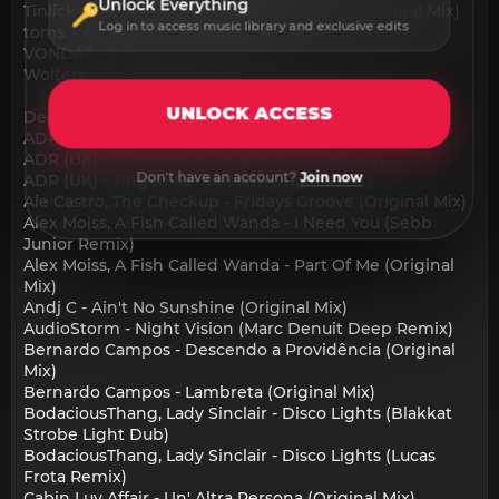
Unlock Everything
Tinlicker, Felix Raphael - Where Did I Go (Original Mix)
Log in to access music library and exclusive edits
toms. - All About Love (Original Mix)
VONDA7 - Sublime (Original Mix)
Wolters - WILDIN 125 (Original Mix)
UNLOCK ACCESS
Deep House:
ADR (UK) - Emus in the Zone (Original Mix)
ADR (UK) - Stickleback Vaughn (Original Mix)
Don't have an account?
Join now
ADR (UK) - Tinged to the Max (Original Mix)
Ale Castro, The Checkup - Fridays Groove (Original Mix)
Alex Moiss, A Fish Called Wanda - I Need You (Sebb
Junior Remix)
Alex Moiss, A Fish Called Wanda - Part Of Me (Original
Mix)
Andj C - Ain't No Sunshine (Original Mix)
AudioStorm - Night Vision (Marc Denuit Deep Remix)
Bernardo Campos - Descendo a Providência (Original
Mix)
Bernardo Campos - Lambreta (Original Mix)
BodaciousThang, Lady Sinclair - Disco Lights (Blakkat
Strobe Light Dub)
BodaciousThang, Lady Sinclair - Disco Lights (Lucas
Frota Remix)
Cabin Luv Affair - Un' Altra Persona (Original Mix)