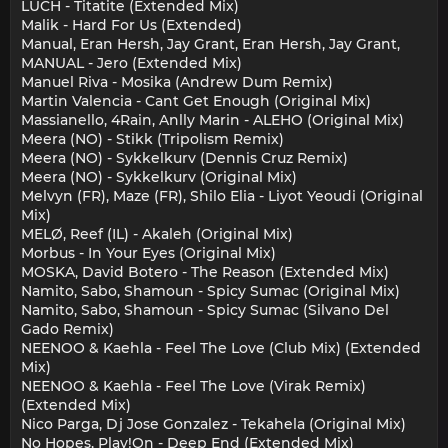
LUCH - Titatite (Extended Mix)
Malik - Hard For Us (Extended)
Manual, Eran Hersh, Jay Grant, Eran Hersh, Jay Grant,
MANUAL - Jero (Extended Mix)
Manuel Riva - Mosika (Andrew Dum Remix)
Martin Valencia - Cant Get Enough (Original Mix)
Massianello, 4Rain, Anlly Marin - ALEHO (Original Mix)
Meera (NO) - Stikk (Tripolism Remix)
Meera (NO) - Sykkelkurv (Dennis Cruz Remix)
Meera (NO) - Sykkelkurv (Original Mix)
Melvyn (FR), Maze (FR), Shilo Elia - Liyot Yeoudi (Original
Mix)
MELØ, Reef (IL) - Akaleh (Original Mix)
Morbus - In Your Eyes (Original Mix)
MOSKA, David Botero - The Reason (Extended Mix)
Namito, Sabo, Shamoun - Spicy Sumac (Original Mix)
Namito, Sabo, Shamoun - Spicy Sumac (Silvano Del
Gado Remix)
NEENOO & Kaehla - Feel The Love (Club Mix) (Extended
Mix)
NEENOO & Kaehla - Feel The Love (Virak Remix)
(Extended Mix)
Nico Parga, Dj Jose Gonzalez - Tekahela (Original Mix)
No Hopes, Play!On - Deep End (Extended Mix)