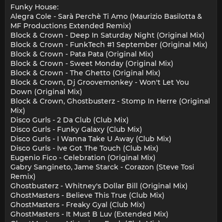
Funky House:
Alegra Cole - Sarà Perchè Ti Amo (Maurizio Basilotta &
MF Productions Extended Remix)
Block & Crown - Deep In Saturday Night (Original Mix)
Block & Crown - FunkTech #1 September (Original Mix)
Block & Crown - Pata Pata (Original Mix)
Block & Crown - Sweet Monday (Original Mix)
Block & Crown - The Ghetto (Original Mix)
Block & Crown, Dj Groovemonkey - Won't Let You
Down (Original Mix)
Block & Crown, Ghostbusterz - Stomp In Herre (Original
Mix)
Disco Gurls - 2 Da Club (Club Mix)
Disco Gurls - Funky Galaxy (Club Mix)
Disco Gurls - I Wanna Take U Away (Club Mix)
Disco Gurls - Ive Got The Touch (Club Mix)
Eugenio Fico - Celebration (Original Mix)
Gabry Sangineto, Jame Starck - Corazon (Steve Tosi
Remix)
Ghostbusterz - Whitney's Dollar Bill (Original Mix)
GhostMasters - Believe This True (Club Mix)
GhostMasters - Freaky Gyal (Club Mix)
GhostMasters - It Must B Luv (Extended Mix)