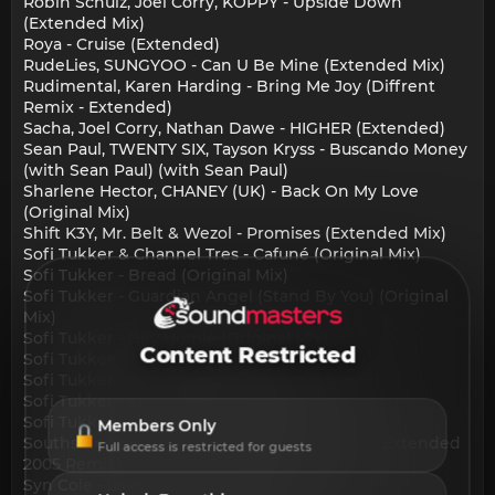
Robin Schulz, Joel Corry, KOPPY - Upside Down
(Extended Mix)
Roya - Cruise (Extended)
RudeLies, SUNGYOO - Can U Be Mine (Extended Mix)
Rudimental, Karen Harding - Bring Me Joy (Diffrent
Remix - Extended)
Sacha, Joel Corry, Nathan Dawe - HIGHER (Extended)
Sean Paul, TWENTY SIX, Tayson Kryss - Buscando Money
(with Sean Paul) (with Sean Paul)
Sharlene Hector, CHANEY (UK) - Back On My Love
(Original Mix)
Shift K3Y, Mr. Belt & Wezol - Promises (Extended Mix)
Sofi Tukker & Channel Tres - Cafuné (Original Mix)
Sofi Tukker - Bread (Original Mix)
Sofi Tukker - Guardian Angel (Stand By You) (Original
Mix)
Sofi Tukker - Hey Homie (Original Mix)
Content Restricted
Sofi Tukker - Jacaré (Original Mix)
Sofi Tukker - Perfect Someone (Original Mix)
Sofi Tukker - Spiral (Original Mix)
Sofi Tukker - Throw Some Ass (Original Mix)
Members Only
Southside Spinners - Luvstruck (Klubbheads Extended
Full access is restricted for guests
2005 Remix)
Syn Cole - Lovely Day (Extended Mix)