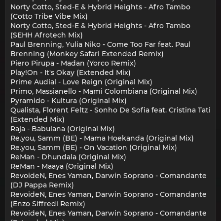
Norty Cotto, Sted-E & Hybrid Heights - Afro Tambo
(Cotto Tribe Vibe Mix)
Norty Cotto, Sted-E & Hybrid Heights - Afro Tambo
(SEHH Afrotech Mix)
Paul Brenning, Yulia Niko - Come Too Far feat. Paul
Brenning (Monkey Safari Extended Remix)
Piero Pirupa - Madan (Yorco Remix)
Play!On - It's Okay (Extended Mix)
Prime Audial - Love Reign (Original Mix)
Primo, Massianello - Mami Colombiana (Original Mix)
Pyramido - Kultura (Original Mix)
Qualista, Florent Feltz - Sonho De Sofia feat. Cristina Tati
(Extended Mix)
Raja - Babulana (Original Mix)
Re.you, Samm (BE) - Mama Hoekanda (Original Mix)
Re.you, Samm (BE) - On Vacation (Original Mix)
ReMan - Dhundala (Original Mix)
ReMan - Maaya (Original Mix)
RevoideN, Enes Yaman, Darwin Soprano - Comandante
(DJ Pappa Remix)
RevoideN, Enes Yaman, Darwin Soprano - Comandante
(Enzo Siffredi Remix)
RevoideN, Enes Yaman, Darwin Soprano - Comandante