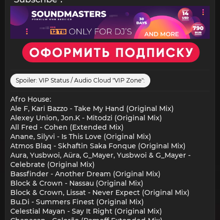
Spoiler:
VIP Status / Audio Cloud "VIP Zone":
Afro House:
Ale F, Kari Bazzo - Take My Hand (Original Mix)
Alexey Union, Jon.K - Mitodzi (Original Mix)
All Fred - Cohen (Extended Mix)
Anane, Silyvi - Is This Love (Original Mix)
Atmos Blaq - Skhaftin Saka Fonque (Original Mix)
Aura, Yusbwoi, Aüra, G_Mayer, Yusbwoi & G_Mayer -
Celebrate (Original Mix)
Bassfinder - Another Dream (Original Mix)
Block & Crown - Nassau (Original Mix)
Block & Crown, Lissat - Never Expect (Original Mix)
Bu.Di - Summers Finest (Original Mix)
Celestial Mayan - Say It Right (Original Mix)