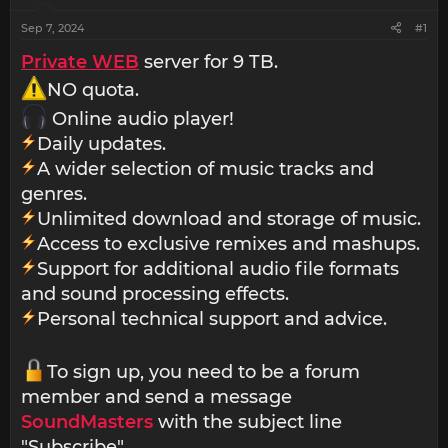
Sep 7, 2024
#1
Private WEB
server for 9 TB.
NO quota.
Online audio player!
Daily updates.
A wider selection of music tracks and
genres.
Unlimited download and storage of music.
Access to exclusive remixes and mashups.
Support for additional audio file formats
and sound processing effects.
Personal technical support and advice.
To sign up, you need to be a forum
member and send a message
SoundMasters
with the subject line
"Subscribe".