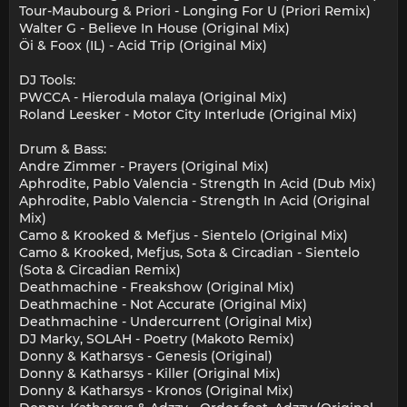
Tour-Maubourg & Priori - Longing For U (Priori Remix)
Walter G - Believe In House (Original Mix)
Öi & Foox (IL) - Acid Trip (Original Mix)
DJ Tools:
PWCCA - Hierodula malaya (Original Mix)
Roland Leesker - Motor City Interlude (Original Mix)
Drum & Bass:
Andre Zimmer - Prayers (Original Mix)
Aphrodite, Pablo Valencia - Strength In Acid (Dub Mix)
Aphrodite, Pablo Valencia - Strength In Acid (Original
Mix)
Camo & Krooked & Mefjus - Sientelo (Original Mix)
Camo & Krooked, Mefjus, Sota & Circadian - Sientelo
(Sota & Circadian Remix)
Deathmachine - Freakshow (Original Mix)
Deathmachine - Not Accurate (Original Mix)
Deathmachine - Undercurrent (Original Mix)
DJ Marky, SOLAH - Poetry (Makoto Remix)
Donny & Katharsys - Genesis (Original)
Donny & Katharsys - Killer (Original Mix)
Donny & Katharsys - Kronos (Original Mix)