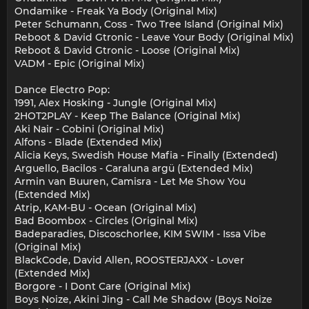
Ondamike - Freak Ya Body (Original Mix)
Peter Schumann, Coss - Two Tree Island (Original Mix)
Reboot & David Gtronic - Leave Your Body (Original Mix)
Reboot & David Gtronic - Loose (Original Mix)
VADM - Epic (Original Mix)
Dance Electro Pop:
1991, Alex Hosking - Jungle (Original Mix)
2HOT2PLAY - Keep The Balance (Original Mix)
Aki Nair - Cobini (Original Mix)
Alfons - Blade (Extended Mix)
Alicia Keys, Swedish House Mafia - Finally (Extended)
Arguello, Bacilos - Caraluna argü (Extended Mix)
Armin van Buuren, Camisra - Let Me Show You
(Extended Mix)
Atrip, KAM-BU - Ocean (Original Mix)
Bad Boombox - Circles (Original Mix)
Badeparadies, Discoschorlee, KIM SWIM - Issa Vibe
(Original Mix)
BlackCode, David Allen, ROOSTERJAXX - Lover
(Extended Mix)
Borgore - I Dont Care (Original Mix)
Boys Noize, Akini Jing - Call Me Shadow (Boys Noize