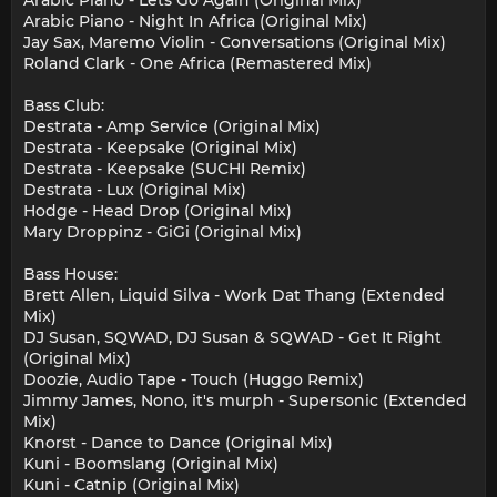
Arabic Piano - Lets Go Again (Original Mix)
Arabic Piano - Night In Africa (Original Mix)
Jay Sax, Maremo Violin - Conversations (Original Mix)
Roland Clark - One Africa (Remastered Mix)
Bass Club:
Destrata - Amp Service (Original Mix)
Destrata - Keepsake (Original Mix)
Destrata - Keepsake (SUCHI Remix)
Destrata - Lux (Original Mix)
Hodge - Head Drop (Original Mix)
Mary Droppinz - GiGi (Original Mix)
Bass House:
Brett Allen, Liquid Silva - Work Dat Thang (Extended
Mix)
DJ Susan, SQWAD, DJ Susan & SQWAD - Get It Right
(Original Mix)
Doozie, Audio Tape - Touch (Huggo Remix)
Jimmy James, Nono, it's murph - Supersonic (Extended
Mix)
Knorst - Dance to Dance (Original Mix)
Kuni - Boomslang (Original Mix)
Kuni - Catnip (Original Mix)