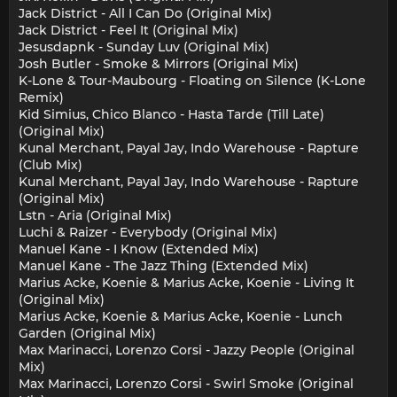
Jack District - All I Can Do (Original Mix)
Jack District - Feel It (Original Mix)
Jesusdapnk - Sunday Luv (Original Mix)
Josh Butler - Smoke & Mirrors (Original Mix)
K-Lone & Tour-Maubourg - Floating on Silence (K-Lone
Remix)
Kid Simius, Chico Blanco - Hasta Tarde (Till Late)
(Original Mix)
Kunal Merchant, Payal Jay, Indo Warehouse - Rapture
(Club Mix)
Kunal Merchant, Payal Jay, Indo Warehouse - Rapture
(Original Mix)
Lstn - Aria (Original Mix)
Luchi & Raizer - Everybody (Original Mix)
Manuel Kane - I Know (Extended Mix)
Manuel Kane - The Jazz Thing (Extended Mix)
Marius Acke, Koenie & Marius Acke, Koenie - Living It
(Original Mix)
Marius Acke, Koenie & Marius Acke, Koenie - Lunch
Garden (Original Mix)
Max Marinacci, Lorenzo Corsi - Jazzy People (Original
Mix)
Max Marinacci, Lorenzo Corsi - Swirl Smoke (Original