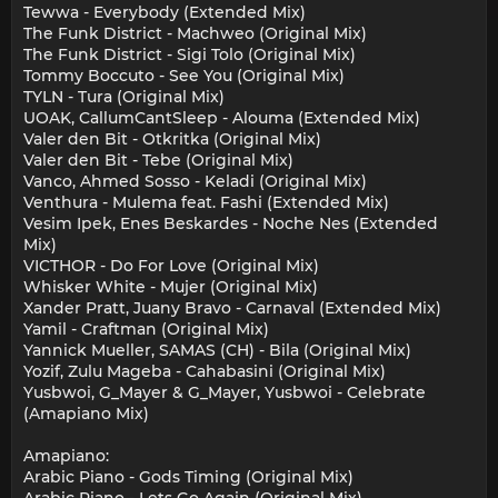
Tewwa - Everybody (Extended Mix)
The Funk District - Machweo (Original Mix)
The Funk District - Sigi Tolo (Original Mix)
Tommy Boccuto - See You (Original Mix)
TYLN - Tura (Original Mix)
UOAK, CallumCantSleep - Alouma (Extended Mix)
Valer den Bit - Otkritka (Original Mix)
Valer den Bit - Tebe (Original Mix)
Vanco, Ahmed Sosso - Keladi (Original Mix)
Venthura - Mulema feat. Fashi (Extended Mix)
Vesim Ipek, Enes Beskardes - Noche Nes (Extended
Mix)
VICTHOR - Do For Love (Original Mix)
Whisker White - Mujer (Original Mix)
Xander Pratt, Juany Bravo - Carnaval (Extended Mix)
Yamil - Craftman (Original Mix)
Yannick Mueller, SAMAS (CH) - Bila (Original Mix)
Yozif, Zulu Mageba - Cahabasini (Original Mix)
Yusbwoi, G_Mayer & G_Mayer, Yusbwoi - Celebrate
(Amapiano Mix)
Amapiano:
Arabic Piano - Gods Timing (Original Mix)