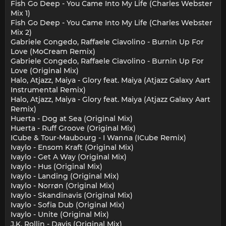
Fish Go Deep - You Came Into My Life (Charles Webster
Mix 1)
Fish Go Deep - You Came Into My Life (Charles Webster
Mix 2)
Gabriele Congedo, Raffaele Ciavolino - Burnin Up For
Love (MoCream Remix)
Gabriele Congedo, Raffaele Ciavolino - Burnin Up For
Love (Original Mix)
Halo, Atjazz, Maiya - Glory feat. Maiya (Atjazz Galaxy Aart
Instrumental Remix)
Halo, Atjazz, Maiya - Glory feat. Maiya (Atjazz Galaxy Aart
Remix)
Huerta - Dog at Sea (Original Mix)
Huerta - Ruff Groove (Original Mix)
ICube & Tour-Maubourg - I Wanna (ICube Remix)
Ivaylo - Ensom Kraft (Original Mix)
Ivaylo - Get A Way (Original Mix)
Ivaylo - Hus (Original Mix)
Ivaylo - Landing (Original Mix)
Ivaylo - Norrøn (Original Mix)
Ivaylo - Skandinavis (Original Mix)
Ivaylo - Sofia Dub (Original Mix)
Ivaylo - Unite (Original Mix)
J.K. Rollin - Davis (Original Mix)