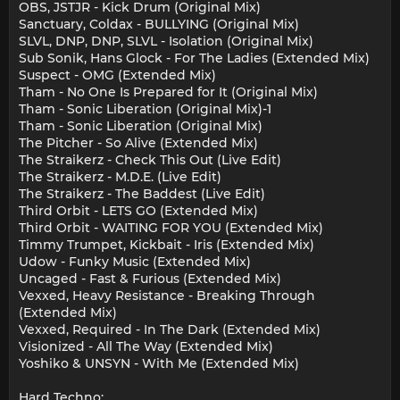
OBS, JSTJR - Kick Drum (Original Mix)
Sanctuary, Coldax - BULLYING (Original Mix)
SLVL, DNP, DNP, SLVL - Isolation (Original Mix)
Sub Sonik, Hans Glock - For The Ladies (Extended Mix)
Suspect - OMG (Extended Mix)
Tham - No One Is Prepared for It (Original Mix)
Tham - Sonic Liberation (Original Mix)-1
Tham - Sonic Liberation (Original Mix)
The Pitcher - So Alive (Extended Mix)
The Straikerz - Check This Out (Live Edit)
The Straikerz - M.D.E. (Live Edit)
The Straikerz - The Baddest (Live Edit)
Third Orbit - LETS GO (Extended Mix)
Third Orbit - WAITING FOR YOU (Extended Mix)
Timmy Trumpet, Kickbait - Iris (Extended Mix)
Udow - Funky Music (Extended Mix)
Uncaged - Fast & Furious (Extended Mix)
Vexxed, Heavy Resistance - Breaking Through
(Extended Mix)
Vexxed, Required - In The Dark (Extended Mix)
Visionized - All The Way (Extended Mix)
Yoshiko & UNSYN - With Me (Extended Mix)
Hard Techno: