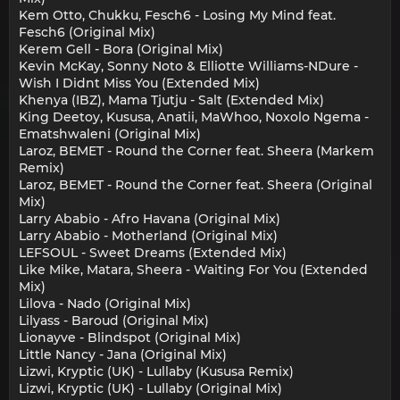
Kem Otto, Chukku, Fesch6 - Losing My Mind feat.
Fesch6 (Original Mix)
Kerem Gell - Bora (Original Mix)
Kevin McKay, Sonny Noto & Elliotte Williams-NDure -
Wish I Didnt Miss You (Extended Mix)
Khenya (IBZ), Mama Tjutju - Salt (Extended Mix)
King Deetoy, Kususa, Anatii, MaWhoo, Noxolo Ngema -
Ematshwaleni (Original Mix)
Laroz, BEMET - Round the Corner feat. Sheera (Markem
Remix)
Laroz, BEMET - Round the Corner feat. Sheera (Original
Mix)
Larry Ababio - Afro Havana (Original Mix)
Larry Ababio - Motherland (Original Mix)
LEFSOUL - Sweet Dreams (Extended Mix)
Like Mike, Matara, Sheera - Waiting For You (Extended
Mix)
Lilova - Nado (Original Mix)
Lilyass - Baroud (Original Mix)
Lionayve - Blindspot (Original Mix)
Little Nancy - Jana (Original Mix)
Lizwi, Kryptic (UK) - Lullaby (Kususa Remix)
Lizwi, Kryptic (UK) - Lullaby (Original Mix)