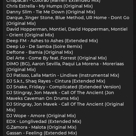
Chapacan - Colorão (Rameff Extended Mix)
Chris Estrella - My Humps (Original Mix)
Danny Slim - Tie Me Down (Original Mix)
Darque, Jinger Stone, Blue Method, UR Home - Dont Go
(Original Mix)
David Hopperman, Montiel, David Hopperman, Montiel
- Orient (Original Mix)
Deep FM - Ashes to Ashes (Extended Mix)
Deep Lo - De Samba (Soire Remix)
Deftone - Bamia (Original Mix)
Del Arte - Come By feat. Forrest (Original Mix)
DiMO (BG), Aaron Sevilla, Paqui La Morena - Moreriaas
(Original Mix)
DJ Patisso, Lalla Martin - Lindiwe (Instrumental Mix)
DJ S.k.t., Shaq Rayes - Cintura (Extended Mix)
DJ Snake, Fridayy - Complicated (Extended Version)
DJ Stingray, Jon Mavek - Call Of The Ancient (Jon
Maveks Caveman On Drums Mix)
DJ Stingray, Jon Mavek - Call Of The Ancient (Original
Mix)
DJ Wope - Amore (Original Mix)
EDX - Longlivedad (Extended Mix)
G.Zamora - Malota (Original Mix)
Gassan - Feeling (Extended Mix)