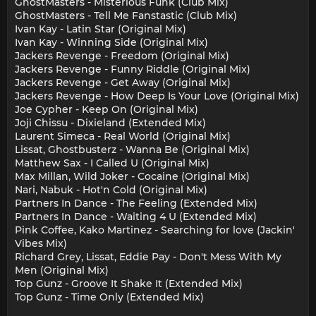
GhostMasters - Misterious Funk (Club Mix)
GhostMasters - Tell Me Fanstastic (Club Mix)
Ivan Kay - Latin Star (Original Mix)
Ivan Kay - Winning Side (Original Mix)
Jackers Revenge - Freedom (Original Mix)
Jackers Revenge - Funny Riddle (Original Mix)
Jackers Revenge - Get Away (Original Mix)
Jackers Revenge - How Deep Is Your Love (Original Mix)
Joe Cypher - Keep On (Original Mix)
Joji Chissu - Dixieland (Extended Mix)
Laurent Simeca - Real World (Original Mix)
Lissat, Ghostbusterz - Wanna Be (Original Mix)
Matthew Sax - I Called U (Original Mix)
Max Millan, Wild Joker - Cocaine (Original Mix)
Nari, Nabuk - Hot'n Cold (Original Mix)
Partners In Dance - The Feeling (Extended Mix)
Partners In Dance - Waiting 4 U (Extended Mix)
Pink Coffee, Kako Martinez - Searching for love (Jackin'
Vibes Mix)
Richard Grey, Lissat, Eddie Pay - Don't Mess With My
Men (Original Mix)
Top Gunz - Groove It Shake It (Extended Mix)
Top Gunz - Time Only (Extended Mix)