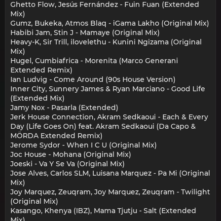
Ghetto Flow, Jesús Fernández - Fuin Fuan (Extended
Mix)
Gumz, Bukeka, Atmos Blaq - iGama Lakho (Original Mix)
Habibi Jam, Stin J - Mamaye (Original Mix)
Heavy-K, Sir Trill, ilovelethu - Kunini Ngizama (Original
Mix)
Hugel, Cumbiafrica - Morenita (Marco Generani
Extended Remix)
Ian Ludvig - Come Around (90s House Version)
Inner City, Sunnery James & Ryan Marciano - Good Life
(Extended Mix)
Jamy Nox - Pasarla (Extended)
Jerk House Connection, Akram Sedkaoui - Each & Every
Day (Life Goes On) feat. Akram Sedkaoui (Da Capo &
MÖRDA Extended Remix)
Jerome Sydor - When I C U (Original Mix)
Joc House - Mohana (Original Mix)
Joeski - Va Y Se Va (Original Mix)
Jose Alves, Carlos SLM, Luisana Marquez - Pa Mi (Original
Mix)
Joy Marquez, Zeuqram, Joy Marquez, Zeuqram - Twilight
(Original Mix)
Kasango, Khenya (IBZ), Mama Tjutju - Salt (Extended
Mix)