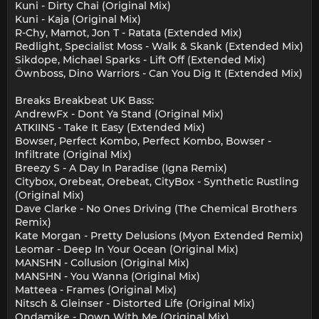
Kuni - Dirty Chai (Original Mix)
Kuni - Kaja (Original Mix)
R-Chy, Mamot, Jon T - Ratata (Extended Mix)
Redlight, Specialist Moss - Walk & Skank (Extended Mix)
Sikdope, Michael Sparks - Lift Off (Extended Mix)
Öwnboss, Dino Warriors - Can You Dig It (Extended Mix)
Breaks Breakbeat UK Bass:
AndrewFx - Dont Ya Stand (Original Mix)
ATKIINS - Take It Easy (Extended Mix)
Bowser, Perfect Kombo, Perfect Kombo, Bowser -
Infiltrate (Original Mix)
Breezy S - A Day In Paradise (Igna Remix)
Citybox, Orebeat, Orebeat, CityBox - Synthetic Rustling
(Original Mix)
Dave Clarke - No Ones Driving (The Chemical Brothers
Remix)
Kate Morgan - Pretty Delusions (Myon Extended Remix)
Leomar - Deep In Your Ocean (Original Mix)
MANSHN - Collusion (Original Mix)
MANSHN - You Wanna (Original Mix)
Matteea - Frames (Original Mix)
Nitsch & Gleinser - Distorted Life (Original Mix)
Ondamike - Down With Me (Original Mix)