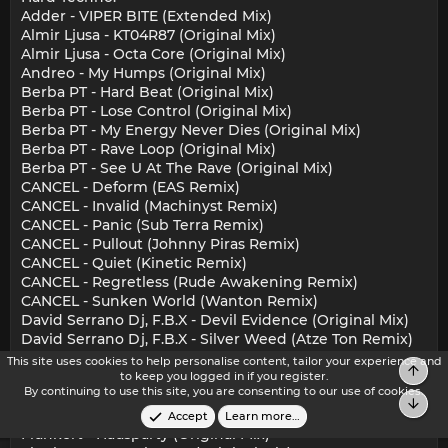
Adder - VIPER BITE (Extended Mix)
Almir Ljusa - KT04R87 (Original Mix)
Almir Ljusa - Octa Core (Original Mix)
Andreo - My Humps (Original Mix)
Berba PT - Hard Beat (Original Mix)
Berba PT - Lose Control (Original Mix)
Berba PT - My Energy Never Dies (Original Mix)
Berba PT - Rave Loop (Original Mix)
Berba PT - See U At The Rave (Original Mix)
CANCEL - Deform (EAS Remix)
CANCEL - Invalid (Machinyst Remix)
CANCEL - Panic (Sub Terra Remix)
CANCEL - Pullout (Johnny Piras Remix)
CANCEL - Quiet (Kinetic Remix)
CANCEL - Regretless (Rude Awakening Remix)
CANCEL - Sunken World (Wanton Remix)
David Serrano Dj, F.B.X - Devil Evidence (Original Mix)
David Serrano Dj, F.B.X - Silver Weed (Atze Ton Remix)
David Serrano Dj, F.B.X - Silver Weed (Original Mix)
This site uses cookies to help personalise content, tailor your experience and
Top
David Temessi - Lens Of Amelie (Original Mix)
to keep you logged in if you register.
By continuing to use this site, you are consenting to our use of cookies.
Dr. Motte, Tom Wax, WestbamML - Love Is Stronger
Bot
(Isabelle Beaucamp Remix)
Accept
Learn more…
Flunkert - Hausparty (Original Mix)