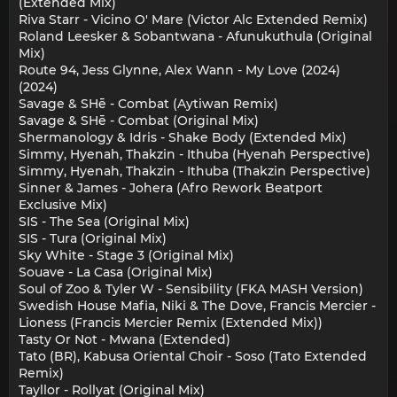
(Extended Mix)
Riva Starr - Vicino O' Mare (Victor Alc Extended Remix)
Roland Leesker & Sobantwana - Afunukuthula (Original
Mix)
Route 94, Jess Glynne, Alex Wann - My Love (2024)
(2024)
Savage & SHē - Combat (Aytiwan Remix)
Savage & SHē - Combat (Original Mix)
Shermanology & Idris - Shake Body (Extended Mix)
Simmy, Hyenah, Thakzin - Ithuba (Hyenah Perspective)
Simmy, Hyenah, Thakzin - Ithuba (Thakzin Perspective)
Sinner & James - Johera (Afro Rework Beatport
Exclusive Mix)
SIS - The Sea (Original Mix)
SIS - Tura (Original Mix)
Sky White - Stage 3 (Original Mix)
Souave - La Casa (Original Mix)
Soul of Zoo & Tyler W - Sensibility (FKA MASH Version)
Swedish House Mafia, Niki & The Dove, Francis Mercier -
Lioness (Francis Mercier Remix (Extended Mix))
Tasty Or Not - Mwana (Extended)
Tato (BR), Kabusa Oriental Choir - Soso (Tato Extended
Remix)
Tayllor - Rollyat (Original Mix)