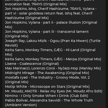
evocation feat. 7RAYS (Original Mix)
Jon Hopkins, Ishq, Cherif Hashizume, 7RAYS, Vylana -
part vi - solar goddess return feat. Ishq feat. Cherif
Hashizume (Original Mix)
Jon Hopkins, Vylana - part ii - palace illusion (Original
Mix)
Jon Hopkins, Vylana - part iii - transcend lament
(Original Mix)
Joseph Ray, Lakou Mizik - Ogou (Pran Ka Mwen) (Turtle
Revisit)
Keita Sano, Monkey Timers, GǼG - Hi-Land (Original
Mix)
Keita Sano, Monkey Timers, GǼG - Merpa (Original Mix)
Lisene - Coalescence (Original)
Max Marinacci, Lorenzo Corsi - NyJazz-Hop (Manley Mix)
Midnight Mirage - The Awakening (Original Mix)
mostafa ryad - The Industry - Groovy Mode, Vol. 2
(Original Mix)
Motip White - Microscope on Stars (Original Mix)
Mr. Moudz, ANOTR - Relax my Eyes (Mr. Moudz Afro Edit)
Nimino - I Only Smoke When I Drink (Club Edit)
Pablo Bolivar, Alexandra Savvidi - The Whole Truth
(Ambient Version)