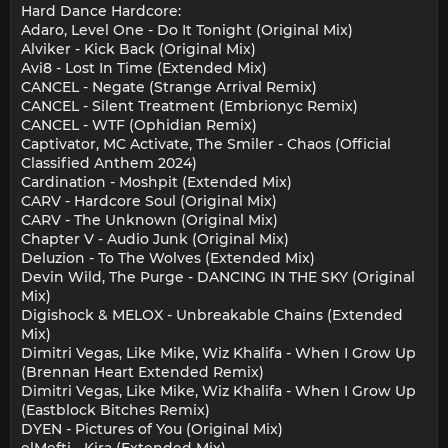
Hard Dance Hardcore:
Adaro, Level One - Do It Tonight (Original Mix)
Alviker - Kick Back (Original Mix)
Avi8 - Lost In Time (Extended Mix)
CANCEL - Negate (Strange Arrival Remix)
CANCEL - Silent Treatment (Embrionyc Remix)
CANCEL - WTF (Ophidian Remix)
Captivator, MC Activate, The Smiler - Chaos (Official
Classified Anthem 2024)
Cardination - Moshpit (Extended Mix)
CARV - Hardcore Soul (Original Mix)
CARV - The Unknown (Original Mix)
Chapter V - Audio Junk (Original Mix)
Deluzion - To The Wolves (Extended Mix)
Devin Wild, The Purge - DANCING IN THE SKY (Original
Mix)
Digishock & MELOX - Unbreakable Chains (Extended
Mix)
Dimitri Vegas, Like Mike, Wiz Khalifa - When I Grow Up
(Brennan Heart Extended Remix)
Dimitri Vegas, Like Mike, Wiz Khalifa - When I Grow Up
(Eastblock Bitches Remix)
DYEN - Pictures of You (Original Mix)