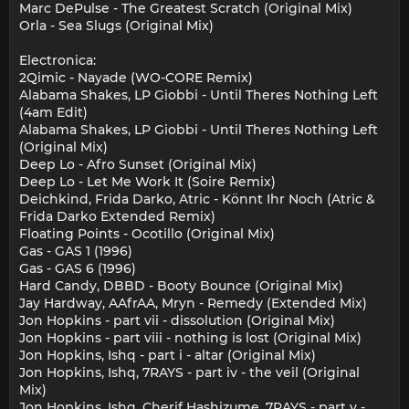
Marc DePulse - The Greatest Scratch (Original Mix)
Orla - Sea Slugs (Original Mix)
Electronica:
2Qimic - Nayade (WO-CORE Remix)
Alabama Shakes, LP Giobbi - Until Theres Nothing Left
(4am Edit)
Alabama Shakes, LP Giobbi - Until Theres Nothing Left
(Original Mix)
Deep Lo - Afro Sunset (Original Mix)
Deep Lo - Let Me Work It (Soire Remix)
Deichkind, Frida Darko, Atric - Könnt Ihr Noch (Atric &
Frida Darko Extended Remix)
Floating Points - Ocotillo (Original Mix)
Gas - GAS 1 (1996)
Gas - GAS 6 (1996)
Hard Candy, DBBD - Booty Bounce (Original Mix)
Jay Hardway, AAfrAA, Mryn - Remedy (Extended Mix)
Jon Hopkins - part vii - dissolution (Original Mix)
Jon Hopkins - part viii - nothing is lost (Original Mix)
Jon Hopkins, Ishq - part i - altar (Original Mix)
Jon Hopkins, Ishq, 7RAYS - part iv - the veil (Original
Mix)
Jon Hopkins, Ishq, Cherif Hashizume, 7RAYS - part v -