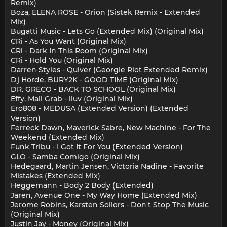
Remix)
Boza, ELENA ROSE - Orion (Sistek Remix - Extended
Mix)
Bugatti Music - Lets Go (Extended Mix) (Original Mix)
CRi - As You Want (Original Mix)
CRi - Dark In This Room (Original Mix)
CRi - Hold You (Original Mix)
Darren Styles - Quiver (Georgie Riot Extended Remix)
Dj Hörde, BURY2K - GOOD TIME (Original Mix)
DR. GRECO - BACK TO SCHOOL (Original Mix)
Effy, Mall Grab - iluv (Original Mix)
Ero808 - MEDUSA (Extended Version) (Extended
Version)
Ferreck Dawn, Maverick Sabre, New Machine - For The
Weekend (Extended Mix)
Funk Tribu - I Got It For You (Extended Version)
GI.O - Samba Comigo (Original Mix)
Hedegaard, Martin Jensen, Victoria Nadine - Favorite
Mistakes (Extended Mix)
Heggemann - Body 2 Body (Extended)
Jaren, Avenue One - My Way Home (Extended Mix)
Jerome Robins, Karsten Sollors - Don't Stop The Music
(Original Mix)
Justin Jay - Money (Original Mix)