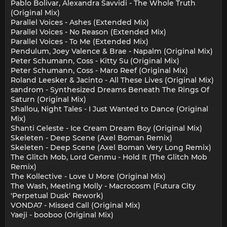
Pablo Bolivar, Alexandra Savvidi - The Whole Truth
(Original Mix)
Parallel Voices - Ashes (Extended Mix)
Parallel Voices - No Reason (Extended Mix)
Parallel Voices - To Me (Extended Mix)
Pendulum, Joey Valence & Brae - Napalm (Original Mix)
Peter Schumann, Coss - Kitty Su (Original Mix)
Peter Schumann, Coss - Maro Reef (Original Mix)
Roland Leesker & Jacinto - All These Lives (Original Mix)
sandrom - Synthesized Dreams Beneath The Rings Of
Saturn (Original Mix)
Shallou, Night Tales - I Just Wanted to Dance (Original
Mix)
Shanti Celeste - Ice Cream Dream Boy (Original Mix)
Skeleten - Deep Scene (Axel Boman Remix)
Skeleten - Deep Scene (Axel Boman Very Long Remix)
The Glitch Mob, Lord Genmu - Hold It (The Glitch Mob
Remix)
The Kollective - Love U More (Original Mix)
The Wash, Meeting Molly - Macrocosm (Futura City
'Perpetual Dusk' Rework)
VONDA7 - Missed Call (Original Mix)
Yaeji - booboo (Original Mix)