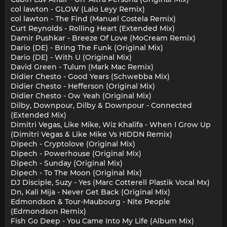
col lawton - GLOW (Lalo Leyy Remix)
col lawton - The Find (Manuel Costela Remix)
Curt Reynolds - Rolling Heart (Extended Mix)
Damir Pushkar - Breeze Of Love (MoCream Remix)
Dario (DE) - Bring The Funk (Original Mix)
Dario (DE) - With U (Original Mix)
David Green - Tulum (Mark Mac Remix)
Didier Chesto - Good Years (Schwebba Mix)
Didier Chesto - Hefferson (Original Mix)
Didier Chesto - Ow Yeah (Original Mix)
Dilby, Downpour, Dilby & Downpour - Connected
(Extended Mix)
Dimitri Vegas, Like Mike, Wiz Khalifa - When I Grow Up
(Dimitri Vegas & Like Mike Vs HIDDN Remix)
Dipech - Cryptolove (Original Mix)
Dipech - Powerhouse (Original Mix)
Dipech - Sunday (Original Mix)
Dipech - To The Moon (Original Mix)
DJ Disciple, Suzy - Yes (Marc Cotterell Plastik Vocal Mx)
Dn, Kali Mija - Never Get Back (Original Mix)
Edmondson & Tour-Maubourg - Nite People
(Edmondson Remix)
Fish Go Deep - You Came Into My Life (Album Mix)