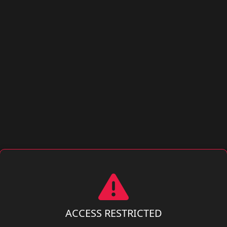
ACCESS RESTRICTED