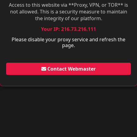
Access to this website via **Proxy, VPN, or TOR** is
not allowed. This is a security measure to maintain
the integrity of our platform.
Your IP: 216.73.216.111
Please disable your proxy service and refresh the
page.
Contact Webmaster