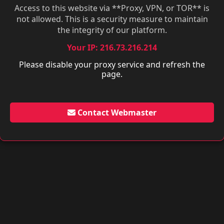
Access to this website via **Proxy, VPN, or TOR** is
not allowed. This is a security measure to maintain
the integrity of our platform.
Your IP: 216.73.216.214
Please disable your proxy service and refresh the
page.
Contact Webmaster