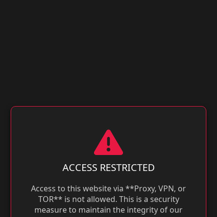
ACCESS RESTRICTED
Access to this website via **Proxy, VPN, or
TOR** is not allowed. This is a security
measure to maintain the integrity of our