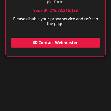
platform.
Your IP: 216.73.216.123
Please disable your proxy service and refresh
the page.
Contact Webmaster