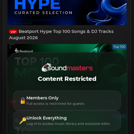
Beatport Hype Top 100 Songs & DJ Tracks
VIP
August 2026
Top 100
Content Restricted
Members Only
Beatport Top 100 Afro House August 2026
VIP
Full access is restricted for guests
Top 100
Unlock Everything
Log in to access music library and exclusive edits