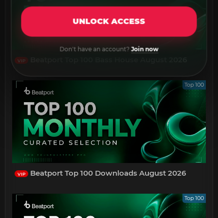
UNLOCK ACCESS
Don't have an account?
Join now
Beatport Top 100 Bass House August 2026
VIP
Top 100
Beatport Top 100 Downloads August 2026
VIP
Top 100