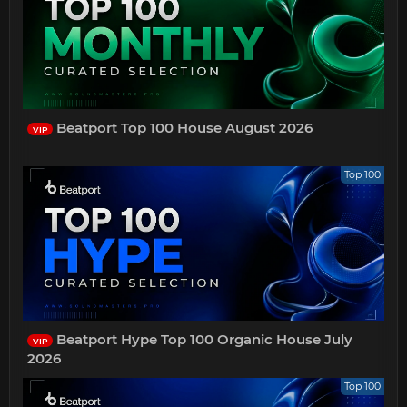
Beatport Top 100 House August 2026
VIP
Top 100
Beatport Hype Top 100 Organic House July
VIP
2026
Top 100