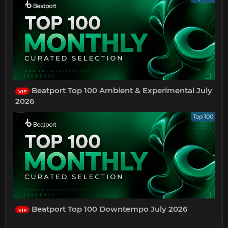
Beatport Top 100 Ambient & Experimental July
VIP
2026
Top 100
Beatport Top 100 Downtempo July 2026
VIP