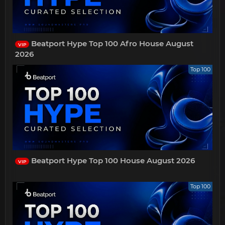
Beatport Hype Top 100 Afro House August
VIP
2026
Top 100
Beatport Hype Top 100 House August 2026
VIP
Top 100