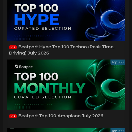
Beatport Hype Top 100 Techno (Peak Time,
VIP
Driving) July 2026
Top 100
Beatport Top 100 Amapiano July 2026
VIP
Top 100