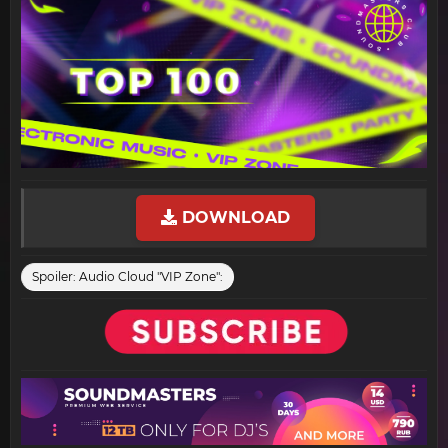
DOWNLOAD
Spoiler:
Audio Cloud "VIP Zone":