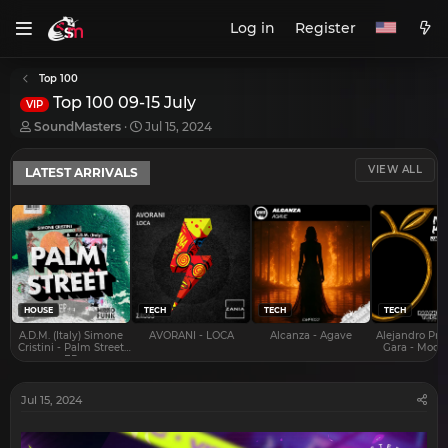
Log in
Register
Top 100
Top 100 09-15 July
VIP
T
S
SoundMasters
Jul 15, 2024
h
t
r
a
VIEW ALL
LATEST ARRIVALS
e
r
a
t
d
d
s
a
t
t
a
e
r
t
e
HOUSE
TECH
TECH
TECH
r
A.D.M. (Italy) Simone
AVORANI - LOCA
Alcanza - Agave
Alejandro Pra
Cristini - Palm Street
Gara - Mood 
EP
Jul 15, 2024