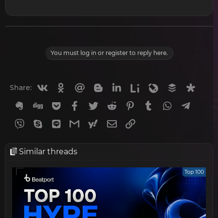
You must log in or register to reply here.
Vkontakte
Odnoklassniki
Mail.ru
Blogger
Linkedin
Liveinternet
Livejournal
Buffer
Diasp
Share:
Evernote
Digg
Getpocket
Facebook
Twitter
Reddit
Pinterest
Tumblr
WhatsApp
Telegr
Viber
Skype
Line
Gmail
yahoomail
Email
Link
Similar threads
Top 100