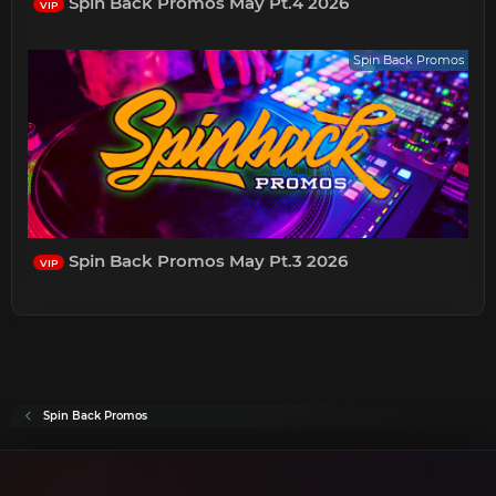
Spin Back Promos May Pt.4 2026
VIP
Spin Back Promos
Spin Back Promos May Pt.3 2026
VIP
Spin Back Promos