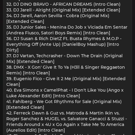
32. DJ DINO BRAVO - AFRICAN DREAMS (Intro Clean)
33. DJ Jarell - Alright (Original Mix) [Extended Clean]
34. DJ Jarell, Aaron Sevilla - Cobra (Original Mix)
[Extended Clean]
35. DJ Junior Sales - Menina Do Job x Viciada Em Sentar
(Andrea Fiusco, Satori Boys Remix) [Intro Clean]
36. DJ Susan & Rich DietZ Ft. Busta Rhymes & M.O.P -
Everything Off (Ante Up) (DanielBoy Mashup) [Intro
Dirty]
37. DJ Vartan, Techcrasher - Down The Drain (Original
Mix) [Extended Clean]
38. DMX - X Gon' Give It To Ya (H3ll & Singer Reggaeton
Remix) [Intro Clean]
39. Eugenio Fico - Give it 2 Me (Original Mix) [Extended
Clean]
40. Eva Simons x CamelPhat - I Don't Like You (Ango x
Luke Alexander Edit) [Intro Clean]
41. Fahlberg - We Got Rhythms for Sale (Original Mix)
[Extended Clean]
42. Ferreck Dawn & Guz vs. Matroda & Martin Ikin vs.
Roger Sanchez & HUGEL vs. Salvatore Ganacci & Stuzzi -
Friends Around x 4U x Go Again x Take Me To America
(Aurelios Edit) [Intro Clean]