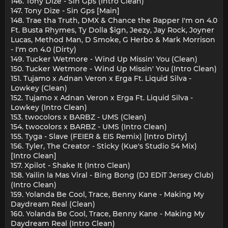
146. Tony Dize - Sin Gps (Intro Clean)
147. Tony Dize - Sin Gps [Main]
148. Trae tha Truth, DMX & Chance the Rapper I'm on 4.0
Ft. Busta Rhymes, Ty Dolla $ign, Jeezy, Jay Rock, Joyner
Lucas, Method Man, D Smoke, G Herbo & Mark Morrison
- I'm on 4.0 (Dirty)
149. Tucker Wetmore - Wind Up Missin' You (Clean)
150. Tucker Wetmore - Wind Up Missin' You (Intro Clean)
151. Tujamo x Adnan Veron x Erga Ft. Liquid Silva -
Lowkey (Clean)
152. Tujamo x Adnan Veron x Erga Ft. Liquid Silva -
Lowkey (Intro Clean)
153. twocolors x BARBZ - UMS (Clean)
154. twocolors x BARBZ - UMS (Intro Clean)
155. Tyga - Slave (FEIER & EIS Remix) [Intro Dirty]
156. Tyler, The Creator - Sticky (Kue's Studio 54 Mix)
[Intro Clean]
157. Xpilot - Shake It (Intro Clean)
158. Yailin la Mas Viral - Bing Bong (DJ EDiT Jersey Club)
(Intro Clean)
159. Yolanda Be Cool, Trace, Benny Kane - Making My
Daydream Real (Clean)
160. Yolanda Be Cool, Trace, Benny Kane - Making My
Daydream Real (Intro Clean)