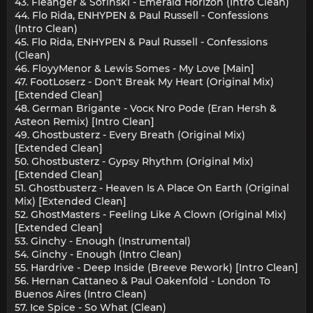
43. Fleanger & Sofinski - Emerald Horizon (Intro Clean)
44. Flo Rida, ENHYPEN & Paul Russell - Confessions
(Intro Clean)
45. Flo Rida, ENHYPEN & Paul Russell - Confessions
(Clean)
46. FloyyMenor & Lewis Somes - My Love [Main]
47. FootLoserz - Don't Break My Heart (Original Mix)
[Extended Clean]
48. German Brigante - Vocк Nгo Pode (Eran Hersh &
Asteon Remix) [Intro Clean]
49. Ghostbusterz - Every Breath (Original Mix)
[Extended Clean]
50. Ghostbusterz - Gypsy Rhythm (Original Mix)
[Extended Clean]
51. Ghostbusterz - Heaven Is A Place On Earth (Original
Mix) [Extended Clean]
52. GhostMasters - Feeling Like A Clown (Original Mix)
[Extended Clean]
53. Ginchy - Enough (Instrumental)
54. Ginchy - Enough (Intro Clean)
55. Hardrive - Deep Inside (Breeve Rework) [Intro Clean]
56. Hernan Cattaneo & Paul Oakenfold - London To
Buenos Aires (Intro Clean)
57. Ice Spice - So What (Clean)