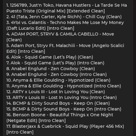
1. 1256789, Just'n Toko, Havana Hustlers - La Tarde Se Ha
Puesto Triste (Original Mix) [Extended Clean]
2. 41 (Tata, Jenn Carter, Kyle Richh) - Chill Guy (Clean)
3. 4YЫ vs. Galantis - Techno Makes Me Lose My Money
(Daft Lucario Edit) [Intro Clean]
4. ADAM PORT, STRYV & CAMILA CABELLO - Move
(Clean)
5. Adam Port, Stryv Ft. Malachiii - Move (Angelo Scalici
Edit) [Intro Clean]
6. Alok - Squid Game (Let’s Play) (Clean)
7. Alok - Squid Game (Let’s Play) (Intro Clean)
8. Anabel Englund - Zen Cowboy (Clean)
9. Anabel Englund - Zen Cowboy (Intro Clean)
10. Anyma & Ellie Goulding - Hypnotized (Clean)
11. Anyma & Ellie Goulding - Hypnotized (Intro Clean)
12. ARTY x Louis III - Lost In Loving You (Clean)
13. ARTY x Louis III - Lost In Loving You (Intro Clean)
14. BCMP & Dirty Sound Boys - Keep On (Clean)
15. BCMP & Dirty Sound Boys - Keep On (Intro Clean)
16. Benson Boone - Beautiful Things x One Night
(Netgate Edit) [Intro Clean]
17. Blasterjaxx & Cuebrick - Squid Play (Player 456 Mix)
[Intro Clean]