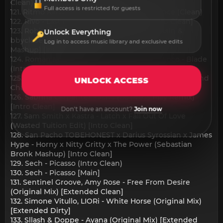
Clean)
Full access is restricted for guests
121. Ritmo Kartel,Chris Ultranova - Last Chance (Clean)
122. Rivo - Last Night (Korolova Remix) [Intro Clean]
123. Robin S & KREAM vs BL3SS, CamrinWatsin &
Unlock Everything
bbyclose - Show Me Love x Kisses (WILLO '2024'
Log in to access music library and exclusive edits
Mashup) [Intro Clean]
124. Roman Messer, Prime Punk, Norberto Loco - Blade
(Intro Clean)
125. ROS & Bruno Mars vs John Summit - APT (Rops and
UNLOCK ACCESS
Charles Where you are Edit) [Intro Clean]
126. Sabrina Carpenter - Juno (DJ Press Play Remix)
[Intro Clean]
Don't have an account?
Join now
127. Sam Smith x Kastra - Latch x Fall Out Of Love
(Wasted Tuition Edit) [Intro Clean]
128. San Pacho TOBEHONEST x Darius Syrossian x James
Hype - Horny x Nitty Gritty x The Power (Sebastian
Bronk Mashup) [Intro Clean]
129. Sech - Picasso (Intro Clean)
130. Sech - Picasso [Main]
131. Sentinel Groove, Amy Rose - Free From Desire
(Original Mix) [Extended Clean]
132. Simone Vitullo, LIORi - White Horse (Original Mix)
[Extended Dirty]
133. Sllash & Doppe - Ayana (Original Mix) [Extended