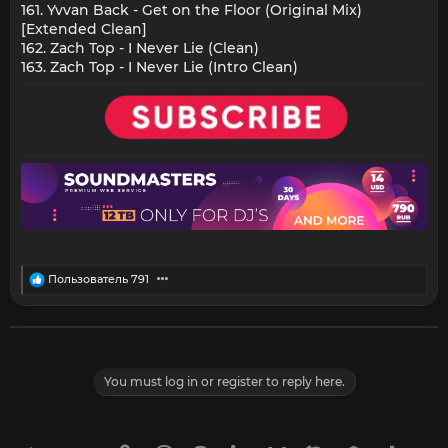
161. Yvvan Back - Get on the Floor (Original Mix)
[Extended Clean]
162. Zach Top - I Never Lie (Clean)
163. Zach Top - I Never Lie (Intro Clean)
R
Пользователь 791
e
a
c
t
i
o
You must log in or register to reply here.
n
s
: