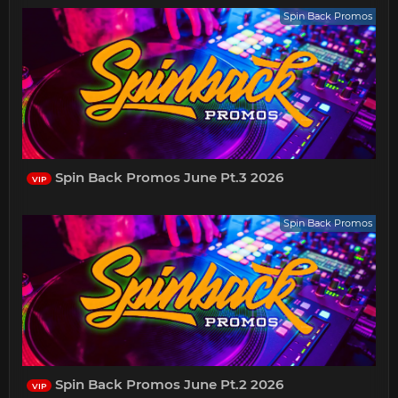
Spin Back Promos
Spin Back Promos June Pt.3 2026
VIP
Spin Back Promos
Spin Back Promos June Pt.2 2026
VIP