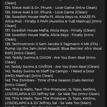
Clean]
134. Steve Aoki & Dr. Phunk - Love Game (Intro Clean)
135. Steve Aoki & Dr. Phunk - Love Game (Clean)
136. Swedish House Mafia Ft. Alicia Keys vs. KAAZE Ft.
Alina Pozi - Finally X PAPI (Aurelios & YuB Mashup) [Intro
Clean]
137. Swedish House Mafia, Alicia Keys - Finally (Clean)
138. Swedish House Mafia, Alicia Keys - Finally (Intro
Clean)
139. Technotronic X Sam Jacobs X Tagmann X MK (ITA) -
Pump Up the Jam (Ariel Assault 'Blue Berries' Afro Vocal
Edit) [Intro Clean]
140. Teddy Swims & GIVON - Are You Even Real (Intro
Clean)
141. Teddy Swims & GIVĒON - Are You Even Real (Clean)
142. Teddy Swims Vs Steff Da Campo - I Need a Door
(MrDj Mashup) [Intro Clean]
143. The Zombies - Time of the Season (Galo Remix)
[Intro Clean]
144. This Is Mailo, Tavo The Producer, JL Topo, Ketlino,
LOSDELAPIA & DJ Jeffrey Sai - Se Vale Too (Intro Clean)
145. This Is Mailo, Tavo The Producer, JL Topo, Ketlino,
LOSDELAPIСA & DJ Jeffrey Sai - Se Vale Too [Main]