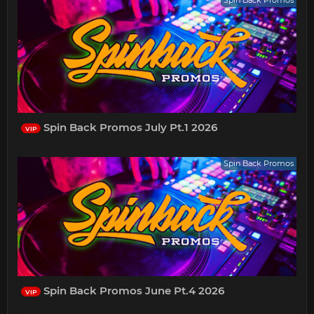
Spin Back Promos July Pt.1 2026
VIP
Spin Back Promos
Spin Back Promos June Pt.4 2026
VIP