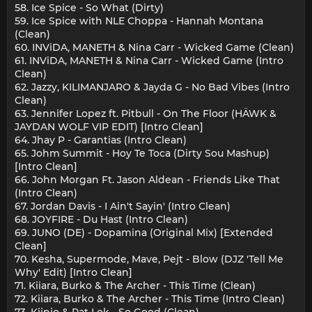
58. Ice Spice - So What (Dirty)
59. Ice Spice with NLE Choppa - Hannah Montana
(Clean)
60. INViDA, MANETH & Nina Carr - Wicked Game (Clean)
61. INViDA, MANETH & Nina Carr - Wicked Game (Intro
Clean)
62. Jazzy, KILIMANJARO & Jayda G - No Bad Vibes (Intro
Clean)
63. Jennifer Lopez ft. Pitbull - On The Floor (HÄWK &
JAYDAN WOLF VIP EDIT) [Intro Clean]
64. Jhay P - Garantias (Intro Clean)
65. Johm Summit - Hoy Te Toca (Dirty Sou Mashup)
[Intro Clean]
66. John Morgan Ft. Jason Aldean - Friends Like That
(Intro Clean)
67. Jordan Davis - I Ain't Sayin' (Intro Clean)
68. JOYFIRE - Du Hast (Intro Clean)
69. JUNO (DE) - Dopamina (Original Mix) [Extended
Clean]
70. Kesha, Supermode, Mave, Pejt - Blow (DJZ 'Tell Me
Why' Edit) [Intro Clean]
71. Kiiara, Burko & The Archer - This Time (Clean)
72. Kiiara, Burko & The Archer - This Time (Intro Clean)
73. Kiinjo & Pat Lok - So Good (Clean)