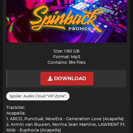
Size: 1.90 GB
Format: Mp3
Contains: 184 files​
DOWNLOAD
Spoiler:
Audio Cloud "VIP Zone":
Tracklist:
Acapella:
1. ARCO, Punctual, NewEra - Generation Love (Acapella)
2. Armin van Buuren, Norma Jean Martine, LAWRENT Ft.
Alok - Euphoria (Acapella)