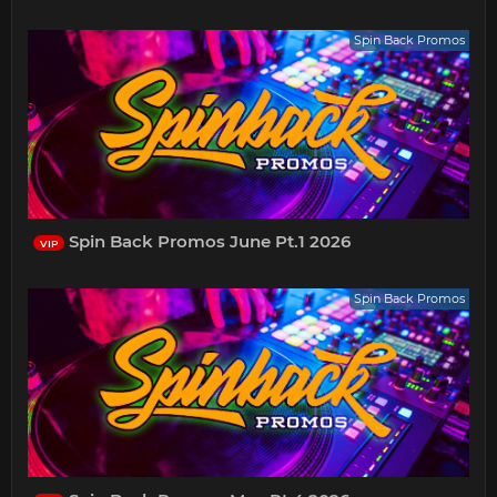
Spin Back Promos
Spin Back Promos June Pt.1 2026
VIP
Spin Back Promos