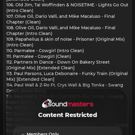
106. Old Jim, Tai Woffinden & NOISETIME - Lights Go Out
(Intro Clean)
107. Olive Oil, Dario Valli, and Mike Macaluso - Final
Chapter (Clean)
108. Olive Oil, Dario Valli, and Mike Macaluso - Final
Chapter (Intro Clean)
109. Papahelius & skin of noise - Prisoner (Original Mix)
(Intro Clean)
110. Parmalee - Cowgirl (Intro Clean)
111. Parmalee - Cowgirl (Clean)
112. Partners In Dance - Down On Bakery Street
(Original Mix) [Extended Clean]
113. Paul Parsons, Luca Debonaire - Funky Train (Original
Mix) [Extended Clean]
114. Paul Wall & Z-Ro Ft. Crys Wall & Big Tonka - Swang
Down (Intro Dirty)
115. Paul Wall & Z-Ro Ft. Crys Wall & Big Tonka - Swang
Down (Dirty)
116. PPCP (Clean)
117. Quevedo - Kassandra (Intro Clean)
Content Restricted
118. Quevedo - Kassandra [Main]
119. Riley Green - Damn Good Day To Leave (Intro Clean)
120. Ritmo Kartel, Chris Ultanova - Last Chance (Intro
Members Only