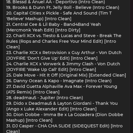
18. Blessd & Anuel AA - Deportivo (Intro Clean)
19. Brooks & Dunn Ft. Jelly Roll - Believe (Intro Clean)
20. Capital Cities x Pickle - Safe And Sound (Tim T
'Believe' Mashup) [Intro Clean]
21. Central Cee & Lil Baby - Band4Band Yeah
(Mercmonk Yeah Edit) [Intro Dirty]
22. Charli XCX vs. Tiesto & Lucas and Steve - Break The
Rules (Rops and Charles Free Your Mind Edit) [Intro
Clean]
23. Charlie XCX x Retrovision x Guy Arthur - Von Dutch
(JOYFIRE 'Don't Give Up' Edit) [Intro Clean]
24. Charlie XCX x Vorwerk & Jimmy Clash - Von Dutch
(JOYFIRE 'Wake Up Call' Edit) [Intro Clean]
25. Dale Move - Hit It Off (Original Mix) [Extended Clean]
26. Danny Ocean & Kapo - Imagnate (Intro Clean)
27. David Guetta Alphaville Ava Max - Forever Young
(A7S Remix) [Intro Clean]
28. deadmau5 - Jupiter (Intro Clean)
29. Dido x Deadmau5 & Layton Giordani - Thank You
(Ango x Luke Alexander Edit) [Intro Clean]
30. Dion Dobbe - Imma Be x La Gozadera (Dion Dobbe
Mashup) [Intro Clean]
31. DJ Casper - CHA CHA SLIDE (SIDEQUEST Edit) [Intro
Clean]