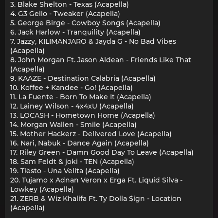
3. Blake Shelton - Texas (Acapella)
4. G3 Gello - Tweaker (Acapella)
5. George Birge - Cowboy Songs (Acapella)
6. Jack Harlow - Tranquility (Acapella)
7. Jazzy, KILIMANJARO & Jayda G - No Bad Vibes
(Acapella)
8. John Morgan Ft. Jason Aldean - Friends Like That
(Acapella)
9. KAAZE - Destination Calabria (Acapella)
10. Koffee + Kandee - Go! (Acapella)
11. La Fuente - Born To Make It (Acapella)
12. Lainey Wilson - 4x4xU (Acapella)
13. LOCASH - Hometown Home (Acapella)
14. Morgan Wallen - Smile (Acapella)
15. Mother Hackerz - Delivered Love (Acapella)
16. Nari, Nabuk - Dance Again (Acapella)
17. Riley Green - Damn Good Day To Leave (Acapella)
18. Sam Feldt & joki - TEN (Acapella)
19. Tiësto - Una Velita (Acapella)
20. Tujamo x Adnan Veron x Erga Ft. Liquid Silva -
Lowkey (Acapella)
21. ZERB & Wiz Khalifa Ft. Ty Dolla $ign - Location
(Acapella)