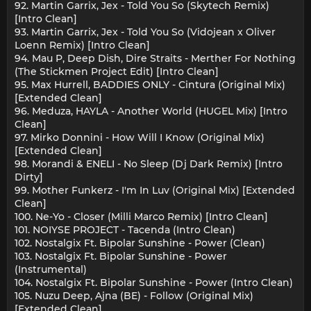
92. Martin Garrix, Jex - Told You So (Skytech Remix)
[Intro Clean]
93. Martin Garrix, Jex - Told You So (Vidojean x Oliver
Loenn Remix) [Intro Clean]
94. Mau P, Deep Dish, Dire Straits - Merther For Nothing
(The Stickmen Project Edit) [Intro Clean]
95. Max Hurrell, BADDIES ONLY - Cintura (Original Mix)
[Extended Clean]
96. Meduza, HAYLA - Another World (HUGEL Mix) [Intro
Clean]
97. Mirko Donnini - How Will I Know (Original Mix)
[Extended Clean]
98. Morandi & ENELI - No Sleep (Dj Dark Remix) [Intro
Dirty]
99. Mother Funkerz - I'm In Luv (Original Mix) [Extended
Clean]
100. Ne-Yo - Closer (Milli Marco Remix) [Intro Clean]
101. NOIYSE PROJECT - Tacenda (Intro Clean)
102. Nostalgix Ft. Bipolar Sunshine - Power (Clean)
103. Nostalgix Ft. Bipolar Sunshine - Power
(Instrumental)
104. Nostalgix Ft. Bipolar Sunshine - Power (Intro Clean)
105. Nuzu Deep, Ajna (BE) - Follow (Original Mix)
[Extended Clean]