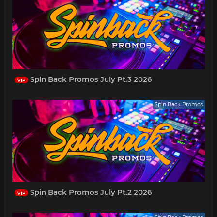
Spin Back Promos July Pt.3 2026
VIP
Spin Back Promos
Spin Back Promos July Pt.2 2026
VIP
Spin Back Promos