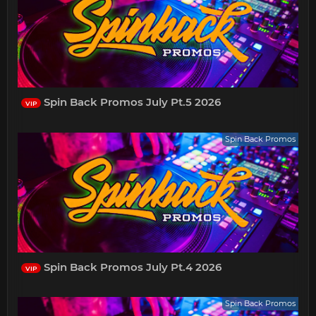
Spin Back Promos July Pt.5 2026
VIP
Spin Back Promos
Spin Back Promos July Pt.4 2026
VIP
Spin Back Promos