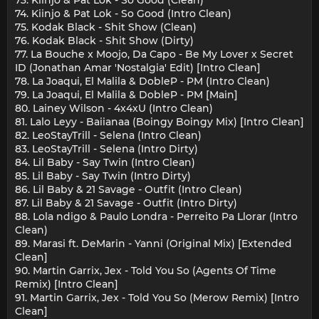
74. Kiinjo & Pat Lok - So Good (Intro Clean)
75. Kodak Black - Shit Show (Clean)
76. Kodak Black - Shit Show (Dirty)
77. La Bouche x Moojo, Da Capo - Be My Lover x Secret
ID (Jonathan Amar 'Nostalgia' Edit) [Intro Clean]
78. La Joaqui, El Malila & DobleP - PM (Intro Clean)
79. La Joaqui, El Malila & DobleP - PM [Main]
80. Lainey Wilson - 4x4xU (Intro Clean)
81. Lalo Leyy - Baiianaa (Boingy Boingy Mix) [Intro Clean]
82. LeoStayTrill - Selena (Intro Clean)
83. LeoStayTrill - Selena (Intro Dirty)
84. Lil Baby - Say Twin (Intro Clean)
85. Lil Baby - Say Twin (Intro Dirty)
86. Lil Baby & 21 Savage - Outfit (Intro Clean)
87. Lil Baby & 21 Savage - Outfit (Intro Dirty)
88. Lola ndigo & Paulo Londra - Perreito Pa Llorar (Intro
Clean)
89. Marasi ft. DeMarin - Yanni (Original Mix) [Extended
Clean]
90. Martin Garrix, Jex - Told You So (Agents Of Time
Remix) [Intro Clean]
91. Martin Garrix, Jex - Told You So (Merow Remix) [Intro
Clean]