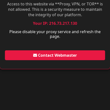
Access to this website via **Proxy, VPN, or TOR** is
not allowed. This is a security measure to maintain
the integrity of our platform.
Your IP: 216.73.217.130
Please disable your proxy service and refresh the
page.
Contact Webmaster