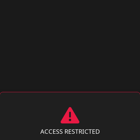
ACCESS RESTRICTED