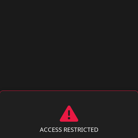
ACCESS RESTRICTED