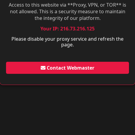
Access to this website via **Proxy, VPN, or TOR** is
not allowed. This is a security measure to maintain
the integrity of our platform.
Your IP: 216.73.216.125
Please disable your proxy service and refresh the
page.
Contact Webmaster