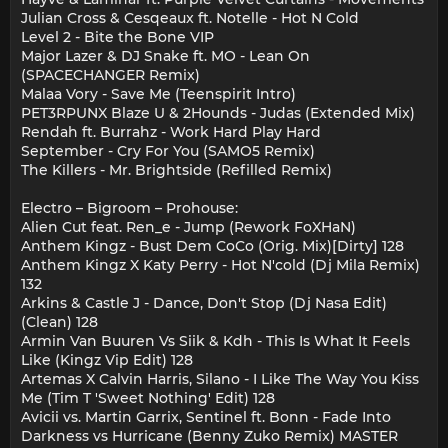
Julian Cross & Cesqeaux ft. Notelle - Hot N Cold
Level 2 - Bite the Bone VIP
Major Lazer & DJ Snake ft. MO - Lean On
(SPACECHANGER Remix)
Malaa Vory - Save Me (Teenspirit Intro)
PET3RPUNX Blaze U & 2Hounds - Judas (Extended Mix)
Rendah ft. Burrahz - Work Hard Play Hard
September - Cry For You (SAMO5 Remix)
The Killers - Mr. Brightside (Refilled Remix)
Electro – Bigroom – Prohouse:
Alien Cut feat. Ren_e - Jump (Rework FoXHaN)
Anthem Kingz - Bust Dem CoCo (Orig. Mix)[Dirty] 128
Anthem Kingz X Katy Perry - Hot N'cold (Dj Mila Remix)
132
Arkins & Castle J - Dance, Don't Stop (Dj Nasa Edit)
(Clean) 128
Armin Van Buuren Vs Siik & Kdh - This Is What It Feels
Like (Kingz Vip Edit) 128
Artemas X Calvin Harris, Silano - I Like The Way You Kiss
Me (Tim T 'Sweet Nothing' Edit) 128
Avicii vs. Martin Garrix, Sentinel ft. Bonn - Fade Into
Darkness vs Hurricane (Benny Zuko Remix) MASTER