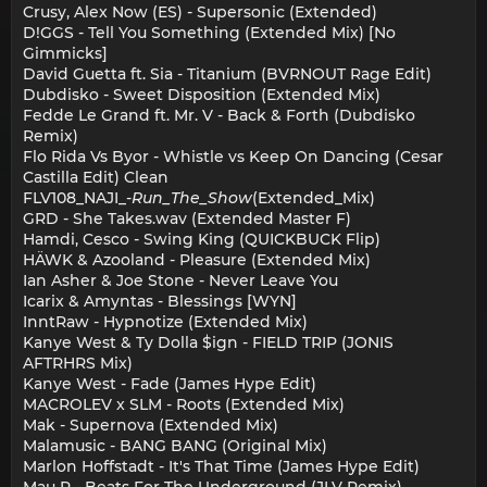
Crusy, Alex Now (ES) - Supersonic (Extended)
D!GGS - Tell You Something (Extended Mix) [No
Gimmicks]
David Guetta ft. Sia - Titanium (BVRNOUT Rage Edit)
Dubdisko - Sweet Disposition (Extended Mix)
Fedde Le Grand ft. Mr. V - Back & Forth (Dubdisko
Remix)
Flo Rida Vs Byor - Whistle vs Keep On Dancing (Cesar
Castilla Edit) Clean
FLV108_NAJI_-
Run_The_Show
(Extended_Mix)
GRD - She Takes.wav (Extended Master F)
Hamdi, Cesco - Swing King (QUICKBUCK Flip)
HÄWK & Azooland - Pleasure (Extended Mix)
Ian Asher & Joe Stone - Never Leave You
Icarix & Amyntas - Blessings [WYN]
InntRaw - Hypnotize (Extended Mix)
Kanye West & Ty Dolla $ign - FIELD TRIP (JONIS
AFTRHRS Mix)
Kanye West - Fade (James Hype Edit)
MACROLEV x SLM - Roots (Extended Mix)
Mak - Supernova (Extended Mix)
Malamusic - BANG BANG (Original Mix)
Marlon Hoffstadt - It's That Time (James Hype Edit)
Mau P - Beats For The Underground (JLV Remix)