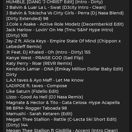
HUMBLE. [DANG 'J CHRIST' Edit] (Intro - Dirty)
J Balvin & Luar La L - Swat (DJcity Intro - Clean)
J Balvin & Tokischa Vs Cirty Girls - Perra (Dj Nasa Blend)
(Dirty Extended) 98
J.Cole x Asake - Active Role Modelz (Decemberkid Edit)
Jack Harlow - Lovin' On Me (Tmu 'S&M' Hype Intro)
(Dirty) 105
Jay-Z ft. Alicia Keys - Empire State Of Mind (Chippon x
Lebedeff Remix)
Jt Feat. Dj Khaled - Oh (Intro - Dirty) 155
Kanye West - PRAISE GOD (Sad Flip)
Katy Perry - Roar (REVR Remix)
Kendrick Lamar - DNA (Emkay Million Dollar Baby Edit)
Dirty
L.A.X taves & Ayo Maff - Let Me Know
LADIPOE ft. taves - Compose
Like Saturn (Fidello Edit)
Lizzo - Good As Hell (DJ Nasa Remix)
Magnate & Hector & Tito - Gata Celosa -Hype Acapella
98 BPM- Rogger Taboada 98
Mamushi - Sarah Ketaren (Edit)
Megan Thee Stallion - Rattle (C-Lecta Ski Short Edit)
(Dirty) 144
Megan Thee Stallion ft GloRilla - Accent (Intro Clean)