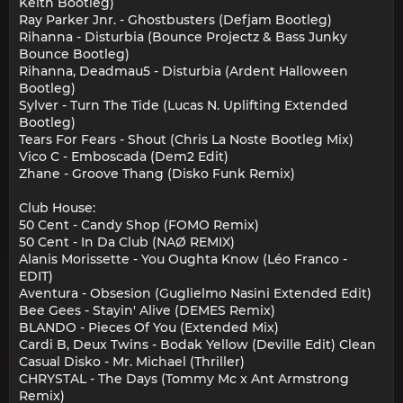
Keith Bootleg)
Ray Parker Jnr. - Ghostbusters (Defjam Bootleg)
Rihanna - Disturbia (Bounce Projectz & Bass Junky
Bounce Bootleg)
Rihanna, Deadmau5 - Disturbia (Ardent Halloween
Bootleg)
Sylver - Turn The Tide (Lucas N. Uplifting Extended
Bootleg)
Tears For Fears - Shout (Chris La Noste Bootleg Mix)
Vico C - Emboscada (Dem2 Edit)
Zhane - Groove Thang (Disko Funk Remix)
Club House:
50 Cent - Candy Shop (FOMO Remix)
50 Cent - In Da Club (NAØ REMIX)
Alanis Morissette - You Oughta Know (Léo Franco -
EDIT)
Aventura - Obsesion (Guglielmo Nasini Extended Edit)
Bee Gees - Stayin' Alive (DEMES Remix)
BLANDO - Pieces Of You (Extended Mix)
Cardi B, Deux Twins - Bodak Yellow (Deville Edit) Clean
Casual Disko - Mr. Michael (Thriller)
CHRYSTAL - The Days (Tommy Mc x Ant Armstrong
Remix)