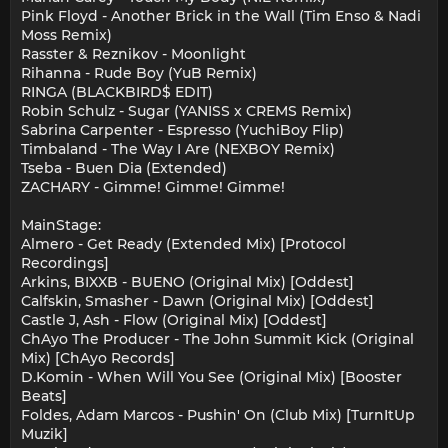
Pink Floyd - Another Brick in the Wall (Tim Enso & Nadi
Moss Remix)
Rasster & Reznikov - Moonlight
Rihanna - Rude Boy (YuB Remix)
RINGA (BLACKBIRD$ EDIT)
Robin Schulz - Sugar (YANISS x CREMS Remix)
Sabrina Carpenter - Espresso (YuchiBoy Flip)
Timbaland - The Way I Are (NEXBOY Remix)
Tseba - Buen Dia (Extended)
ZACHARY - Gimme! Gimme! Gimme!
MainStage:
Almero - Get Ready (Extended Mix) [Protocol
Recordings]
Arkins, BIXXB - BUENO (Original Mix) [Oddest]
Calfskin, Smasher - Dawn (Original Mix) [Oddest]
Castle J, Ash - Flow (Original Mix) [Oddest]
ChAyo The Producer - The John Summit Kick (Original
Mix) [ChAyo Records]
D.Komin - When Will You See (Original Mix) [Booster
Beats]
Foldes, Adam Marcos - Pushin' On (Club Mix) [TurnItUp
Muzik]