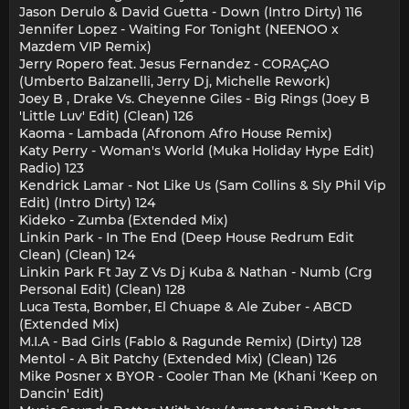
Jason Derulo & David Guetta - Down (Intro Dirty) 116
Jennifer Lopez - Waiting For Tonight (NEENOO x
Mazdem VIP Remix)
Jerry Ropero feat. Jesus Fernandez - CORAÇAO
(Umberto Balzanelli, Jerry Dj, Michelle Rework)
Joey B , Drake Vs. Cheyenne Giles - Big Rings (Joey B
'Little Luv' Edit) (Clean) 126
Kaoma - Lambada (Afronom Afro House Remix)
Katy Perry - Woman's World (Muka Holiday Hype Edit)
Radio) 123
Kendrick Lamar - Not Like Us (Sam Collins & Sly Phil Vip
Edit) (Intro Dirty) 124
Kideko - Zumba (Extended Mix)
Linkin Park - In The End (Deep House Redrum Edit
Clean) (Clean) 124
Linkin Park Ft Jay Z Vs Dj Kuba & Nathan - Numb (Crg
Personal Edit) (Clean) 128
Luca Testa, Bomber, El Chuape & Ale Zuber - ABCD
(Extended Mix)
M.I.A - Bad Girls (Fablo & Ragunde Remix) (Dirty) 128
Mentol - A Bit Patchy (Extended Mix) (Clean) 126
Mike Posner x BYOR - Cooler Than Me (Khani 'Keep on
Dancin' Edit)