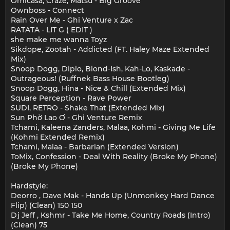
Omicasa, Craze, Matsu - Big Groove
Ownboss - Connect
Rain Over Me - Ghi Venture x Zac
RATATA - LIT G ( EDIT )
she make me wanna Toyz
Sikdope, Zootah - Addicted (FT. Haley Maze Extended
Mix)
Snoop Dogg, Diplo, Blond-Ish, Kah-Lo, Kaskade -
Outrageous! (Ruffnek Bass House Bootleg)
Snoop Dogg, Hina - Nice & Chill (Extended Mix)
Square Perception - Rave Power
SUDI, RETRO - Shake That (Extended Mix)
Sun Phờ Lao Ơ - Ghi Venture Remix
Tchami, Kaleena Zanders, Malaa, Kohmi - Giving Me Life
(Kohmi Extended Remix)
Tchami, Malaa - Barbarian (Extended Version)
ToMix, Confession - Deal With Reality (Broke My Phone)
(Broke My Phone)
Hardstyle:
Deorro , Dave Mak - Hands Up (Unmonkey Hard Dance
Flip) (Clean) 150 150
Dj Jeff , Kshmr - Take Me Home, Country Roads (Intro)
(Clean) 75