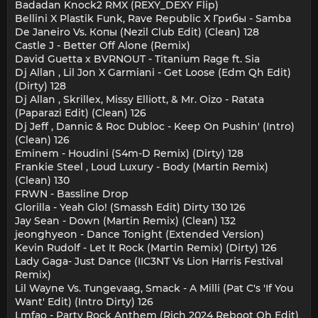
Badadan Knock2 RMX (REXY_DEXY Flip)
Bellini X Plastik Funk, Rave Republic X Грибы - Samba
De Janeiro Vs. Копы (Nezil Club Edit) (Clean) 128
Castle J - Better Off Alone (Remix)
David Guetta x BVRNOUT - Titanium Rage ft. Sia
Dj Allan , Lil Jon X Garmiani - Get Loose (Edm Qh Edit)
(Dirty) 128
Dj Allan , Skrillex, Missy Elliott, & Mr. Oizo - Ratata
(Paparazi Edit) (Clean) 126
Dj Jeff , Dannic & Roc Dubloc - Keep On Pushin' (Intro)
(Clean) 126
Eminem - Houdini (S4m-D Remix) (Dirty) 128
Frankie Steel , Loud Luxury - Body (Martin Remix)
(Clean) 130
FRWN - Bassline Drop
Glorilla - Yeah Glo! (Smassh Edit) Dirty 130 126
Jay Sean - Down (Martin Remix) (Clean) 132
jeonghyeon - Dance Tonight (Extended Version)
Kevin Rudolf - Let It Rock (Martin Remix) (Dirty) 126
Lady Gaga- Just Dance (IIC3NT Vs Lion Harris Festival
Remix)
Lil Wayne Vs. Tungevaag, Smack - A Milli (Pat C's 'If You
Want' Edit) (Intro Dirty) 126
Lmfao - Party Rock Anthem (Rich 2024 Reboot Qh Edit)