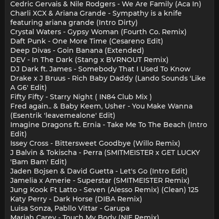
Cedric Gervais & Nile Rodgers - We Are Family (Aca In)
Charli XCX & Ariana Grande - Sympathy is a knife
featuring ariana grande (Intro Dirty)
Crystal Waters - Gypsy Woman (Fourth Co. Remix)
Daft Punk - One More Time (Cesareno Edit)
Deep Divas - Goin Banana (Extended)
DEV - In The Dark (Stang x BVRNOUT Remix)
DJ Dark ft. James - Somebody That I Used To Know
Drake x J Bruus - Rich Baby Daddy (Lando Sounds 'Like
A G6' Edit)
Fifty Fifty - Starry Night ( IN84 Club Mix )
Fred again.. & Baby Keem, Usher - You Make Wanna
(Esentrik 'leavemealone' Edit)
Imagine Dragons ft. Ernia - Take Me To The Beach (Intro
Edit)
Issey Cross - Bittersweet Goodbye (Willo Remix)
J Balvin & Tokischa - Perra (SMITMEISTER x GET LUCKY
'Bam Bam' Edit)
Jaden Bojsen & David Guetta - Let's Go (Intro Edit)
Jamelia x Amerie - Superstar (SMITMEISTER Remix)
Jung Kook Ft Latto - Seven (Alesso Remix) (Clean) 125
Katy Perry - Dark Horse (DIBA Remix)
Luisa Sonza, Pabllo Vittar - Garupa
Mariah Carey - Touch My Body (NIE Remix)