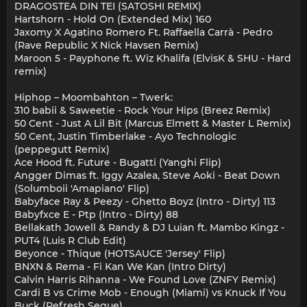
DRAGOSTEA DIN TEI (SATOSHI REMIX)
Hartshorn - Hold On (Extended Mix) 160
Jaxomy X Agatino Romero Ft. Raffaella Carrà - Pedro
(Rave Republic X Nick Havsen Remix)
Maroon 5 - Payphone ft. Wiz Khalifa (ElvisK & SHU - Hard
remix)
Hiphop – Moombahton – Twerk:
310 babii & Saweetie - Rock Your Hips (Breez Remix)
50 Cent - Just A Lil Bit (Marcus Elmett & Master L Remix)
50 Cent, Justin Timberlake - Ayo Technologic
(peppegutt Remix)
Ace Hood ft. Future - Bugatti (Yanghi Flip)
Angger Dimas ft. Iggy Azalea, Steve Aoki - Beat Down
(Solumboii 'Amapiano' Flip)
Babyface Ray & Peezy - Ghetto Boyz (Intro - Dirty) 113
Babyfxce E - Ptp (Intro - Dirty) 88
Bellakath Jowell & Randy & DJ Luian ft. Mambo Kingz -
PUT4 (Luis R Club Edit)
Beyonce - Thique (HOTSAUCE 'Jersey' Flip)
BNXN & Rema - Fi Kan We Kan (Intro Dirty)
Calvin Harris Rihanna - We Found Love (ZNFY Remix)
Cardi B vs Crime Mob - Enough (Miami) vs Knuck If You
Buck (Refresh Segue)