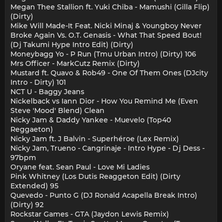
Megan Thee Stallion ft. Yuki Chiba - Mamushi (Gilla Flip)
(Dirty)
Mike Will Made-It Feat. Nicki Minaj & Youngboy Never
Broke Again Vs. O.T. Genasis - What That Speed Bout!
(Dj Takumi Hype Intro Edit) (Dirty)
Moneybagg Yo - P Run (Tmu Urban Intro) (Dirty) 106
Mrs Officer - MarkCutz Remix (Dirty)
Mustard ft. Quavo & Rob49 - One Of Them Ones (DJcity
Intro - Dirty) 101
NCT U - Baggy Jeans
Nickelback vs Iann Dior - How You Remind Me (Even
Steve 'Mood' Blend) Clean
Nicky Jam & Daddy Yankee - Muevelo (Top40
Reggaeton)
Nicky Jam ft. J Balvin - Superhéroe (Lex Remix)
Nicky Jam, Trueno - Cangrinaje - Intro Hype - Dj Dess -
97bpm
Oryane feat. Sean Paul - Love Mi Ladies
Pink Whitney (Los Dutis Reaggeton Edit) (Dirty
Extended) 95
Quevedo - Punto G (DJ Ronald Acapella Break Intro)
(Dirty) 92
Rockstar Games - GTA (Jaydon Lewis Remix)