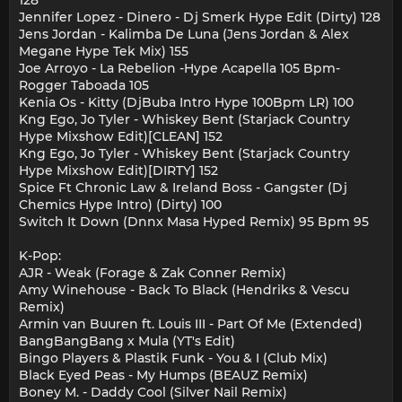
Jennifer Lopez - Dinero - Dj Smerk Hype Edit (Dirty) 128
Jens Jordan - Kalimba De Luna (Jens Jordan & Alex
Megane Hype Tek Mix) 155
Joe Arroyo - La Rebelion -Hype Acapella 105 Bpm-
Rogger Taboada 105
Kenia Os - Kitty (DjBuba Intro Hype 100Bpm LR) 100
Kng Ego, Jo Tyler - Whiskey Bent (Starjack Country
Hype Mixshow Edit)[CLEAN] 152
Kng Ego, Jo Tyler - Whiskey Bent (Starjack Country
Hype Mixshow Edit)[DIRTY] 152
Spice Ft Chronic Law & Ireland Boss - Gangster (Dj
Chemics Hype Intro) (Dirty) 100
Switch It Down (Dnnx Masa Hyped Remix) 95 Bpm 95
K-Pop:
AJR - Weak (Forage & Zak Conner Remix)
Amy Winehouse - Back To Black (Hendriks & Vescu
Remix)
Armin van Buuren ft. Louis III - Part Of Me (Extended)
BangBangBang x Mula (YT's Edit)
Bingo Players & Plastik Funk - You & I (Club Mix)
Black Eyed Peas - My Humps (BEAUZ Remix)
Boney M. - Daddy Cool (Silver Nail Remix)