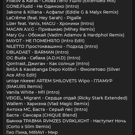
Filatov & Karas - Снова Лето Ушло (Extended Mix)
GONE.Fludd - Не Одиноко (Intro)
Jakone & Kiliana - Асфальт (Eddie G & Malyx Remix)
LaCrême (feat. Hey Sarah) - Pigalle
Lizer feat. Yanix, MAGU - Хроники (Intro)
MACAN A.V.G - Привыкаю (Mihey Remix)
Mary Gu - Обожай (Vadim Adamov & Hardphol Remix)
MAYOT - НЕ ПОМЕНЯЛО (Intro Edit)
NILETTO Простоквашино - Подход (Intro)
OBLADAET - BARMAN (Intro)
OG Buda - Сабака (A.D.H.D) (Intro)
Qontrast, Джиган - Как солнце (Intro)
RASA & Kavabanga Depo Kolibri - Фиолетово (Silver
Ace Afro Edit)
uniqe nkeeei ARTEM SHILOVETS Wipo - ГЛАМУР
(RAKURS Remix)
Vanila White - M11 (Intro)
VEIGEL, Migrant - Сердце отдай (Ricky Stark Extended)
Wallem - Харизма (Vlad Magic Remix)
Антоха МС, Баста - Серый пёс (Intro)
Баста - Сансара (CHIQUE Blend)
Бьянка ТРАВМА RVMZES DVRKLXGHT - Наступит Ночь
(Corto x Slim Remix)
Гио Пика, MIRAVI - Мир