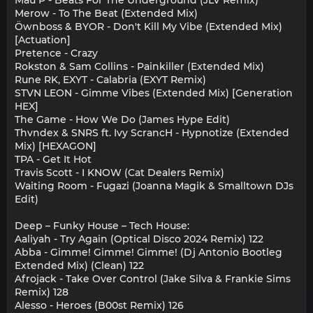
Merow - To The Beat (Extended Mix)
Öwnboss & BYOR - Don't Kill My Vibe (Extended Mix)
[Actuation]
Pretence - Crazy
Rokston & Sam Collins - Painkiller (Extended Mix)
Rune RK, EXYT - Calabria (EXYT Remix)
STVN LEON - Gimme Vibes (Extended Mix) [Generation
HEX]
The Game - How We Do (James Hype Edit)
Thvndex & SNRS ft. Ivy ScrancH - Hypnotize (Extended
Mix) [HEXAGON]
TPA - Get It Hot
Travis Scott - I KNOW (Cat Dealers Remix)
Waiting Room - Fugazi (Joanna Magik & Smalltown DJs
Edit)
Deep – Funky House – Tech House:
Aaliyah - Try Again (Optical Disco 2024 Remix) 122
Abba - Gimme! Gimme! Gimme! (Dj Antonio Bootleg
Extended Mix) (Clean) 122
Afrojack - Take Over Control (Jake Silva & Frankie Sims
Remix) 128
Alesso - Heroes (B00st Remix) 126