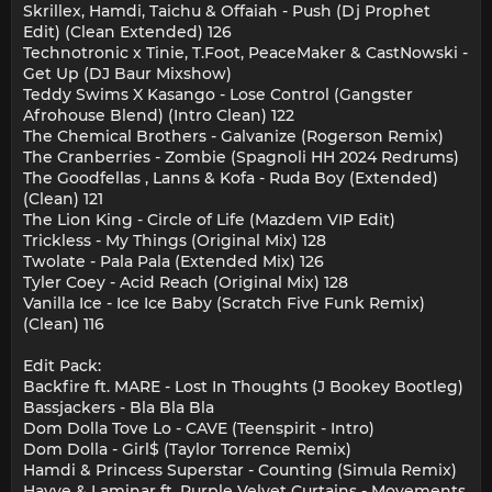
Skrillex, Hamdi, Taichu & Offaiah - Push (Dj Prophet
Edit) (Clean Extended) 126
Technotronic x Tinie, T.Foot, PeaceMaker & CastNowski -
Get Up (DJ Baur Mixshow)
Teddy Swims X Kasango - Lose Control (Gangster
Afrohouse Blend) (Intro Clean) 122
The Chemical Brothers - Galvanize (Rogerson Remix)
The Cranberries - Zombie (Spagnoli HH 2024 Redrums)
The Goodfellas , Lanns & Kofa - Ruda Boy (Extended)
(Clean) 121
The Lion King - Circle of Life (Mazdem VIP Edit)
Trickless - My Things (Original Mix) 128
Twolate - Pala Pala (Extended Mix) 126
Tyler Coey - Acid Reach (Original Mix) 128
Vanilla Ice - Ice Ice Baby (Scratch Five Funk Remix)
(Clean) 116
Edit Pack:
Backfire ft. MARE - Lost In Thoughts (J Bookey Bootleg)
Bassjackers - Bla Bla Bla
Dom Dolla Tove Lo - CAVE (Teenspirit - Intro)
Dom Dolla - Girl$ (Taylor Torrence Remix)
Hamdi & Princess Superstar - Counting (Simula Remix)
Hayve & Laminar ft. Purple Velvet Curtains - Movements