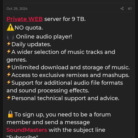
Oct 29, 2024
#1
Private WEB
server for 9 TB.
NO quota.
Online audio player!
Daily updates.
A wider selection of music tracks and
genres.
Unlimited download and storage of music.
Access to exclusive remixes and mashups.
Support for additional audio file formats
and sound processing effects.
Personal technical support and advice.
To sign up, you need to be a forum
member and send a message
SoundMasters
with the subject line
"Subscribe".