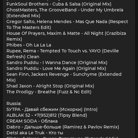
FunkSoul Brothers - Cuba & Salsa (Original Mix)
GhostMasters, The GrooveBand - Under My Umbrela
(Extended Mix)
Gregor Salto, Helena Mendes - Mas Que Nada (Respect
To The Masters Edit)
House Of Prayers, Maxim & Matte - All Night (Crazibiza
Remix)
Phibes - Oh La La La
Rupee, Rema - Tempted To Touch vs. YAYO (Deville
Refresh) Clean
Sandro Puddu - I Wanna Dance (Original Mix)
Sandro Puddu - Love Me Again (Original Mix)
Sean Finn, Jackers Revenge - Sunchyme (Extended
Mix)
Shad Jaxon - Alright Stop (Original Mix)
The Prodigy - Breathe (Fuzz & Nc Edit)
Russia:
5УТРА - Давай сбежим (Искорки) (Intro)
ALBLAK 52 - +7(952)812 (Tipsy Blend)
CREAM SODA - Облака
Dabro - Дальше-больше (Ramirez & Pavlov Remix)
Detsl aka Le Truk - Кто ты