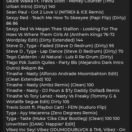
Sauce Walka Ft. Travis Scott - Money Counter (Tmu
Urban Intro) (Dirty) 140
Sean Paul - Got 2 Love U (NITREX & ICE Remix)
Sexyy Red - Teach Me How To Skeeyee (Papi Flip) (Dirty)
86 86
Sexyy Red Vs Megan Thee Stallion - Looking For The
Hoes Vs Where Them Girls At (Anthem Kingz 76-72
Wordplay Edit) (Dirty Extended) 144
Steve D , Tyga - Faded (Steve D Redrum) (Dirty) 95
Steve D , Tyga - Lap Dance (Steve D Redrum) (Dirty) 70
Tego Calderón - Al Natural - Luis R Re-Drum (Dirty)
Tiago Pzk Justin Quiles - Party Bb (Alejandro Dark Intro
Outro) 84bpm 84
Tinashe - Nasty (Alfonzo Andrade Moombahton Edit)
(Clean Extended) 102
Tinashe - Nasty (Ambz Remix) (Clean) 100
Tinashe - Nasty - DJ Poun & $Ty Daddy Dollaz$ Remix
Tinashe Vs Tory Lanez - Nasty Vs Freaky (Tommy G &
Wotalife Segue Edit) Dirty 105
Travis Scott ft. Playboi Carti - FE!N (Kuduro Flip)
Tyga - Ayy Macarena (Zero Degrees Remix)
Tyga - Taste (Muka 'Cika Cika' Bootleg) (Clean) 100 100
Unwritten [DANG 'Happier' Edit]
Vibez Inc Seyi Vibez ODUMODUBLVCK & TML Vibez - On