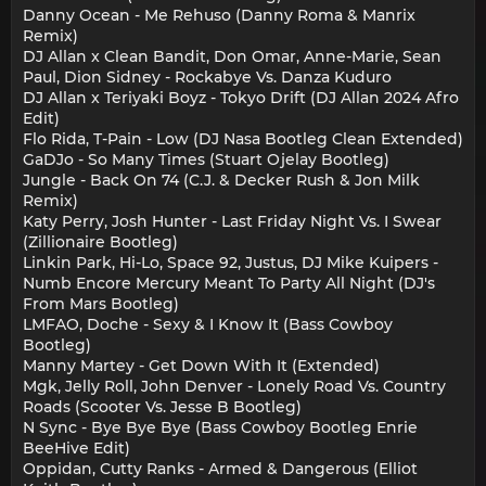
Danny Ocean - Me Rehuso (Danny Roma & Manrix
Remix)
DJ Allan x Clean Bandit, Don Omar, Anne-Marie, Sean
Paul, Dion Sidney - Rockabye Vs. Danza Kuduro
DJ Allan x Teriyaki Boyz - Tokyo Drift (DJ Allan 2024 Afro
Edit)
Flo Rida, T-Pain - Low (DJ Nasa Bootleg Clean Extended)
GaDJo - So Many Times (Stuart Ojelay Bootleg)
Jungle - Back On 74 (C.J. & Decker Rush & Jon Milk
Remix)
Katy Perry, Josh Hunter - Last Friday Night Vs. I Swear
(Zillionaire Bootleg)
Linkin Park, Hi-Lo, Space 92, Justus, DJ Mike Kuipers -
Numb Encore Mercury Meant To Party All Night (DJ's
From Mars Bootleg)
LMFAO, Doche - Sexy & I Know It (Bass Cowboy
Bootleg)
Manny Martey - Get Down With It (Extended)
Mgk, Jelly Roll, John Denver - Lonely Road Vs. Country
Roads (Scooter Vs. Jesse B Bootleg)
N Sync - Bye Bye Bye (Bass Cowboy Bootleg Enrie
BeeHive Edit)
Oppidan, Cutty Ranks - Armed & Dangerous (Elliot