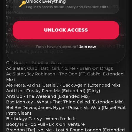
Skytech feat. Dannic - Hurt Me Now (VIP Mix)
Unlock Everything
Team Side (Wonderboi Remix) [Justin Owen W4lk3R
Log in to access music library and exclusive edits
ReWork]
The Hitmen - Like I love You (TOM BVRN Remix)
Tiesto - Only You (Starjack Big Horn Break) (Clean) 128
128
UNLOCK ACCESS
TOM BVRN x Robert S - Satisfaction 2023 (Extended Mix)
TPA - Seoul Phonk (feat. 스카이민혁)
W&W, Hardwell , Silano X Jay-Z - Nigas In Paris (Live The
Don't have an account?
Join now
Night Edit) (Intro Dirty) 130
G – House – Brazilian Bass:
Ac Slater, Curbi, Datii Girl, No, Me - Brain On Drugs
Ac Slater, Jay Robinson - The Don (FT. Gabi'el Extended
Mix)
Ale Mora, Arkins, Castle J - Back Again (Extended Mix)
Anti Up - Freaky Feed Me (Extended) (Dirty)
Anti Up - The Weekend (Extended Mix)
Bad Monkey - What's That Thing Called (Extended Mix)
Bel Biv Devoe, James Hype - Poison Vs. Wild (Rafael Edit
Intro Clean)
Birthdayy Partyy - When I'm In It
Booty HipHop Full - LK X Ghi Venture
Brandon [De], No, Me - Lost & Found London (Extended