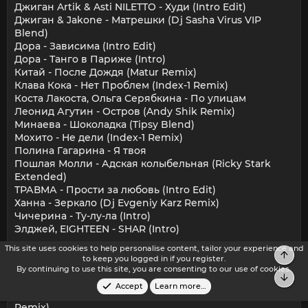
Джиган Artik & Asti NILETTO - Худи (Intro Edit)
Джиган & Jakone - Матрешки (Dj Sasha Virus VIP
Blend)
Дора - Зависима (Intro Edit)
Дора - Танго в Париже (Intro)
Китай - После Дождя (Matur Remix)
Клава Кока - Нет Проблем (Index-1 Remix)
Коста Лакоста, Ольга Серябкина - По улицам
Леонид Агутин - Остров (Andy Shik Remix)
Минаева - Шоколадка (Tipsy Blend)
Мохито - Не дели (Index-1 Remix)
Полина Гагарина - Я твоя
Пошлая Молли - Адская колыбельная (Ricky Stark
Extended)
ТРАВМА - Прости за любовь (Intro Edit)
Ханна - Зеркало (Dj Evgeniy Karz Remix)
Чичерина - Ту-лу-ла (Intro)
Элджей, EIGHTEEN - SHAR (Intro)
This site uses cookies to help personalise content, tailor your experience and
Trap – Future Bass:
Top
to keep you logged in if you register.
310babii, Roy Woods - Pick It Up [HH Intro] [Clean] 2A
By continuing to use this site, you are consenting to our use of cookies.
Bot
100
Accept
Learn more…
Benson Boone - Beautiful Things (The Chainsmokers
Remix)