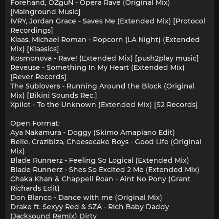
Forehand, OZguN - Opera Rave (Original Mix)
[Mainground Music]
IVRY, Jordan Grace - Saves Me (Extended Mix) [Protocol
Recordings]
Klaas, Michael Roman - Popcorn (LA Night) (Extended
Mix) [Klaasics]
Kosmonova - Rave! (Extended Mix) [push2play music]
Reveuse - Something In My Heart (Extended Mix)
[Rever Records]
The Sublovers - Running Around the Block (Original
Mix) [Bikini Sounds Rec.]
Xpilot - To the Unknown (Extended Mix) [S2 Records]
Open Format:
Aya Nakamura - Doggy (Skimo Amapiano Edit)
Belle, Crazibiza, Cheesecake Boys - Good Life (Original
Mix)
Blade Runnerz - Feeling So Logical (Extended Mix)
Blade Runnerz - Shes So Excited 2 Me (Extended Mix)
Chaka Khan & Chappell Roan - Aint No Pony (Grant
Richards Edit)
Don Blanco - Dance with me (Original Mix)
Drake ft. Sexyy Red & SZA - Rich Baby Daddy
(Jacksound Remix) Dirty