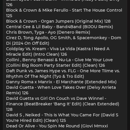
126
Block & Crown & Mike Ferullo - Start The House Control
125
Block & Crown - Organ Jumpers (Original Mix) 128
Central Cee & Lil Baby - Band4Band (BIJOU Remix)
Chris Brown, Tyga - Ayo (Denero Remix)
Cirez D, Tong Apollo, OG Smith, & Spacemonkey - Dom
Di (2024
On Off
Edit)
Coldplay Vs. Kream - Viva La Vida (Kastra I Need A
Miracle Edit) (Intro Clean) 126
Collini , Benny Benassi & Nu-La - Give Me Your Love
(Collini Big Room Party Starter Edit) (Clean) 126
Daft Punk vs. James Hype vs. FLG - One More TIime vs.
Rhythm Of The Night (Tyo & Tro Edit)
Danny Roma x Manrix - El Marchante (Extended Mix)
David Guetta - When Love Takes Over (Deivy Arrieta
Remix) 126
David Guetta vs Girl On Couch vs Dave Winnel -
Finance (BeatBreaker 'Bang It' Edit) (Clean Extended)
128
David S , Neiked - This Is What You Came For (David S
You're Hired Edit) (Clean) 125
Dead Or Alive - You Spin Me Round (Giovi Mmxxi