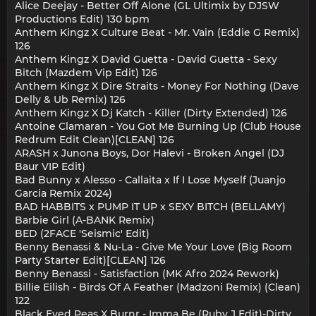
Alice Deejay - Better Off Alone (GL Ultimix by DJSW
Productions Edit) 130 bpm
Anthem Kingz X Culture Beat - Mr. Vain (Eddie G Remix)
126
Anthem Kingz X David Guetta - David Guetta - Sexy
Bitch (Mazdem Vip Edit) 126
Anthem Kingz X Dire Straits - Money For Nothing (Dave
Delly & Ub Remix) 126
Anthem Kingz X Dj Katch - Killer (Dirty Extended) 126
Antoine Clamaran - You Got Me Burning Up (Club House
Redrum Edit Clean)[CLEAN] 126
ARASH x Junona Boys, Dor Halevi - Broken Angel (DJ
Baur VIP Edit)
Bad Bunny x Alesso - Callaita x If I Lose Myself (Juanjo
Garcia Remix 2024)
BAD HABBITS x PUMP IT UP x SEXY BITCH (BELLAMY)
Barbie Girl (A-BANK Remix)
BED (2FACE 'Seismic' Edit)
Benny Benassi & Nu-La - Give Me Your Love (Big Room
Party Starter Edit)[CLEAN] 126
Benny Benassi - Satisfaction (MK Afro 2024 Rework)
Billie Eilish - Birds Of A Feather (Madzoni Remix) (Clean)
122
Black Eyed Peas X Burnr - Imma Be (Ruby J Edit)-Dirty