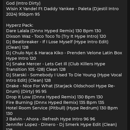
God (Intro Dirty)
Wisin X Yandel Ft Daddy Yankee - Paleta (Djestil Intro
2024) 95bpm 95
Hyperz Pack:
Dare Lalala (Dnnx Hyped Remix) 130 Bpm 130
Dixson Waz - Toco Toco To (Try It Hype Intro) 120
Dj Beatbreaker - If I Lose Myself (Hype Intro Edit)
(Clean) 128
Dj Chulo Nyc & Haraca Kiko - Prenden Velone Latin Box
Hype Intro 120
Dj Snake Mercer - Lets Get Ill (Club Killers Hype
Transition 105 -128) Clean 128
Dj Starski - Somebody I Used To Die Young (Hype Vocal
Intro Edit) (Clean) 128
Drake - Nice For What (Starjack Oldschool Hype Re-
Drum) (Dirty) 95 95
Drop It Low (Dnnx Hyped Remix) 130 Bpm 130
Fire Burning (Dnnx Hyped Remix) 135 Bpm 135
Hotel Room Service (Pitbull) (Hype Redrum) 130 Bpm
130
J Balvin - Ahora - Refresh Hype Intro 96 96
Jennifer Lopez - Dinero - Dj Smerk Hype Edit (Clean)
128