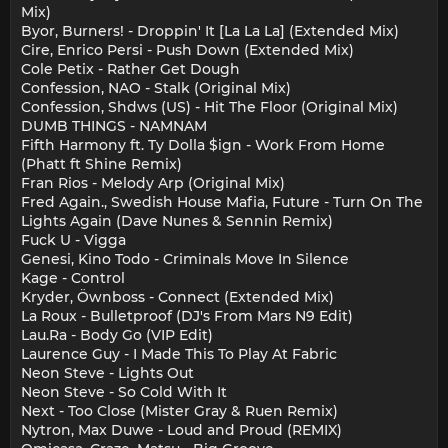
Mix)
Byor, Burners! - Droppin' It [La La La] (Extended Mix)
Cire, Enrico Persi - Push Down (Extended Mix)
Cole Petix - Rather Get Dough
Confession, NAO - Stalk (Original Mix)
Confession, Shdws (US) - Hit The Floor (Original Mix)
DUMB THINGS - NAMNAM
Fifth Harmony ft. Ty Dolla $ign - Work From Home
(Phatt ft Shine Remix)
Fran Rios - Melody Arp (Original Mix)
Fred Again., Swedish House Mafia, Future - Turn On The
Lights Again (Dave Nunes & Sennin Remix)
Fuck U - Vigga
Genesi, Kino Todo - Criminals Move In Silence
Kage - Control
Kryder, Öwnboss - Connect (Extended Mix)
La Roux - Bulletproof (DJ's From Mars N9 Edit)
Lau.Ra - Body Go (VIP Edit)
Laurence Guy - I Made This To Play At Fabric
Neon Steve - Lights Out
Neon Steve - So Cold With It
Next - Too Close (Mister Gray & Ruen Remix)
Nytron, Max Duwe - Loud and Proud (REMIX)