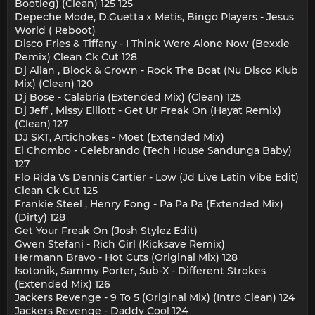
Bootleg) (Clean) 125 125
Depeche Mode, D.Guetta x Metis, Bingo Players - Jesus
World ( Reboot)
Disco Fries & Tiffany - I Think Were Alone Now (Bexxie
Remix) Clean Ck Cut 128
Dj Allan , Block & Crown - Rock The Boat (Nu Disco Klub
Mix) (Clean) 120
Dj Bose - Calabria (Extended Mix) (Clean) 125
Dj Jeff , Missy Elliott - Get Ur Freak On (Hayat Remix)
(Clean) 127
DJ SKT, Artichokes - Moet (Extended Mix)
El Chombo - Celebrando (Tech House Sandunga Baby)
127
Flo Rida Vs Dennis Cartier - Low (Jd Live Latin Vibe Edit)
Clean Ck Cut 125
Frankie Steel , Henry Fong - Pa Pa Pa (Extended Mix)
(Dirty) 128
Get Your Freak On (Josh Stylez Edit)
Gwen Stefani - Rich Girl (Kicksave Remix)
Hermann Bravo - Hot Cuts (Original Mix) 128
Isotonik, Sammy Porter, Sub-X - Different Strokes
(Extended Mix) 126
Jackers Revenge - 9 To 5 (Original Mix) (Intro Clean) 124
Jackers Revenge - Daddy Cool 124