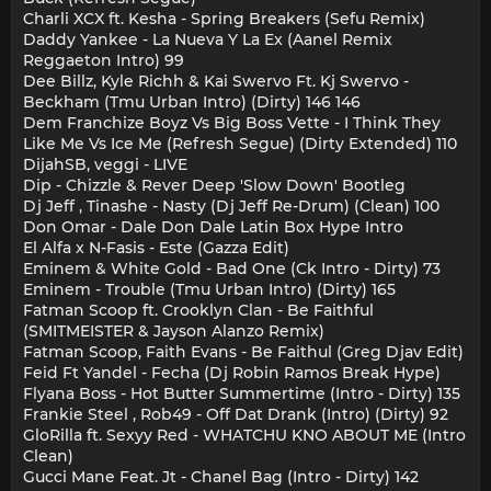
Charli XCX ft. Kesha - Spring Breakers (Sefu Remix)
Daddy Yankee - La Nueva Y La Ex (Aanel Remix
Reggaeton Intro) 99
Dee Billz, Kyle Richh & Kai Swervo Ft. Kj Swervo -
Beckham (Tmu Urban Intro) (Dirty) 146 146
Dem Franchize Boyz Vs Big Boss Vette - I Think They
Like Me Vs Ice Me (Refresh Segue) (Dirty Extended) 110
DijahSB, veggi - LIVE
Dip - Chizzle & Rever Deep 'Slow Down' Bootleg
Dj Jeff , Tinashe - Nasty (Dj Jeff Re-Drum) (Clean) 100
Don Omar - Dale Don Dale Latin Box Hype Intro
El Alfa x N-Fasis - Este (Gazza Edit)
Eminem & White Gold - Bad One (Ck Intro - Dirty) 73
Eminem - Trouble (Tmu Urban Intro) (Dirty) 165
Fatman Scoop ft. Crooklyn Clan - Be Faithful
(SMITMEISTER & Jayson Alanzo Remix)
Fatman Scoop, Faith Evans - Be Faithul (Greg Djav Edit)
Feid Ft Yandel - Fecha (Dj Robin Ramos Break Hype)
Flyana Boss - Hot Butter Summertime (Intro - Dirty) 135
Frankie Steel , Rob49 - Off Dat Drank (Intro) (Dirty) 92
GloRilla ft. Sexyy Red - WHATCHU KNO ABOUT ME (Intro
Clean)
Gucci Mane Feat. Jt - Chanel Bag (Intro - Dirty) 142