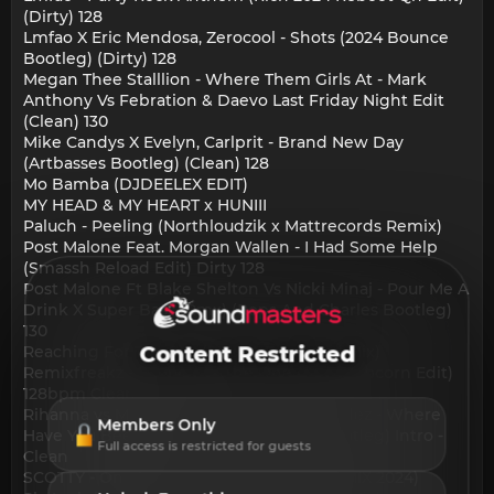
(Dirty) 128
Lmfao X Eric Mendosa, Zerocool - Shots (2024 Bounce
Bootleg) (Dirty) 128
Megan Thee Stalllion - Where Them Girls At - Mark
Anthony Vs Febration & Daevo Last Friday Night Edit
(Clean) 130
Mike Candys X Evelyn, Carlprit - Brand New Day
(Artbasses Bootleg) (Clean) 128
Mo Bamba (DJDEELEX EDIT)
MY HEAD & MY HEART x HUNIII
Paluch - Peeling (Northloudzik x Mattrecords Remix)
Post Malone Feat. Morgan Wallen - I Had Some Help
(Smassh Reload Edit) Dirty 128
Post Malone Ft Blake Shelton Vs Nicki Minaj - Pour Me A
Drink X Super Bass (Rmx) (Rops And Charles Bootleg)
130
Reaching For The Sky (RYUYA Extended Mix)
Content Restricted
Remixfreakz - I Could Be The One (Sero Popcorn Edit)
128bpm Clean 128
Rihanna vs Mike Williams & Robbie Mendez - Where
Members Only
Have You Been (Even Steve 'Blessed' Bootleg) Intro -
Full access is restricted for guests
Clean
SCOTTY - One More Time (SCOTTY CLUBMIX 2024)