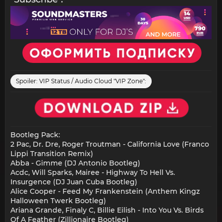
Spoiler:
VIP Status / Audio Cloud "VIP Zone":
Bootleg Pack:
2 Pac, Dr. Dre, Roger Troutman - California Love (Franco
Lippi Transition Remix)
Abba - Gimme (DJ Antonio Bootleg)
Acdc, Will Sparks, Mairee - Highway To Hell Vs.
Insurgence (DJ Juan Cuba Bootleg)
Alice Cooper - Feed My Frankenstein (Anthem Kingz
Halloween Twerk Bootleg)
Ariana Grande, Finaly C, Billie Eilish - Into You Vs. Birds
Of A Feather (Zillionaire Bootleg)