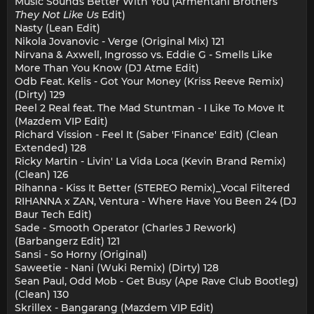
Music Sounds Better With You (Armentani Brothers
They Not Like Us
Edit)
Nasty (Lean Edit)
Nikola Jovanovic - Verge (Original Mix) 121
Nirvana & Axwell, Ingrosso vs. Eddie G - Smells Like
More Than You Know (DJ Atme Edit)
Odb Feat. Kelis - Got Your Money (Kriss Reeve Remix)
(Dirty) 129
Reel 2 Real feat. The Mad Stuntman - I Like To Move It
(Mazdem VIP Edit)
Richard Vission - Feel It (Saber 'Finance' Edit) (Clean
Extended) 128
Ricky Martin - Livin' La Vida Loca (Kevin Brand Remix)
(Clean) 126
Rihanna - Kiss It Better (STEREO Remix)_Vocal Filtered
RIHANNA x ZAN, Ventura - Where Have You Been 24 (DJ
Baur Tech Edit)
Sade - Smooth Operator (Charles J Rework)
(Barbangerz Edit) 121
Sansi - So Horny (Original)
Saweetie - Nani (Wuki Remix) (Dirty) 128
Sean Paul, Odd Mob - Get Busy (Ape Rave Club Bootleg)
(Clean) 130
Skrillex - Bangarang (Mazdem VIP Edit)