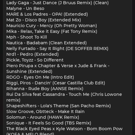
Lady Gaga - Just Dance (J Bruus Remix) (Clean)
Malуne - Un Beso
MARE & Los Padres - OPA! (Extended)
Mat Zo - Disco Boy (Extended Mix)
Mauricio Cury - Mercy (Oh Pretty Woman)
Mika - Relax, Take it Easy (Fat Tony Remix)
Mph - Shoot To Kill
Nautica - Badabam (Clean Extended)
Nelly Furtado - Say It Right (DE SOFFER REMIX)
Nrd1 - Pedro (Extended)
Pickle, Toyzz - So Different
Piero Pirupa x Chapter & Verse x Jude & Frank -
Sunshine (Extended)
RDGO - Eyes On Me (Intro Edit)
Riggi, Piros - Dancin' (Cesar Castilla Club Edit)
Rihanna - Rude Boy (AANSE Remix)
Rui Da Silva feat Cassandra - Touch Me (Chris Lowone
remix)
Shapeshifters - Lola's Theme (San Pacho Remix)
Slow Groove, Obtteck - Make It Rain
Solomun - Around (HAWK Remix)
Sonique - It Feels So Good (TBS Remix)
The Black Eyed Peas x Kyle Watson - Bom Boom Pow
(KOFA & MELO Blend)