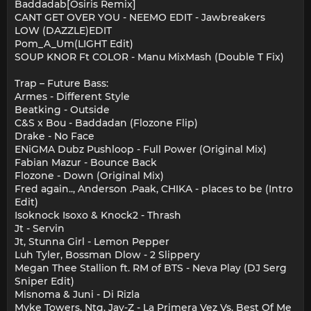
Baddadab[Osiris Remix]
CANT GET OVER YOU - NEEMO EDIT - Jawbreakers
LOW (DAZZLE)EDIT
Pom_A_Um(LIGHT Edit)
SOUP KNOR Ft COLOR - Manu MixMash (Double T Fix)
Trap – Future Bass:
Armes - Different Style
Beatking - Outside
C&S x Bou - Baddadan (Flozone Flip)
Drake - No Face
ENiGMA Dubz Pushloop - Full Power (Original Mix)
Fabian Mazur - Bounce Back
Flozone - Down (Original Mix)
Fred again.., Anderson .Paak, CHIKA - places to be (Intro
Edit)
Isoknock Isoxo & Knock2 - Thrash
Jt - Servin
Jt, Stunna Girl - Lemon Pepper
Luh Tyler, Bossman Dlow - 2 Slippery
Megan Thee Stallion ft. RM of BTS - Neva Play (DJ Serg
Sniper Edit)
Misnoma & Juni - Di Rizla
Myke Towers, Ntg, Jay-Z - La Primera Vez Vs. Best Of Me