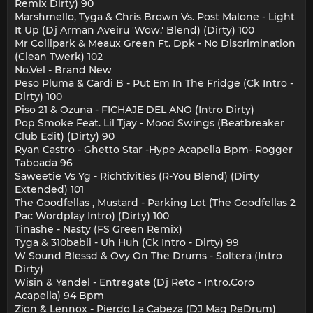
Remix Dirty) 90
Marshmello, Tyga & Chris Brown Vs. Post Malone - Light
It Up (Dj Arman Aveiru 'Wow.' Blend) (Dirty) 100
Mr Collipark & Meaux Green Ft. Dpk - No Discrimination
(Clean Twerk) 102
No.Vel - Brand New
Peso Pluma & Cardi B - Put Em In The Fridge (Ck Intro -
Dirty) 100
Piso 21 & Ozuna - FICHAJE DEL ANO (Intro Dirty)
Pop Smoke Feat. Lil Tjay - Mood Swings (Beatbreaker
Club Edit) (Dirty) 90
Ryan Castro - Ghetto Star -Hype Acapella Bpm- Rogger
Taboada 96
Saweetie Vs Yg - Richtivities (R-You Blend) (Dirty
Extended) 101
The Goodfellas , Mustard - Parking Lot (The Goodfellas 2
Pac Wordplay Intro) (Dirty) 100
Tinashe - Nasty (FS Green Remix)
Tyga & 310babii - Uh Huh (Ck Intro - Dirty) 99
W Sound Blessd & Ovy On The Drums - Soltera (Intro
Dirty)
Wisin & Yandel - Entregate (Dj Reto - Intro.Coro
Acapella) 94 Bpm
Zion & Lennox - Pierdo La Cabeza (DJ Mag ReDrum)