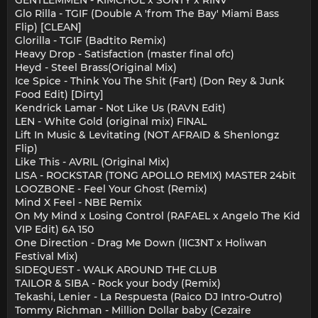
GENTLEMMEN - KIMCHOL x SONTY x RINV
Glo Rilla - TGIF (Double A 'from The Bay' Miami Bass
Flip) [CLEAN]
Glorilla - TGIF (Badtito Remix)
Heavy Drop - Satisfaction (master final ofc)
Heyd - Steel Brass(Original Mix)
Ice Spice - Think You The Shit (Fart) (Don Rey & Junk
Food Edit) [Dirty]
Kendrick Lamar - Not Like Us (RAVN Edit)
LEN - White Gold (original mix) FINAL
Lift In Music & Levitating (NOT AFRAID & Shenlongz
Flip)
Like This - AVRIL (Original Mix)
LISA - ROCKSTAR (TONG APOLLO REMIX) MASTER 24bit
LOOZBONE - Feel Your Ghost (Remix)
Mind X Feel - NBE Remix
On My Mind x Losing Control (RAFAEL x Angelo The Kid
VIP Edit) 6A 150
One Direction - Drag Me Down (IIC3NT x Holiwan
Festival Mix)
SIDEQUEST - WALK AROUND THE CLUB
TAILOR & SIBA - Rock your body (Remix)
Tekashi, Lenier - La Respuesta (Raico DJ Intro-Outro)
Tommy Richman - Million Dollar baby (Cezaire