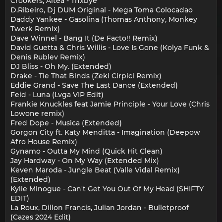
Crookers, Altea - Tnxbye
D.Ribeiro, Dj DUM Original - Mega Toma Colocadao
Daddy Yankee - Gasolina (Thomas Anthony, Monkey
Twerk Remix)
Dave Winnel - Bang It (De Facto!! Remix)
David Guetta & Chris Willis - Love Is Gone (Kolya Funk &
Denis Rublev Remix)
DJ Bliss - Oh My. (Extended)
Drake - Tie That Binds (Zeki Cirpici Remix)
Eddie Grand - Save The Last Dance (Extended)
Feid - Luna (Lvga VIP Edit)
Frankie Knuckles feat Jamie Principle - Your Love (Chris
Lowone remix)
Fred Dope - Musica (Extended)
Gorgon City ft. Katy Menditta - Imagination (Deepow
Afro House Remix)
Gynamo - Outta My Mind (Quick Hit Clean)
Jay Hardway - On My Way (Extended Mix)
Keven Maroda - Jungle Beat (Valle Vidal Remix)
(Extended)
Kylie Minogue - Can't Get You Out Of My Head (SHIFTY
EDIT)
La Roux, Dillon Francis, Julian Jordan - Bulletproof
(Cazes 2024 Edit)