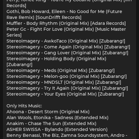
Records]
Gothi, Bob Howard, Eileen - No Good for Me (Future
Rave Remix) [SounDrifft Records]
Muffler - Body Rhythm (Original Mix) [Adara Records]
Peter Gc - Fight For Love (Original Mix) [Music Master
Series]
Stereoimagery - AwkoTaco (Original Mix) [Zubarang!]
Stereoimagery - Come Again (Original Mix) [Zubarang!]
Stereoimagery - Gang Lover (Original Mix) [Zubarang!]
Stereoimagery - Holding Body (Original Mix)
[Zubarang!]
Stereoimagery - Meds (Original Mix) [Zubarang!]
Stereoimagery - Melon-goo (Original Mix) [Zubarang!]
Stereoimagery - MNDSLT (Original Mix) [Zubarang!]
Stereoimagery - Try It Again (Original Mix) [Zubarang!]
Stereoimagery - Your Eyes (Original Mix) [Zubarang!]
Only Hits Music:
Ahoona - Desert Storm (Original Mix)
Alan Wools, Etonika - Sadness (Extended Mix)
Anakim - Chase The Sun (Extended Mix)
ASHER SWISSA - Bylando (Extended Version)
Benny Benassi, The Biz, Zamna Soundsystem, Andro -