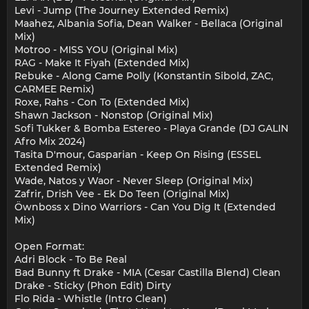
Levi - Jump (The Journey Extended Remix)
Maahez, Albania Sofia, Dean Walker - Bellaca (Original
Mix)
Motroo - MISS YOU (Original Mix)
RAG - Make It Fiyah (Extended Mix)
Rebuke - Along Came Polly (Konstantin Sibold, ZAC,
CARMEE Remix)
Roxe, Rahs - Con To (Extended Mix)
Shawn Jackson - Nonstop (Original Mix)
Sofi Tukker & Bomba Estereo - Playa Grande (DJ GALIN
Afro Mix 2024)
Tasita D'mour, Gasparian - Keep On Rising (ESSEL
Extended Remix)
Wade, Natos y Waor - Never Sleep (Original Mix)
Zafrir, Drish Vee - Ek Do Teen (Original Mix)
Öwnboss x Dino Warriors - Can You Dig It (Extended
Mix)
Open Format:
Adri Block - To Be Real
Bad Bunny ft Drake - MIA (Cesar Castilla Blend) Clean
Drake - Sticky (Phon Edit) Dirty
Flo Rida - Whistle (Intro Clean)