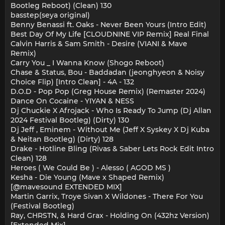
Bootleg Reboot) (Clean) 130
basstep(seya original)
Benny Benassi ft. Oaks - Never Been Yours (Intro Edit)
Best Day Of My Life [CLOUDNINE VIP Remix] Real Final
Calvin Harris & Sam Smith - Desire (VIANI & Mave
Remix)
Carry You _ I Wanna Know (Shogo Reboot)
Chase & Status, Bou - Baddadan (jeonghyeon & Noisy
Choice Flip) [Intro Clean] - 4A - 132
D.O.D - Pop Pop (Greg House Remix) (Remaster 2024)
Dance On Cocaine - YIYAN & NESS
Dj Chuckie X Afrojack - Who Is Ready To Jump (Dj Allan
2024 Festival Bootleg) (Dirty) 130
Dj Jeff , Eminem - Without Me (Jeff X Syskey X Dj Kuba
& Neitan Bootleg) (Dirty) 128
Drake - Hotline Bling (Rivas & Saber Lets Rock Edit Intro
Clean) 128
Heroes ( We Could Be ) - Alesso ( AGOD MS )
Kesha - Die Young (Mave x Shaped Remix)
[@mavesound EXTENDED MIX]
Martin Garrix, Troye Sivan X Wildones - There For You
(Festival Bootleg)
Ray, CHRSTN, & Hard Grax - Holding On (432hz Version)