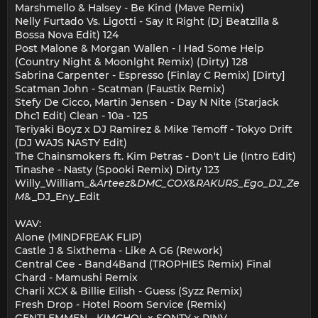
Marshmello & Halsey - Be Kind (Mave Remix)
Nelly Furtado Vs. Ligotti - Say It Right (Dj Beatzilla &
Bossa Nova Edit) 124
Post Malone & Morgan Wallen - I Had Some Help
(Country Night & Moonlght Remix) (Dirty) 128
Sabrina Carpenter - Espresso (Finlay C Remix) [Dirty]
Scatman John - Scatman (Faustix Remix)
Stefy De Cicco, Martin Jensen - Day N Nite (Starjack
Dhc1 Edit) Clean - 10a - 125
Teriyaki Boyz x DJ Ramirez & Mike Temoff - Tokyo Drift
(DJ WAJS NASTY Edit)
The Chainsmokers ft. Kim Petras - Don't Lie (Intro Edit)
Tinashe - Nasty (Spooki Remix) Dirty 123
Willy_William_&
Arteez
&
DMC_COX
&
RAKURS_Ego_DJ_Ze
M
&_DJ_Eny_Edit
WAV:
Alone (MINDFREAK FLIP)
Castle J & Sixthema - Like A G6 (Rework)
Central Cee - Band4Band (TROPHIES Remix) Final
Chard - Mamushi Remix
Charli XCX & Billie Eilish - Guess (Syzz Remix)
Fresh Drop - Hotel Room Service (Remix)