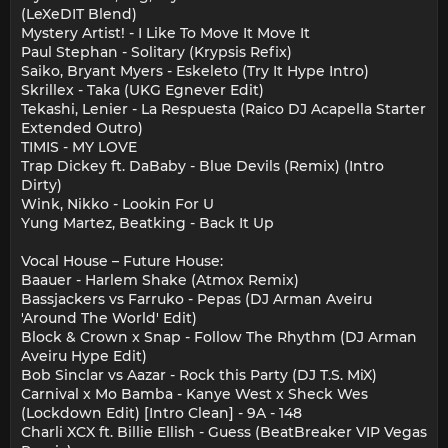
(LeXeDIT Blend)
Mystery Artist! - I Like To Move It Move It
Paul Stephan - Solitary (Krypsis Refix)
Saiko, Bryant Myers - Eskeleto (Try It Hype Intro)
Skrillex - Taka (UKG Egnever Edit)
Tekashi, Lenier - La Respuesta (Raico DJ Acapella Starter
Extended Outro)
TIMIS - MY LOVE
Trap Dickey ft. DaBaby - Blue Devils (Remix) (Intro
Dirty)
Wink, Nikko - Lookin For U
Yung Martez, Beatking - Back It Up
Vocal House – Future House:
Baauer - Harlem Shake (Atmox Remix)
Bassjackers vs Farruko - Pepas (DJ Arman Aveiru
'Around The World' Edit)
Block & Crown x Snap - Follow The Rhythm (DJ Arman
Aveiru Hype Edit)
Bob Sinclar vs Aazar - Rock this Party (DJ T.S. MiX)
Carnival x Mo Bamba - Kanye West x Sheck Wes
(Lockdown Edit) [Intro Clean] - 9A - 148
Charli XCX ft. Billie Ellish - Guess (BeatBreaker VIP Vegas