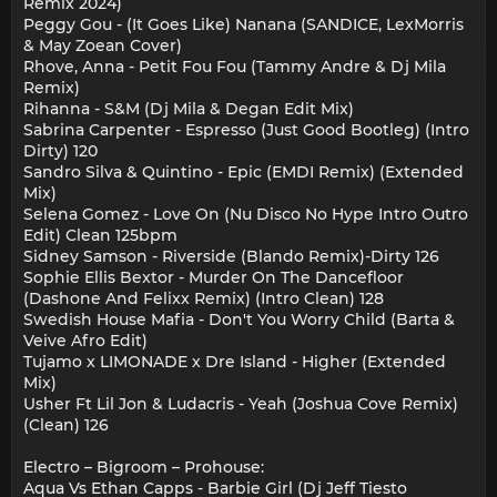
Remix 2024)
Peggy Gou - (It Goes Like) Nanana (SANDICE, LexMorris
& May Zoean Cover)
Rhove, Anna - Petit Fou Fou (Tammy Andre & Dj Mila
Remix)
Rihanna - S&M (Dj Mila & Degan Edit Mix)
Sabrina Carpenter - Espresso (Just Good Bootleg) (Intro
Dirty) 120
Sandro Silva & Quintino - Epic (EMDI Remix) (Extended
Mix)
Selena Gomez - Love On (Nu Disco No Hype Intro Outro
Edit) Clean 125bpm
Sidney Samson - Riverside (Blando Remix)-Dirty 126
Sophie Ellis Bextor - Murder On The Dancefloor
(Dashone And Felixx Remix) (Intro Clean) 128
Swedish House Mafia - Don't You Worry Child (Barta &
Veive Afro Edit)
Tujamo x LIMONADE x Dre Island - Higher (Extended
Mix)
Usher Ft Lil Jon & Ludacris - Yeah (Joshua Cove Remix)
(Clean) 126
Electro – Bigroom – Prohouse:
Aqua Vs Ethan Capps - Barbie Girl (Dj Jeff Tiesto