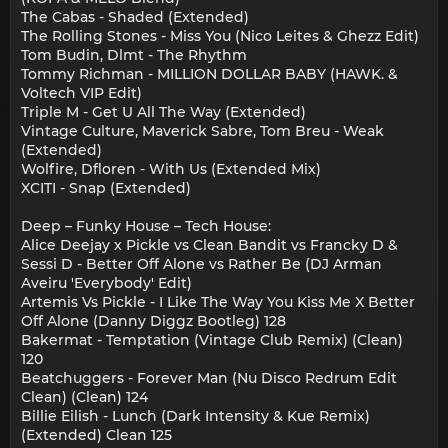
The Cabas - Shaded (Extended)
The Rolling Stones - Miss You (Nico Leites & Ghezz Edit)
Tom Budin, Dlmt - The Rhythm
Tommy Richman - MILLION DOLLAR BABY (HAWK. &
Voltech VIP Edit)
Triple M - Get U All The Way (Extended)
Vintage Culture, Maverick Sabre, Tom Breu - Weak
(Extended)
Wolfire, Dfloren - With Us (Extended Mix)
XCITI - Snap (Extended)
Deep – Funky House – Tech House:
Alice Deejay x Pickle vs Clean Bandit vs Francky D &
Sessi D - Better Off Alone vs Rather Be (DJ Arman
Aveiru 'Everybody' Edit)
Artemis Vs Pickle - I Like The Way You Kiss Me X Better
Off Alone (Danny Diggz Bootleg) 128
Bakermat - Temptation (Vintage Club Remix) (Clean)
120
Beatchuggers - Forever Man (Nu Disco Redrum Edit
Clean) (Clean) 124
Billie Eilish - Lunch (Dark Intensity & Kue Remix)
(Extended) Clean 125