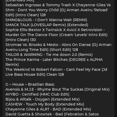
[Extended Mix]
Sebastian Ingrosso & Tommy Trash X Cheyenne Giles Vs
Shm - Dont You Worry Child (Dj Arman Aveiru 'Reload'
Edit) (Intro Clean) 128
SHINO&LOUIS - I Don't Wanna Wait (REMIX)
SMACK TALK (LOVESLAP Remix) (Extended)
Sophie Ellis-Bextor X Twinsick X Avicii X Retrovision -
Murder On The Dance Floor (Cream 'Levels' Intro Edit)
(Intro Clean) 130
Stromae Vs. Brooks & Mesto - Alors On Danse (Dj Arman
Aveiru Long Time Edit) (Short Edit) 128
TAILOR & WARN!NG - Tie me down 2.0 (Remix)
The Prince Karma - Later Bitches (DEGREE x ALPHA
Remix)
The Weeknd Vs Robert Falcon - Cant Feel My Face (Jd
Live Bass House Edit) Clean 128
G – House – Brazilian Bass:
Avensis & M.J.E - Rhyme Bout The Suckas (Original Mix)
AYYBO - Certified (HMC Club Edit)
Bijou & Alltalk - Oxygen (Extended Mix)
CASHEW - Touch My Body (Extended Mix)
Cheyenne Giles & ALRT - BAD (Extended Mix)
David Guetta & Showtek - Bad (Febration & Satos