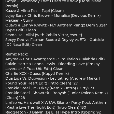
Gotye - Somebody That I Used to Know (Demi Maria
Remix)
Kaaze & Alina Pozi - Papi (Clean)
Lojay Sarz x Chris Brown - Monalisa (Devious Remix)
Makaan - Curry
Quavo & Lenny Kravitz - FLY Anthem Kiingz Dem Sugar
Hype Edit) Clean
Sevdaliza - Alibi (with Pabllo Vittar, Yseult)
Sexyy Red vs Fatman Scoop & Reyrzy vs ETX - Outside
(DJ Nasa Edit) Clean
Remix Pack:
Anyma & Chris Avantgarde - Simulation (Calabria Edit)
Calvin Harris x Leona Lewis - Bleeding Love (Emkay
Lovers In A Past Life
Edit) Clean
Charlie XCX - Guess (Kupyd Remix)
Dua Lipa Vs. Dubvision - Levitating (Andrew Marks I
Found Your Heart Edit) (Intro Clean) 127
Frankie Steel , Jt - Okay (Remix - Intro) (Dirty) 79
Frankie Steel , Showtek - Booyah (Junior Poicon Remix)
(Clean) 128
Lmfao Vs. Hardwell X W&W, Silano - Party Rock Anthem
(Kastra Live The Night Edit) (Intro Clean) 130
Reggaeton - J Balvin (Dj Elias Hype Intro 92bpm) 92