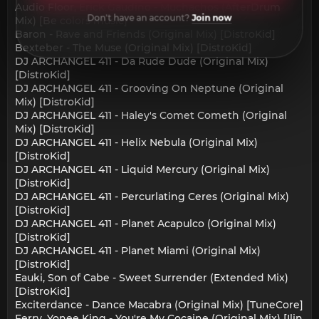
Audio Floor, Erick Gaudino - Muchachos (AfterDrum
Don't have an account?
Join now
Mix) [Be colors music]
Baron - Rave and Friends (Original Mix) [DistroKid]
Bexteber - The Muse (Original Mix) [DistroKid]
DJ ARCHANGEL 411 - Da Rude Dude (Original Mix)
[DistroKid]
DJ ARCHANGEL 411 - Grooving On Neptune (Original
Mix) [DistroKid]
DJ ARCHANGEL 411 - Haley's Comet Cometh (Original
Mix) [DistroKid]
DJ ARCHANGEL 411 - Helix Nebula (Original Mix)
[DistroKid]
DJ ARCHANGEL 411 - Liquid Mercury (Original Mix)
[DistroKid]
DJ ARCHANGEL 411 - Percurlating Ceres (Original Mix)
[DistroKid]
DJ ARCHANGEL 411 - Planet Acapulco (Original Mix)
[DistroKid]
DJ ARCHANGEL 411 - Planet Miami (Original Mix)
[DistroKid]
Eauki, Son of Cabe - Sweet Surrender (Extended Mix)
[DistroKid]
Exciterdance - Dance Macabra (Original Mix) [TuneCore]
Ferry, Yonee King - You're My Cocaine (Original Mix) [Ilin