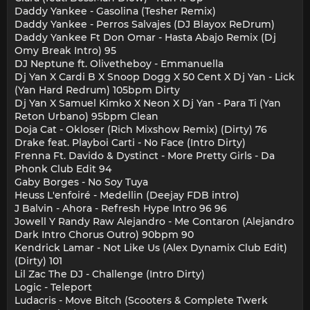
Daddy Yankee - Gasolina (Tesher Remix)
Daddy Yankee - Perros Salvajes (DJ Blayox ReDrum)
Daddy Yankee Ft Don Omar - Hasta Abajo Remix (Dj
Omy Break Intro) 95
DJ Neptune ft. Olivetheboy - Emmanuella
Dj Yan X Cardi B X Snoop Dogg X 50 Cent X Dj Yan - Lick
(Yan Hard Redrum) 105bpm Dirty
Dj Yan X Samuel Kimko X Neon X Dj Yan - Para Ti (Yan
Reton Urbano) 95bpm Clean
Doja Cat - Okloser (Rich Mixshow Remix) (Dirty) 76
Drake feat. Playboi Carti - No Face (Intro Dirty)
Frenna Ft. Davido & Dystinct - More Pretty Girls - Da
Phonk Club Edit 94
Gaby Borges - No Soy Tuya
Heuss L'enfoiré - Medellin (Deejay FDB intro)
J Balvin - Ahora - Refresh Hype Intro 96 96
Jowell Y Randy Raw Alejandro - Me Contaron (Alejandro
Dark Intro Chorus Outro) 90bpm 90
Kendrick Lamar - Not Like Us (Alex Dynamix Club Edit)
(Dirty) 101
Lil Zac The DJ - Challenge (Intro Dirty)
Logic - Teleport
Ludacris - Move Bitch (Scooters & Complete Twerk