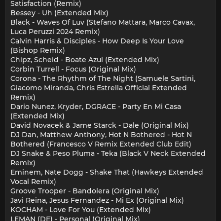
Satisfaction (Remix)
Bessey - Uh (Extended Mix)
Black - Waves Of Luv (Stefano Mattara, Marco Cavax,
Luca Peruzzi 2024 Remix)
Calvin Harris & Disciples - How Deep Is Your Love
(Bishop Remix)
Chipz, Scheid - Boate Azul (Extended Mix)
Corbin Turrell - Focus (Original Mix)
Corona - The Rhythm of The Night (Samuele Sartini,
Giacomo Miranda, Chris Estrella Official Extended
Remix)
Dario Nunez, Kryder, DGRACE - Party En Mi Casa
(Extended Mix)
David Novacek & Jame Starck - Dale (Original Mix)
DJ Dan, Matthew Anthony, Hot N Bothered - Hot N
Bothered (Francesco V Remix Extended Club Edit)
DJ Snake & Peso Pluma - Teka (Black V Neck Extended
Remix)
Eminem, Nate Dogg - Shake That (Hawkeys Extended
Vocal Remix)
Groove Trooper - Bandolera (Original Mix)
Javi Reina, Jesus Fernandez - Mi Ex (Original Mix)
KOCHAM - Love For You (Extended Mix)
LEMAN (DE) - Personal (Original Mix)