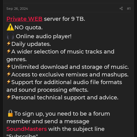
Sep 26, 2024
#1
Private WEB
server for 9 TB.
NO quota.
Online audio player!
Daily updates.
A wider selection of music tracks and
genres.
Unlimited download and storage of music.
Access to exclusive remixes and mashups.
Support for additional audio file formats
and sound processing effects.
Personal technical support and advice.
To sign up, you need to be a forum
member and send a message
SoundMasters
with the subject line
"Subscribe".