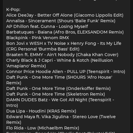
K-Pop:
Alice DeeJay - Better Off Alone (Giacomo Lippolis Edit)
Annalisa - Sincerament (5hours 'Baile Funk' Remix)
AP Dhillon feat. Gunna - Losing Myself
Barbatuques - Baiana (Afro Bros, ELEXSANDOM Remix)
Blackpink - Pink Venom RMX
Bon Jovi x WESH x TV Noise x Henry Fong - Its My Life
(CRG Personal 'Burmba Bass' Edit)
Braaten ft. EMMY - Ain't Nobody (Chaka Khan Cover)
Charly Black & J Capri - Whine & Kotch (Neillusion
'Amapiano' Remix)
Connor Price Hoodie Allen - PULL UP (Teenspirit - Intro)
Daft Punk - One More Time (5HOURS 'Afro House'
Remix)
Daft Punk - One More Time (Onderkoffer Remix)
Daft Punk - One More Time (Skeletron Remix)
DAMN DUDES Batz - We Got All Night (Teenspirit -
Intro)
Dua Lipa - Houdini (KRAS Remix)
Edward Maya ft. Vika Jigulina - Stereo Love (Twelve
Remix)
Flo Rida - Low (Michaelbm Remix)