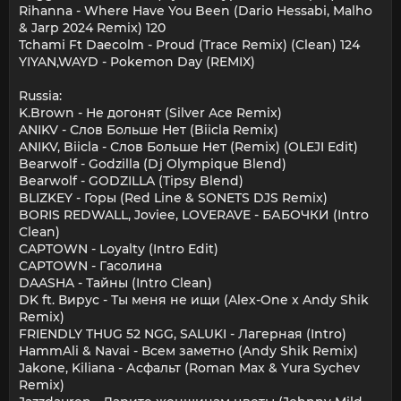
Rihanna - Where Have You Been (Dario Hessabi, Malho
& Jarp 2024 Remix) 120
Tchami Ft Daecolm - Proud (Trace Remix) (Clean) 124
YIYAN,WAYD - Pokemon Day (REMIX)
Russia:
K.Brown - Не догонят (Silver Ace Remix)
ANIKV - Слов Больше Нет (Biicla Remix)
ANIKV, Biicla - Слов Больше Нет (Remix) (OLEJI Edit)
Bearwolf - Godzilla (Dj Olympique Blend)
Bearwolf - GODZILLA (Tipsy Blend)
BLIZKEY - Горы (Red Line & SONETS DJS Remix)
BORIS REDWALL, Joviee, LOVERAVE - БАБОЧКИ (Intro
Clean)
CAPTOWN - Loyalty (Intro Edit)
CAPTOWN - Гасолина
DAASHA - Тайны (Intro Clean)
DK ft. Вирус - Ты меня не ищи (Alex-One x Andy Shik
Remix)
FRIENDLY THUG 52 NGG, SALUKI - Лагерная (Intro)
HammAli & Navai - Всем заметно (Andy Shik Remix)
Jakone, Kiliana - Асфальт (Roman Max & Yura Sychev
Remix)