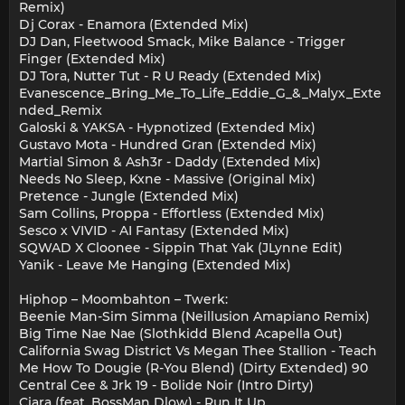
Remix)
Dj Corax - Enamora (Extended Mix)
DJ Dan, Fleetwood Smack, Mike Balance - Trigger
Finger (Extended Mix)
DJ Tora, Nutter Tut - R U Ready (Extended Mix)
Evanescence_Bring_Me_To_Life_Eddie_G_&_Malyx_Exte
nded_Remix
Galoski & YAKSA - Hypnotized (Extended Mix)
Gustavo Mota - Hundred Gran (Extended Mix)
Martial Simon & Ash3r - Daddy (Extended Mix)
Needs No Sleep, Kxne - Massive (Original Mix)
Pretence - Jungle (Extended Mix)
Sam Collins, Proppa - Effortless (Extended Mix)
Sesco x VIVID - AI Fantasy (Extended Mix)
SQWAD X Cloonee - Sippin That Yak (JLynne Edit)
Yanik - Leave Me Hanging (Extended Mix)
Hiphop – Moombahton – Twerk:
Beenie Man-Sim Simma (Neillusion Amapiano Remix)
Big Time Nae Nae (Slothkidd Blend Acapella Out)
California Swag District Vs Megan Thee Stallion - Teach
Me How To Dougie (R-You Blend) (Dirty Extended) 90
Central Cee & Jrk 19 - Bolide Noir (Intro Dirty)
Ciara (feat. BossMan Dlow) - Run It Up