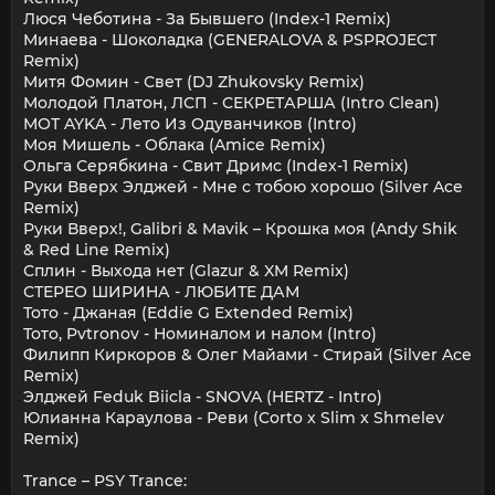
Люся Чеботина - За Бывшего (Index-1 Remix)
Минаева - Шоколадка (GENERALOVA & PSPROJECT
Remix)
Митя Фомин - Свет (DJ Zhukovsky Remix)
Молодой Платон, ЛСП - СЕКРЕТАРША (Intro Clean)
МОТ AYKA - Лето Из Одуванчиков (Intro)
Моя Мишель - Облака (Amice Remix)
Ольга Серябкина - Свит Дримс (Index-1 Remix)
Руки Вверх Элджей - Мне с тобою хорошо (Silver Ace
Remix)
Руки Вверх!, Galibri & Mavik – Крошка моя (Andy Shik
& Red Line Remix)
Сплин - Выхода нет (Glazur & XM Remix)
СТЕРЕО ШИРИНА - ЛЮБИТЕ ДАМ
Тото - Джаная (Eddie G Extended Remix)
Тото, Pvtronov - Номиналом и налом (Intro)
Филипп Киркоров & Олег Майами - Стирай (Silver Ace
Remix)
Элджей Feduk Biicla - SNOVA (HERTZ - Intro)
Юлианна Караулова - Реви (Corto x Slim x Shmelev
Remix)
Trance – PSY Trance: