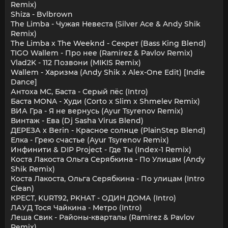
Remix)
Shiza - Bvlbrown
The Limba - Чужая Невеста (Silver Ace & Andy Shik
Remix)
The Limba x The Weeknd - Секрет (Bass King Blend)
TIGO Wallem - Про нее (Ramirez & Pavlov Remix)
Vlad2K - 112 Позвони (MIKIS Remix)
Wallem - Харизма (Andy Shik x Alex-One Edit) [Indie
Dance]
Антоха МС, Баста - Серый пёс (Intro)
Баста MONA - Худи (Corto x Slim x Shmelev Remix)
ВИА Гра - Я не вернусь (Ayur Tsyrenov Remix)
Винтаж - Ева (Dj Sasha Virus Blend)
ДЕРЕЗА x Berin - Красное солнце (PlainStep Blend)
Елка - Грею счастье (Ayur Tsyrenov Remix)
Инфинити & DIP Project - Где Ты (Index-1 Remix)
Коста Лакоста Ольга Серябкина - По Улицам (Andy
Shik Remix)
Коста Лакоста, Ольга Серябкина - По улицам (Intro
Clean)
КРЕСТ, KURT92, PKHAT - ОДИН ДОМА (Intro)
ЛАУД Тося Чайкина - Метро (Intro)
Леша Свик - Районы-кварталы (Ramirez & Pavlov
Remix)