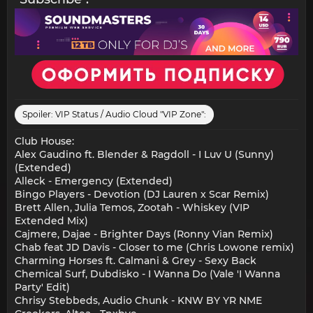
Spoiler:
VIP Status / Audio Cloud "VIP Zone":
Club House:
Alex Gaudino ft. Blender & Ragdoll - I Luv U (Sunny)
(Extended)
Alleck - Emergency (Extended)
Bingo Players - Devotion (DJ Lauren x Scar Remix)
Brett Allen, Julia Temos, Zootah - Whiskey (VIP
Extended Mix)
Cajmere, Dajae - Brighter Days (Ronny Vian Remix)
Chab feat JD Davis - Closer to me (Chris Lowone remix)
Charming Horses ft. Calmani & Grey - Sexy Back
Chemical Surf, Dubdisko - I Wanna Do (Vale 'I Wanna
Party' Edit)
Chrisy Stebbeds, Audio Chunk - KNW BY YR NME