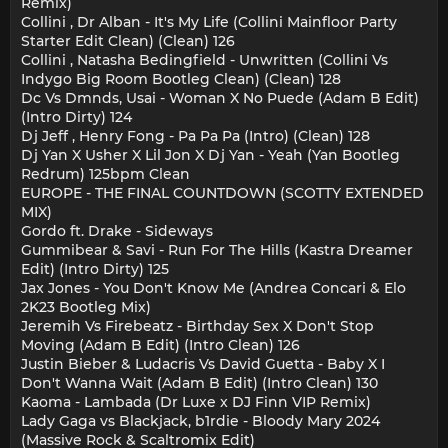
Remix)
Collini , Dr Alban - It's My Life (Collini Mainfloor Party
Starter Edit Clean) (Clean) 126
Collini , Natasha Bedingfield - Unwritten (Collini Vs
Indygo Big Room Bootleg Clean) (Clean) 128
Dc Vs Dmnds, Usai - Woman X No Puede (Adam B Edit)
(Intro Dirty) 124
Dj Jeff , Henry Fong - Pa Pa Pa (Intro) (Clean) 128
Dj Yan X Usher X Lil Jon X Dj Yan - Yeah (Yan Bootleg
Redrum) 125bpm Clean
EUROPE - THE FINAL COUNTDOWN (SCOTTY EXTENDED
MIX)
Gordo ft. Drake - Sideways
Gummibear & Savi - Run For The Hills (Kastra Dreamer
Edit) (Intro Dirty) 125
Jax Jones - You Don't Know Me (Andrea Concari & Elo
2K23 Bootleg Mix)
Jeremih Vs Firebeatz - Birthday Sex X Don't Stop
Moving (Adam B Edit) (Intro Clean) 126
Justin Bieber & Ludacris Vs David Guetta - Baby X I
Don't Wanna Wait (Adam B Edit) (Intro Clean) 130
Kaoma - Lambada (Dr Luxe x DJ Finn VIP Remix)
Lady Gaga vs Blackjack, b1rdie - Bloody Mary 2024
(Massive Rock & Scaltromix Edit)