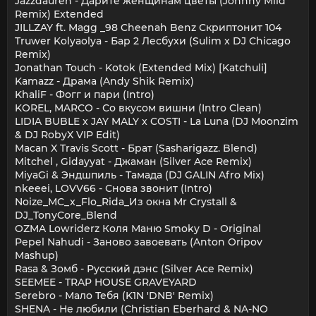
Jazzdauren - Дарите женщинам цветы (Johnny Mild
Remix) Extended
JILLZAY ft. Magg _98 Cheenah Benz Скриптонит 104
Truwer Kolyaolya - Бар 2 Лесбухи (Sulim x DJ Chicago
Remix)
Jonathan Touch - Kotok (Extended Mix) [Katchuli]
Kamazz - Драма (Andy Shik Remix)
KhaliF - Фогг и пари (Intro)
KOREL, MARCO - Со вкусом вишни (Intro Clean)
LIDIA BUBLE x JAY MALY x COSTI - La Luna (DJ Moonzim
& DJ RobyX VIP Edit)
Macan X Travis Scott - Брат (Sasharigazz. Blend)
Mitchel , Gidayyat - Джаман (Silver Ace Remix)
MiyaGi & Эндшпиль - Тамада (DJ GALIN Afro Mix)
nkeeei, LOVV66 - Снова звонит (Intro)
Noize_MC_x_Flo_Rida_Из окна Mr Crystall &
DJ_TonyCore_Blend
OZMA Lowriderz Коля Маню Smoky D - Original
Pepel Nahudi - Заново завоевать (Anton Oripov
Mashup)
Rasa & Зомб - Русский дэнс (Silver Ace Remix)
SEEMEE - TRAP HOUSE GRAVEYARD
Serebro - Мало Тебя (K1N 'DNB' Remix)
SHENA - Не любили (Christian Eberhard & NA-NO