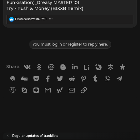
Funkisation)_Greasy MASTER 101
Try - Push & Money (BIXXB Remix)
R
Пользователь 791
e
a
c
t
i
You must log in or register to reply here.
o
n
s
:
Vkontakte
Odnoklassniki
Mail.ru
Blogger
Linkedin
Liveinternet
Livejournal
Buffer
Diasp
Share:
Evernote
Digg
Getpocket
Facebook
Twitter
Reddit
Pinterest
Tumblr
WhatsApp
Telegr
Viber
Skype
Line
Gmail
yahoomail
Email
Link
Regular updates of tracklists