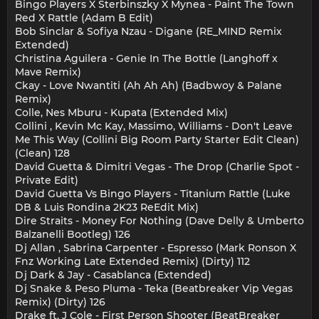
Bingo Players X Sterbinszky X Mynea - Paint The Town
Red X Rattle (Adam B Edit)
Bob Sinclar & Sofiya Nzau - Digane (RE_MIND Remix
Extended)
Christina Aguilera - Genie In The Bottle (Langhoff x
Mave Remix)
Ckay - Love Nwantiti (Ah Ah Ah) (Badbwoy & Palane
Remix)
Colle, Nes Mburu - Kupata (Extended Mix)
Collini , Kevin Mc Kay, Massimo, Williams - Don't Leave
Me This Way (Collini Big Room Party Starter Edit Clean)
(Clean) 128
David Guetta & Dimitri Vegas - The Drop (Charlie Spot -
Private Edit)
David Guetta Vs Bingo Players - Titanium Rattle (Luke
DB & Luis Rondina 2K23 ReEdit Mix)
Dire Straits - Money For Nothing (Dave Delly & Umberto
Balzanelli Bootleg) 126
Dj Allan , Sabrina Carpenter - Espresso (Mark Ronson X
Fnz Working Late Extended Remix) (Dirty) 112
Dj Dark & Jay - Casablanca (Extended)
Dj Snake & Peso Pluma - Teka (Beatbreaker Vip Vegas
Remix) (Dirty) 126
Drake ft. J Cole - First Person Shooter (BeatBreaker