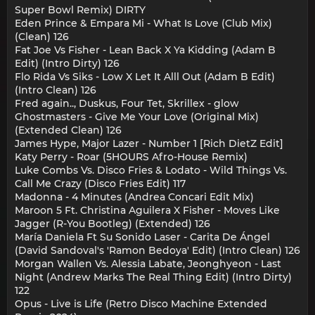
Super Bowl Remix) DIRTY
Eden Prince & Empara Mi - What Is Love (Club Mix)
(Clean) 126
Fat Joe Vs Fisher - Lean Back X Ya Kidding (Adam B
Edit) (Intro Dirty) 126
Flo Rida Vs Siks - Low X Let It Alll Out (Adam B Edit)
(Intro Clean) 126
Fred again.., Duskus, Four Tet, Skrillex - glow
Ghostmasters - Give Me Your Love (Original Mix)
(Extended Clean) 126
James Hype, Major Lazer - Number 1 [Rich DietZ Edit]
Katy Perry - Roar (5HOURS Afro-House Remix)
Luke Combs Vs. Disco Fries & Lodato - Wild Things Vs.
Call Me Crazy (Disco Fries Edit) 117
Madonna - 4 Minutes (Andrea Concari Edit Mix)
Maroon 5 Ft. Christina Aguilera X Fisher - Moves Like
Jagger (R-You Bootleg) (Extended) 126
María Daniela Ft Su Sonido Laser - Carita De Ángel
(David Sandoval's 'Ramon Bedoya' Edit) (Intro Clean) 126
Morgan Wallen Vs. Alessia Labate, Jeonghyeon - Last
Night (Andrew Marks The Real Thing Edit) (Intro Dirty)
122
Opus - Live is Life (Retro Disco Machine Extended