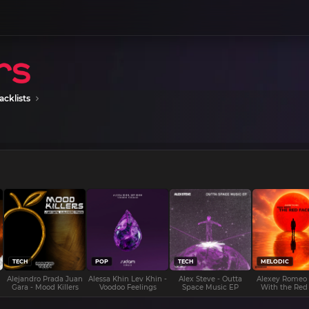
acklists
TECH
POP
TECH
MELODIC
Alejandro Prada Juan
Alessa Khin Lev Khin -
Alex Steve - Outta
Alexey Romeo
Gara - Mood Killers
Voodoo Feelings
Space Music EP
With the Red