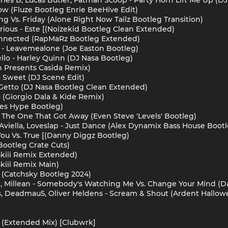
Now (Fluze Bootleg Enrie BeeHive Edit)
ing Vs. Friday (Alone Right Now Tailz Bootleg Transition)
erious - Este [(Noizekid Bootleg Clean Extended)
Connected (RapMaRz Bootleg Extended)
 - Leavemealone (Joe Easton Bootleg)
lo - Harley Quinn (DJ Nasa Bootleg)
n Presents Casida Remix)
 Sweet (DJ Scene Edit)
Da Getto (DJ Nasa Bootleg Clean Extended)
(Giorgio Dala & Kide Remix)
es Hype Bootleg)
 - The One That Got Away (Even Steve 'Levels' Bootleg)
Aviella, Loveslap - Just Dance (Alex Dynamix Bass House Bootl
- You Vs. True [(Danny Diggz Bootleg)
 Bootleg Crate Cuts)
skiii Remix Extended)
kiii Remix Main)
 (Catchsky Bootleg 2024)
, Millean - Somebody's Watching Me Vs. Change Your Mind (
rs, Deadmau5, Oliver Heldens - Scream & Shout (Ardent Hallo
 (Extended Mix) [Clubwrk]