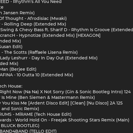
NEED - Rhythm's All You Need
te
jn Jansen Remix)
Of Thought - Afrodisiac (Mwaki)
- Rolling Deep (Extended Mix)
wing & Chevy Bass ft. Sharif D - Rhythm Is Groove (Extende
 ScrancH - Hypnotize (Extended Mix) [HEXAGON]
ended Mix)
Susan Edit)
i - The Scotts (Raffaele Lisena Remix)
Lady Leshurr - Day In Day Out (Extended Mix)
nded Mix)
Man (Berjee Edit)
INA - 10 Outta 10 (Extended Mix)
ech House:
Right Now (Na Na) X Not Sorry (Gin & Sonic Bootleg Intro) 124
y Is Mine (Ben Siemen & Mastermann Remix)
 You Kiss Me [Ardent Disco Edit] [Clean] [Nu Disco] 2A 125
in and Sonic Remix)
UMS - MÍRAME (Tech House Edit)
dwards - World Hold On - Freejak Shooting Stars Remix (Main)
S BLUCK BOOTLEG)
 - BAND4BAND (TELLO EDIT)