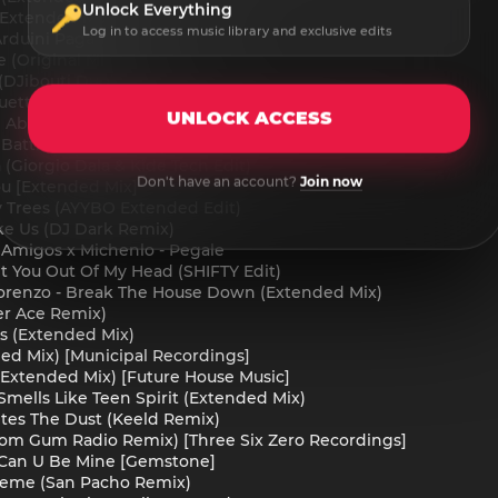
Unlock Everything
(Extended Mix)
Log in to access music library and exclusive edits
rduini Pagany - La Trompeta
e (Original Mix)
 (DJibouti Dub)
etta - Let's Go
UNLOCK ACCESS
g About You (Extended Mix)
 Battles - 7 Seconds (Extended Mix) [STEREOHYPE]
(Giorgio Dala & Kide Tech Edit)
Don't have an account?
Join now
u [Extended Mix]
 Trees (AYYBO Extended Edit)
ke Us (DJ Dark Remix)
 Amigos x Michenlo - Pegale
et You Out Of My Head (SHIFTY Edit)
Lorenzo - Break The House Down (Extended Mix)
ver Ace Remix)
s (Extended Mix)
ed Mix) [Municipal Recordings]
(Extended Mix) [Future House Music]
Smells Like Teen Spirit (Extended Mix)
tes The Dust (Keeld Remix)
oom Gum Radio Remix) [Three Six Zero Recordings]
Can U Be Mine [Gemstone]
Theme (San Pacho Remix)