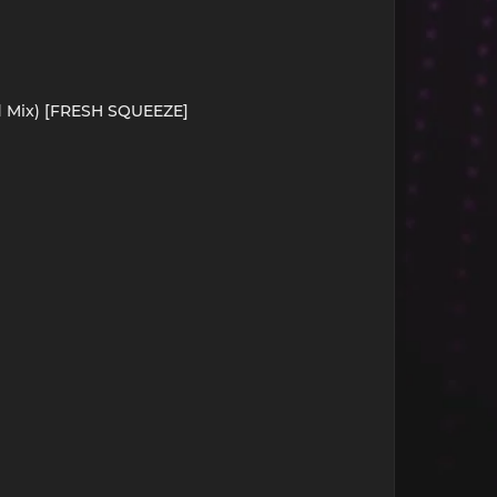
d Mix) [FRESH SQUEEZE]