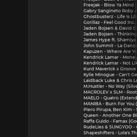
Freejak - Blow Ya Mind 
Gabry Sangineto Roby A
Ghostbusterz - Life Is Lif
Gorillaz - Feel Good Inc.
Jaden Bojsen & David Gu
Jaden Bojsen - Thinkin
James Hype ft. Shamiya
John Summit - La Danza 
Kapuzen - Where Are Yo
Kendrick Lamar - Money
Kendrick Lamar - Not Li
Kurd Maverick x Groove
Kylie Minogue - Can't G
Laidback Luke & Chris 
M.Hustler - No Way (Sil
MACROLEV x SLM - Root
MAELO - Quatro (Extend
MANIBA - Burn For You 
Piero Pirupa, Ben Kim - 
Queen - Another One Bi
Raffa Guido - Famax (G
RudeLies & SUNGYOO - 
Shapeshifters - Lola's 