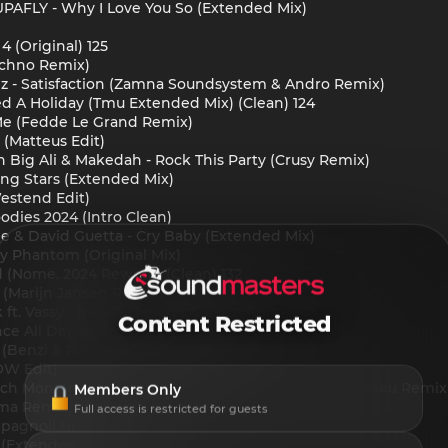
AFLY - Why I Love You So (Extended Mix)
4 (Original) 125
chno Remix)
iz - Satisfaction (Zamna Soundsystem & Andro Remix)
d A Holiday (Tmu Extended Mix) (Clean) 124
e (Fedde Le Grand Remix)
 (Matteus Edit)
n Big Ali & Makedah - Rock This Party (Crusy Remix)
ng Stars (Extended Mix)
estend Edit)
odies 2024 (Intro Clean)
e & David Guetta - Cry Baby (Extended Mix)
 Phantom (Original Mix)
d (Nome. 2024 Rework) (Clean) 132
 (Marijn Jansen Remix)
ft. Vassy - Bad (Febration & Satos Remix)
Content Restricted
nce All Day (Extended Mix) [Confession]
y (Benzi & Rafael Boost Up Edit)
OW Edit)
ch Montana ft. Infared - All The Way Up (Mr. Wakuwaku Remix
Members Only
h0ma Remix)
Full access is restricted for guests
 (Spagnoli HH 2024 Redrums)
 (Extended Mix)