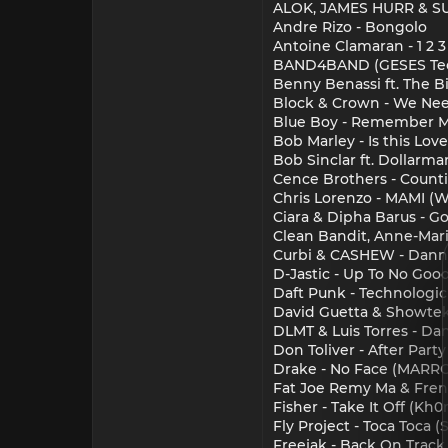
ALOK, JAMES HURR & SUP
Andre Rizo - Bongolo
Antoine Clamaran - 1 2 3 
BAND4BAND (GESES Te
Benny Benassi ft. The B
Block & Crown - We Nee
Blue Boy - Remember M
Bob Marley - Is this Love
Bob Sinclar ft. Dollarma
Cence Brothers - Counti
Chris Lorenzo - MAMI (W
Ciara & Dipha Barus - Go
Clean Bandit, Anne-Mari
Curbi & CASHEW - Danny
D-Jastic - Up To No Goo
Daft Punk - Technologic
David Guetta & Showtek 
DLMT & Luis Torres - Da
Don Toliver - After Part
Drake - No Face (MARR
Fat Joe Remy Ma & Fren
Fisher - Take It Off (K
Fly Project - Toca Toca
Freejak - Back On Track