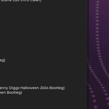
eg)
Danny Diggz Halloween 2024 Bootleg)
ween Bootleg)