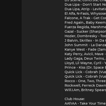
Dua Lipa - Don't Start 
Dua Lipa, Atrip - Levitat
El Alfa, N-Fasis, Whysos
Falcone, A Trak - Get 
Fred Again., Baby Keem
Fuerza Regida, Marshmel
Gazal - Sucker (Sharpso
Hozier, Dombresky - Too
J Balvin, Skrillex - In 
John Summit - La Danza 
Kanye West - Fade (Jam
Katy Perry, Avicii, Mave
Lady Gaga, Deux Twins, 
Lloyd, Lil Wayne, Cyril 
Prince - Kiss (Dr. Space
Quick Lick - Cobrah (Vu
Quick Lick - Cobrah (Vus
Rocco - One, Two, Three
Rockwell, Ferreck Dawn
Will.I.Am, Britney Spea
Club House:
AAfrAA - Take Your Time