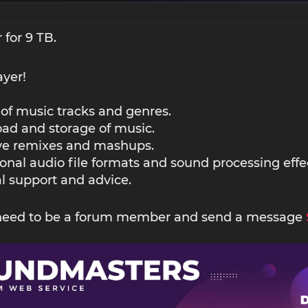
 for 9 TB.
ayer!
 of music tracks and genres.
ad and storage of music.
ive remixes and mashups.
ional audio file formats and sound processing effe
l support and advice.
 need to be a forum member and send a message