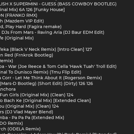
EILISH X SUPERMINI - GUESS (BASS COWBOY BOOTLEG)
inal Mix) 6A 126 [Funky House]
ÓN (FRANKO RMX)
ch (Mazdem VIP Edit)
d, Play Hard (Fagira remake)
& DJs From Mars - Raving Aria (DJ Baur EDM Edit)
fe (Original Mix)
Teka (Black V Neck Remix) [Intro Clean] 127
wn Red (Frnkrok Bootleg)
Remix)
a - War (Joe Reece & Tom Cella 'Hawk Tuah' Troll Edit)
nal To Dunisco Remix) (Tmu Flip Edit)
a Corr - Let Me Think About It (Rogerson Remix)
Mars-D Bootleg) (Short Edit) (Dirty) 126 126
 Anchora
un Girls (Original Mix) (Clean) 124
o Bach Ke (Original Mix) [Extended Clean]
u (Original Mix) (Clean) 124
ers (DJ Vlad Mayer Blend)
ba - Pa Pa Pa (Extended Mix)
ADO Remix)
urch (ODELA Remix)