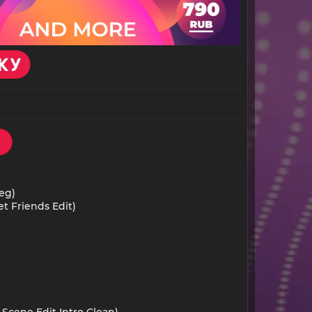
eg)
t Friends Edit)
 Scene Edit Intro Clean)