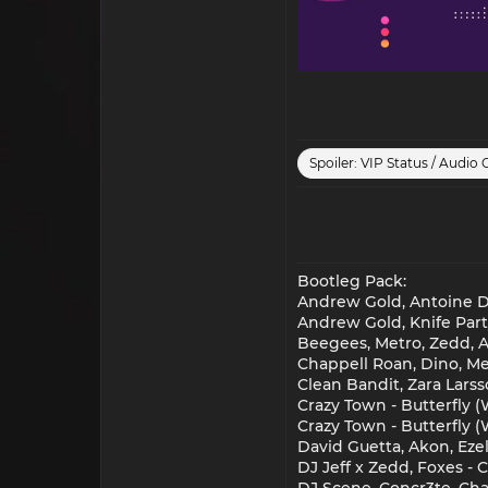
Spoiler:
VIP Status / Audio 
Bootleg Pack:
Andrew Gold, Antoine De
Andrew Gold, Knife Part
Beegees, Metro, Zedd, Al
Chappell Roan, Dino, M
Clean Bandit, Zara Lar
Crazy Town - Butterfly
Crazy Town - Butterfly 
David Guetta, Akon, Eze
DJ Jeff x Zedd, Foxes - C
DJ Scene, Concr3te, Char