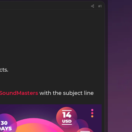
#1
cts.
SoundMasters
with the subject line