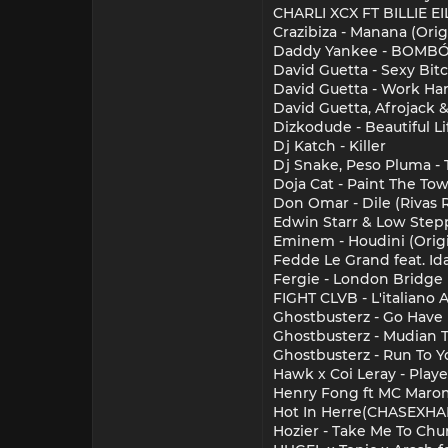
CHARLI XCX FT BILLIE 
Crazibiza - Manana (Orig
Daddy Yankee - BOMB
David Guetta - Sexy Bit
David Guetta - Work Har
David Guetta, Afrojack 
Dizkodude - Beautiful Li
Dj Katch - Killer
Dj Snake, Peso Pluma - 
Doja Cat - Paint The To
Don Omar - Dile (Rivas 
Edwin Starr & Low Stepp
Eminem - Houdini (Origi
Fedde Le Grand feat. Id
Fergie - London Bridge (
FIGHT CLVB - L'italiano
Ghostbusterz - Go Have F
Ghostbusterz - Mudian T
Ghostbusterz - Run To Yo
Hawk x Coi Leray - Play
Henry Fong ft MC Marom
Hot In Herre(CHASEXH
Hozier - Take Me To Ch