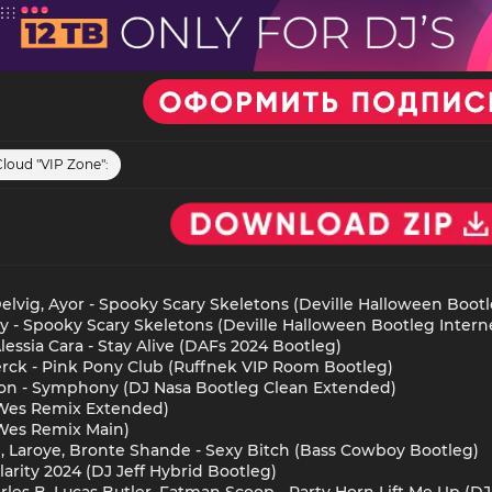
Cloud "VIP Zone":
lvig, Ayor - Spooky Scary Skeletons (Deville Halloween Bootl
y - Spooky Scary Skeletons (Deville Halloween Bootleg Interne
essia Cara - Stay Alive (DAFs 2024 Bootleg)
erck - Pink Pony Club (Ruffnek VIP Room Bootleg)
sson - Symphony (DJ Nasa Bootleg Clean Extended)
 (Wes Remix Extended)
(Wes Remix Main)
l, Laroye, Bronte Shande - Sexy Bitch (Bass Cowboy Bootleg)
larity 2024 (DJ Jeff Hybrid Bootleg)
les B, Lucas Butler, Fatman Scoop - Party Horn Lift Me Up (DJ