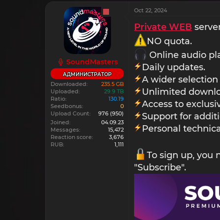
Oct 22, 2024
Private WEB
server
NO quota.
Online audio pl
SoundMasters
Daily updates.
АДМИНИСТРАТОР
A wider selection
Downloaded
235.5 GB
Unlimited downlo
Uploaded
29.9 TB
Ratio
130.19
Access to exclus
Seedbonus
0
Upload Count
976
(950)
Support for addit
Joined
04.09.23
Personal technica
Messages
15,472
Reaction score
3,676
RUB
1,111
To sign up, you
"Subscribe".