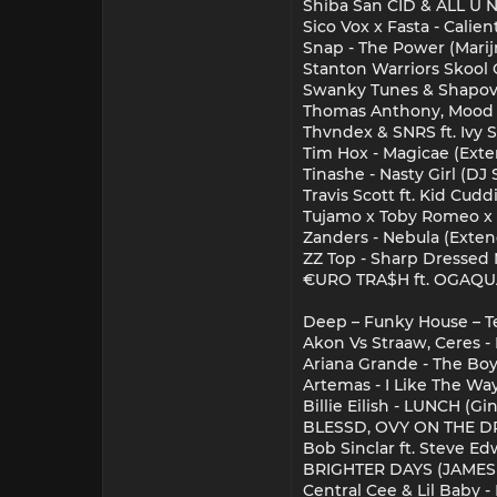
Shiba San CID & ALL U 
Sico Vox x Fasta - Calien
Snap - The Power (Mari
Stanton Warriors Skool 
Swanky Tunes & Shapov 
Thomas Anthony, Mood S
Thvndex & SNRS ft. Ivy
Tim Hox - Magicae (Ext
Tinashe - Nasty Girl (DJ 
Travis Scott ft. Kid Cudd
Tujamo x Toby Romeo x 
Zanders - Nebula (Exte
ZZ Top - Sharp Dressed 
€URO TRA$H ft. OGAQUAF
Deep – Funky House – T
Akon Vs Straaw, Ceres - 
Ariana Grande - The Bo
Artemas - I Like The Way
Billie Eilish - LUNCH (G
BLESSD, OVY ON THE DR
Bob Sinclar ft. Steve E
BRIGHTER DAYS (JAME
Central Cee & Lil Baby