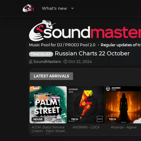
What's new
Music Pool for DJ / PRODJ Pool 2.0
Regular updates of tr
Russian Charts 22 October
TRACKLIST
T
S
SoundMasters
Oct 22, 2024
h
t
r
a
LATEST ARRIVALS
e
r
a
t
d
d
s
a
t
t
a
e
r
t
e
HOUSE
TECH
TECH
r
A.D.M. (Italy) Simone
AVORANI - LOCA
Alcanza - Agave
Cristini - Palm Street
EP