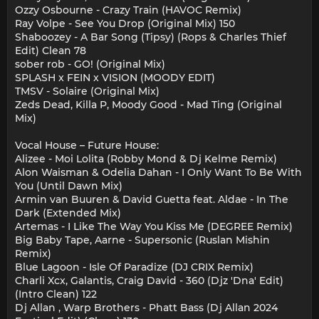
Ozzy Osbourne - Crazy Train (HAVOC Remix)
Ray Volpe - See You Drop (Original Mix) 150
Shaboozey - A Bar Song (Tipsy) (Rops & Charles Thief
Edit) Clean 78
sober rob - GO! (Original Mix)
SPLASH x FEIN x VISION (MOODY EDIT)
TMSV - Solaire (Original Mix)
Zeds Dead, Killa P, Moody Good - Mad Ting (Original
Mix)
Vocal House – Future House:
Alizee - Moi Lolita (Robby Mond & Dj Kelme Remix)
Alon Waisman & Odelia Dahan - I Only Want To Be With
You (Until Dawn Mix)
Armin van Buuren & David Guetta feat. Aldae - In The
Dark (Extended Mix)
Artemas - I Like The Way You Kiss Me (DEGREE Remix)
Big Baby Tape, Aarne - Supersonic (Ruslan Mishin
Remix)
Blue Lagoon - Isle Of Paradize (DJ CRIX Remix)
Charli Xcx, Galantis, Craig David - 360 (Djz 'Dna' Edit)
(Intro Clean) 122
Dj Allan , Warp Brothers - Phatt Bass (Dj Allan 2024