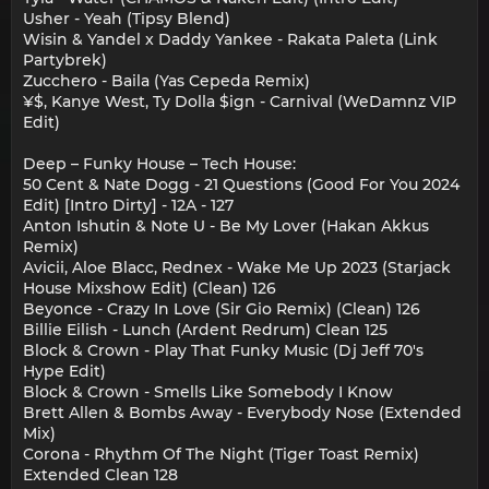
Usher - Yeah (Tipsy Blend)
Wisin & Yandel x Daddy Yankee - Rakata Paleta (Link
Partybrek)
Zucchero - Baila (Yas Cepeda Remix)
¥$, Kanye West, Ty Dolla $ign - Carnival (WeDamnz VIP
Edit)
Deep – Funky House – Tech House:
50 Cent & Nate Dogg - 21 Questions (Good For You 2024
Edit) [Intro Dirty] - 12A - 127
Anton Ishutin & Note U - Be My Lover (Hakan Akkus
Remix)
Avicii, Aloe Blacc, Rednex - Wake Me Up 2023 (Starjack
House Mixshow Edit) (Clean) 126
Beyonce - Crazy In Love (Sir Gio Remix) (Clean) 126
Billie Eilish - Lunch (Ardent Redrum) Clean 125
Block & Crown - Play That Funky Music (Dj Jeff 70's
Hype Edit)
Block & Crown - Smells Like Somebody I Know
Brett Allen & Bombs Away - Everybody Nose (Extended
Mix)
Corona - Rhythm Of The Night (Tiger Toast Remix)
Extended Clean 128