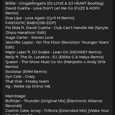
Billlie - GingaMingaYo (Dr.LOVE & DJ HEART Bootleg)
David Guetta - Love Don't Let Me Go (FUZZ & KOFII
Remix)
Dua Lipa - Love Again (Cyril M Remix)
FANTASTIC BABY(OBI EDIT)
Flo Rida ft. David Guetta - Club Can't Handle Me (Spryte
'Disco Marathon' Edit)
Huge Carter - Stereo Love
Jennifer Lopez - On The Floor (Reviction 'Younger Years'
Edit)
Major Lazer ft. DJ Snake - Lean On (HIGHKEY Remix)
Nelly ft. The St. Lunatics - E.I. (Eddie G & Malyx Remix)
Queen - The Show Must Go On (Manjestic x Andy Shik
Remix)
Rockstar (EMM Remix)
Syn Cole - Crazy
That that - Freaky team
Xg - Woke Up (Intro) 146
MainStage:
Bufinjer - Thunder (Original Mix) [Electronic Alliance
Records]
Cosmic Gate, Arnej - Trifecta (Extended Mix) [Wake Your