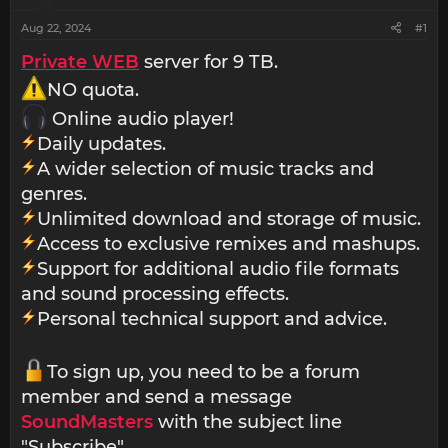
Aug 22, 2024
#1
Private WEB
server for 9 TB.
NO quota.
Online audio player!
Daily updates.
A wider selection of music tracks and
genres.
Unlimited download and storage of music.
Access to exclusive remixes and mashups.
Support for additional audio file formats
and sound processing effects.
Personal technical support and advice.
To sign up, you need to be a forum
member and send a message
SoundMasters
with the subject line
"Subscribe".