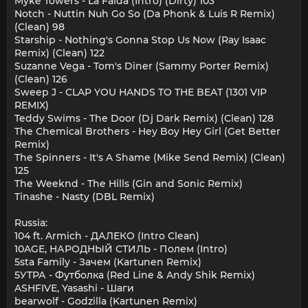
Myke Towers - La Falda (Intro) (Dirty) 103
Notch - Nuttin Nuh Go So (Da Phonk & Luis R Remix)
(Clean) 98
Starship - Nothing's Gonna Stop Us Now (Ray Isaac
Remix) (Clean) 122
Suzanne Vega - Tom's Diner (Sammy Porter Remix)
(Clean) 126
Sweep J - CLAP YOU HANDS TO THE BEAT (1301 VIP
REMIX)
Teddy Swims - The Door (Dj Dark Remix) (Clean) 128
The Chemical Brothers - Hey Boy Hey Girl (Get Better
Remix)
The Spinners - It's A Shame (Mike Send Remix) (Clean)
125
The Weeknd - The Hills (Gin and Sonic Remix)
Tinashe - Nasty (DBL Remix)
Russia:
104 ft. Armich - ДАЛЕКО (Intro Clean)
10AGE, НАРОДНЫЙ СТИЛЬ - Полем (Intro)
5sta Family - Зачем (Kartunen Remix)
5УТРА - Футболка (Red Line & Andy Shik Remix)
ASHFIVE, Yasashi - Шаги
bearwolf - Godzilla (Kartunen Remix)