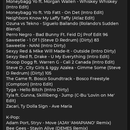
Moneybagg Yo ft. Morgan Wallen - Whiskey Whiskey
(Intro Edit)
Moneybagg Yo ft. Ytb Fatt - On Det (Intro Edit)
Neighbors Know My Laffy Taffy (Atlaz Edit)
Ozuna vs Tekno - Siguelo Bailando (Rolando's Sudden
Blend)
Perro Negro - Bad Bunny Ft. Feid Dj Prof Edit 96
Saweetie - 1 Of 1 (Steve D Redrum) (Dirty) 83
Saweetie - NANi (Intro Dirty)
Sexyy Red & Mike Will Made-It - Outside (Intro Dirty)
Sexyy Red ft. Drake - U My Everything (Intro Edit)
Snoop Dogg ft. Warren G - Cali 2 Canada (Intro Edit)
Steve D , City Girls & Iggy Azalea - Gimme Some (Steve
D Redrum) (Dirty) 105
The Game ft. Bosco Soundtrack - Bosco Freestyle
(Compton) (Intro Edit)
Tyga - Hello Bitch (Intro Dirty)
Tyla ft. Gunna, Skillibeng - Jump (C-Bu 'Lovin on Me'
Edit)
Zacari, Ty Dolla Sign - Ave Maria
K-Pop:
Adam Port, Stryv - Move (AJAY 'AMAPIANO' Remix)
Bee Gees - Stayin Alive (DEMES Remix)