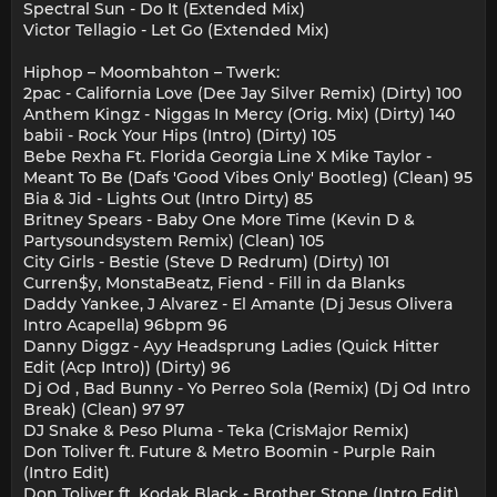
Spectral Sun - Do It (Extended Mix)
Victor Tellagio - Let Go (Extended Mix)
Hiphop – Moombahton – Twerk:
2pac - California Love (Dee Jay Silver Remix) (Dirty) 100
Anthem Kingz - Niggas In Mercy (Orig. Mix) (Dirty) 140
babii - Rock Your Hips (Intro) (Dirty) 105
Bebe Rexha Ft. Florida Georgia Line X Mike Taylor -
Meant To Be (Dafs 'Good Vibes Only' Bootleg) (Clean) 95
Bia & Jid - Lights Out (Intro Dirty) 85
Britney Spears - Baby One More Time (Kevin D &
Partysoundsystem Remix) (Clean) 105
City Girls - Bestie (Steve D Redrum) (Dirty) 101
Curren$y, MonstaBeatz, Fiend - Fill in da Blanks
Daddy Yankee, J Alvarez - El Amante (Dj Jesus Olivera
Intro Acapella) 96bpm 96
Danny Diggz - Ayy Headsprung Ladies (Quick Hitter
Edit (Acp Intro)) (Dirty) 96
Dj Od , Bad Bunny - Yo Perreo Sola (Remix) (Dj Od Intro
Break) (Clean) 97 97
DJ Snake & Peso Pluma - Teka (CrisMajor Remix)
Don Toliver ft. Future & Metro Boomin - Purple Rain
(Intro Edit)
Don Toliver ft. Kodak Black - Brother Stone (Intro Edit)