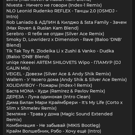
Nivesta - Ничего не говори (Index-1 Remix)
NLO Leonid Rudenko REFLEX - Танцы 2.0 (OSMDJ -
Intro)
Rob Laniado & АДЛИН & Килджо & 5sta Family - Зачем
(Max Roven & Ruslan Kam Blend)
Serebro - Я тебя не отдам (Silver Ace Remix)
Smoky D, Lowriderz x Dimension - Rave (Baloo 'DNB'
Blend)
Tik Tak Toy ft. Zlodeika Li x Zushi & Vanko - Dudka
(Baloo 'DNB' Blend)
uniqe nkeeei ARTEM SHILOVETS Wipo - ГЛАМУР (DJ
GALIN Mix)
VEIGEL - Довези (Silver Ace & Andy Shik Remix)
Wallem - У твоего дома (Andy Shik & Silver Ace Remix)
XOLIDAYBOY - Пожары (Index-1 Remix)
Баста MONA - Худи (Ramirez & Pavlov Remix)
ДЕРЕЗА - Луна одинокая (Intro Clean)
Дима Билан Мари Краймбрери - It's My Life (Corto x
Slim x Shmelev Remix)
Земляне - Трава у дома (Magic Sound Extended
Remix)
Комбинация - Не забывай (MIKIS Bootleg)
Крайм Волшебник, Рэбо - Хочу ещё (Intro)