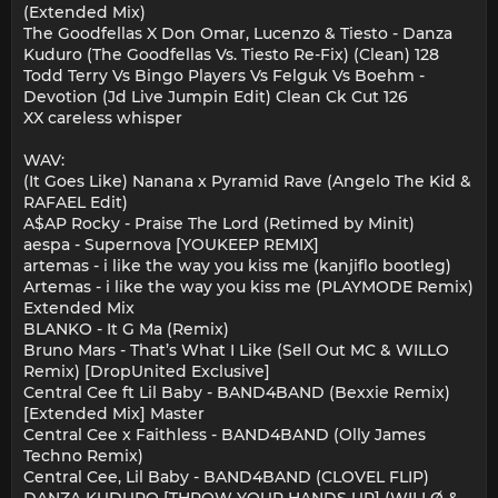
(Extended Mix)
The Goodfellas X Don Omar, Lucenzo & Tiesto - Danza
Kuduro (The Goodfellas Vs. Tiesto Re-Fix) (Clean) 128
Todd Terry Vs Bingo Players Vs Felguk Vs Boehm -
Devotion (Jd Live Jumpin Edit) Clean Ck Cut 126
XX careless whisper
WAV:
(It Goes Like) Nanana x Pyramid Rave (Angelo The Kid &
RAFAEL Edit)
A$AP Rocky - Praise The Lord (Retimed by Minit)
aespa - Supernova [YOUKEEP REMIX]
artemas - i like the way you kiss me (kanjiflo bootleg)
Artemas - i like the way you kiss me (PLAYMODE Remix)
Extended Mix
BLANKO - It G Ma (Remix)
Bruno Mars - That’s What I Like (Sell Out MC & WILLO
Remix) [DropUnited Exclusive]
Central Cee ft Lil Baby - BAND4BAND (Bexxie Remix)
[Extended Mix] Master
Central Cee x Faithless - BAND4BAND (Olly James
Techno Remix)
Central Cee, Lil Baby - BAND4BAND (CLOVEL FLIP)