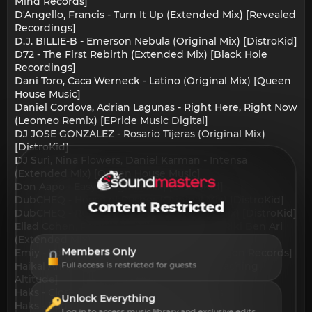
Mind Records]
D'Angello, Francis - Turn It Up (Extended Mix) [Revealed
Recordings]
D.J. BILLIE-B - Emerson Nebula (Original Mix) [DistroKid]
D72 - The First Rebirth (Extended Mix) [Black Hole
Recordings]
Dani Toro, Caca Werneck - Latino (Original Mix) [Queen
House Music]
Daniel Cordova, Adrian Lagunas - Right Here, Right Now
(Leomeo Remix) [EPride Music Digital]
DJ JOSE GONZALEZ - Rosario Tijeras (Original Mix)
[DistroKid]
DJ Suri, Nina Flowers, Daniel Karman - Intensa
(Extended Mix) [Queen House Music]
Don Aapo - Easy (Original Mix) [DistroKid]
DubCHEQ - House of Rusher (Original Mix) [DistroKid]
Content Restricted
DubCHEQ - Rusher The Breaks (Original Mix) [DistroKid]
Eliad Cohen, Riki Ben Ari - Touch Me feat. Riki Ben Ari
(Extended Mix) [Queen House Music]
Members Only
Emiy - Voicer (Carlos Bacchus Remix) [Dragon Records]
Haikal Ahmad - Ganas (Extended Mix) [Reaching
Full access is restricted for guests
Altitude]
Haks - Closer Still (Original Mix) [NPC music]
Unlock Everything
Haks - Radiate (Original Mix) [NPC music]
Log in to access music library and exclusive edits