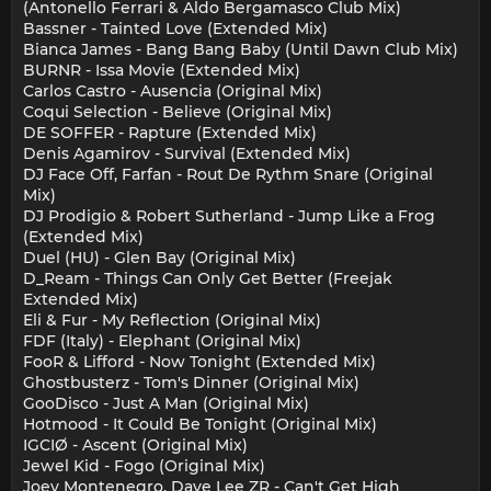
(Antonello Ferrari & Aldo Bergamasco Club Mix)
Bassner - Tainted Love (Extended Mix)
Bianca James - Bang Bang Baby (Until Dawn Club Mix)
BURNR - Issa Movie (Extended Mix)
Carlos Castro - Ausencia (Original Mix)
Coqui Selection - Believe (Original Mix)
DE SOFFER - Rapture (Extended Mix)
Denis Agamirov - Survival (Extended Mix)
DJ Face Off, Farfan - Rout De Rythm Snare (Original
Mix)
DJ Prodigio & Robert Sutherland - Jump Like a Frog
(Extended Mix)
Duel (HU) - Glen Bay (Original Mix)
D_Ream - Things Can Only Get Better (Freejak
Extended Mix)
Eli & Fur - My Reflection (Original Mix)
FDF (Italy) - Elephant (Original Mix)
FooR & Lifford - Now Tonight (Extended Mix)
Ghostbusterz - Tom's Dinner (Original Mix)
GooDisco - Just A Man (Original Mix)
Hotmood - It Could Be Tonight (Original Mix)
IGCIØ - Ascent (Original Mix)
Jewel Kid - Fogo (Original Mix)
Joey Montenegro, Dave Lee ZR - Can't Get High