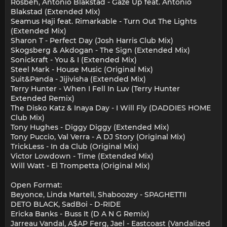
Rosbeh, Antonio Blakstad - Gaze Up feat. Antonio
Blakstad (Extended Mix)
Seamus Haji feat. Rimarkable - Turn Out The Lights
(Extended Mix)
Sharon T - Perfect Day (Josh Harris Club Mix)
Skogsberg & Akdogan - The Sign (Extended Mix)
Sonickraft - You & I (Extended Mix)
Steel Mark - House Music (Original Mix)
Suit&Panda - Jijivisha (Extended Mix)
Terry Hunter - When I Fell In Luv (Terry Hunter
Extended Remix)
The Disko Katz & Inaya Day - I Will Fly (DADDIES HOME
Club Mix)
Tony Hughes - Diggy Diggy (Extended Mix)
Tony Puccio, Val Verra - A DJ Story (Original Mix)
TrickLess - In da Club (Original Mix)
Victor Lowdown - Time (Extended Mix)
Will Watt - El Trompetta (Original Mix)
Open Format:
Beyonce, Linda Martell, Shaboozey - SPAGHETTII
DETO BLACK, SadBoi - D-RIDE
Ericka Banks - Buss It (D A N G Remix)
Jarreau Vandal, A$AP Ferg, Jael - Eastcoast (Vandalized