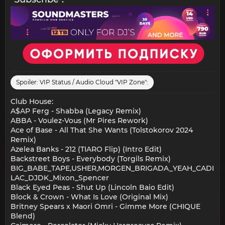
Spoiler:
VIP Status / Audio Cloud "VIP Zone":
Club House:
A$AP Ferg - Shabba (Legacy Remix)
ABBA - Voulez-Vous (Mr Pires Rework)
Ace of Base - All That She Wants (Tolstokorov 2024
Remix)
Azelea Banks - 212 (TIARO Flip) (Intro Edit)
Backstreet Boys - Everybody (Torgils Remix)
BIG_BABE_TAPE,USHER,MORGEN_BRIGADA_YEAH_CADI
LAC_DJDK_Mixon_Spencer
Black Eyed Peas - Shut Up (Lincoln Baio Edit)
Block & Crown - What Is Love (Original Mix)
Britney Spears x Maori Omri - Gimme More (CHIQUE
Blend)