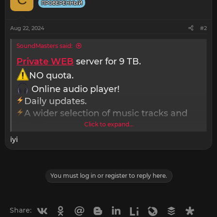
i
ПРОВЕРЕННЫЙ
o
n
s
Aug 22, 2024
#2
:
SoundMasters said:
Private WEB
server for 9 TB.
NO quota.
Online audio player!
Daily updates.
A wider selection of music tracks and
genres.
Click to expand...
Unlimited download and storage of
iyi
music.
Access to exclusive remixes and
mashups.
You must log in or register to reply here.
Support for additional audio file formats
and sound processing effects.
Personal technical support and advice.
Vkontakte
Odnoklassniki
Mail.ru
Blogger
Linkedin
Liveinternet
Livejournal
Buffer
Diasp
Share: