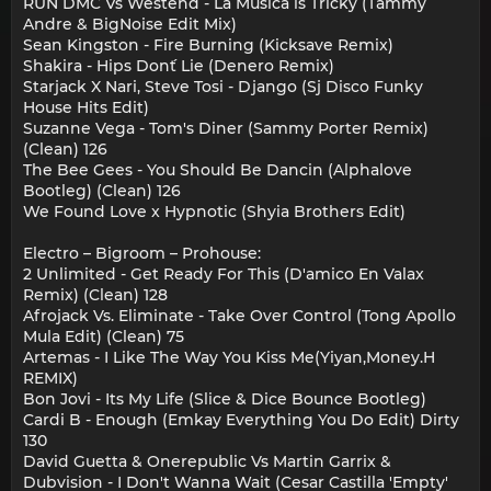
RUN DMC Vs Westend - La Musica is Tricky (Tammy
Andre & BigNoise Edit Mix)
Sean Kingston - Fire Burning (Kicksave Remix)
Shakira - Hips Don´t Lie (Denero Remix)
Starjack X Nari, Steve Tosi - Django (Sj Disco Funky
House Hits Edit)
Suzanne Vega - Tom's Diner (Sammy Porter Remix)
(Clean) 126
The Bee Gees - You Should Be Dancin (Alphalove
Bootleg) (Clean) 126
We Found Love x Hypnotic (Shyia Brothers Edit)
Electro – Bigroom – Prohouse:
2 Unlimited - Get Ready For This (D'amico En Valax
Remix) (Clean) 128
Afrojack Vs. Eliminate - Take Over Control (Tong Apollo
Mula Edit) (Clean) 75
Artemas - I Like The Way You Kiss Me(Yiyan,Money.H
REMIX)
Bon Jovi - Its My Life (Slice & Dice Bounce Bootleg)
Cardi B - Enough (Emkay Everything You Do Edit) Dirty
130
David Guetta & Onerepublic Vs Martin Garrix &
Dubvision - I Don't Wanna Wait (Cesar Castilla 'Empty'