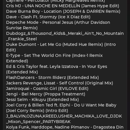
Cajmere - Percolator (Micky Hargreaves Remix)
Cris MJ - UNA NOCHE EN MEDELLÍN (James Hype Edit)
Dave Burna Boy - Location (JOSEPH & DARREN Remix)
Dave - Clash Ft. Stormzy (Ice X Diaz Edit)
Depeche Mode - Personal Jesus (Arthur Davidson
Sunrise Remix)
Dubdogz_&
Thousand_Kids
&_Meraki_Ain't_No_Mountain
_Frankie_Steel
Duke Dumont - Let Me Go (Muted Hue Remix) (Intro
Edit)
E-Type - Set The World On Fire (Index-1 Remix
Extended)
Ed & Cris Taylor feat. Leyla Izzatova - In Your Eyes
(Extended Mix)
FlashDancers - Storm Riderz (Extended Mix)
Jackers Revenge, Lissat - Self Control (Original Mix)
Jamiroquai - Cosmic Girl (EVILOVE Edit)
Jengi - Bel Mercy (Proppa Treatment)
Jessi Selm - Kikuyu (Extended Mix)
Joel Corry & Billen Ted ft. Elphi - Do U Want Me Baby
(Joel Corry Remix) (Intro Edit)
J_BALVIN,OZUNA,KREED,USHER_MACHIKA_LOVE_DJDK
_Mixon_Spencer_PARTYBREAK
Kolya Funk, Harddope, Nadine Pimanov - Dragostea Din