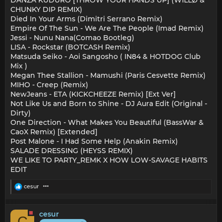
DANZA KUDURO [THROW YOUR HANDS UP] (WILLØ &
CHUNKY DIP REMIX)
Died In Your Arms (Dimitri Serrano Remix)
Empire Of The Sun - We Are The People (Imad Remix)
Jessi - Nunu Nana(Comao Bootleg)
LISA - Rockstar (BOTCASH Remix)
Matsuda Seiko - Aoi Sangosho ( IN84 & HOTDOG Club
Mix )
Megan Thee Stallion - Mamushi (Paris Cesvette Remix)
MIHO - Creep (Remix)
NewJeans - ETA (KICKCHEEZE Remix) [Ext Ver]
Not Like Us and Born to Shine - DJ Aura Edit (Original -
Dirty)
One Direction - What Makes You Beautiful (BassWar &
CaoX Remix) [Extended]
Post Malone - I Had Some Help (Anakin Remix)
SALADE DRESSING (HEYSS REMIX)
WE LIKE TO PARTY_REMK X HOW LOW-SAVAGE HABITS
EDIT
R
cesur
e
a
c
cesur
t
C