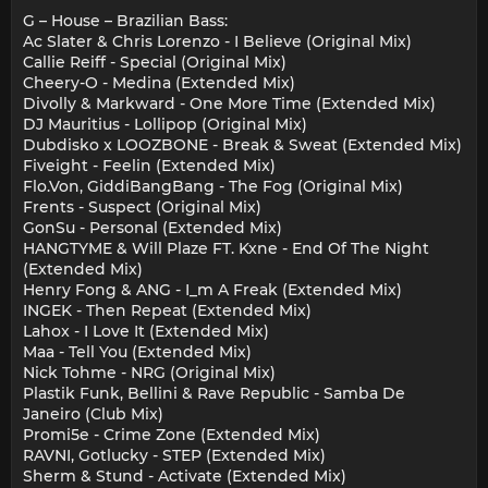
G – House – Brazilian Bass:
Ac Slater & Chris Lorenzo - I Believe (Original Mix)
Callie Reiff - Special (Original Mix)
Cheery-O - Medina (Extended Mix)
Divolly & Markward - One More Time (Extended Mix)
DJ Mauritius - Lollipop (Original Mix)
Dubdisko x LOOZBONE - Break & Sweat (Extended Mix)
Fiveight - Feelin (Extended Mix)
Flo.Von, GiddiBangBang - The Fog (Original Mix)
Frents - Suspect (Original Mix)
GonSu - Personal (Extended Mix)
HANGTYME & Will Plaze FT. Kxne - End Of The Night
(Extended Mix)
Henry Fong & ANG - I_m A Freak (Extended Mix)
INGEK - Then Repeat (Extended Mix)
Lahox - I Love It (Extended Mix)
Maa - Tell You (Extended Mix)
Nick Tohme - NRG (Original Mix)
Plastik Funk, Bellini & Rave Republic - Samba De
Janeiro (Club Mix)
Promi5e - Crime Zone (Extended Mix)
RAVNI, Gotlucky - STEP (Extended Mix)
Sherm & Stund - Activate (Extended Mix)