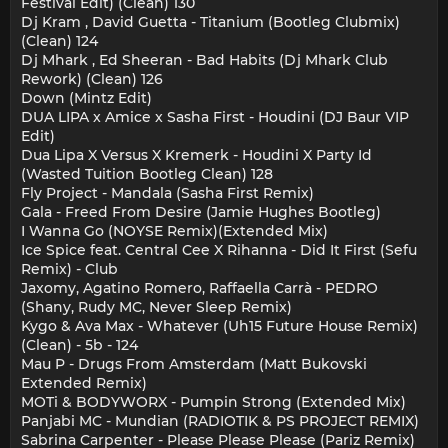
Festival Edit) (Clean) 130
Dj Kram , David Guetta - Titanium (Bootleg Clubmix)
(Clean) 124
Dj Mhark , Ed Sheeran - Bad Habits (Dj Mhark Club
Rework) (Clean) 126
Down (Mintz Edit)
DUA LIPA x Amice x Sasha First - Houdini (DJ Baur VIP
Edit)
Dua Lipa X Versus X Kremerk - Houdini X Party Id
(Wasted Tuition Bootleg Clean) 128
Fly Project - Mandala (Sasha First Remix)
Gala - Freed From Desire (Jamie Hughes Bootleg)
I Wanna Go (NOYSE Remix)(Extended Mix)
Ice Spice feat. Central Cee X Rihanna - Did It First (Sefu
Remix) - Club
Jaxomy, Agatino Romero, Raffaella Carrà - PEDRO
(Shany, Rudy MC, Never Sleep Remix)
Kygo & Ava Max - Whatever (Uh15 Future House Remix)
(Clean) - 5b - 124
Mau P - Drugs From Amsterdam (Matt Bukovski
Extended Remix)
MOTi & BODYWORX - Pumpin Strong (Extended Mix)
Panjabi MC - Mundian (RADIOTIK & PS PROJECT REMIX)
Sabrina Carpenter - Please Please Please (Pariz Remix)