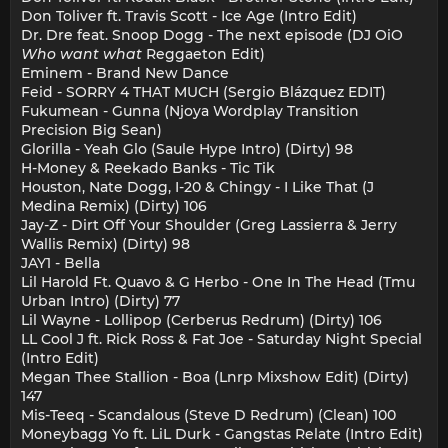
Don Toliver ft. Travis Scott - Ice Age (Intro Edit)
Dr. Dre feat. Snoop Dogg - The next episode (DJ OiO
Who want what
Reggaeton Edit)
Eminem - Brand New Dance
Feid - SORRY 4 THAT MUCH (Sergio Blázquez EDIT)
Fukumean - Gunna (Njoya Wordplay Transition
Precision Big Sean)
Glorilla - Yeah Glo (Saule Hype Intro) (Dirty) 98
H-Money & Reekado Banks - Tic Tik
Houston, Nate Dogg, I-20 & Chingy - I Like That (J
Medina Remix) (Dirty) 106
Jay-Z - Dirt Off Your Shoulder (Greg Lassierra & Jerry
Wallis Remix) (Dirty) 98
JAY1 - Bella
Lil Harold Ft. Quavo & G Herbo - One In The Head (Tmu
Urban Intro) (Dirty) 77
Lil Wayne - Lollipop (Cerberus Redrum) (Dirty) 106
LL Cool J ft. Rick Ross & Fat Joe - Saturday Night Special
(Intro Edit)
Megan Thee Stallion - Boa (Lnrp Mixshow Edit) (Dirty)
147
Mis-Teeq - Scandalous (Steve D Redrum) (Clean) 100
Moneybagg Yo ft. LiL Durk - Gangstas Relate (Intro Edit)