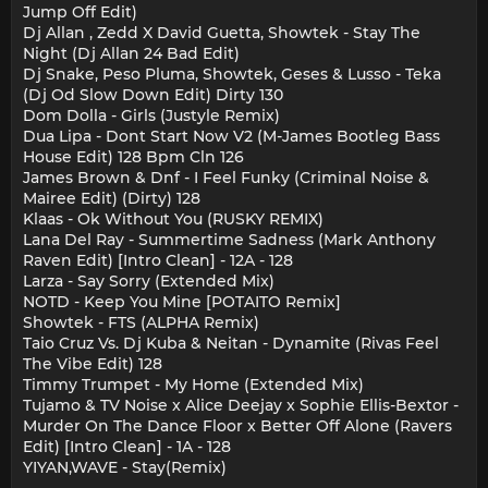
Jump Off Edit)
Dj Allan , Zedd X David Guetta, Showtek - Stay The
Night (Dj Allan 24 Bad Edit)
Dj Snake, Peso Pluma, Showtek, Geses & Lusso - Teka
(Dj Od Slow Down Edit) Dirty 130
Dom Dolla - Girls (Justyle Remix)
Dua Lipa - Dont Start Now V2 (M-James Bootleg Bass
House Edit) 128 Bpm Cln 126
James Brown & Dnf - I Feel Funky (Criminal Noise &
Mairee Edit) (Dirty) 128
Klaas - Ok Without You (RUSKY REMIX)
Lana Del Ray - Summertime Sadness (Mark Anthony
Raven Edit) [Intro Clean] - 12A - 128
Larza - Say Sorry (Extended Mix)
NOTD - Keep You Mine [POTAITO Remix]
Showtek - FTS (ALPHA Remix)
Taio Cruz Vs. Dj Kuba & Neitan - Dynamite (Rivas Feel
The Vibe Edit) 128
Timmy Trumpet - My Home (Extended Mix)
Tujamo & TV Noise x Alice Deejay x Sophie Ellis-Bextor -
Murder On The Dance Floor x Better Off Alone (Ravers
Edit) [Intro Clean] - 1A - 128
YIYAN,WAVE - Stay(Remix)