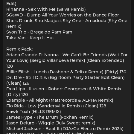
Edit)
Rihanna - Sex With Me (Salva Remix)
SGaWD - Dump All Your Worries on the Dance Floor
She's Drunk, Sho Madjozi, Shy One - Amadoda (Shy One
Remix)
Syon Trio - Brega do Pam Pam
Take Van - Keep It Hot
Remix Pack:
Ariana Grande Ft Nonna - We Can't Be Friends (Wait For
Your Love) (Sergio Villanueva Remix) (Clean Extended)
128
Billie Eilish - Lunch (Dashone & Felixx Remix) (Dirty) 130
Dr. Dre - Still D.R.E. (Big Room Party Starter Edit Clean)
(Clean) 126
Dua Lipa - Illusion - Robert Georgescu & White Remix
(Dirty) 120
Example - All Night (Mattrecords & ALPHA Remix)
Flo Rida - Low (Sandersville Remix) (Clean) 128
Hawk Tuah (HILLS REMIX)
James Hype - The Drum (Foxhan Remix)
Jason Deluro - Wiggle (July Sweet remix)
Michael Jackson - Beat It (DJAzGe Electro Remix 2024)