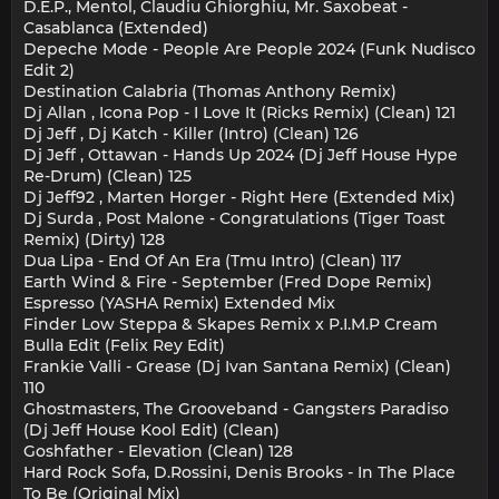
D.E.P., Mentol, Claudiu Ghiorghiu, Mr. Saxobeat -
Casablanca (Extended)
Depeche Mode - People Are People 2024 (Funk Nudisco
Edit 2)
Destination Calabria (Thomas Anthony Remix)
Dj Allan , Icona Pop - I Love It (Ricks Remix) (Clean) 121
Dj Jeff , Dj Katch - Killer (Intro) (Clean) 126
Dj Jeff , Ottawan - Hands Up 2024 (Dj Jeff House Hype
Re-Drum) (Clean) 125
Dj Jeff92 , Marten Horger - Right Here (Extended Mix)
Dj Surda , Post Malone - Congratulations (Tiger Toast
Remix) (Dirty) 128
Dua Lipa - End Of An Era (Tmu Intro) (Clean) 117
Earth Wind & Fire - September (Fred Dope Remix)
Espresso (YASHA Remix) Extended Mix
Finder Low Steppa & Skapes Remix x P.I.M.P Cream
Bulla Edit (Felix Rey Edit)
Frankie Valli - Grease (Dj Ivan Santana Remix) (Clean)
110
Ghostmasters, The Grooveband - Gangsters Paradiso
(Dj Jeff House Kool Edit) (Clean)
Goshfather - Elevation (Clean) 128
Hard Rock Sofa, D.Rossini, Denis Brooks - In The Place
To Be (Original Mix)