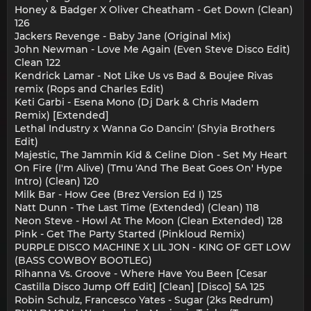
Honey & Badger X Oliver Cheatham - Get Down (Clean)
126
Jackers Revenge - Baby Jane (Original Mix)
John Newman - Love Me Again (Even Steve Disco Edit)
Clean 122
Kendrick Lamar - Not Like Us vs Bad & Boujee Rivas
remix (Rops and Charles Edit)
Keti Garbi - Esena Mono (Dj Dark & Chris Madem
Remix) [Extended]
Lethal Industry x Wanna Go Dancin' (Shyia Brothers
Edit)
Majestic, The Jammin Kid & Celine Dion - Set My Heart
On Fire (I'm Alive) (Tmu 'And The Beat Goes On' Hype
Intro) (Clean) 120
Milk Bar - How Gee (Brez Version Ed I) 125
Natt Dunn - The Last Time (Extended) (Clean) 118
Neon Steve - Howl At The Moon (Clean Extended) 128
Pink - Get The Party Started (Pinkloud Remix)
PURPLE DISCO MACHINE X LIL JON - KING OF GET LOW
(BASS COWBOY BOOTLEG)
Rihanna Vs. Groove - Where Have You Been [Cesar
Castilla Disco Jump Off Edit] [Clean] [Disco] 5A 125
Robin Schulz, Francesco Yates - Sugar (2ks Redrum)