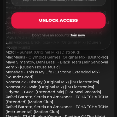
Hardie - Trumpet (Original Mix) [SAI RCRDS]
Herbrido - Dark Future (Original Mix) [Chlore]
HI-LO - BADDADAN BAD (Extended Mix) [HILOMATIK]
Ibizza8 - Take-Off (Extended) [Del Mar Records]
UNLOCK ACCESS
Jonatan Tamayo, Jonathan Berbel - Aqua (Original Mix)
[Queen House Music]
Lester Garcia, Bar$vara - Inolvidable (feat. Bar$vara)
Don't have an account?
Join now
[Agua Ardiente Records]
Luis Vazquez, Erick Ibiza - A F (Original Mix) [Queen
House Music]
M@tT - Sunset (Original Mix) [DistroKid]
MadMasks - Olympics Games (Original Mix) [DistroKid]
Maya Simantov, Dani Brasil - Black Tears (Jair Sandoval
Remix) [Queen House Music]
Menshee - This Is My Life (CJ Stone Extended Mix)
[Soundz Good]
Noomstick - History (Original Mix) [iM Electronica]
Noomstick - Rain (Original Mix) [iM Electronica]
Odymel - Gucci (Extended Mix) [Hot Meal Records]
Rafael Barreto, Sereia do Amazonas - TCHA TCHA TCHA
(Extended) [Motion Club]
Rafael Barreto, Sereia do Amazonas - TCHA TCHA TCHA
(Instrumental) [Motion Club]
Skytech, R3HAB, Vion Konger - Rhythm Of The Night