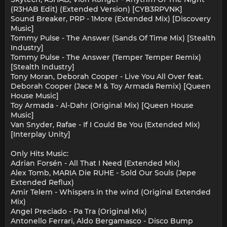
(R3HAB Edit) (Extended Version) [CYB3RPVNK]
Sound Breaker, PRP - 1More (Extended Mix) [Discovery
Music]
Tommy Pulse - The Answer (Sands Of Time Mix) [Stealth
Industry]
Tommy Pulse - The Answer (Temper Temper Remix)
[Stealth Industry]
Tony Moran, Deborah Cooper - Live You All Over feat.
Deborah Cooper (Jace M & Toy Armada Remix) [Queen
House Music]
Toy Armada - Al-Dahr (Original Mix) [Queen House
Music]
Van Snyder, Rafae - If I Could Be You (Extended Mix)
[Interplay Unity]
Only Hits Music:
Adrian Forsén - All That I Need (Extended Mix)
Alex Tomb, MARIA Die RUHE - Sold Our Souls (Jepe
Extended Reflux)
Amir Telem - Whispers in the wind (Original Extended
Mix)
Angel Preciado - Pa Tra (Original Mix)
Antonello Ferrari, Aldo Bergamasco - Disco Bump