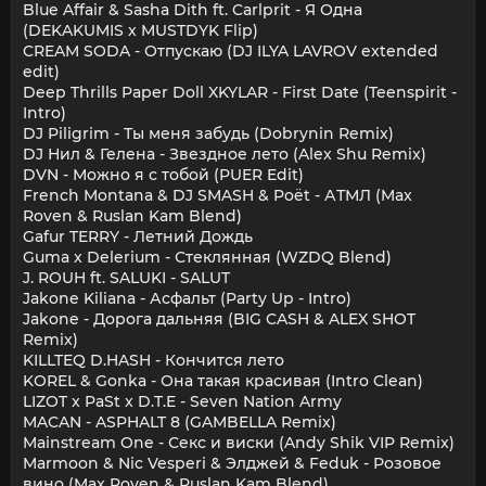
Blue Affair & Sasha Dith ft. Carlprit - Я Одна
(DEKAKUMIS x MUSTDYK Flip)
CREAM SODA - Отпускаю (DJ ILYA LAVROV extended
edit)
Deep Thrills Paper Doll XKYLAR - First Date (Teenspirit -
Intro)
DJ Piligrim - Ты меня забудь (Dobrynin Remix)
DJ Нил & Гелена - Звездное лето (Alex Shu Remix)
DVN - Можно я с тобой (PUER Edit)
French Montana & DJ SMASH & Poët - АТМЛ (Max
Roven & Ruslan Kam Blend)
Gafur TERRY - Летний Дождь
Guma x Delerium - Стеклянная (WZDQ Blend)
J. ROUH ft. SALUKI - SALUT
Jakone Kiliana - Асфальт (Party Up - Intro)
Jakone - Дорога дальняя (BIG CASH & ALEX SHOT
Remix)
KILLTEQ D.HASH - Кончится лето
KOREL & Gonka - Она такая красивая (Intro Clean)
LIZOT x PaSt x D.T.E - Seven Nation Army
MACAN - ASPHALT 8 (GAMBELLA Remix)
Mainstream One - Секс и виски (Andy Shik VIP Remix)
Marmoon & Nic Vesperi & Элджей & Feduk - Розовое
вино (Max Roven & Ruslan Kam Blend)