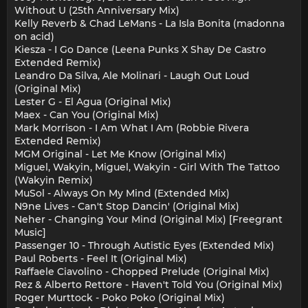
Without U (25th Anniversary Mix)
Kelly Reverb & Chad LeMans - La Isla Bonita (madonna
on acid)
Kiesza - I Go Dance (Leena Punks X Shay De Castro
Extended Remix)
Leandro Da Silva, Ale Molinari - Laugh Out Loud
(Original Mix)
Lester G - El Agua (Original Mix)
Maex - Can You (Original Mix)
Mark Morrison - I Am What I Am (Robbie Rivera
Extended Remix)
MGM Original - Let Me Know (Original Mix)
Miguel, Wakyin, Miguel, Wakyin - Girl With The Tattoo
(Wakyin Remix)
MuSol - Always On My Mind (Extended Mix)
N9ne Lives - Can't Stop Dancin' (Original Mix)
Neher - Changing Your Mind (Original Mix) [Freegrant
Music]
Passenger 10 - Through Autistic Eyes (Extended Mix)
Paul Roberts - Feel It (Original Mix)
Raffaele Ciavolino - Chopped Prelude (Original Mix)
Rez & Alberto Rettore - Haven't Told You (Original Mix)
Roger Murttock - Poko Poko (Original Mix)