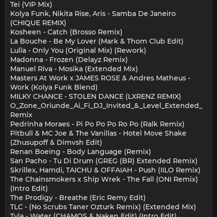
Tei (VIP Mix)
Kolya Funk, Nikita Rise, Aris - Samba De Janeiro
(CHIQUE REMIX)
Kosheen - Catch (Brosso Remix)
La Bouche - Be My Lover (Mark & Thom Club Edit)
Lulla - Only You (Original Mix) (Rework)
Madonna - Frozen (Delayz Remix)
Manuel Riva - Mosika (Extended Mix)
Masters At Work x JAMES ROSE & Andres Matheus -
Work (Kolya Funk Blend)
MILKY CHANCE - STOLEN DANCE (LXRENZ REMIX)
O_Zone_Oriunde_Ai_Fi_DJ_Invited_&_Level_Extended_
Remix
Pedrinha Moraes - Pi Po Po Po Ro Po (Ralk Remix)
Pitbull & MC Joe & The Vanillas - Hotel Move Shake
(Zhusupoff & Dimvsh Edit)
Renan Boeing - Body Language (Remix)
San Pacho - Tu Di Drum (GREG (BR) Extended Remix)
Skrillex, Hamdi, TAICHU & OFFAIAH - Push (IILO Remix)
The Chainsmokers x Ship Wrek - The Fall (ONI Remix)
(Intro Edit)
The Prodigy - Breathe (Eric Remy Edit)
TLC - (No Scrubs Taner Ozturk Remix) (Extended Mix)
Tyla - Water (CHAMOS & Naken Edit) (Intro Edit)