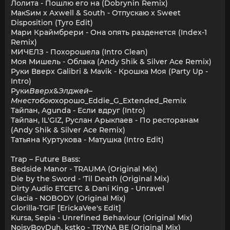
Лолита - Пошлю его на (Dobrynin Remix)
МакSим x Axwell & South - Отпускаю x Sweet
Disposition (Tyro Edit)
Мари Краймбрери - Она опять разденется (Index-1
Remix)
МИЧЕЛЗ - Похорошела (Intro Clean)
Моя Мишель - Облака (Andy Shik & Silver Ace Remix)
Руки Вверх Galibri & Mavik - Крошка Моя (Party Up -
Intro)
Руки
Вверх
&
Элджей
–
Мне
с
тобою
хорошо_Eddie_G_Extended_Remix
Тайпан, Agunda - Если вдруг (Intro)
Тайпан, IL'GIZ, Руслан Арыкпаев - По ресторанам
(Andy Shik & Silver Ace Remix)
Татьяна Куртукова - Матушка (Intro Edit)
Trap – Future Bass:
Bedside Manor - TRAUMA (Original Mix)
Die by the Sword - 'Til Death (Original Mix)
Dirty Audio ETCETC & Dani King - Unravel
Glacia - NOBODY (Original Mix)
Glorilla-TGIF [ErickaVee's Edit]
Kursa, Sepia - Unrefined Behaviour (Original Mix)
NoisyBoyDuh, kstko - TRYNA BE (Original Mix)