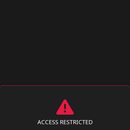
ACCESS RESTRICTED