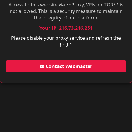
Access to this website via **Proxy, VPN, or TOR** is
not allowed. This is a security measure to maintain
the integrity of our platform.
Your IP: 216.73.216.251
Please disable your proxy service and refresh the
page.
Contact Webmaster