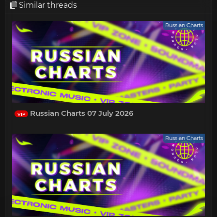
Similar threads
Russian Charts
Russian Charts 07 July 2026
VIP
Russian Charts