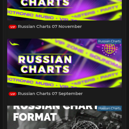
Russian Charts 07 November
VIP
Russian Charts
Russian Charts 07 September
VIP
Russian Charts