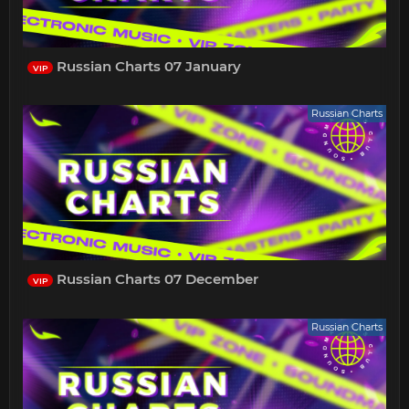
Russian Charts 07 January
VIP
Russian Charts
Russian Charts 07 December
VIP
Russian Charts