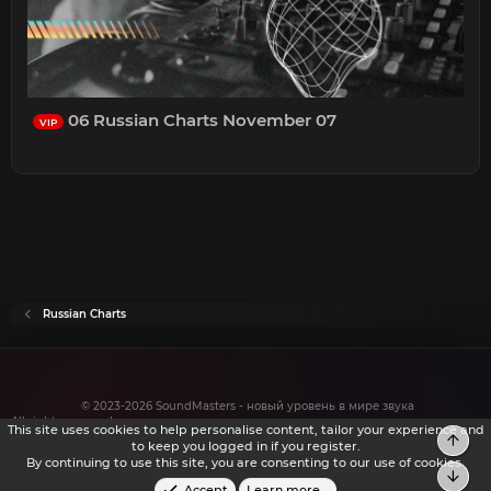
06 Russian Charts November 07
VIP
Russian Charts
© 2023-2026 SoundMasters - новый уровень в мире звука
All rights reserved.
This site uses cookies to help personalise content, tailor your experience and
Top
to keep you logged in if you register.
By continuing to use this site, you are consenting to our use of cookies.
Bot
Accept
Learn more…