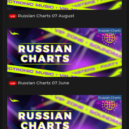
Russian Charts 07 August
VIP
Russian Charts
Russian Charts 07 June
VIP
Russian Charts