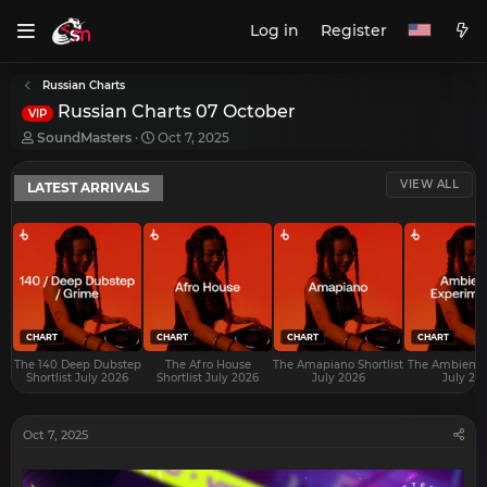
Log in
Register
Russian Charts
Russian Charts 07 October
VIP
T
S
SoundMasters
Oct 7, 2025
h
t
r
a
VIEW ALL
LATEST ARRIVALS
e
r
a
t
d
d
s
a
t
t
a
e
r
t
e
CHART
CHART
CHART
CHART
r
The 140 Deep Dubstep
The Afro House
The Amapiano Shortlist
The Ambient S
Shortlist July 2026
Shortlist July 2026
July 2026
July 20
Oct 7, 2025