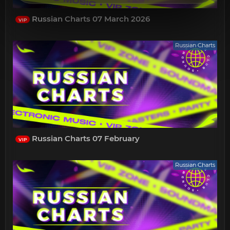
Russian Charts 07 March 2026
VIP
Russian Charts
Russian Charts 07 February
VIP
Russian Charts