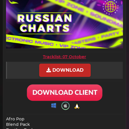
Tracklist: 07 October
DOWNLOAD
Afro Pop
Blend Pack