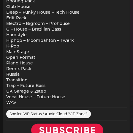
Bootleg Pack
Club House
Deep – Funky House – Tech House
Edit Pack
Electro – Bigroom – Prohouse
G – House – Brazilian Bass
Hardstyle
Hiphop – Moombahton – Twerk
K-Pop
MainStage
Open Format
Piano House
Remix Pack
Russia
Transition
Trap – Future Bass
UK Garage & 2step
Vocal House – Future House
WAV
Spoiler:
VIP Status / Audio Cloud "VIP Zone":