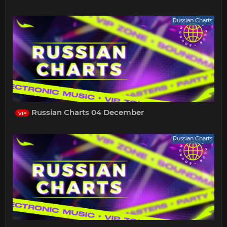
Russian Charts
Russian Charts 04 December
VIP
Russian Charts