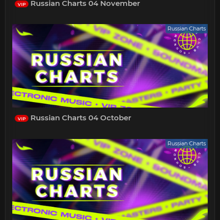
Russian Charts 04 November
VIP
Russian Charts
Russian Charts 04 October
VIP
Russian Charts