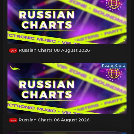
Russian Charts 08 August 2026
VIP
Russian Charts
Russian Charts 06 August 2026
VIP