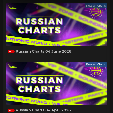
Russian Charts
Russian Charts 04 June 2026
VIP
Russian Charts
Russian Charts 04 April 2026
VIP