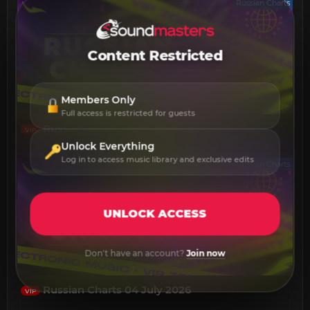
Russian Charts
Content Restricted
Members Only
Full access is restricted for guests
Russian Charts 04 August 2026
VIP
Unlock Everything
Log in to access music library and exclusive edits
Russian Charts
UNLOCK ACCESS
Don't have an account?
Join now
Russian Charts 04 July 2026
VIP