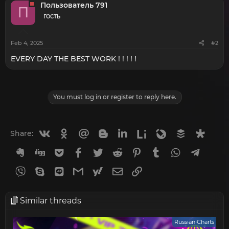
t
Пользователь 791
П
i
o
ГОСТЬ
n
s
:
Feb 4, 2025
#2
EVERY DAY THE BEST WORK ! ! ! ! !
You must log in or register to reply here.
Vkontakte
Odnoklassniki
Mail.ru
Blogger
Linkedin
Liveinternet
Livejournal
Buffer
Diasp
Share:
Evernote
Digg
Getpocket
Facebook
Twitter
Reddit
Pinterest
Tumblr
WhatsApp
Telegr
Viber
Skype
Line
Gmail
yahoomail
Email
Link
Similar threads
Russian Charts