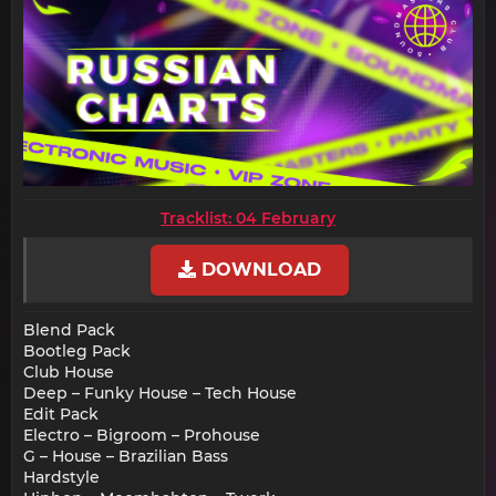
Tracklist: 04 February
DOWNLOAD
Blend Pack
Bootleg Pack
Club House
Deep – Funky House – Tech House
Edit Pack
Electro – Bigroom – Prohouse
G – House – Brazilian Bass
Hardstyle