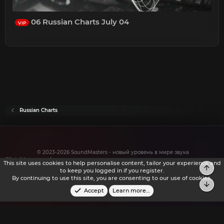
06 Russian Charts July 04
VIP
Russian Charts
© 2023-2026 SoundMasters - новый уровень в мире звука
All rights reserved.
This site uses cookies to help personalise content, tailor your experience and
Top
to keep you logged in if you register.
By continuing to use this site, you are consenting to our use of cookies.
Bot
Accept
Learn more…