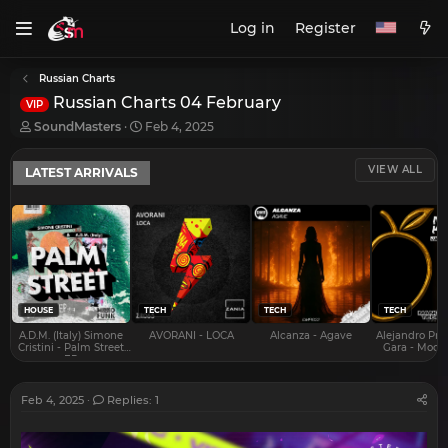
Log in
Register
Russian Charts
Russian Charts 04 February
VIP
T
S
SoundMasters
Feb 4, 2025
h
t
r
a
VIEW ALL
LATEST ARRIVALS
e
r
a
t
d
d
s
a
t
t
a
e
r
t
e
HOUSE
TECH
TECH
TECH
r
A.D.M. (Italy) Simone
AVORANI - LOCA
Alcanza - Agave
Alejandro Pra
Cristini - Palm Street
Gara - Mood 
EP
Feb 4, 2025
Replies: 1