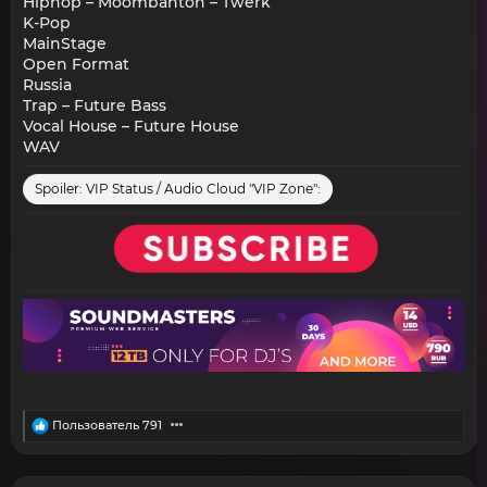
Hiphop – Moombahton – Twerk
K-Pop
MainStage
Open Format
Russia
Trap – Future Bass
Vocal House – Future House
WAV
Spoiler:
VIP Status / Audio Cloud "VIP Zone":
R
Пользователь 791
e
a
c