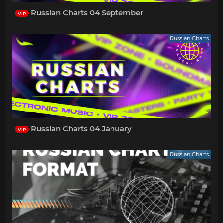
Russian Charts 04 September
VIP
Russian Charts
Russian Charts 04 January
VIP
Russian Charts