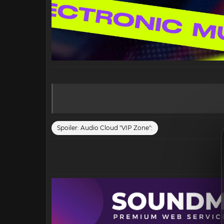
Spoiler:
Audio Cloud "VIP Zone":