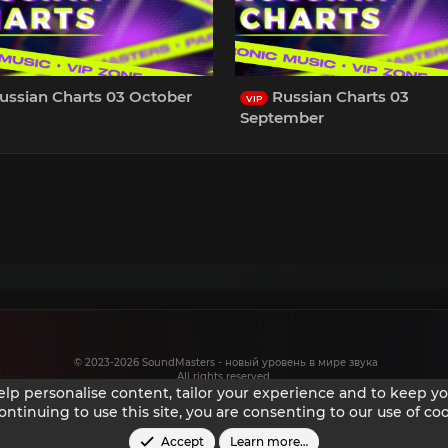
ussian Charts 03 October
Russian Charts 03
VIP
September
© 2023-2026 SoundMasters - новый уровень в мире звука
All rights reserved.
help personalise content, tailor your experience and to keep you
ontinuing to use this site, you are consenting to our use of coo
Accept
Learn more…