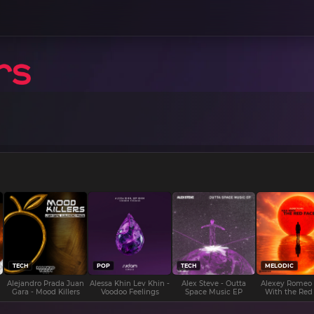
TECH
POP
TECH
MELODIC
Alejandro Prada Juan
Alessa Khin Lev Khin -
Alex Steve - Outta
Alexey Romeo
Gara - Mood Killers
Voodoo Feelings
Space Music EP
With the Red