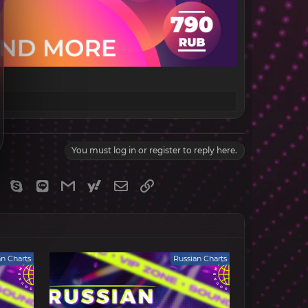
You must log in or register to reply here.
gram
Viber
Skype
Line
Gmail
yahoomail
Email
Link
an Charts
Russian Charts