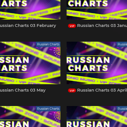
ussian Charts 03 February
Russian Charts 03 Jan
VIP
Russian Charts
Russi
ussian Charts 03 May
Russian Charts 03 Apri
VIP
Russian Charts
Russi