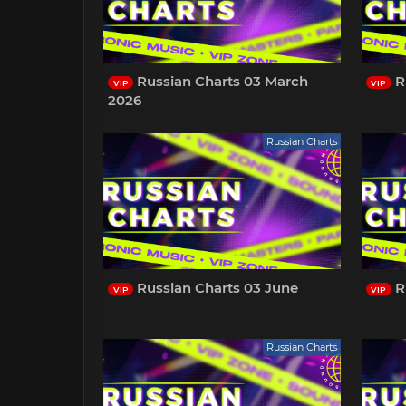
Russian Charts 03 March
R
VIP
VIP
2026
Russian Charts
Russian Charts 03 June
R
VIP
VIP
Russian Charts