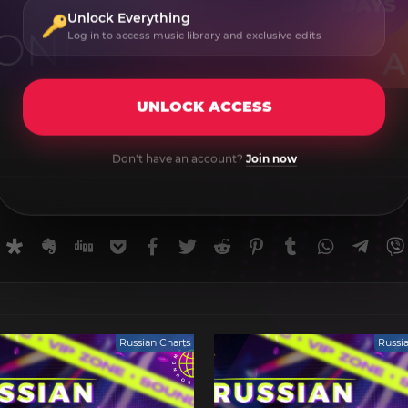
Unlock Everything
Log in to access music library and exclusive edits
UNLOCK ACCESS
Don't have an account?
Join now
rnal
uffer
Diaspora
Evernote
Digg
Getpocket
Facebook
Twitter
Reddit
Pinterest
Tumblr
WhatsApp
Tele
Russian Charts
Russi