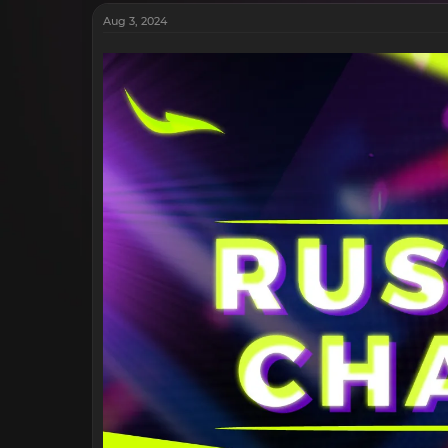
Aug 3, 2024