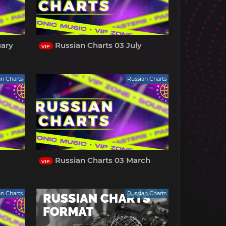
uary
Russian Charts 03 July
VIP
an Charts
Russian Charts
l
Russian Charts 03 March
VIP
an Charts
Russian Charts