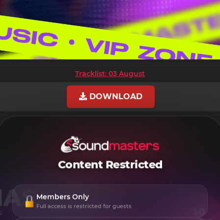
Tracklist: 03 August
DOWNLOAD
Content Restricted
Members Only
Full access is restricted for guests