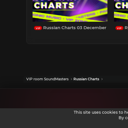
Russian Charts 03 December
R
VIP
VIP
VIP room SoundMasters
Russian Charts
This site uses cookies to 
By c