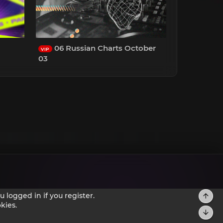
06 Russian Charts October
VIP
03
 logged in if you register.
kies.