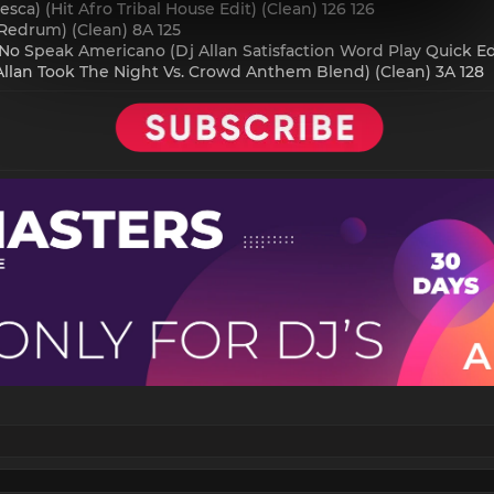
esca) (Hit Afro Tribal House Edit) (Clean) 126 126
 Redrum) (Clean) 8A 125
No Speak Americano (Dj Allan Satisfaction Word Play Quick Edi
 Allan Took The Night Vs. Crowd Anthem Blend) (Clean) 3A 128