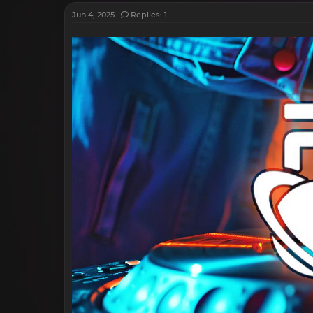
Jun 4, 2025
Replies: 1