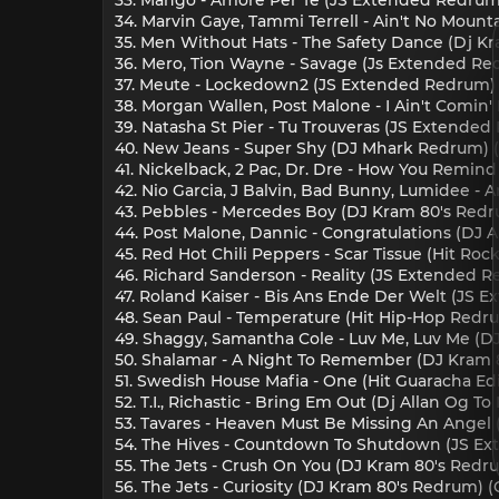
34. Marvin Gaye, Tammi Terrell - Ain't No Moun
35. Men Without Hats - The Safety Dance (Dj Kr
36. Mero, Tion Wayne - Savage (Js Extended Red
37. Meute - Lockedown2 (JS Extended Redrum) (
38. Morgan Wallen, Post Malone - I Ain't Comin' 
39. Natasha St Pier - Tu Trouveras (JS Extended
40. New Jeans - Super Shy (DJ Mhark Redrum) (
41. Nickelback, 2 Pac, Dr. Dre - How You Remind
42. Nio Garcia, J Balvin, Bad Bunny, Lumidee - A
43. Pebbles - Mercedes Boy (DJ Kram 80's Redru
44. Post Malone, Dannic - Congratulations (DJ A
45. Red Hot Chili Peppers - Scar Tissue (Hit Ro
46. Richard Sanderson - Reality (JS Extended R
47. Roland Kaiser - Bis Ans Ende Der Welt (JS 
48. Sean Paul - Temperature (Hit Hip-Hop Redru
49. Shaggy, Samantha Cole - Luv Me, Luv Me (D
50. Shalamar - A Night To Remember (DJ Kram 8
51. Swedish House Mafia - One (Hit Guaracha Edit
52. T.I., Richastic - Bring Em Out (Dj Allan Og 
53. Tavares - Heaven Must Be Missing An Angel (
54. The Hives - Countdown To Shutdown (JS Ex
55. The Jets - Crush On You (DJ Kram 80's Redru
56. The Jets - Curiosity (DJ Kram 80's Redrum) (