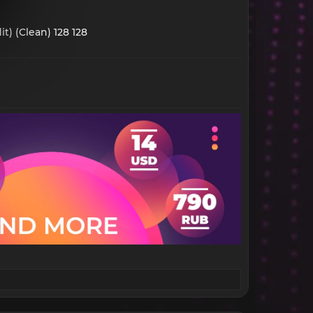
t) (Clean) 128 128