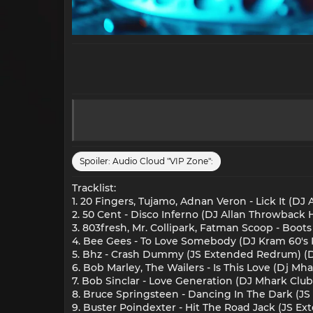
Spoiler:
Audio Cloud "VIP Zone":
Tracklist:
1. 20 Fingers, Tujamo, Adnan Veron - Lick It (DJ 
2. 50 Cent - Disco Inferno (DJ Allan Throwback Hy
3. 803fresh, Mr. Collipark, Fatman Scoop - Boots
4. Bee Gees - To Love Somebody (DJ Kram 60's 
5. Bhz - Crash Dummy (JS Extended Redrum) (Di
6. Bob Marley, The Wailers - Is This Love (Dj Mh
7. Bob Sinclar - Love Generation (DJ Mhark Club
8. Bruce Springsteen - Dancing In The Dark (J
9. Buster Poindexter - Hit The Road Jack (JS E