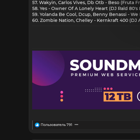
57. Wakyin, Carlos Vives, Db Otb - Beso (Fruta Fr
58. Yes - Owner Of A Lonely Heart (DJ Rald 80's
59. Yolanda Be Cool, Dcup, Benny Benassi - We 
60. Zombie Nation, Chelley - Kernkraft 400 (DJ
R
Пользователь 791
e
a
c