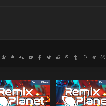
rnal
uffer
Diaspora
Evernote
Digg
Getpocket
Facebook
Twitter
Reddit
Pinterest
Tumblr
WhatsApp
Tele
Remix Planet
Remi