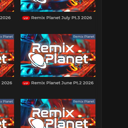
 2026
Remix Planet July Pt.3 2026
VIP
x Planet
Remix Planet
3 2026
Remix Planet June Pt.2 2026
VIP
x Planet
Remix Planet