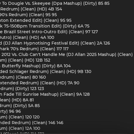
w To Dougie Vs. Skeeyee (Dpa Mashup) (Dirty) 85 85
d Redrum) (Clean) (HD) 4B 154
90's Redrum) (Clean) 95 95
ton Extended Edit) (Clean) 95 95
unk 75-150Bpm Transition Edit) (Dirty) 6A 75
 Brazil Street Intro-Outro Edit) (Clean) 97 127
Outro) (Clean) (HD) 4A 100
 (DJ Allan Hypnotising Festival Edit) (Clean) 2A 126
ark 70's Redrum) (Clean) 117 117
a - 2012 Vs. Club Can't Handle Me (DJ Allan 2025 Mashup) (Clean)
m) (Clean) (HD) 12B 152
n Butterfly Mashup) (Dirty) 8A 104
ended Schlager Redrum) (Clean) (HD) 9B 130
edrum) (Clean) 80 160
Extended Redrum) (Clean) (HD) 7A 90
drum) (Dirty) 123 123
n Fade Till Sunrise Mashup) (Clean) 9A 128
lean) (HD) 8A 81
drum) (Dirty) 5A 85
irty) 96 96
m) (Clean) 120 120
ended Redrum) (Clean) 146 146
um) (Clean) 12A 100
(Clean) (HD) 11A 132