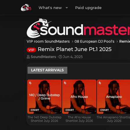
What's new
Paid upgrade
VIP room SoundMasters
08 European DJ Pool's
Remix
Remix Planet June Pt.1 2025
VIP
T
S
SoundMasters
Jun 4, 2025
h
t
r
a
LATEST ARRIVALS
e
r
a
t
d
d
s
a
t
t
a
e
r
t
e
CHART
CHART
CHART
r
The 140 Deep Dubstep
The Afro House
The Amapiano Shortlis
Shortlist July 2026
Shortlist July 2026
July 2026