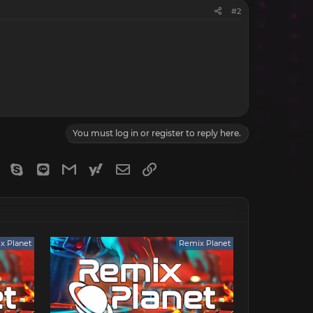
#2
You must log in or register to reply here.
gram
Viber
Skype
Line
Gmail
yahoomail
Email
Link
x Planet
Remix Planet