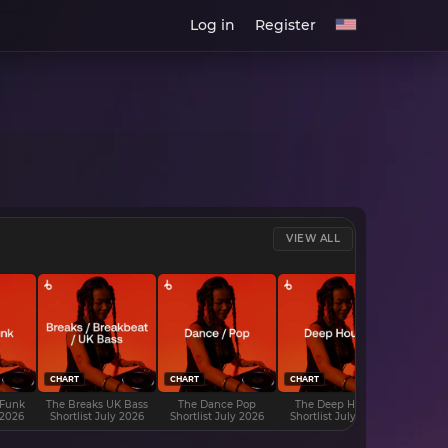
Log in
Register
VIEW ALL
CHART
CHART
CHART
CHART
 Funk
The Breaks UK Bass
The Dance Pop
The Deep House
The D
 2026
Shortlist July 2026
Shortlist July 2026
Shortlist July 2026
Shortli