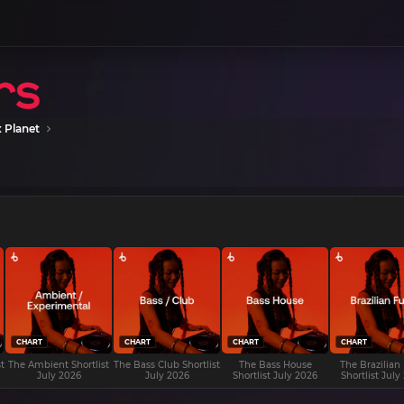
 Planet
CHART
CHART
CHART
CHART
t
The Ambient Shortlist
The Bass Club Shortlist
The Bass House
The Brazilian
July 2026
July 2026
Shortlist July 2026
Shortlist July