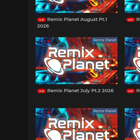
Remix Planet August Pt.1
Re
VIP
VIP
2026
Remix Planet
Remix Planet July Pt.2 2026
R
VIP
VIP
Remix Planet