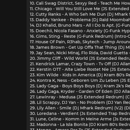
10. Cali Swag District, Sexyy Red - Teach Me Ho
11. Chicago - Will You Still Love Me (JS Extende
12. Cutty Ranks - A Who Seh Me Dun (Dj Mhark 
13. Daddy Yankee - Problema (Dj Rald Moombah
14. DJ Khalid, Bruno Mars - All I Do Is Apt. (G-F
15. Doechii, Nicola Fasano - Anxiety (G-Funk Hype
16. Gims, Sting - Reste (G-Funk Redrum) (Intro-
17. House Of Pain, R3hab, Skytech - Jump Around
18. James Brown - Get Up Offa That Thing (Dj Mh
19. Jay Sean, Nicki Minaj, Flo Rida, David Guett
20. Jimmy Cliff - Wild World (JS Extended Redru
21. Kendrick Lamar, Crazy Town - Tv Off (DJ Alla
22. Kerstin OTT - Alte Liebe Rostet Nie (JS Ext
23. Kim Wilde - Kids In America (Dj Kram 80's R
24. Kontra K, Ness - Geboren Um Zu Leben (JS 
25. Lady Gaga - Boys Boys Boys (Dj Kram 2k's Re
26. Lady Gaga, Kryder - Garden Of Eden (DJ Alla
27. Lewinray - Medusa (JS Extended Redrum) (C
28. Lil Scrappy, DJ Yan - No Problem (DJ Yan Re
29. Lily Allen - Smile (Dj Mhark Redrum) (V.2) (D
30. Loredana - Verdient (Js Extended Trap Redru
31. Lune, Celine - Komm In Meine Arme (Js Ext
32. Madonna - La Isla Bonita (DJ Kram 80's Redr
33. Mango - Amore Per Te (JS Extended Redrum) 