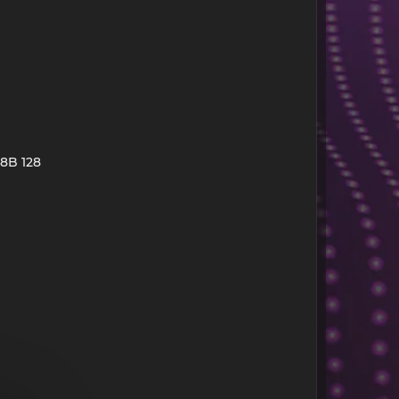
 8B 128