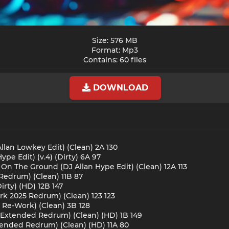
Size: 576 MB
Format: Mp3
Contains: 60 files​
DOWNLOAD
Allan Lowkey Edit) (Clean) 2A 130
pe Edit) (v.4) (Dirty) 6A 97
 On The Ground (DJ Allan Hype Edit) (Clean) 12A 113
Redrum) (Clean) 11B 87
rty) (HD) 12B 147
ark 2025 Redrum) (Clean) 123 123
 Re-Work) (Clean) 3B 128
S Extended Redrum) (Clean) (HD) 1B 149
xtended Redrum) (Clean) (HD) 11A 80