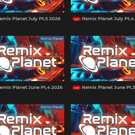
mix Planet July Pt.5 2026
Remix Planet July Pt.4
VIP
Remix Planet
Remi
emix Planet June Pt.4 2026
Remix Planet June Pt.
VIP
Remix Planet
Remi