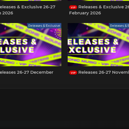
leases & Exclusive 26-27
Releases & Exclusive 2
VIP
h 2026
February 2026
Releases & Exclusive
Releases & 
eleases 26-27 December
Releases 26-27 Novem
VIP