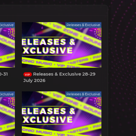
Exclusive
Releases & Exclusive
0-31
Releases & Exclusive 28-29
VIP
July 2026
Exclusive
Releases & Exclusive