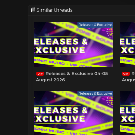
Similar threads
Releases & Exclusive
Releases & Exclusive 04-05
Re
VIP
VIP
August 2026
Augus
Releases & Exclusive