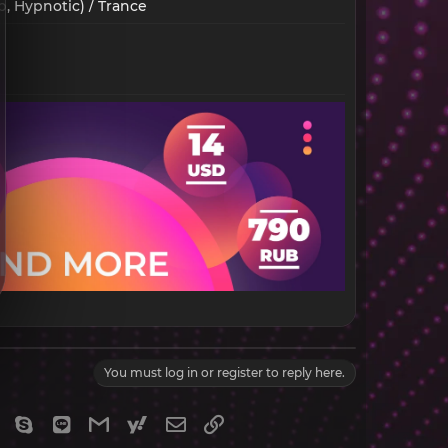
, Hypnotic) / Trance​
You must log in or register to reply here.
gram
Viber
Skype
Line
Gmail
yahoomail
Email
Link