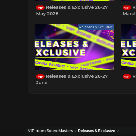
Releases & Exclusive 26-27
Re
VIP
VIP
May 2026
Marc
Releases & Exclusive
Releases & Exclusive 26-27
R
VIP
VIP
June
VIP room SoundMasters
Releases & Exclusive