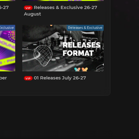
6-27
Releases & Exclusive 26-27
VIP
August
Exclusive
Releases & Exclusive
ber
01 Releases July 26-27
VIP