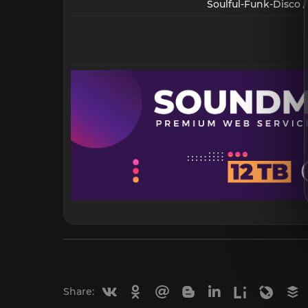
Soulful-Funk-Disco /
Vkontakte
Odnoklassniki
Mail.ru
Blogger
Linkedin
Liveinternet
Livejou
B
Share: