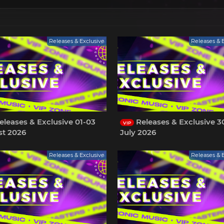
Releases & Exclusive
Releases & 
leases & Exclusive 01-03
Releases & Exclusive 3
VIP
t 2026
July 2026
Releases & Exclusive
Releases & 