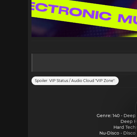
Spoiler:
VIP Status / Audio Cloud "VIP Zone":
Genre: 140 - Deep
Deep Ho
Hard Techn
Nu-Disco - Disco