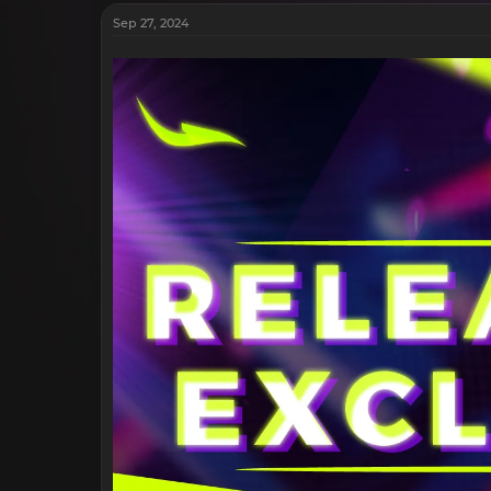
Sep 27, 2024