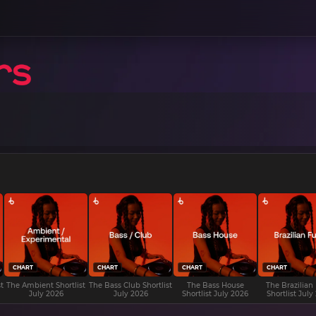
CHART
CHART
CHART
CHART
t
The Ambient Shortlist
The Bass Club Shortlist
The Bass House
The Brazilian
July 2026
July 2026
Shortlist July 2026
Shortlist July