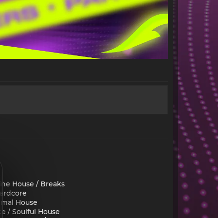
ine House / Breaks
Hardcore
nimal House
e / Soulful House