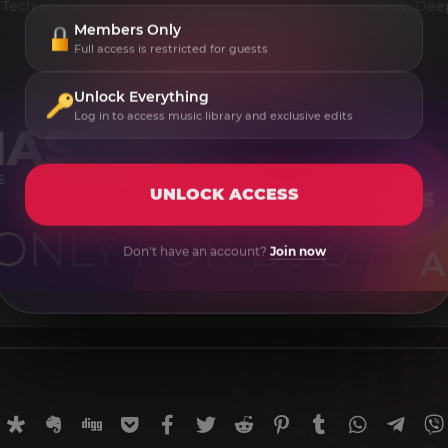
 Tech House / Techno (Peak Time, Driving) / Techno (Raw, Deep
Members Only
Full access is restricted for guests
Unlock Everything
Log in to access music library and exclusive edits
UNLOCK ACCESS
Don't have an account?
Join now
rnal
uffer
Diaspora
Evernote
Digg
Getpocket
Facebook
Twitter
Reddit
Pinterest
Tumblr
WhatsApp
Tele