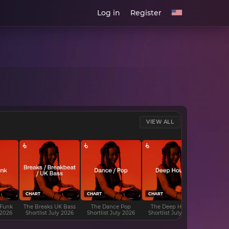
Log in
Register
VIEW ALL
CHART
CHART
CHART
CHART
 Funk
The Breaks UK Bass
The Dance Pop
The Deep House
The D
 2026
Shortlist July 2026
Shortlist July 2026
Shortlist July 2026
Shortli