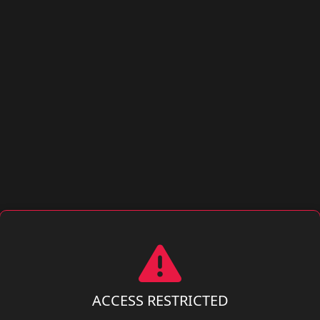
ACCESS RESTRICTED