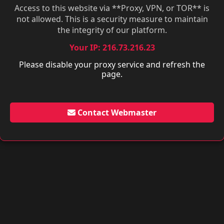
Access to this website via **Proxy, VPN, or TOR** is
not allowed. This is a security measure to maintain
the integrity of our platform.
Your IP: 216.73.216.23
Please disable your proxy service and refresh the
page.
Contact Webmaster