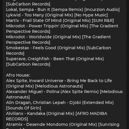
[SubCarbon Records]
Lokal, Sempa - Bun It (Sempa Remix) [Incurzion Audio]
Lykwid - Too Many (Original Mix) [No Hype Music]
Mart!x - Frail State Of Mind (Original Mix) [SUM R&R]
Mikrodot - Power Trippin' (Original Mix) [The Gradient
Perspective Records]
Mikrodot - Worldwide (Original Mix) [The Gradient
Perspective Records]
Smokestax - Feels Good (Original Mix) [SubCarbon
Records]
Superave, Creighfish - Been That (Original Mix)
[SubCarbon Records]
Afro House:
Alex Spite, Inward Universe - Bring Me Back to Life
(Original Mix) [Melodious Astronauts]
Alexander Miguel - Polina (Alex Spite Remix) [Melodious
Astronauts]
Alin Dragan, Christian Lepah - Djobi (Extended Mix)
[Sounds Of Sirin]
Alvilianx - Kandaka (Original Mix) [AFRO MADIBA
RECORDS]
Atramix - Desende Mondomo (Original Mix) [Sunrising