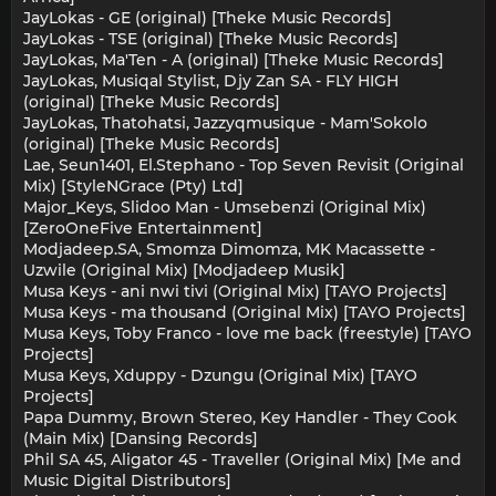
JayLokas - GE (original) [Theke Music Records]
JayLokas - TSE (original) [Theke Music Records]
JayLokas, Ma'Ten - A (original) [Theke Music Records]
JayLokas, Musiqal Stylist, Djy Zan SA - FLY HIGH
(original) [Theke Music Records]
JayLokas, Thatohatsi, Jazzyqmusique - Mam'Sokolo
(original) [Theke Music Records]
Lae, Seun1401, El.Stephano - Top Seven Revisit (Original
Mix) [StyleNGrace (Pty) Ltd]
Major_Keys, Slidoo Man - Umsebenzi (Original Mix)
[ZeroOneFive Entertainment]
Modjadeep.SA, Smomza Dimomza, MK Macassette -
Uzwile (Original Mix) [Modjadeep Musik]
Musa Keys - ani nwi tivi (Original Mix) [TAYO Projects]
Musa Keys - ma thousand (Original Mix) [TAYO Projects]
Musa Keys, Toby Franco - love me back (freestyle) [TAYO
Projects]
Musa Keys, Xduppy - Dzungu (Original Mix) [TAYO
Projects]
Papa Dummy, Brown Stereo, Key Handler - They Cook
(Main Mix) [Dansing Records]
Phil SA 45, Aligator 45 - Traveller (Original Mix) [Me and
Music Digital Distributors]