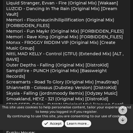
Liquid Stranger, Evvan - Fire (Original Mix) [Wakaan]
LUZCID - Dancing In The Rain (Original Mix) [Dream
Vault]
Memori - Floccinaucinihilipilification (Original Mix)
[FORBIDDEN_FILES]
Memori - Fun Maykr (Original Mix) [FORBIDDEN_FILES]
Memori - Rave King (Original Mix) [FORBIDDEN_FILES]
Monxx - FROGGY RIDDIM VIP (Original Mix) [Create
Music Group]
Nitti, MAD KELLY - Control (GTFU) (Extended Mix) [ALT ,
RAVE]
Outer Depths - Falling (Original Mix) [DistroKid]
SampliFire - PUNCH (Original Mix) [Bassweight
Records]
Screamarts - Road To Glory (Original Mix) [mau5trap]
ShianneEB - Colossus (Dubstep Version) [DistroKid]
Skysia - Falling (jordnmoody Remix) [Odyzey Music]
Smoakland, HEYZ - 321 (Original Mix) [DistroKid]
STAR SEED, Odea - DAWN (Original Mix) [Heaven Sent]
This site uses cookies to help personalise content, tailor your experience and
Toni Jovic - Dub E Lina (Original Mix) [DistroKid]
Top
to keep you logged in if you register.
yilo, WHISPERDAN - Subwalker (Original Mix) [Grand
By continuing to use this site, you are consenting to our use of cookies.
Bot
Alliance Music]
Accept
Learn more…
Funky House: