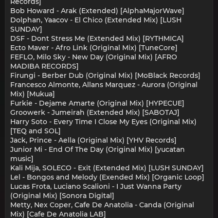
Records]
Bob Howard - Arak (Extended) [AlphaMajorWave]
Dolphan, Yaacov - El Chico (Extended Mix) [LUSH
SUNDAY]
DSF - Dont Stress Me (Extended Mix) [RYTHMICA]
Ecto Maver - Afro Link (Original Mix) [TuneCore]
FEFLO, Milo Sky - New Day (Original Mix) [AFRO
MADIBA RECORDS]
Firungi - Berber Dub (Original Mix) [MoBlack Records]
Francesco Almonte, Allans Marquez - Aurora (Original
Mix) [Mukua]
Furkie - Dejame Amarte (Original Mix) [HYPECUE]
Groowerk - Jumeirah (Extended Mix) [SABOTAJ]
Harry Soto - Every Time I Close My Eyes (Original Mix)
[TEQ and SOL]
Jack, Prince - Aella (Original Mix) [YHV Records]
Junior Mi - End Of The Day (Original Mix) [yucatan
music]
Kali Mija, SOLECO - Exit (Extended Mix) [LUSH SUNDAY]
Lel - Bongos and Melody (Exended Mix) [Organic Loop]
Lucas Frota, Luciano Scalioni - I Just Wanna Party
(Original Mix) [Sonora Digital]
Metty, Nex Coper, Cafe De Anatolia - Canda (Original
Mix) [Cafe De Anatolia LAB]