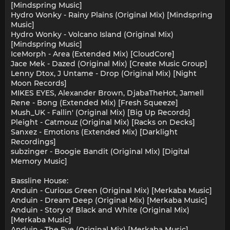
[Mindspring Music]
Hydro Wonky - Rainy Plains (Original Mix) [Mindspring
Music]
Hydro Wonky - Volcano Island (Original Mix)
[Mindspring Music]
IceMorph - Area (Extended Mix) [CloudCore]
Jace Mek - Dazed (Original Mix) [Create Music Group]
Lenny Dtox, J Untame - Drop (Original Mix) [Night
Moon Records]
MIKES EYES, Alexander Brown, DjabaTheHot, Jamell
Rene - Bong (Extended Mix) [Fresh Squeeze]
Mush_UK - Fallin' (Original Mix) [Big Up Records]
Pleight - Catmouz (Original Mix) [Racks on Decks]
Sanxez - Emotions (Extended Mix) [Darklight
Recordings]
subzinger - Boogie Bandit (Original Mix) [Digital
Memory Music]
Bassline House:
Anduin - Curious Green (Original Mix) [Merkaba Music]
Anduin - Dream Deep (Original Mix) [Merkaba Music]
Anduin - Story of Black and White (Original Mix)
[Merkaba Music]
Anduin - The Eye (Original Mix) [Merkaba Music]