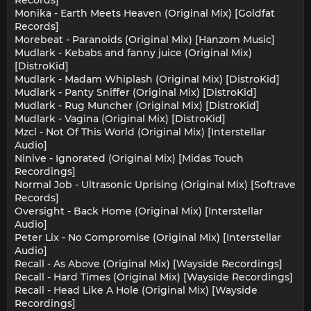
Monika - Earth Meets Heaven (Original Mix) [Goldfat
Records]
Morebeat - Paranoids (Original Mix) [Hanzom Music]
Mudlark - Kebabs and fanny juice (Original Mix)
[DistroKid]
Mudlark - Madam Whiplash (Original Mix) [DistroKid]
Mudlark - Panty Sniffer (Original Mix) [DistroKid]
Mudlark - Rug Muncher (Original Mix) [DistroKid]
Mudlark - Vagina (Original Mix) [DistroKid]
Mzcl - Not Of This World (Original Mix) [Interstellar
Audio]
Ninive - Ignorated (Original Mix) [Midas Touch
Recordings]
Normal Job - Ultrasonic Uprising (Original Mix) [Softrave
Records]
Oversight - Back Home (Original Mix) [Interstellar
Audio]
Peter Lix - No Compromise (Original Mix) [Interstellar
Audio]
Recall - As Above (Original Mix) [Wayside Recordings]
Recall - Hard Times (Original Mix) [Wayside Recordings]
Recall - Head Like A Hole (Original Mix) [Wayside
Recordings]