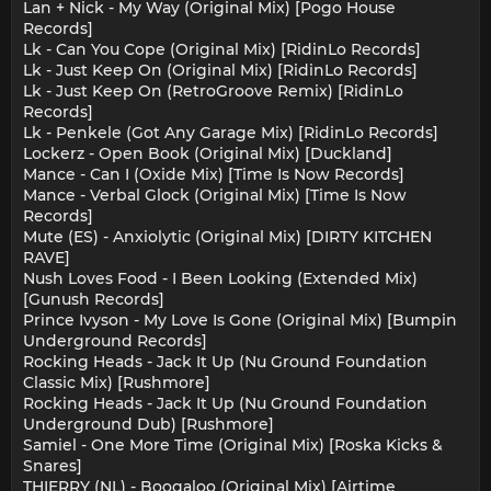
Lan + Nick - My Way (Original Mix) [Pogo House
Records]
Lk - Can You Cope (Original Mix) [RidinLo Records]
Lk - Just Keep On (Original Mix) [RidinLo Records]
Lk - Just Keep On (RetroGroove Remix) [RidinLo
Records]
Lk - Penkele (Got Any Garage Mix) [RidinLo Records]
Lockerz - Open Book (Original Mix) [Duckland]
Mance - Can I (Oxide Mix) [Time Is Now Records]
Mance - Verbal Glock (Original Mix) [Time Is Now
Records]
Mute (ES) - Anxiolytic (Original Mix) [DIRTY KITCHEN
RAVE]
Nush Loves Food - I Been Looking (Extended Mix)
[Gunush Records]
Prince Ivyson - My Love Is Gone (Original Mix) [Bumpin
Underground Records]
Rocking Heads - Jack It Up (Nu Ground Foundation
Classic Mix) [Rushmore]
Rocking Heads - Jack It Up (Nu Ground Foundation
Underground Dub) [Rushmore]
Samiel - One More Time (Original Mix) [Roska Kicks &
Snares]
THIERRY (NL) - Boogaloo (Original Mix) [Airtime