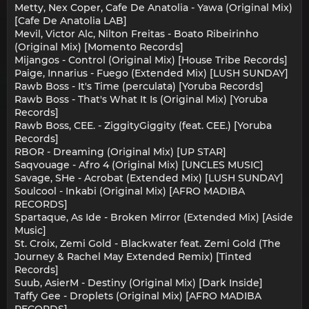
Metty, Nex Coper, Cafe De Anatolia - Yawa (Original Mix)
[Cafe De Anatolia LAB]
Mevil, Victor Alc, Nilton Freitas - Boato Ribeirinho
(Original Mix) [Momento Records]
Mijangos - Control (Original Mix) [House Tribe Records]
Paige, Innarius - Fuego (Extended Mix) [LUSH SUNDAY]
Rawb Boss - It's Time (perculata) [Yoruba Records]
Rawb Boss - That's What It Is (Original Mix) [Yoruba
Records]
Rawb Boss, CEE. - ZiggityGiggity (feat. CEE.) [Yoruba
Records]
RBOR - Dreaming (Original Mix) [UP STAR]
Saqvouage - Afro 4 (Original Mix) [UNCLES MUSIC]
Savage, SHe - Acrobat (Extended Mix) [LUSH SUNDAY]
Soulcool - Inkabi (Original Mix) [AFRO MADIBA
RECORDS]
Spartaque, As Ide - Broken Mirror (Extended Mix) [Aside
Music]
St. Croix, Zemi Gold - Blackwater feat. Zemi Gold (The
Journey & Rachel May Extended Remix) [Tinted
Records]
Suub, AsierM - Destiny (Original Mix) [Dark Inside]
Taffy Gee - Droplets (Original Mix) [AFRO MADIBA
RECORDS]