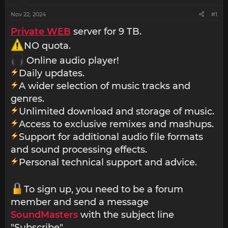
Nov 22, 2024
#1
Private WEB
server for 9 TB.
NO quota.
Online audio player!
Daily updates.
A wider selection of music tracks and
genres.
Unlimited download and storage of music.
Access to exclusive remixes and mashups.
Support for additional audio file formats
and sound processing effects.
Personal technical support and advice.
To sign up, you need to be a forum
member and send a message
SoundMasters
with the subject line
"Subscribe".