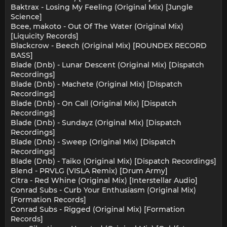
Baktrax - Losing My Feeling (Original Mix) [Jungle
Science]
Bcee, makoto - Out Of The Water (Original Mix)
[Liquicity Records]
Blackcrow - Beech (Original Mix) [ROUNDEX RECORD
BASS]
Blade (Dnb) - Lunar Descent (Original Mix) [Dispatch
Recordings]
Blade (Dnb) - Machete (Original Mix) [Dispatch
Recordings]
Blade (Dnb) - On Call (Original Mix) [Dispatch
Recordings]
Blade (Dnb) - Sundayz (Original Mix) [Dispatch
Recordings]
Blade (Dnb) - Sweep (Original Mix) [Dispatch
Recordings]
Blade (Dnb) - Taiko (Original Mix) [Dispatch Recordings]
Blend - PRVLG (VISLA Remix) [Drum Army]
Citra - Red Whine (Original Mix) [Interstellar Audio]
Conrad Subs - Curb Your Enthusiasm (Original Mix)
[Formation Records]
Conrad Subs - Rigged (Original Mix) [Formation
Records]