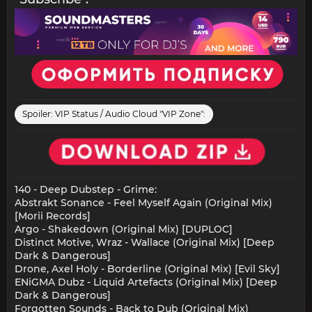
Spoiler:
VIP Status / Audio Cloud "VIP Zone":
140 - Deep Dubstep - Grime:
Abstrakt Sonance - Feel Myself Again (Original Mix)
[Morii Records]
Argo - Shakedown (Original Mix) [DUPLOC]
Distinct Motive, Wraz - Wallace (Original Mix) [Deep
Dark & Dangerous]
Drone, Axel Holy - Borderline (Original Mix) [Evil Sky]
ENiGMA Dubz - Liquid Artefacts (Original Mix) [Deep
Dark & Dangerous]
Forgotten Sounds - Back to Dub (Original Mix)