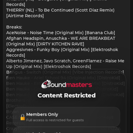
Records]
THIERRY (NL) - To Be Continued (Scott Diaz Remix)
[Airtime Records]
Breaks:
AceNoise - Noise Time (Original Mix) [Banana Club]
Afghan Headspin, Anuschka - WE ARE BREAKBEAT
(Original Mix) [DIRTY KITCHEN RAVE]
Aggresivnes - Funky Boy (Original Mix) [Elektroshok
Records]
Alberto Jimenez, Javo Scratch, GreenFlamez - Raise Me
Up (Original Mix) [Elektroshok Records]
Bangus - Switch (Original Mix) [Vibe Injection Records]
Ben Hauke - Ariel School 94 (Original Mix) [DistroKid]
Ben Hauke - Estimated Arrival (Original Mix) [DistroKid]
Ben Hauke - Great Distract (Original Mix) [DistroKid]
Ben Hauke - Prophet Yahweh (Original Mix) [DistroKid]
Content Restricted
Brothers of Funk - The Vibe (Original Mix)
[ElectroBreakz]
Bryan - New World (Original Mix) [83]
Members Only
CASE 82 - Summer Luvs (Original Mix) [13monkeys
Full access is restricted for guests
Records]
CrazyNoise - Without You (Original Mix) [SPACE PIZZA