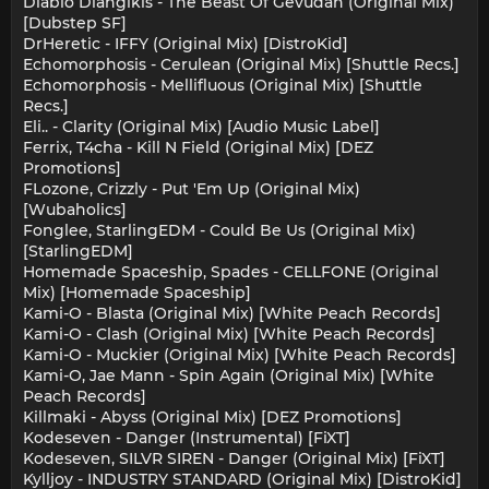
Diablo Diangikis - The Beast Of Gevudan (Original Mix)
[Dubstep SF]
DrHeretic - IFFY (Original Mix) [DistroKid]
Echomorphosis - Cerulean (Original Mix) [Shuttle Recs.]
Echomorphosis - Mellifluous (Original Mix) [Shuttle
Recs.]
Eli.. - Clarity (Original Mix) [Audio Music Label]
Ferrix, T4cha - Kill N Field (Original Mix) [DEZ
Promotions]
FLozone, Crizzly - Put 'Em Up (Original Mix)
[Wubaholics]
Fonglee, StarlingEDM - Could Be Us (Original Mix)
[StarlingEDM]
Homemade Spaceship, Spades - CELLFONE (Original
Mix) [Homemade Spaceship]
Kami-O - Blasta (Original Mix) [White Peach Records]
Kami-O - Clash (Original Mix) [White Peach Records]
Kami-O - Muckier (Original Mix) [White Peach Records]
Kami-O, Jae Mann - Spin Again (Original Mix) [White
Peach Records]
Killmaki - Abyss (Original Mix) [DEZ Promotions]
Kodeseven - Danger (Instrumental) [FiXT]
Kodeseven, SILVR SIREN - Danger (Original Mix) [FiXT]
Kylljoy - INDUSTRY STANDARD (Original Mix) [DistroKid]