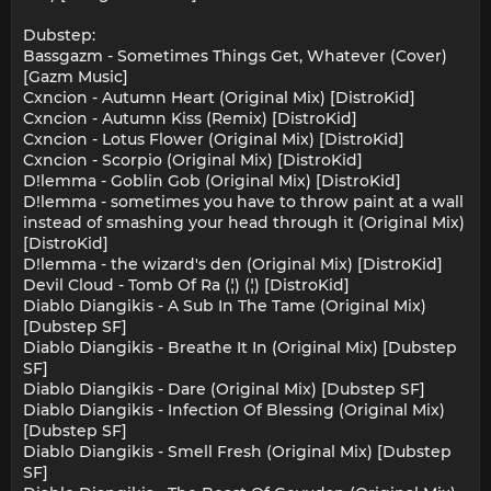
Dubstep:
Bassgazm - Sometimes Things Get, Whatever (Cover)
[Gazm Music]
Cxncion - Autumn Heart (Original Mix) [DistroKid]
Cxncion - Autumn Kiss (Remix) [DistroKid]
Cxncion - Lotus Flower (Original Mix) [DistroKid]
Cxncion - Scorpio (Original Mix) [DistroKid]
D!lemma - Goblin Gob (Original Mix) [DistroKid]
D!lemma - sometimes you have to throw paint at a wall
instead of smashing your head through it (Original Mix)
[DistroKid]
D!lemma - the wizard's den (Original Mix) [DistroKid]
Devil Cloud - Tomb Of Ra (¦) (¦) [DistroKid]
Diablo Diangikis - A Sub In The Tame (Original Mix)
[Dubstep SF]
Diablo Diangikis - Breathe It In (Original Mix) [Dubstep
SF]
Diablo Diangikis - Dare (Original Mix) [Dubstep SF]
Diablo Diangikis - Infection Of Blessing (Original Mix)
[Dubstep SF]
Diablo Diangikis - Smell Fresh (Original Mix) [Dubstep
SF]