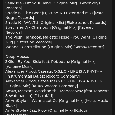
SellRude - Lift Your Hand (Original Mix) [13monkeys
Records]
Shade K - The Bear (Dj PunYuYu Extended Mix) [Pata
Negra Records]
Shade K - WANTU (Original Mix) [Elektroshok Records]
Specimen A - Champion (Original Mix) [Raveart
Records]
The Push, Hankook, Majestic Noise - You Want (Original
Mix) [Distorsion Records]
Wanna - Constellation (Original Mix) [Samay Records]
Deep House:
3Kilo - By Your Side feat. Robodanz (Original Mix)
[Voltaire Music]
Alexander Flood, Cazeaux O.S.L.O - LIFE IS A RHYTHM
(Instrumental) [Atjazz Record Company]
Alexander Flood, Cazeaux O.S.L.O - LIFE IS A RHYTHM
(Original Mix) [Atjazz Record Company]
Amux, Moezart, Watchanish - Monaco.wav (feat. Moezart
& Watchanish) [DistroKid]
AnAmStyle - I Wanna Let Go (Original Mix) [Moiss Music
Black]
AnAmStyle - Jazz Flow (Original Mix) [Kolour