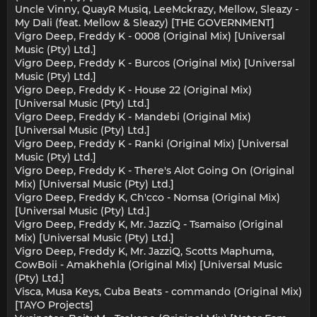
Uncle Vinny, QuayR Musiq, LeeMckrazy, Mellow, Sleazy -
My Dali (feat. Mellow & Sleazy) [THE GOVERNMENT]
Vigro Deep, Freddy K - 0008 (Original Mix) [Universal
Music (Pty) Ltd.]
Vigro Deep, Freddy K - Burcos (Original Mix) [Universal
Music (Pty) Ltd.]
Vigro Deep, Freddy K - House 22 (Original Mix)
[Universal Music (Pty) Ltd.]
Vigro Deep, Freddy K - Mandebi (Original Mix)
[Universal Music (Pty) Ltd.]
Vigro Deep, Freddy K - Ranki (Original Mix) [Universal
Music (Pty) Ltd.]
Vigro Deep, Freddy K - There's Alot Going On (Original
Mix) [Universal Music (Pty) Ltd.]
Vigro Deep, Freddy K, Ch'cco - Nomsa (Original Mix)
[Universal Music (Pty) Ltd.]
Vigro Deep, Freddy K, Mr. JazziQ - Tsamaiso (Original
Mix) [Universal Music (Pty) Ltd.]
Vigro Deep, Freddy K, Mr. JazziQ, Scotts Maphuma,
CowBoii - Amakhehla (Original Mix) [Universal Music
(Pty) Ltd.]
Visca, Musa Keys, Cuba Beats - commando (Original Mix)
[TAYO Projects]