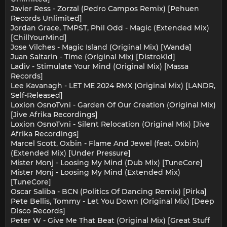
Javier Ress - Zorzal (Pedro Campos Remix) [Pehuen
Records Unlimited]
Jordan Grace, TMPST, Phil Odd - Magic (Extended Mix)
[ChillYourMind]
Jose Vilches - Magic Island (Original Mix) [Wanda]
Juan Saltarin - Time (Original Mix) [DistroKid]
Ladiv - Stimulate Your Mind (Original Mix) [Massa
Records]
Lee Kavanagh - LET ME 2024 RMX (Original Mix) [LANDR,
Self-Released]
Loxion OsnoTvni - Garden Of Our Creation (Original Mix)
[Jive Afrika Recordings]
Loxion OsnoTvni - Silent Relocation (Original Mix) [Jive
Afrika Recordings]
Marcel Scott, Oxbin - Flame And Jewel (feat. Oxbin)
(Extended Mix) [Under Pressure]
Mister Monj - Loosing My Mind (Dub Mix) [TuneCore]
Mister Monj - Loosing My Mind (Extended Mix)
[TuneCore]
Oscar Saliba - BCN (Politics Of Dancing Remix) [Pirka]
Pete Bellis, Tommy - Let You Down (Original Mix) [Deep
Disco Records]
Peter W - Give Me That Beat (Original Mix) [Great Stuff