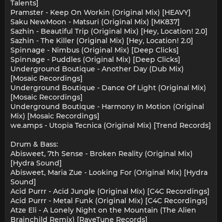
Talents]
Pramster - Keep On Workin (Original Mix) [HEAVY]
Saku NewMoon - Matsuri (Original Mix) [MK837]
Sazhin - Beautiful Trip (Original Mix) [Hey, Location! 2.0]
Sazhin - The Killer (Original Mix) [Hey, Location! 2.0]
Spinnage - Nimbus (Original Mix) [Deep Clicks]
Spinnage - Puddles (Original Mix) [Deep Clicks]
Underground Boutique - Another Day (Dub Mix)
[Mosaic Recordings]
Underground Boutique - Dance Of Light (Original Mix)
[Mosaic Recordings]
Underground Boutique - Harmony In Motion (Original
Mix) [Mosaic Recordings]
we.amps - Utopia Tecnica (Original Mix) [Trend Records]
Drum & Bass:
Abisweet, 7th Sense - Broken Reality (Original Mix)
[Hydra Sound]
Abisweet, Maria Zue - Looking For (Original Mix) [Hydra
Sound]
Acid Purrr - Acid Jungle (Original Mix) [C4C Recordings]
Acid Purrr - Metal Funk (Original Mix) [C4C Recordings]
Atze Eli - A Lonely Night on the Mountain (The Alien
Brainchild Remix) [RaveTune Records]