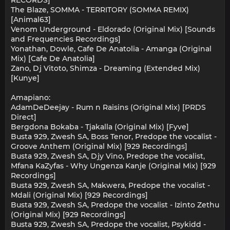
The Blaze, SOMMA - TERRITORY (SOMMA REMIX)
[Animal63]
Venom Underground - Eldorado (Original Mix) [Sounds
and Frequencies Recordings]
Yonathan, Dowle, Cafe De Anatolia - Amanga (Original
Mix) [Cafe De Anatolia]
Zano, Dj Vitoto, Shimza - Dreaming (Extended Mix)
[Kunye]
Amapiano:
AdamDeDeejay - Rum n Raisins (Original Mix) [PRDS
Direct]
Bergdona Bokaba - Tjakalla (Original Mix) [Fyve]
Busta 929, Zwesh SA, Boss Tenor, Predope the vocalist -
Groove Anthem (Original Mix) [929 Recordings]
Busta 929, Zwesh SA, Djy Vino, Predope the vocalist,
Mfana KaZyfas - Why Ungenza Kanje (Original Mix) [929
Recordings]
Busta 929, Zwesh SA, Makwera, Predope the vocalist -
Mdali (Original Mix) [929 Recordings]
Busta 929, Zwesh SA, Predope the vocalist - Izinto Zethu
(Original Mix) [929 Recordings]
Busta 929, Zwesh SA, Predope the vocalist, Psykidd -