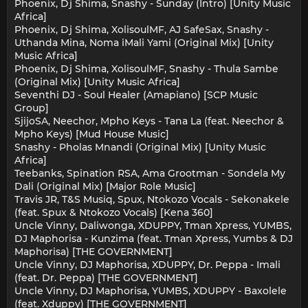
Phoenix, Dj Shima, Snashy - Sunday (Intro) [Unity Music
Africa]
Phoenix, Dj Shima, XolisoulMF, AJ SafeSax, Snashy -
Uthanda Mina, Noma iMali Yami (Original Mix) [Unity
Music Africa]
Phoenix, Dj Shima, XolisoulMF, Snashy - Thula Sambe
(Original Mix) [Unity Music Africa]
Seventhi DJ - Soul Healer (Amapiano) [SCP Music
Group]
SjijoSA, Neechor, Mpho Keys - Tana La (feat. Neechor &
Mpho Keys) [Mud House Music]
Snashy - Pholas Mnandi (Original Mix) [Unity Music
Africa]
Teebanks, Spination RSA, Ama Grootman - Sondela My
Dali (Original Mix) [Major Role Music]
Travis JR, T&S Musiq, Spux, Ntokozo Vocals - Sekonakele
(feat. Spux & Ntokozo Vocals) [Kena 360]
Uncle Vinny, Daliwonga, XDUPPY, Tman Xpress, YUMBS,
DJ Maphorisa - Kunzima (feat. Tman Xpress, Yumbs & DJ
Maphorisa) [THE GOVERNMENT]
Uncle Vinny, DJ Maphorisa, XDUPPY, Dr. Peppa - Imali
(feat. Dr. Peppa) [THE GOVERNMENT]
Uncle Vinny, DJ Maphorisa, YUMBS, XDUPPY - Baxolele
(feat. Xduppy) [THE GOVERNMENT]