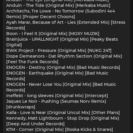
Anduin - The Tide (Original Mix) [Merkaba Music]
Architechs, Tre Lowe - No Tomorrow (Subodini 4x4
Remix) [Proper Decent Choons]
Ayah Marar, Because of Art - Lies (Extended Mix) [Stress
Records]
Boon - I Feel It (Original Mix) [MOXY MUZIK]
Brainjuice - UPALLNIGHT (Original Mix) [Peaky Beats
Digital]
BWK Project - Pressure (Original Mix) [NUKG 247]
Dope Demeanors - Dat Rhythm Section (Original Mix)
[Feel The Funk Records]
ENOGEN - Destiny (Original Mix) [Bad Music Records]
ENOGEN - Earthquake (Original Mix) [Bad Music
Records]
ENOGEN - Never Lose You (Original Mix) [Bad Music
Records]
Ineffekt - long sleeves (Original Mix) [Intercept]
Jaques Le Noir - Pushing (Seumas Norv Remix)
[drunkwraps]
Kalla - Love Is Near (Original Uncut Mix) [Other Plans]
Kennedy, Matt Lightbourn - Stop Drop (Original Mix)
[Deep And Under Records]
KTM - Corner (Original Mix) [Roska Kicks & Snares]