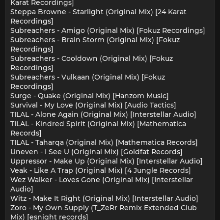
Karat Recordings]
Steppa Browne - Starlight (Original Mix) [24 Karat
Recordings]
Subreachers - Amigo (Original Mix) [Fokuz Recordings]
Subreachers - Brain Storm (Original Mix) [Fokuz
Recordings]
Subreachers - Cooldown (Original Mix) [Fokuz
Recordings]
Subreachers - Vulkaan (Original Mix) [Fokuz
Recordings]
Surge - Quake (Original Mix) [Hanzom Music]
Survival - My Love (Original Mix) [Audio Tactics]
TILAL - Alone Again (Original Mix) [Interstellar Audio]
TILAL - Kindred Spirit (Original Mix) [Mathematica
Records]
TILAL - Taharqa (Original Mix) [Mathematica Records]
Uneven - I See U (Original Mix) [Goldfat Records]
Uppressor - Make Up (Original Mix) [Interstellar Audio]
Veak - Like A Trap (Original Mix) [4 Jungle Records]
Wez Walker - Loves Gone (Original Mix) [Interstellar
Audio]
Witz - Make It Right (Original Mix) [Interstellar Audio]
Zoro - My Own Supply (T_ZeRr Remix Extended Club
Mix) [esnight records]