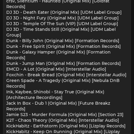
crsv, Silentium - Haunted (Original Mix) [Goldfat
Records]
DJ 3D - Death Eater (Original Mix) [UDM Label Group]
DJ 3D - Night Fury (Original Mix) [UDM Label Group]
DJ 3D - Temple Of The Sun (VIP) [UDM Label Group]
DJ 3D - Time Stands Still (Original Mix) [UDM Label
Group]
Dunk - Billy John (Original Mix) [Formation Records]
Dunk - Free Spirit (Original Mix) [Formation Records]
Dunk - Galaxy Hamper (Original Mix) [Formation
Records]
Dunk - Jump Man (Original Mix) [Formation Records]
EMCD - A Lot (Original Mix) [Interstellar Audio]
Foxchin - Break Bread (Original Mix) [Interstellar Audio]
Green Spade - A Tragedy (Original Mix) [Nebula DnB
Records]
Ink, Kaybee, Shinobi - Stay True (Original Mix)
[Architecture Recordings]
Jack In Box - Dub 1 (Original Mix) [Future Breakz
Records]
Jamie S23 - Murder Formula (Original Mix) [Section 23]
K2T - Chaos Theory (Original Mix) [Interstellar Audio]
KickHabitz - Earthstorm (Original Mix) [Lizplay Records]
KickHabitz - Keep On Running (Original Mix) [Lizplay