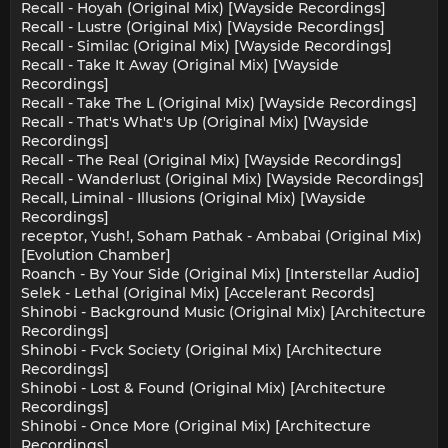
Recall - Hoyah (Original Mix) [Wayside Recordings]
Recall - Lustre (Original Mix) [Wayside Recordings]
Recall - Similac (Original Mix) [Wayside Recordings]
Recall - Take It Away (Original Mix) [Wayside
Recordings]
Recall - Take The L (Original Mix) [Wayside Recordings]
Recall - That's What's Up (Original Mix) [Wayside
Recordings]
Recall - The Real (Original Mix) [Wayside Recordings]
Recall - Wanderlust (Original Mix) [Wayside Recordings]
Recall, Liminal - Illusions (Original Mix) [Wayside
Recordings]
receptor, Yush!, Soham Pathak - Ambabai (Original Mix)
[Evolution Chamber]
Roanch - By Your Side (Original Mix) [Interstellar Audio]
Selek - Lethal (Original Mix) [Accelerant Records]
Shinobi - Background Music (Original Mix) [Architecture
Recordings]
Shinobi - Fvck Society (Original Mix) [Architecture
Recordings]
Shinobi - Lost & Found (Original Mix) [Architecture
Recordings]
Shinobi - Once More (Original Mix) [Architecture
Recordings]