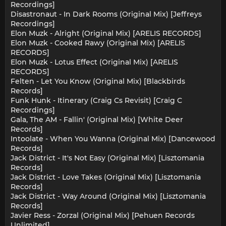
Recordings]
Disastronaut - In Dark Rooms (Original Mix) [Jeffreys
Recordings]
Elon Muzk - Alright (Original Mix) [ARELIS RECORDS]
Elon Muzk - Cooked Rawy (Original Mix) [ARELIS
RECORDS]
Elon Muzk - Lotus Effect (Original Mix) [ARELIS
RECORDS]
Felten - Let You Know (Original Mix) [Blackbirds
Records]
Funk Hunk - Itinerary (Craig Cs Revisit) [Craig C
Recordings]
Gala, The AM - Fallin' (Original Mix) [White Deer
Records]
Intoolate - When You Wanna (Original Mix) [Dancewood
Records]
Jack District - It's Not Easy (Original Mix) [Lisztomania
Records]
Jack District - Love Takes (Original Mix) [Lisztomania
Records]
Jack District - Way Around (Original Mix) [Lisztomania
Records]
Javier Ress - Zorzal (Original Mix) [Pehuen Records
Unlimited]