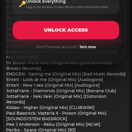
Records]
Unlock Everything
DJ Digital Divergence - I got my bass up in your hair!
Log in to access music library and exclusive edits
(Original Mix) [DistroKid]
DJ Digital Divergence - Wizardry (Original Mix)
[DistroKid]
Doghouse Derelicts - Bag It Up (Original Mix)
UNLOCK ACCESS
[DistroKid]
Doghouse Derelicts - Bag It Up Guiseppe Morena Dub
(Original Mix) [DistroKid]
Don't have an account?
Join now
Doghouse Derelicts - Bag It Up Zero B mix (Original
Mix) [DistroKid]
Dr Beats - Pa la rave (Original Mix) [Sound Perfect
Breakz Records]
ENOGEN - Saving me (Original Mix) [Bad Music Records]
Enteit - Look at me (Original Mix) [Audiogore]
Enteit - Now I see (Original Mix) [Audiogore]
JottaFrank - Diamonds (Original Mix) [Banana Club]
JottaFrank - Xeki Xeki (Original Mix) [Distorsion
Records]
Kislaw - Higher (Original Mix) [CLUBWRK]
Paul Bassrock, Vazteria X - Poison (Original Mix)
[SOUNDSYSTEM BASSROCK]
Pee J Anderson - Rebu (Original Mix) [NC4K]
Periko - Space (Original Mix) [83]