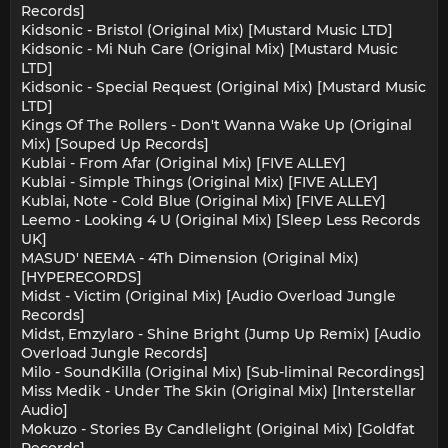
Records]
Kidsonic - Bristol (Original Mix) [Mustard Music LTD]
Kidsonic - Mi Nuh Care (Original Mix) [Mustard Music
LTD]
Kidsonic - Special Request (Original Mix) [Mustard Music
LTD]
Kings Of The Rollers - Don't Wanna Wake Up (Original
Mix) [Souped Up Records]
Kublai - From Afar (Original Mix) [FIVE ALLEY]
Kublai - Simple Things (Original Mix) [FIVE ALLEY]
Kublai, Note - Cold Blue (Original Mix) [FIVE ALLEY]
Leemo - Looking 4 U (Original Mix) [Sleep Less Records
UK]
MASUD' NEEMA - 4Th Dimension (Original Mix)
[HYPERECORDS]
Midst - Victim (Original Mix) [Audio Overload Jungle
Records]
Midst, Emzylaro - Shine Bright (Jump Up Remix) [Audio
Overload Jungle Records]
Milo - SoundKilla (Original Mix) [Sub-liminal Recordings]
Miss Medik - Under The Skin (Original Mix) [Interstellar
Audio]
Mokuzo - Stories By Candlelight (Original Mix) [Goldfat
Records]