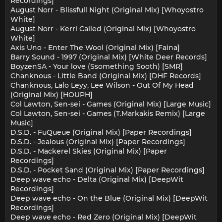
Recordings]
August Norr - Blissfull Night (Original Mix) [Whoyostro
White]
August Norr - Kerri Called (Original Mix) [Whoyostro
White]
Axis Uno - Enter The Wool (Original Mix) [Faina]
Barry Sound - 1997 (Original Mix) [White Deer Records]
BoyzenSA - Your love (Ssomething Sooth) [SMR]
Chanknous - Little Band (Original Mix) [DHF Records]
Chanknous, Lalo Leyy, Lee Wilson - Out Of My Head
(Original Mix) [HOUPH]
Col Lawton, Sen-sei - Games (Original Mix) [Large Music]
Col Lawton, Sen-sei - Games (T.Markakis Remix) [Large
Music]
D.S.D. - FuQueue (Original Mix) [Paper Recordings]
D.S.D. - Jealous (Original Mix) [Paper Recordings]
D.S.D. - Mackerel Skies (Original Mix) [Paper
Recordings]
D.S.D. - Pocket Sand (Original Mix) [Paper Recordings]
Deep wave echo - Delta (Original Mix) [DeepWit
Recordings]
Deep wave echo - On the Blue (Original Mix) [DeepWit
Recordings]
Deep wave echo - Red Zero (Original Mix) [DeepWit