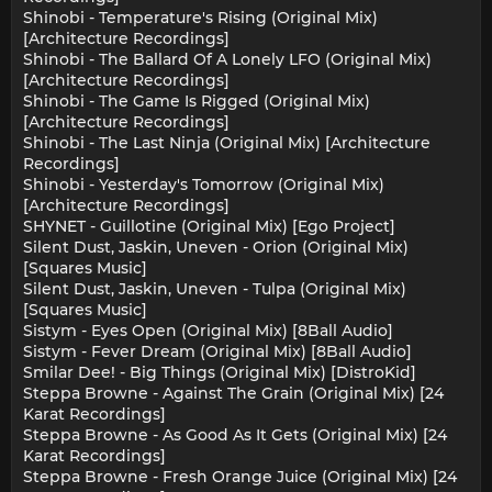
Shinobi - Temperature's Rising (Original Mix)
[Architecture Recordings]
Shinobi - The Ballard Of A Lonely LFO (Original Mix)
[Architecture Recordings]
Shinobi - The Game Is Rigged (Original Mix)
[Architecture Recordings]
Shinobi - The Last Ninja (Original Mix) [Architecture
Recordings]
Shinobi - Yesterday's Tomorrow (Original Mix)
[Architecture Recordings]
SHYNET - Guillotine (Original Mix) [Ego Project]
Silent Dust, Jaskin, Uneven - Orion (Original Mix)
[Squares Music]
Silent Dust, Jaskin, Uneven - Tulpa (Original Mix)
[Squares Music]
Sistym - Eyes Open (Original Mix) [8Ball Audio]
Sistym - Fever Dream (Original Mix) [8Ball Audio]
Smilar Dee! - Big Things (Original Mix) [DistroKid]
Steppa Browne - Against The Grain (Original Mix) [24
Karat Recordings]
Steppa Browne - As Good As It Gets (Original Mix) [24
Karat Recordings]
Steppa Browne - Fresh Orange Juice (Original Mix) [24