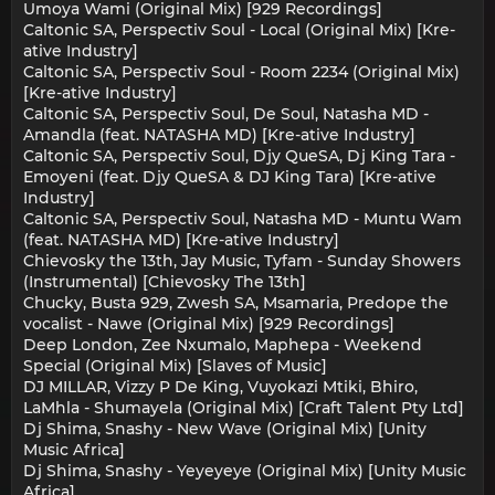
Umoya Wami (Original Mix) [929 Recordings]
Caltonic SA, Perspectiv Soul - Local (Original Mix) [Kre-
ative Industry]
Caltonic SA, Perspectiv Soul - Room 2234 (Original Mix)
[Kre-ative Industry]
Caltonic SA, Perspectiv Soul, De Soul, Natasha MD -
Amandla (feat. NATASHA MD) [Kre-ative Industry]
Caltonic SA, Perspectiv Soul, Djy QueSA, Dj King Tara -
Emoyeni (feat. Djy QueSA & DJ King Tara) [Kre-ative
Industry]
Caltonic SA, Perspectiv Soul, Natasha MD - Muntu Wam
(feat. NATASHA MD) [Kre-ative Industry]
Chievosky the 13th, Jay Music, Tyfam - Sunday Showers
(Instrumental) [Chievosky The 13th]
Chucky, Busta 929, Zwesh SA, Msamaria, Predope the
vocalist - Nawe (Original Mix) [929 Recordings]
Deep London, Zee Nxumalo, Maphepa - Weekend
Special (Original Mix) [Slaves of Music]
DJ MILLAR, Vizzy P De King, Vuyokazi Mtiki, Bhiro,
LaMhla - Shumayela (Original Mix) [Craft Talent Pty Ltd]
Dj Shima, Snashy - New Wave (Original Mix) [Unity
Music Africa]
Dj Shima, Snashy - Yeyeyeye (Original Mix) [Unity Music
Africa]