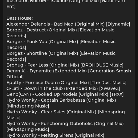
Vusinator, BoituM - Tsakane (Original Mix) [Nator Fam
Ent]
Bass House:
Alexander Delanois - Bad Mad (Original Mix) [Diynamic]
Borgez - Destruct (Original Mix) [Elevation Music
Records]
Borgez - Funk You (Original Mix) [Elevation Music
Records]
Borgez - Shortline (Original Mix) [Elevation Music
Records]
Brohug - Fear Less (Original Mix) [BROHOUSE Music]
Deran K. - Dynamite (Extended Mix) [Generation Smash
Official]
Eputty - Furnace Room (Original Mix) [The Rust Music]
G-Lati - Down in the Club (Extended Mix) [XWaveZ]
Geno(CAN) - Cooked Up Models (Original Mix) [TRXX]
Hydro Wonky - Captain Barbabassa (Original Mix)
[Mindspring Music]
Hydro Wonky - Clear Skies (Original Mix) [Mindspring
Music]
Hydro Wonky - Functioning Duboholic (Original Mix)
[Mindspring Music]
Hydro Wonky - Melting Sirens (Original Mix)