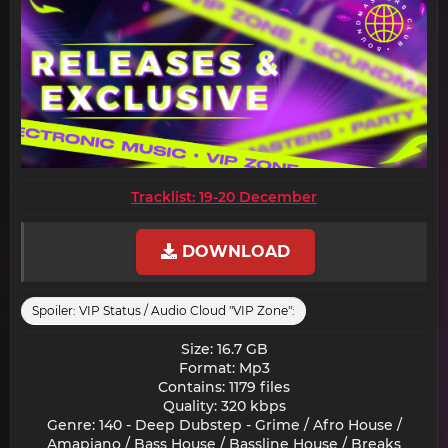
Tracklist: 19-20 December
DOWNLOAD
Spoiler:
VIP Status / Audio Cloud "VIP Zone":
Size: 16.7 GB
Format: Mp3
Contains: 1179 files
Quality: 320 kbps
Genre: 140 - Deep Dubstep - Grime / Afro House /
Amapiano / Bass House / Bassline House / Breaks