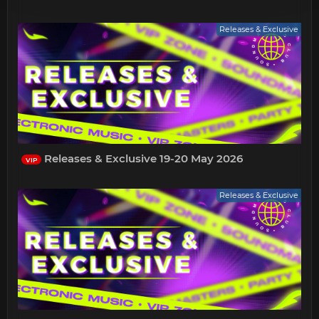
Releases & Exclusive
Releases & Exclusive 19-20 May 2026
VIP
Releases & Exclusive