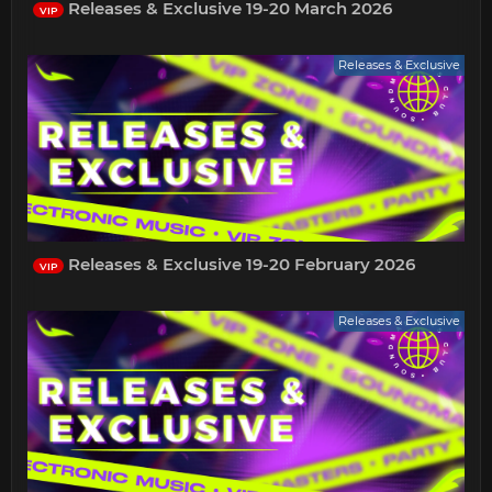
Releases & Exclusive 19-20 March 2026
VIP
Releases & Exclusive
Releases & Exclusive 19-20 February 2026
VIP
Releases & Exclusive