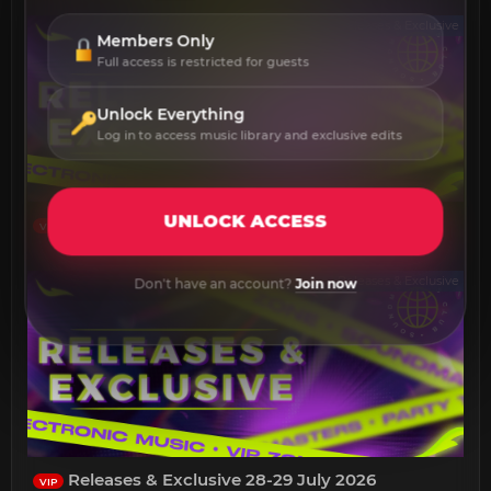
Releases & Exclusive
Members Only
Full access is restricted for guests
Unlock Everything
Log in to access music library and exclusive edits
UNLOCK ACCESS
Releases & Exclusive 30-31 July 2026
VIP
Releases & Exclusive
Don't have an account?
Join now
Releases & Exclusive 28-29 July 2026
VIP