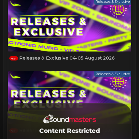
Releases & Exclusive
Releases & Exclusive 04-05 August 2026
VIP
Releases & Exclusive
Content Restricted
Releases & Exclusive 01-03 August 2026
VIP