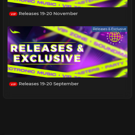
Releases 19-20 November
VIP
Releases & Exclusive
Releases 19-20 September
VIP