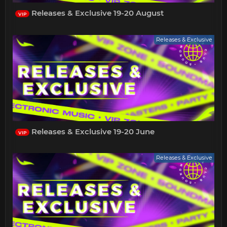
Releases & Exclusive 19-20 August
VIP
Releases & Exclusive
Releases & Exclusive 19-20 June
VIP
Releases & Exclusive