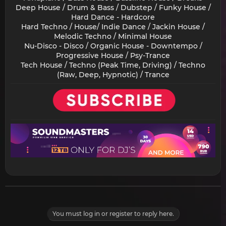
Deep House / Drum & Bass / Dubstep / Funky House /
Hard Dance - Hardcore
Hard Techno / House/ Indie Dance / Jackin House /
Melodic Techno / Minimal House
Nu-Disco - Disco / Organic House - Downtempo /
Progressive House / Psy-Trance
Tech House / Techno (Peak Time, Driving) / Techno
(Raw, Deep, Hypnotic) / Trance​
You must log in or register to reply here.