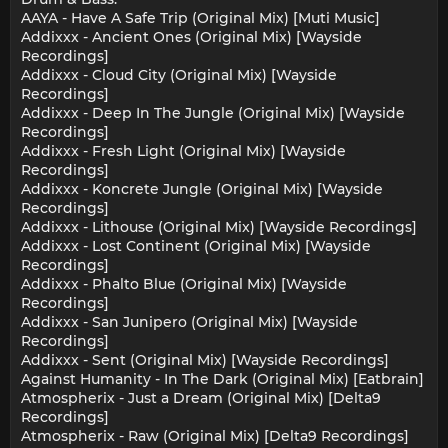
AAYA - Have A Safe Trip (Original Mix) [Muti Music]
Addixxx - Ancient Ones (Original Mix) [Wayside
Recordings]
Addixxx - Cloud City (Original Mix) [Wayside
Recordings]
Addixxx - Deep In The Jungle (Original Mix) [Wayside
Recordings]
Addixxx - Fresh Light (Original Mix) [Wayside
Recordings]
Addixxx - Koncrete Jungle (Original Mix) [Wayside
Recordings]
Addixxx - Lithouse (Original Mix) [Wayside Recordings]
Addixxx - Lost Continent (Original Mix) [Wayside
Recordings]
Addixxx - Phalto Blue (Original Mix) [Wayside
Recordings]
Addixxx - San Junipero (Original Mix) [Wayside
Recordings]
Addixxx - Sent (Original Mix) [Wayside Recordings]
Against Humanity - In The Dark (Original Mix) [Eatbrain]
Atmospherix - Just a Dream (Original Mix) [Delta9
Recordings]
Atmospherix - Raw (Original Mix) [Delta9 Recordings]