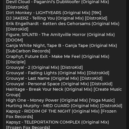
Devil Cloud - Paganini's DubWoofer (Original Mix)
[DistroKid]
Dirt Monkey - LIGHTYEARS (Original Mix) [19K]
DJ JAKERZ - Telling You (Original Mix) [DistroKid]
Erik Engelhardt - Ketten des Gehorsams (Original Mix)
[DistroKid]
Figure, SPLNTR - The Amityville Horror (Original Mix)
[DOOM]
Ganja White Night, Tape B - Ganja Tape (Original Mix)
[SubCarbon Records]
Graphyt, Future Exit - Make Me Feel (Original Mix)
[Disciple]
Grouvya! - 2 (Original Mix) [DistroKid]
Grouvya! - Fading Lights (Original Mix) [DistroKid]
Grouvya! - Last Name (Original Mix) [DistroKid]
Grouvya! - Personal Space (Original Mix) [DistroKid]
Hairitage - Break Your Neck (Original Mix) [Create Music
Group]
High One - Money Power (Original Mix) [Yoga Music]
Hurting Murphy - MED GUARD (Original Mix) [DistroKid]
Kapsyz - RIDDIM OF THE NIGHT (Original Mix) [Frozen
Fox Records]
Kapsyz - TELEPORTATION COMPLEX (Original Mix)
[Frozen Fox Records]