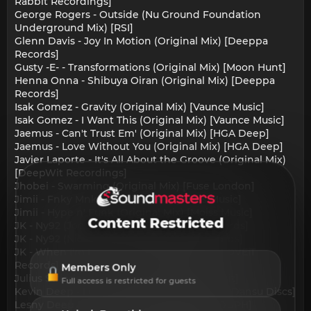
Rabbit Recordings]
George Rogers - Outside (Nu Ground Foundation
Underground Mix) [RSI]
Glenn Davis - Joy In Motion (Original Mix) [Deeppa
Records]
Gusty -E- - Transformations (Original Mix) [Moon Hunt]
Henna Onna - Shibuya Oiran (Original Mix) [Deeppa
Records]
Isak Gomez - Gravity (Original Mix) [Vaunce Music]
Isak Gomez - I Want This (Original Mix) [Vaunce Music]
Jaemus - Can't Trust Em' (Original Mix) [HGA Deep]
Jaemus - Love Without You (Original Mix) [HGA Deep]
Javier Laporte - It's All About the Groove (Original Mix)
[DeepWit Recordings]
Jhobei - Swarming (Original Mix) [Fuse London]
Jimii - Fnky Mnky (Original Mix) [Moiss Music]
Jimii - Hype n' Funk (Original Mix) [Moiss Music]
Content Restricted
JK - Ny92 (Joe Pariota Remix) [LOVEiT Records]
JK - Ny92 (Nico Brun Remix) [LOVEiT Records]
JK - When I'm Hopin' (Nico Brun Remix) [LOVEiT
Records]
Members Only
Julius Strieder - So What (Original Mix) [8Bit]
Full access is restricted for guests
Kevin Deep - Love Testing (Extended Mix) [Dansu Discs]
Lesny Deep - Gonna Fly (Original Mix) [HOUPH]