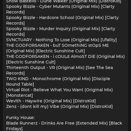
Snow Bastello - Dune Walker (Original Mix) [DistroKid]
Spooky Bizzle - Cyber Mutants (Original Mix) [Clarty
Records]
Spooky Bizzle - Hardcore School (Original Mix) [Clarty
Records]
Spooky Bizzle - Murder Inquiry (Original Mix) [Clarty
Records]
SVNCTUARY - Nothing To Lose (Original Mix) [Ufality]
THE GODFORSAKEN - buT SOmethiNG stOpS ME
(Original Mix) [Electric Sunshine Cult]
THE GODFORSAKEN - i cOULd AlmoST DiE (Original Mix)
[Electric Sunshine Cult]
Thirteenth Output - VR (Original Mix) [See The Sea
Records]
TWO KIND - Monochrome (Original Mix) [Disciple
Round Table]
Virtual Riot - Believe What You Want (Original Mix)
[Monstercat]
Wevlth - Haywire (Original Mix) [DistroKid]
Zenz - (dont kill my) Vibe (Original Mix) [DistroKid]
Funky House:
Blade Runnerz - Drinks Are Free (Extended Mix) [Black
Fridays]