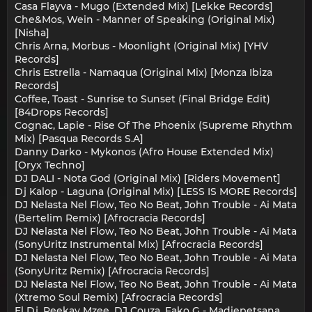
Casa Flayva - Mugo (Extended Mix) [Lekke Records]
Che&Mos, Wein - Manner of Speaking (Original Mix)
[Nisha]
Chris Arna, Morbus - Moonlight (Original Mix) [YHV
Records]
Chris Estrella - Namaqua (Original Mix) [Monza Ibiza
Records]
Coffee, Toast - Sunrise to Sunset (Final Bridge Edit)
[84Drops Records]
Cognac, Lapie - Rise Of The Phoenix (Supreme Rhythm
Mix) [Pasqua Records S.A]
Danny Darko - Mykonos (Afro House Extended Mix)
[Oryx Techno]
DJ DALI - Nota God (Original Mix) [Riders Movement]
Dj Kalop - Laguna (Original Mix) [LESS IS MORE Records]
DJ Nelasta Nel Flow, Teo No Beat, John Trouble - Ai Mata
(Bertelim Remix) [Afrocracia Records]
DJ Nelasta Nel Flow, Teo No Beat, John Trouble - Ai Mata
(SonyUritz Instrumental Mix) [Afrocracia Records]
DJ Nelasta Nel Flow, Teo No Beat, John Trouble - Ai Mata
(SonyUritz Remix) [Afrocracia Records]
DJ Nelasta Nel Flow, Teo No Beat, John Trouble - Ai Mata
(Xtremo Soul Remix) [Afrocracia Records]
El Dj, Peekay Mzee, DJ Couza, Fako G - Madiepetsana