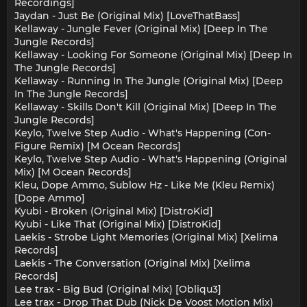
Recordings]
Jaydan - Just Be (Original Mix) [LoveThatBass]
Kellaway - Jungle Fever (Original Mix) [Deep In The
Jungle Records]
Kellaway - Looking For Someone (Original Mix) [Deep In
The Jungle Records]
Kellaway - Running In The Jungle (Original Mix) [Deep
In The Jungle Records]
Kellaway - Skills Don't Kill (Original Mix) [Deep In The
Jungle Records]
Keylo, Twelve Step Audio - What's Happening (Con-
Figure Remix) [M Ocean Records]
Keylo, Twelve Step Audio - What's Happening (Original
Mix) [M Ocean Records]
Kleu, Dope Ammo, Sublow Hz - Like Me (Kleu Remix)
[Dope Ammo]
Kyubi - Broken (Original Mix) [DistroKid]
Kyubi - Like That (Original Mix) [DistroKid]
Laekis - Strobe Light Memories (Original Mix) [Xelima
Records]
Laekis - The Conversation (Original Mix) [Xelima
Records]
Lee trax - Big Bud (Original Mix) [Obliqu3]
Lee trax - Drop That Dub (Nick De Voost Motion Mix)