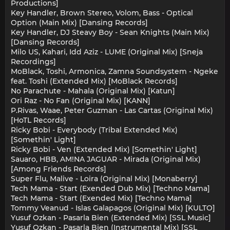
Productions]
Key Handler, Brown Stereo, Volom, Bass - Optical
Option (Main Mix) [Dansing Records]
Key Handler, DJ Steavy Boy - Sean Knights (Main Mix)
[Dansing Records]
Milo US, Kahari, Idd Aziz - LUME (Original Mix) [Sneja
Recordings]
MoBlack, Toshi, Armonica, Zamna Soundsystem - Ngeke
feat. Toshi (Extended Mix) [MoBlack Records]
No Parachute - Mahala (Original Mix) [Katun]
Ori Raz - No Fan (Original Mix) [KANN]
P.Rivas, Waae, Peter Guzman - Las Cartas (Original Mix)
[HoTL Records]
Ricky Bobi - Everybody (Tribal Extended Mix)
[Somethin' Light]
Ricky Bobi - Ven (Extended Mix) [Somethin' Light]
Sauaro, HBB, AM!NA JAGUAR - Mirada (Original Mix)
[Among Friends Records]
Super Flu, Malive - Loira (Original Mix) [Monaberry]
Tech Mama - Start (Exended Dub Mix) [Techno Mama]
Tech Mama - Start (Exended Mix) [Techno Mama]
Tommy Veanud - Islas Galapagos (Original Mix) [KULTO]
Yusuf Ozkan - Pasarla Bien (Extended Mix) [SSL Music]
Yusuf Ozkan - Pasarla Bien (Instrumental Mix) [SSL