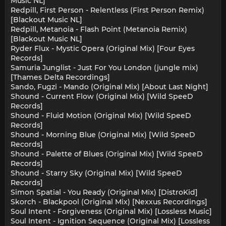
Music NL]
Redpill, First Person - Relentless (First Person Remix)
[Blackout Music NL]
Redpill, Metanoia - Flash Point (Metanoia Remix)
[Blackout Music NL]
Ryder Flux - Mystic Opera (Original Mix) [Four Eyes
Records]
Samuria Junglist - Just For You London (jungle mix)
[Thames Delta Recordings]
Sando, Fugzi - Mando (Original Mix) [About Last Night]
Shound - Current Flow (Original Mix) [Wild SpeeD
Records]
Shound - Fluid Motion (Original Mix) [Wild SpeeD
Records]
Shound - Morning Blue (Original Mix) [Wild SpeeD
Records]
Shound - Palette of Blues (Original Mix) [Wild SpeeD
Records]
Shound - Starry Sky (Original Mix) [Wild SpeeD
Records]
Simon Spatial - You Ready (Original Mix) [DistroKid]
Skorch - Blackpool (Original Mix) [Nexxus Recordings]
Soul Intent - Forgiveness (Original Mix) [Lossless Music]
Soul Intent - Ignition Sequence (Original Mix) [Lossless