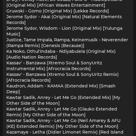
(Original Mix) [African Waves Entertainment]
Gruwski - Gomo (Original Mix) [Lekke Records]
Jerome Sydor - Akai (Original Mix) [Natural Elements
Records]
Jerome Sydor, Wisdom - Lion (Original Mix) [Yulunga
Music]
Justice, Tame Impala, Rampa, Keinemusik - Neverender
(Rampa Remix) [Genesis (Because)]
Ka Noko, Othul'Indaba - Ndiyabulela (Original Mix)
[Audio Nation Records]
Kassav' - Banzawa (Xtremo Soul & SonyUritz
Instrumental Mix) [Afrocracia Records]
Kassav' - Banzawa (Xtremo Soul & SonyUritz Remix)
[Afrocracia Records]
Kaudron, Addam - KAMAA (Extended Mix) [Smash
Deep]
Kawtar Sadik, Anrey - Let Me Go (Extended Mix) [My
Other Side of the Moon]
Kawtar Sadik, Anrey - Let Me Go (Glauko Extended
Remix) [My Other Side of the Moon]
Kawtar Sadik, Anrey - Let Me Go (Neil Amarey & AFU
(KE) Extended Remix) [My Other Side of the Moon]
Kazamaye - Letha (Didier Limonet Remix) [Red Island