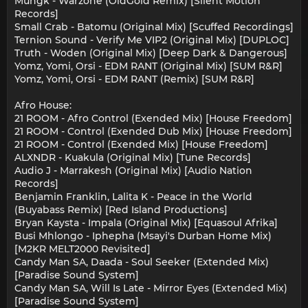
Mungk - Warzone (OldGold Remix) [Silent Motion
Records]
Small Crab - Batomu (Original Mix) [Scuffed Recordings]
Ternion Sound - Verify Me VIP2 (Original Mix) [DUPLOC]
Truth - Woden (Original Mix) [Deep Dark & Dangerous]
Yomz, Yomi, Orsi - EDM RANT (Original Mix) [SUM R&R]
Yomz, Yomi, Orsi - EDM RANT (Remix) [SUM R&R]
Afro House:
21 ROOM - Afro Control (Exended Mix) [House Freedom]
21 ROOM - Control (Exended Dub Mix) [House Freedom]
21 ROOM - Control (Exended Mix) [House Freedom]
ALXNDR - Kuakula (Original Mix) [Tune Records]
Audio J - Marrakesh (Original Mix) [Audio Nation
Records]
Benjamin Franklin, Lalita K - Peace in the World
(Buyabass Remix) [Red Island Productions]
Bryan Kaysta - Impala (Original Mix) [Equasoul Afrika]
Busi Mhlongo - Iphepha (Msayi's Durban Home Mix)
[M2KR MELT2000 Revisited]
Candy Man SA, Daada - Soul Seeker (Extended Mix)
[Paradise Sound System]
Candy Man SA, Will Is Late - Mirror Eyes (Extended Mix)
[Paradise Sound System]