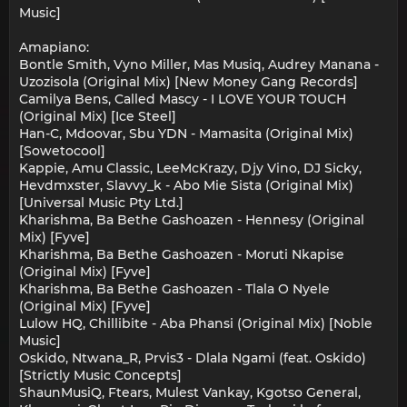
Music]
Amapiano:
Bontle Smith, Vyno Miller, Mas Musiq, Audrey Manana -
Uzozisola (Original Mix) [New Money Gang Records]
Camilya Bens, Called Mascy - I LOVE YOUR TOUCH
(Original Mix) [Ice Steel]
Han-C, Mdoovar, Sbu YDN - Mamasita (Original Mix)
[Sowetocool]
Kappie, Amu Classic, LeeMcKrazy, Djy Vino, DJ Sicky,
Hevdmxster, Slavvy_k - Abo Mie Sista (Original Mix)
[Universal Music Pty Ltd.]
Kharishma, Ba Bethe Gashoazen - Hennesy (Original
Mix) [Fyve]
Kharishma, Ba Bethe Gashoazen - Moruti Nkapise
(Original Mix) [Fyve]
Kharishma, Ba Bethe Gashoazen - Tlala O Nyele
(Original Mix) [Fyve]
Lulow HQ, Chillibite - Aba Phansi (Original Mix) [Noble
Music]
Oskido, Ntwana_R, Prvis3 - Dlala Ngami (feat. Oskido)
[Strictly Music Concepts]
ShaunMusiQ, Ftears, Mulest Vankay, Kgotso General,