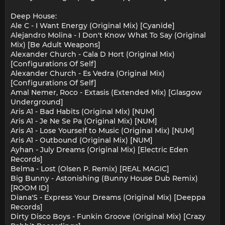
Deep House:
Ale C - I Want Energy (Original Mix) [Cyanide]
Alejandro Molina - I Don't Know What To Say (Original
Mix) [Be Adult Weapons]
Alexander Church - Cala D Hort (Original Mix)
[Configurations Of Self]
Alexander Church - Es Vedra (Original Mix)
[Configurations Of Self]
Amal Nemer, Roco - Extasis (Extended Mix) [Glasgow
Underground]
Aris A1 - Bad Habits (Original Mix) [NUM]
Aris A1 - Je Ne Se Pa (Original Mix) [NUM]
Aris A1 - Lose Yourself to Music (Original Mix) [NUM]
Aris A1 - Outbound (Original Mix) [NUM]
Ayhan - July Dreams (Original Mix) [Electric Eden
Records]
Belma - Lost (Olsen P. Remix) [REAL MAGIC]
Big Bunny - Astonishing (Bunny House Dub Remix)
[ROOM ID]
Diana'S - Express Your Dreams (Original Mix) [Deeppa
Records]
Dirty Disco Boys - Funkin Groove (Original Mix) [Crazy