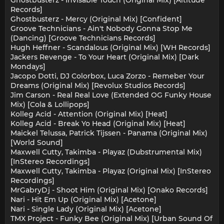
Ghostbusterz - Invisable Touch (Original Mix) [Altitude
Records]
Ghostbusterz - Mercy (Original Mix) [Confident]
Groove Technicians - Ain't Nobody Gonna Stop Me
(Dancing) [Groove Technicians Records]
Hugh Heffner - Scandalous (Original Mix) [WH Records]
Jackers Revenge - To Your Heart (Original Mix) [Dark
Mondays]
Jacopo Dotti, DJ Colorbox, Luca Zorzo - Remeber Your
Dreams (Original Mix) [Revolux Studios Records]
Jim Carson - Real Real Love (Extended OG Funky House
Mix) [Cola & Lollipops]
Kolleg Acid - Attention (Original Mix) [Heat]
Kolleg Acid - Break Yo Head (Original Mix) [Heat]
Maickel Telussa, Patrick Tijssen - Panama (Original Mix)
[World Sound]
Maxwell Cutty, Takimba - Playaz (Dubstrumental Mix)
[InStereo Recordings]
Maxwell Cutty, Takimba - Playaz (Original Mix) [InStereo
Recordings]
MrGabryDj - Shoot Him (Original Mix) [Onako Records]
Nari - Hit Em Up (Original Mix) [Acetone]
Nari - Single Lady (Original Mix) [Acetone]
TMX Project - Funky Bee (Original Mix) [Urban Sound Of