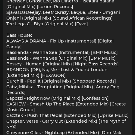
Khensani, Ghost Lee, Rio Dinerro - Tsekani bafana
(Original Mix) [Loxion Records]
SjavasDaDeejay, LeeMcKrazy, EeQue, Eltee - Umgani
Onjani (Original Mix) [Sound African Recordings]
Tee Lega C - Biya (Original Mix) [Fyve]
Bass House:
ALWAYS A DRAMA - Fix Up (Instrumental) [Digital
Candy]
Bassienda - Wanna See (Instrumental) [BMP Music]
Bassienda - Wanna See (Original Mix) [BMP Music]
Bessey - Human (Original Mix) [Night Bass Records]
BRANDON (DE), No, Me - Lost & Found London
(Extended Mix) [HEXAGON]
Burchill - Feel It (Original Mix) [Sheppard Records]
Cabz, Mihika - Temptation (Original Mix) [Angry Dog
Records]
Capozzi - Right Now (Original Mix) [Confession]
CASHEW - Smash Up The Place (Extended Mix) [Create
Music Group]
Cazztek - Push That Pedal (Extended Mix) [Uprise Music]
Chapter, Verse - Carry Out (Extended Mix) [The Myth of
NYX]
Cheyenne Giles - Nightcap (Extended Mix) [Dim Mak