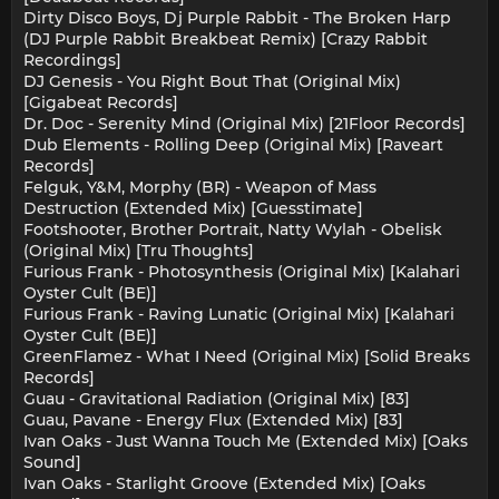
Dirty Disco Boys, Dj Purple Rabbit - The Broken Harp
(DJ Purple Rabbit Breakbeat Remix) [Crazy Rabbit
Recordings]
DJ Genesis - You Right Bout That (Original Mix)
[Gigabeat Records]
Dr. Doc - Serenity Mind (Original Mix) [21Floor Records]
Dub Elements - Rolling Deep (Original Mix) [Raveart
Records]
Felguk, Y&M, Morphy (BR) - Weapon of Mass
Destruction (Extended Mix) [Guesstimate]
Footshooter, Brother Portrait, Natty Wylah - Obelisk
(Original Mix) [Tru Thoughts]
Furious Frank - Photosynthesis (Original Mix) [Kalahari
Oyster Cult (BE)]
Furious Frank - Raving Lunatic (Original Mix) [Kalahari
Oyster Cult (BE)]
GreenFlamez - What I Need (Original Mix) [Solid Breaks
Records]
Guau - Gravitational Radiation (Original Mix) [83]
Guau, Pavane - Energy Flux (Extended Mix) [83]
Ivan Oaks - Just Wanna Touch Me (Extended Mix) [Oaks
Sound]
Ivan Oaks - Starlight Groove (Extended Mix) [Oaks