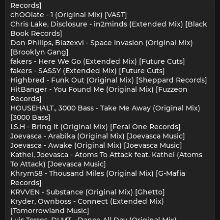
Records]
chOOlate - 1 (Original Mix) [VAST]
Chris Lake, Disclosure - in2minds (Extended Mix) [Black
Book Records]
Don Philips, Blazexvi - Space Invasion (Original Mix)
[Brooklyn Gang]
fakers - Here We Go (Extended Mix) [Future Cuts]
fakers - SASSY (Extended Mix) [Future Cuts]
Highbred - Funk Out (Original Mix) [Sheppard Records]
HitBanger - You Found Me (Original Mix) [Fuzzeon
Records]
HOUSEHALT., 3000 Bass - Take Me Away (Original Mix)
[3000 Bass]
I.S.H - Bring It (Original Mix) [Feral One Records]
Joevasca - Arabika (Original Mix) [Joevasca Music]
Joevasca - Awake (Original Mix) [Joevasca Music]
Kathel, Joevasca - Atoms To Attack feat. Kathel (Atoms
To Attack) [Joevasca Music]
Khrym58 - Thousand Miles (Original Mix) [G-Mafia
Records]
KRVVEN - Substance (Original Mix) [Ghetto]
Kryder, Ownboss - Connect (Extended Mix)
[Tomorrowland Music]