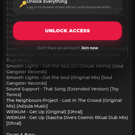
Unlock Everything
Lesny Deep - Love Can (Original Mix) [HOUPH]
Log in to access music library and exclusive edits
Magari - Calling Mick (Original Mix) [Welcome to Here]
Magari - La Selvaggia (Original Mix) [Welcome to Here]
Ori Raz - House Master (Original Mix) [KANN]
Oscar P, Gianluca Pighi - Pimp Mobile (Appetizer Dub)
UNLOCK ACCESS
[HEAVY]
Oscar P, Gianluca Pighi - Pimp Mobile (Appetizer Mix)
[HEAVY]
Don't have an account?
Join now
Peach - Can U Keep A Secret (Original Mix) [Dekmantel]
Slava Zaripov - Orion (Extended Mix) [Dreams Come
True Music]
Smooth Lights - Got the Soul (DJ Grouse Remix) [Soul
Gangster Records]
Smooth Lights - Got the Soul (Original Mix) [Soul
Gangster Records]
Sound Support - That Song (Extended Version) [Toy
Tonics]
The Neighbours Project - Lost In The Crowd (Original
Mix) [Azizula Music]
WEIKUM - Get Up (Original) [Ohral]
WEIKUM - Get Up (Sascha Dive's Cosmic Ritual Dub Mix)
[Ohral]
Drum & Bass: