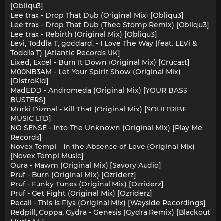
[Obliqu3]
Lee trax - Drop That Dub (Original Mix) [Obliqu3]
Lee trax - Drop That Dub (Theo Stomp Remix) [Obliqu3]
Lee trax - Rebirth (Original Mix) [Obliqu3]
Levi, Toddla T, goddard. - I Love The Way (feat. LEVi &
Toddla T) [Atlantic Records UK]
Lixed, Excel - Burn It Down (Original Mix) [Crucast]
M00NB3AM - Let Your Spirit Show (Original Mix)
[DistroKid]
MadEDD - Andromeda (Original Mix) [YOUR BASS
BUSTERS]
Murki Dizmal - Kill That (Original Mix) [SOULTRIBE
MUSIC LTD]
NO SENSE - Into The Unknown (Original Mix) [Play Me
Records]
Novex Templ - In the Absence of Love (Original Mix)
[Novex Templ Music]
Oura - Mawm (Original Mix) [Savory Audio]
Pruf - Burn (Original Mix) [Ozriderz]
Pruf - Funky Tunes (Original Mix) [Ozriderz]
Pruf - Get Fight (Original Mix) [Ozriderz]
Recall - This Is Fiya (Original Mix) [Wayside Recordings]
Redpill, Coppa, Gydra - Genesis (Gydra Remix) [Blackout