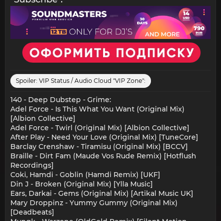
Spoiler:
VIP Status / Audio Cloud "VIP Zone":
140 - Deep Dubstep - Grime:
Adel Force - Is This What You Want (Original Mix)
[Albion Collective]
Adel Force - Twirl (Original Mix) [Albion Collective]
After Play - Need Your Love (Original Mix) [TuneCore]
Barclay Crenshaw - Tiramisu (Original Mix) [BCCV]
Braille - Dirt Fam (Maude Vos Rude Remix) [Hotflush
Recordings]
Coki, Hamdi - Goblin (Hamdi Remix) [UKF]
Din J - Broken (Original Mix) [Ylla Music]
Ears, Darkai - Gems (Original Mix) [Artikal Music UK]
Mary Droppinz - Yummy Gummy (Original Mix)
[Deadbeats]