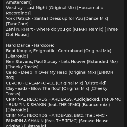
Amsterdam]
Westray - Last Night (Original Mix) [Housematic
Recordings]
York Patrick - Santa I Dress up for You (Dance Mix)
[TuneCore]
Zeni N, KHart - where do you go (KHART Remix) [Three
Dot House]
Hard Dance - Hardcore:
Beat Kouple, Enigmatik - Contraband (Original Mix)
[DistroKid]
Ben Stevens, Paul Stacey - Lets Hoover (Extended Mix)
[Cheeky Tracks]
Celex - Deep in Over My Head (Original Mix) [ERROR
303]
CERO10 - DREAMFORCE (Original Mix) [DistroKid]
ClayHeadz - Blow The Roof (Original Mix) [Cheeky
Tracks]
CRIMINAL RECORDS HARDBASS, Audiojacked, The JFMC
- BUMPIN & SHAKIN (feat. THE JFMC) (Bounce mix )
[DistroKid]
CRIMINAL RECORDS HARDBASS, Blitz, The JFMC -
BUMPIN & SHAKIN (feat. THE JFMC) (Scouse House
original) [DistroKid]