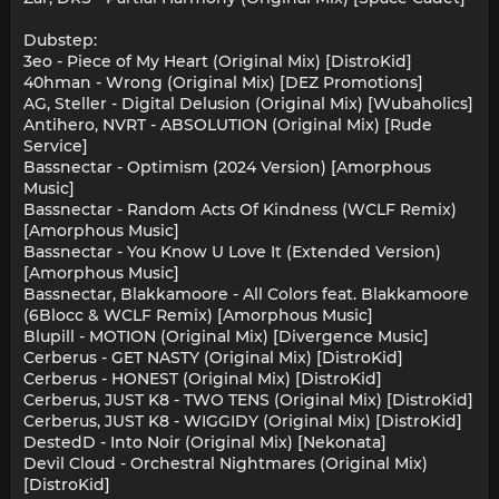
Dubstep:
3eo - Piece of My Heart (Original Mix) [DistroKid]
40hman - Wrong (Original Mix) [DEZ Promotions]
AG, Steller - Digital Delusion (Original Mix) [Wubaholics]
Antihero, NVRT - ABSOLUTION (Original Mix) [Rude
Service]
Bassnectar - Optimism (2024 Version) [Amorphous
Music]
Bassnectar - Random Acts Of Kindness (WCLF Remix)
[Amorphous Music]
Bassnectar - You Know U Love It (Extended Version)
[Amorphous Music]
Bassnectar, Blakkamoore - All Colors feat. Blakkamoore
(6Blocc & WCLF Remix) [Amorphous Music]
Blupill - MOTION (Original Mix) [Divergence Music]
Cerberus - GET NASTY (Original Mix) [DistroKid]
Cerberus - HONEST (Original Mix) [DistroKid]
Cerberus, JUST K8 - TWO TENS (Original Mix) [DistroKid]
Cerberus, JUST K8 - WIGGIDY (Original Mix) [DistroKid]
DestedD - Into Noir (Original Mix) [Nekonata]
Devil Cloud - Orchestral Nightmares (Original Mix)
[DistroKid]