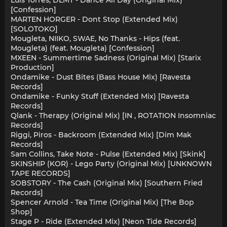
Luis Torres, DLMT - Dance All Day (Original Mix)
[Confession]
MARTEN HORGER - Dont Stop (Extended Mix)
[SOLOTOKO]
Mougleta, NIIKO, SWAE, No Thanks - Hips (feat.
Mougleta) (feat. Mougleta) [Confession]
MXEEN - Summertime Sadness (Original Mix) [Starix
Production]
Ondamike - Dust Bites (Bass House Mix) [Ravesta
Records]
Ondamike - Funky Stuff (Extended Mix) [Ravesta
Records]
Qlank - Therapy (Original Mix) [IN , ROTATION Insomniac
Records]
Riggi, Piros - Backroom (Extended Mix) [Dim Mak
Records]
Sam Collins, Take Note - Pulse (Extended Mix) [Skink]
SKINSHIP (KOR) - Lego Party (Original Mix) [UNKNOWN
TAPE RECORDS]
SOBSTORY - The Cash (Original Mix) [Southern Fried
Records]
Spencer Arnold - Tea Time (Original Mix) [The Bop
Shop]
Stage P - Ride (Extended Mix) [Neon Tide Records]