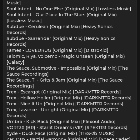
Music]
Soul Intent - No One Else (Original Mix) [Lossless Music]
Soul Intent - Our Place In The Stars (Original Mix)
[Lossless Music]
Subdue - Cerulean (Original Mix) [Heavy Sonics
Records]
Subdue - Surrender (Original Mix) [Heavy Sonics
Records]
Tames - LOVEDRUG (Original Mix) [DistroKid]
Telomic, Riya, Voicemc - Magic Unseen (Original Mix)
[Galacy]
The Sauce, Submotive - Impossible (Original Mix) [The
Sauce Recordings]
The Sauce, TI - Grits & Jam (Original Mix) [The Sauce
Recordings]
Trex - Escargot (Original Mix) [DARKMTTR Records]
Trex - Hollow Holler (Original Mix) [DARKMTTR Records]
Trex - Nice It Up (Original Mix) [DARKMTTR Records]
Trex, Lavance - Upright (Original Mix) [DARKMTTR
Records]
Umbra - Kick Back (Original Mix) [Flexout Audio]
VORT3X (BR) - Starlit Dreams (VIP) [SPEKTR3 Records]
Xyde - Duck Face (Original Mix) [TrES-2b MUSIC]
Zar, DRS - Partial Harmony (Original Mix) [Space Cadet]