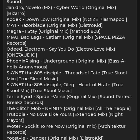
Sound]
Jan.dro, Novelo (MX) - Cyber World (Original Mix)
[Bizarro]
Kodek - Down Low (Original Mix) [NOIZE Plasmapool]
M-71 - Razorblade (Original Mix) [DistroKid]
Megra - I Stay (Original Mix) [Method 808]
MIAU, Bad Legs - Catlam (Original Mix) [SPACE PIZZA
Records]
Odeed, Electrom - Say You Do (Electro Love Mix)
[ONE7AUDIO]
PhoenixRising - Underground (Original Mix) [Bass-A-
holix Anonymous]
SKYNET the 808 disciple - Threads of Fate (True Skool
Mix) [True Skool Music]
SKYNET the 808 disciple, Oleg - Heart of Hrafn (True
Skool Mix) [True Skool Music]
Terrie Kynd - Spider-Verse (Original Mix) [Sound Perfect
Breakz Records]
The Glitch Mob - NFINITY (Original Mix) [All The People]
Trutopia - No Love Like Yours (Extended Mix) [Night
Mayors]
Woter - Sockit To Me Now (Original mix) [Architektur
Records]
Yoostyle - Danger (Original Mix) [DistroKid]