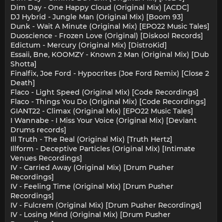
Dim Day - One Happy Cloud (Original Mix) [ACDC]
DJ Hybrid - Jungle Man (Original Mix) [Boom 93]
Dunk - Wait A Minute (Original Mix) [EPO22 Music Tales]
Duoscience - Frozen Love (Original) [Diskool Records]
Edictum - Mercury (Original Mix) [DistroKid]
Essaii, Bne, KOOMZY - Known 2 Man (Original Mix) [Dub
Shotta]
Finalfix, Joe Ford - Hypocrites (Joe Ford Remix) [Close 2
Death]
Flaco - Light Speed (Original Mix) [Code Recordings]
Flaco - Things You Do (Original Mix) [Code Recordings]
GIANT22 - Climax (Original Mix) [EPO22 Music Tales]
I Wannabe - I Miss Your Voice (Original Mix) [Deviant
Drums records]
Ill Truth - The Real (Original Mix) [Truth Hertz]
Illform - Deceptive Particles (Original Mix) [Intimate
Venues Recordings]
IV - Carried Away (Original Mix) [Drum Pusher
Recordings]
IV - Feeling Time (Original Mix) [Drum Pusher
Recordings]
IV - Fulcrem (Original Mix) [Drum Pusher Recordings]
IV - Losing Mind (Original Mix) [Drum Pusher