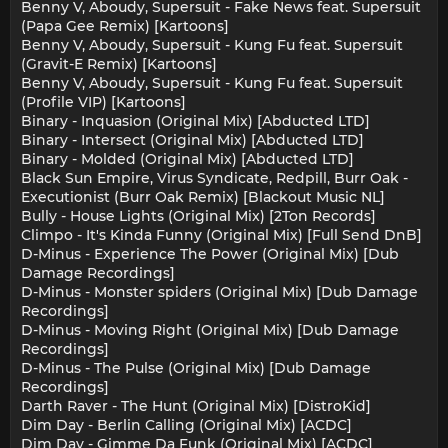
Benny V, Aboudy, Supersuit - Fake News feat. Supersuit
(Papa Gee Remix) [Kartoons]
Benny V, Aboudy, Supersuit - Kung Fu feat. Supersuit
(Gravit-E Remix) [Kartoons]
Benny V, Aboudy, Supersuit - Kung Fu feat. Supersuit
(Profile VIP) [Kartoons]
Binary - Inquasion (Original Mix) [Abducted LTD]
Binary - Intersect (Original Mix) [Abducted LTD]
Binary - Molded (Original Mix) [Abducted LTD]
Black Sun Empire, Virus Syndicate, Redpill, Burr Oak -
Executionist (Burr Oak Remix) [Blackout Music NL]
Bully - House Lights (Original Mix) [2Ton Records]
Climpo - It's Kinda Funny (Original Mix) [Full Send DnB]
D-Minus - Experience The Power (Original Mix) [Dub
Damage Recordings]
D-Minus - Monster spiders (Original Mix) [Dub Damage
Recordings]
D-Minus - Moving Right (Original Mix) [Dub Damage
Recordings]
D-Minus - The Pulse (Original Mix) [Dub Damage
Recordings]
Darth Raver - The Hunt (Original Mix) [DistroKid]
Dim Day - Berlin Calling (Original Mix) [ACDC]
Dim Day - Gimme Da Funk (Original Mix) [ACDC]