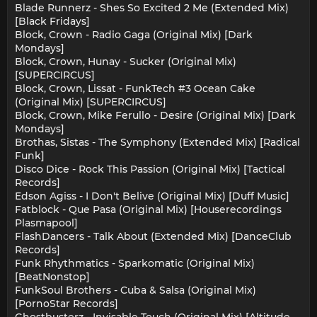
Blade Runnerz - Shes So Excited 2 Me (Extended Mix)
[Black Fridays]
Block, Crown - Radio Gaga (Original Mix) [Dark
Mondays]
Block, Crown, Hunay - Sucker (Original Mix)
[SUPERCIRCUS]
Block, Crown, Lissat - FunkTech #3 Ocean Cake
(Original Mix) [SUPERCIRCUS]
Block, Crown, Mike Ferullo - Desire (Original Mix) [Dark
Mondays]
Brothas, Sistas - The Symphony (Extended Mix) [Radical
Funk]
Disco Dice - Rock This Passion (Original Mix) [Tactical
Records]
Edson Agiss - I Don't Belive (Original Mix) [Duff Music]
Fatblock - Que Pasa (Original Mix) [Houserecordings
Plasmapool]
FlashDancers - Talk About (Extended Mix) [DanceClub
Records]
Funk Rhythmatics - Sparkomatic (Original Mix)
[BeatNonstop]
FunkSoul Brothers - Cuba & Salsa (Original Mix)
[PornoStar Records]