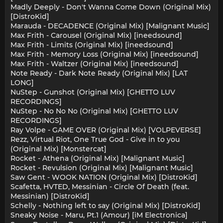
Madly Deeply - Don't Wanna Come Down (Original Mix)
[DistroKid]
Marauda - DECADENCE (Original Mix) [Malignant Music]
Max Frith - Carousel (Original Mix) [ineedsound]
Max Frith - Limits (Original Mix) [ineedsound]
Max Frith - Memory Loss (Original Mix) [ineedsound]
Max Frith - Waltzer (Original Mix) [ineedsound]
Note Ready - Dark Note Ready (Original Mix) [LAT
LONG]
NuStep - Gunshot (Original Mix) [GHETTO LUV
RECORDINGS]
NuStep - No No No (Original Mix) [GHETTO LUV
RECORDINGS]
Ray Volpe - GAME OVER (Original Mix) [VOLPEVERSE]
Rezz, Virtual Riot, One True God - Give in to you
(Original Mix) [Monstercat]
Rocket - Athena (Original Mix) [Malignant Music]
Rocket - Revulsion (Original Mix) [Malignant Music]
Saw Gent - WOOK NATION (Original Mix) [DistroKid]
Scafetta, HVTED, Messinian - Circle Of Death (feat.
Messinian) [DistroKid]
Schelly - Nothing left to say (Original Mix) [DistroKid]
Sneaky Noise - Maru, Pt.1 (Amour) [iM Electronica]