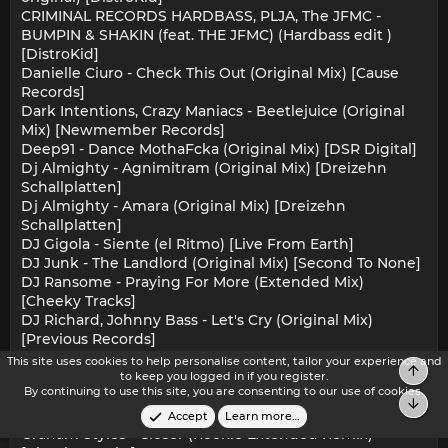
CRIMINAL RECORDS HARDBASS, PLJA, The JFMC -
BUMPIN & SHAKIN (feat. THE JFMC) (Hardbass edit )
[DistroKid]
Danielle Ciuro - Check This Out (Original Mix) [Cause
Records]
Dark Intentions, Crazy Maniacs - Beetlejuice (Original
Mix) [Newmember Records]
Deep91 - Dance MothaFcka (Original Mix) [DSR Digital]
Dj Almighty - Agnimitram (Original Mix) [Dreizehn
Schallplatten]
Dj Almighty - Amara (Original Mix) [Dreizehn
Schallplatten]
DJ Gigola - Siente (el Ritmo) [Live From Earth]
DJ Junk - The Landlord (Original Mix) [Second To None]
DJ Ransome - Praying For More (Extended Mix)
[Cheeky Tracks]
DJ Richard, Johnny Bass - Let's Cry (Original Mix)
[Previous Records]
Dj Tourist - Are U Ready (Original Mix) [DNZ Records]
This site uses cookies to help personalise content, tailor your experience and
Top
Ed E.T - Drop The Bomb (Original Mix) [Infamia Records]
to keep you logged in if you register.
By continuing to use this site, you are consenting to our use of cookies.
Electro Demon - Feel Me (Original Mix) [Finder Records]
Bot
GLUMP - CORNSLAW (Original Mix) [DistroKid]
Accept
Learn more…
Graham Styles - Closer (Rookie Extended Remix)