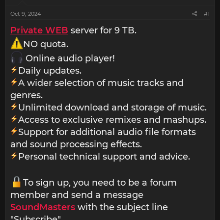
Oct 9, 2024
#1
Private WEB
server for 9 TB.
NO quota.
Online audio player!
Daily updates.
A wider selection of music tracks and
genres.
Unlimited download and storage of music.
Access to exclusive remixes and mashups.
Support for additional audio file formats
and sound processing effects.
Personal technical support and advice.
To sign up, you need to be a forum
member and send a message
SoundMasters
with the subject line
"Subscribe".