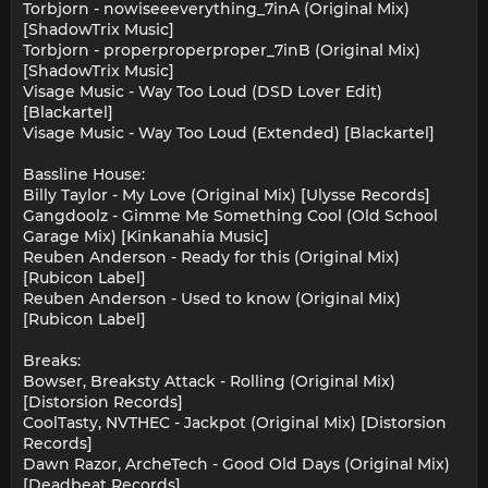
Torbjorn - nowiseeeverything_7inA (Original Mix)
[ShadowTrix Music]
Torbjorn - properproperproper_7inB (Original Mix)
[ShadowTrix Music]
Visage Music - Way Too Loud (DSD Lover Edit)
[Blackartel]
Visage Music - Way Too Loud (Extended) [Blackartel]
Bassline House:
Billy Taylor - My Love (Original Mix) [Ulysse Records]
Gangdoolz - Gimme Me Something Cool (Old School
Garage Mix) [Kinkanahia Music]
Reuben Anderson - Ready for this (Original Mix)
[Rubicon Label]
Reuben Anderson - Used to know (Original Mix)
[Rubicon Label]
Breaks:
Bowser, Breaksty Attack - Rolling (Original Mix)
[Distorsion Records]
CoolTasty, NVTHEC - Jackpot (Original Mix) [Distorsion
Records]
Dawn Razor, ArcheTech - Good Old Days (Original Mix)
[Deadbeat Records]