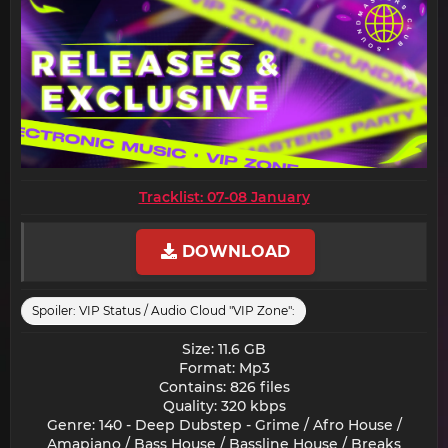
Tracklist: 07-08 January
DOWNLOAD
Spoiler:
VIP Status / Audio Cloud "VIP Zone":
Size: 11.6 GB
Format: Mp3
Contains: 826 files
Quality: 320 kbps
Genre: 140 - Deep Dubstep - Grime / Afro House /
Amapiano / Bass House / Bassline House / Breaks