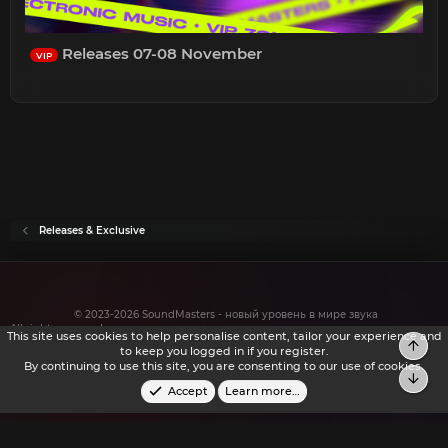
Releases 07-08 November
VIP
Releases & Exclusive
© 2023-2026 SoundMasters - новый уровень в мире звука
All rights reserved.
This site uses cookies to help personalise content, tailor your experience and
Top
to keep you logged in if you register.
By continuing to use this site, you are consenting to our use of cookies.
Bot
Accept
Learn more…