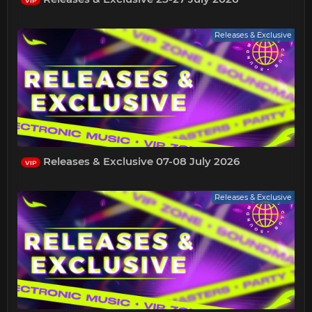
VIP
Releases & Exclusive
Releases & Exclusive 07-08 July 2026
VIP
Releases & Exclusive