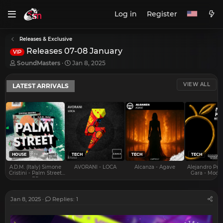
Log in
Register
Releases & Exclusive
Releases 07-08 January
VIP
T
S
SoundMasters
Jan 8, 2025
h
t
r
a
VIEW ALL
LATEST ARRIVALS
e
r
a
t
d
d
s
a
t
t
a
e
r
t
e
HOUSE
TECH
TECH
TECH
r
A.D.M. (Italy) Simone
AVORANI - LOCA
Alcanza - Agave
Alejandro Pra
Cristini - Palm Street
Gara - Mood 
EP
Jan 8, 2025
Replies: 1