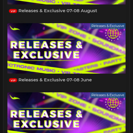
Releases & Exclusive 07-08 August
VIP
Releases & Exclusive
Releases & Exclusive 07-08 June
VIP
Releases & Exclusive