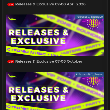
Releases & Exclusive 07-08 April 2026
VIP
Releases & Exclusive
Releases & Exclusive 07-08 October
VIP
Releases & Exclusive