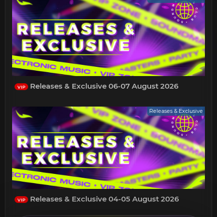
Releases & Exclusive 06-07 August 2026
VIP
Releases & Exclusive
Releases & Exclusive 04-05 August 2026
VIP