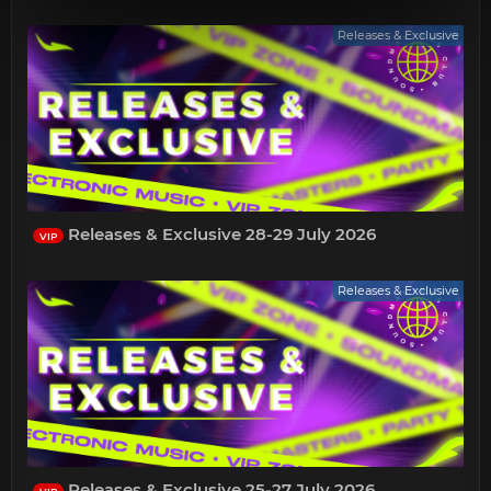
Releases & Exclusive
Releases & Exclusive 28-29 July 2026
VIP
Releases & Exclusive
Releases & Exclusive 25-27 July 2026