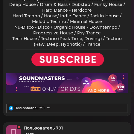
Deep House / Drum & Bass / Dubstep / Funky House /
Hard Dance - Hardcore
Hard Techno / House/ Indie Dance / Jackin House /
Melodic Techno / Minimal House
Nu-Disco - Disco / Organic House - Downtempo /
Progressive House / Psy-Trance
Tech House / Techno (Peak Time, Driving) / Techno
(Raw, Deep, Hypnotic) / Trance​
R
Пользователь 791
e
a
c
t
Пользователь 791
П
i