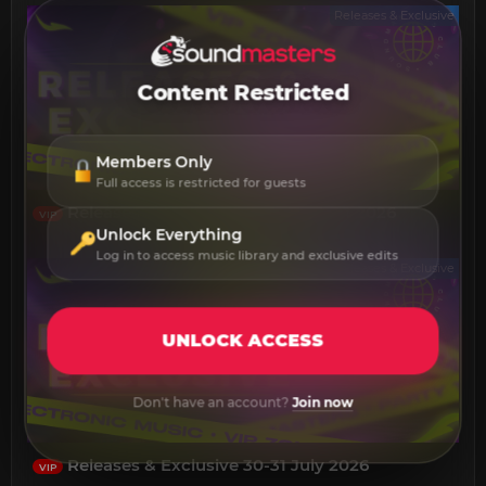
Releases & Exclusive
Content Restricted
Members Only
Full access is restricted for guests
Releases & Exclusive 01-03 August 2026
VIP
Unlock Everything
Log in to access music library and exclusive edits
Releases & Exclusive
UNLOCK ACCESS
Don't have an account?
Join now
Releases & Exclusive 30-31 July 2026
VIP