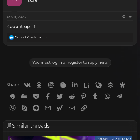
o
ГОСТЬ
n
s
:
Jan 8, 2025
#2
Keep it up !!!
R
SoundMasters
e
a
c
t
i
You must log in or register to reply here.
o
n
s
:
Vkontakte
Odnoklassniki
Mail.ru
Blogger
Linkedin
Liveinternet
Livejournal
Buffer
Diasp
Share:
Evernote
Digg
Getpocket
Facebook
Twitter
Reddit
Pinterest
Tumblr
WhatsApp
Telegr
Viber
Skype
Line
Gmail
yahoomail
Email
Link
Similar threads
Releases & Exclusive