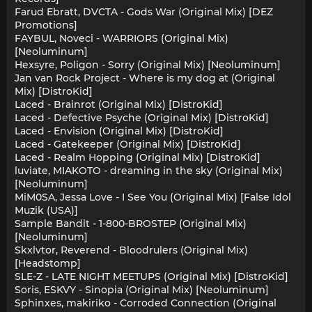
Farud Ebratt, DVCTA - Gods War (Original Mix) [DEZ
Promotions]
FAYBUL, Noveci - WARRIORS (Original Mix)
[Neoluminum]
Hexsyre, Poligon - Sorry (Original Mix) [Neoluminum]
Jan van Rock Project - Where is my dog at (Original
Mix) [DistroKid]
Laced - Brainrot (Original Mix) [DistroKid]
Laced - Defective Psyche (Original Mix) [DistroKid]
Laced - Envision (Original Mix) [DistroKid]
Laced - Gatekeeper (Original Mix) [DistroKid]
Laced - Realm Hopping (Original Mix) [DistroKid]
luviate, MIAKOTO - dreaming in the sky (Original Mix)
[Neoluminum]
MiM0SA, Jessa Love - I See You (Original Mix) [False Idol
Muzik (USA)]
Sample Bandit - 1-800-BROSTEP (Original Mix)
[Neoluminum]
Skxlvtor, Reverend - Bloodrulers (Original Mix)
[Headstomp]
SLE-Z - LATE NIGHT MEETUPS (Original Mix) [DistroKid]
Soris, ESKVY - Sinopia (Original Mix) [Neoluminum]
Sphinxes, makiriko - Corroded Connection (Original