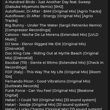
A Hundred Birds - Just Another Day feat. Sweep
(Daisuke Miyamoto Remix) [RH2]
Autoflower, Di After - 8AM (Original Mix) [Agrio Tracks]
Autoflower, Di After - Energy (Original Mix) [Agrio
Tracks]
Big Bunny - Under The Water (Sergii Petrenko Remix)
[Compressor Recordings]
Calooxx - Noche De La Morena (Extended Mix) [LVLD
Music]
DJ Sess - Elenor Rigged Me IDK (Original Mix)
[DistroKid]
Doc King Cole - Riding Out at Myrtle Beach (Original
Mix) [DistroKid]
Escobar (TR) - Siente el Ritmo (Extended Mix) [Check In
Recordings]
FDF (Italy) - This Way The My Life (Original Mix) [Room
104]
Fernando Picon - Good Vibrations (Original Mix)
[Surbeats Records]
Funk Force - Can You Feel (Original Mix) [Beatone
Digital]
Hatari - I Could Tell (Original Mix) [33 sound system]
Hatari - Joodje (Original Mix) [33 sound system]
Hatari - Lucky Charms (Original Mix) [33 sound system]