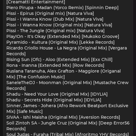
[Creamatti Entertainment]
Piero Pirupa - Madan (Yorco Remix) [Spinnin Deep]
Pissi - Epirus (Original mix) [Natura Viva]
Pissi - I Wanna Know (Dub Mix) [Natura Viva]
Pissi - I Wanna Know (Original mix) [Natura Viva]
Pissi - The Jungle (Original mix) [Natura Viva]
Play!On - It's Okay (Extended Mix) [Mukoko Groove]
Pyramido - Kultura (Original Mix) [Lekke Records]
Ricardo Criollo House - La Negra (Original Mix) [Vergara
Records]
Rising Sun (Ofc) - Aloo (Extended Mix) [Exx Chill]
Rona - Inanna (Extended Mix) [Row Records]
Ruslana Taranuha, Alex Grafton - Maggiore (Origanal
Mix) [The Confusion Music]
SaneleTheDJ - Moonman (Original Mix) [Mustache Crew
Records]
Shadu - Need Your Love (Original Mix) [IDYLIA]
Shadu - Secrets Hide (Original Mix) [IDYLIA]
Sinner, James - Johera (Afro Rework Beatport Exclusive
Mix) [Safe Music]
SIVAA - Ishi Maisha (Original Mix) [Aversion Records]
Soil Zintoh SA - Jungle Cruz (Original Mix) [Deep Error56
Records]
Soul Judas - Furaha (Tribal Mix) [Afroritmo YHV Records]