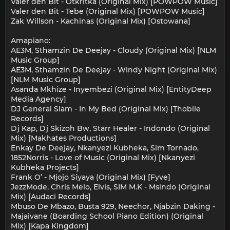
Valer den Bit - Otkritka (Original Mix) [POWPOW Music]
Valer den Bit - Tebe (Original Mix) [POWPOW Music]
Zak Willson - Kachinas (Original Mix) [Ostowana]
Amapiano:
AE3M, Sthamzin De Deejay - Cloudy (Original Mix) [NLM
Music Group]
AE3M, Sthamzin De Deejay - Windy Night (Original Mix)
[NLM Music Group]
Asanda Mkhize - Inyembezi (Original Mix) [EntityDeep
Media Agency]
DJ General Slam - In My Bed (Original Mix) [Thobile
Records]
Dj Kap, Dj Skizoh Bw, Starr Healer - Indondo (Original
Mix) [Makhates Productions]
Enkay De Deejay, Nkanyezi Kubheka, Sim Tornado,
1852Norris - Love of Music (Original Mix) [Nkanyezi
Kubheka Projects]
Frank O’ - Mjojo Siyaya (Original Mix) [Fyve]
JezzMode, Chris Melo, Elvis, SIM M.K - Msindo (Original
Mix) [Audaci Records]
Mbuso De Mbazo, Busta 929, Neechor, Njabzin Daking -
Majaivane (Boarding School Piano Edition) (Original
Mix) [Kapa Kingdom]