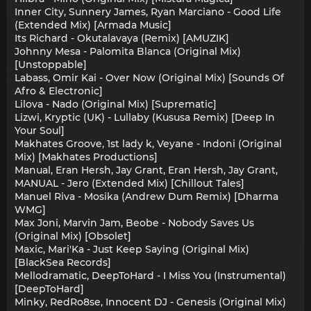
Inner City, Sunnery James, Ryan Marciano - Good Life
(Extended Mix) [Armada Music]
Its Richard - Okutalavaya (Remix) [AMUZIK]
Johnny Mesa - Palomita Blanca (Original Mix)
[Unstoppable]
Labass, Omir Kai - Over Now (Original Mix) [Sounds Of
Afro & Electronic]
Lilova - Nado (Original Mix) [Suprematic]
Lizwi, Kryptic (UK) - Lullaby (Kususa Remix) [Deep In
Your Soul]
Makhates Groove, 1st lady k, Veyane - Indoni (Original
Mix) [Makhates Productions]
Manual, Eran Hersh, Jay Grant, Eran Hersh, Jay Grant,
MANUAL - Jero (Extended Mix) [Chillout Tales]
Manuel Riva - Mosika (Andrew Dum Remix) [Dharma
WMG]
Max Joni, Marvin Jam, Beobe - Nobody Saves Us
(Original Mix) [Obsolet]
Maxic, Mari'Ka - Just Keep Saying (Original Mix)
[BlackSea Records]
Mellodramatic, DeepToHard - I Miss You (Instrumental)
[DeepToHard]
Minky, RedRo8se, Innocent DJ - Genesis (Original Mix)