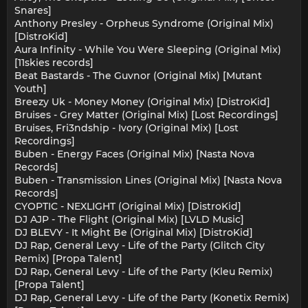
Snares]
Anthony Presley - Orpheus Syndrome (Original Mix)
[DistroKid]
Aura Infinity - While You Were Sleeping (Original Mix)
[11skies records]
Beat Bastards - The Guvnor (Original Mix) [Mutant
Youth]
Breezy Uk - Money Money (Original Mix) [DistroKid]
Bruises - Grey Matter (Original Mix) [Lost Recordings]
Bruises, Fri3ndship - Ivory (Original Mix) [Lost
Recordings]
Buben - Energy Faces (Original Mix) [Nasta Nova
Records]
Buben - Transmission Lines (Original Mix) [Nasta Nova
Records]
CYOPTIC - NEXLIGHT (Original Mix) [DistroKid]
DJ AJP - The Flight (Original Mix) [LVLD Music]
DJ BLEVY - It Might Be (Original Mix) [DistroKid]
DJ Rap, General Levy - Life of the Party (Glitch City
Remix) [Propa Talent]
DJ Rap, General Levy - Life of the Party (Kleu Remix)
[Propa Talent]
DJ Rap, General Levy - Life of the Party (Konetix Remix)