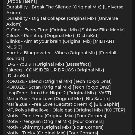
[Propa Talent]
Durability - Break The Silence (Original Mix) [Universe
Axiom]
Durability - Digital Collapse (Original Mix) [Universe
Axiom]
G-One - Every Time (Original Mix) [Sublow Elite Media]
Gilock - Run it up (Original Mix) [DistroKid]
Glinks - Aim at your brain (Original Mix) [MILITANT
MUSIC]
Hambz, Bluepowder - Vibes (Original Mix) [Freefall
Soundz]
ID-S - You & I (Original Mix) [Basseffect]
Jakeeq - CONSIDER UR DRUGS (Original Mix)
[DistroKid]
KOKUZE - Blend (Original Mix) [Tech Tokyo DnB]
KOKUZE - Scran (Original Mix) [Tech Tokyo DnB]
LeapTone - Into the Night 2 (Original Mix) [VAST]
Maria Zue - Free Love (Original Mix) [Blu Saphir]
María Zue - Free Love (Geostatic Remix) [Blu Saphir]
MF, Polya Mihailova - Oiaie eao (Original Mix) [КОСТЁР]
Motiv - Don't You (Original Mix) [Four Corners]
Motiv - Penguin (Original Mix) [Four Corners]
Motiv - Shimmy (Original Mix) [Four Corners]
Motiv - Tricky (Original Mix) [Four Corners]