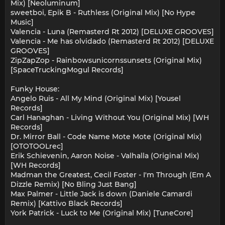
Mix) [Neoluminum]
sweetboi, Epik B - Ruthless (Original Mix) [No Hype
Music]
Valencia - Luna (Remasterd Rt 2012) [DELUXE GROOVES]
Valencia - Me has olvidado (Remasterd Rt 2012) [DELUXE
GROOVES]
ZipZapZop - Rainbowsunicornssunsets (Original Mix)
[SpaceTruckingMogul Records]
Funky House:
Angelo Ruis - All My Mind (Original Mix) [Yousel
Records]
Carl Hanaghan - Living Without You (Original Mix) [WH
Records]
Dr. Mirror Ball - Code Name Mote Mote (Original Mix)
[OTOTOOLrec]
Erik Schievenin, Aaron Noise - Valhalla (Original Mix)
[WH Records]
Madman the Greatest, Cecil Foster - I'm Through (Em A
Dizzle Remix) [No Bling Just Bang]
Max Palmer - Little Jack is down (Daniele Camardi
Remix) [Kattivo Black Records]
York Patrick - Luck to Me (Original Mix) [TuneCore]