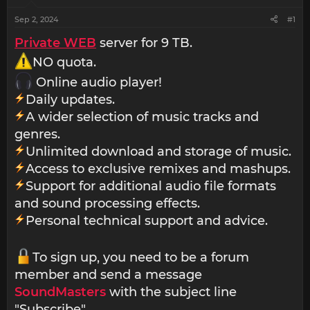
Sep 2, 2024
#1
Private WEB
server for 9 TB.
NO quota.
Online audio player!
Daily updates.
A wider selection of music tracks and
genres.
Unlimited download and storage of music.
Access to exclusive remixes and mashups.
Support for additional audio file formats
and sound processing effects.
Personal technical support and advice.
To sign up, you need to be a forum
member and send a message
SoundMasters
with the subject line
"Subscribe".