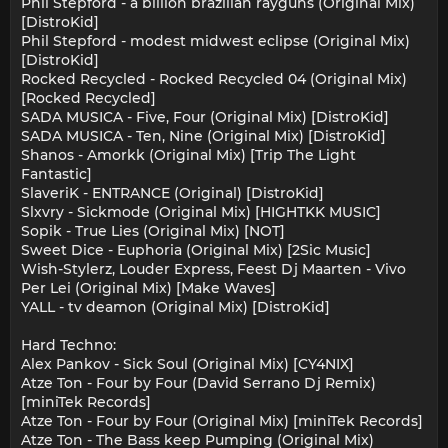
Phil Stepford - a billion brazilian rayguns (Original Mix)
[DistroKid]
Phil Stepford - modest midwest eclipse (Original Mix)
[DistroKid]
Rocked Recycled - Rocked Recycled 04 (Original Mix)
[Rocked Recycled]
SADA MUSICA - Five, Four (Original Mix) [DistroKid]
SADA MUSICA - Ten, Nine (Original Mix) [DistroKid]
Shanos - Amorkk (Original Mix) [Trip The Light
Fantastic]
SlaveriK - ENTRANCE (Original) [DistroKid]
Slxvry - Sickmode (Original Mix) [HIGHTKK MUSIC]
Sopik - True Lies (Original Mix) [NOT]
Sweet Dice - Euphoria (Original Mix) [2Sic Music]
Wish-Stylerz, Louder Express, Feest Dj Maarten - Vivo
Per Lei (Original Mix) [Make Waves]
YALL - tv deamon (Original Mix) [DistroKid]
Hard Techno:
Alex Pankov - Sick Soul (Original Mix) [CY4NIX]
Atze Ton - Four by Four (David Serrano Dj Remix)
[miniTek Records]
Atze Ton - Four by Four (Original Mix) [miniTek Records]
Atze Ton - The Bass keep Pumping (Original Mix)