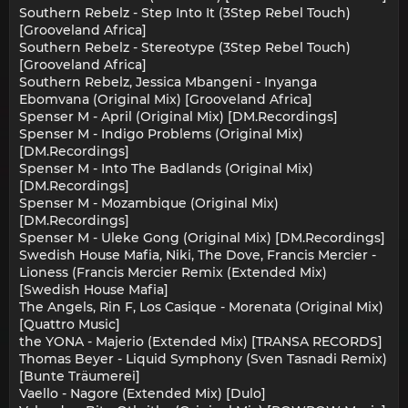
Southern Rebelz - Step Into It (3Step Rebel Touch)
[Grooveland Africa]
Southern Rebelz - Stereotype (3Step Rebel Touch)
[Grooveland Africa]
Southern Rebelz, Jessica Mbangeni - Inyanga
Ebomvana (Original Mix) [Grooveland Africa]
Spenser M - April (Original Mix) [DM.Recordings]
Spenser M - Indigo Problems (Original Mix)
[DM.Recordings]
Spenser M - Into The Badlands (Original Mix)
[DM.Recordings]
Spenser M - Mozambique (Original Mix)
[DM.Recordings]
Spenser M - Uleke Gong (Original Mix) [DM.Recordings]
Swedish House Mafia, Niki, The Dove, Francis Mercier -
Lioness (Francis Mercier Remix (Extended Mix)
[Swedish House Mafia]
The Angels, Rin F, Los Casique - Morenata (Original Mix)
[Quattro Music]
the YONA - Majerio (Extended Mix) [TRANSA RECORDS]
Thomas Beyer - Liquid Symphony (Sven Tasnadi Remix)
[Bunte Träumerei]
Vaello - Nagore (Extended Mix) [Dulo]