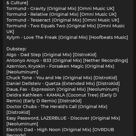
& Culture]
Tormund - Gravity (Original Mix) [Omni Music UK]
Tormund - Relative (Original Mix) [Omni Music UK]
Tormund - Tesseract (Original Mix) [Omni Music UK]
Tormund - Two Equals Two (Original Mix) [Omni Music
UK]
Xylym - Love The Freak (Original Mix) [Hoofbeats Music]
Dubstep:
Algo - Dad Step (Original Mix) [DistroKid]
Antonyo Aroyo - B33 (Original Mix) [Nether Recordings]
Azernion, Kryokin - Forsaken Magic (Original Mix)
[Neoluminum]
Chuck Tone - You and Me (Original Mix) [DistroKid]
Daniel Dellsteiv - Quetza (Extended Mix) [DistroKid]
Daua, Fax - Expression (Original Mix) [Neoluminum]
Deidra Kathleen - KAMALA (Coconut Tree) (Early D
Remix) (Early D Remix) [DistroKid]
Doctor Chubs - The Herald's Call (Original Mix)
[DistroKid]
Easy Password, LAZERBLUE - Discover (Original Mix)
[Neoluminum]
Electric Dad - High Noon (Original Mix) [OVRDUB
Records]