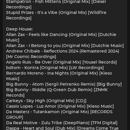
Stampatron - Fish Mittens (Original Mix) [Diesel
Recordings]
Stupid Prizes - It's a Vibe (Original Mix) [Wildfire
Recordings]
Deep House:
Allan Zax - Feels like Dancing (Original Mix) [Dutchie
Music]
Allan Zax - I Belong to you (Original Mix) [Dutchie Music]
Andrew Chibale - Reflections 2024 (Remastered 2024)
[Mr Cosmic Recordings]
Angelo Ruis - Be Over (Original Mix) [Yousel Records]
bdtom - Kontra (Original Mix) [LW Recordings]
Bernardo Moreno - Ina Nights (Original Mix) [Kieso
Music]
Big Bunny - Atom (Sergii Petrenko Remix) [Big Bunny]
Big Bunny - Riddle (Q-Green Dub Remix) [ZNMK
Records]
Carkeys - Sky High (Original Mix) [CDj]
Cassio Lopes - Luz Amor (Original Mix) [Kieso Music]
Da Masterz - Tutankamon (Original Mix) [RECORDS
GROUP]
Da Real Motive - Zulu Tribe (DeepPiano) [TFM Digital]
Daspa - Heart and Soul (Dub Mix) [Dreams Come True