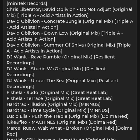
[miniTek Records]
Chris Liberator, David Oblivion - Do Not Adjust (Original
Mix) [Triple A - Acid Artists in Action]
David Oblivion - Concrete Jungle (Original Mix) [Triple A
- Acid Artists in Action]
David Oblivion - Down Low (Original Mix) [Triple A -
Acid Artists in Action]
David Oblivion - Summer Of Shiva (Original Mix) [Triple
A - Acid Artists in Action]
DJ Wank - Rave Rumble (Original Mix) [Resilient
Recordings]
DJ Wank - Studio W (Original Mix) [Resilient
Recordings]
DJ Wank - Under The Sea (Original Mix) [Resilient
Recordings]
Fishela - Sudo (Original Mix) [Great Beat Lab]
Fishela - Terrace (Original Mix) [Great Beat Lab]
Hardtrax - Illusion (Original Mix) [MINNUS]
Hardtrax - Time Cycle (Original Mix) [MINNUS]
Lucio Elia - Push the Treble (Original Mix) [Dolma Red]
luke&flex - MACHINES (Original Mix) [Dolma Red]
Marcel Ruew, Wait What - Broken (Original Mix) [Dolma
Red]