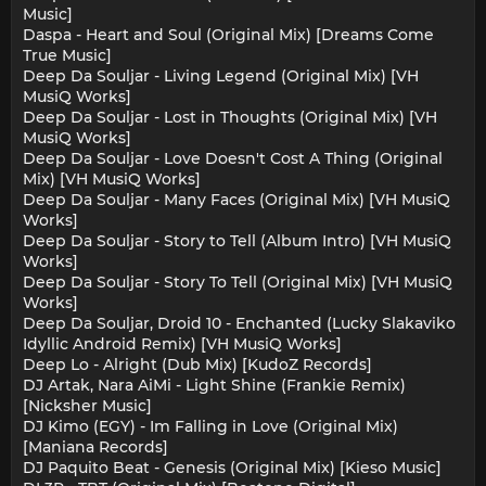
Music]
Daspa - Heart and Soul (Original Mix) [Dreams Come
True Music]
Deep Da Souljar - Living Legend (Original Mix) [VH
MusiQ Works]
Deep Da Souljar - Lost in Thoughts (Original Mix) [VH
MusiQ Works]
Deep Da Souljar - Love Doesn't Cost A Thing (Original
Mix) [VH MusiQ Works]
Deep Da Souljar - Many Faces (Original Mix) [VH MusiQ
Works]
Deep Da Souljar - Story to Tell (Album Intro) [VH MusiQ
Works]
Deep Da Souljar - Story To Tell (Original Mix) [VH MusiQ
Works]
Deep Da Souljar, Droid 10 - Enchanted (Lucky Slakaviko
Idyllic Android Remix) [VH MusiQ Works]
Deep Lo - Alright (Dub Mix) [KudoZ Records]
DJ Artak, Nara AiMi - Light Shine (Frankie Remix)
[Nicksher Music]
DJ Kimo (EGY) - Im Falling in Love (Original Mix)
[Maniana Records]
DJ Paquito Beat - Genesis (Original Mix) [Kieso Music]