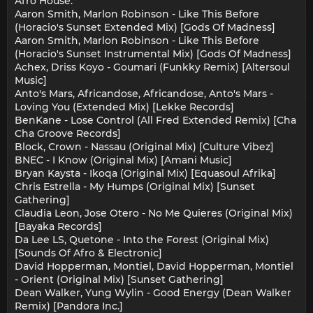
Afro House:
Aaron Smith, Marlon Robinson - Like This Before
(Horacio's Sunset Extended Mix) [Gods Of Madness]
Aaron Smith, Marlon Robinson - Like This Before
(Horacio's Sunset Instrumental Mix) [Gods Of Madness]
Achex, Driss Koyo - Goumari (Funkky Remix) [Altersoul
Music]
Anto's Mars, Africandose, Africandose, Anto's Mars -
Loving You (Extended Mix) [Lekke Records]
BenKane - Lose Control (All Fred Extended Remix) [Cha
Cha Groove Records]
Block, Crown - Nassau (Original Mix) [Culture Vibez]
BNEC - I Know (Original Mix) [Amani Music]
Bryan Kaysta - Ikoqa (Original Mix) [Equasoul Afrika]
Chris Estrella - My Humps (Original Mix) [Sunset
Gathering]
Claudia Leon, Jose Otero - No Me Quieres (Original Mix)
[Bayaka Records]
Da Lee LS, Quetone - Into the Forest (Original Mix)
[Sounds Of Afro & Electronic]
David Hopperman, Montiel, David Hopperman, Montiel
- Orient (Original Mix) [Sunset Gathering]
Dean Walker, Yung Wylin - Good Energy (Dean Walker
Remix) [Pandora Inc.]