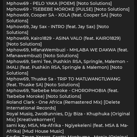
Mphow69 - PELO YAKA (POEM) [Noto Solutions]
Mphow69 - TSEBEBE MOROKE (PULSE) [Noto Solutions]
Mphow69, Cooper SA - XOLA (feat. Cooper SA) [Noto
Solutions]
Mphow69, Jay Sax - INTRO (feat. Jay Sax) [Noto
Solutions]
Mphow69, Kairo1829 - ASINA VALO (feat. KAIRO1829)
[Noto Solutions]
Mphow69, MfanaWembuzi - MHLABA WE DAKWA (feat.
Mfanawembuzi) [Noto Solutions]
Mphow69, Semi Tee, Pushkin RSA, Springle, Malemon -
iMALI (feat. Pushkin RSA, Springle & Malemon) [Noto
Solutions]
Mphow69, Thuske Sa - TRIP TO MATLWANGTLWANG
(feat. Thuske SA) [Noto Solutions]
Mphow69, Tsebebe Moroke - CHOROPHOBIA (feat.
Tsebebe Moroke) [Noto Solutions]
Roland Clark - One Africa (Remastered Mix) [Delete
International Records]
Royal Musiq, 2woBunnies, Djy Biza - Khuphuka (Original
Mix) [Kreativekornerr]
sami kay, MSA, Ma-Afrika - Ngiyekeleni (feat. MSA & Ma-
Afrika) [Mud House Music]