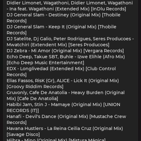
Didier Limonet, Wagathoni, Didier Limonet, Wagathoni
- Ina feat. Wagathoni (Extended Mix) [InDlu Records]
DJ General Slam - Destiney (Original Mix) [Thobile
Records]
DJ General Slam - Keep It (Original Mix) [Thobile
Records]
DJ Satelite, Dj Galio, Peter Rodrigues, Seres Producoes -
Mwatchiri (Extendent Mix) [Seres Producoes]
DJ Zebra - Mi Amor (Original Mix) [Vergara Records]
Echo Deep, Takue SBT, Buhle - Izwe Elihle (Afro Mix)
[Echo Deep Music Entertainment]
EDX - Longlivedad (Extended Mix) [Club Control
Records]
Elias Fassos, RisK (Gr), ALICE - Lick It (Original Mix)
[Groovy Riddim Records]
Gruvonly, Cafe De Anatolia - Heavy Burden (Original
Mix) [Cafe De Anatolia]
Habibi Jam, Stin J - Mamaye (Original Mix) [UNION
RECORDS (IT)]
Hanafi - Devil's Dance (Original Mix) [Mustache Crew
Records]
Havana Hustlers - La Reina Ceilia Cruz (Original Mix)
[Savage Disco]
Hiibra - Mino (Original Mix) [Mistura Mágica]