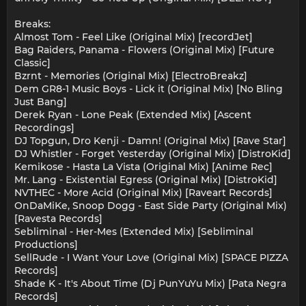
Breaks:
Almost Tom - Feel Like (Original Mix) [recordJet]
Bag Raiders, Panama - Flowers (Original Mix) [Future
Classic]
Bzrnt - Memories (Original Mix) [ElectroBreakz]
Dem GR8-1 Music Boys - Lick it (Original Mix) [No Bling
Just Bang]
Derek Ryan - Lone Peak (Extended Mix) [Ascent
Recordings]
DJ Topgun, Dro Kenji - Damn! (Original Mix) [Rave Star]
DJ Whistler - Forget Yesterday (Original Mix) [DistroKid]
Kemikose - Hasta La Vista (Original Mix) [Anime Rec]
Mr. Lang - Existential Egress (Original Mix) [DistroKid]
NVTHEC - More Acid (Original Mix) [Raveart Records]
OnDaMiKe, Snoop Dogg - East Side Party (Original Mix)
[Ravesta Records]
Sebliminal - Her-Mes (Extended Mix) [Sebliminal
Productions]
SellRude - I Want Your Love (Original Mix) [SPACE PIZZA
Records]
Shade K - It's About Time (Dj PunYuYu Mix) [Pata Negra
Records]