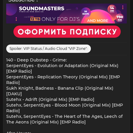
Spoiler:
VIP Status / Audio Cloud "VIP Zone":
140 - Deep Dubstep - Grime:
SerpentEyes - Evolution or Adaptation (Original Mix)
[EMP Radio]
SerpentEyes - Replication Theory (Original Mix) [EMP
Radio]
Sukh Knight, Badness - Banana Clip (Original Mix)
[DAKU]
Sutehx - Adrift (Original Mix) [EMP Radio]
Sutehx, SerpentEyes - Blood Moon (Original Mix) [EMP
Radio]
Sutehx, SerpentEyes - The Heart of The Ages, Leech of
The Aeons (Original Mix) [EMP Radio]