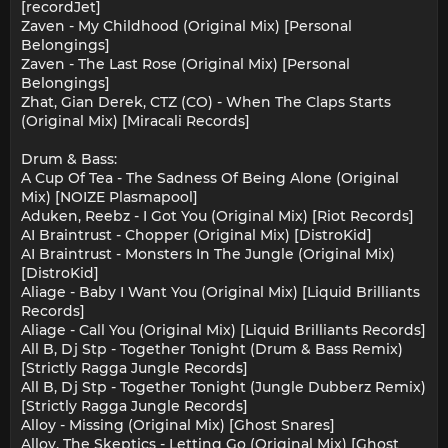
[recordJet]
Zaven - My Childhood (Original Mix) [Personal
Belongings]
Zaven - The Last Rose (Original Mix) [Personal
Belongings]
Zhat, Gian Derek, CTZ (CO) - When The Claps Starts
(Original Mix) [Miracali Records]
Drum & Bass:
A Cup Of Tea - The Sadness Of Being Alone (Original
Mix) [NOIZE Plasmapool]
Aduken, Reebz - I Got You (Original Mix) [Riot Records]
AI Braintrust - Chopper (Original Mix) [DistroKid]
AI Braintrust - Monsters In The Jungle (Original Mix)
[DistroKid]
Aliage - Baby I Want You (Original Mix) [Liquid Brilliants
Records]
Aliage - Call You (Original Mix) [Liquid Brilliants Records]
All B, Dj Stp - Together Tonight (Drum & Bass Remix)
[Strictly Ragga Jungle Records]
All B, Dj Stp - Together Tonight (Jungle Dubberz Remix)
[Strictly Ragga Jungle Records]
Alloy - Missing (Original Mix) [Ghost Snares]
Alloy, The Skeptics - Letting Go (Original Mix) [Ghost