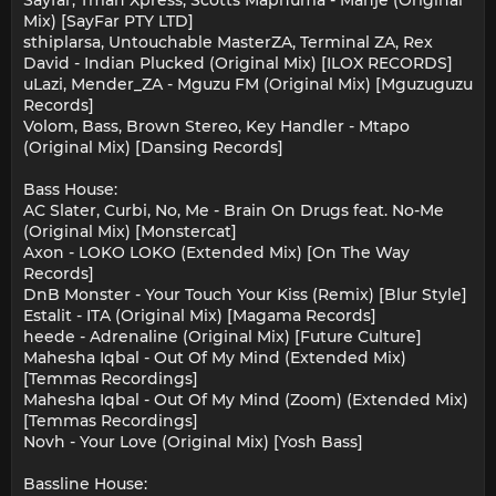
Sayfar, Tman Xpress, Scotts Maphuma - Manje (Original
Mix) [SayFar PTY LTD]
sthiplarsa, Untouchable MasterZA, Terminal ZA, Rex
David - Indian Plucked (Original Mix) [ILOX RECORDS]
uLazi, Mender_ZA - Mguzu FM (Original Mix) [Mguzuguzu
Records]
Volom, Bass, Brown Stereo, Key Handler - Mtapo
(Original Mix) [Dansing Records]
Bass House:
AC Slater, Curbi, No, Me - Brain On Drugs feat. No-Me
(Original Mix) [Monstercat]
Axon - LOKO LOKO (Extended Mix) [On The Way
Records]
DnB Monster - Your Touch Your Kiss (Remix) [Blur Style]
Estalit - ITA (Original Mix) [Magama Records]
heede - Adrenaline (Original Mix) [Future Culture]
Mahesha Iqbal - Out Of My Mind (Extended Mix)
[Temmas Recordings]
Mahesha Iqbal - Out Of My Mind (Zoom) (Extended Mix)
[Temmas Recordings]
Novh - Your Love (Original Mix) [Yosh Bass]
Bassline House: