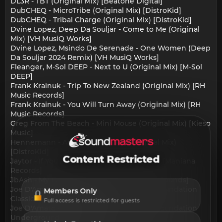
DL3R - TBT (Original Mix) [Beatone Digital]
DubCHEQ - MicroTribe (Original Mix) [DistroKid]
DubCHEQ - Tribal Charge (Original Mix) [DistroKid]
Dvine Lopez, Deep Da Souljar - Come to Me (Original
Mix) [VH MusiQ Works]
Dvine Lopez, Msindo De Serenade - One Women (Deep
Da Souljar 2024 Remix) [VH MusiQ Works]
Fleanger, M-Sol DEEP - Next to U (Original Mix) [M-Sol
DEEP]
Frank Krainuk - Trip To New Zealand (Original Mix) [RH
Music Records]
Frank Krainuk - You Will Turn Away (Original Mix) [RH
Music Records]
Greg From The Beach - Mini Mouse (Original Mix) [Kieso
Music]
Hennemann - Amor de Maquina (Original Mix)
[DistroKid]
Content Restricted
Jaytor - If You Love Me (DeepTurco Remix) [Maniana
Records]
JbAsh - My Focus (Extended Mix) [Alcedo Sounds]
Joe D'Amato - State of Mind (Nu Ground Foundation
Members Only
Classic Mix) [Rushmore]
Full access is restricted for guests
Joe D'Amato - State of Mind (Nu Ground Foundation
Underground Mix) [Rushmore]