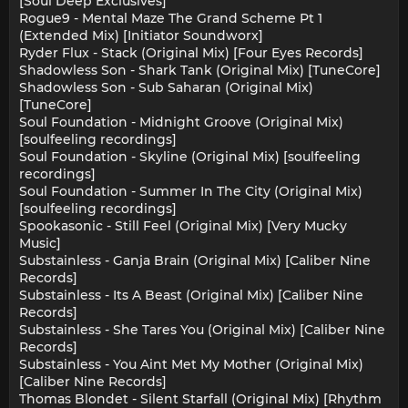
[Soul Deep Exclusives]
Rogue9 - Mental Maze The Grand Scheme Pt 1
(Extended Mix) [Initiator Soundworx]
Ryder Flux - Stack (Original Mix) [Four Eyes Records]
Shadowless Son - Shark Tank (Original Mix) [TuneCore]
Shadowless Son - Sub Saharan (Original Mix)
[TuneCore]
Soul Foundation - Midnight Groove (Original Mix)
[soulfeeling recordings]
Soul Foundation - Skyline (Original Mix) [soulfeeling
recordings]
Soul Foundation - Summer In The City (Original Mix)
[soulfeeling recordings]
Spookasonic - Still Feel (Original Mix) [Very Mucky
Music]
Substainless - Ganja Brain (Original Mix) [Caliber Nine
Records]
Substainless - Its A Beast (Original Mix) [Caliber Nine
Records]
Substainless - She Tares You (Original Mix) [Caliber Nine
Records]
Substainless - You Aint Met My Mother (Original Mix)
[Caliber Nine Records]
Thomas Blondet - Silent Starfall (Original Mix) [Rhythm