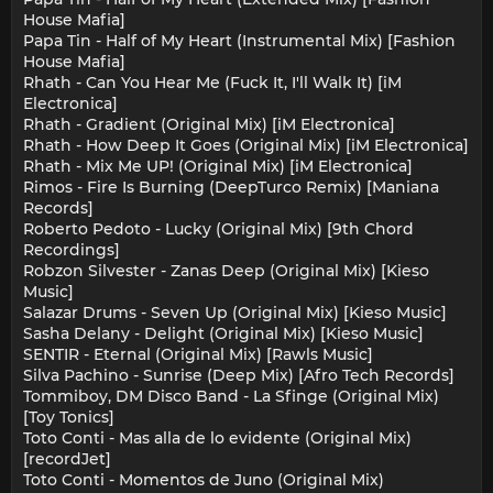
House Mafia]
Papa Tin - Half of My Heart (Instrumental Mix) [Fashion
House Mafia]
Rhath - Can You Hear Me (Fuck It, I'll Walk It) [iM
Electronica]
Rhath - Gradient (Original Mix) [iM Electronica]
Rhath - How Deep It Goes (Original Mix) [iM Electronica]
Rhath - Mix Me UP! (Original Mix) [iM Electronica]
Rimos - Fire Is Burning (DeepTurco Remix) [Maniana
Records]
Roberto Pedoto - Lucky (Original Mix) [9th Chord
Recordings]
Robzon Silvester - Zanas Deep (Original Mix) [Kieso
Music]
Salazar Drums - Seven Up (Original Mix) [Kieso Music]
Sasha Delany - Delight (Original Mix) [Kieso Music]
SENTIR - Eternal (Original Mix) [Rawls Music]
Silva Pachino - Sunrise (Deep Mix) [Afro Tech Records]
Tommiboy, DM Disco Band - La Sfinge (Original Mix)
[Toy Tonics]
Toto Conti - Mas alla de lo evidente (Original Mix)
[recordJet]
Toto Conti - Momentos de Juno (Original Mix)