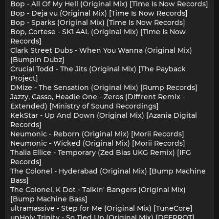
Bop - All Of My Hell (Original Mix) [Time Is Now Records]
Bop - Deja vu (Original Mix) [Time Is Now Records]
Bop - Sparks (Original Mix) [Time Is Now Records]
Bop, Cortese - SK1 4AL (Original Mix) [Time Is Now
Records]
Clark Street Dubs - When You Wanna (Original Mix)
[Bumpin Dubz]
Crucial Todd - The Jits (Original Mix) [The Payback
Project]
DMize - The Sensation (Original Mix) [Rump Records]
Jazzy, Casso, Headie One - Zeros (Diffrent Remix -
Extended) [Ministry of Sound Recordings]
KekStar - Up And Down (Original Mix) [Azania Digital
Records]
Neumonic - Reborn (Original Mix) [Morii Records]
Neumonic - Wicked (Original Mix) [Morii Records]
Thalia Ellice - Temporary (Zed Bias UKG Remix) [IFG
Records]
The Colonel - Hyderabad (Original Mix) [Bump Machine
Bass]
The Colonel, K Dot - Talkin' Bangers (Original Mix)
[Bump Machine Bass]
ultramassive - Step for Me (Original Mix) [TuneCore]
unHoly Trinity - So Tied Up (Original Mix) [DEEPROT]