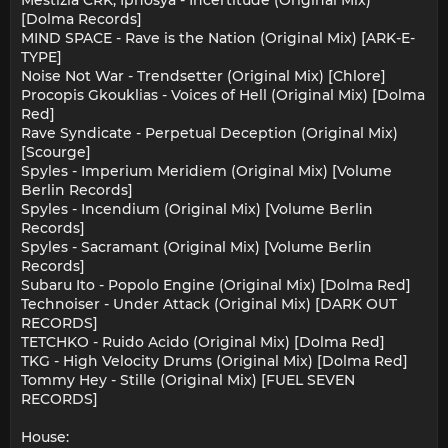
Mestizia CRK, Ipnosya - Incertitude (Original Mix)
[Dolma Records]
MIND SPACE - Rave is the Nation (Original Mix) [ARK-E-
TYPE]
Noise Not War - Trendsetter (Original Mix) [Chlore]
Procopis Gkouklias - Voices of Hell (Original Mix) [Dolma
Red]
Rave Syndicate - Perpetual Deception (Original Mix)
[Scourge]
Spyles - Imperium Meridiem (Original Mix) [Volume
Berlin Records]
Spyles - Incendium (Original Mix) [Volume Berlin
Records]
Spyles - Sacramant (Original Mix) [Volume Berlin
Records]
Subaru Ito - Popolo Engine (Original Mix) [Dolma Red]
Technoiser - Under Attack (Original Mix) [DARK OUT
RECORDS]
TETCHKO - Ruido Acido (Original Mix) [Dolma Red]
TKG - High Velocity Drums (Original Mix) [Dolma Red]
Tommy Hey - Stille (Original Mix) [FUEL SEVEN
RECORDS]
House: