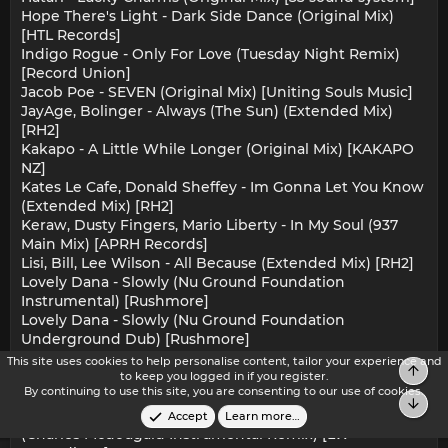
Hope There's Light - Dark Side Dance (Original Mix)
[HTL Records]
Indigo Rogue - Only For Love (Tuesday Night Remix)
[Record Union]
Jacob Poe - SEVEN (Original Mix) [Uniting Souls Music]
JayAge, Bolinger - Always (The Sun) (Extended Mix)
[RH2]
Kakapo - A Little While Longer (Original Mix) [KAKAPO
NZ]
Kates Le Cafe, Donald Sheffey - Im Gonna Let You Know
(Extended Mix) [RH2]
Keraw, Dusty Fingers, Mario Liberty - In My Soul (937
Main Mix) [APRH Records]
Lisi, Bill, Lee Wilson - All Because (Extended Mix) [RH2]
Lovely Dana - Slowly (Nu Ground Foundation
Instrumental) [Rushmore]
Lovely Dana - Slowly (Nu Ground Foundation
Underground Dub) [Rushmore]
Lovely Dana - Slowly (Nu Ground Foundation Vocal)
This site uses cookies to help personalise content, tailor your experience and
Top
[Rushmore]
to keep you logged in if you register.
By continuing to use this site, you are consenting to our use of cookies.
Rocket Master - Hot Ibiza (Oziriz Remix) [Green Mix]
Bot
Ruben Vidal, Rick Galactik, Eman - Open Your Eyes
Accept
Learn more…
(Charles Mcdougald Instrumental Remix) [LW