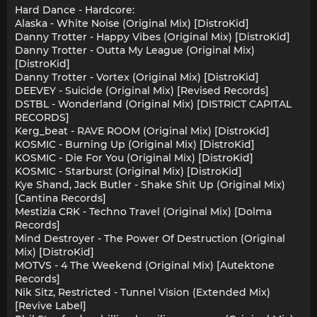
Hard Dance - Hardcore:
Alaska - White Noise (Original Mix) [DistroKid]
Danny Trotter - Happy Vibes (Original Mix) [DistroKid]
Danny Trotter - Outta My League (Original Mix)
[DistroKid]
Danny Trotter - Vortex (Original Mix) [DistroKid]
DEEVEY - Suicide (Original Mix) [Revised Records]
DSTBL - Wonderland (Original Mix) [DISTRICT CAPITAL
RECORDS]
Kerg_beat - RAVE ROOM (Original Mix) [DistroKid]
KOSMIC - Burning Up (Original Mix) [DistroKid]
KOSMIC - Die For You (Original Mix) [DistroKid]
KOSMIC - Starburst (Original Mix) [DistroKid]
Kye Shand, Jack Butler - Shake Shit Up (Original Mix)
[Cantina Records]
Mestizia CRK - Techno Travel (Original Mix) [Dolma
Records]
Mind Destroyer - The Power Of Destruction (Original
Mix) [DistroKid]
MOTVS - 4 The Weekend (Original Mix) [Autektone
Records]
Nik Sitz, Restricted - Tunnel Vision (Extended Mix)
[Revive Label]