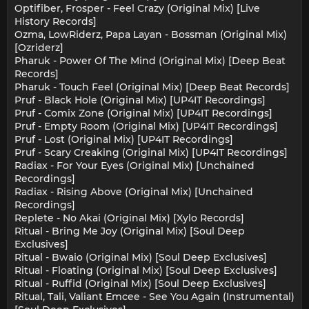
Optifiber, Frosper - Feel Crazy (Original Mix) [Live
History Records]
Ozma, LowRiderz, Papa Layan - Bossman (Original Mix)
[Ozriderz]
Pharuk - Power Of The Mind (Original Mix) [Deep Beat
Records]
Pharuk - Touch Feel (Original Mix) [Deep Beat Records]
Pruf - Black Hole (Original Mix) [UP4IT Recordings]
Pruf - Comix Zone (Original Mix) [UP4IT Recordings]
Pruf - Empty Room (Original Mix) [UP4IT Recordings]
Pruf - Lost (Original Mix) [UP4IT Recordings]
Pruf - Scary Creaking (Original Mix) [UP4IT Recordings]
Radiax - For Your Eyes (Original Mix) [Unchained
Recordings]
Radiax - Rising Above (Original Mix) [Unchained
Recordings]
Replete - No Akai (Original Mix) [Xylo Records]
Ritual - Bring Me Joy (Original Mix) [Soul Deep
Exclusives]
Ritual - Bwaio (Original Mix) [Soul Deep Exclusives]
Ritual - Floating (Original Mix) [Soul Deep Exclusives]
Ritual - Ruffid (Original Mix) [Soul Deep Exclusives]
Ritual, Tali, Valiant Emcee - See You Again (Instrumental)