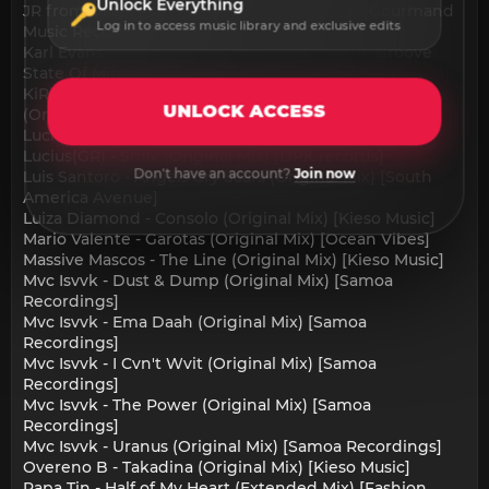
Unlock Everything
JR from Dallas - Beer & Toast (Original Mix) [Gourmand
Log in to access music library and exclusive edits
Music Recordings]
Karl Evans - Cosmo Night (Original Mix) [The Groove
State Of Mind]
KiRiK - What is coming is better than what is gone
UNLOCK ACCESS
(Original Mix) [Memory Remains]
Lucius(GR) - Finding (Original Mix) [DRK records]
Lucius(GR) - Smlv (Original Mix) [DRK records]
Don't have an account?
Join now
Luis Santoro - Angels Cry Scars (Original Mix) [South
America Avenue]
Luiza Diamond - Consolo (Original Mix) [Kieso Music]
Mario Valente - Garotas (Original Mix) [Ocean Vibes]
Massive Mascos - The Line (Original Mix) [Kieso Music]
Mvc Isvvk - Dust & Dump (Original Mix) [Samoa
Recordings]
Mvc Isvvk - Ema Daah (Original Mix) [Samoa
Recordings]
Mvc Isvvk - I Cvn't Wvit (Original Mix) [Samoa
Recordings]
Mvc Isvvk - The Power (Original Mix) [Samoa
Recordings]
Mvc Isvvk - Uranus (Original Mix) [Samoa Recordings]
Overeno B - Takadina (Original Mix) [Kieso Music]
Papa Tin - Half of My Heart (Extended Mix) [Fashion