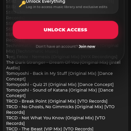
Stillz - Angel Eyes (Original Mix) [Gradient Records]
Unlock Everything
Stillz - Croak (Original Mix) [Gradient Records]
Log in to access music library and exclusive edits
Stillz - Make the Sound (Original Mix) [Gradient
Records]
Stillz - Mystery (Original Mix) [Gradient Records]
Stillz - The Future (Original Mix) [Gradient Records]
UNLOCK ACCESS
Stillz, Zeba - Block Riddim (Original Mix) [Gradient
Records]
Technimatic, Zara Kershaw - Only Dreamers (Original
Don't have an account?
Join now
Mix) [Technimatic Music]
Teej, Felov - Nemesis (Original Mix) [NYX Recordings]
The Dark Stranger - Dream Of You (Original Mix) [Intel
Audio]
Tomoyoshi - Back in My Stuff (Original Mix) [Dance
Concept]
Tomoyoshi - Quiz 21 (Original Mix) [Dance Concept]
Tomoyoshi - Sound of Katana (Original Mix) [Dance
Concept]
TRCD - Break Point (Original Mix) [VTO Records]
TRCD - No Ghosts, No Gimmicks (Original Mix) [VTO
Records]
TRCD - Not What You Know (Original Mix) [VTO
Records]
TRCD - The Beast (VIP Mix) [VTO Records]