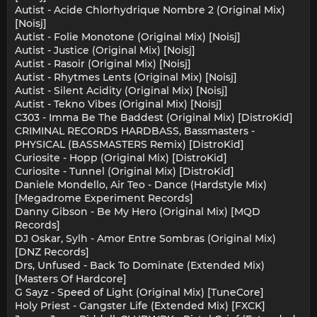
Autist - Acide Chlorhydrique Nombre 2 (Original Mix)
[Noisj]
Autist - Folie Monotone (Original Mix) [Noisj]
Autist - Justice (Original Mix) [Noisj]
Autist - Rasoir (Original Mix) [Noisj]
Autist - Rhytmes Lents (Original Mix) [Noisj]
Autist - Silent Acidity (Original Mix) [Noisj]
Autist - Tekno Vibes (Original Mix) [Noisj]
C303 - Imma Be The Baddest (Original Mix) [DistroKid]
CRIMINAL RECORDS HARDBASS, Bassmasters -
PHYSICAL (BASSMASTERS Remix) [DistroKid]
Curiosite - Hopp (Original Mix) [DistroKid]
Curiosite - Tunnel (Original Mix) [DistroKid]
Daniele Mondello, Air Teo - Dance (Hardstyle Mix)
[Megadrome Experiment Records]
Danny Gibson - Be My Hero (Original Mix) [MQD
Records]
DJ Oskar, Sylh - Amor Entre Sombras (Original Mix)
[DNZ Records]
Drs, Unfused - Back To Dominate (Extended Mix)
[Masters Of Hardcore]
G Sayz - Speed of Light (Original Mix) [TuneCore]
Holy Priest - Gangster Life (Extended Mix) [FXCK]