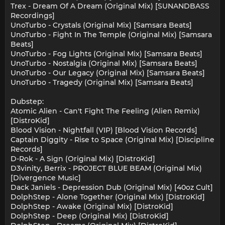
Trex - Dream Of A Dream (Original Mix) [SUNANDBASS
Recordings]
UnoTurbo - Crystals (Original Mix) [Samsara Beats]
UnoTurbo - Fight In The Temple (Original Mix) [Samsara
Beats]
UnoTurbo - Fog Lights (Original Mix) [Samsara Beats]
UnoTurbo - Nostalgia (Original Mix) [Samsara Beats]
UnoTurbo - Our Legacy (Original Mix) [Samsara Beats]
UnoTurbo - Tragedy (Original Mix) [Samsara Beats]
Dubstep:
Atomic Alien - Can't Fight The Feeling (Alien Remix)
[DistroKid]
Blood Vision - Nightfall (VIP) [Blood Vision Records]
Captain Diggity - Rise to Space (Original Mix) [Discipline
Records]
D-Rok - A Sign (Original Mix) [DistroKid]
D3vinity, Berrix - PROJECT BLUE BEAM (Original Mix)
[Divergence Music]
Dack Janiels - Depression Dub (Original Mix) [40oz Cult]
DolphStep - Alone Together (Original Mix) [DistroKid]
DolphStep - Awake (Original Mix) [DistroKid]
DolphStep - Deep (Original Mix) [DistroKid]