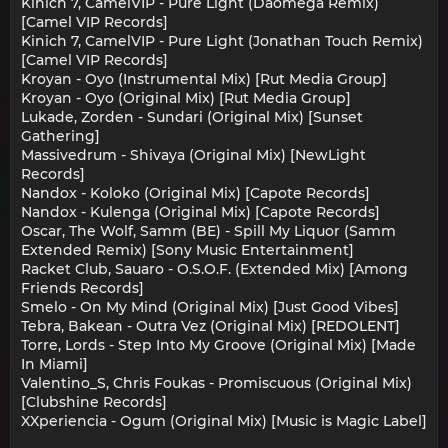
Kinich 7, CamelVIP - Pure Light (Daomega Remix)
[Camel VIP Records]
Kinich 7, CamelVIP - Pure Light (Jonathan Touch Remix)
[Camel VIP Records]
Kroyan - Oyo (Instrumental Mix) [Rut Media Group]
Kroyan - Oyo (Original Mix) [Rut Media Group]
Lukade, Zorden - Sundari (Original Mix) [Sunset
Gathering]
Massivedrum - Shivaya (Original Mix) [NewLight
Records]
Nandox - Koloko (Original Mix) [Capote Records]
Nandox - Kulenga (Original Mix) [Capote Records]
Oscar, The Wolf, Samm (BE) - Spill My Liquor (Samm
Extended Remix) [Sony Music Entertainment]
Racket Club, Sauaro - O.S.O.F. (Extended Mix) [Among
Friends Records]
Smelo - On My Mind (Original Mix) [Just Good Vibes]
Tebra, Bakean - Outra Vez (Original Mix) [REDOLENT]
Torre, Lords - Step Into My Groove (Original Mix) [Made
In Miami]
Valentino_S, Chris Foukas - Promiscuous (Original Mix)
[Clubshine Records]
XXperiencia - Ogum (Original Mix) [Music is Magic Label]