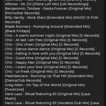
Alfonso - Mr. DJ (2Tone Lofi Mix) [LW Recordings]
Benjammin, Timbee - Siesta Forever (Original Mix)
[PornoStar Records]
Billy Vanilly - Rock Starz (Extended Mix) [MUSIC IS FUN
Records]
Blade Runnerz - Pumping Around (Extended Mix)
[Black Fridays]
Chic - A warm summer night (Original Mix) [G Records]
Chic - At last i am free (Original Mix) [G Records]
Chic - Chic cheer (Original Mix) [G Records]
Chic - Dance dance dance (Original Mix) [G Records]
Chic - Falling in love with you (Original Mix) [G Records]
Chic - Good time (Original Mix) [G Records]
Chic - Happy Man (Original Mix) [G Records]
Chic - I want your love (Original Mix) [G Records]
Chic - Le freak (Original Mix) [G Records]
Flashdancers - Running Up That Hill (Extended Mix)
[DanceClub Records]
Greg Allen - On Top of the World (Original Mix)
[TuneCore]
Haris Laus - Ritual featuring Eli (Original Mix) [Laus
Music]
Haris Laus - Ritual featuring Eli (Vocaless Dub Mix) [Laus