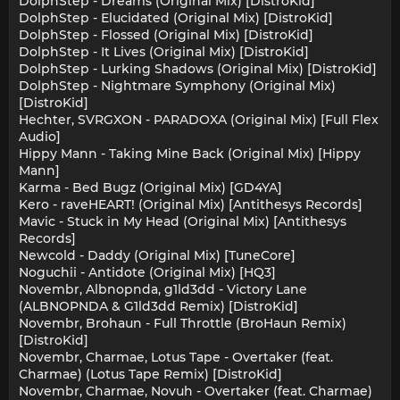
DolphStep - Dreams (Original Mix) [DistroKid]
DolphStep - Elucidated (Original Mix) [DistroKid]
DolphStep - Flossed (Original Mix) [DistroKid]
DolphStep - It Lives (Original Mix) [DistroKid]
DolphStep - Lurking Shadows (Original Mix) [DistroKid]
DolphStep - Nightmare Symphony (Original Mix)
[DistroKid]
Hechter, SVRGXON - PARADOXA (Original Mix) [Full Flex
Audio]
Hippy Mann - Taking Mine Back (Original Mix) [Hippy
Mann]
Karma - Bed Bugz (Original Mix) [GD4YA]
Kero - raveHEART! (Original Mix) [Antithesys Records]
Mavic - Stuck in My Head (Original Mix) [Antithesys
Records]
Newcold - Daddy (Original Mix) [TuneCore]
Noguchii - Antidote (Original Mix) [HQ3]
Novembr, Albnopnda, g1ld3dd - Victory Lane
(ALBNOPNDA & G1ld3dd Remix) [DistroKid]
Novembr, Brohaun - Full Throttle (BroHaun Remix)
[DistroKid]
Novembr, Charmae, Lotus Tape - Overtaker (feat.
Charmae) (Lotus Tape Remix) [DistroKid]
Novembr, Charmae, Novuh - Overtaker (feat. Charmae)