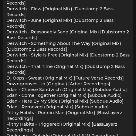
Records]
Derwitch - Flow (Original Mix) [Dubstomp 2 Bass
Records]
Derwitch - June (Original Mix) [Dubstomp 2 Bass
Records]
Derwitch - Reasonably Sane (Original Mix) [Dubstomp 2
Bass Records]
Derwitch - Something About The Way (Original Mix)
[Dubstomp 2 Bass Records]
Derwitch - Style Is Free (Original Mix) [Dubstomp 2 Bass
Records]
Derwitch - That Time (Original Mix) [Dubstomp 2 Bass
Records]
Dj Oops - Sweat (Original Mix) [Future Verse Records]
Downgrooves - Io (Original) [Arbor Recordings]
Edan - Cheese Sandwich (Original Mix) [Subdue Audio]
Edan - Come Together (Original Mix) [Subdue Audio]
Edan - Here By My Side (Original Mix) [Subdue Audio]
Edan - Removed (Original Mix) [Subdue Audio]
Filthy Habits - Runnin Man (Original Mix) [BassLayerz
Recordings]
Filthy Habits - Triggered (Original Mix) [BassLayerz
Recordings]
Funkware - Outside (Original Mix) [LW Recordings]