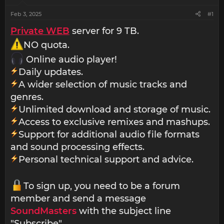
Feb 3, 2025
#1
Private WEB
server for 9 TB.
NO quota.
Online audio player!
Daily updates.
A wider selection of music tracks and
genres.
Unlimited download and storage of music.
Access to exclusive remixes and mashups.
Support for additional audio file formats
and sound processing effects.
Personal technical support and advice.
To sign up, you need to be a forum
member and send a message
SoundMasters
with the subject line
"Subscribe".