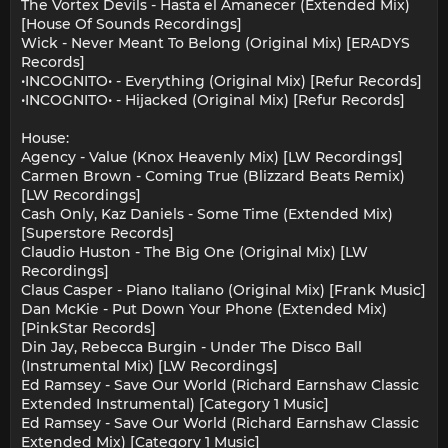
The Vortex Devils - Hasta el Amanecer (Extended Mix)
[House Of Sounds Recordings]
Wick - Never Meant To Belong (Original Mix) [ERADYS
Records]
•INCOGNITO• - Everything (Original Mix) [Refur Records]
•INCOGNITO• - Hijacked (Original Mix) [Refur Records]
House:
Agency - Value (Knox Heavenly Mix) [LW Recordings]
Carmen Brown - Coming True (Blizzard Beats Remix)
[LW Recordings]
Cash Only, Kaz Daniels - Some Time (Extended Mix)
[Superstore Records]
Claudio Huston - The Big One (Original Mix) [LW
Recordings]
Claus Casper - Piano Italiano (Original Mix) [Frank Music]
Dan McKie - Put Down Your Phone (Extended Mix)
[PinkStar Records]
Din Jay, Rebecca Burgin - Under The Disco Ball
(Instrumental Mix) [LW Recordings]
Ed Ramsey - Save Our World (Richard Earnshaw Classic
Extended Instrumental) [Category 1 Music]
Ed Ramsey - Save Our World (Richard Earnshaw Classic
Extended Mix) [Category 1 Music]