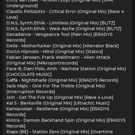
Underground]
Claudio Polizzotto - Critical Error (Original Mix) [Rave 4
Love]
D.N.S, Synth.Ethik - Limitless (Original Mix) [BL!TZ]
D.N.S, Synth.Ethik - Weie Asche (Original Mix) [BL!TZ]
Decadance - Vengeance Tool (Pain Mix) [ERADYS
Records]
Deila - Motherfucker (Original Mix) [Alienator Black]
DoctA Hipnoto - Mind (Original Mix) [Statics]
Fabian Janssen, Frank Waldmann - Alien Attack
(Original Mix) [Mikroportrecords]
Face-B, Dani Polo, Amh - Nachste Station (Original Mix)
[CHOCOLATE MUSIC]
Gaffa - Nightshade (Original Mix) [ERADYS Records]
Jack Majic - One For The Treble (Original Mix)
[Interruption Records]
Jxln - Get The Fck Up (Original Mix) [Rave 4 Love]
Kai 5 - Berksville (Original Mix) [Ultrachic Music]
Kamavosian - Resiliense (Original Mix) [ERADYS
Records]
Kintra - Demon Backhand Spin (Original Mix) [ERADYS
Records]
Klaps (BE) - Station Zero (Original Mix) [Overtime