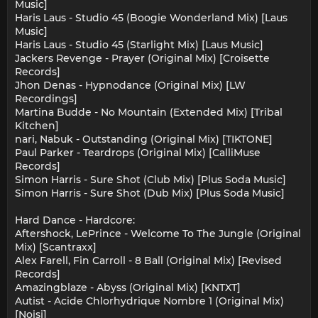
Music]
Haris Laus - Studio 45 (Boogie Wonderland Mix) [Laus
Music]
Haris Laus - Studio 45 (Starlight Mix) [Laus Music]
Jackers Revenge - Prayer (Original Mix) [Croisette
Records]
Jhon Denas - Hypnodance (Original Mix) [LW
Recordings]
Martina Budde - No Mountain (Extended Mix) [Tribal
Kitchen]
nari, Nabuk - Outstanding (Original Mix) [TIKTONE]
Paul Parker - Teardrops (Original Mix) [CalliMuse
Records]
Simon Harris - Sure Shot (Club Mix) [Plus Soda Music]
Simon Harris - Sure Shot (Dub Mix) [Plus Soda Music]
Hard Dance - Hardcore:
Aftershock, LePrince - Welcome To The Jungle (Original
Mix) [Scantraxx]
Alex Farell, Fin Carroll - 8 Ball (Original Mix) [Revised
Records]
Amazingblaze - Abyss (Original Mix) [KNTXT]
Autist - Acide Chlorhydrique Nombre 1 (Original Mix)
[Noisj]