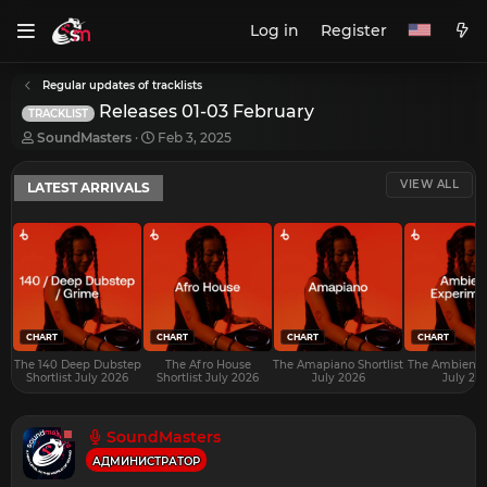
Log in
Register
Regular updates of tracklists
Releases 01-03 February
TRACKLIST
T
S
SoundMasters
Feb 3, 2025
h
t
r
a
VIEW ALL
LATEST ARRIVALS
e
r
a
t
d
d
s
a
t
t
a
e
r
t
e
CHART
CHART
CHART
CHART
r
The 140 Deep Dubstep
The Afro House
The Amapiano Shortlist
The Ambient S
Shortlist July 2026
Shortlist July 2026
July 2026
July 20
SoundMasters
АДМИНИСТРАТОР