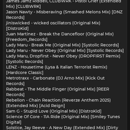
James Jamz Riddell, CLUBWRK - Pistol Grief (Extended
Mix) [CLUBWRK]
Jason Nawty - Misberaving (Smashed Melons Mix) [DNZ
Records]
jiniswicked - wicked oscillators (Original Mix)
[DistroKid]
Juan Martinez - Break the Dancefloor (Original Mix)
[Freedom_Records]
Lady Maru - Break Me (Original Mix) [Systolic Records]
Lady Maru - Never Obey (Original Mix) [Systolic Records]
Lady Maru, Dropfirst - Never Obey (DROPFIRST Remix)
[Systolic Records]
LENZ - Housetime (Lysa & Italian Terrorist Remix)
[Hardcore Classic]
Metrotraxx - Carbonate (DJ Arno Mix) [Kick Out
Records]
Rabbeat - The Middle Finger (Original Mix) [REER
Records]
Rebelion - Chain Reaction (Reverze Anthem 2025)
(Extended Mix) [Acid Reign]
Sam G - Stupid Love (Original Mix) [DistroKid]
Science Of Core - 11A Ride (Original Mix) [Smiley Tunes
Digital]
Solstice, Jay Reeve - A New Day (Extended Mix) [Dirty