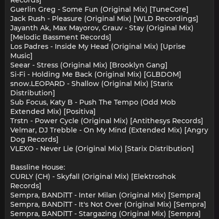
Guerlin Greg - Some Fun (Original Mix) [TuneCore]
Jack Rush - Pleasure (Original Mix) [WLD Recordings]
Jayanth Ak, Max Mayorov, Grauv - Stay (Original Mix)
[Melodic Bassment Records]
Los Padres - Inside My Head (Original Mix) [Uprise
Music]
Seear - Stress (Original Mix) [Brooklyn Gang]
Si-Fi - Holding Me Back (Original Mix) [GLBDOM]
snow.LEOPARD - Shallow (Original Mix) [Starix
Distribution]
Sub Focus, Katy B - Push The Tempo (Odd Mob
Extended Mix) [Positiva]
Trstn - Power Cycle (Original Mix) [Antithesys Records]
Velmar, DJ Trebble - On My Mind (Extended Mix) [Angry
Dog Records]
VLEXO - Never Lie (Original Mix) [Starix Distribution]
Bassline House:
CURLY (CH) - Skyfall (Original Mix) [Elektroshok
Records]
Sempra, BANDiTT - Inter Milan (Original Mix) [Sempra]
Sempra, BANDiTT - It's Not Over (Original Mix) [Sempra]
Sempra, BANDiTT - Stargazing (Original Mix) [Sempra]