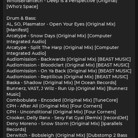
WhoisBriantech - Deep Is a Perspective (Original)
[Who'z Space]
Drum & Bass:
AL, SO, Plasmator - Open Your Eyes (Original Mix)
[Manifest]
Arcatype - Snow Days (Original Mix) [Computer
Integrated Audio]
Arcatype - Split The Harp (Original Mix) [Computer
Integrated Audio]
Audiomission - Backwards (Original Mix) [BEAST MUSIC]
Audiomission - Bloodclart (Original Mix) [BEAST MUSIC]
Audiomission - On Ya Back (Original Mix) [BEAST MUSIC]
Audiomission - Reptilicus (Original Mix) [BEAST MUSIC]
Baska - Shadow (Original Mix) [M Ocean Records]
Bunnerz, VAST, J Wilz - Run Up (Original Mix) [Bunnerz
Music]
Combobulate - Encoded (Original Mix) [TuneCore]
CPH - After All (Original Mix) [Four Corners]
CPH - Unconditional (Original Mix) [Four Corners]
Crooker, Delly Ranx - Sexy Fat Gyal (Remix) [recordJet]
Deny Moreno - Snow Storm (Original Mix) [Iparallels
Records]
Derwitch - Bobsleigh (Original Mix) [Dubstomp 2 Bass