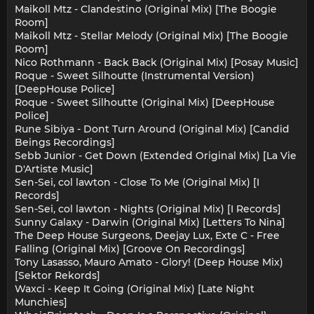
Maikoll Mtz - Clandestino (Original Mix) [The Boogie
Room]
Maikoll Mtz - Stellar Melody (Original Mix) [The Boogie
Room]
Nico Rothmann - Back Back (Original Mix) [Posay Music]
Roque - Sweet Silhoutte (Instrumental Version)
[DeepHouse Police]
Roque - Sweet Silhoutte (Original Mix) [DeepHouse
Police]
Rune Sibiya - Dont Turn Around (Original Mix) [Candid
Beings Recordings]
Sebb Junior - Get Down (Extended Original Mix) [La Vie
D'Artiste Music]
Sen-Sei, col lawton - Close To Me (Original Mix) [I
Records]
Sen-Sei, col lawton - Nights (Original Mix) [I Records]
Sunny Galaxy - Darwin (Original Mix) [Letters To Nina]
The Deep House Surgeons, Deejay Lux, Exte C - Free
Falling (Original Mix) [Groove On Recordings]
Tony Lasasso, Mauro Amato - Glory! (Deep House Mix)
[Sektor Rekords]
Waxci - Keep It Going (Original Mix) [Late Night
Munchies]