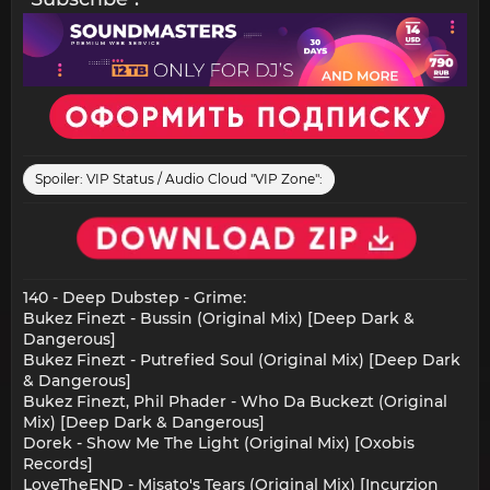
Spoiler:
VIP Status / Audio Cloud "VIP Zone":
140 - Deep Dubstep - Grime:
Bukez Finezt - Bussin (Original Mix) [Deep Dark &
Dangerous]
Bukez Finezt - Putrefied Soul (Original Mix) [Deep Dark
& Dangerous]
Bukez Finezt, Phil Phader - Who Da Buckezt (Original
Mix) [Deep Dark & Dangerous]
Dorek - Show Me The Light (Original Mix) [Oxobis
Records]
LoveTheEND - Misato's Tears (Original Mix) [Incurzion