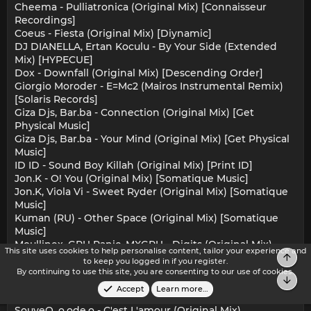
Cheema - Pulliatronica (Original Mix) [Connaisseur
Recordings]
Coeus - Fiesta (Original Mix) [Diynamic]
DJ DIANELLA, Ertan Koculu - By Your Side (Extended
Mix) [HYPECUE]
Dox - Downfall (Original Mix) [Descending Order]
Giorgio Moroder - E=Mc2 (Mairos Instrumental Remix)
[Solaris Records]
Giza Djs, Bar.ba - Connection (Original Mix) [Get
Physical Music]
Giza Djs, Bar.ba - Your Mind (Original Mix) [Get Physical
Music]
ID ID - Sound Boy Killah (Original Mix) [Print ID]
Jon.K - O! You (Original Mix) [Somatique Music]
Jon.K, Viola Vi - Sweet Ryder (Original Mix) [Somatique
Music]
Kuman (RU) - Other Space (Original Mix) [Somatique
Music]
Moullinex, GPU Panic, MXGPU - Digits (Original Mix)
This site uses cookies to help personalise content, tailor your experience and
[Discotexas]
Top
to keep you logged in if you register.
Paco Versailles - Bizarre (Original Mix) [DistroKid]
By continuing to use this site, you are consenting to our use of cookies.
Bot
SouveQ, o.ode.o - C'est L'amour (Dodi Palese Remix)
Accept
Learn more…
[Multinotes]
SouveQ, o.ode.o - C'est L'amour (Original Mix)