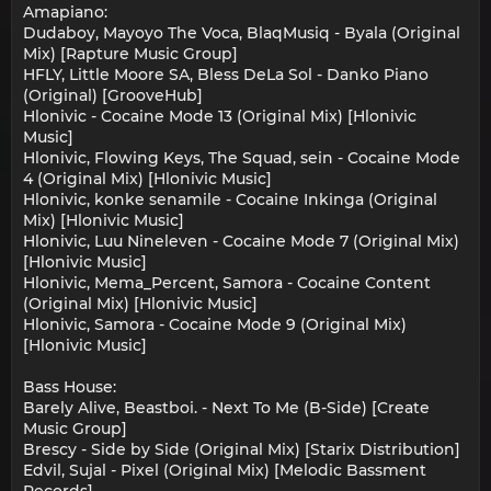
Amapiano:
Dudaboy, Mayoyo The Voca, BlaqMusiq - Byala (Original
Mix) [Rapture Music Group]
HFLY, Little Moore SA, Bless DeLa Sol - Danko Piano
(Original) [GrooveHub]
Hlonivic - Cocaine Mode 13 (Original Mix) [Hlonivic
Music]
Hlonivic, Flowing Keys, The Squad, sein - Cocaine Mode
4 (Original Mix) [Hlonivic Music]
Hlonivic, konke senamile - Cocaine Inkinga (Original
Mix) [Hlonivic Music]
Hlonivic, Luu Nineleven - Cocaine Mode 7 (Original Mix)
[Hlonivic Music]
Hlonivic, Mema_Percent, Samora - Cocaine Content
(Original Mix) [Hlonivic Music]
Hlonivic, Samora - Cocaine Mode 9 (Original Mix)
[Hlonivic Music]
Bass House:
Barely Alive, Beastboi. - Next To Me (B-Side) [Create
Music Group]
Brescy - Side by Side (Original Mix) [Starix Distribution]
Edvil, Sujal - Pixel (Original Mix) [Melodic Bassment
Records]