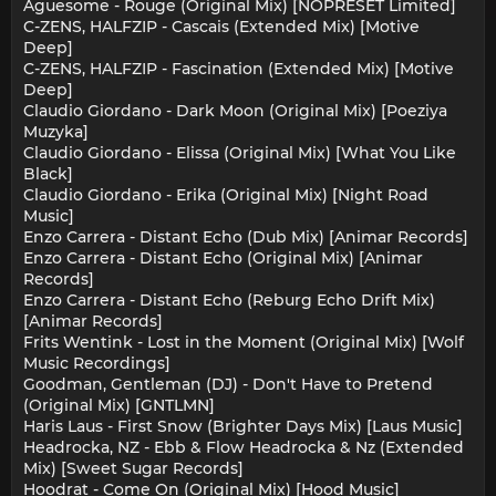
Aguesome - Rouge (Original Mix) [NOPRESET Limited]
C-ZENS, HALFZIP - Cascais (Extended Mix) [Motive
Deep]
C-ZENS, HALFZIP - Fascination (Extended Mix) [Motive
Deep]
Claudio Giordano - Dark Moon (Original Mix) [Poeziya
Muzyka]
Claudio Giordano - Elissa (Original Mix) [What You Like
Black]
Claudio Giordano - Erika (Original Mix) [Night Road
Music]
Enzo Carrera - Distant Echo (Dub Mix) [Animar Records]
Enzo Carrera - Distant Echo (Original Mix) [Animar
Records]
Enzo Carrera - Distant Echo (Reburg Echo Drift Mix)
[Animar Records]
Frits Wentink - Lost in the Moment (Original Mix) [Wolf
Music Recordings]
Goodman, Gentleman (DJ) - Don't Have to Pretend
(Original Mix) [GNTLMN]
Haris Laus - First Snow (Brighter Days Mix) [Laus Music]
Headrocka, NZ - Ebb & Flow Headrocka & Nz (Extended
Mix) [Sweet Sugar Records]
Hoodrat - Come On (Original Mix) [Hood Music]