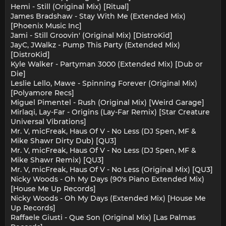
Hemi - Still (Original Mix) [Ritual]
James Bradshaw - Stay With Me (Extended Mix)
[Phoenix Music Inc]
Jami - Still Groovin' (Original Mix) [DistroKid]
JayC, JWalkz - Pump This Party (Extended Mix)
[DistroKid]
Kyle Walker - Partyman 3000 (Extended Mix) [Dub or
Die]
Leslie Lello, Mawe - Spinning Forever (Original Mix)
[Polyamore Recs]
Miguel Pimentel - Rush (Original Mix) [Weird Garage]
Mirlaqi, Lay-Far - Origins (Lay-Far Remix) [Star Creature
Universal Vibrations]
Mr. V, micFreak, Haus Of V - No Less (DJ Spen, MF &
Mike Shawr Dirty Dub) [QU3]
Mr. V, micFreak, Haus Of V - No Less (DJ Spen, MF &
Mike Shawr Remix) [QU3]
Mr. V, micFreak, Haus Of V - No Less (Original Mix) [QU3]
Nicky Woods - Oh My Days (90's Piano Extended Mix)
[House Me Up Records]
Nicky Woods - Oh My Days (Extended Mix) [House Me
Up Records]
Raffaele Giusti - Que Son (Original Mix) [Las Palmas