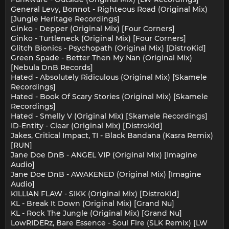
General Levy, Bonnot - Righteous Road (Original Mix)
[Jungle Heritage Recordings]
Ginko - Depper (Original Mix) [Four Corners]
Ginko - Turtleneck (Original Mix) [Four Corners]
Glitch Bionics - Psychopath (Original Mix) [DistroKid]
Green Spade - Better Then My Nan (Original Mix)
[Nebula DnB Records]
Hated - Absolutely Ridiculous (Original Mix) [Skamele
Recordings]
Hated - Book Of Scary Stories (Original Mix) [Skamele
Recordings]
Hated - Smelly V (Original Mix) [Skamele Recordings]
ID-Entity - Clear (Original Mix) [DistroKid]
Jakes, Critical Impact, TI - Black Bandana (Kasra Remix)
[RUN]
Jane Doe DnB - ANGEL VIP (Original Mix) [Imagine
Audio]
Jane Doe DnB - AWAKENED (Original Mix) [Imagine
Audio]
KILLIAN FLAW - SIKK (Original Mix) [DistroKid]
KL - Break It Down (Original Mix) [Grand Nu]
KL - Rock The Jungle (Original Mix) [Grand Nu]
LowRIDERz, Bare Essence - Soul Fire (SLK Remix) [LW