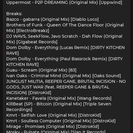
Uppermost - P2P DREAMING (Original Mix) [Uppwind]
Breaks:
Bazco - gabarra (Original Mix) [Diablo Loco]
Brothers of Funk - Queen Of The Dance Floor (Original
Mix) [ElectroBreakz]
DJ WAVS, SeekFlow, Javo Scratch - Dah Flow (Original
Mix) [Gigabeat Records]
Dom Dolby - Everything (Lucas Remix) [DIRTY KITCHEN
RAVE]
Dom Dolby - Everything (Paul Bassrock Remix) [DIRTY
KITCHEN RAVE]
Guau - Scream (Original Mix) [83]
Ivan Oaks - Criminal Mind (Original Mix) [Oaks Sound]
JUNGLIST MILITIA, REEPER GANE, BRUTAL INCISION - NO
GODS, JUST WAR (feat. REEPER GANE & BRUTAL
INCISION) [DistroKid]
Kanetaker - Favela (Original Mix) [Wang Records]
KillBeat (SP) - Bitcoin (Original Mix) [Triple Seven
Recordings]
Kmrt - Selfish Love (Original Mix) [DistroKid]
Kmrt - Soulless Computer (Original Mix) [DistroKid]
Mirage - Promises (Original Mix) [DistroKid]
Mosky - Pulsate (Original Mix) [Slap It Records]