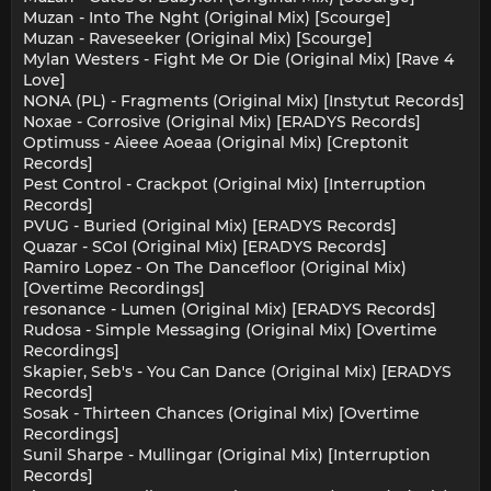
Muzan - Into The Nght (Original Mix) [Scourge]
Muzan - Raveseeker (Original Mix) [Scourge]
Mylan Westers - Fight Me Or Die (Original Mix) [Rave 4
Love]
NONA (PL) - Fragments (Original Mix) [Instytut Records]
Noxae - Corrosive (Original Mix) [ERADYS Records]
Optimuss - Aieee Aoeaa (Original Mix) [Creptonit
Records]
Pest Control - Crackpot (Original Mix) [Interruption
Records]
PVUG - Buried (Original Mix) [ERADYS Records]
Quazar - SCoI (Original Mix) [ERADYS Records]
Ramiro Lopez - On The Dancefloor (Original Mix)
[Overtime Recordings]
resonance - Lumen (Original Mix) [ERADYS Records]
Rudosa - Simple Messaging (Original Mix) [Overtime
Recordings]
Skapier, Seb's - You Can Dance (Original Mix) [ERADYS
Records]
Sosak - Thirteen Chances (Original Mix) [Overtime
Recordings]
Sunil Sharpe - Mullingar (Original Mix) [Interruption
Records]