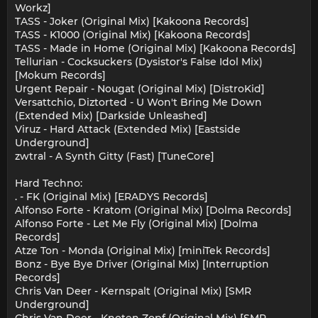
Workz]
TASS - Joker (Original Mix) [Kakoona Records]
TASS - K1000 (Original Mix) [Kakoona Records]
TASS - Made in Home (Original Mix) [Kakoona Records]
Tellurian - Cocksuckers (Dysistor's False Idol Mix)
[Mokum Records]
Urgent Repair - Nougat (Original Mix) [DistroKid]
Versattchio, Diztorted - U Won't Bring Me Down
(Extended Mix) [Darkside Unleashed]
Viruz - Hard Attack (Extended Mix) [Eastside
Underground]
zwtral - A Synth Gitty (Fast) [TuneCore]
Hard Techno:
. - FK (Original Mix) [ERADYS Records]
Alfonso Forte - Kratom (Original Mix) [Dolma Records]
Alfonso Forte - Let Me Fly (Original Mix) [Dolma
Records]
Atze Ton - Monda (Original Mix) [miniTek Records]
Bonz - Bye Bye Driver (Original Mix) [Interruption
Records]
Chris Van Deer - Kernspalt (Original Mix) [SMR
Underground]
Chris Van Deer - Knoten Zopf (Original Mix) [SMR