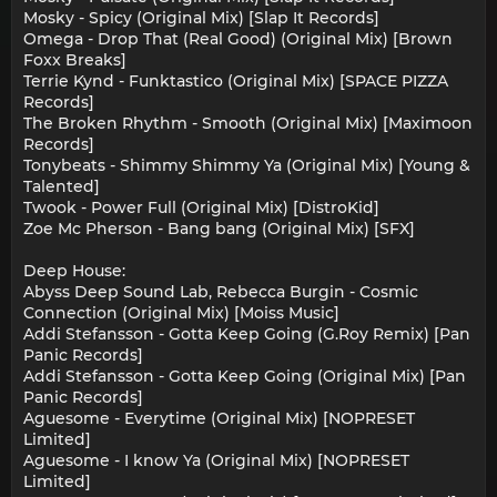
Mosky - Spicy (Original Mix) [Slap It Records]
Omega - Drop That (Real Good) (Original Mix) [Brown
Foxx Breaks]
Terrie Kynd - Funktastico (Original Mix) [SPACE PIZZA
Records]
The Broken Rhythm - Smooth (Original Mix) [Maximoon
Records]
Tonybeats - Shimmy Shimmy Ya (Original Mix) [Young &
Talented]
Twook - Power Full (Original Mix) [DistroKid]
Zoe Mc Pherson - Bang bang (Original Mix) [SFX]
Deep House:
Abyss Deep Sound Lab, Rebecca Burgin - Cosmic
Connection (Original Mix) [Moiss Music]
Addi Stefansson - Gotta Keep Going (G.Roy Remix) [Pan
Panic Records]
Addi Stefansson - Gotta Keep Going (Original Mix) [Pan
Panic Records]
Aguesome - Everytime (Original Mix) [NOPRESET
Limited]
Aguesome - I know Ya (Original Mix) [NOPRESET
Limited]