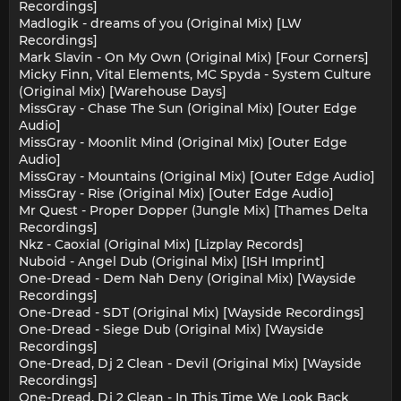
Recordings]
Madlogik - dreams of you (Original Mix) [LW
Recordings]
Mark Slavin - On My Own (Original Mix) [Four Corners]
Micky Finn, Vital Elements, MC Spyda - System Culture
(Original Mix) [Warehouse Days]
MissGray - Chase The Sun (Original Mix) [Outer Edge
Audio]
MissGray - Moonlit Mind (Original Mix) [Outer Edge
Audio]
MissGray - Mountains (Original Mix) [Outer Edge Audio]
MissGray - Rise (Original Mix) [Outer Edge Audio]
Mr Quest - Proper Dopper (Jungle Mix) [Thames Delta
Recordings]
Nkz - Caoxial (Original Mix) [Lizplay Records]
Nuboid - Angel Dub (Original Mix) [ISH Imprint]
One-Dread - Dem Nah Deny (Original Mix) [Wayside
Recordings]
One-Dread - SDT (Original Mix) [Wayside Recordings]
One-Dread - Siege Dub (Original Mix) [Wayside
Recordings]
One-Dread, Dj 2 Clean - Devil (Original Mix) [Wayside
Recordings]
One-Dread, Dj 2 Clean - In This Time We Look Back