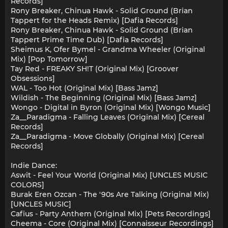
Records]
Rony Breaker, Chinua Hawk - Solid Ground (Brian
Tappert for the Heads Remix) [Dafia Records]
Rony Breaker, Chinua Hawk - Solid Ground (Brian
Tappert Prime Time Dub) [Dafia Records]
Sheimus K, Ofer Bymel - Grandma Wheeler (Original
Mix) [Pop Tomorrow]
Tay Red - FREAKY SH!T (Original Mix) [Groover
Obsessions]
WAL - Too Hot (Original Mix) [Bass Jamz]
Wildish - The Beginning (Original Mix) [Bass Jamz]
Wongo - Digital in Byron (Original Mix) [Wongo Music]
Za__Paradigma - Falling Leaves (Original Mix) [Cereal
Records]
Za__Paradigma - Move Globally (Original Mix) [Cereal
Records]
Indie Dance:
Aswit - Feel Your World (Original Mix) [UNCLES MUSIC
COLORS]
Burak Eren Ozcan - The '90s Are Talking (Original Mix)
[UNCLES MUSIC]
Cafius - Party Anthem (Original Mix) [Pets Recordings]
Cheema - Core (Original Mix) [Connaisseur Recordings]