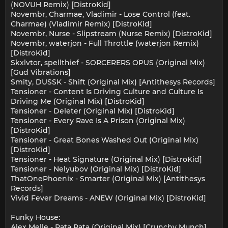
(NOVUH Remix) [DistroKid]
Novembr, Charmae, Vladimir - Lose Control (feat.
Charmae) (Vladimir Remix) [DistroKid]
Novembr, Nurse - Slipstream (Nurse Remix) [DistroKid]
Novembr, waterjon - Full Throttle (waterjon Remix)
[DistroKid]
Skxlvtor, spellthief - SORCERERS OPUS (Original Mix)
[Gud Vibrations]
Smity, DUSSK - Shift (Original Mix) [Antithesys Records]
Tensioner - Content Is Driving Culture and Culture Is
Driving Me (Original Mix) [DistroKid]
Tensioner - Deleter (Original Mix) [DistroKid]
Tensioner - Every Rave Is A Prison (Original Mix)
[DistroKid]
Tensioner - Great Bones Washed Out (Original Mix)
[DistroKid]
Tensioner - Heat Signature (Original Mix) [DistroKid]
Tensioner - Nelyubov (Original Mix) [DistroKid]
ThatOnePhoenix - Smarter (Original Mix) [Antithesys
Records]
Vivid Fever Dreams - ANEW (Original Mix) [DistroKid]
Funky House:
Alex Melle - Pata Pata (Original Mix) [Crunchy Munch]