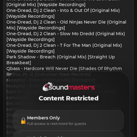
(Original Mix) [Wayside Recordings]
One-Dread, Dj 2 Clean - Into & Out Of (Original Mix)
[Wayside Recordings]
One-Dread, Dj 2 Clean - Old Ninjas Never Die (Original
Mix) [Wayside Recordings]
One-Dread, Dj 2 Clean - Slow Mo Dredd (Original Mix)
[Wayside Recordings]
One-Dread, Dj 2 Clean - T For The Man (Original Mix)
[Wayside Recordings]
Park Shadow - Breach (Original Mix) [Straight Up
Breakbeat]
Qbass - Hardcore Will Never Die (Shades Of Rhythm
Remix, Pt. 2) [Suburban Base Records]
receptor - Free (Original Mix) [Receptor]
receptor - Parkour (Original Mix) [Receptor]
Sam M - Close To The Edge (Original Mix) [Ridmic]
samosudo - Emitter (Original Mix) [Paperfunk
Content Restricted
Recordings]
samosudo, NERV3 - Multiple Destinies (Original Mix)
[Paperfunk Recordings]
Members Only
Signs - Groove Propulsion (Original Mix) [LW
Full access is restricted for guests
Recordings]
Stienski - GRIDLIGHT (Original Mix) [DistroKid]