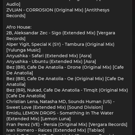
Audio]
ZVLIAN - CORROSION (Original Mix) [Antithesys
Records]
Afro House:
2B, Aleksandar Zec - Sigo (Extended Mix) [Vergara
Records]
Alper Yigit, Special K (SY) - Tambura (Original Mix)
[Yulunga Music]
Anyushka - Safari (Extended Mix) [Asra]
Anyushka - Ubuntu (Extended Mix) [Asra]
Bez (BR), Cafe De Anatolia - Drone (Original Mix) [Cafe
De Anatolia]
Bez (BR), Cafe De Anatolia - Oe (Original Mix) [Cafe De
Anatolia]
Bez (BR), Nukad, Cafe De Anatolia - Timqit (Original Mix)
[Cafe De Anatolia]
Christian Lena, Natasha MD, Sounds Human (US) -
Sweet Love (Extended Mix) [Sound Division]
Emidu, LEMON DROPS - Something In The Water
(Extended Mix) [Lemon Luna]
Fran Perez (VE) - Persia (Original Mix) [Vergara Records]
Ivan Romero - Raices (Extended Mix) [Tablao]