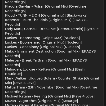
Recordings]
Klaudia Gawlas - Pulsar (Original Mix) [Overtime
Recordings]
Kloud - TURN ME ON (Original mix) [Blackworks]
Koszmar - Burn The Idols (Original Mix) [ERADYS
Records]
Lady Maru, Gatnau - Break Me (Gatnau Remix) [Systolic
Records]
Luckes - Boomerang (Golpe RMX) [Nucleon]
Luckes - Boomerang (Original Mix) [Nucleon]
Luckes - Conspiracy (Original Mix) [Nucleon]
Mako - Imminent Destruction (Original Mix) [ERADYS
Records]
Malerba - Break Ya Brain (Original Mix) [ERADYS
Records]
Malingen, Lockne - Ketten (Original Mix) [Bash
Boutique]
Mark Walker (UK), Leo Bufera - Counter Strike (Original
Mix) [Rave 4 Love]
Mattia Trani - 23th November (Original Mix) [Overtime
Recordings]
Michael Katana - Feeling (Original Mix) [Rave 4 Love]
Muzan - Algorithm (Original Mix) [Scourge]
Muzan - Gates of Babylon (Original Mix) [Scourge]