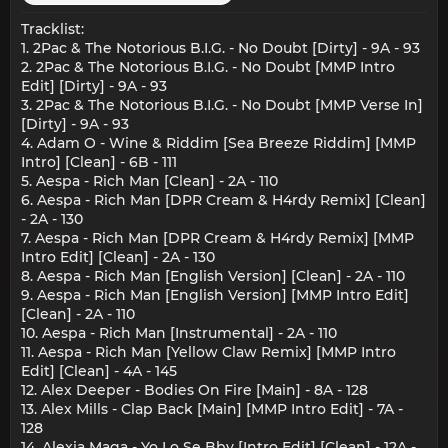
Tracklist:
1. 2Pac & The Notorious B.I.G. - No Doubt [Dirty] - 9A - 93
2. 2Pac & The Notorious B.I.G. - No Doubt [MMP Intro
Edit] [Dirty] - 9A - 93
3. 2Pac & The Notorious B.I.G. - No Doubt [MMP Verse In]
[Dirty] - 9A - 93
4. Adam O - Wine & Riddim [Sea Breeze Riddim] [MMP
Intro] [Clean] - 6B - 111
5. Aespa - Rich Man [Clean] - 2A - 110
6. Aespa - Rich Man [DPR Cream & H4rdy Remix] [Clean]
- 2A - 130
7. Aespa - Rich Man [DPR Cream & H4rdy Remix] [MMP
Intro Edit] [Clean] - 2A - 130
8. Aespa - Rich Man [English Version] [Clean] - 2A - 110
9. Aespa - Rich Man [English Version] [MMP Intro Edit]
[Clean] - 2A - 110
10. Aespa - Rich Man [Instrumental] - 2A - 110
11. Aespa - Rich Man [Yellow Claw Remix] [MMP Intro
Edit] [Clean] - 4A - 145
12. Alex Deeper - Bodies On Fire [Main] - 8A - 128
13. Alex Mills - Clap Back [Main] [MMP Intro Edit] - 7A -
128
14. Alexia Maga - Yo Lo Se Bby [Intro Edit] [Clean] - 12A -