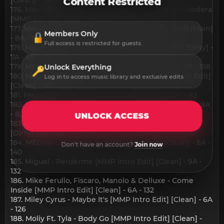
Content Restricted
176. Mau y Ricky, Luisa Sonza, Big One - Tocando Madera
[MMP Intro Edit] [Clean] - 10A - 125
177. Maurice Fonson, DJEN - Insatiable [Extended] [Main]
Members Only
- 8A - 120
Full access is restricted for guests
178. Maya, Chesca - Chimba X Ti [MMP Intro Edit] [Dirty] -
7A - 95
179. Megan Moroney - Beautiful Things [Clean] - 5B - 158
Unlock Everything
180. Megan Moroney - Beautiful Things [MMP Intro Edit]
Log in to access music library and exclusive edits
[Clean] - 5B - 158
181. Megan Thee Stallion - Lover Girl [Dirty] - 10A - 82
182. Megan Thee Stallion - Lover Girl [Instrumental] - 9A
- 82
UNLOCK ACCESS
183. Megan Thee Stallion - Lover Girl [MMP Intro Edit]
[Dirty] - 9A - 82
184. MEOVV - Burning Up [MMP Intro Edit] [Clean] - 8A -
Don't have an account?
Join now
140
185. Miguel - Perderme [MMP Intro Edit] [Clean] - 9A -
132
186. Mike Ferullo, Fiscaro, Manolo & Delluxe - Come
Inside [MMP Intro Edit] [Clean] - 6A - 132
187. Miley Cyrus - Maybe It's [MMP Intro Edit] [Clean] - 6A
- 126
188. Moliy Ft. Tyla - Body Go [MMP Intro Edit] [Clean] -