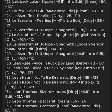
122. Laidback Luke - Sippin [MMP Intro Edit] [Clean] - 6A
- 127
123. Laufey - Lover Girl [MMP Intro Edit] [Clean] - 1B - 111
124. Le Sserafim - Pearlies [Dirty] - 2B - 110
125. Le Sserafim - Pearlies [MMP Intro Edit] [Dirty] - 2B -
110
126. Le Sserafim Ft. J-Hope - Spaghetti [Dirty] - 10A - 112
127. Le Sserafim Ft. J-Hope - Spaghetti [English Version]
[Dirty] - 10A - 112
128. Le Sserafim Ft. J-Hope - Spaghetti [English Version]
[MMP Intro Edit] [Dirty] - 10A - 112
129. Le Sserafim Ft. J-Hope - Spaghetti [MMP Intro Edit]
[Dirty] - 10A - 112
130. Leah Kate - Alice In Fuck Boy Land [Dirty] - 7B - 137
131. Leah Kate - Alice In Fuck Boy Land [MMP Intro Edit]
[Dirty] - 7B - 137
132. Leah Kate - Not To Be Dramatic [Dirty] - 11B - 128
133. Leah Kate - Not To Be Dramatic [MMP Intro Edit]
[Dirty] - 11B - 128
134. Leon Thomas - 5MoreMinutes [Dirty] [MMP Intro
Edit] - 12A - 99
135. Leon Thomas - Baccarat [Clean] - 5A - 124
136. Leon Thomas - Baccarat [Clean] [MMP Intro Edit] -
5A - 124