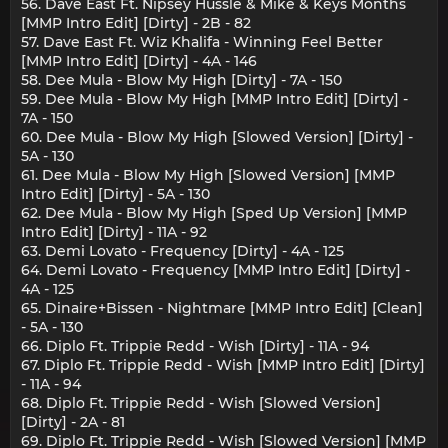
56. Dave East Ft. Nipsey Hussle & Mike & Keys Months
[MMP Intro Edit] [Dirty] - 2B - 82
57. Dave East Ft. Wiz Khalifa - Winning Feel Better
[MMP Intro Edit] [Dirty] - 4A - 146
58. Dee Mula - Blow My High [Dirty] - 7A - 150
59. Dee Mula - Blow My High [MMP Intro Edit] [Dirty] -
7A - 150
60. Dee Mula - Blow My High [Slowed Version] [Dirty] -
5A - 130
61. Dee Mula - Blow My High [Slowed Version] [MMP
Intro Edit] [Dirty] - 5A - 130
62. Dee Mula - Blow My High [Sped Up Version] [MMP
Intro Edit] [Dirty] - 11A - 92
63. Demi Lovato - Frequency [Dirty] - 4A - 125
64. Demi Lovato - Frequency [MMP Intro Edit] [Dirty] -
4A - 125
65. Dinaire+Bissen - Nightmare [MMP Intro Edit] [Clean]
- 5A - 130
66. Diplo Ft. Trippie Redd - Wish [Dirty] - 11A - 94
67. Diplo Ft. Trippie Redd - Wish [MMP Intro Edit] [Dirty]
- 11A - 94
68. Diplo Ft. Trippie Redd - Wish [Slowed Version]
[Dirty] - 2A - 81
69. Diplo Ft. Trippie Redd - Wish [Slowed Version] [MMP