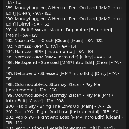
11A - 112
189. Moneybagg Yo, G Herbo - Feet On Land [MMP Intro
Edit] [Clean] - 9A - 152
190. Moneybagg Yo, G Herbo - Feet On Land [MMP Intro
Edit] [Dirty] - 9A - 152
191. Mr. Belt & Wezol, Malou - Dopamine [Extended]
[Main] - 5A - 127
192. Naama Gali - Crush [Clean] [Main] - 8A - 122
193. Nemzzz - 8PM [Dirty] - 4A - 151
194. Nemzzz - 8PM [Instrumental] - 5A - 101
195. Nemzzz - 8PM [MMP Intro Edit] [Dirty] - 4A - 151
196. Nettspend - Stressed [MMP Intro Edit] [Clean] - 7A -
115
197. Nettspend - Stressed [MMP Intro Edit] [Dirty] - 7A -
115
198. Odumodublvck, Stormzy, Zlatan - Pay Me
[Instrumental] - 12A - 108
199. Odumodublvck, Stormzy, Zlatan - Pay Me [MMP
Intro Edit] [Clean] - 12A - 108
200. Pablo Say - Bring The Lows Up [Main] - 1A - 128
201. Pablo YG - Fight And Lose [Instrumental] - 11B - 90
202. Pablo YG - Fight And Lose [MMP Intro Edit] [Clean] -
11B - 120
203. Paco - String Of Pearls [MMP Intro Edit] [Clean] -