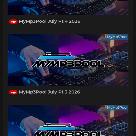
MyMp3Pool July Pt.4 2026
VIP
MyMp3Pool
MyMp3Pool July Pt.3 2026
VIP
MyMp3Pool