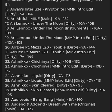
94
15. Aliyah's Interlude - Kryptonite [MMP Intro Edit]
[Dirty] - 5A - 114
16. Ari Abdul - MINE [Main] - 9A - 152
17. Ari Lennox - Under The Moon [Dirty] - 10A - 108
18. Ari Lennox - Under The Moon [Instrumental] - 10A -
108
19. Ari Lennox - Under The Moon [MMP Intro Edit] [Dirty]
- 10A - 108
20. ArrDee Ft. Mazza L20 - Trouble [Dirty] - 7A - 144
21. ArrDee Ft. Mazza L20 - Trouble [MMP Intro Edit]
[Dirty] - 7A - 144
22. Ashnikko - Chichinya [Dirty] - 10B - 132
23. Ashnikko - Chichinya [MMP Intro Edit] [Dirty] - 10B -
132
24. Ashnikko - Liquid [Dirty] - 7A - 113
25. Ashnikko - Liquid [MMP Intro Edit] [Dirty] - 7A - 113
26. Ashnikko - Skin Cleared [Dirty] - 9A - 95
27. Ashnikko - Skin Cleared [MMP Intro Edit] [Dirty] - 9A
- 95
28. Audiovoid - Bang Bang [Main] - 6A - 140
29. Augend & Addend - Breath with me [Original]
[Main] - 9A - 123