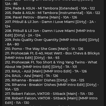
12A - 85
204. Pade & ASLN - Mi Tambora [Extended] - 10A - 122
205. Pade & ASLN - Mi Tambora [Instrumental] - 10A - 122
206. Pavel Petrov - Blame [Main] - 10A - 126
207. Pitbull & Lil Jon - Damn I Love Miami [Dirty] - 2A -
124
208. Pitbull & Lil Jon - Damn I Love Miami [MMP Intro
Edit] [Dirty] - 2A - 124
209. Polo Quality Over Quantity [MMP Intro Edit] [Dirty]
- 8A - 80
210. Pomo - The Way She Goes [Main] - 1A - 126
211. Prohoezak Ft. E-40, Most Wett - Box Chevs & Blickys
[MMP Intro Edit] [Dirty] - 9A - 93
212. Prohoezak Ft. Too Short & Ying Yang Twins - What
About Me [MMP Intro Edit] [Dirty] - 7A - 101
213. RAUL - Azúl [Main] [MMP Intro Edit] - 7A - 126
214. RAUL - Azъl [Main] - 7A - 126
215. Rihanna - Breakin' Dishes [Dirty] - 10A - 125
216. Rihanna - Breakin' Dishes [MMP Intro Edit] [Dirty] -
10A - 125
217. Robert Falcon, VIKTOR - Sitback [Main] - 11A - 130
218. Robert Falcon, VIKTOR - Sitback [Main] [MMP Intro
Edit] - 11A - 130