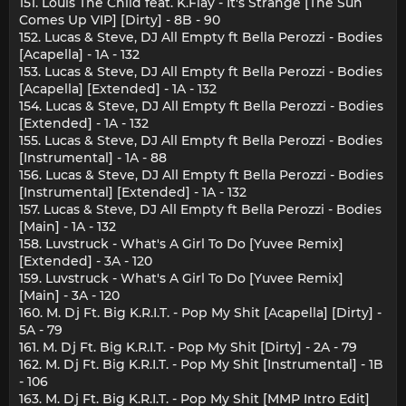
151. Louis The Child feat. K.Flay - It's Strange [The Sun
Comes Up VIP] [Dirty] - 8B - 90
152. Lucas & Steve, DJ All Empty ft Bella Perozzi - Bodies
[Acapella] - 1A - 132
153. Lucas & Steve, DJ All Empty ft Bella Perozzi - Bodies
[Acapella] [Extended] - 1A - 132
154. Lucas & Steve, DJ All Empty ft Bella Perozzi - Bodies
[Extended] - 1A - 132
155. Lucas & Steve, DJ All Empty ft Bella Perozzi - Bodies
[Instrumental] - 1A - 88
156. Lucas & Steve, DJ All Empty ft Bella Perozzi - Bodies
[Instrumental] [Extended] - 1A - 132
157. Lucas & Steve, DJ All Empty ft Bella Perozzi - Bodies
[Main] - 1A - 132
158. Luvstruck - What's A Girl To Do [Yuvee Remix]
[Extended] - 3A - 120
159. Luvstruck - What's A Girl To Do [Yuvee Remix]
[Main] - 3A - 120
160. M. Dj Ft. Big K.R.I.T. - Pop My Shit [Acapella] [Dirty] -
5A - 79
161. M. Dj Ft. Big K.R.I.T. - Pop My Shit [Dirty] - 2A - 79
162. M. Dj Ft. Big K.R.I.T. - Pop My Shit [Instrumental] - 1B
- 106
163. M. Dj Ft. Big K.R.I.T. - Pop My Shit [MMP Intro Edit]