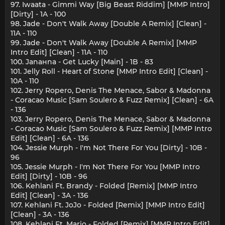
97. Iwaata - Gimmi Way [Big Beast Riddim] [MMP Intro]
[Dirty] - 1A - 100
98. Jade - Don't Walk Away [Double A Remix] [Clean] -
11A - 110
99. Jade - Don't Walk Away [Double A Remix] [MMP
Intro Edit] [Clean] - 11A - 110
100. Janaнna - Get Lucky [Main] - 1B - 83
101. Jelly Roll - Heart of Stone [MMP Intro Edit] [Clean] -
10A - 110
102. Jerry Ropero, Denis The Menace, Sabor & Madonna
- Coracao Music [Sam Soulero & Fuzz Remix] [Clean] - 6A
- 136
103. Jerry Ropero, Denis The Menace, Sabor & Madonna
- Coracao Music [Sam Soulero & Fuzz Remix] [MMP Intro
Edit] [Clean] - 6A - 136
104. Jessie Murph - I'm Not There For You [Dirty] - 10B -
96
105. Jessie Murph - I'm Not There For You [MMP Intro
Edit] [Dirty] - 10B - 96
106. Kehlani Ft. Brandy - Folded [Remix] [MMP Intro
Edit] [Clean] - 3A - 136
107. Kehlani Ft. JoJo - Folded [Remix] [MMP Intro Edit]
[Clean] - 3A - 136
108. Kehlani Ft. Mario - Folded [Remix] [MMP Intro Edit]