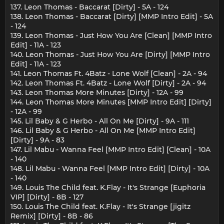
137. Leon Thomas - Baccarat [Dirty] - 5A - 124
138. Leon Thomas - Baccarat [Dirty] [MMP Intro Edit] - 5A
- 124
139. Leon Thomas - Just How You Are [Clean] [MMP Intro
Edit] - 11A - 123
140. Leon Thomas - Just How You Are [Dirty] [MMP Intro
Edit] - 11A - 123
141. Leon Thomas Ft. 4Batz - Lone Wolf [Clean] - 2A - 94
142. Leon Thomas Ft. 4Batz - Lone Wolf [Dirty] - 2A - 94
143. Leon Thomas More Minutes [Dirty] - 12A - 99
144. Leon Thomas More Minutes [MMP Intro Edit] [Dirty]
- 12A - 99
145. Lil Baby & G Herbo - All On Me [Dirty] - 9A - 111
146. Lil Baby & G Herbo - All On Me [MMP Intro Edit]
[Dirty] - 9A - 83
147. Lil Mabu - Wanna Feel [MMP Intro Edit] [Clean] - 10A
- 140
148. Lil Mabu - Wanna Feel [MMP Intro Edit] [Dirty] - 10A
- 140
149. Louis The Child feat. K.Flay - It's Strange [Euphoria
VIP] [Dirty] - 8B - 127
150. Louis The Child feat. K.Flay - It's Strange [jigitz
Remix] [Dirty] - 8B - 86