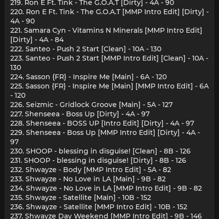
219. Ron E Ft. Tink - The G.O.A.T [Dirty] - 4A - 90
220. Ron E Ft. Tink - The G.O.A.T [MMP Intro Edit] [Dirty] -
4A - 90
221. Samara Cyn - Vitamins N Minerals [MMP Intro Edit]
[Dirty] - 4A - 84
222. Santeo - Push 2 Start [Clean] - 10A - 130
223. Santeo - Push 2 Start [MMP Intro Edit] [Clean] - 10A -
130
224. Sasson {FR} - Inspire Me [Main] - 6A - 120
225. Sasson {FR} - Inspire Me [Main] [MMP Intro Edit] - 6A
- 120
226. Seizmic - Gridlock Groove [Main] - 5A - 127
227. Shenseea - Boss Up [Dirty] - 4A - 97
228. Shenseea - BOSS UP [Intro Edit] [Dirty] - 4A - 97
229. Shenseea - Boss Up [MMP Intro Edit] [Dirty] - 4A -
97
230. SHOOP - blessing in disguise! [Clean] - 8B - 126
231. SHOOP - blessing in disguise! [Dirty] - 8B - 126
232. Shwayze - Body [MMP Intro Edit] - 5A - 82
233. Shwayze - No Love in LA [Main] - 9B - 82
234. Shwayze - No Love in LA [MMP Intro Edit] - 9B - 82
235. Shwayze - Satellite [Main] - 10B - 152
236. Shwayze - Satellite [MMP Intro Edit] - 10B - 152
237. Shwayze Day Weekend [MMP Intro Edit] - 9B - 146