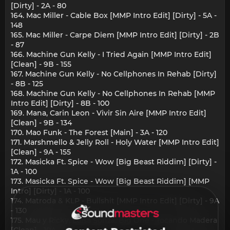
[Dirty] - 2A - 80
164. Mac Miller - Cable Box [MMP Intro Edit] [Dirty] - 5A -
148
165. Mac Miller - Carpe Diem [MMP Intro Edit] [Dirty] - 2B
- 87
166. Machine Gun Kelly - I Tried Again [MMP Intro Edit]
[Clean] - 9B - 155
167. Machine Gun Kelly - No Cellphones In Rehab [Dirty]
- 8B - 125
168. Machine Gun Kelly - No Cellphones In Rehab [MMP
Intro Edit] [Dirty] - 8B - 100
169. Mana, Carin Leon - Vivir Sin Aire [MMP Intro Edit]
[Clean] - 9B - 134
170. Mao Funk - The Forest [Main] - 3A - 120
171. Marshmello & Jelly Roll - Holy Water [MMP Intro Edit]
[Clean] - 9A - 155
172. Masicka Ft. Spice - Wow [Big Beast Riddim] [Dirty] -
1A - 100
173. Masicka Ft. Spice - Wow [Big Beast Riddim] [MMP
Intro] [Dirty] - 1A - 100
174. Matroda & KLP - Bullshit [MMP Intro Edit] [Dirty] - 9A
- 130
175. Mau y Ricky, Luisa Sonza, Big One - Tocando Madera
[Clean] - 10A - 125