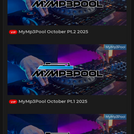
MyMp3Pool October Pt.2 2025
VIP
MyMp3Pool
MyMp3Pool October Pt.1 2025
VIP
MyMp3Pool