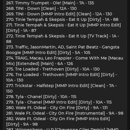
267. Timmy Trumpet - Ole! [Main] - 7A - 135
268. TINI - Down [Clean] - 12A - 130
269. TINI - Down [MMP Intro Edit] [Clean] - 12A - 130
270. Tinie Tempah & Skepsis - Eat It Up [Dirty] - 1A - 88
271. Tinie Tempah & Skepsis - Eat It Up [MMP Intro Edit]
[Dirty] - 1A - 87
272. Tinie Tempah & Skepsis - Eat It Up [TV Track] - 1A -
88
273. Traffic, JasonMartin, AD, Saint Pat Beatz - Gangsta
Boogie [MMP Intro Edit] [Dirty] - 5A - 105
274. TRAIG, Macau, Leo Frappier - Come With Me [Macau
Mix) [Extended] [Main] - 6A - 126
275. Tre Loaded - Trethoven [Dirty] - 10A - 130
276. Tre Loaded - Trethoven [MMP Intro Edit] [Dirty] -
10A - 130
277. Trickstar - Halfstep [MMP Intro Edit] [Clean] - 7A -
150
278. Tyla - Chanel [Dirty] - 10A - 115
279. Tyla - Chanel [MMP Intro Edit] [Dirty] - 10A - 115
280. Wale Ft. Odeal - City On Fire [Dirty] - 9A - 131
281. Wale Ft. Odeal - City On Fire [Instrumental] - 9A - 98
282. Wale Ft. Odeal - City On Fire [MMP Intro Edit]
[Dirty] - 9A - 98
283. Wippenberg - U R [Cheyenne Giles Remix] [MMP