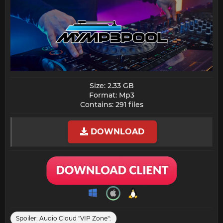
Size: 2.33 GB
Format: Mp3
Contains: 291 files​
DOWNLOAD
Spoiler:
Audio Cloud "VIP Zone":