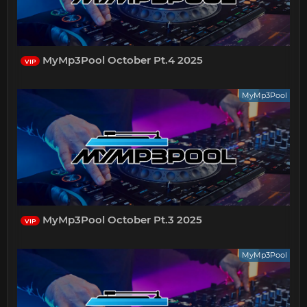
MyMp3Pool October Pt.4 2025
VIP
MyMp3Pool
MyMp3Pool October Pt.3 2025
VIP
MyMp3Pool