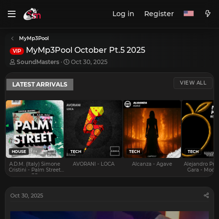
Log in
Register
MyMp3Pool
MyMp3Pool October Pt.5 2025
VIP
T
S
SoundMasters
Oct 30, 2025
h
t
r
a
VIEW ALL
LATEST ARRIVALS
e
r
a
t
d
d
s
a
t
t
a
e
r
t
e
HOUSE
TECH
TECH
TECH
r
A.D.M. (Italy) Simone
AVORANI - LOCA
Alcanza - Agave
Alejandro Pra
Cristini - Palm Street
Gara - Mood 
EP
Oct 30, 2025