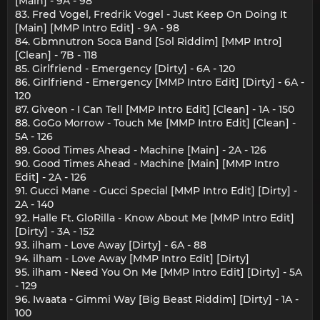
[Main] - 9A - 98
83. Fred Vogel, Fredrik Vogel - Just Keep On Doing It
[Main] [MMP Intro Edit] - 9A - 98
84. Gbmnutron Soca Band [Sol Riddim] [MMP Intro]
[Clean] - 7B - 118
85. Girlfriend - Emergency [Dirty] - 6A - 120
86. Girlfriend - Emergency [MMP Intro Edit] [Dirty] - 6A -
120
87. Giveon - I Can Tell [MMP Intro Edit] [Clean] - 1A - 150
88. GoGo Morrow - Touch Me [MMP Intro Edit] [Clean] -
5A - 126
89. Good Times Ahead - Machine [Main] - 2A - 126
90. Good Times Ahead - Machine [Main] [MMP Intro
Edit] - 2A - 126
91. Gucci Mane - Gucci Special [MMP Intro Edit] [Dirty] -
2A - 140
92. Halle Ft. GloRilla - Know About Me [MMP Intro Edit]
[Dirty] - 3A - 152
93. ilham - Love Away [Dirty] - 6A - 88
94. ilham - Love Away [MMP Intro Edit] [Dirty]
95. ilham - Need You On Me [MMP Intro Edit] [Dirty] - 5A
- 129
96. Iwaata - Gimmi Way [Big Beast Riddim] [Dirty] - 1A -
100