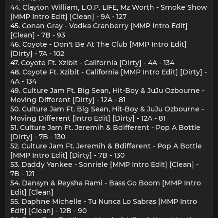
44. Clayton William, L.O.P. LIFE, Mz Worth - Smoke Show
[MMP Intro Edit] [Clean] - 9A - 127
45. Conan Gray - Vodka Cranberry [MMP Intro Edit]
[Clean] - 7B - 93
46. Coyote - Don't Be At The Club [MMP Intro Edit]
[Dirty] - 7A - 102
47. Coyote Ft. Xzibit - California [Dirty] - 4A - 134
48. Coyote Ft. Xzibit - California [MMP Intro Edit] [Dirty] -
4A - 134
49. Culture Jam Ft. Big Sean, Hit-Boy & JuJu Ozbourne -
Moving Different [Dirty] - 12A - 81
50. Culture Jam Ft. Big Sean, Hit-Boy & JuJu Ozbourne -
Moving Different [Intro Edit] [Dirty] - 12A - 81
51. Culture Jam Ft. Jeremih & Bdifferent - Pop A Bottle
[Dirty] - 7B - 130
52. Culture Jam Ft. Jeremih & Bdifferent - Pop A Bottle
[MMP Intro Edit] [Dirty] - 7B - 130
53. Daddy Yankee - Sonriele [MMP Intro Edit] [Clean] -
7B - 121
54. Dansyn & Reysha Rami - Bass Go Boom [MMP Intro
Edit] [Clean]
55. Daphne Michelle - Tu Nunca Lo Sabras [MMP Intro
Edit] [Clean] - 12B - 90