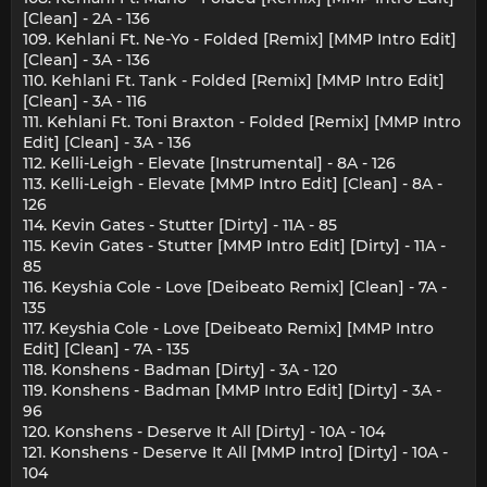
[Clean] - 2A - 136
109. Kehlani Ft. Ne-Yo - Folded [Remix] [MMP Intro Edit]
[Clean] - 3A - 136
110. Kehlani Ft. Tank - Folded [Remix] [MMP Intro Edit]
[Clean] - 3A - 116
111. Kehlani Ft. Toni Braxton - Folded [Remix] [MMP Intro
Edit] [Clean] - 3A - 136
112. Kelli-Leigh - Elevate [Instrumental] - 8A - 126
113. Kelli-Leigh - Elevate [MMP Intro Edit] [Clean] - 8A -
126
114. Kevin Gates - Stutter [Dirty] - 11A - 85
115. Kevin Gates - Stutter [MMP Intro Edit] [Dirty] - 11A -
85
116. Keyshia Cole - Love [Deibeato Remix] [Clean] - 7A -
135
117. Keyshia Cole - Love [Deibeato Remix] [MMP Intro
Edit] [Clean] - 7A - 135
118. Konshens - Badman [Dirty] - 3A - 120
119. Konshens - Badman [MMP Intro Edit] [Dirty] - 3A -
96
120. Konshens - Deserve It All [Dirty] - 10A - 104
121. Konshens - Deserve It All [MMP Intro] [Dirty] - 10A -
104