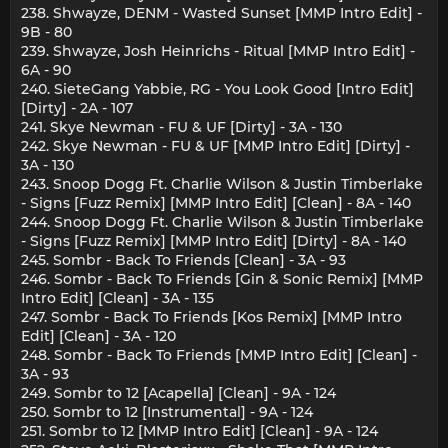
238. Shwayze, DENM - Wasted Sunset [MMP Intro Edit] -
9B - 80
239. Shwayze, Josh Heinrichs - Ritual [MMP Intro Edit] -
6A - 90
240. SieteGang Yabbie, RG - You Look Good [Intro Edit]
[Dirty] - 2A - 107
241. Skye Newman - FU & UF [Dirty] - 3A - 130
242. Skye Newman - FU & UF [MMP Intro Edit] [Dirty] -
3A - 130
243. Snoop Dogg Ft. Charlie Wilson & Justin Timberlake
- Signs [Fuzz Remix] [MMP Intro Edit] [Clean] - 8A - 140
244. Snoop Dogg Ft. Charlie Wilson & Justin Timberlake
- Signs [Fuzz Remix] [MMP Intro Edit] [Dirty] - 8A - 140
245. Sombr - Back To Friends [Clean] - 3A - 93
246. Sombr - Back To Friends [Gin & Sonic Remix] [MMP
Intro Edit] [Clean] - 3A - 135
247. Sombr - Back To Friends [Kos Remix] [MMP Intro
Edit] [Clean] - 3A - 120
248. Sombr - Back To Friends [MMP Intro Edit] [Clean] -
3A - 93
249. Sombr to 12 [Acapella] [Clean] - 9A - 124
250. Sombr to 12 [Instrumental] - 9A - 124
251. Sombr to 12 [MMP Intro Edit] [Clean] - 9A - 124