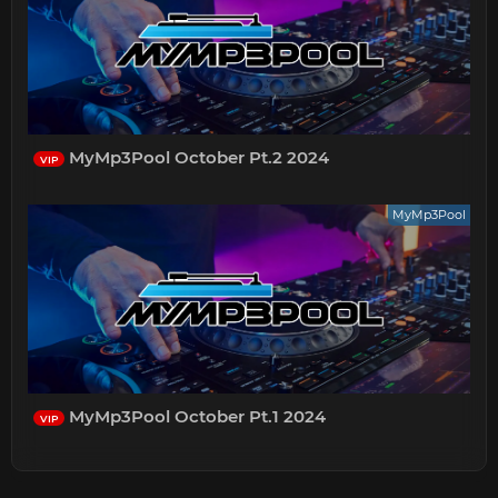
MyMp3Pool October Pt.2 2024
VIP
MyMp3Pool
MyMp3Pool October Pt.1 2024
VIP