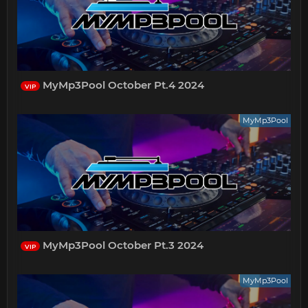
MyMp3Pool October Pt.4 2024
VIP
MyMp3Pool
MyMp3Pool October Pt.3 2024
VIP
MyMp3Pool