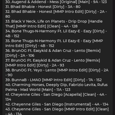
30. Augend & Addend - Mess [Original] [Main] - 9A - 123
31. Bhad Bhabie - Honest [Dirty] - 3A - 80
32. Bhad Bhabie - Honest [MMP Intro Edit] [Dirty] - 2A -
80
33. Black V Neck, Life on Planets - Drip Drop [Handle
That] [MMP Intro Edit] [Clean] - 4A - 128
34. Bone Thugs-N-Harmony Ft. Lil Eazy-E - Eazy [Dirty] -
4B - 152
35. Bone Thugs-N-Harmony Ft. Lil Eazy-E - Eazy [MMP
Intro Edit] [Dirty] - 4B - 152
36. BrunOG Ft. Easykid & Adan Cruz - Lento [Remix]
[Dirty] - 2A - 106
37. BrunOG Ft. Easykid & Adan Cruz - Lento [Remix]
[MMP Intro Edit] [Dirty] - 2A - 93
38. BrunOG Ft. Yeyo - Lento [MMP Intro Edit] [Dirty] - 2A
- 90
39. BunnaB - LMAO [MMP Intro Edit] [Dirty] - 7A - 152
40. Charming Horses, Deeply Dip, Fabrizio Levita, Rufus
Palma - Mad World [Main] - 11A - 123
41. Cheyenne Giles - San Diego [Acapella] [Clean] - 4A -
134
42. Cheyenne Giles - San Diego [Instrumental] - 4A - 134
43. Cheyenne Giles - San Diego [MMP Intro Edit] [Clean]
- 4A - 134