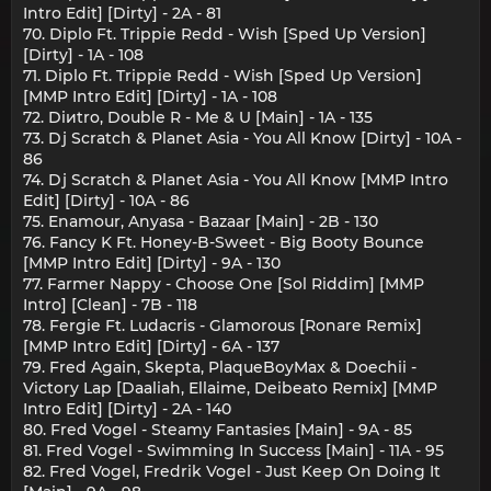
Intro Edit] [Dirty] - 2A - 81
70. Diplo Ft. Trippie Redd - Wish [Sped Up Version]
[Dirty] - 1A - 108
71. Diplo Ft. Trippie Redd - Wish [Sped Up Version]
[MMP Intro Edit] [Dirty] - 1A - 108
72. Diиtro, Double R - Me & U [Main] - 1A - 135
73. Dj Scratch & Planet Asia - You All Know [Dirty] - 10A -
86
74. Dj Scratch & Planet Asia - You All Know [MMP Intro
Edit] [Dirty] - 10A - 86
75. Enamour, Anyasa - Bazaar [Main] - 2B - 130
76. Fancy K Ft. Honey-B-Sweet - Big Booty Bounce
[MMP Intro Edit] [Dirty] - 9A - 130
77. Farmer Nappy - Choose One [Sol Riddim] [MMP
Intro] [Clean] - 7B - 118
78. Fergie Ft. Ludacris - Glamorous [Ronare Remix]
[MMP Intro Edit] [Dirty] - 6A - 137
79. Fred Again, Skepta, PlaqueBoyMax & Doechii -
Victory Lap [Daaliah, Ellaime, Deibeato Remix] [MMP
Intro Edit] [Dirty] - 2A - 140
80. Fred Vogel - Steamy Fantasies [Main] - 9A - 85
81. Fred Vogel - Swimming In Success [Main] - 11A - 95
82. Fred Vogel, Fredrik Vogel - Just Keep On Doing It