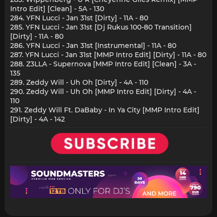
Intro Edit] [Clean] - 5A - 130
284. YFN Lucci - Jan 31st [Dirty] - 11A - 80
285. YFN Lucci - Jan 31st [Dj Rukus 100-80 Transition]
[Dirty] - 11A - 80
286. YFN Lucci - Jan 31st [Instrumental] - 11A - 80
287. YFN Lucci - Jan 31st [MMP Intro Edit] [Dirty] - 11A - 80
288. Z3LLA - Supernova [MMP Intro Edit] [Clean] - 3A -
135
289. Zeddy Will - Uh Oh [Dirty] - 4A - 110
290. Zeddy Will - Uh Oh [MMP Intro Edit] [Dirty] - 4A -
110
291. Zeddy Will Ft. DaBaby - In Ya City [MMP Intro Edit]
[Dirty] - 4A - 142