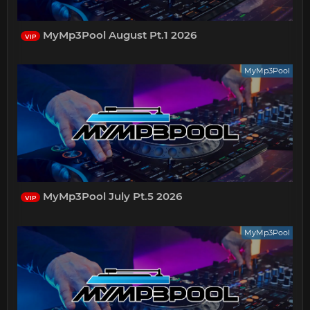
MyMp3Pool August Pt.1 2026
VIP
MyMp3Pool
MyMp3Pool July Pt.5 2026
VIP
MyMp3Pool