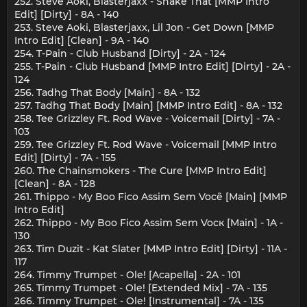
252. Steve Aoki, Blasterjaxx - Shake That [MMP Intro
Edit] [Dirty] - 8A - 140
253. Steve Aoki, Blasterjaxx, Lil Jon - Get Down [MMP
Intro Edit] [Clean] - 9A - 140
254. T-Pain - Club Husband [Dirty] - 2A - 124
255. T-Pain - Club Husband [MMP Intro Edit] [Dirty] - 2A -
124
256. Tadhg That Body [Main] - 8A - 132
257. Tadhg That Body [Main] [MMP Intro Edit] - 8A - 132
258. Tee Grizzley Ft. Rod Wave - Voicemail [Dirty] - 7A -
103
259. Tee Grizzley Ft. Rod Wave - Voicemail [MMP Intro
Edit] [Dirty] - 7A - 155
260. The Chainsmokers - The Cure [MMP Intro Edit]
[Clean] - 8A - 128
261. Thippo - My Boo Fico Assim Sem Você [Main] [MMP
Intro Edit]
262. Thippo - My Boo Fico Assim Sem Vocк [Main] - 1A -
130
263. Tim Duzit - Kat Slater [MMP Intro Edit] [Dirty] - 11A -
117
264. Timmy Trumpet - Ole! [Acapella] - 2A - 101
265. Timmy Trumpet - Ole! [Extended Mix] - 7A - 135
266. Timmy Trumpet - Ole! [Instrumental] - 7A - 135