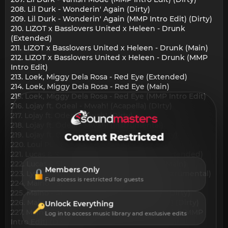
208. Lil Durk - Wonderin' Again (Dirty)
209. Lil Durk - Wonderin' Again (MMP Intro Edit) (Dirty)
210. LIZOT x Basslovers United x Heleen - Drunk
(Extended)
211. LIZOT x Basslovers United x Heleen - Drunk (Main)
212. LIZOT x Basslovers United x Heleen - Drunk (MMP
Intro Edit)
213. Loek, Miggy Dela Rosa - Red Eye (Extended)
214. Loek, Miggy Dela Rosa - Red Eye (Main)
215. Loek, Miggy Dela Rosa - Red Eye (MMP Intro Edit)
216. Lojay ft. Odeal - Mwah! (Acapella) (DIrty)
217. Lojay ft. Odeal - Mwah! (Dirty)
218. Lojay ft. Odeal - Mwah! (Instrumental)
219. Lojay ft. Odeal - Mwah! (Intro Edit) ( DIrty)
Content Restricted
220. Loui PL - Kema Kema (Main)
221. Lucas & Steve X Tocadisco - Morumbi (Extended)
222. Lucas & Steve X Tocadisco - Morumbi (Main)
Members Only
223. Lyrikal Ft. Hey Choppi - Sugar Wine (Instrumental)
Full access is restricted for guests
224. Maino - Shade Room (Dirty)
225. Maino - Shade Room (MMP Intro Edit) (Dirty)
226. Maino - Shade Room (MMP QuickHitter) (Dirty)
Unlock Everything
227. Maino Ft. Remy Ma - Shade Room [Remix] (MMP
Log in to access music library and exclusive edits
Intro Edit) (Dirty)