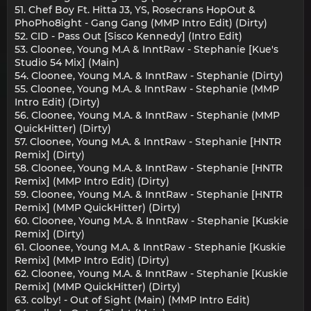
51. Chef Boy Ft. Hitta J3, YS, Rosecrans HopOut &
PhoPho8ight - Gang Gang (MMP Intro Edit) (Dirty)
52. CID - Pass Out [Sisco Kennedy] (Intro Edit)
53. Cloonee, Young M.A & InntRaw - Stephanie [Kue's
Studio 54 Mix] (Main)
54. Cloonee, Young M.A. & InntRaw - Stephanie (Dirty)
55. Cloonee, Young M.A. & InntRaw - Stephanie (MMP
Intro Edit) (Dirty)
56. Cloonee, Young M.A. & InntRaw - Stephanie (MMP
QuickHitter) (Dirty)
57. Cloonee, Young M.A. & InntRaw - Stephanie [HNTR
Remix] (Dirty)
58. Cloonee, Young M.A. & InntRaw - Stephanie [HNTR
Remix] (MMP Intro Edit) (Dirty)
59. Cloonee, Young M.A. & InntRaw - Stephanie [HNTR
Remix] (MMP QuickHitter) (Dirty)
60. Cloonee, Young M.A. & InntRaw - Stephanie [Kuskie
Remix] (Dirty)
61. Cloonee, Young M.A. & InntRaw - Stephanie [Kuskie
Remix] (MMP Intro Edit) (Dirty)
62. Cloonee, Young M.A. & InntRaw - Stephanie [Kuskie
Remix] (MMP QuickHitter) (Dirty)
63. colby! - Out of Sight (Main) (MMP Intro Edit)