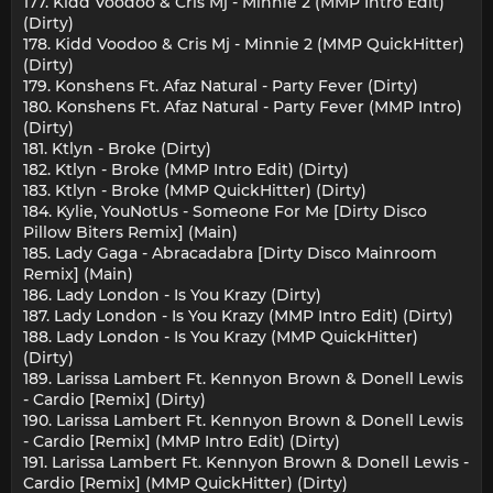
177. Kidd Voodoo & Cris Mj - Minnie 2 (MMP Intro Edit)
(Dirty)
178. Kidd Voodoo & Cris Mj - Minnie 2 (MMP QuickHitter)
(Dirty)
179. Konshens Ft. Afaz Natural - Party Fever (Dirty)
180. Konshens Ft. Afaz Natural - Party Fever (MMP Intro)
(Dirty)
181. Ktlyn - Broke (Dirty)
182. Ktlyn - Broke (MMP Intro Edit) (Dirty)
183. Ktlyn - Broke (MMP QuickHitter) (Dirty)
184. Kylie, YouNotUs - Someone For Me [Dirty Disco
Pillow Biters Remix] (Main)
185. Lady Gaga - Abracadabra [Dirty Disco Mainroom
Remix] (Main)
186. Lady London - Is You Krazy (Dirty)
187. Lady London - Is You Krazy (MMP Intro Edit) (Dirty)
188. Lady London - Is You Krazy (MMP QuickHitter)
(Dirty)
189. Larissa Lambert Ft. Kennyon Brown & Donell Lewis
- Cardio [Remix] (Dirty)
190. Larissa Lambert Ft. Kennyon Brown & Donell Lewis
- Cardio [Remix] (MMP Intro Edit) (Dirty)
191. Larissa Lambert Ft. Kennyon Brown & Donell Lewis -
Cardio [Remix] (MMP QuickHitter) (Dirty)