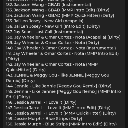
132. Jackson Wang - GBAD (Instrumental)
133. Jackson Wang - GBAD (MMP Intro Edit) (Dirty)
134. Jackson Wang - GBAD (MMP QuickHitter) (Dirty)
135. Jai’Len Josey - New Girl (Acapella)
136. Jai’Len Josey - New Girl (Intro Edit) (Dirty)
137. Jay Sean - Last Call (Instrumental)
138. Jay Wheeler & Omar Cortez - Nota (Acapella) (Dirty)
139. Jay Wheeler & Omar Cortez - Nota (Dirty)
140. Jay Wheeler & Omar Cortez - Nota (Instrumental)
141. Jay Wheeler & Omar Cortez - Nota (MMP Intro Edit)
(Dirty)
142. Jay Wheeler & Omar Cortez - Nota (MMP
QuickHitter) (Dirty)
143. JENNIE & Peggy Gou - like JENNIE [Peggy Gou
Remix] (Dirty)
144. Jennie - Like Jennie [Peggy Gou Remix] (Dirty)
145. Jennie - Like Jennie [Peggy Gou Remix] (MMP Intro
Edit) (Dirty)
146. Jessica Jarrell - I Love It (Dirty)
147. Jessica Jarrell - I Love It (MMP Intro Edit) (Dirty)
148. Jessica Jarrell - I Love It (MMP QuickHitter) (Dirty)
149. Jessie Murph - Blue Strips (Dirty)
150. Jessie Murph - Blue Strips (MMP Intro Edit) (Dirty)