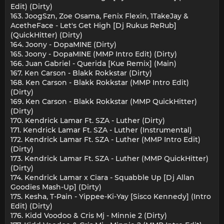
Edit) (Dirty)
163. JoogSzn, Zoe Osama, Fenix Flexin, 1TakeJay &
AcetheFace - Let's Get High [Dj Rukus ReRub]
(QuickHitter) (Dirty)
164. Joony - DopaMINE (Dirty)
165. Joony - DopaMINE (MMP Intro Edit) (Dirty)
166. Juan Gabriel - Querida [Kue Remix] (Main)
167. Ken Carson - Blakk Rokkstar (Dirty)
168. Ken Carson - Blakk Rokkstar (MMP Intro Edit)
(Dirty)
169. Ken Carson - Blakk Rokkstar (MMP QuickHitter)
(Dirty)
170. Kendrick Lamar Ft. SZA - Luther (Dirty)
171. Kendrick Lamar Ft. SZA - Luther (Instrumental)
172. Kendrick Lamar Ft. SZA - Luther (MMP Intro Edit)
(Dirty)
173. Kendrick Lamar Ft. SZA - Luther (MMP QuickHitter)
(Dirty)
174. Kendrick Lamar x Ciara - Squabble Up [Dj Allan
Goodies Mash-Up] (Dirty)
175. Kesha, T-Pain - Yippee-Ki-Yay [Sisco Kennedy] (Intro
Edit) (Dirty)
176. Kidd Voodoo & Cris Mj - Minnie 2 (Dirty)