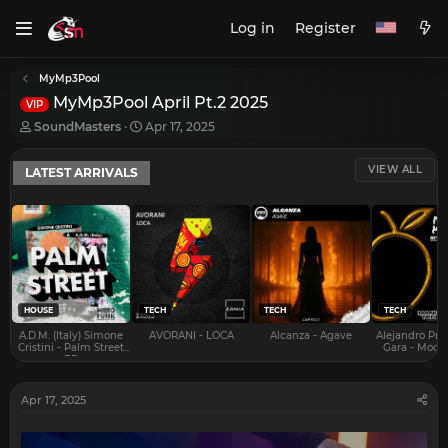
Log in
Register
MyMp3Pool
MyMp3Pool April Pt.2 2025
VIP
T
S
SoundMasters
Apr 17, 2025
h
t
r
a
VIEW ALL
LATEST ARRIVALS
e
r
a
t
d
d
s
a
t
t
a
e
r
t
e
HOUSE
TECH
TECH
TECH
r
A.D.M. (Italy) Simone
AVORANI - LOCA
Alcanza - Agave
Alejandro Pra
Cristini - Palm Street
Gara - Mood 
EP
Apr 17, 2025