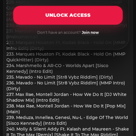
228. Maino Ft. Remy Ma - Shade Room [Remix] (MMP
QuickHitter) (Dirty)
229. Marques Houston Ft. Kodak Black - Hold On
UNLOCK ACCESS
(Acapella) (Dirty)
230. Marques Houston Ft. Kodak Black - Hold On (Dirty)
231. Marques Houston Ft. Kodak Black - Hold On
Don't have an account?
Join now
(Instrumental)
232. Marques Houston Ft. Kodak Black - Hold On (MMP
Intro Edit) (Dirty)
233. Marques Houston Ft. Kodak Black - Hold On (MMP
QuickHitter) (Dirty)
234. Marshmello & AR-CO - Worlds Apart [Sisco
Kennedy] (Intro Edit)
235. Mavado - No Limit [Str8 Vybz Riddim] (Dirty)
236. Mavado - No Limit [Str8 Vybz Riddim] (MMP Intro)
(Dirty)
237. Max Rae, Montell Jordan - How We Do It [DJ White
Shadow Mix] (Intro Edit)
238. Max Rae, Montell Jordan - How We Do It [Pop Mix]
(Main)
239. Meduza, Innellea, Genesi, Nu-L - Edge Of The World
[Sisco Kennedy] (Intro Edit)
240. Moliy & Silent Addy Ft. Kalash and Maureen - Shake
It To The Max [Remix] [Shake It To The Max Riddim]