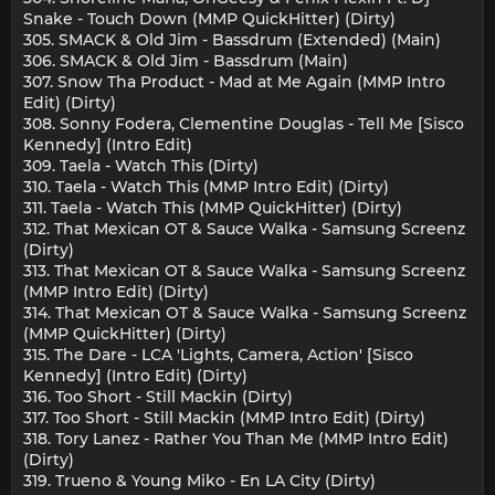
Snake - Touch Down (MMP QuickHitter) (Dirty)
305. SMACK & Old Jim - Bassdrum (Extended) (Main)
306. SMACK & Old Jim - Bassdrum (Main)
307. Snow Tha Product - Mad at Me Again (MMP Intro
Edit) (Dirty)
308. Sonny Fodera, Clementine Douglas - Tell Me [Sisco
Kennedy] (Intro Edit)
309. Taela - Watch This (Dirty)
310. Taela - Watch This (MMP Intro Edit) (Dirty)
311. Taela - Watch This (MMP QuickHitter) (Dirty)
312. That Mexican OT & Sauce Walka - Samsung Screenz
(Dirty)
313. That Mexican OT & Sauce Walka - Samsung Screenz
(MMP Intro Edit) (Dirty)
314. That Mexican OT & Sauce Walka - Samsung Screenz
(MMP QuickHitter) (Dirty)
315. The Dare - LCA 'Lights, Camera, Action' [Sisco
Kennedy] (Intro Edit) (Dirty)
316. Too Short - Still Mackin (Dirty)
317. Too Short - Still Mackin (MMP Intro Edit) (Dirty)
318. Tory Lanez - Rather You Than Me (MMP Intro Edit)
(Dirty)
319. Trueno & Young Miko - En LA City (Dirty)