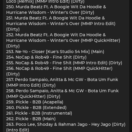
Loco [Remix] (MMP Intro Edit) (Dirty)
250. Murda Beatz Ft. A Boogie Wit Da Hoodie &
Hurricane Wisdom - Winter's Over (Dirty)
251. Murda Beatz Ft. A Boogie Wit Da Hoodie &
Hurricane Wisdom - Winter's Over (MMP Intro Edit)
(Dirty)
252. Murda Beatz Ft. A Boogie Wit Da Hoodie &
Hurricane Wisdom - Winter's Over (MMP QuickHitter)
(Dirty)
253. Ne-Yo - Closer [Kue's Studio 54 Mix] (Main)
254. NoCap & Rob49 - Fine Shit (Dirty)
255. NoCap & Rob49 - Fine Shit (MMP Intro Edit) (Dirty)
256. NoCap & Rob49 - Fine Shit (MMP QuickHitter)
(Dirty)
257. Perdo Sampaio, Anitta & Mc GW - Bota Um Funk
(MMP Intro Edit) (Dirty)
258. Perdo Sampaio, Anitta & Mc GW - Bota Um Funk
(MMP QuickHitter) (Dirty)
259. Pickle - B2B (Acapella)
260. Pickle - B2B (Extended)
261. Pickle - B2B (Instrumental)
262. Pickle - B2B (Main)
263. Poco Lee, Shoday & Rahman Jago - Hey Jago (Dirty)
(Intro Edit)