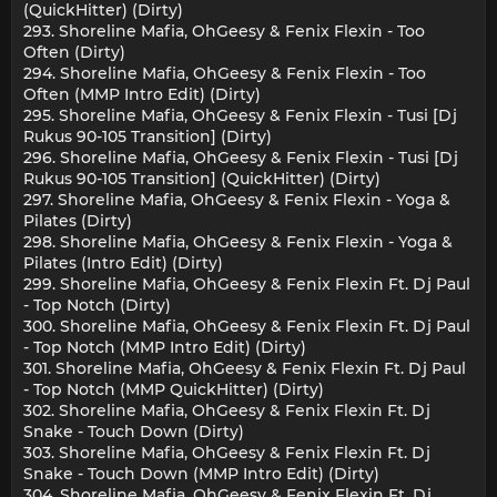
(QuickHitter) (Dirty)
293. Shoreline Mafia, OhGeesy & Fenix Flexin - Too
Often (Dirty)
294. Shoreline Mafia, OhGeesy & Fenix Flexin - Too
Often (MMP Intro Edit) (Dirty)
295. Shoreline Mafia, OhGeesy & Fenix Flexin - Tusi [Dj
Rukus 90-105 Transition] (Dirty)
296. Shoreline Mafia, OhGeesy & Fenix Flexin - Tusi [Dj
Rukus 90-105 Transition] (QuickHitter) (Dirty)
297. Shoreline Mafia, OhGeesy & Fenix Flexin - Yoga &
Pilates (Dirty)
298. Shoreline Mafia, OhGeesy & Fenix Flexin - Yoga &
Pilates (Intro Edit) (Dirty)
299. Shoreline Mafia, OhGeesy & Fenix Flexin Ft. Dj Paul
- Top Notch (Dirty)
300. Shoreline Mafia, OhGeesy & Fenix Flexin Ft. Dj Paul
- Top Notch (MMP Intro Edit) (Dirty)
301. Shoreline Mafia, OhGeesy & Fenix Flexin Ft. Dj Paul
- Top Notch (MMP QuickHitter) (Dirty)
302. Shoreline Mafia, OhGeesy & Fenix Flexin Ft. Dj
Snake - Touch Down (Dirty)
303. Shoreline Mafia, OhGeesy & Fenix Flexin Ft. Dj
Snake - Touch Down (MMP Intro Edit) (Dirty)
304. Shoreline Mafia, OhGeesy & Fenix Flexin Ft. Dj