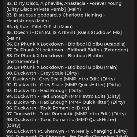
82. Dirty Disco, Alphaville, Anastacia - Forever Young
[Dirty Disco Private Remix] (Main)
83. Disrupta x goddard. x Charlotte Haining -
Heartstrings (Main)
84. dj Kue - Filet-O-Fish (Main)
85. Doechii - DENIAL IS A RIVER [Kue's Studio 54 Mix]
(Main)
86. Dr Phunk X Lockdown - Bidibodi Bidibu (Acapella)
87. Dr Phunk X Lockdown - Bidibodi Bidibu (Extended)
88. Dr Phunk X Lockdown - Bidibodi Bidibu
(Instrumental)
89. Dr Phunk X Lockdown - Bidibodi Bidibu (Main)
90. Duckwrth - Grey Scale (Dirty)
91. Duckwrth - Grey Scale (MMP Intro Edit) (Dirty)
92. Duckwrth - Grey Scale (MMP QuickHitter) (Dirty)
93. Duckwrth - Had Enough (Dirty)
94. Duckwrth - Had Enough (MMP Intro Edit) (Dirty)
95. Duckwrth - Had Enough (MMP QuickHitter) (Dirty)
96. Duckwrth - Toxic Romantic (Dirty)
97. Duckwrth - Toxic Romantic (MMP Intro Edit) (Dirty)
98. Duckwrth - Toxic Romantic (MMP QuickHitter)
(Dirty)
99. Duckwrth Ft. Sherwyn - I'm Really Changing (Dirty)
100. Duckwrth Ft. Sherwyn - I'm Really Changing (MMP