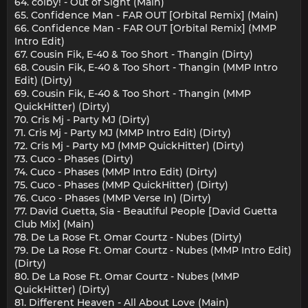
64. colby! - Out of Sight (Main)
65. Confidence Man - FAR OUT [Orbital Remix] (Main)
66. Confidence Man - FAR OUT [Orbital Remix] (MMP
Intro Edit)
67. Cousin Fik, E-40 & Too Short - Thangin (Dirty)
68. Cousin Fik, E-40 & Too Short - Thangin (MMP Intro
Edit) (Dirty)
69. Cousin Fik, E-40 & Too Short - Thangin (MMP
QuickHitter) (Dirty)
70. Cris Mj - Party MJ (Dirty)
71. Cris Mj - Party MJ (MMP Intro Edit) (Dirty)
72. Cris Mj - Party MJ (MMP QuickHitter) (Dirty)
73. Cuco - Phases (Dirty)
74. Cuco - Phases (MMP Intro Edit) (Dirty)
75. Cuco - Phases (MMP QuickHitter) (Dirty)
76. Cuco - Phases (MMP Verse In) (Dirty)
77. David Guetta, Sia - Beautiful People [David Guetta
Club Mix] (Main)
78. De La Rose Ft. Omar Courtz - Nubes (Dirty)
79. De La Rose Ft. Omar Courtz - Nubes (MMP Intro Edit)
(Dirty)
80. De La Rose Ft. Omar Courtz - Nubes (MMP
QuickHitter) (Dirty)
81. Different Heaven - All About Love (Main)