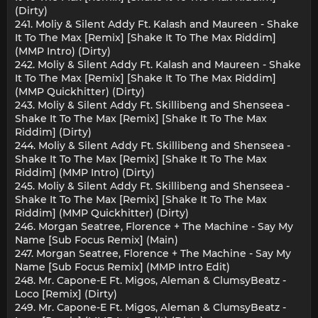
(Dirty)
241. Moliy & Silent Addy Ft. Kalash and Maureen - Shake
It To The Max [Remix] [Shake It To The Max Riddim]
(MMP Intro) (Dirty)
242. Moliy & Silent Addy Ft. Kalash and Maureen - Shake
It To The Max [Remix] [Shake It To The Max Riddim]
(MMP Quickhitter) (Dirty)
243. Moliy & Silent Addy Ft. Skillibeng and Shenseea -
Shake It To The Max [Remix] [Shake It To The Max
Riddim] (Dirty)
244. Moliy & Silent Addy Ft. Skillibeng and Shenseea -
Shake It To The Max [Remix] [Shake It To The Max
Riddim] (MMP Intro) (Dirty)
245. Moliy & Silent Addy Ft. Skillibeng and Shenseea -
Shake It To The Max [Remix] [Shake It To The Max
Riddim] (MMP Quickhitter) (Dirty)
246. Morgan Seatree, Florence + The Machine - Say My
Name [Sub Focus Remix] (Main)
247. Morgan Seatree, Florence + The Machine - Say My
Name [Sub Focus Remix] (MMP Intro Edit)
248. Mr. Capone-E Ft. Migos, Aleman & ClumsyBeatz -
Loco [Remix] (Dirty)
249. Mr. Capone-E Ft. Migos, Aleman & ClumsyBeatz -