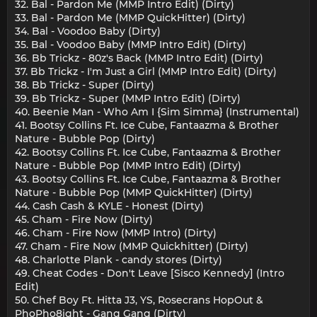
32. Bal - Pardon Me (MMP Intro Edit) (Dirty)
33. Bal - Pardon Me (MMP QuickHitter) (Dirty)
34. Bal - Voodoo Baby (Dirty)
35. Bal - Voodoo Baby (MMP Intro Edit) (Dirty)
36. Bb Trickz - 80z's Back (MMP Intro Edit) (Dirty)
37. Bb Trickz - I'm Just a Girl (MMP Intro Edit) (Dirty)
38. Bb Trickz - Super (Dirty)
39. Bb Trickz - Super (MMP Intro Edit) (Dirty)
40. Beenie Man - Who Am I {Sim Simma} (Instrumental)
41. Bootsy Collins Ft. Ice Cube, Fantaazma & Brother
Nature - Bubble Pop (Dirty)
42. Bootsy Collins Ft. Ice Cube, Fantaazma & Brother
Nature - Bubble Pop (MMP Intro Edit) (Dirty)
43. Bootsy Collins Ft. Ice Cube, Fantaazma & Brother
Nature - Bubble Pop (MMP QuickHitter) (Dirty)
44. Cash Cash & KYLE - Honest (Dirty)
45. Cham - Fire Now (Dirty)
46. Cham - Fire Now (MMP Intro) (Dirty)
47. Cham - Fire Now (MMP Quickhitter) (Dirty)
48. Charlotte Plank - candy stores (Dirty)
49. Cheat Codes - Don't Leave [Sisco Kennedy] (Intro
Edit)
50. Chef Boy Ft. Hitta J3, YS, Rosecrans HopOut &
PhoPho8ight - Gang Gang (Dirty)