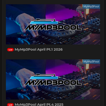
MyMp3Pool
MyMp3Pool April Pt.1 2026
VIP
MyMp3Pool
MyMp3Pool April Pt.4 2025
VIP