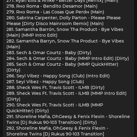
277. Ryan Ellis & Anike - Better Days [Remix] (Main)
278. Rнo Roma - Bendito Desamor (Main)
279. Rнo Roma - Las Cosas Que Perdн (Main)
280. Sabrina Carpenter, Dolly Parton - Please Please
Please [Dirty Disco Mainroom Remix] (Main)
281. Samantha Barrón, Snow Tha Product - Bye Vibes
(Main) (MMP Intro Edit)
282. Samantha Barrуn, Snow Tha Product - Bye Vibes
(Main)
283. Sech & Omar Courtz - Baby (Dirty)
284. Sech & Omar Courtz - Baby (MMP Intro Edit) (Dirty)
285. Sech & Omar Courtz - Baby (MMP QuickHitter)
(Dirty)
286. Seyi Vibez - Happy Song (Club) (Intro Edit)
287. Seyi Vibez - Happy Song (Club)
288. Sheck Wes Ft. Travis Scott - ILMB (Dirty)
289. Sheck Wes Ft. Travis Scott - ILMB (MMP Intro Edit)
(Dirty)
290. Sheck Wes Ft. Travis Scott - ILMB (MMP
QuickHitter) (Dirty)
291. Shoreline Mafia, OhGeesy & Fenix Flexin - Shoreline
Twins [Dj Rukus 90-103 Transition] (Dirty)
292. Shoreline Mafia, OhGeesy & Fenix Flexin -
Shoreline Twins [Dj Rukus 90-103 Transition]