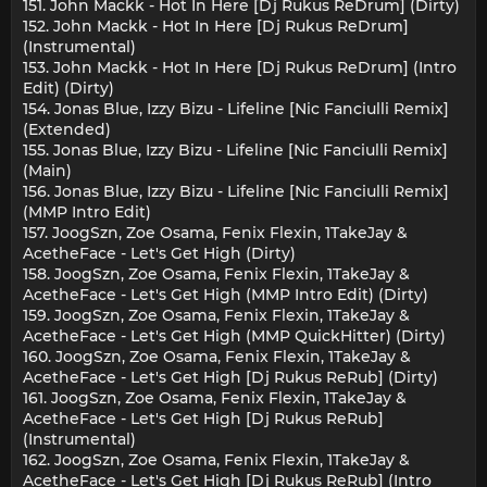
151. John Mackk - Hot In Here [Dj Rukus ReDrum] (Dirty)
152. John Mackk - Hot In Here [Dj Rukus ReDrum]
(Instrumental)
153. John Mackk - Hot In Here [Dj Rukus ReDrum] (Intro
Edit) (Dirty)
154. Jonas Blue, Izzy Bizu - Lifeline [Nic Fanciulli Remix]
(Extended)
155. Jonas Blue, Izzy Bizu - Lifeline [Nic Fanciulli Remix]
(Main)
156. Jonas Blue, Izzy Bizu - Lifeline [Nic Fanciulli Remix]
(MMP Intro Edit)
157. JoogSzn, Zoe Osama, Fenix Flexin, 1TakeJay &
AcetheFace - Let's Get High (Dirty)
158. JoogSzn, Zoe Osama, Fenix Flexin, 1TakeJay &
AcetheFace - Let's Get High (MMP Intro Edit) (Dirty)
159. JoogSzn, Zoe Osama, Fenix Flexin, 1TakeJay &
AcetheFace - Let's Get High (MMP QuickHitter) (Dirty)
160. JoogSzn, Zoe Osama, Fenix Flexin, 1TakeJay &
AcetheFace - Let's Get High [Dj Rukus ReRub] (Dirty)
161. JoogSzn, Zoe Osama, Fenix Flexin, 1TakeJay &
AcetheFace - Let's Get High [Dj Rukus ReRub]
(Instrumental)
162. JoogSzn, Zoe Osama, Fenix Flexin, 1TakeJay &
AcetheFace - Let's Get High [Dj Rukus ReRub] (Intro