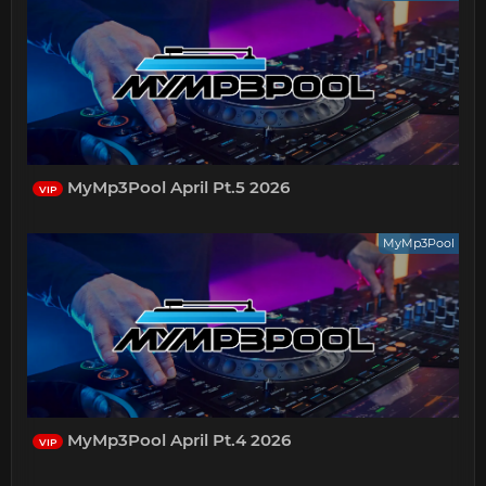
MyMp3Pool April Pt.5 2026
VIP
MyMp3Pool
MyMp3Pool April Pt.4 2026
VIP