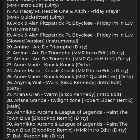
(MMP Intro Edit) (Dirty)
17. AJ Tracey Ft. Headie One & Aitch - Friday Prayer
(MMP QuickHitter) (Dirty)
18. Alok & Alan Fitzpatrick Ft. Bbyclose - Friday Im In Luv
(Instrumental)
19. Alok & Alan Fitzpatrick Ft. Bbyclose - Friday Im In Luv
(Slowed Version) (Instrumental)
20. Amine - Arc De Triomphe (Dirty)
21. Amine - Arc De Triomphe (MMP Intro Edit) (Dirty)
22. Amine - Arc De Triomphe (MMP QuickHitter) (Dirty)
23. Anne-Marie - Knock-Knock (Dirty)
24. Anne-Marie - Knock-Knock (MMP Intro Edit) (Dirty)
25. Anne-Marie - Knock-Knock (MMP QuickHitter) (Dirty)
26. Anyma, Yeat - Work [Sisco Kennedy] (Intro Edit)
(Dirty)
27. Ariana Gran - Warm [Sisco Kennedy] (Intro Edit)
28. Ariana Grande - twilight zone [Robert Eibach Remix]
(Main)
29. Ashnikko, Arcane & League of Legends - Paint The
Town Blue [BloodPop Remix] (Dirty)
30. Ashnikko, Arcane & League of Legends - Paint The
Town Blue [BloodPop Remix] (MMP Intro Edit) (Dirty)
31. Bal - Pardon Me (Dirty)