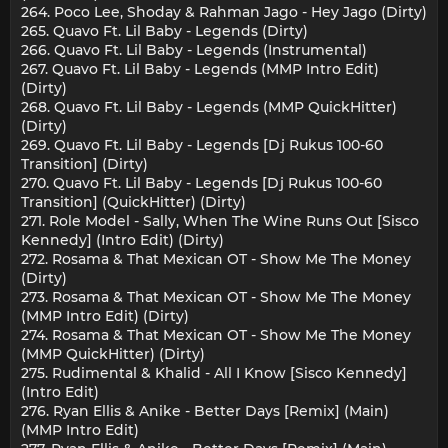
264. Poco Lee, Shoday & Rahman Jago - Hey Jago (Dirty)
265. Quavo Ft. Lil Baby - Legends (Dirty)
266. Quavo Ft. Lil Baby - Legends (Instrumental)
267. Quavo Ft. Lil Baby - Legends (MMP Intro Edit)
(Dirty)
268. Quavo Ft. Lil Baby - Legends (MMP QuickHitter)
(Dirty)
269. Quavo Ft. Lil Baby - Legends [Dj Rukus 100-60
Transition] (Dirty)
270. Quavo Ft. Lil Baby - Legends [Dj Rukus 100-60
Transition] (QuickHitter) (Dirty)
271. Role Model - Sally, When The Wine Runs Out [Sisco
Kennedy] (Intro Edit) (Dirty)
272. Rosama & That Mexican OT - Show Me The Money
(Dirty)
273. Rosama & That Mexican OT - Show Me The Money
(MMP Intro Edit) (Dirty)
274. Rosama & That Mexican OT - Show Me The Money
(MMP QuickHitter) (Dirty)
275. Rudimental & Khalid - All I Know [Sisco Kennedy]
(Intro Edit)
276. Ryan Ellis & Anike - Better Days [Remix] (Main)
(MMP Intro Edit)