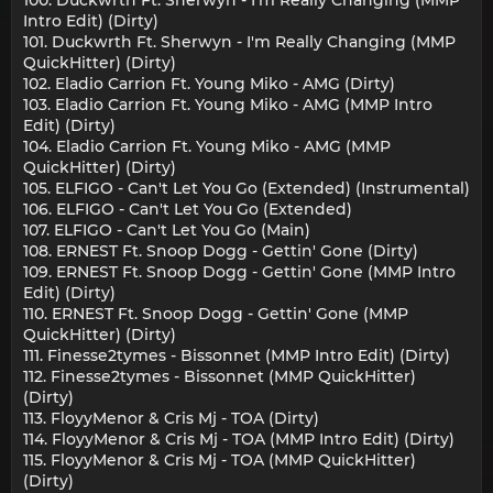
Intro Edit) (Dirty)
101. Duckwrth Ft. Sherwyn - I'm Really Changing (MMP
QuickHitter) (Dirty)
102. Eladio Carrion Ft. Young Miko - AMG (Dirty)
103. Eladio Carrion Ft. Young Miko - AMG (MMP Intro
Edit) (Dirty)
104. Eladio Carrion Ft. Young Miko - AMG (MMP
QuickHitter) (Dirty)
105. ELFIGO - Can't Let You Go (Extended) (Instrumental)
106. ELFIGO - Can't Let You Go (Extended)
107. ELFIGO - Can't Let You Go (Main)
108. ERNEST Ft. Snoop Dogg - Gettin' Gone (Dirty)
109. ERNEST Ft. Snoop Dogg - Gettin' Gone (MMP Intro
Edit) (Dirty)
110. ERNEST Ft. Snoop Dogg - Gettin' Gone (MMP
QuickHitter) (Dirty)
111. Finesse2tymes - Bissonnet (MMP Intro Edit) (Dirty)
112. Finesse2tymes - Bissonnet (MMP QuickHitter)
(Dirty)
113. FloyyMenor & Cris Mj - TOA (Dirty)
114. FloyyMenor & Cris Mj - TOA (MMP Intro Edit) (Dirty)
115. FloyyMenor & Cris Mj - TOA (MMP QuickHitter)
(Dirty)