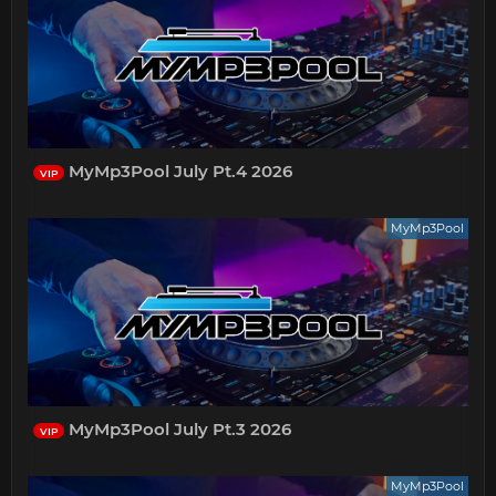
MyMp3Pool July Pt.4 2026
VIP
MyMp3Pool
MyMp3Pool July Pt.3 2026
VIP
MyMp3Pool