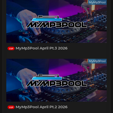
MyMp3Pool
MyMp3Pool April Pt.3 2026
VIP
MyMp3Pool
MyMp3Pool April Pt.2 2026
VIP