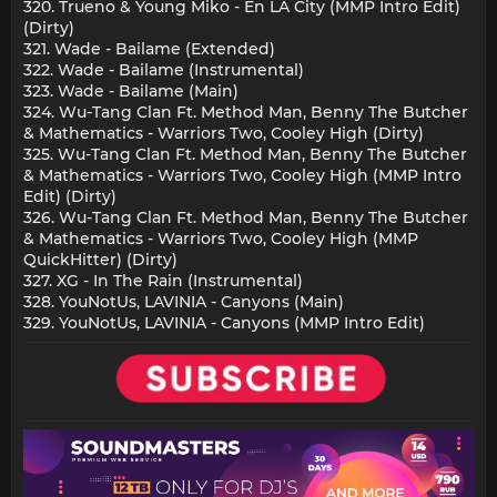
320. Trueno & Young Miko - En LA City (MMP Intro Edit)
(Dirty)
321. Wade - Bailame (Extended)
322. Wade - Bailame (Instrumental)
323. Wade - Bailame (Main)
324. Wu-Tang Clan Ft. Method Man, Benny The Butcher
& Mathematics - Warriors Two, Cooley High (Dirty)
325. Wu-Tang Clan Ft. Method Man, Benny The Butcher
& Mathematics - Warriors Two, Cooley High (MMP Intro
Edit) (Dirty)
326. Wu-Tang Clan Ft. Method Man, Benny The Butcher
& Mathematics - Warriors Two, Cooley High (MMP
QuickHitter) (Dirty)
327. XG - In The Rain (Instrumental)
328. YouNotUs, LAVINIA - Canyons (Main)
329. YouNotUs, LAVINIA - Canyons (MMP Intro Edit)