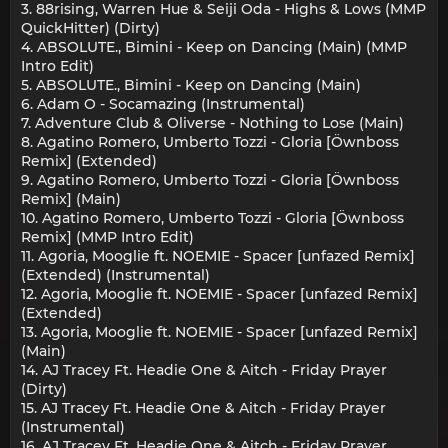
3. 88rising, Warren Hue & Seiji Oda - Highs & Lows (MMP
QuickHitter) (Dirty)
4. ABSOLUTE., Bimini - Keep on Dancing (Main) (MMP
Intro Edit)
5. ABSOLUTE., Bimini - Keep on Dancing (Main)
6. Adam O - Socamazing (Instrumental)
7. Adventure Club & Oliverse - Nothing to Lose (Main)
8. Agatino Romero, Umberto Tozzi - Gloria [Öwnboss
Remix] (Extended)
9. Agatino Romero, Umberto Tozzi - Gloria [Öwnboss
Remix] (Main)
10. Agatino Romero, Umberto Tozzi - Gloria [Öwnboss
Remix] (MMP Intro Edit)
11. Agoria, Mooglie ft. NOEMIE - Spacer [unfazed Remix]
(Extended) (Instrumental)
12. Agoria, Mooglie ft. NOEMIE - Spacer [unfazed Remix]
(Extended)
13. Agoria, Mooglie ft. NOEMIE - Spacer [unfazed Remix]
(Main)
14. AJ Tracey Ft. Headie One & Aitch - Friday Prayer
(Dirty)
15. AJ Tracey Ft. Headie One & Aitch - Friday Prayer
(Instrumental)
16. AJ Tracey Ft. Headie One & Aitch - Friday Prayer