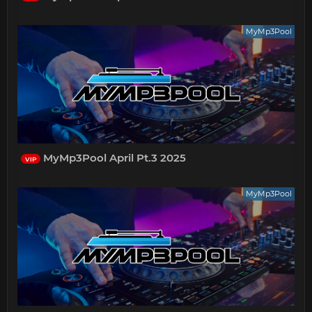
MyMp3Pool
MyMp3Pool April Pt.3 2025
VIP
MyMp3Pool