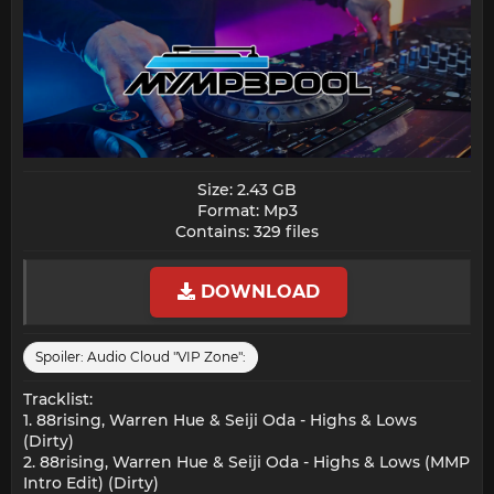
Size: 2.43 GB
Format: Mp3
Contains: 329 files​
DOWNLOAD
Spoiler:
Audio Cloud "VIP Zone":
Tracklist:
1. 88rising, Warren Hue & Seiji Oda - Highs & Lows
(Dirty)
2. 88rising, Warren Hue & Seiji Oda - Highs & Lows (MMP
Intro Edit) (Dirty)