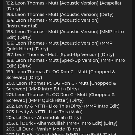
192. Leon Thomas - Mutt [Acoustic Version] (Acapella)
(Dirty)
193. Leon Thomas - Mutt [Acoustic Version] (Dirty)
194. Leon Thomas - Mutt [Acoustic Version]
(Instrumental)
195. Leon Thomas - Mutt [Acoustic Version] (MMP Intro
Edit) (Dirty)
196. Leon Thomas - Mutt [Acoustic Version] (MMP
QuickHitter) (Dirty)
197. Leon Thomas - Mutt [Sped-Up Version] (Dirty)
198. Leon Thomas - Mutt [Sped-Up Version] (MMP Intro
Edit) (Dirty)
199. Leon Thomas Ft. OG Ron C - Mutt [Chopped &
Screwed] (Dirty)
200. Leon Thomas Ft. OG Ron C - Mutt [Chopped &
Screwed] (MMP Intro Edit) (Dirty)
201. Leon Thomas Ft. OG Ron C - Mutt [Chopped &
Screwed] (MMP QuickHitter) (Dirty)
202. Levity & NITTI - Like This (Dirty) (MMP Intro Edit)
203. Levity & NITTI - Like This (Main)
204. Lil Durk - Alhamdulilah (Dirty)
205. Lil Durk - Alhamdulilah (MMP Intro Edit) (Dirty)
206. Lil Durk - Vanish Mode (Dirty)
207. Lil Durk - Vanish Mode (MMP Intro Edit) (Dirty)