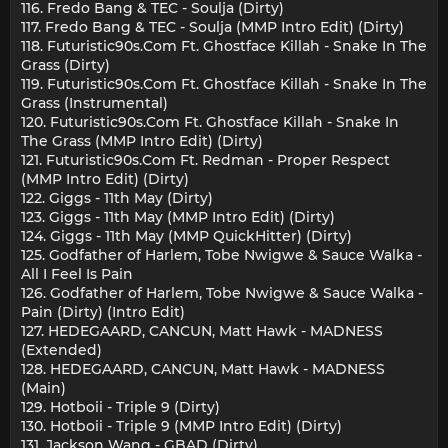
116. Fredo Bang & TEC - Soulja (Dirty)
117. Fredo Bang & TEC - Soulja (MMP Intro Edit) (Dirty)
118. Futuristic90s.Com Ft. Ghostface Killah - Snake In The
Grass (Dirty)
119. Futuristic90s.Com Ft. Ghostface Killah - Snake In The
Grass (Instrumental)
120. Futuristic90s.Com Ft. Ghostface Killah - Snake In
The Grass (MMP Intro Edit) (Dirty)
121. Futuristic90s.Com Ft. Redman - Proper Respect
(MMP Intro Edit) (Dirty)
122. Giggs - 11th May (Dirty)
123. Giggs - 11th May (MMP Intro Edit) (Dirty)
124. Giggs - 11th May (MMP QuickHitter) (Dirty)
125. Godfather of Harlem, Tobe Nwigwe & Sauce Walka -
All I Feel Is Pain
126. Godfather of Harlem, Tobe Nwigwe & Sauce Walka -
Pain (Dirty) (Intro Edit)
127. HEDEGAARD, CANCUN, Matt Hawk - MADNESS
(Extended)
128. HEDEGAARD, CANCUN, Matt Hawk - MADNESS
(Main)
129. Hotboii - Triple 9 (Dirty)
130. Hotboii - Triple 9 (MMP Intro Edit) (Dirty)
131. Jackson Wang - GBAD (Dirty)