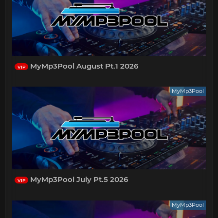
MyMp3Pool August Pt.1 2026
VIP
MyMp3Pool
MyMp3Pool July Pt.5 2026
VIP
MyMp3Pool