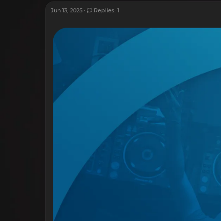
Jun 13, 2025
Replies: 1