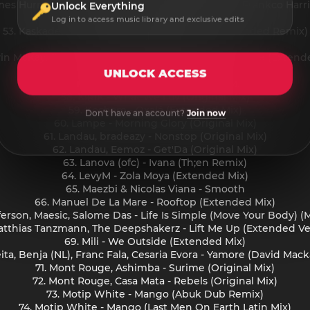
ames Hurr, Frankco Harris - Back Of The Jeep feat. Frankco Harr
Unlock Everything
52. Jos & Eli - I Wish (Original Mix)
Log in to access music library and exclusive edits
53. Kaskade, Lipless - State Of Mind (SOHMI Extended Remix)
54. Kebin Van Reeken - 1997
vin McKay, Elliotte Williams-N'Dure - You Got The Love (Extend
56. KIRIK - Hug (Original Mix)
UNLOCK ACCESS
57. KIRIK - Just A Dream (Original Mix)
58. KIRIK - What We Luv (Original Mix)
59. Kocham - Oxalá (Extended Mix)
Don't have an account?
Join now
60. Lampe - Morning Glory (Original Mix)
61. Landau, bradeazy - Nonstop (Original Mix)
62. Landau, Eemoz - Get'Da (Original Mix)
63. Lanova (ofc) - Ivana (Th;en Remix)
64. LevyM - Zola Moya (Extended Mix)
65. Maezbi & Nicolas Viana - Smooth
66. Manuel De La Mare - Rooftop (Extended Mix)
fferson, Maesic, Salome Das - Life Is Simple (Move Your Body) 
atthias Tanzmann, The Deepshakerz - Lift Me Up (Extended Ve
69. Mili - We Outside (Extended Mix)
Keita, Benja (NL), Franc Fala, Cesaria Evora - Yamore (David Ma
71. Mont Rouge, Ashimba - Surime (Original Mix)
72. Mont Rouge, Casa Mata - Rebels (Original Mix)
73. Motip White - Mango (Abuk Dub Remix)
74. Motip White - Mango (Last Men On Earth Latin Mix)