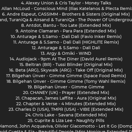
4. Alexey Union & Cris Taylor - Money Talks
. Allan McLoud - Conscious Mind (Ilias Katelanos & Plecta Remi
6. Andre Espeut, CASSIMM - Brothers & Sisters (Original Mix)
rsand, TuraniQa & Airsand & TuraniQa - The Power Of Undergro
8. Antdot, Bantu - Too Late (Extended Mix)
9. Antoine Clamaran - Para Para (Extended Mix)
10. Anturage & S.Samo - Dali Dali (Favio Inker Remix)
11. Anturage & S.Samo - Dali Dali (HIGHLITE Remix)
12. Anturage & S.Samo - Dali Dali
13. Argy & Omiki - WIND
14. Audiojack - 9pm At The Diner (David Aurel Remix)
15. Beltran (BR) - Tussi Blinder (Original Mix)
16. Beta (ARG), Skywalk (ARG) - Take Off (Original Mix)
17. Bilgehan Ünver - Gimme Gimme (Space Food Remix)
18. Bilgehan Ünver - Gimme Gimme (Tomy Wahl Remix)
19. Bilgehan Ünver - Gimme Gimme
20. CHANEY (UK) - Prayer (Extended Mix)
21. Chapacan, James Laffite - Aura (Original Mix)
22. Chapter & Verse - 4 Minutes (Extended Mix)
23. Charles D (USA), TMPR (USA) - VIBE (Extended Mix)
24. Chris Lake - Savana (Extended Mix)
25. Cuprite & Liza Lee - Naughty Pills
Diamond, John Acquaviva, Olivier Giacomotto - Let It Go (Dom
avid Guetta & Sia - Beautiful People (Miss Monique Extended 