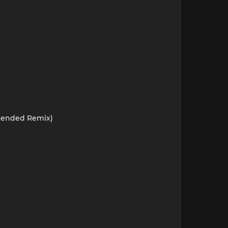
xtended Remix)