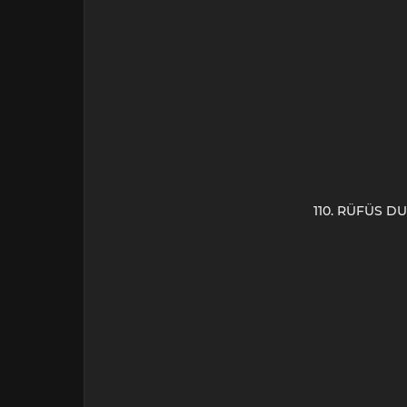
110. RÜFÜS DU