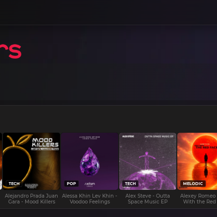
TECH
POP
TECH
MELODIC
Alejandro Prada Juan
Alessa Khin Lev Khin -
Alex Steve - Outta
Alexey Romeo
Gara - Mood Killers
Voodoo Feelings
Space Music EP
With the Red