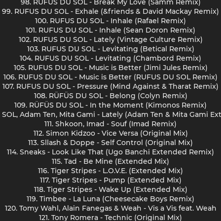
98. RUFUS DU SOL - Break My Love (Samm Remix)
99. RUFUS DU SOL - Exhale (&friends & David Mackay Remix)
100. RUFUS DU SOL - Inhale (Rafael Remix)
101. RUFUS DU SOL - Inhale (Sean Doron Remix)
102. RUFUS DU SOL - Lately (Vintage Culture Remix)
103. RUFUS DU SOL - Levitating (Betical Remix)
104. RUFUS DU SOL - Levitating (Chambord Remix)
105. RUFUS DU SOL - Music is Better (Jimi Jules Remix)
106. RUFUS DU SOL - Music is Better (RUFUS DU SOL Remix)
107. RUFUS DU SOL - Pressure (Mind Against & Tharat Remix)
108. RÜFÜS DU SOL - Belong (Colyn Remix)
109. RÜFÜS DU SOL - In the Moment (Kimonos Remix)
 SOL, Adam Ten, Mita Gami - Lately (Adam Ten & Mita Gami E
111. Shkoon, Imad - Souf (Imad Remix)
112. Simon Kidzoo - Vice Versa (Original Mix)
113. Sllash & Doppe - Self Control (Original Mix)
114. Sneaks - Look Like That (Ugo Banchi Extended Remix)
115. Tad - Be Mine (Extended Mix)
116. Tiger Stripes - L.O.V.E. (Extended Mix)
117. Tiger Stripes - Pump (Extended Mix)
118. Tiger Stripes - Wake Up (Extended Mix)
119. Timbee - La Luna (Cheesecake Boys Remix)
120. Tomy Wahl, Alain Fanegas & Weah - Vis a Vis feat. Weah
121. Tony Romera - Technic (Original Mix)