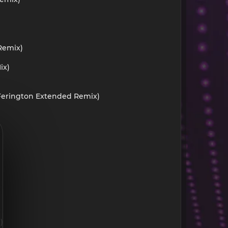
 Remix)
ix)
d Ferington Extended Remix)
)