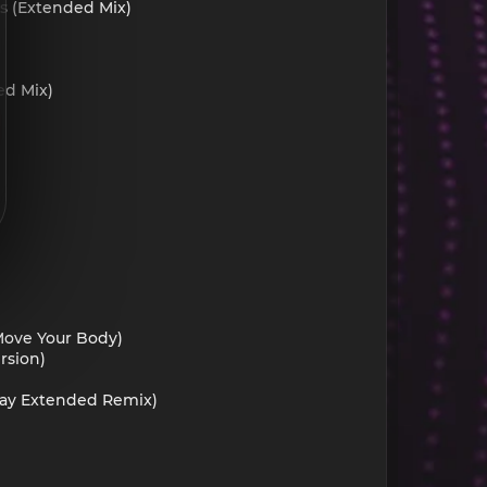
is (Extended Mix)
ed Mix)
(Move Your Body)
rsion)
ckay Extended Remix)