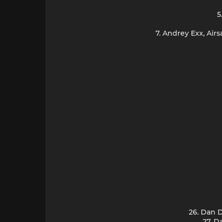
5
7. Andrey Exx, Ai
26. Dan 
27. D