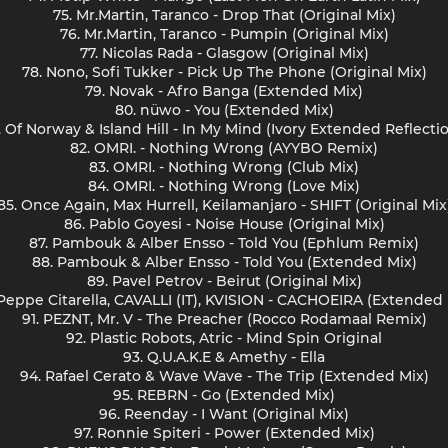
75. Mr.Martin, Taranco - Drop That (Original Mix)
76. Mr.Martin, Taranco - Pumpin (Original Mix)
77. Nicolas Rada - Glasgow (Original Mix)
78. Nono, Sofi Tukker - Pick Up The Phone (Original Mix)
79. Novak - Afro Banga (Extended Mix)
80. nüwo - You (Extended Mix)
. Of Norway & Island Hill - In My Mind (Ivory Extended Reflecti
82. OMRI. - Nothing Wrong (AYYBO Remix)
83. OMRI. - Nothing Wrong (Club Mix)
84. OMRI. - Nothing Wrong (Love Mix)
85. Once Again, Max Hurrell, Keilamanjaro - SHIFT (Original Mix
86. Pablo Goyesi - Noise House (Original Mix)
87. Pambouk & Alber Ensso - Told You (Ephlum Remix)
88. Pambouk & Alber Ensso - Told You (Extended Mix)
89. Pavel Petrov - Beirut (Original Mix)
 Peppe Citarella, CAVALLI (IT), KVISION - CACHOEIRA (Extended 
91. PEZNT, Mr. V - The Preacher (Rocco Rodamaal Remix)
92. Plastic Robots, Atric - Mind Spin Original
93. Q.U.A.K.E & Amethy - Ella
94. Rafael Cerato & Wave Wave - The Trip (Extended Mix)
95. REBRN - Go (Extended Mix)
96. Reenday - I Want (Original Mix)
97. Ronnie Spiteri - Power (Extended Mix)