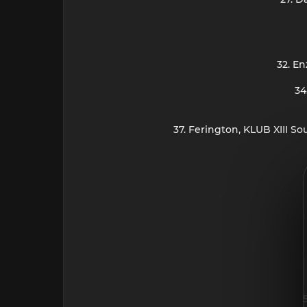
32. En
34
37. Ferington, KLUB XIII S