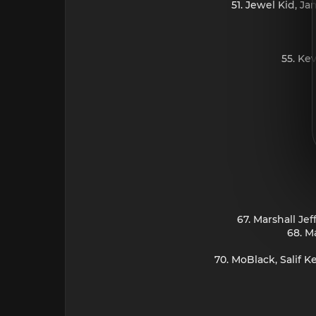
51. Jewel Kid, J
55. Ke
67. Marshall Je
68. M
70. MoBlack, Salif 