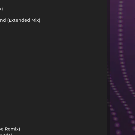
x)
und (Extended Mix)
pe Remix)
Remix)