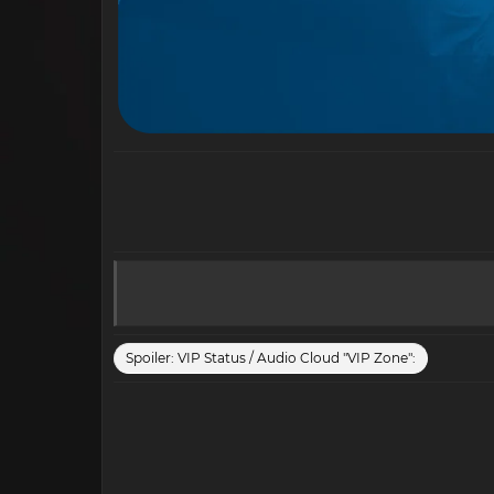
Spoiler:
VIP Status / Audio Cloud "VIP Zone":