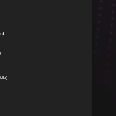
on)
)
Mix)