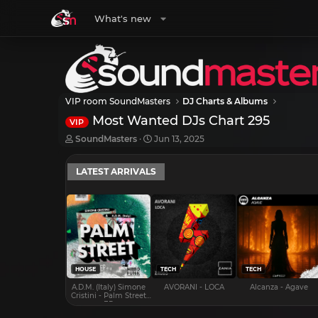
What's new
VIP room SoundMasters
DJ Charts & Albums
Most Wanted DJs Chart 295
VIP
T
S
SoundMasters
Jun 13, 2025
h
t
r
a
LATEST ARRIVALS
e
r
a
t
d
d
s
a
t
t
a
e
r
t
e
HOUSE
TECH
TECH
r
A.D.M. (Italy) Simone
AVORANI - LOCA
Alcanza - Agave
Cristini - Palm Street
EP