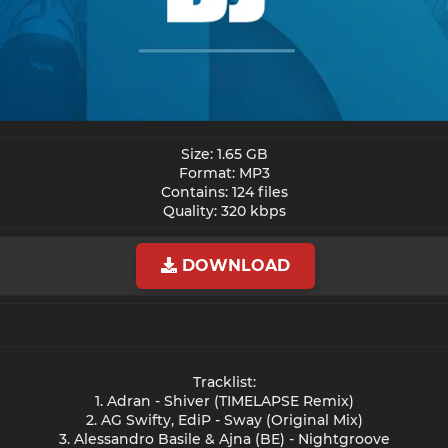
Size: 1.65 GB
Format: MP3
Contains: 124 files
Quality: 320 kbps​
DOWNLOAD
Tracklist:
1. Adran - Shiver (TIMELAPSE Remix)
2. AG Swifty, EdiP - Sway (Original Mix)
3. Alessandro Basile & Ajna (BE) - Nightgroove