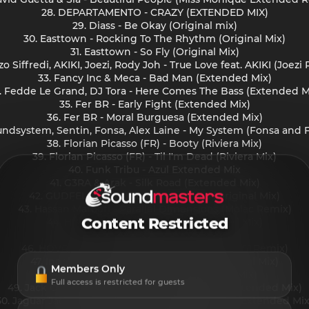
28. DEPARTAMENTO - CRAZY (EXTENDED MIX)
29. Diass - Be Okay (Original mix)
30. Easttown - Rocking To The Rhythm (Original Mix)
31. Easttown - So Fly (Original Mix)
zo Siffredi, AKIKI, Joezi, Rody Joh - True Love feat. AKIKI (Joezi
33. Fancy Inc & Meca - Bad Man (Extended Mix)
. Fedde Le Grand, DJ Tora - Here Comes The Bass (Extended M
35. Fer BR - Early Fight (Extended Mix)
36. Fer BR - Moral Burguesa (Extended Mix)
oundsystem, Sentin, Fonsa, Alex Laine - My System (Fonsa an
38. Florian Picasso (FR) - Booty (Riviera Mix)
39. Florian Picasso (FR) - Til I'm Dead (Riviera Mix)
40. Funk Tribu - Azul Extended Mix
41. G3RA & Arak - Silk Road (Extended Mix)
42. GUDFELLA, Tres Mortimer - afties (Original Mix)
43. Hassan Maroofi - Parallel Dimensions (Molac Remix)
Content Restricted
44. HI-LO - United In Trance (Extended Mix)
45. HNTR - Victory
46. HOVR - My Voice (Oliver Koletzki 20yrs SVT Remix)
47. Innellea, Goom Gum - Childhood (Original Mix)
Members Only
48. Innervoix - Lose Control (Original Mix)
Full access is restricted for guests
49. Jack Orley, Siena Liggins - Swing Yo Hip (Extended Mix)
50. Jaguar Jaguar, Grigoré, Serve Cold - Dancing (Extended Mix