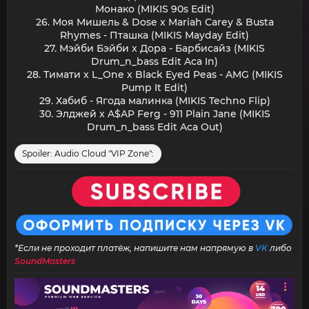
Монако (MIKIS 90s Edit)
26. Моя Мишель & Dose x Mariah Carey & Busta
Rhymes - Пташка (MIKIS Mayday Edit)
27. Мэйби Бэйби x Дора - Барбисайз (MIKIS
Drum_n_bass Edit Aca In)
28. Тимати x L_One x Black Eyed Peas - AMG (MIKIS
Pump It Edit)
29. Хабиб - Ягода малинка (MIKIS Techno Flip)
30. Элджей x A$AP Ferg - 911 Plain Jane (MIKIS
Drum_n_bass Edit Aca Out)​
Spoiler:
Audio Cloud "VIP Zone":
*Если не проходит платёж, напишите нам напрямую в
VK
либо
SoundMasters