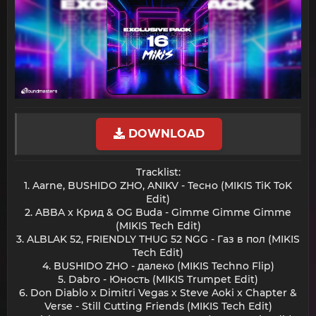
DOWNLOAD
Tracklist:
1. Aarne, BUSHIDO ZHO, ANIKV - Тесно (MIKIS TiK ToK
Edit)
2. ABBA x Крид & OG Buda - Gimme Gimme Gimme
(MIKIS Tech Edit)
3. ALBLAK 52, FRIENDLY THUG 52 NGG - Газ в пол (MIKIS
Tech Edit)
4. BUSHIDO ZHO - далеко (MIKIS Techno Flip)
5. Dabro - Юность (MIKIS Trumpet Edit)
6. Don Diablo x Dimitri Vegas x Steve Aoki x Chapter &
Verse - Still Cutting Friends (MIKIS Tech Edit)