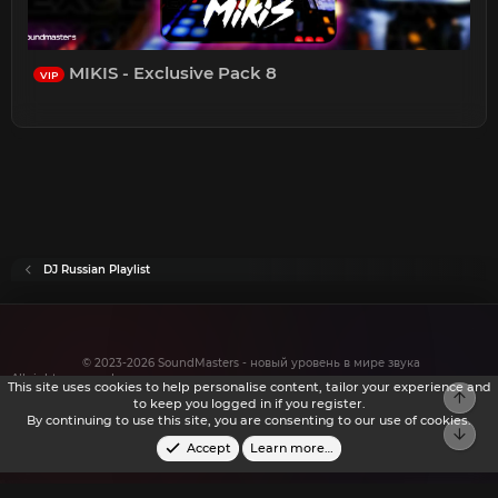
MIKIS - Exclusive Pack 8
VIP
DJ Russian Playlist
© 2023-2026 SoundMasters - новый уровень в мире звука
All rights reserved.
This site uses cookies to help personalise content, tailor your experience and
to keep you logged in if you register.
By continuing to use this site, you are consenting to our use of cookies.
Accept
Learn more…