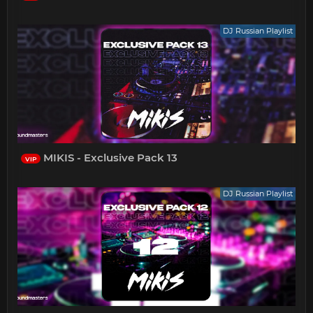
DJ Russian Playlist
MIKIS - Exclusive Pack 13
VIP
DJ Russian Playlist