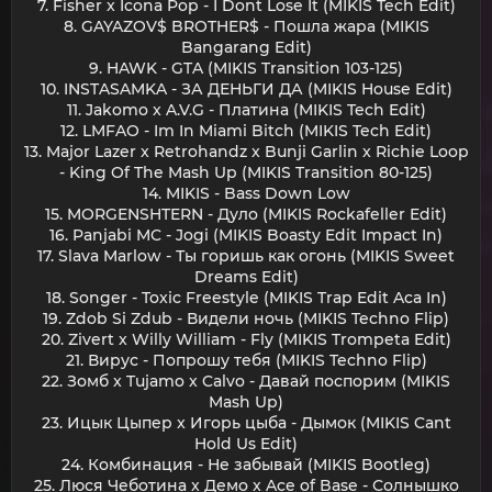
7. Fisher x Icona Pop - I Dont Lose It (MIKIS Tech Edit)
8. GAYAZOV$ BROTHER$ - Пошла жара (MIKIS
Bangarang Edit)
9. HAWK - GTA (MIKIS Transition 103-125)
10. INSTASAMKA - ЗА ДЕНЬГИ ДА (MIKIS House Edit)
11. Jakomo x A.V.G - Платина (MIKIS Tech Edit)
12. LMFAO - Im In Miami Bitch (MIKIS Tech Edit)
13. Major Lazer x Retrohandz x Bunji Garlin x Richie Loop
- King Of The Mash Up (MIKIS Transition 80-125)
14. MIKIS - Bass Down Low
15. MORGENSHTERN - Дуло (MIKIS Rockafeller Edit)
16. Panjabi MC - Jogi (MIKIS Boasty Edit Impact In)
17. Slava Marlow - Ты горишь как огонь (MIKIS Sweet
Dreams Edit)
18. Songer - Toxic Freestyle (MIKIS Trap Edit Aca In)
19. Zdob Si Zdub - Видели ночь (MIKIS Techno Flip)
20. Zivert x Willy William - Fly (MIKIS Trompeta Edit)
21. Вирус - Попрошу тебя (MIKIS Techno Flip)
22. Зомб x Tujamo x Calvo - Давай поспорим (MIKIS
Mash Up)
23. Ицык Цыпер x Игорь цыба - Дымок (MIKIS Cant
Hold Us Edit)
24. Комбинация - Не забывай (MIKIS Bootleg)
25. Люся Чеботина x Демо x Ace of Base - Солнышко