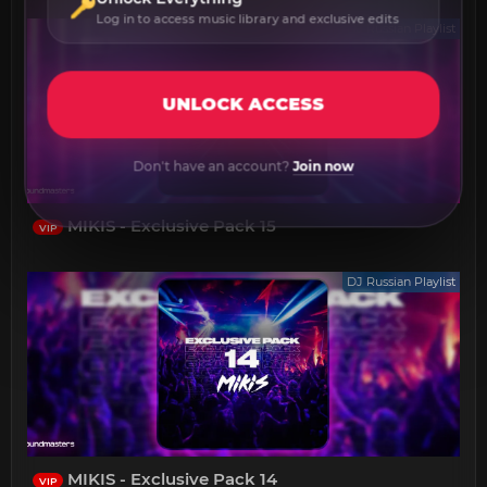
Log in to access music library and exclusive edits
DJ Russian Playlist
UNLOCK ACCESS
Don't have an account?
Join now
MIKIS - Exclusive Pack 15
VIP
DJ Russian Playlist
MIKIS - Exclusive Pack 14
VIP