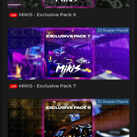
MIKIS - Exclusive Pack 6
VIP
DJ Russian Playlist
MIKIS - Exclusive Pack 7
VIP
DJ Russian Playlist