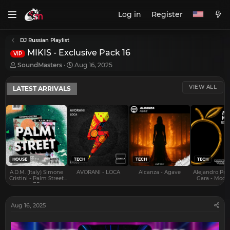
Log in
Register
DJ Russian Playlist
MIKIS - Exclusive Pack 16
VIP
T
S
SoundMasters
Aug 16, 2025
h
t
r
a
VIEW ALL
LATEST ARRIVALS
e
r
a
t
d
d
s
a
t
t
a
e
r
t
e
HOUSE
TECH
TECH
TECH
r
A.D.M. (Italy) Simone
AVORANI - LOCA
Alcanza - Agave
Alejandro Pra
Cristini - Palm Street
Gara - Mood 
EP
Aug 16, 2025