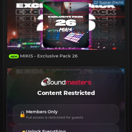
DJ Russian Playlist
MIKIS - Exclusive Pack 26
NEW
DJ Russian Playlist
Content Restricted
Members Only
Full access is restricted for guests
MIKIS - Exclusive Pack 20
VIP
Unlock Everything