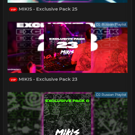
MIKIS - Exclusive Pack 25
VIP
DJ Russian Playlist
MIKIS - Exclusive Pack 23
VIP
DJ Russian Playlist