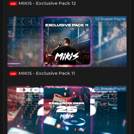
MIKIS - Exclusive Pack 12
VIP
DJ Russian Playlist
MIKIS - Exclusive Pack 11
VIP
DJ Russian Playlist