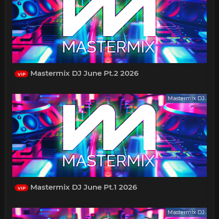
Mastermix DJ June Pt.2 2026
VIP
Mastermix DJ
Mastermix DJ June Pt.1 2026
VIP
Mastermix DJ