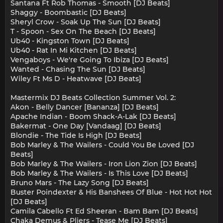
Santana Ft Rob Thomas - Smooth [DJ Beats]
Shaggy - Boombastic [DJ Beats]
Sheryl Crow - Soak Up The Sun [DJ Beats]
T - Spoon - Sex On The Beach [DJ Beats]
Ub40 - Kingston Town [DJ Beats]
Ub40 - Rat In Mi Kitchen [DJ Beats]
Vengaboys - We're Going To Ibiza [DJ Beats]
Wanted - Chasing The Sun [DJ Beats]
Wiley Ft Ms D - Heatwave [DJ Beats]
Mastermix DJ Beats Collection Summer Vol. 2:
Akon - Belly Dancer [Bananza] [DJ Beats]
Apache Indian - Boom Shack-A-Lak [DJ Beats]
Bakermat - One Day [Vandaag] [DJ Beats]
Blondie - The Tide Is High [DJ Beats]
Bob Marley & The Wailers - Could You Be Loved [DJ
Beats]
Bob Marley & The Wailers - Iron Lion Zion [DJ Beats]
Bob Marley & The Wailers - Is This Love [DJ Beats]
Bruno Mars - The Lazy Song [DJ Beats]
Buster Poindexter & His Banshees Of Blue - Hot Hot Hot
[DJ Beats]
Camila Cabello Ft Ed Sheeran - Bam Bam [DJ Beats]
Chaka Demus & Pliers - Tease Me [DJ Beats]