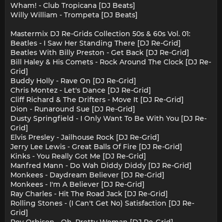
Wham! - Club Tropicana [DJ Beats]
Willy William - Trompeta [DJ Beats]
Mastermix DJ Re-Grids Collection 50s & 60s Vol. 01:
Beatles - I Saw Her Standing There [DJ Re-Grid]
Beatles With Billy Preston - Get Back [DJ Re-Grid]
Bill Haley & His Comets - Rock Around The Clock [DJ Re-
Grid]
Buddy Holly - Rave On [DJ Re-Grid]
Chris Montez - Let's Dance [DJ Re-Grid]
Cliff Richard & The Drifters - Move It [DJ Re-Grid]
Dion - Runaround Sue [DJ Re-Grid]
Dusty Springfield - I Only Want To Be With You [DJ Re-
Grid]
Elvis Presley - Jailhouse Rock [DJ Re-Grid]
Jerry Lee Lewis - Great Balls Of Fire [DJ Re-Grid]
Kinks - You Really Got Me [DJ Re-Grid]
Manfred Mann - Do Wah Diddy Diddy [DJ Re-Grid]
Monkees - Daydream Believer [DJ Re-Grid]
Monkees - I'm A Believer [DJ Re-Grid]
Ray Charles - Hit The Road Jack [DJ Re-Grid]
Rolling Stones - (I Can't Get No) Satisfaction [DJ Re-
Grid]
Roy Orbison - Oh, Pretty Woman [DJ Re-Grid]