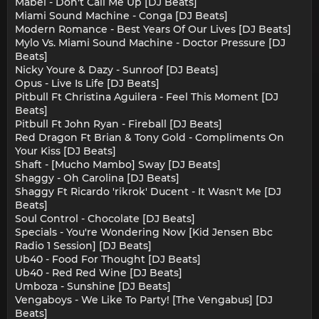
Mabel - Don't Call Me Up [DJ Beats]
Miami Sound Machine - Conga [DJ Beats]
Modern Romance - Best Years Of Our Lives [DJ Beats]
Mylo Vs. Miami Sound Machine - Doctor Pressure [DJ
Beats]
Nicky Youre & Dazy - Sunroof [DJ Beats]
Opus - Live Is Life [DJ Beats]
Pitbull Ft Christina Aguilera - Feel This Moment [DJ
Beats]
Pitbull Ft John Ryan - Fireball [DJ Beats]
Red Dragon Ft Brian & Tony Gold - Compliments On
Your Kiss [DJ Beats]
Shaft - [Mucho Mambo] Sway [DJ Beats]
Shaggy - Oh Carolina [DJ Beats]
Shaggy Ft Ricardo 'rikrok' Ducent - It Wasn't Me [DJ
Beats]
Soul Control - Chocolate [DJ Beats]
Specials - You're Wondering Now [Kid Jensen Bbc
Radio 1 Session] [DJ Beats]
Ub40 - Food For Thought [DJ Beats]
Ub40 - Red Red Wine [DJ Beats]
Umboza - Sunshine [DJ Beats]
Vengaboys - We Like To Party! [The Vengabus] [DJ
Beats]