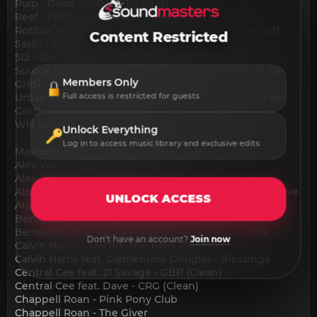
Pulp - Disco 2000 [DJ Re-Grid]
Reef - Place Your Hands [DJ Re-Grid]
Robbie Williams - Let Me Entertain You [DJ Re-Grid]
Content Restricted
Sash! - Encore Une Fois [DJ Re-Grid]
Sl2 - On A Ragga Tip [DJ Re-Grid]
Source Feat. Candi Staton - You Got The Love [DJ Re-
Members Only
Grid]
Urban Cookie Collective - The Key The Secret [DJ Re-
Full access is restricted for guests
Grid]
Will Smith - Gettin' Jiggy Wit It [DJ Re-Grid]
Unlock Everything
Log in to access music library and exclusive edits
Mastermix Essential Hits 2025 Part 1:
Alex Warren - Carry You Home
Alex Warren - Ordinary
Alok & Kylie Minogue - Last Night I Dreamt I Fell In Love
UNLOCK ACCESS
Ariana Grande - twilight zone
Benson Boone - Mystical Magical
Benson Boone - Sorry I'm Here For Someone Else
Don't have an account?
Join now
Calvin Harris - SMOKE THE PAIN AWAY
Calvin Harris feat. Clementine Douglas - Blessings
Central Cee feat. 21 Savage - GBP (Clean)
Central Cee feat. Dave - CRG (Clean)
Chappell Roan - Pink Pony Club
Chappell Roan - The Giver