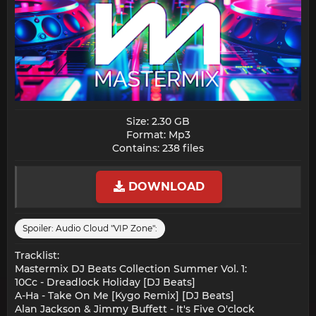
Size: 2.30 GB
Format: Mp3
Contains: 238 files​
DOWNLOAD
Spoiler:
Audio Cloud "VIP Zone":
Tracklist:
Mastermix DJ Beats Collection Summer Vol. 1:
10Cc - Dreadlock Holiday [DJ Beats]
A-Ha - Take On Me [Kygo Remix] [DJ Beats]
Alan Jackson & Jimmy Buffett - It's Five O'clock