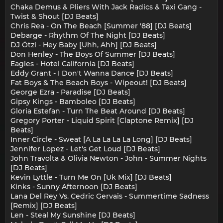
Chaka Demus & Pliers With Jack Radics & Taxi Gang -
Twist & Shout [DJ Beats]
Chris Rea - On The Beach [Summer '88] [DJ Beats]
Debarge - Rhythm Of The Night [DJ Beats]
DJ Ötzi - Hey Baby [Uhh, Ahh] [DJ Beats]
Don Henley - The Boys Of Summer [DJ Beats]
Eagles - Hotel California [DJ Beats]
Eddy Grant - I Don't Wanna Dance [DJ Beats]
Fat Boys & The Beach Boys - Wipeout! [DJ Beats]
George Ezra - Paradise [DJ Beats]
Gipsy Kings - Bamboleo [DJ Beats]
Gloria Estefan - Turn The Beat Around [DJ Beats]
Gregory Porter - Liquid Spirit [Claptone Remix] [DJ
Beats]
Inner Circle - Sweat [A La La La La Long] [DJ Beats]
Jennifer Lopez - Let's Get Loud [DJ Beats]
John Travolta & Olivia Newton - John - Summer Nights
[DJ Beats]
Kevin Lyttle - Turn Me On [Uk Mix] [DJ Beats]
Kinks - Sunny Afternoon [DJ Beats]
Lana Del Rey Vs. Cedric Gervais - Summertime Sadness
[Remix] [DJ Beats]
Len - Steal My Sunshine [DJ Beats]