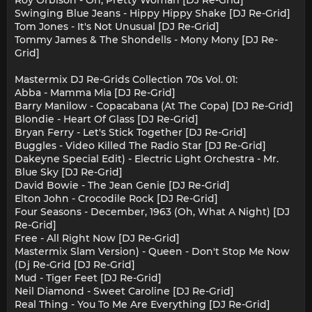
Swinging Blue Jeans - Hippy Hippy Shake [DJ Re-Grid]
Tom Jones - It's Not Unusual [DJ Re-Grid]
Tommy James & The Shondells - Mony Mony [DJ Re-
Grid]
Mastermix DJ Re-Grids Collection 70s Vol. 01:
Abba - Mamma Mia [DJ Re-Grid]
Barry Manilow - Copacabana (At The Copa) [DJ Re-Grid]
Blondie - Heart Of Glass [DJ Re-Grid]
Bryan Ferry - Let's Stick Together [DJ Re-Grid]
Buggles - Video Killed The Radio Star [DJ Re-Grid]
Dakeyne Special Edit) - Electric Light Orchestra - Mr.
Blue Sky [DJ Re-Grid]
David Bowie - The Jean Genie [DJ Re-Grid]
Elton John - Crocodile Rock [DJ Re-Grid]
Four Seasons - December, 1963 (Oh, What A Night) [DJ
Re-Grid]
Free - All Right Now [DJ Re-Grid]
Mastermix Slam Version) - Queen - Don't Stop Me Now
(Dj Re-Grid [DJ Re-Grid]
Mud - Tiger Feet [DJ Re-Grid]
Neil Diamond - Sweet Caroline [DJ Re-Grid]
Real Thing - You To Me Are Everything [DJ Re-Grid]