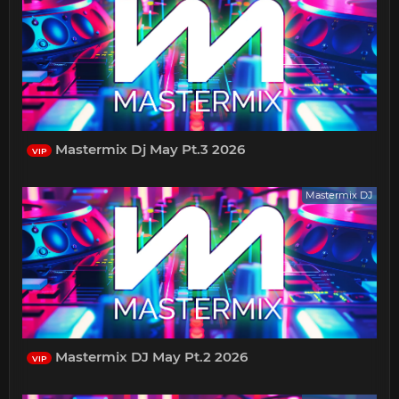
Mastermix Dj May Pt.3 2026
VIP
Mastermix DJ
Mastermix DJ May Pt.2 2026
VIP