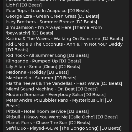
Light] [DJ Beats]
Four Tops - Loco In Acapulco [DJ Beats]
George Ezra - Green Green Grass [DJ Beats]
Isley Brothers - Summer Breeze [DJ Beats]
Jimi Jamison - I'm Always Here [Theme From
'baywatch'] [DJ Beats]
Katrina & The Waves - Walking On Sunshine [DJ Beats]
Kid Creole & The Coconuts - Annie, I'm Not Your Daddy
[DJ Beats]
Kid Rock - All Summer Long [DJ Beats]
Klingande - Pumped Up [DJ Beats]
Lily Allen - Smile [Clean] [DJ Beats]
Madonna - Holiday [DJ Beats]
Marshmello - Summer [DJ Beats]
Martha Reeves & The Vandellas - Heat Wave [DJ Beats]
Miami Sound Machine - Dr. Beat [DJ Beats]
Modern Romance - Everybody Salsa [DJ Beats]
Peter Andre Ft Bubbler Ranx - Mysterious Girl [DJ
Beats]
Pitbull - Hotel Room Service [DJ Beats]
Pitbull - I Know You Want Me [Calle Ocho] [DJ Beats]
Planet Funk - Chase The Sun [DJ Beats]
Safri Duo - Played-A-Live [The Bongo Song] [DJ Beats]