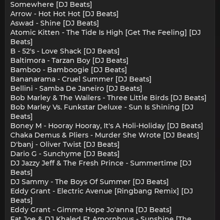
Somewhere [DJ Beats]
Arrow - Hot Hot Hot [DJ Beats]
Aswad - Shine [DJ Beats]
Atomic Kitten - The Tide Is High [Get The Feeling] [DJ
Beats]
B - 52's - Love Shack [DJ Beats]
Baltimora - Tarzan Boy [DJ Beats]
Bamboo - Bamboogie [DJ Beats]
Bananarama - Cruel Summer [DJ Beats]
Bellini - Samba De Janeiro [DJ Beats]
Bob Marley & The Wailers - Three Little Birds [DJ Beats]
Bob Marley Vs. Funkstar Deluxe - Sun Is Shining [DJ
Beats]
Boney M - Hooray Hooray, It's A Holi-Holiday [DJ Beats]
Chaka Demus & Pliers - Murder She Wrote [DJ Beats]
D'banj - Oliver Twist [DJ Beats]
Dario G - Sunchyme [DJ Beats]
DJ Jazzy Jeff & The Fresh Prince - Summertime [DJ
Beats]
DJ Sammy - The Boys Of Summer [DJ Beats]
Eddy Grant - Electric Avenue [Ringbang Remix] [DJ
Beats]
Eddy Grant - Gimme Hope Jo'anna [DJ Beats]
Fat Joe & DJ Khaled Ft Amorphous - Sunshine [The