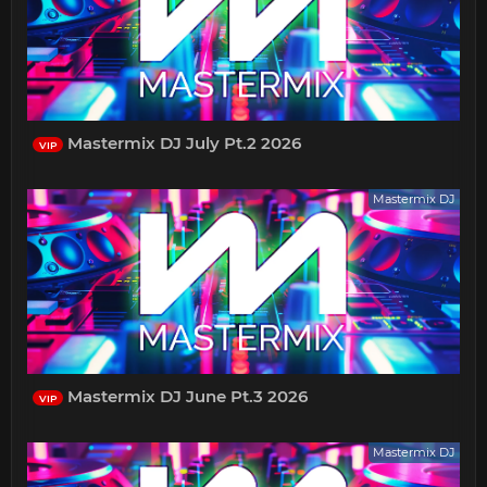
Mastermix DJ July Pt.2 2026
VIP
Mastermix DJ
Mastermix DJ June Pt.3 2026
VIP
Mastermix DJ