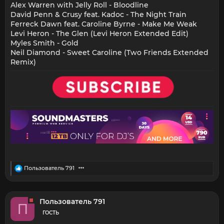
Alex Warren with Jelly Roll - Bloodline
David Penn & Crusy feat. Kadoc - The Night Train
Ferreck Dawn feat. Caroline Byrne - Make Me Weak
Levi Heron - The Glen (Levi Heron Extended Edit)
Myles Smith - Gold
Neil Diamond - Sweet Caroline (Two Friends Extended
Remix)
R
Пользователь 791
e
a
c
t
Пользователь 791
П
i
o
ГОСТЬ
n