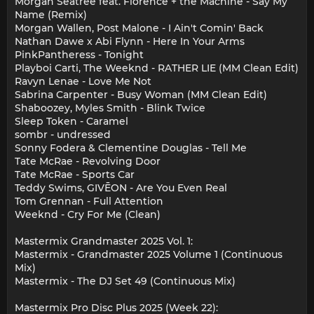
Morgan Seatree feat. Florence + the Machine - Say My
Name (Remix)
Morgan Wallen, Post Malone - I Ain't Comin' Back
Nathan Dawe x Abi Flynn - Here In Your Arms
PinkPantheress - Tonight
Playboi Carti, The Weeknd - RATHER LIE (MM Clean Edit)
Ravyn Lenae - Love Me Not
Sabrina Carpenter - Busy Woman (MM Clean Edit)
Shaboozey, Myles Smith - Blink Twice
Sleep Token - Caramel
sombr - undressed
Sonny Fodera & Clementine Douglas - Tell Me
Tate McRae - Revolving Door
Tate McRae - Sports Car
Teddy Swims, GIVĒON - Are You Even Real
Tom Grennan - Full Attention
Weeknd - Cry For Me (Clean)
Mastermix Grandmaster 2025 Vol. 1:
Mastermix - Grandmaster 2025 Volume 1 (Continuous
Mix)
Mastermix - The DJ Set 49 (Continuous Mix)
Mastermix Pro Disc Plus 2025 (Week 22):