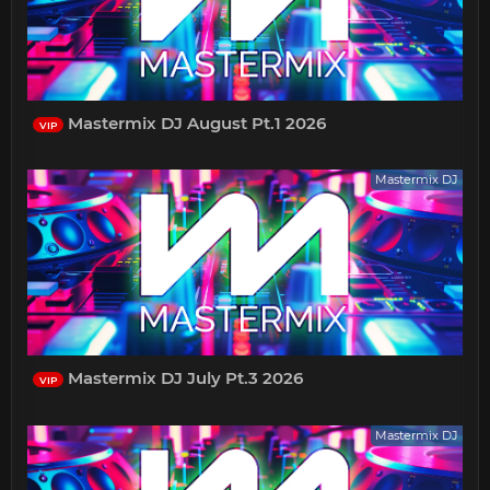
Mastermix DJ August Pt.1 2026
VIP
Mastermix DJ
Mastermix DJ July Pt.3 2026
VIP
Mastermix DJ