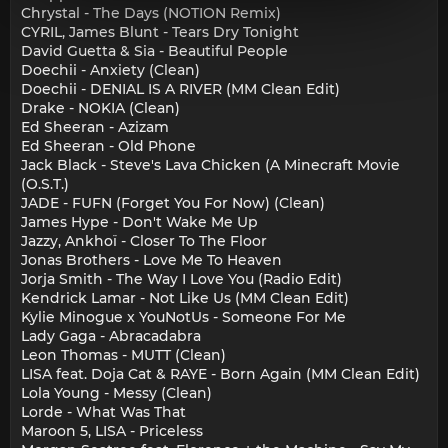
Chrystal - The Days (NOTION Remix)
CYRIL, James Blunt - Tears Dry Tonight
David Guetta & Sia - Beautiful People
Doechii - Anxiety (Clean)
Doechii - DENIAL IS A RIVER (MM Clean Edit)
Drake - NOKIA (Clean)
Ed Sheeran - Azizam
Ed Sheeran - Old Phone
Jack Black - Steve's Lava Chicken (A Minecraft Movie
(O.S.T.)
JADE - FUFN (Forget You For Now) (Clean)
James Hype - Don't Wake Me Up
Jazzy, Ankhoï - Closer To The Floor
Jonas Brothers - Love Me To Heaven
Jorja Smith - The Way I Love You (Radio Edit)
Kendrick Lamar - Not Like Us (MM Clean Edit)
Kylie Minogue x YouNotUs - Someone For Me
Lady Gaga - Abracadabra
Leon Thomas - MUTT (Clean)
LISA feat. Doja Cat & RAYE - Born Again (MM Clean Edit)
Lola Young - Messy (Clean)
Lorde - What Was That
Maroon 5, LISA - Priceless