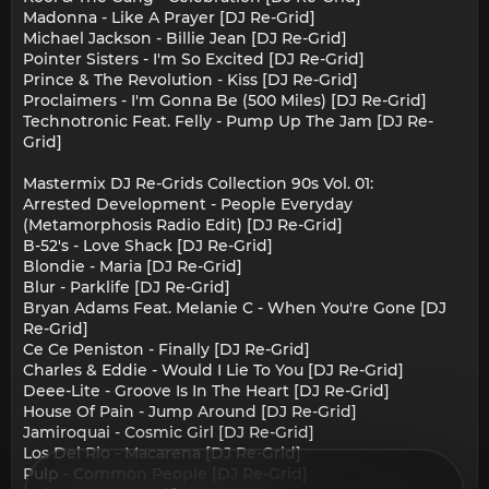
Madonna - Like A Prayer [DJ Re-Grid]
Michael Jackson - Billie Jean [DJ Re-Grid]
Pointer Sisters - I'm So Excited [DJ Re-Grid]
Prince & The Revolution - Kiss [DJ Re-Grid]
Proclaimers - I'm Gonna Be (500 Miles) [DJ Re-Grid]
Technotronic Feat. Felly - Pump Up The Jam [DJ Re-
Grid]
Mastermix DJ Re-Grids Collection 90s Vol. 01:
Arrested Development - People Everyday
(Metamorphosis Radio Edit) [DJ Re-Grid]
B-52's - Love Shack [DJ Re-Grid]
Blondie - Maria [DJ Re-Grid]
Blur - Parklife [DJ Re-Grid]
Bryan Adams Feat. Melanie C - When You're Gone [DJ
Re-Grid]
Ce Ce Peniston - Finally [DJ Re-Grid]
Charles & Eddie - Would I Lie To You [DJ Re-Grid]
Deee-Lite - Groove Is In The Heart [DJ Re-Grid]
House Of Pain - Jump Around [DJ Re-Grid]
Jamiroquai - Cosmic Girl [DJ Re-Grid]
Los Del Rio - Macarena [DJ Re-Grid]
Pulp - Common People [DJ Re-Grid]