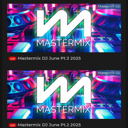
Mastermix DJ
Mastermix DJ June Pt.3 2025
VIP
Mastermix DJ
Mastermix DJ June Pt.2 2025
VIP