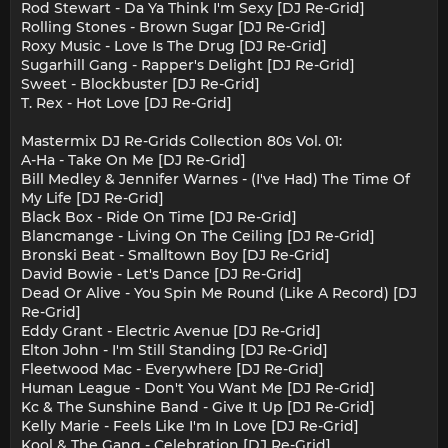
Rod Stewart - Da Ya Think I'm Sexy [DJ Re-Grid]
Rolling Stones - Brown Sugar [DJ Re-Grid]
Roxy Music - Love Is The Drug [DJ Re-Grid]
Sugarhill Gang - Rapper's Delight [DJ Re-Grid]
Sweet - Blockbuster [DJ Re-Grid]
T. Rex - Hot Love [DJ Re-Grid]
Mastermix DJ Re-Grids Collection 80s Vol. 01:
A-Ha - Take On Me [DJ Re-Grid]
Bill Medley & Jennifer Warnes - (I've Had) The Time Of
My Life [DJ Re-Grid]
Black Box - Ride On Time [DJ Re-Grid]
Blancmange - Living On The Ceiling [DJ Re-Grid]
Bronski Beat - Smalltown Boy [DJ Re-Grid]
David Bowie - Let's Dance [DJ Re-Grid]
Dead Or Alive - You Spin Me Round (Like A Record) [DJ
Re-Grid]
Eddy Grant - Electric Avenue [DJ Re-Grid]
Elton John - I'm Still Standing [DJ Re-Grid]
Fleetwood Mac - Everywhere [DJ Re-Grid]
Human League - Don't You Want Me [DJ Re-Grid]
Kc & The Sunshine Band - Give It Up [DJ Re-Grid]
Kelly Marie - Feels Like I'm In Love [DJ Re-Grid]
Kool & The Gang - Celebration [DJ Re-Grid]