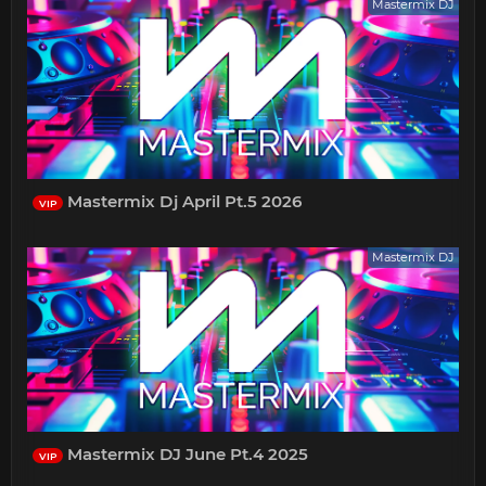
Mastermix DJ
Mastermix Dj April Pt.5 2026
VIP
Mastermix DJ
Mastermix DJ June Pt.4 2025
VIP