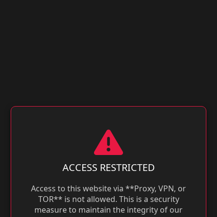
ACCESS RESTRICTED
Access to this website via **Proxy, VPN, or
TOR** is not allowed. This is a security
measure to maintain the integrity of our