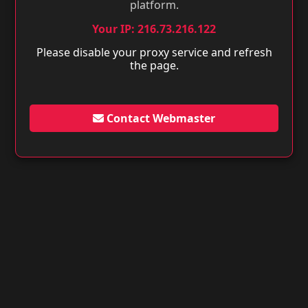
platform.
Your IP: 216.73.216.122
Please disable your proxy service and refresh
the page.
Contact Webmaster