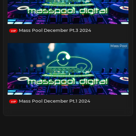
Mass Pool December Pt.3 2024
VIP
Mass Pool
Mass Pool December Pt.1 2024
VIP