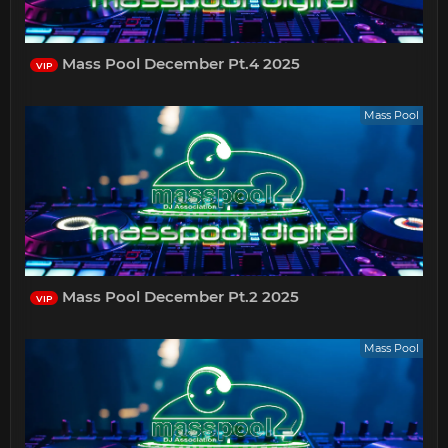
Mass Pool December Pt.4 2025
VIP
Mass Pool
Mass Pool December Pt.2 2025
VIP
Mass Pool