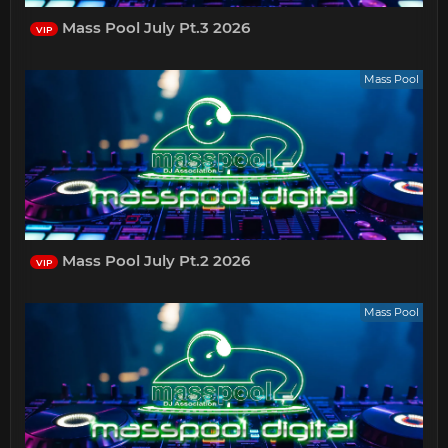
Mass Pool July Pt.3 2026
VIP
Mass Pool
Mass Pool July Pt.2 2026
VIP
Mass Pool