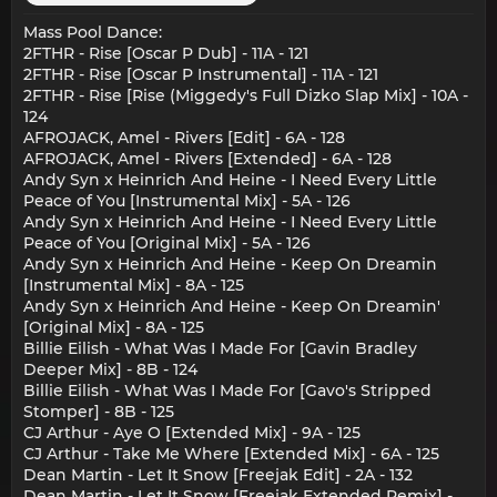
Mass Pool Dance:
2FTHR - Rise [Oscar P Dub] - 11A - 121
2FTHR - Rise [Oscar P Instrumental] - 11A - 121
2FTHR - Rise [Rise (Miggedy's Full Dizko Slap Mix] - 10A -
124
AFROJACK, Amel - Rivers [Edit] - 6A - 128
AFROJACK, Amel - Rivers [Extended] - 6A - 128
Andy Syn x Heinrich And Heine - I Need Every Little
Peace of You [Instrumental Mix] - 5A - 126
Andy Syn x Heinrich And Heine - I Need Every Little
Peace of You [Original Mix] - 5A - 126
Andy Syn x Heinrich And Heine - Keep On Dreamin
[Instrumental Mix] - 8A - 125
Andy Syn x Heinrich And Heine - Keep On Dreamin'
[Original Mix] - 8A - 125
Billie Eilish - What Was I Made For [Gavin Bradley
Deeper Mix] - 8B - 124
Billie Eilish - What Was I Made For [Gavo's Stripped
Stomper] - 8B - 125
CJ Arthur - Aye O [Extended Mix] - 9A - 125
CJ Arthur - Take Me Where [Extended Mix] - 6A - 125
Dean Martin - Let It Snow [Freejak Edit] - 2A - 132
Dean Martin - Let It Snow [Freejak Extended Remix] -