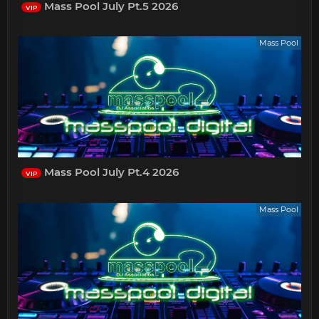
Mass Pool July Pt.5 2026
VIP
Mass Pool
Mass Pool July Pt.4 2026
VIP
Mass Pool