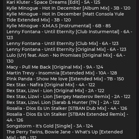
Kari Kluter - Space Dreams [Edit] - 5A - 125
Kylie Minogue - Hot In December [Album Mix] - 3B - 120
Kylie Minogue - Hot In December [Matt Consola Yule
Tide Extended Mix] - 3B - 120
Kylie Minogue - X.M.A.S [Instrumental] - 6B - 85
Lenny Fontana - Until Eternity [Club Insturmental] - 6A -
123
Lenny Fontana - Until Eternity [Club Mix] - 6A - 123
Lenny Fontana - Until Eternity [Original Mix] - 6A - 123
Lulo (UY) feat. Aion - No Promises [Original Mix] - 6A -
130
Macy - Pull Me Back [Original Mix] - 9A - 124
Martin Trevy - Insomnia [Extended Mix] - 10A - 128
Pink Panda - Show Me love [Extended Mix] - 7B - 150
Rex Stax - Nafira [Original Mix] - 4A - 122
Rex Stax, Lizwi - Lion [Original Mix] - 2A - 122
Rex Stax, Lizwi - Lion [Sergey Masterov Remix] - 2A - 122
Rex Stax, Lizwi. Lion [Sarab & Hunter (TN ] - 2A - 122
Rosalia - Dios Es Un Stalker [STBAN Dub Mix] - 4A - 126
Rosalia - Dios Es Un Stalker [STBAN Extended Remix] -
4A - 126
Songstorm - It's Gold [Single] - 3A - 124
The Perry Twins, Bowie Jane - What's Up [Extended
Mix] - 9B - 132