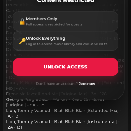
Content Restricted
Bruce Kirkwood - Better [Quiet Storm Mix] - 5A - 102
Carol Fávero - Deep Inside Of Me [Extended Mix] - 8A -
128
Members Only
Chris Odd, Bono Badja - Mañana [Extended Mix] - 12A -
Full access is restricted for guests
127
Don Diablo - Sound Of Da Police [Edit] - 11A - 128
Don Diablo - Sound Of Da Police [Extended Mix] - 11A -
Unlock Everything
128
Log in to access music library and exclusive edits
Dr Bazil - Got To Be Love [Album] - 1A - 130
Dr. Alex - Ancient History [Original Mix] - 7A - 120
Dub Legacy - I'm a Gee [Balkan] [Original Edit] - 11A - 128
Dub Legacy - I'm a Gee [Balkan] [Original Mix] - 11A - 128
UNLOCK ACCESS
Fancy K, Honey-B-Sweet - Big Booty Bounce [Edit] - 9A
- 130
Fancy K, Honey-B-Sweet - Big Booty Bounce [Extended
Don't have an account?
Join now
Mix] - 9A - 130
Frenz Me Myself And Me [Original Mix] - 3A - 128
Georgie Porgie Jason Walker - Keep On Movin
[Original] - 8A - 125
Lion, Tommy Veanud - Blah Blah Blah [Extended Mix] -
1A - 131
Lion, Tommy Veanud - Blah Blah Blah [Instrumental] -
12A - 131