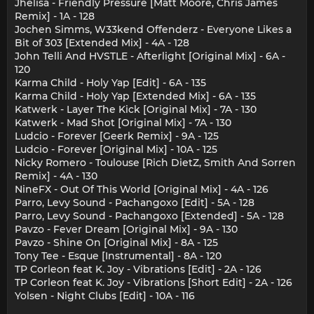
Jhelisa - Friendly Pressure [Matt Moore, Chris James
Remix] - 1A - 128
Jochen Simms, W33kend Offenderz - Everyone Likes a
Bit of 303 [Extended Mix] - 4A - 128
John Telli And HVSTLE - Afterlight [Original Mix] - 6A -
120
Karma Child - Holy Yap [Edit] - 6A - 135
Karma Child - Holy Yap [Extended Mix] - 6A - 135
Katwerk - Layer The Kick [Original Mix] - 7A - 130
Katwerk - Mad Shot [Original Mix] - 7A - 130
Ludcio - Forever [Geerk Remix] - 9A - 125
Ludcio - Forever [Original Mix] - 10A - 125
Nicky Romero - Toulouse [Rich DietZ, Smith And Sorren
Remix] - 4A - 130
NineFX - Out Of This World [Original Mix] - 4A - 126
Parro, Levy Sound - Pachangoxo [Edit] - 5A - 128
Parro, Levy Sound - Pachangoxo [Extended] - 5A - 128
Pavzo - Fever Dream [Original Mix] - 9A - 130
Pavzo - Shine On [Original Mix] - 8A - 125
Tony Tee - Esque [Instrumental] - 8A - 120
TP Corleon feat K. Joy - Vibrations [Edit] - 2A - 126
TP Corleon feat K. Joy - Vibrations [Short Edit] - 2A - 126
Yolsen - Night Clubs [Edit] - 10A - 116