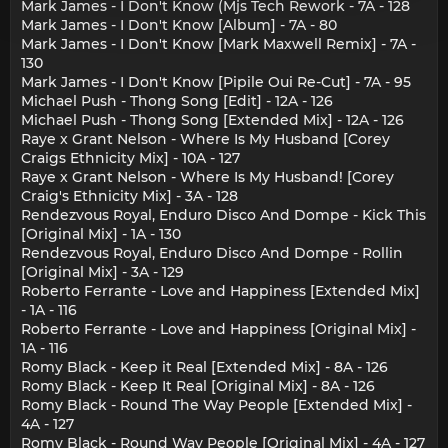
Mark James - I Don't Know (Mjs Tech Rework - 7A - 128
Mark James - I Don't Know [Album] - 7A - 80
Mark James - I Don't Know [Mark Maxwell Remix] - 7A -
130
Mark James - I Don't Know [Pipile Oui Re-Cut] - 7A - 95
Michael Push - Thong Song [Edit] - 12A - 126
Michael Push - Thong Song [Extended Mix] - 12A - 126
Raye x Grant Nelson - Where Is My Husband [Corey
Craigs Ethnicity Mix] - 10A - 127
Raye x Grant Nelson - Where Is My Husband! [Corey
Craig's Ethnicity Mix] - 3A - 128
Rendezvous Royal, Enduro Disco And Dompe - Kick This
[Original Mix] - 1A - 130
Rendezvous Royal, Enduro Disco And Dompe - Rollin
[Original Mix] - 3A - 129
Roberto Ferrante - Love and Happiness [Extended Mix]
- 1A - 116
Roberto Ferrante - Love and Happiness [Original Mix] -
1A - 116
Romy Black - Keep it Real [Extended Mix] - 8A - 126
Romy Black - Keep It Real [Original Mix] - 8A - 126
Romy Black - Round The Way People [Extended Mix] -
4A - 127
Romy Black - Round Way People [Original Mix] - 4A - 127