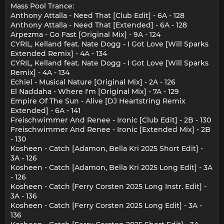
Mass Pool Trance:
Anthony Attalla - Need That [Club Edit] - 6A - 128
Anthony Attalla - Need That [Extended] - 6A - 128
Arpezma - Go Fast [Original Mix] - 9A - 124
CYRIL, Kelland feat. Nate Dogg - I Got Love [Will Sparks
Extended Remix] - 4A - 134
CYRIL, Kelland feat. Nate Dogg - I Got Love [Will Sparks
Remix] - 4A - 134
Echiel - Musical Nature [Original Mix] - 2A - 126
El Naddaha - Where I'm [Original Mix] - 7A - 129
Empire Of The Sun - Alive [DJ Heartstring Remix
Extended] - 6A - 141
Freischwimmer And Renee - Ironic [Club Edit] - 2B - 130
Freischwimmer And Renee - Ironic [Extended Mix] - 2B
- 130
Kosheen - Catch [Adamon, Bella Kri 2025 Short Edit] -
3A - 126
Kosheen - Catch [Adamon, Bella Kri 2025 Long Edit] - 3A
- 126
Kosheen - Catch [Ferry Corsten 2025 Long Instr. Edit] -
3A - 136
Kosheen - Catch [Ferry Corsten 2025 Long Edit] - 3A -
136