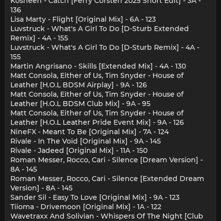
Kosheen - Catch [Ferry Corsten 2025 Short Edit] - 3A -
136
Lisa Marty - Flight [Original Mix] - 6A - 123
Luvstruck - What's A Girl To Do [D-Sturb Extended
Remix] - 4A - 155
Luvstruck - What's A Girl To Do [D-Sturb Remix] - 4A -
155
Martin Angrisano - Skills [Extended Mix] - 4A - 130
Matt Consola, Either of Us, Tim Snyder - House of
Leather [H.O.L BDSM Airplay] - 9A - 126
Matt Consola, Either of Us, Tim Snyder - House of
Leather [H.O.L BDSM Club Mix] - 9A - 95
Matt Consola, Either of Us, Tim Snyder - House of
Leather [H.O.L Leather Pride Event Mix] - 9A - 126
NineFX - Meant To Be [Original Mix] - 7A - 124
Rivale - In The Void [Original Mix] - 9A - 145
Rivale - Jadeed [Original Mix] - 11A - 150
Roman Messer, Rocco, Cari - Silence [Dream Version] -
8A - 145
Roman Messer, Rocco, Cari - Silence [Extended Dream
Version] - 8A - 145
Sander Sil - Easy To Love [Original Mix] - 9A - 123
Tiioma - Drivemoon [Original Mix] - 1A - 122
Wavetraxx And Solivian - Whispers Of The Night [Club