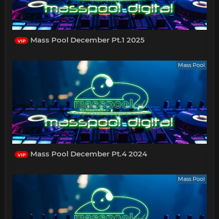
Mass Pool December Pt.1 2025
VIP
Mass Pool
Mass Pool December Pt.4 2024
VIP
Mass Pool