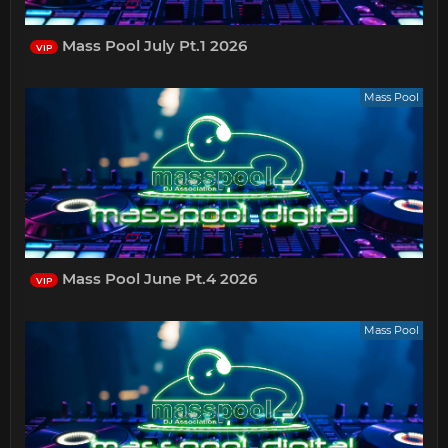
Mass Pool July Pt.1 2026
VIP
Mass Pool
Mass Pool June Pt.4 2026
VIP
Mass Pool