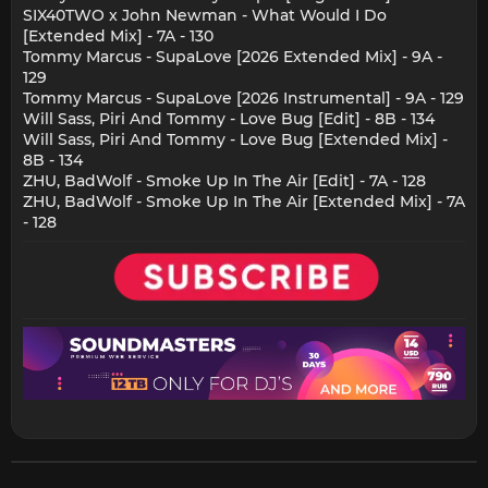
SIX40TWO x John Newman - What Would I Do
[Extended Mix] - 7A - 130
Tommy Marcus - SupaLove [2026 Extended Mix] - 9A -
129
Tommy Marcus - SupaLove [2026 Instrumental] - 9A - 129
Will Sass, Piri And Tommy - Love Bug [Edit] - 8B - 134
Will Sass, Piri And Tommy - Love Bug [Extended Mix] -
8B - 134
ZHU, BadWolf - Smoke Up In The Air [Edit] - 7A - 128
ZHU, BadWolf - Smoke Up In The Air [Extended Mix] - 7A
- 128