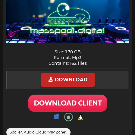
Size: 1.70 GB
Format: Mp3
Contains: 162 files​
DOWNLOAD
Spoiler:
Audio Cloud "VIP Zone":