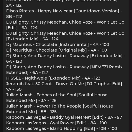
2A - 132
Disco Pirates - Happy New Year [Countdown Version] -
8B - 122
DJ Blighty, Chrissy Meechan, Chloe Roze - Won't Let Go
[Edit] - 6A - 124
DJ Blighty, Chrissy Meechan, Chloe Roze - Won't Let Go
[Extended Mix] - 6A - 124
Dj Mauritius - Chocolate [Instrumental] - 4A - 100
Dj Mauritius - Chocolate [Original Mix] - 4A - 100
Dj Shorty And Danny Losito - Runaway [Extended Mix] -
6A - 120
Dj Shorty And Danny Losito - Runaway [NEMEZI Remix
Extended] - 6A - 127
HISSEL - Ngithwele [Extended Mix] - 4A - 122
Jeremih feat. 50 Cent - Down On Me [DJ Prophet Edit] -
7A - 130
Julian Marsh - Echoes of the Soul [Soulful House
Extended Mix] - 3A - 126
Julian Marsh - Power To The People [Soulful House
Extended Mix] - 5B - 125
Kaboom Las Vegas - Baddy Gyal Retreat [Edit] - 8A - 97
Kaboom Las Vegas - Gyal Power [Edit] - 8A - 100
Kaboom Las Vegas - Island Hopping [Edit] - 10B - 100