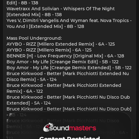
Edit] - 8B - 138
Wavetraxx And Solivian - Whispers Of The Night
[Extended Mix] - 8B - 138
Yves V, Dimitri Vangelis And Wyman feat. Nova Tropics -
You And I [Extended Mix] - 8B - 128
Mass Pool Underground:
AYYBO - RIZZ [Millero Extended Remix] - 6A - 125
AYYBO - RIZZ [Millero Remix] - 6A - 125
BENNER [H] - Low Frequency [Original Mix] - 6A - 128
Boy Amor - My Life [Creange Remix Edit] - 5B - 122
Boy Amor - My Life [Creange Remix Extended] - 5B - 122
Bruce Kirkwood - Better [Mark Picchiotti Extended Nu
Disco Remix] - 5A - 124
Bruce Kirkwood - Better [Mark Picchiotti Extended
Remix] - 6A - 122
Bruce Kirkwood - Better [Mark Picchiotti Nu Disco Dub
Extended] - 5A - 124
Bruce Kirkwood - Better [Mark Picchiotti Nu Disco Dub]
- 8B - 124
Bruce Kirkwood - Better [Mark Picchiotti Nu Disco
Remix] - 5A - 124
Bruce Kirkwood - Better [Mark Picchiotti Remix] - 6A -
122