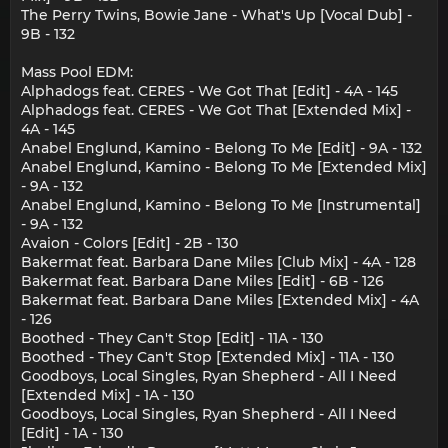
The Perry Twins, Bowie Jane - What's Up [Vocal Dub] -
9B - 132
Mass Pool EDM:
Alphadogs feat. CERES - We Got That [Edit] - 4A - 145
Alphadogs feat. CERES - We Got That [Extended Mix] -
4A - 145
Anabel Englund, Kamino - Belong To Me [Edit] - 9A - 132
Anabel Englund, Kamino - Belong To Me [Extended Mix]
- 9A - 132
Anabel Englund, Kamino - Belong To Me [Instrumental]
- 9A - 132
Avaion - Colors [Edit] - 2B - 130
Bakermat feat. Barbara Dane Miles [Club Mix] - 4A - 128
Bakermat feat. Barbara Dane Miles [Edit] - 6B - 126
Bakermat feat. Barbara Dane Miles [Extended Mix] - 4A
- 126
Boothed - They Can't Stop [Edit] - 11A - 130
Boothed - They Can't Stop [Extended Mix] - 11A - 130
Goodboys, Local Singles, Ryan Shepherd - All I Need
[Extended Mix] - 1A - 130
Goodboys, Local Singles, Ryan Shepherd - All I Need
[Edit] - 1A - 130