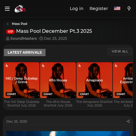
Log in
Register
Mass Pool
Mass Pool December Pt.3 2025
VIP
T
S
SoundMasters
Dec 25, 2025
h
t
r
a
VIEW ALL
LATEST ARRIVALS
e
r
a
t
d
d
s
a
t
t
a
e
r
t
e
CHART
CHART
CHART
CHART
r
The 140 Deep Dubstep
The Afro House
The Amapiano Shortlist
The Ambient S
Shortlist July 2026
Shortlist July 2026
July 2026
July 20
Dec 25, 2025