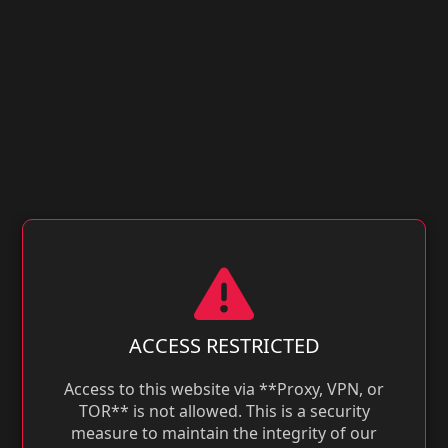
ACCESS RESTRICTED
Access to this website via **Proxy, VPN, or
TOR** is not allowed. This is a security
measure to maintain the integrity of our