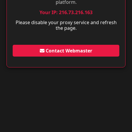
platform.
Your IP: 216.73.216.163
Please disable your proxy service and refresh
the page.
Contact Webmaster