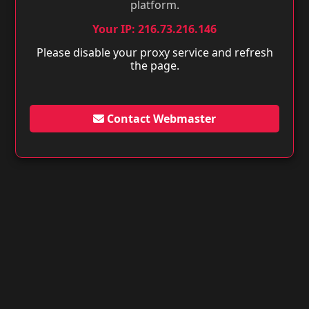
platform.
Your IP: 216.73.216.146
Please disable your proxy service and refresh
the page.
Contact Webmaster