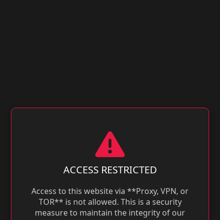
ACCESS RESTRICTED
Access to this website via **Proxy, VPN, or
TOR** is not allowed. This is a security
measure to maintain the integrity of our