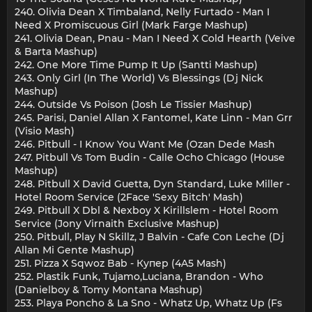
240. Olivia Dean X Timbaland, Nelly Furtado - Man I
Need X Promiscuous Girl (Mark Farge Mashup)
241. Olivia Dean, Pnau - Man I Need X Cold Hearth (Veive
& Barta Mashup)
242. One More Time Pump It Up (Santti Mashup)
243. Only Girl (In The World) Vs Blessings (Dj Nick
Mashup)
244. Outside Vs Poison (Josh Le Tissier Mashup)
245. Parisi, Daniel Allan X Fantomel, Kate Linn - Man Grr
(Visio Mash)
246. Pitbull - I Know You Want Me (Ozan Dede Mash
247. Pitbull Vs Tom Budin - Calle Ocho Chicago (House
Mashup)
248. Pitbull X David Guetta, Dyn Standard, Luke Miller -
Hotel Room Service (2Face 'Sexy Bitch' Mash)
249. Pitbull X Dbl & Nexboy X Kirillslem - Hotel Room
Service (Jony Virnaith Exclusive Mashup)
250. Pitbull, Play N Skillz, J Balvin - Cafe Con Leche (Dj
Allan Mi Gente Mashup)
251. Pizza Х Sqwoz Bab - Купер (4A5 Mash)
252. Plastik Funk, Tujamo,Luciana, Brandon - Who
(Danielboy & Tomy Montana Mashup)
253. Playa Poncho & La Sno - Whatz Up, Whatz Up (Fs