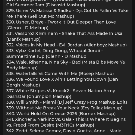
Girl Summer Jam (Discosid Mashup)
329. Usher Vs Matisse & Sadko - Djs Got Us Fallin Vs Take
Me There (Sell Out Mc Mashup)
330. Usher, Braye - Twork It Out Deeper Than Love
(Glenn - D Mashup)
331. Vessbroz X Eminem - Shake That Ass Made In Usa
(Danfx Mashup)
332. Voices In My Head - Evil Jordan (Allenboyz Mashup)
333. Vybz Kartel, Ding Dong, Whodat Jordii -
Summertime 1Up (Glenn - D Mashup
334. Wale, Rihanna, Nina Sky - Bad (Mista Bibs Move Ya
Body Mashup)
335. Waterfalls Vs Come With Me (Bosep Mashup)
336. We Found Love X Ain'T Letting You Down (Dan
Bergh Mashup)
337. White Stripes Vs Knock2 - Seven Nation Army
Dashstar (Chumpion Mashup)
338. Will Smith - Miami (Dj Jeff Crazy Frog Mashup Edit)
339. Without Me Break Your Neck (Ecy Tellez Mashup)
340. World Hold On Greece 2026 (Burnex Mashup)
341. Xincher & Narkinz Vs. Gala - This Is Where It Begins
Vs. Freed From Desire (M3Tr1Cs Mashup)
342. Zedd, Selena Gomez, David Guetta, Anne - Marie,