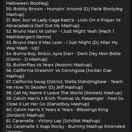
Halloween Bootleg)
50. Bobby Brown - Humpin' Around (Dj Parle Bootyleg
Mashup)
51. Bon Jovi Vs Lady Gaga Kastra - Livin On A Prayer Vs
Abracadabra (Sell Out Mc Mashup)
52. Bruno Mars Vs Usher - I Just Might Yeah (Mach 1
Mashbangerz Remix)
53. Bruno Mars X Max Lean - I Just Might (Dj Allan My
Way Mash - Up)
54. Burna Boy, Rnboi, Ayra Starr - Dem Dey Mon Bebe
(Glenn - D Mashup)
55. Butterflies Vs Years (Nozomi Mashup)
56. California Dreamin' Vs Gorongosa (Jordan Dae
Mashup)
57. California Swag District, Stella Standingbear - Teach
Me How To Skoden (Dj Jeff Mashup)
58. Call My Name X Leave The World (Rockets Mashup)
59. Calvin Harris X Erich Thomas Vs. Passenger - Feel So
Close X Let Her Go (Danielboy Mashup)
60. Calvin Harris X Years & Years - Blessings King
(Jordanb Mashup)
61. Caramelle - Victory Lap (Schillist Mashup)
62. Caramelle X Asap Rocky - Bummy Mashup Extended
Version