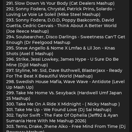
291. Slow Down Vs Your Body (Cat Dealers Mashup)
292. Sonny Fodera, Chrystal, Patrick Prins, Solardo -
Loving Le Voie Le Soleil (Mike Steel Mashup)
293. Sonny Fodera, D.O.D, Poppy Baskcomb, David
Guetta, Cedric Gervais - Think About A Better World
(Joe Reece Mashup)
294. Soulsearcher, Disco Darlings - Sweetness Can'T Get
Enough (Dr Feelgood Mashup
295. Steve Angello & Nome X Lmfao & Lil Jon - Knas
Shots (Axel E Mashup)
296. Strike, Jessi Lowkey, James Hype - U Sure Do Be
Mine (Djjd Mashup)
297. Styline, Mr. Sid, Dave Ruthwell, Blasterjaxx - Ready
For The Beat X Beautiful World (Mashup)
298. Swedish House Mafia, Wave Wave - Antidote (Level
Up Mash Up)
299. Take Me Home Vs. Sexyback (Hardwell Umf Japan
25´ Mashup)
300. Take Me On A Ride X Midnight - ( Nicky Mashup )
301. Take Me Up - We Found Love (Dj Sai Mashup)
302. Taylor Swift - The Fate Of Ophelia (Jeff92 & Ayan
Sumania Here With Me Mashup 2026)
303. Tems, Drake, Jhene Aiko - Free Mind From Time (Dj
Bowsyyy Mashup)