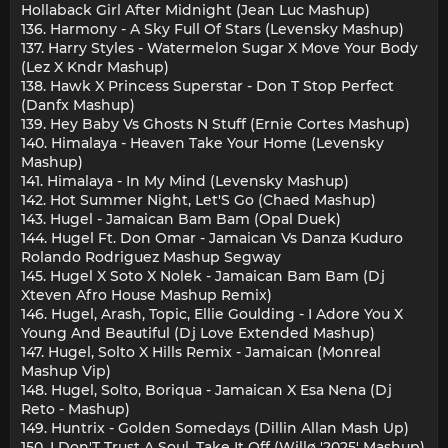
Hollaback Girl After Midnight (Jean Luc Mashup)
136. Harmony - A Sky Full Of Stars (Levensky Mashup)
137. Harry Styles - Watermelon Sugar X Move Your Body
(Lez X Kndr Mashup)
138. Hawk X Princess Superstar - Don T Stop Perfect
(Danfx Mashup)
139. Hey Baby Vs Ghosts N Stuff (Ernie Cortes Mashup)
140. Himalaya - Heaven Take Your Home (Levensky
Mashup)
141. Himalaya - In My Mind (Levensky Mashup)
142. Hot Summer Night, Let'S Go (Chaed Mashup)
143. Hugel - Jamaican Bam Bam (Opal Duek)
144. Hugel Ft. Don Omar - Jamaican Vs Danza Kuduro
Rolando Rodriguez Mashup Segway
145. Hugel X Soto X Nolek - Jamaican Bam Bam (Dj
Xteven Afro House Mashup Remix)
146. Hugel, Arash, Topic, Ellie Goulding - I Adore You X
Young And Beautiful (Dj Love Extended Mashup)
147. Hugel, Solto X Hills Remix - Jamaican (Monreal
Mashup Vip)
148. Hugel, Solto, Boriqua - Jamaican X Esa Nena (Dj
Reto - Mashup)
149. Huntrix - Golden Somedays (Dillin Allan Mash Up)
150. I Don'T Trust A Soul, Take It Off (Willø '2025' Mashup)