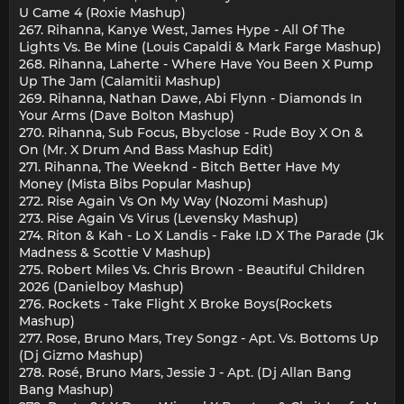
U Came 4 (Roxie Mashup)
267. Rihanna, Kanye West, James Hype - All Of The
Lights Vs. Be Mine (Louis Capaldi & Mark Farge Mashup)
268. Rihanna, Laherte - Where Have You Been X Pump
Up The Jam (Calamitii Mashup)
269. Rihanna, Nathan Dawe, Abi Flynn - Diamonds In
Your Arms (Dave Bolton Mashup)
270. Rihanna, Sub Focus, Bbyclose - Rude Boy X On &
On (Mr. X Drum And Bass Mashup Edit)
271. Rihanna, The Weeknd - Bitch Better Have My
Money (Mista Bibs Popular Mashup)
272. Rise Again Vs On My Way (Nozomi Mashup)
273. Rise Again Vs Virus (Levensky Mashup)
274. Riton & Kah - Lo X Landis - Fake I.D X The Parade (Jk
Madness & Scottie V Mashup)
275. Robert Miles Vs. Chris Brown - Beautiful Children
2026 (Danielboy Mashup)
276. Rockets - Take Flight X Broke Boys(Rockets
Mashup)
277. Rose, Bruno Mars, Trey Songz - Apt. Vs. Bottoms Up
(Dj Gizmo Mashup)
278. Rosé, Bruno Mars, Jessie J - Apt. (Dj Allan Bang
Bang Mashup)