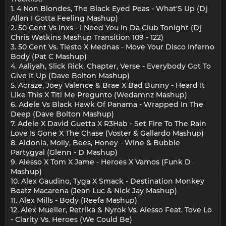
1. 4 Non Blondes, The Black Eyed Peas - What'S Up (Dj
Allan I Gotta Feeling Mashup)
2. 50 Cent Vs Inxs - I Need You In Da Club Tonight (Dj
Chris Watkins Mashup Transition 109 - 122)
3. 50 Cent Vs. Tiesto X Mednas - Move Your Disco Inferno
Body (Pat C Mashup)
4. Aaliyah, Slick Rick, Chapter, Verse - Everybody Got To
Give It Up (Dave Bolton Mashup)
5. Acraze, Joey Valence & Brae X Bad Bunny - Heard It
Like This X Titi Me Pregunto (Wedamnz Mashup)
6. Adele Vs Black Hawk Of Panama - Wrapped In The
Deep (Dave Bolton Mashup)
7. Adele X David Guetta X R3Hab - Set Fire To The Rain
Love Is Gone X The Chase (Voster & Gallardo Mashup)
8. Aidonia, Moliy, Bees, Honey - Wine & Bubble
Partygyal (Glenn - D Mashup)
9. Alesso X Tom X Jame - Heroes X Vamos (Funk D
Mashup)
10. Alex Gaudino, Tyga X Smack - Destination Monkey
Beatz Macarena (Jean Luc & Nick Jay Mashup)
11. Alex Mills - Body (Reefa Mashup)
12. Alex Mueller, Retrika & Nyrok Vs. Alesso Feat. Tove Lo
- Clarity Vs. Heroes (We Could Be)