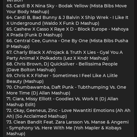
63. Cardi B X Nina Sky - Bodak Yellow (Mista Bibs Move
Your Body Mashup)
64. Cardi B, Bad Bunny & J Balvin X Ship Wrek - I Like It
X Underground (Waldo X Funk D Mashup)
65. Cashew X Casso X Raye X D - Block Europe - Mahoya
X Prada (Funk D Mashup)
66. Central Cee, Gunna - One By One (Mista Bibs Pusha
P Mashup)
67. Charly Black X Afrojack & Truth X Lies - Gyal You A
Party Animal X Polkadots (Lez X Kndr Mashup)
68. Chris Brown, Dj Quicksilver - Bellissima People
(Dave Bolton Mashup)
69. Chris K X Fisher - Sometimes I Feel Like A Liitle
Beauty (Mashup)
70. Chumbawamba, Daft Punk - Tubthumping Vs. One
More Time (Dj Allan Mashup)
71. Ciara, Missy Elliott - Goodies Vs. Work It (Dj Allan
Mashup Edit)
72. Ckay, Geeneus, Zinc - Love Nwantiti Emotions (Ah Ah
Ah) (So Acclaimed Mashup)
73. Clean Bandit Feat. Zara Larsson Vs. Manse & Angemi
- Symphony Vs. Here With Me (Yoh Mapler & Kobays
Mashup)