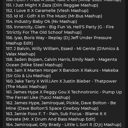
151. I Just Might X Zaza (Diln Reggae Mashup)
152. I Love It X Caramelle (Vlesh Mashup)
153. Id Id - Gdfr X In The Music (Mr.Bus Mashup)
154. Industry Baby Ok (Nv Mashup)
155. Innercity, Glam - Big Fun Vs. Hell'S Party (G - Fire
'Strictly For The Old School' Mashup)
156. Iyaz, Boris Way - Replay (Dj Jeff Under Pressure
Mashup Edit)
157. J Balvin, Willy William, Essed - Mi Gente (D'Amico &
Valax Mashup)
158. Jaden Bojsen, Calvin Harris, Emily Nash - Magenta
Ocean (Mike Steel Mashup)
159. Jain X Marten Horger X Bandon X Rakurs - Makeba
(Sir Gio & Liu Mashup)
160. Jake Tarry X Will.I.Am X Justin Bieber - Thatpower
(The Music Mashup)
161. James Hype X Peggy Gou X Technotronic - Pump Up
The Ferrari Like (Tucci Mashup)
162. James Hype, Jamiroquai, Pickle, Dave Bolton - Be
Mine (Dave Bolton'S Space Cowboy Mashup)
163. Jamie Foxx F. T - Pain, Sub Focus - Blame It X
Elevate (Mr. X Drum And Bass Mashup Edit)
164. Jamiroquai, Olly Brady - Little L Sort It (Djrj Mashup)