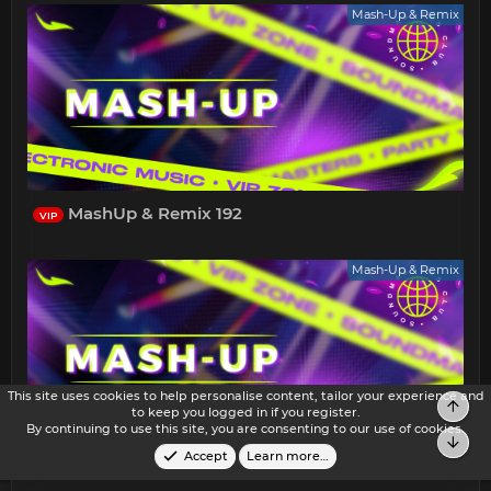
Mash-Up & Remix
MashUp & Remix 192
VIP
Mash-Up & Remix
This site uses cookies to help personalise content, tailor your experience and
Top
to keep you logged in if you register.
By continuing to use this site, you are consenting to our use of cookies.
Bot
Accept
Learn more…
MashUp & Remix 191
VIP