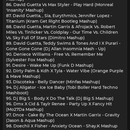
86. David Guetta Vs Max Styler - Play Hard (Monreal
'Insanity' Mashup)
87. David Guetta, , Sia, Eurythmics, Jennifer Lopez -
Titanium (Kram Get Right Bootleg Mashup)
88. David Guetta, Martin Garrix & Afrojack Vs. Robert
Miles Vs. Tinlicker Vs. Coldplay - Our Time Vs. Children
Vs. Sky Full Of Stars (Dimitro Mashup)
89. David Guetta, Teddy Swims & Tones And I X Purari -
Gone Gone Gone (Dj Allan Insomnia Mash - Up)
90. Deniece Williams - Free Vs. Remember Me
(Sylvester Fox Mashup)
91. Desire - Wake Me Up (Funk D Mashup)
92. Dirty Palm & Kdh X Tyla - Water Vibe (Orange Purple
& Mave Mashup)
93. Discoteka - Belly Dancer (Minfas Mashup)
94. Dj Aligator - Ice Ice Baby (Tobi Boller Hard Techno
Mashboot)
95. Dj Big S - Body X Do The Talk (Dj Big S Mashup)
96. Dmx X Cid & Taylr Renee - Party Up X Fancy Hit
(Mo27Da Mashup)
97. Dnce - Cake By The Ocean X Martin Garrix - Gravity
(Jason & Aqua Mashup)
98. Doechii X Fisher - Anxiety Ocean - Shay.K Mashup