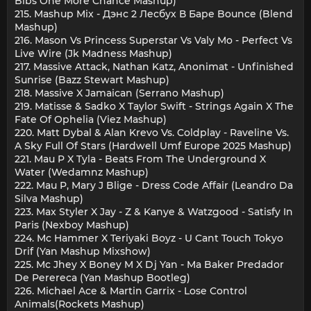
Bibs One More Chance Mashup)
215. Mashup Mix - Дэнс 2 Лесбух В Баре Bounce (Blend
Mashup)
216. Mason Vs Princess Superstar Vs Valy Mo - Perfect Vs
Live Wire (Jk Madness Mashup)
217. Massive Attack, Nathan Katz, Anonimat - Unfinished
Sunrise (Bazz Stewart Mashup)
218. Massive X Jamaican (Serrano Mashup)
219. Matisse & Sadko X Taylor Swift - Strings Again X The
Fate Of Ophelia (Viez Mashup)
220. Matt Dybal & Alan Krevo Vs. Coldplay - Raveline Vs.
A Sky Full Of Stars (Hardwell Umf Europe 2025 Mashup)
221. Mau P X Tyla - Beats From The Underground X
Water (Wedamnz Mashup)
222. Mau P, Mary J Blige - Dress Code Affair (Leandro Da
Silva Mashup)
223. Max Styler X Jay - Z & Kanye & Watzgood - Satisfy In
Paris (Nexboy Mashup)
224. Mc Hammer X Teriyaki Boyz - U Cant Touch Tokyo
Drif (Yan Mashup Mixshow)
225. Mc Jhey X Boney M X Dj Yan - Ma Baker Predador
De Perereca (Yan Mashup Bootleg)
226. Michael Ace & Martin Garrix - Lose Control
Animals(Rockets Mashup)