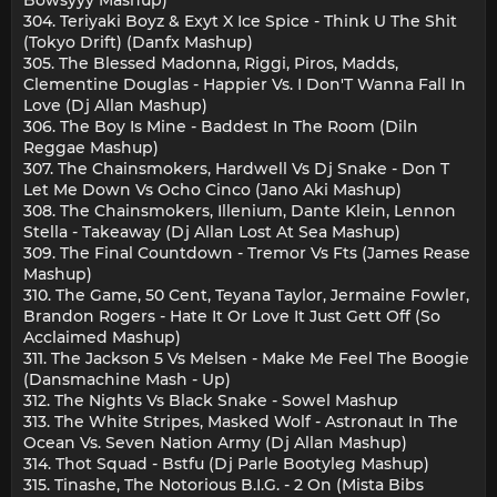
304. Teriyaki Boyz & Exyt X Ice Spice - Think U The Shit
(Tokyo Drift) (Danfx Mashup)
305. The Blessed Madonna, Riggi, Piros, Madds,
Clementine Douglas - Happier Vs. I Don'T Wanna Fall In
Love (Dj Allan Mashup)
306. The Boy Is Mine - Baddest In The Room (Diln
Reggae Mashup)
307. The Chainsmokers, Hardwell Vs Dj Snake - Don T
Let Me Down Vs Ocho Cinco (Jano Aki Mashup)
308. The Chainsmokers, Illenium, Dante Klein, Lennon
Stella - Takeaway (Dj Allan Lost At Sea Mashup)
309. The Final Countdown - Tremor Vs Fts (James Rease
Mashup)
310. The Game, 50 Cent, Teyana Taylor, Jermaine Fowler,
Brandon Rogers - Hate It Or Love It Just Gett Off (So
Acclaimed Mashup)
311. The Jackson 5 Vs Melsen - Make Me Feel The Boogie
(Dansmachine Mash - Up)
312. The Nights Vs Black Snake - Sowel Mashup
313. The White Stripes, Masked Wolf - Astronaut In The
Ocean Vs. Seven Nation Army (Dj Allan Mashup)
314. Thot Squad - Bstfu (Dj Parle Bootyleg Mashup)
315. Tinashe, The Notorious B.I.G. - 2 On (Mista Bibs