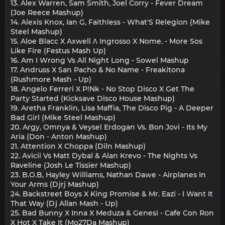
13. Alex Warren, Sam Smith, Joel Corry - Fever Dream
(Joe Reece Mashup)
14. Alexis Knox, Ian G, Faithless - What'S Relegion (Mike
Steel Mashup)
15. Aloe Blacc X Axwell Ʌ Ingrosso X Nome. - More Sos
Like Fire (Festus Mash Up)
16. Am I Wrong Vs All Night Long - Sowel Mashup
17. Andruss X San Pacho & No Name - Freakitona
(Rushmore Mash - Up)
18. Angelo Ferreri X P!Nk - No Stop Disco X Get The
Party Started (Kicksave Disco House Mashup)
19. Aretha Franklin, Lisa Maffia, The Disco Pig - A Deeper
Bad Girl (Mike Steel Mashup)
20. Argy, Omnya & Veysel Erdogan Vs. Bon Jovi - Its My
Aria (Don - Anton Mashup)
21. Attention X Choppa (Diln Mashup)
22. Avicii Vs Matt Dybal & Alan Krevo - The Nights Vs
Raveline (Josh Le Tissier Mashup)
23. B.O.B, Hayley Williams, Nathan Dawe - Airplanes In
Your Arms (Djrj Mashup)
24. Backstreet Boys X King Promise & Mr. Eazi - I Want It
That Way (Dj Allan Mash - Up)
25. Bad Bunny X Inna X Meduza & Genesi - Cafe Con Ron
X Hot X Take It (Mo27Da Mashup)