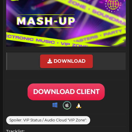
DOWNLOAD
Spoiler:
VIP Status / Audio Cloud "VIP Zone":
Tracklist: