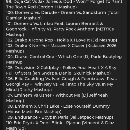
99. Doja Cat Vs Jax Jones & Dod - Won'T Forget To Paint
The Town Red (Jordon H Mashup)
100. Domeno Vs. Darude - Dream Vs. Sandstorm (Total
Damian Mashup)
101. Domeno Vs. Lmfao Feat. Lauren Bennett &
Goonrock - Infinity Vs. Party Rock Anthem (M3Tr1Cs
Mashup)
102. Drake X Icona Pop - Nokia X I Love It (Jxl Mashup)
103. Drake X Ne - Yo - Massive X Closer (Kicksave 2026
Mashup)
104. Drake, Central Cee - Which One (Dj Parle Bootyleg
Mashup
105. Dubvision X Coldplay - Follow Your Heart X A Sky
Full Of Stars (Ian Sndrz & Daniel Skulnick Mashup)
106. Ellie Goulding Vs. Ivan Gough & Feenixpawl Feat.
Georgi Kay - Twin Ray Vs. Fall Into The Sky Vs. In My
Mind (Ritchy Mashup)
107. Eminem Vs Usher - Without Me (Dj Jeff Yeah
Mashup)
108. Eminem X Chris Lake - Lose Yourself, Dummy
(House Music Bro Mashup)
109. Endurance - Boyz In Paris (Jai Jetpack Mashup)
110. Eric Prydz X Dont Blink - Pjanoo (Vincent & Diaz
Mash Up)