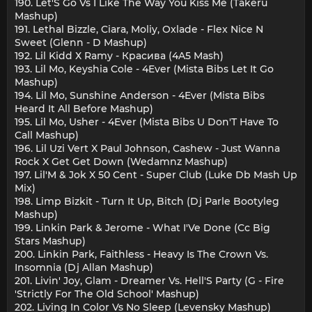
190. Let'S Go Vs I Like The Way You Kiss Me (Takeru
Mashup)
191. Lethal Bizzle, Ciara, Moliy, Oxlade - Flex Nice N
Sweet (Glenn - D Mashup)
192. Lil Kidd Х Ramy - Красива (4A5 Mash)
193. Lil Mo, Keyshia Cole - 4Ever (Mista Bibs Let It Go
Mashup)
194. Lil Mo, Sunshine Anderson - 4Ever (Mista Bibs
Heard It All Before Mashup)
195. Lil Mo, Usher - 4Ever (Mista Bibs U Don'T Have To
Call Mashup)
196. Lil Uzi Vert X Paul Johnson, Cashew - Just Wanna
Rock X Get Get Down (Wedamnz Mashup)
197. Lil'M & Jok X 50 Cent - Super Club (Luke Db Mash Up
Mix)
198. Limp Bizkit - Turn It Up, Bitch (Dj Parle Bootyleg
Mashup)
199. Linkin Park & Jerome - What I'Ve Done (Cc Big
Stars Mashup)
200. Linkin Park, Faithless - Heavy Is The Crown Vs.
Insomnia (Dj Allan Mashup)
201. Livin' Joy, Glam - Dreamer Vs. Hell'S Party (G - Fire
'Strictly For The Old School' Mashup)
202. Living In Color Vs No Sleep (Levensky Mashup)