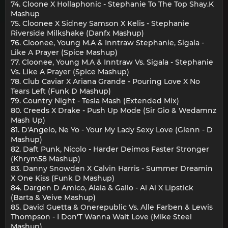
74. Cloone X Hollaphonic - Stephanie To The Top Shay.K
Mashup
75. Cloonee X Sidney Samson X Kelis - Stephanie
Riverside Milkshake (Danfx Mashup)
76. Cloonee, Young M.A & Inntraw Stephanie, Sigala -
Like A Prayer (Spice Mashup)
77. Cloonee, Young M.A & Inntraw Vs. Sigala - Stephanie
Vs. Like A Prayer (Spice Mashup)
78. Club Caviar X Ariana Grande - Pouring Love X No
Tears Left (Funk D Mashup)
79. Country Night - Tesla Mash (Extended Mix)
80. Creeds X Drake - Push Up Mode (Sir Gio & Wedamnz
Mash Up)
81. D'Angelo, Ne Yo - Your My Lady Sexy Love (Glenn - D
Mashup)
82. Daft Punk, Nicolo - Harder Deimos Faster Stronger
(Khrym58 Mashup)
83. Danny Snowden X Calvin Harris - Summer Dreamin
X One Kiss (Funk D Mashup)
84. Dargen D Amico, Alaia & Gallo - Ai Ai X Lipstick
(Barta & Veive Mashup)
85. David Guetta & Onerepublic Vs. Alle Farben & Lewis
Thompson - I Don'T Wanna Wait Love (Mike Steel
Mashup)