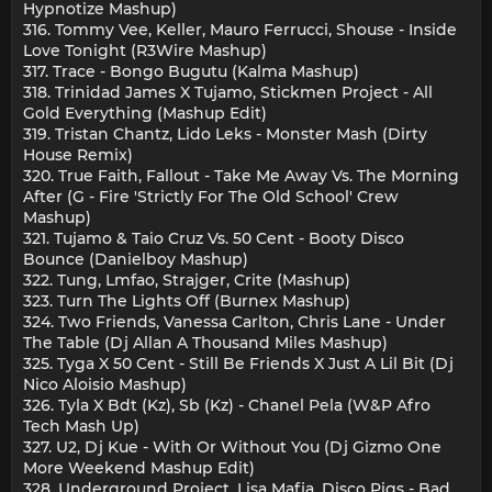
Hypnotize Mashup)
316. Tommy Vee, Keller, Mauro Ferrucci, Shouse - Inside
Love Tonight (R3Wire Mashup)
317. Trace - Bongo Bugutu (Kalma Mashup)
318. Trinidad James X Tujamo, Stickmen Project - All
Gold Everything (Mashup Edit)
319. Tristan Chantz, Lido Leks - Monster Mash (Dirty
House Remix)
320. True Faith, Fallout - Take Me Away Vs. The Morning
After (G - Fire 'Strictly For The Old School' Crew
Mashup)
321. Tujamo & Taio Cruz Vs. 50 Cent - Booty Disco
Bounce (Danielboy Mashup)
322. Tung, Lmfao, Strajger, Crite (Mashup)
323. Turn The Lights Off (Burnex Mashup)
324. Two Friends, Vanessa Carlton, Chris Lane - Under
The Table (Dj Allan A Thousand Miles Mashup)
325. Tyga X 50 Cent - Still Be Friends X Just A Lil Bit (Dj
Nico Aloisio Mashup)
326. Tyla X Bdt (Kz), Sb (Kz) - Chanel Pela (W&P Afro
Tech Mash Up)
327. U2, Dj Kue - With Or Without You (Dj Gizmo One
More Weekend Mashup Edit)
328. Underground Project, Lisa Mafia, Disco Pigs - Bad