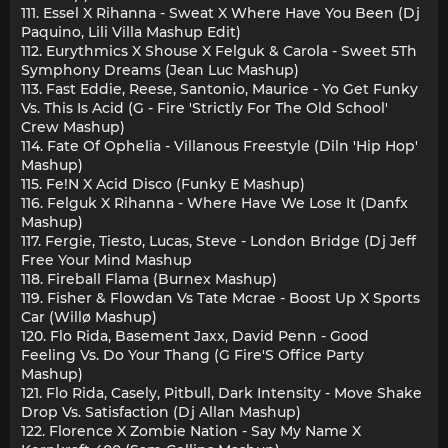
111. Essel X Rihanna - Sweat X Where Have You Been (Dj
Paquino, Lili Villa Mashup Edit)
112. Eurythmics X Shouse X Felguk & Carola - Sweet 5Th
Symphony Dreams (Jean Luc Mashup)
113. Fast Eddie, Reese, Santonio, Maurice - Yo Get Funky
Vs. This Is Acid (G - Fire 'Strictly For The Old School'
Crew Mashup)
114. Fate Of Ophelia - Villanous Freestyle (Diln 'Hip Hop'
Mashup)
115. Fe!N X Acid Disco (Funky E Mashup)
116. Felguk X Rihanna - Where Have We Lose It (Danfx
Mashup)
117. Fergie, Tiesto, Lucas, Steve - London Bridge (Dj Jeff
Free Your Mind Mashup
118. Fireball Flama (Burnex Mashup)
119. Fisher & Flowdan Vs Tate Mcrae - Boost Up X Sports
Car (Willø Mashup)
120. Flo Rida, Basement Jaxx, David Penn - Good
Feeling Vs. Do Your Thang (G Fire'S Office Party
Mashup)
121. Flo Rida, Casely, Pitbull, Dark Intensity - Move Shake
Drop Vs. Satisfaction (Dj Allan Mashup)
122. Florence X Zombie Nation - Say My Name X