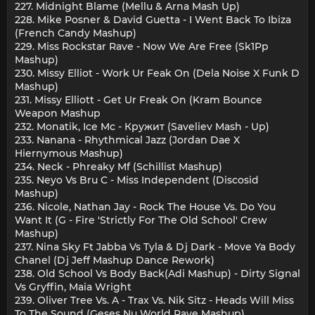
227. Midnight Blame (Mellu & Arna Mash Up)
228. Mike Posner & David Guetta - I Went Back To Ibiza
(French Candy Mashup)
229. Miss Rockstar Rave - Now We Are Free (Sk1Pp
Mashup)
230. Missy Elliot - Work Ur Feak On (Dela Noise X Funk D
Mashup)
231. Missy Elliott - Get Ur Freak On (Kram Bounce
Weapon Mashup
232. Monatik, Ice Mc - Кружит (Saveliev Mash - Up)
233. Nanana - Rhythmical Jazz (Jordan Dae X
Hiernymous Mashup)
234. Neck - Phreaky Mf (Schillist Mashup)
235. Neyo Vs Bru C - Miss Independent (Discosid
Mashup)
236. Nicole, Nathan Jay - Rock The House Vs. Do You
Want It (G - Fire 'Strictly For The Old School' Crew
Mashup)
237. Nina Sky Ft Jabba Vs Tyla & Dj Dark - Move Ya Body
Chanel (Dj Jeff Mashup Dance Rework)
238. Old School Vs Body Back(Adi Mashup) - Dirty Signal
Vs Gryffin, Maia Wright
239. Oliver Tree Vs. A - Trax Vs. Nik Sitz - Heads Will Miss
To The Sound (Geses Nu World Rave Mashup)