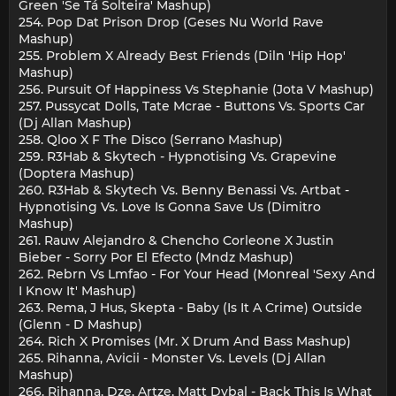
Green 'Se Tá Solteira' Mashup)
254. Pop Dat Prison Drop (Geses Nu World Rave
Mashup)
255. Problem X Already Best Friends (Diln 'Hip Hop'
Mashup)
256. Pursuit Of Happiness Vs Stephanie (Jota V Mashup)
257. Pussycat Dolls, Tate Mcrae - Buttons Vs. Sports Car
(Dj Allan Mashup)
258. Qloo X F The Disco (Serrano Mashup)
259. R3Hab & Skytech - Hypnotising Vs. Grapevine
(Doptera Mashup)
260. R3Hab & Skytech Vs. Benny Benassi Vs. Artbat -
Hypnotising Vs. Love Is Gonna Save Us (Dimitro
Mashup)
261. Rauw Alejandro & Chencho Corleone X Justin
Bieber - Sorry Por El Efecto (Mndz Mashup)
262. Rebrn Vs Lmfao - For Your Head (Monreal 'Sexy And
I Know It' Mashup)
263. Rema, J Hus, Skepta - Baby (Is It A Crime) Outside
(Glenn - D Mashup)
264. Rich X Promises (Mr. X Drum And Bass Mashup)
265. Rihanna, Avicii - Monster Vs. Levels (Dj Allan
Mashup)
266. Rihanna, Dze, Artze, Matt Dybal - Back This Is What