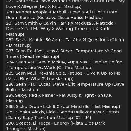
279. Route 94 X Dave Winnel X Braaten & Chrit Leaf - My
Love X Allegria (Lez X Kndr Mashup)
280. Rubber People X Pitbull - Love Is All I Got X Hotel
Room Service (Kicksave Disco House Mashup)
281. Sam Smith & Calvin Harris X Meduza X Matroda -
Desire X Tell Me Why X Wasting Time (Lez X Kndr
Mashup)
282. Sasha Keable, 50 Cent - Tai Che 21 Questions (Glenn
- D Mashup)
283. Sean Paul Vs Lucas & Steve - Temperature Vs Good
Times (Deadfire Mashup)
284. Sean Paul, Kevin Mckay, Pupa Nas T, Denise Belfon
- Temperature Vs. Work (G - Fire Mashup)
285. Sean Paul, Keyshia Cole, Fat Joe - Give It Up To Me
(Mista Bibs What'S Luv Mashup)
286. Sean Paul, Lucas, Steve - Lift Temperature Up (Dave
Bolton Mashup)
287. Sexyy Red X Fisher - Fat Juicy & Tight - Shay.K
Mashup
288. Sicko Drop - Lick It X Your Mind (Schillist Mashup)
289. Sinaka, Alexis, Fido - Senda Bellakona Vs. 5 Letras
(Danny Sapy Transition Mashup 102 - 94)
290. Skepta, Lil Tecca - Energy (Mista Bibs Dark
Thoughts Mashup)