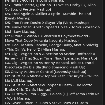
Kernkraft 400 (Sam Collins Mashup)
123. Frank Sinatra, Quintino - I Love You Baby (Dj Allan
Go Stupid Festival Mashup)
124. Fred Again & Skrillex X Eptic - Rumble The End
(Danfx Mashup)
125. Free From Desire X Slayer Vip (Vertu Mashup)
126. Funkerman, Anotr - Speed Up Talk To You (Phrank &
Mul - Low Mashup)
127. Future X Pusha T X Pharrell X Boymeetsworld -
Move That Dope (Arkania Naughty Mashup)
128. Geo Da Silva, Canello, George Buldy, Martin Solveig
- This Girl Vs. Hello (Dj Allan Mashup)
129. Gigi D'Agostino & Albertino Vs Marlon Hoffstadt &
Fisher - It'S That Super Time (Rino Sparacino Mash Up)
130. Gigi D'Agostino Vs Benny Benassi, Tobias Gerard -
Discoteka Bla Bla Bla (Rino Sparacino Mash Up)
131. Gravity Vs Under Control (Levensky Mashup)
132. Gt Ofice & Mathew Topper Feat. Eric Prydz - Call On
Me (Asil Mashup)
133. Gt Ofice & Matthew Topper X Tiesto - The Motto
Broke Girls (Danfx Mashup)
134. Gusttavo Lima, Ziggy - Balada (Dj Jeff Toma Latin Re
- Work Mashup)
135. Gwen Stefani X Lucas & Steve, Yves V Ft. Xoro -