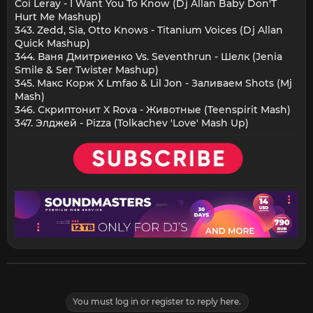
Coi Leray - I Want You To Know (Dj Allan Baby Don'T
Hurt Me Mashup)
343. Zedd, Sia, Otto Knows - Titanium Voices (Dj Allan
Quick Mashup)
344. Ваня Дмитриенко Vs. Seventhrun - Шелк (Jenia
Smile & Ser Twister Mashup)
345. Макс Корж X Lmfao & Lil Jon - Заливаем Shots (Mj
Mash)
346. Скриптонит X Rova - Животные (Teenspirit Mash)
347. Элджей - Pizza (Tolkachev 'Love' Mash Up)
You must log in or register to reply here.