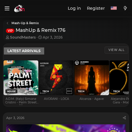
Log in
Register
Mash-Up & Remix
MashUp & Remix 176
VIP
T
S
SoundMasters
Apr 3, 2026
h
t
r
a
VIEW ALL
LATEST ARRIVALS
e
r
a
t
d
d
s
a
t
t
a
e
r
t
e
HOUSE
TECH
TECH
TECH
r
A.D.M. (Italy) Simone
AVORANI - LOCA
Alcanza - Agave
Alejandro Pra
Cristini - Palm Street
Gara - Mood 
EP
Apr 3, 2026