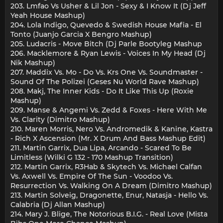
203. Lmfao Vs Usher & Lil Jon - Sexy & I Know It (Dj Jeff
Yeah House Mashup)
204. Lola Indigo, Quevedo & Swedish House Mafia - El
Tonto (Juanjo Garcia X Bengro Mashup)
205. Ludacris - Move Bitch (Dj Parle Bootyleg Mashup
206. Macklemore & Ryan Lewis - Voices In My Head (Dj
Nik Mashup)
207. Maddix Vs. Mo - Do Vs. Krs One Vs. Soundmaster -
Sound Of The Polizei (Geses Nu World Rave Mashup)
208. Makj, The Inner Kids - Do It Like This Up (Roxie
Mashup)
209. Manse & Angemi Vs. Zedd & Foxes - Here With Me
Vs. Clarity (Dimitro Mashup)
210. Maren Morris, Nero Vs. Andromedik & Kanine, Kastra
- Rich X Ascension (Mr. X Drum And Bass Mashup Edit)
211. Martin Garrix, Dua Lipa, Arcando - Scared To Be
Limitless (Wilki G 132 - 170 Mashup Transition)
212. Martin Garrix, R3Hab & Skytech Vs. Michael Calfan
Vs. Axwell Vs. Empire Of The Sun - Voodoo Vs.
Resurrection Vs. Walking On A Dream (Dimitro Mashup)
213. Martin Solveig, Dragonette, Enur, Natasja - Hello Vs.
Calabria (Dj Allan Mashup)
214. Mary J. Blige, The Notorious B.I.G. - Real Love (Mista