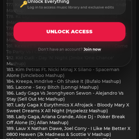
Unlock Everything
177. Kanye West - All Of The Lights X Noire (Lez X Kndr
Log in to access music library and exclusive edits
Mashup)
178. Kc Lights X The House Of Pain - Jump Around
(Mario Perea Mashup)
179. Kernkraft - Gwen Stefani X Lil Jon (Mashup)
UNLOCK ACCESS
180. Kesha, Tacabro - Die Young X Tacata (Joan Qveralt
Mashup)
181. Kexwell & Verra V Vs Avicii & Nicky Romero - Come
Don't have an account?
Join now
To Party Vs I Could Be The One (Mashup)
182. Kid Cudi - Day 'N' Night (Jmbx 'One Chance'
Mashup)
183. Kim Petras Ft. Nicki Minaj X Silano - Spaceman
Alone (Uncleboo Mashup)
184. Kreepa, Inndrive - Oh Shake It (Bufalo Mashup)
185. Lacone - Sexy Bitch (Lonngi Mashup)
186. Lady Gaga Vs Jeonghyeon Sewon - Alejandro Vs
Stay (Sell Out Mc Mashup)
187. Lady Gaga X Eurythmics X Afrojack - Bloody Mary X
Sweet Dreams X All Night (Hypelezz Mashup)
188. Lady Gaga, Ariana Grande, Alice Dj - Poker Break
Off Alone (Dj Allan Mashup)
189. Lauv X Nathan Dawe, Joel Corry - I Like Me Better X
0800 Heaven (Jk Madness & Scottie V Mashup)