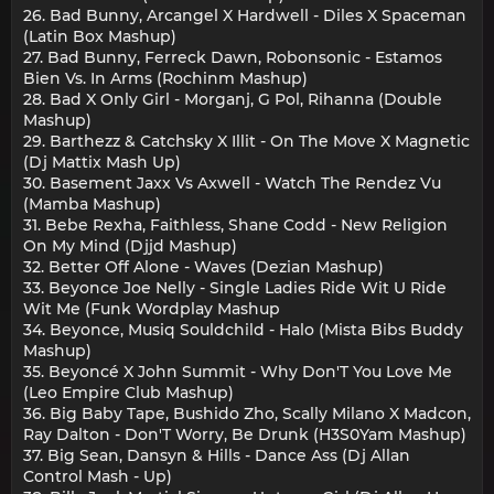
26. Bad Bunny, Arcangel X Hardwell - Diles X Spaceman
(Latin Box Mashup)
27. Bad Bunny, Ferreck Dawn, Robonsonic - Estamos
Bien Vs. In Arms (Rochinm Mashup)
28. Bad X Only Girl - Morganj, G Pol, Rihanna (Double
Mashup)
29. Barthezz & Catchsky X Illit - On The Move X Magnetic
(Dj Mattix Mash Up)
30. Basement Jaxx Vs Axwell - Watch The Rendez Vu
(Mamba Mashup)
31. Bebe Rexha, Faithless, Shane Codd - New Religion
On My Mind (Djjd Mashup)
32. Better Off Alone - Waves (Dezian Mashup)
33. Beyonce Joe Nelly - Single Ladies Ride Wit U Ride
Wit Me (Funk Wordplay Mashup
34. Beyonce, Musiq Souldchild - Halo (Mista Bibs Buddy
Mashup)
35. Beyoncé X John Summit - Why Don'T You Love Me
(Leo Empire Club Mashup)
36. Big Baby Tape, Bushido Zho, Scally Milano X Madcon,
Ray Dalton - Don'T Worry, Be Drunk (H3S0Yam Mashup)
37. Big Sean, Dansyn & Hills - Dance Ass (Dj Allan
Control Mash - Up)