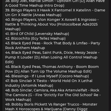
38. Billy Joel, Martial Simon - Uptown Girl (Dj Allan Have
A Good Time Mashup Intro Drop)
39. Bingo Players X Hawk X Fantomel X Katelinn - Dame
Un Grr X Rattle (Aneas Mashup)
40. Bingo Players, Vion Konger X Axwell & Ingrosso -
Rattle & Thinking About You (Protocolbeat Ade2025
Mashup)
41. Bird Of Child (Levensky Mashup)
42. Bizcochito (Ecy Tellez Mashup)
43. Black Eyed Peas - Rock That Body & Lmfao - Party
Rock Anthem Mashup
44. Black Eyed Peas, Saint Punk, Dixie, Messy Jessie -
Pump It Louder (Dj Allan Losing All Control Mashup
Edit)
45. Black Eyed Peas, Thomas Anthony - Boom Boom
Pow (Dj Allan Turn Up The Volume Mashup Edit)
46. Blessings - If I Love Myself (Cocoro Mashup)
47. Bob Sinclair X Tiesto - World Hold On X Lethal
Industry (Artomik Mashup)
48. Bob Sinclar, Camisra, Aka Aka Artenvielfalt - Rock
The Camisra (G - Fire 'Strictly For The Old School' Re -
Work Mashup)
49. Bobby Boris Pickett Vs Ranger Trucco - Monster
Mash X Horoscopes & Marijuana (Danny Diggz