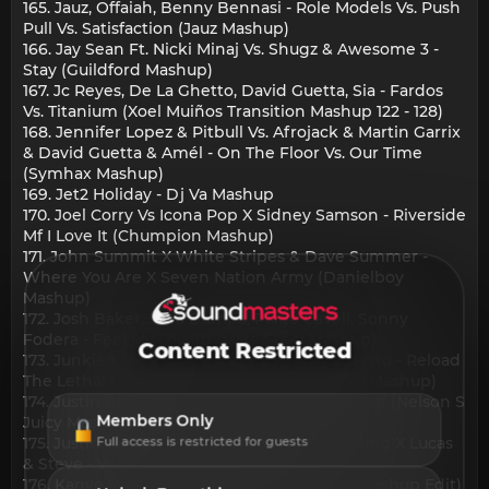
165. Jauz, Offaiah, Benny Bennasi - Role Models Vs. Push
Pull Vs. Satisfaction (Jauz Mashup)
166. Jay Sean Ft. Nicki Minaj Vs. Shugz & Awesome 3 -
Stay (Guildford Mashup)
167. Jc Reyes, De La Ghetto, David Guetta, Sia - Fardos
Vs. Titanium (Xoel Muiños Transition Mashup 122 - 128)
168. Jennifer Lopez & Pitbull Vs. Afrojack & Martin Garrix
& David Guetta & Amél - On The Floor Vs. Our Time
(Symhax Mashup)
169. Jet2 Holiday - Dj Va Mashup
170. Joel Corry Vs Icona Pop X Sidney Samson - Riverside
Mf I Love It (Chumpion Mashup)
171. John Summit X White Stripes & Dave Summer -
Where You Are X Seven Nation Army (Danielboy
Mashup)
172. Josh Baker, Silva Bumpa, Paige Cavell, Sonny
Fodera - Feel My Loving (Mike Steel Mashup)
Content Restricted
173. Junkie Kid Vs. Sebastian Ingrosso Vs. Tiesto - Reload
The Lethal Lights Up (Geses Nu World Rave Mashup)
174. Justin Bieber Notorious B.I.G - Love Ur Self (Nelson S
Members Only
Juicy Mashup)
175. Justin Timberlake - Can'T Stop The Feeling X Lucas
Full access is restricted for guests
& Steve - Wasting Time (Jason Mashup)
176. Kanye West & Ty Dolla $Ign - Carnival (Mashup Edit)