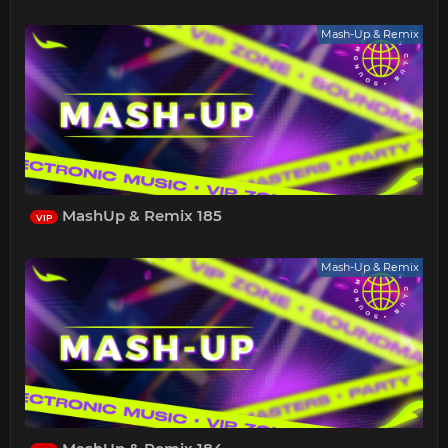
Mash-Up & Remix
MashUp & Remix 185
VIP
Mash-Up & Remix