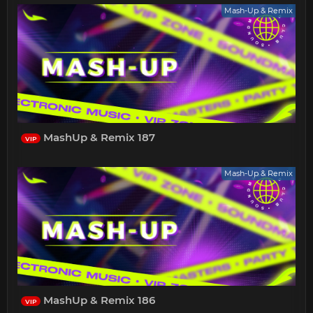
Mash-Up & Remix
MashUp & Remix 187
VIP
Mash-Up & Remix
MashUp & Remix 186
VIP