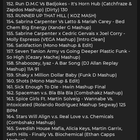
152. Run D.M.C Vs Badjokes - It's Horn Hub (Catchfraze &
Zapdos Mashup) (Dirty) 130
153. RUNNER UP THAT HILL ( KOZ MASH)
154. Sabrina Carpenter Vs Latto & Mariah Carey - Bed
Chem Big Energy (Xander G Mashup)
155. Sabrine Carpenter x Cedric Gervais x Joel Corry -
Molly Espresso (VEGA Mashup) [Intro Clean]
156. Satisfaction (Mono Mashup & Edit)
157. Seven Tanion Army vs Going Deeper Plastic Funk -
So High (Cezary Machej Mashup)
158. Shaboozey, Iyaz - A Bar Song (DJ Allan Replay
Mashup) 11A 91
159. Shaky x Million Dollar Baby (Funk D Mashup)
160. Shots (Mono Mashup & Edit)
161. Sick Enough To Die - Hwin Mashup Final
162. Spaceman v.s. Bla Bla Bla (Combshakz Mashup)
163. Spice Girls Ft. Martin Solveig - Wannabe Vs.
Intoxicated (Rolando Rodriguez Mashup Segway) 125
BPM
164. Stars Will Align v.s. Real Love v.s. Chemicals
(Combshakz Mashup)
165. Swedish House Mafia, Alicia Keys, Martin Garrix,
Seth Hills - Finally Vs. Biochemical (Ethan Capps