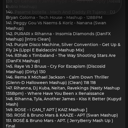
139. OT Genasis X James Hype - CoCo x Whoopty (Alexis
Rubio Mashup)
140. Pasame botella - Mach And Daddy Ft Tujano - DJ
Bryan Coloma - Tech House - Mashup - 128BPM
141. Peggy Gou Vs Naems & Koriz - Nanana (Swan
Mashup)
142. PURARI x Rihanna - Insomia Diamonds (DanFX
Mashup) [Intro Clean]
143. Purple Disco Machine, Silver Convention - Get Up &
Fly 24 (Lippi E Baldaccini Mashup Mix)
144. R3hab x Timbaland - The Way Shooting Stars Are
(DanFX Mashup)
145. Raye Vs J Bruus - Cry For Escapism (Discosid
Mashup) (Dirty) 130
146. Rema X Michael Jackson - Calm Down Thriller
(Glenn-D Halloween Mashup) (Clean) 118 118
147. Rihanna, Dj Kuba, Neitan, Ravekings (Nasty Mashup
135Bpm) - Where Have You Been x Renaissance
148. Rihanna, Tyla, Another James - Kiss It Better (Kupyd
Mash)
149. ROSE - I CAN_T APT [ KAIZ Mashup ]
150. ROSÉ & Bruno Mars & KAAZE - APT (Swan Mashup)
151. ROSÉ & Bruno Mars - APT. ( JerryBerry Mash Up )
final