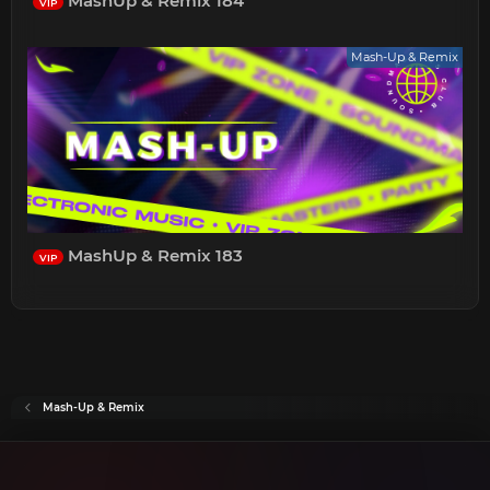
MashUp & Remix 184
VIP
Mash-Up & Remix
MashUp & Remix 183
VIP
Mash-Up & Remix