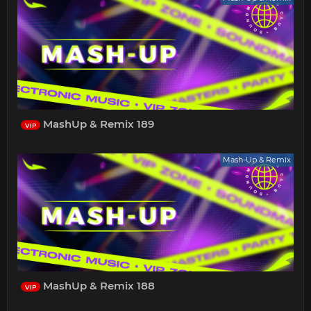
MashUp & Remix 189
VIP
Mash-Up & Remix
MashUp & Remix 188
VIP