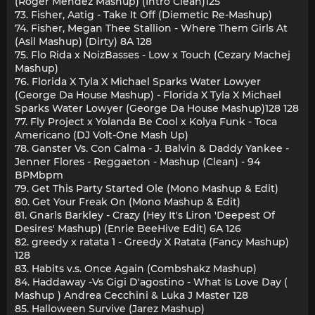
(Roger Mendez Mashup) (Intro Clean)125
73. Fisher, Aatig - Take It Off (Diemetic Re-Mashup)
74. Fisher, Megan Thee Stallion - Where Them Girls At
(Asil Mashup) (Dirty) 8A 128
75. Flo Rida x NoizBasses - Low x Touch (Cezary Machej
Mashup)
76. Florida X Tyla X Michael Sparks Water Lowyer
(George Da House Mashup) - Florida X Tyla X Michael
Sparks Water Lowyer (George Da House Mashup)128 128
77. Fly Project x Yolanda Be Cool x Kolya Funk - Toca
Americano (DJ Volt-One Mash Up)
78. Ganster Vs. Con Calma - J. Balvin & Daddy Yankee -
Jenner Flores - Reggaeton - Mashup (Clean) - 94
BPMbpm
79. Get This Party Started Ole (Mono Mashup & Edit)
80. Get Your Freak On (Mono Mashup & Edit)
81. Gnarls Barkley - Crazy (Hey It's Liron 'Deepest Of
Desires' Mashup) (Enrie BeeHive Edit) 6A 126
82. greedy x ratata 1 - Greedy X Ratata (Fancy Mashup)
128
83. Habits v.s. Once Again (Combshakz Mashup)
84. Haddaway -Vs Gigi D'agostino - What Is Love Day (
Mashup ) Andrea Cecchini & Luka J Master 128
85. Halloween Survive (Jarez Mashup)