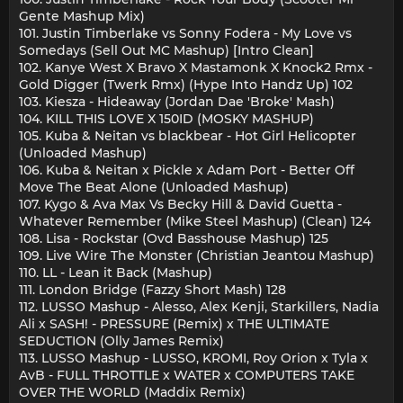
Gente Mashup Mix)
101. Justin Timberlake vs Sonny Fodera - My Love vs
Somedays (Sell Out MC Mashup) [Intro Clean]
102. Kanye West X Bravo X Mastamonk X Knock2 Rmx -
Gold Digger (Twerk Rmx) (Hype Into Handz Up) 102
103. Kiesza - Hideaway (Jordan Dae 'Broke' Mash)
104. KILL THIS LOVE X 150ID (MOSKY MASHUP)
105. Kuba & Neitan vs blackbear - Hot Girl Helicopter
(Unloaded Mashup)
106. Kuba & Neitan x Pickle x Adam Port - Better Off
Move The Beat Alone (Unloaded Mashup)
107. Kygo & Ava Max Vs Becky Hill & David Guetta -
Whatever Remember (Mike Steel Mashup) (Clean) 124
108. Lisa - Rockstar (Ovd Basshouse Mashup) 125
109. Live Wire The Monster (Christian Jeantou Mashup)
110. LL - Lean it Back (Mashup)
111. London Bridge (Fazzy Short Mash) 128
112. LUSSO Mashup - Alesso, Alex Kenji, Starkillers, Nadia
Ali x SASH! - PRESSURE (Remix) x THE ULTIMATE
SEDUCTION (Olly James Remix)
113. LUSSO Mashup - LUSSO, KROMI, Roy Orion x Tyla x
AvB - FULL THROTTLE x WATER x COMPUTERS TAKE
OVER THE WORLD (Maddix Remix)