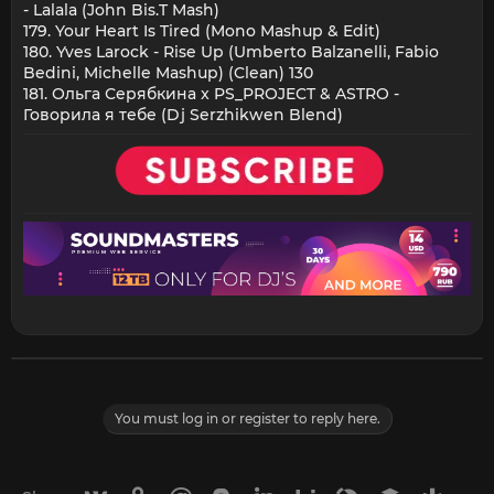
- Lalala (John Bis.T Mash)
179. Your Heart Is Tired (Mono Mashup & Edit)
180. Yves Larock - Rise Up (Umberto Balzanelli, Fabio
Bedini, Michelle Mashup) (Clean) 130
181. Ольга Серябкина x PS_PROJECT & ASTRO -
Говорила я тебе (Dj Serzhikwen Blend)
You must log in or register to reply here.