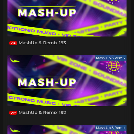
MashUp & Remix 193
VIP
Mash-Up & Remix
MashUp & Remix 192
VIP
Mash-Up & Remix