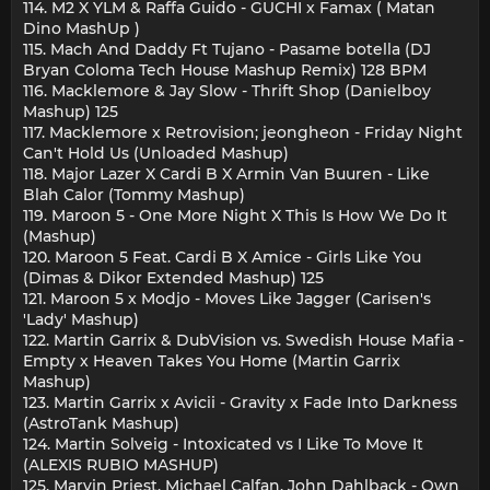
114. M2 X YLM & Raffa Guido - GUCHI x Famax ( Matan
Dino MashUp )
115. Mach And Daddy Ft Tujano - Pasame botella (DJ
Bryan Coloma Tech House Mashup Remix) 128 BPM
116. Macklemore & Jay Slow - Thrift Shop (Danielboy
Mashup) 125
117. Macklemore x Retrovision; jeongheon - Friday Night
Can't Hold Us (Unloaded Mashup)
118. Major Lazer X Cardi B X Armin Van Buuren - Like
Blah Calor (Tommy Mashup)
119. Maroon 5 - One More Night X This Is How We Do It
(Mashup)
120. Maroon 5 Feat. Cardi B X Amice - Girls Like You
(Dimas & Dikor Extended Mashup) 125
121. Maroon 5 x Modjo - Moves Like Jagger (Carisen's
'Lady' Mashup)
122. Martin Garrix & DubVision vs. Swedish House Mafia -
Empty x Heaven Takes You Home (Martin Garrix
Mashup)
123. Martin Garrix x Avicii - Gravity x Fade Into Darkness
(AstroTank Mashup)
124. Martin Solveig - Intoxicated vs I Like To Move It
(ALEXIS RUBIO MASHUP)
125. Marvin Priest, Michael Calfan, John Dahlback - Own