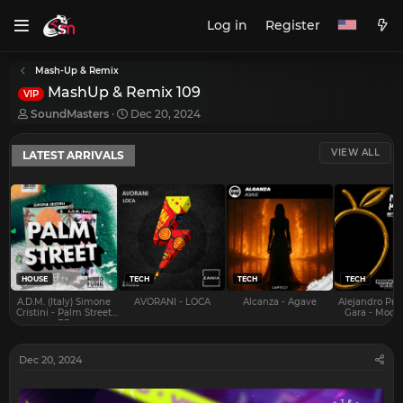
Log in
Register
Mash-Up & Remix
MashUp & Remix 109
VIP
T
S
SoundMasters
Dec 20, 2024
h
t
r
a
VIEW ALL
LATEST ARRIVALS
e
r
a
t
d
d
s
a
t
t
a
e
r
t
e
HOUSE
TECH
TECH
TECH
r
A.D.M. (Italy) Simone
AVORANI - LOCA
Alcanza - Agave
Alejandro Pra
Cristini - Palm Street
Gara - Mood 
EP
Dec 20, 2024