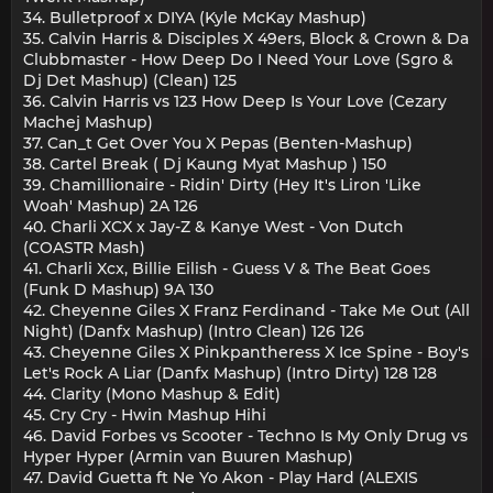
34. Bulletproof x DIYA (Kyle McKay Mashup)
35. Calvin Harris & Disciples X 49ers, Block & Crown & Da
Clubbmaster - How Deep Do I Need Your Love (Sgro &
Dj Det Mashup) (Clean) 125
36. Calvin Harris vs 123 How Deep Is Your Love (Cezary
Machej Mashup)
37. Can_t Get Over You X Pepas (Benten-Mashup)
38. Cartel Break ( Dj Kaung Myat Mashup ) 150
39. Chamillionaire - Ridin' Dirty (Hey It's Liron 'Like
Woah' Mashup) 2A 126
40. Charli XCX x Jay-Z & Kanye West - Von Dutch
(COASTR Mash)
41. Charli Xcx, Billie Eilish - Guess V & The Beat Goes
(Funk D Mashup) 9A 130
42. Cheyenne Giles X Franz Ferdinand - Take Me Out (All
Night) (Danfx Mashup) (Intro Clean) 126 126
43. Cheyenne Giles X Pinkpantheress X Ice Spine - Boy's
Let's Rock A Liar (Danfx Mashup) (Intro Dirty) 128 128
44. Clarity (Mono Mashup & Edit)
45. Cry Cry - Hwin Mashup Hihi
46. David Forbes vs Scooter - Techno Is My Only Drug vs
Hyper Hyper (Armin van Buuren Mashup)
47. David Guetta ft Ne Yo Akon - Play Hard (ALEXIS