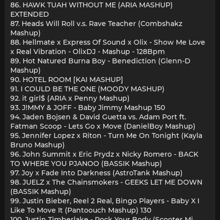
86. HAWK TUAH WITHOUT ME (ARIA MASHUP)
EXTENDED
87. Heads Will Roll v.s. Rave Teacher (Combshakz
Mashup)
88. Hellmate x Express Of Sound x Olix - Show Me Love
x Real Vibration - OlixDJ - Mashup - 128Bpm
89. Hot Natured Burna Boy - Benediction (Glenn-D
Mashup)
90. HOTEL ROOM [KAI MASHUP]
91. I COULD BE THE ONE (MOODY MASHUP)
92. it girl$ (ARIA x Penny Mashup)
93. J!MMY & JOFF - Baby Jimmy Mashup 150
94. Jaden Bojsen & David Guetta vs. Adam Port ft.
Fatman Scoop - Lets Go x Move (DanielBoy Mashup)
95. Jennifer Lopez x Riton - Turn Me On Tonight (Kayla
Bruno Mashup)
96. John Summit x Eric Prydz x Nicky Romero - BACK
TO WHERE YOU PJANOO (BASSIK Mashup)
97. Joy x Fade Into Darkness (AstroTank Mashup)
98. JUELZ x The Chainsmokers - GEEKS LET ME DOWN
(BASSIK Mashup)
99. Justin Bieber, Reel 2 Real, Bingo Players - Baby X I
Like To Move It (Pantoouch Mashup) 130
100. Justin Timberlake - Rock Your Body (Scooter Mi