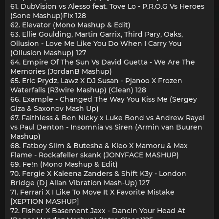
61. DubVision vs Alesso feat. Tove Lo - P.R.O.G Vs Heroes
(Sone Mashup)Fix 128
62. Elevator (Mono Mashup & Edit)
63. Ellie Goulding, Martin Garrix, Third Pary, Oaks,
Ollusion - Love Me Like You Do When I Carry You
(Ollusion Mashup) 127
64. Empire Of The Sun Vs David Guetta - We Are The
Memories (JordanB Mashup)
65. Eric Prydz, Lawz X DJ Susan - Pjanoo X Frozen
Waterfalls (R3wire Mashup) (Clean) 128
66. Example - Changed The Way You Kiss Me (Sergey
Giza & Saxonov Mash Up)
67. Faithless & Ben Nicky x Luke Bond vs Andrew Rayel
vs Paul Denton - Insomnia vs Siren (Armin van Buuren
Mashup)
68. Fatboy Slim & Butesha & Kleo X Mamoru & Max
Flame - Rockafeller skank (JONYFACE MASHUP)
69. Fe!n (Mono Mashup & Edit)
70. Fergie X Kaleena Zanders & Shift K3y - London
Bridge (Dj Allan Vibration Mash-Up) 127
71. Ferrari X I Like To Move It X Favorite Mistake
[XEPTION MASHUP]
72. Fisher X Basement Jaxx - Dancin Your Head At