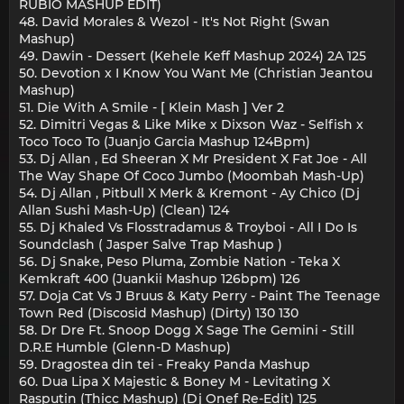
RUBIO MASHUP EDIT)
48. David Morales & Wezol - It's Not Right (Swan
Mashup)
49. Dawin - Dessert (Kehele Keff Mashup 2024) 2A 125
50. Devotion x I Know You Want Me (Christian Jeantou
Mashup)
51. Die With A Smile - [ Klein Mash ] Ver 2
52. Dimitri Vegas & Like Mike x Dixson Waz - Selfish x
Toco Toco To (Juanjo Garcia Mashup 124Bpm)
53. Dj Allan , Ed Sheeran X Mr President X Fat Joe - All
The Way Shape Of Coco Jumbo (Moombah Mash-Up)
54. Dj Allan , Pitbull X Merk & Kremont - Ay Chico (Dj
Allan Sushi Mash-Up) (Clean) 124
55. Dj Khaled Vs Flosstradamus & Troyboi - All I Do Is
Soundclash ( Jasper Salve Trap Mashup )
56. Dj Snake, Peso Pluma, Zombie Nation - Teka X
Kemkraft 400 (Juankii Mashup 126bpm) 126
57. Doja Cat Vs J Bruus & Katy Perry - Paint The Teenage
Town Red (Discosid Mashup) (Dirty) 130 130
58. Dr Dre Ft. Snoop Dogg X Sage The Gemini - Still
D.R.E Humble (Glenn-D Mashup)
59. Dragostea din tei - Freaky Panda Mashup
60. Dua Lipa X Majestic & Boney M - Levitating X
Rasputin (Thicc Mashup) (Dj Onef Re-Edit) 125