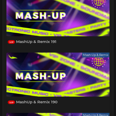
MashUp & Remix 191
VIP
Mash-Up & Remix
MashUp & Remix 190
VIP
Mash-Up & Remix