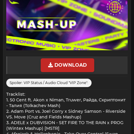
DOWNLOAD
Spoiler:
VIP Status / Audio Cloud "VIP Zone":
Tracklist:
1. 50 Cent ft. Akon x Niman, Truwer, Райда, Скриптонит
- Талия (Tolkachev Mash)
2. Adam Port vs. Joel Corry x Sidney Samson - Riverside
VS. Move (Cruz and Fields Mashup)
3. ADELE x DUBVISION - SET FIRE TO THE RAIN x PROG
(Wintex Mashup) [MSTR]
4. Afrojack & Hollaphonic - Take Over Control (Swan