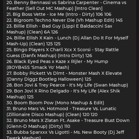
20. Benny Bennassi vs Sabrina Carpenter - Cinema vs
Feather (Sell Out MC Mashup) [Intro Clean]
21. Big Boss Vette - Ice Me (Intro - Dirty) 106 106
22. Bigroom Techno Never Die (Vh Mashup Edit) 145
23. Billie Eilish - Bad Guy (Lippi E Baldaccini Sax
Mashup) (Clean) 6A 126
24. Billie Eilish X Kain - Lunch (Dj Allan Do It For Myself
Mash-Up) (Clean) 125 125
25. Bingo Players X Charli Xcx X Scorsi - Stay Rattle
Guess (Danfx Mashup) (Intro Dirty) 126
26. Black Eyed Peas x Kaze x Rijler - My Hump
(BOYB4SS 'Smack Yo' Mash)
27. Bobby Pickett Vs Dlmt - Monster Mash X Elevate
(Danny Diggz Bootleg Halloween) 125
28. Bon Jovi & Trey Pearce - It's My Life (Swan Mashup)
29. Bon Jovi X Rino Delgado - It's My Life (Alex Shik
Mashup) 125
30. Boom Boom Pow (Mono Mashup & Edit)
31. Bruno Mars Vs. Hotmood - Treasure Vs. Lunatic
(Zillionaire Disco Mashup) (Clean) 120 120
32. Bruno Mars X Zlatan Ft. Asake - Treasure Bust Down
(Glenn-D Mashup) (Dirty) 110
33. Bubba Sparxxx Vs Ligotti - Ms. New Booty (Dj Jeff
Twerk Mashup)