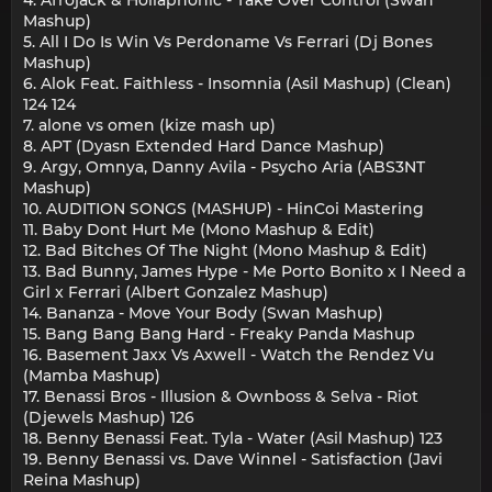
Mashup)
5. All I Do Is Win Vs Perdoname Vs Ferrari (Dj Bones
Mashup)
6. Alok Feat. Faithless - Insomnia (Asil Mashup) (Clean)
124 124
7. alone vs omen (kize mash up)
8. APT (Dyasn Extended Hard Dance Mashup)
9. Argy, Omnya, Danny Avila - Psycho Aria (ABS3NT
Mashup)
10. AUDITION SONGS (MASHUP) - HinCoi Mastering
11. Baby Dont Hurt Me (Mono Mashup & Edit)
12. Bad Bitches Of The Night (Mono Mashup & Edit)
13. Bad Bunny, James Hype - Me Porto Bonito x I Need a
Girl x Ferrari (Albert Gonzalez Mashup)
14. Bananza - Move Your Body (Swan Mashup)
15. Bang Bang Bang Hard - Freaky Panda Mashup
16. Basement Jaxx Vs Axwell - Watch the Rendez Vu
(Mamba Mashup)
17. Benassi Bros - Illusion & Ownboss & Selva - Riot
(Djewels Mashup) 126
18. Benny Benassi Feat. Tyla - Water (Asil Mashup) 123
19. Benny Benassi vs. Dave Winnel - Satisfaction (Javi
Reina Mashup)