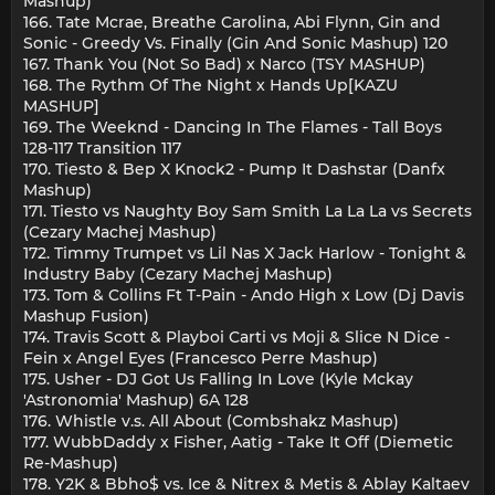
Mashup)
166. Tate Mcrae, Breathe Carolina, Abi Flynn, Gin and
Sonic - Greedy Vs. Finally (Gin And Sonic Mashup) 120
167. Thank You (Not So Bad) x Narco (TSY MASHUP)
168. The Rythm Of The Night x Hands Up[KAZU
MASHUP]
169. The Weeknd - Dancing In The Flames - Tall Boys
128-117 Transition 117
170. Tiesto & Bep X Knock2 - Pump It Dashstar (Danfx
Mashup)
171. Tiesto vs Naughty Boy Sam Smith La La La vs Secrets
(Cezary Machej Mashup)
172. Timmy Trumpet vs Lil Nas X Jack Harlow - Tonight &
Industry Baby (Cezary Machej Mashup)
173. Tom & Collins Ft T-Pain - Ando High x Low (Dj Davis
Mashup Fusion)
174. Travis Scott & Playboi Carti vs Moji & Slice N Dice -
Fein x Angel Eyes (Francesco Perre Mashup)
175. Usher - DJ Got Us Falling In Love (Kyle Mckay
'Astronomia' Mashup) 6A 128
176. Whistle v.s. All About (Combshakz Mashup)
177. WubbDaddy x Fisher, Aatig - Take It Off (Diemetic
Re-Mashup)
178. Y2K & Bbho$ vs. Ice & Nitrex & Metis & Ablay Kaltaev