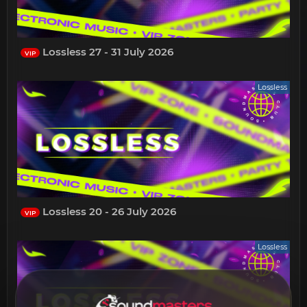
Lossless 27 - 31 July 2026
VIP
Lossless
Lossless 20 - 26 July 2026
VIP
Lossless