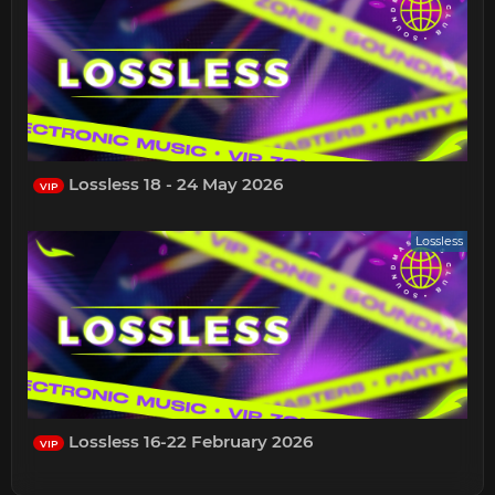
Lossless 18 - 24 May 2026
VIP
Lossless
Lossless 16-22 February 2026
VIP