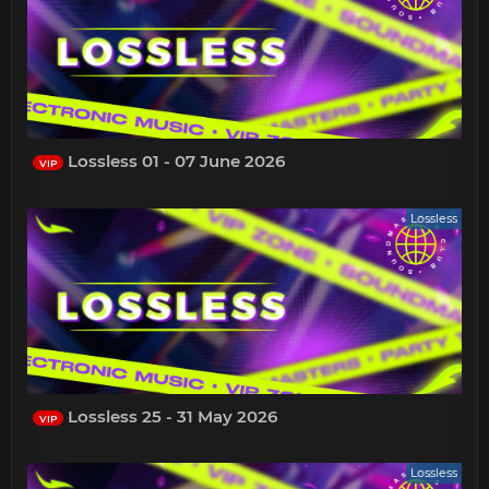
Lossless 01 - 07 June 2026
VIP
Lossless
Lossless 25 - 31 May 2026
VIP
Lossless