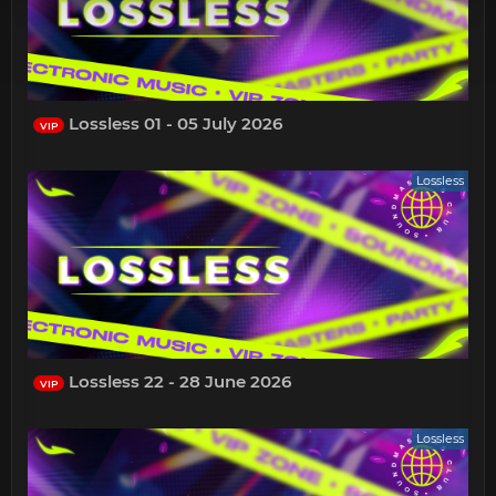
Lossless 01 - 05 July 2026
VIP
Lossless
Lossless 22 - 28 June 2026
VIP
Lossless