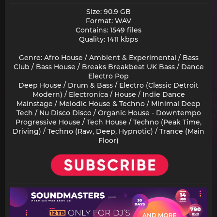
Size: 90.9 GB
Format: WAV
Contains: 1549 files
Quality: 1411 kbps
Genre: Afro House / Ambient & Experimental / Bass
Club / Bass House / Breaks Breakbeat UK Bass / Dance
Electro Pop
Deep House / Drum & Bass / Electro (Classic Detroit
Modern) / Electronica / House / Indie Dance
Mainstage / Melodic House & Techno / Minimal Deep
Tech / Nu Disco Disco / Organic House - Downtempo
Progressive House / Tech House / Techno (Peak Time,
Driving) / Techno (Raw, Deep, Hypnotic) / Trance (Main
Floor)​