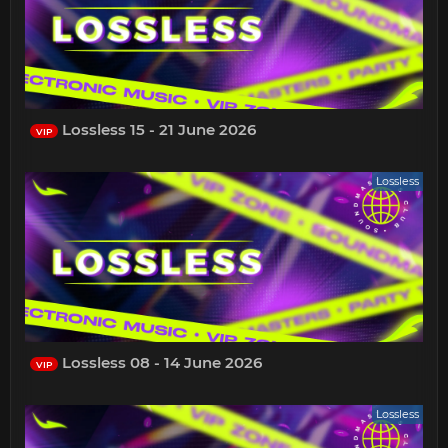
Lossless 15 - 21 June 2026
VIP
Lossless
Lossless 08 - 14 June 2026
VIP
Lossless