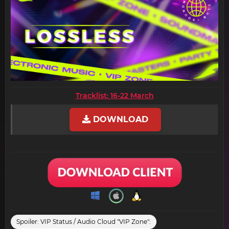
Tracklist: 16-22 March
DOWNLOAD
Spoiler:
VIP Status / Audio Cloud "VIP Zone":