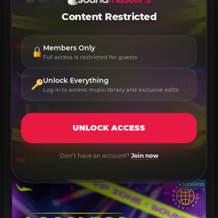
Content Restricted
Lossless 13 - 19 July 2026
Members Only
VIP
Full access is restricted for guests
Lossless
Unlock Everything
Log in to access music library and exclusive edits
UNLOCK ACCESS
Don't have an account?
Join now
Lossless 06 - 12 July 2026
VIP
Lossless