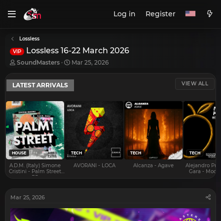
Log in
Register
Lossless
Lossless 16-22 March 2026
VIP
T
S
SoundMasters
Mar 25, 2026
h
t
r
a
VIEW ALL
LATEST ARRIVALS
e
r
a
t
d
d
s
a
t
t
a
e
r
t
e
HOUSE
TECH
TECH
TECH
r
A.D.M. (Italy) Simone
AVORANI - LOCA
Alcanza - Agave
Alejandro Pra
Cristini - Palm Street
Gara - Mood 
EP
Mar 25, 2026