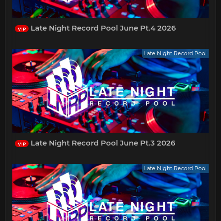
Late Night Record Pool June Pt.4 2026
VIP
Late Night Record Pool
Late Night Record Pool June Pt.3 2026
VIP
Late Night Record Pool