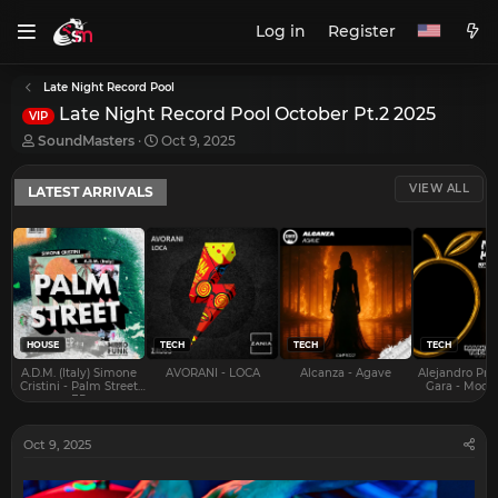
Log in
Register
Late Night Record Pool
Late Night Record Pool October Pt.2 2025
VIP
T
S
SoundMasters
Oct 9, 2025
h
t
r
a
VIEW ALL
LATEST ARRIVALS
e
r
a
t
d
d
s
a
t
t
a
e
r
t
e
HOUSE
TECH
TECH
TECH
r
A.D.M. (Italy) Simone
AVORANI - LOCA
Alcanza - Agave
Alejandro Pra
Cristini - Palm Street
Gara - Mood 
EP
Oct 9, 2025