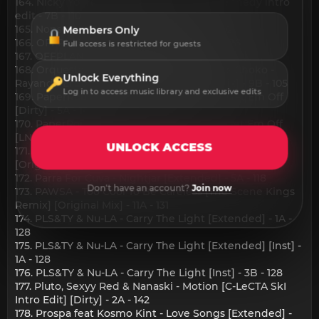
164. Nicky Youre - Girls Girls Girls!_sisco kennedy intro
edit - 7B - 110
165. Nonso Amadi - DIVE IN [Inst] - 10A - 102
Members Only
166. OFFPLAN - Sex Toy [Extended] - 5A - 126
Full access is restricted for guests
167. OFFPLAN - Sex Toy [Original] - 5A - 126
168. Orquesta La, Chokomania, Joss E., Lios Choko -
Unlock Everything
Rayando El Sol [Salsa Version] [Original Mix] - 9B - 105
Log in to access music library and exclusive edits
169. PaperRoute Woo feat Young Dolph - Get Em Off
[Dirty] - 5A - 143
170. PaperRoute Woo feat Young Dolph - Get Em Off
[LNRP Mixshow Edit] [Dirty] - 5A - 143
UNLOCK ACCESS
171. Parallelle & Sacks - Searching for the Groove
[Original Mix] - 6A - 123
172. Parra For Cuva - Nightjar [Extended] - 5A - 118
Don't have an account?
Join now
173. PAWSA - Too Cool To Be Careless [The Scene Kings
Remix] [Original Mix] - 11A - 131
174. PLS&TY & Nu-LA - Carry The Light [Extended] - 1A -
128
175. PLS&TY & Nu-LA - Carry The Light [Extended] [Inst] -
1A - 128
176. PLS&TY & Nu-LA - Carry The Light [Inst] - 3B - 128
177. Pluto, Sexyy Red & Nanaski - Motion [C-LeCTA SkI
Intro Edit] [Dirty] - 2A - 142
178. Prospa feat Kosmo Kint - Love Songs [Extended] -