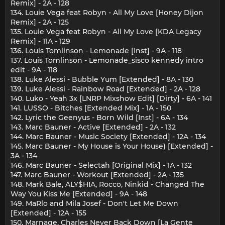
Remix] - 2A - 128
134. Louie Vega feat Robyn - All My Love [Honey Dijon
Remix] - 2A - 125
135. Louie Vega feat Robyn - All My Love [KDA Legacy
Remix] - 11A - 129
136. Louis Tomlinson - Lemonade [Inst] - 9A - 118
137. Louis Tomlinson - Lemonade_sisco kennedy intro
edit - 9A - 118
138. Luke Alessi - Bubble Yum [Extended] - 8A - 130
139. Luke Alessi - Rainbow Road [Extended] - 2A - 128
140. Luko - Yeah 3x [LNRP Mixshow Edit] [Dirty] - 6A - 141
141. LUSSO - Bitches [Extended Mix] - 1A - 150
142. Lyric the Geenyus - Born Wild [Inst] - 6A - 134
143. Marc Bauner - Active [Extended] - 2A - 132
144. Marc Bauner - Music Society [Extended] - 12A - 134
145. Marc Bauner - My House is Your House) [Extended] -
3A - 134
146. Marc Bauner - Selectah [Original Mix] - 1A - 132
147. Marc Bauner - Workout [Extended] - 2A - 135
148. Mark Bale, ALY$HIA, Rocco, Ninkid - Changed The
Way You Kiss Me [Extended] - 9A - 148
149. MaRlo and Mila Josef - Don't Let Me Down
[Extended] - 12A - 155
150. Marnage, Charles Never Back Down [La Gente