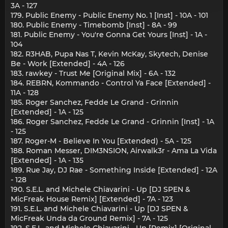
3A - 127
179. Public Enemy - Public Enemy No. 1 [Inst] - 10A - 101
180. Public Enemy - Timebomb [Inst] - 8A - 99
181. Public Enemy - You're Gonna Get Yours [Inst] - 1A -
104
182. R3HAB, Pupa Nas T, Kevin McKay, Skytech, Denise
Be - Work [Extended] - 4A - 126
183. rawkey - Trust Me [Original Mix] - 6A - 132
184. REBRN, Kommando - Control Ya Face [Extended] -
11A - 128
185. Roger Sanchez, Fedde Le Grand - Grinnin
[Extended] - 1A - 125
186. Roger Sanchez, Fedde Le Grand - Grinnin [Inst] - 1A
- 125
187. Roger-M - Believe In You [Extended) - 5A - 125
188. Roman Messer, DIM3NSION, Airwalk3r - Ama La Vida
[Extended] - 1A - 135
189. Rue Jay, DJ Rae - Something Inside [Extended] - 12A
- 128
190. S.E.L. and Michele Chiavarini - Up [DJ SPEN &
MicFreak House Remix] [Extended] - 7A - 123
191. S.E.L. and Michele Chiavarini - Up [DJ SPEN &
MicFreak Unda da Ground Remix] - 7A - 125
192. S.E.L. and Michele Chiavarini - Up [Remix] [Original