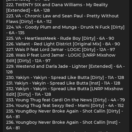
222. TWENTY SIX and Dana Williams - My Reality
[Extended] - 6A - 128
223. VA - Chronic Law and Sean Paul - Pretty Without
Flaws [Dirty] - 6A - 112
224. VA - Goody Plum and Munga - Drunk N Fuck [Dirty]
- 6A - 135
225. VA - HeartlessMeek - Rude Boy [Dirty] - 6A - 90
226. Valiant - Red Light District [Original Mix] - 8A - 90
227. Wais P feat Lord Jamar - LOGIC [Dirty] - 12A - 97
228. Wais P feat Lord Jamar - LOGIC [LNRP Mixshow
Edit] [Dirty] - 12A - 97
229. Westend and Darla Jade - Lighter [Extended] - 6A -
128
230. Yakiyn - Yakiyn - Spread Like Butta [Dirty] - 11A - 128
231. Yakiyn - Yakyin - Spread Like Butta [Inst] - 11A - 128
232. Yakiyn - Yakyin - Spread Like Butta [LNRP Mixshow
Edit] [Dirty] - 11A - 128
233. Young Thug feat Cardi On the News [Dirty] - 4A - 79
234. Young Thug feat Sexyy Red - Mami [Dirty] - 4A - 152
235. YoungBoy Never Broke Again - Shot Callin [Dirty] -
6A - 81
236. Youngboy Never Broke Again - Shot Callin [Inst] -
6A - 81