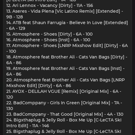
12. Ari Lennox - Vacancy [Dirty] - 11A - 156
13. Aseres - Vida Plena [Vic Latino Remix] [Extended] -
9B - 128
14. ATB feat Shaun Farrugia - Believe In Love [Extended]
- 6A - 129
15. Atmosphere - Shoes [Dirty] - 6A - 100
16. Atmosphere - Shoes [Inst] - 6A - 100
17. Atmosphere - Shoes [LNRP Mixshow Edit] [Dirty] - 6A
- 100
18. Atmosphere feat Brother Ali - Cats Van Bags [Dirty] -
6A - 86
19. Atmosphere feat Brother Ali - Cats Van Bags [Inst] -
6A - 86
20. Atmosphere feat Brother Ali - Cats Van Bags [LNRP
Mixshow Edit] [Dirty] - 6A - 86
21. AYOX - DELILAH VGUE [Remix] [Original Mix] - 6A -
120
22. BadComppany - Girls In Green [Original Mix] - 7A -
130
23. BadComppany - That Good [Original Mix] - 4A - 130
24. Bigxthaplug & Jelly Roll - Box Me Up [C-LeCTA SkI
Intro Edit] - 11A - 146
25. Bigxthaplug & Jelly Roll - Box Me Up [C-LeCTA SkI