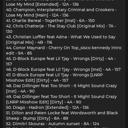
Lose My Mind [Extended] - 12A - 136
40. Champion, Interplanetary Criminal and Crookers -
Lose My Mind [Main] - 12A - 136
41. Charlie Bereal - Together [Inst] - 6A - 150
42. Chris Chatterje - The Stay Club [Original Mix] - 7A -
130
43. Christian Loffler feat Adna - What We Used to Say
[Original Mix] - 4B - 116
44. Conor Maynard - Cherry On Top_sisco kennedy intro
edit - 9A - 85
45. D-Block Europe feat Lil Tjay - Wrongs [Dirty] - 4A -
157
46. D-Block Europe feat Lil Tjay - Wrongs [Inst] - 4A - 157
47. D-Block Europe feat Lil Tjay - Wrongs [LNRP
Mixshow Edit] [Dirty] - 4A - 157
48. Daz Dillinger feat Too Short - It Might Sound Crazy
[Inst] - 4A - 90
49. Daz Dillinger feat Too Short - It Might Sound Crazy
[LNRP Mixshow Edit] [Dirty] - 4A - 90
50. Diago - Hadron [Extended] - 12A - 136
51. Dillon and Paten Locke feat Wordsworth and Black
Sheep - Bump [Dirty] - 8A - 89
52. Dimitri Skouras - Autumn sunset - 8A - 124