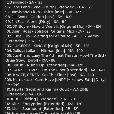
[Extended] - 2A - 123
96. Jamis and Ekko - Thirst [Extended] - 8A - 127
97. Jamis and Ekko - Thirst [Inst] - 8A - 127
98. Jill Scott - Golden [Inst] - 3A - 100
99. JINELL - Alone [Dirty] - 6A - 84
100. JP Boyle - How U Want It [Original Mix] - 3A - 124
101. Juani Ross - Solstice [Original Mix] - 7A - 125
102. Jubel, Hix - Waiting for a Star to FAll [Hix Remix]
[Extended] - 5A - 135
103. JUICEPPE - SING IT [Original Mix] - 5B - 125
104. Julissa Leilani - Hitman [Inst] - 11A - 140
105. Jus-P and Luey The 4th feat Thirstin Howl The 3rd -
Bruja Stew [Dirty] - 10A - 88
106. Juush - Pump Up [Extended] - 9A - 128
107. KAAZE, CERES - On The Floor [Extended] - 4A - 140
108. KAAZE, CERES - On The Floor [Inst] - 4A - 140
109. Kamakaze - Cant Have [LNRP Mixshow Edit] [Dirty] -
4A - 144
110. Kawtar Sadik and Karima Gouit - WA ZINE
[Extended] - 7A - 120
111. Klur - Drifting [Extended] - 9A - 120
112. Klur - Encryption [Extended] - 12A - 120
113. Klur - Seamount [Extended] - 1B - 121
114. Kormac - Hazy [Original Mix] - 6A - 119