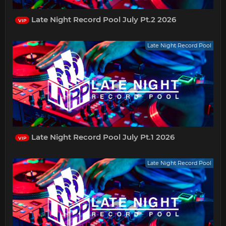
Late Night Record Pool July Pt.2 2026
VIP
Late Night Record Pool
Late Night Record Pool July Pt.1 2026
VIP
Late Night Record Pool