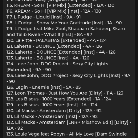
115. KREAM - So Hi [VIP Mix] [Extended] - 12A - 130
116. KREAM - So Hi [VIP Mix] [Inst] - 12A - 130
117. L Fudge - Liquid [Inst] - 9A - 91
118. L Fudge - Show Me Your Gratitude [Inst] - 1A - 90
119. L Fudge feat Mike Zoot, Shabaam Sahdeeq, Skam
and Talib Kweli - What If [Inst] - 8A - 97
120. La Fitte - PALABRAS [Extended] - 4A - 124
121. Laherte - BOUNCE [Extended] - 4A - 126
122. Laherte - BOUNCE [Extended] [Inst] - 4A - 126
123. Laherte - BOUNCE [Inst] - 4A - 126
124. Leee John, DDG Project - Sexy City Lights
[Extended] - 9A - 90
125. Leee John, DDG Project - Sexy City Lights [Inst] - 9A
- 90
126. Legin - Enemie [Inst] - 5A - 85
127. Leon Thomas - Just How You Are [Dirty] - 11A - 123
128. Les Bisous - 1000 Years [Extended] - 1A - 124
129. Les Bisous - 1000 Years [Inst] - 1A - 124
130. Lil Macks - Amsterdam [Dirty] - 12A - 92
131. Lil Macks - Amsterdam [Inst] - 12A - 92
132. Lil Macks - Amsterdam [LNRP Mixshow Edit] [Dirty] -
12A - 92
133. Louie Vega feat Robyn - All My Love [Dam Swindle