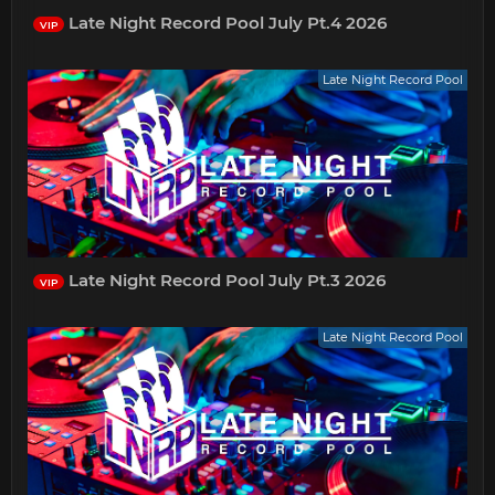
Late Night Record Pool July Pt.4 2026
VIP
Late Night Record Pool
Late Night Record Pool July Pt.3 2026
VIP
Late Night Record Pool