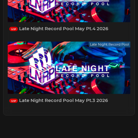
Late Night Record Pool May Pt.4 2026
VIP
Late Night Record Pool
Late Night Record Pool May Pt.3 2026
VIP