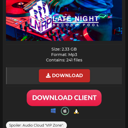
Size: 2.33 GB
Format: Mp3
Contains: 241 files​
DOWNLOAD
Spoiler:
Audio Cloud "VIP Zone":