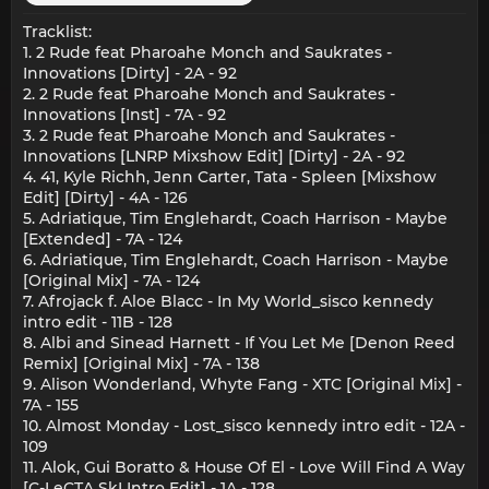
Tracklist:
1. 2 Rude feat Pharoahe Monch and Saukrates -
Innovations [Dirty] - 2A - 92
2. 2 Rude feat Pharoahe Monch and Saukrates -
Innovations [Inst] - 7A - 92
3. 2 Rude feat Pharoahe Monch and Saukrates -
Innovations [LNRP Mixshow Edit] [Dirty] - 2A - 92
4. 41, Kyle Richh, Jenn Carter, Tata - Spleen [Mixshow
Edit] [Dirty] - 4A - 126
5. Adriatique, Tim Englehardt, Coach Harrison - Maybe
[Extended] - 7A - 124
6. Adriatique, Tim Englehardt, Coach Harrison - Maybe
[Original Mix] - 7A - 124
7. Afrojack f. Aloe Blacc - In My World_sisco kennedy
intro edit - 11B - 128
8. Albi and Sinead Harnett - If You Let Me [Denon Reed
Remix] [Original Mix] - 7A - 138
9. Alison Wonderland, Whyte Fang - XTC [Original Mix] -
7A - 155
10. Almost Monday - Lost_sisco kennedy intro edit - 12A -
109
11. Alok, Gui Boratto & House Of El - Love Will Find A Way
[C-LeCTA SkI Intro Edit] - 1A - 128