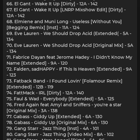
66. El Gant - Wake It Up [Dirty] - 12A - 142
67. El Gant - Wake It Up [LNRP Mixshow Edit] [Dirty] -
12A - 142
68. Elmiene and Muni Long - Useless [Without You]
[Begging Remix] [Inst] - 11A - 124
69. Eve Lauren - We Should Drop Acid (Extended( - 5A -
134
70. Eve Lauren - We Should Drop Acid [Original Mix] - 5A
- 134
71. Fabrice Dayan feat Jerome Hadey - I Didn't Know My
Name [Extended] - 9A - 120
72. Falden, sadHAPPY - If This Is Heaven [Extended] - 9A
- 123
73. Fatback Band - I Found Lovin' [Folamour Remix]
[Extended] - 12B - 119
74. FattMack - IRL [Dirty] - 12A - 140
75. Faul & Wad - Everybody [Extended] - 5A - 125
76. Fred Again feat Amyl and Sniffers - you're a star
[Original Mix] - 3A - 138
77. Gabass - Giddy Up [Extended] - 6A - 130
78. Gabass - Giddy Up [Original Mix] - 6A - 130
79. Gang Starr - Jazz Thing [Inst] - 4A - 101
80. Gang Starr - Jazz Thing [Video Mix] - 8A - 102