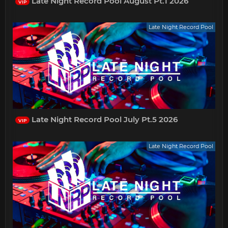
Late Night Record Pool August Pt.1 2026
VIP
Late Night Record Pool
Late Night Record Pool July Pt.5 2026
VIP
Late Night Record Pool