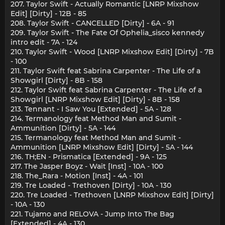
207. Taylor Swift - Actually Romantic [LNRP Mixshow
Edit] [Dirty] - 12B - 85
208. Taylor Swift - CANCELLED [Dirty] - 6A - 91
209. Taylor Swift - The Fate Of Ophelia_sisco kennedy
intro edit - 7A - 124
210. Taylor Swift - Wood [LNRP Mixshow Edit] [Dirty] - 7B
- 100
211. Taylor Swift feat Sabrina Carpenter - The Life of a
Showgirl [Dirty] - 8B - 158
212. Taylor Swift feat Sabrina Carpenter - The Life of a
Showgirl [LNRP Mixshow Edit] [Dirty] - 8B - 158
213. Tennant - I Saw You [Extended] - 5A - 128
214. Termanology feat Method Man and Sumit -
Ammunition [Dirty] - 5A - 144
215. Termanology feat Method Man and Sumit -
Ammunition [LNRP Mixshow Edit] [Dirty] - 5A - 144
216. TH;EN - Prismatica [Extended] - 9A - 125
217. The Jasper Boyz - Wait [Inst] - 10A - 100
218. The_Rara - Motion [Inst] - 4A - 101
219. Tre Loaded - Trethoven [Dirty] - 10A - 130
220. Tre Loaded - Trethoven [LNRP Mixshow Edit] [Dirty]
- 10A - 130
221. Tujamo and RELOVA - Jump Into The Bag
[Extended] - 4A - 130