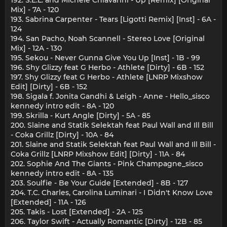
Mix] - 7A - 120
193. Sabrina Carpenter - Tears [Ligotti Remix] [Inst] - 6A -
124
194. San Pacho, Noah Scannell - Stereo Love [Original
Mix] - 12A - 130
195. Sekou - Never Gunna Give You Up [Inst] - 1B - 99
196. Shy Glizzy feat G Herbo - Athlete [Dirty] - 6B - 152
197. Shy Glizzy feat G Herbo - Athlete [LNRP Mixshow
Edit] [Dirty] - 6B - 152
198. Sigala f. Jonita Gandhi & Leigh - Anne - Hello_sisco
kennedy intro edit - 8A - 120
199. Skrilla - Kurt Angle [Dirty] - 5A - 85
200. Slaine and Statik Selektah feat Paul Wall and Ill Bill
- Coka Grillz [Dirty] - 10A - 84
201. Slaine and Statik Selektah feat Paul Wall and Ill Bill -
Coka Grillz [LNRP Mixshow Edit] [Dirty] - 11A - 84
202. Sophie And The Giants - Pink Champagne_sisco
kennedy intro edit - 8A - 135
203. Soulfie - Be Your Guide [Extended] - 8B - 127
204. T.C. Charles, Carolina Luminari - I Didn't Know Love
[Extended] - 11A - 126
205. Takis - Lost [Extended] - 2A - 125
206. Taylor Swift - Actually Romantic [Dirty] - 12B - 85