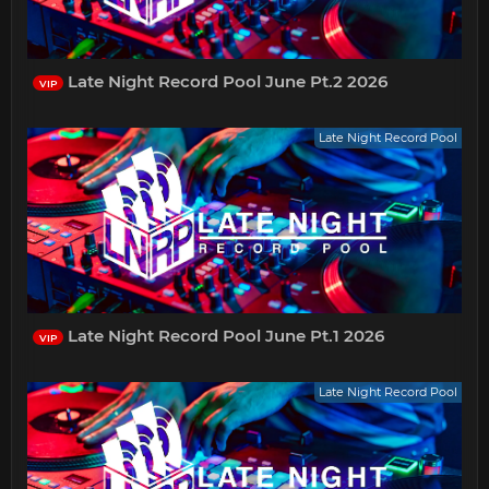
Late Night Record Pool June Pt.2 2026
VIP
Late Night Record Pool
Late Night Record Pool June Pt.1 2026
VIP
Late Night Record Pool