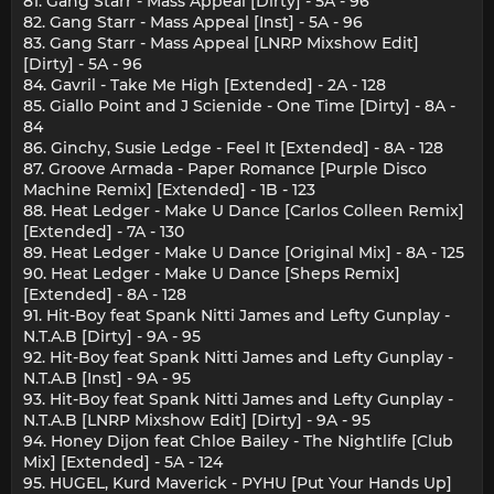
81. Gang Starr - Mass Appeal [Dirty] - 5A - 96
82. Gang Starr - Mass Appeal [Inst] - 5A - 96
83. Gang Starr - Mass Appeal [LNRP Mixshow Edit]
[Dirty] - 5A - 96
84. Gavril - Take Me High [Extended] - 2A - 128
85. Giallo Point and J Scienide - One Time [Dirty] - 8A -
84
86. Ginchy, Susie Ledge - Feel It [Extended] - 8A - 128
87. Groove Armada - Paper Romance [Purple Disco
Machine Remix] [Extended] - 1B - 123
88. Heat Ledger - Make U Dance [Carlos Colleen Remix]
[Extended] - 7A - 130
89. Heat Ledger - Make U Dance [Original Mix] - 8A - 125
90. Heat Ledger - Make U Dance [Sheps Remix]
[Extended] - 8A - 128
91. Hit-Boy feat Spank Nitti James and Lefty Gunplay -
N.T.A.B [Dirty] - 9A - 95
92. Hit-Boy feat Spank Nitti James and Lefty Gunplay -
N.T.A.B [Inst] - 9A - 95
93. Hit-Boy feat Spank Nitti James and Lefty Gunplay -
N.T.A.B [LNRP Mixshow Edit] [Dirty] - 9A - 95
94. Honey Dijon feat Chloe Bailey - The Nightlife [Club
Mix] [Extended] - 5A - 124
95. HUGEL, Kurd Maverick - PYHU [Put Your Hands Up]