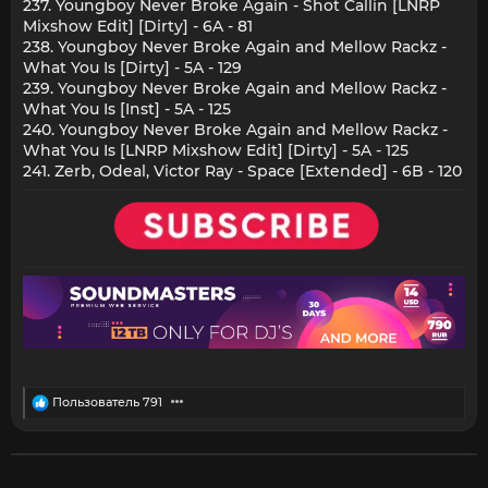
237. Youngboy Never Broke Again - Shot Callin [LNRP
Mixshow Edit] [Dirty] - 6A - 81
238. Youngboy Never Broke Again and Mellow Rackz -
What You Is [Dirty] - 5A - 129
239. Youngboy Never Broke Again and Mellow Rackz -
What You Is [Inst] - 5A - 125
240. Youngboy Never Broke Again and Mellow Rackz -
What You Is [LNRP Mixshow Edit] [Dirty] - 5A - 125
241. Zerb, Odeal, Victor Ray - Space [Extended] - 6B - 120
R
Пользователь 791
e
a
c
t
i