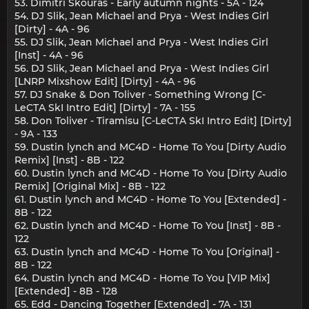
53. Dimitri Skouras - Early autumn nights - 5A - 124
54. DJ Slik, Jean Michael and Prya - West Indies Girl
[Dirty] - 4A - 96
55. DJ Slik, Jean Michael and Prya - West Indies Girl
[Inst] - 4A - 96
56. DJ Slik, Jean Michael and Prya - West Indies Girl
[LNRP Mixshow Edit] [Dirty] - 4A - 96
57. DJ Snake & Don Toliver - Something Wrong [C-
LeCTA SkI Intro Edit] [Dirty] - 7A - 155
58. Don Toliver - Tiramisu [C-LeCTA SkI Intro Edit] [Dirty]
- 9A - 133
59. Dustin lynch and MC4D - Home To You [Dirty Audio
Remix] [Inst] - 8B - 122
60. Dustin lynch and MC4D - Home To You [Dirty Audio
Remix] [Original Mix] - 8B - 122
61. Dustin lynch and MC4D - Home To You [Extended] -
8B - 122
62. Dustin lynch and MC4D - Home To You [Inst] - 8B -
122
63. Dustin lynch and MC4D - Home To You [Original] -
8B - 122
64. Dustin lynch and MC4D - Home To You [VIP Mix]
[Extended] - 8B - 128
65. Edd - Dancing Together [Extended] - 7A - 131