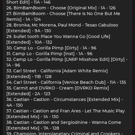
Short Edit] - 11A - 146
26. BimBamBoom - Choose [Original Mix] - 1A - 126
27. BimBamBoom - Choose [There Is No One But Me
Remix] - 1A - 124
28. Bronka, Mc Morena, Paul Mond - Tesao Cabuloso
[Extended] - 9A - 130
29. bullet tooth Place You Wanna Go [Good Life]
[Extended] - 10A - 132
30. Camp Lo - Gorilla Pimp [Dirty] - 1A - 96
31. Camp Lo - Gorilla Pimp [Inst] - 1A - 96
32. Camp Lo - Gorilla Pimp [LNRP Mixshow Edit] [Dirty] -
1A - 96
33. Carl Street - California [Adam White Remix]
[Extended] - 11B - 128
34. Carl Street - California [Venice Beach Dub] - 11A - 135
35. Carmit and DVRKO - Cream [DVRKO Remix]
[Extended] - 2A - 123
36. Castian - Castion - Circumstances [Extended Mix] -
4A - 130
37. Castian - Castion and Fran Ares - Let The Music Play
[Extended Mix] - 1A - 130
38. Castian - Castion and Sergiodnine - Wanna Come
[Extended Mix] - 7A - 128
39. Champion, Interplanetary Criminal and Crookers -