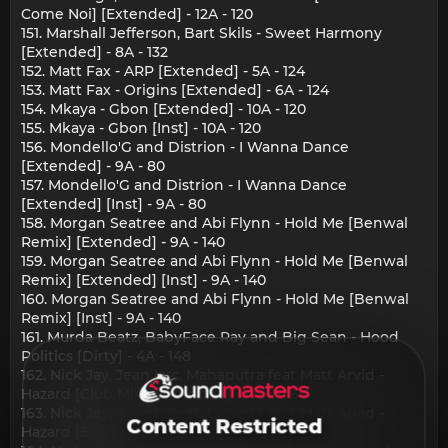
Come Noi] [Extended] - 12A - 120
151. Marshall Jefferson, Bart Skils - Sweet Harmony
[Extended] - 8A - 132
152. Matt Fax - ARP [Extended] - 5A - 124
153. Matt Fax - Origins [Extended] - 6A - 124
154. Mkaya - Gbon [Extended] - 10A - 120
155. Mkaya - Gbon [Inst] - 10A - 120
156. Mondello'G and Distrion - I Wanna Dance
[Extended] - 9A - 80
157. Mondello'G and Distrion - I Wanna Dance
[Extended] [Inst] - 9A - 80
158. Morgan Seatree and Abi Flynn - Hold Me [Benwal
Remix] [Extended] - 9A - 140
159. Morgan Seatree and Abi Flynn - Hold Me [Benwal
Remix] [Extended] [Inst] - 9A - 140
160. Morgan Seatree and Abi Flynn - Hold Me [Benwal
Remix] [Inst] - 9A - 140
161. Murda Beatz, BabyFace Ray and Big Sean - Hood
Politics [Dirty] - 4A - 148
162. Nick Jay, Jean Luc, Mahaputra feat Matt Arvid -
Hazard [Club Mix] [Extended] - 4A - 126
163. Nick Jay, Jean Luc, Mahaputra feat Matt Arvid -
Content Restricted
Hazard [Extended] - 4A - 128