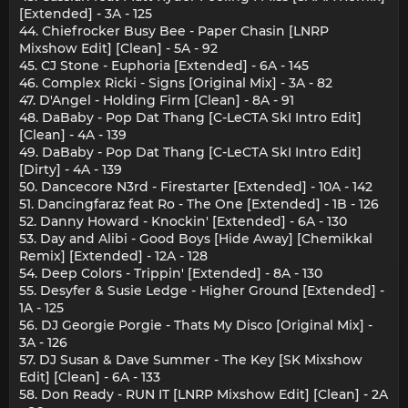
[Extended] - 3A - 125
44. Chiefrocker Busy Bee - Paper Chasin [LNRP
Mixshow Edit] [Clean] - 5A - 92
45. CJ Stone - Euphoria [Extended] - 6A - 145
46. Complex Ricki - Signs [Original Mix] - 3A - 82
47. D'Angel - Holding Firm [Clean] - 8A - 91
48. DaBaby - Pop Dat Thang [C-LeCTA SkI Intro Edit]
[Clean] - 4A - 139
49. DaBaby - Pop Dat Thang [C-LeCTA SkI Intro Edit]
[Dirty] - 4A - 139
50. Dancecore N3rd - Firestarter [Extended] - 10A - 142
51. Dancingfaraz feat Ro - The One [Extended] - 1B - 126
52. Danny Howard - Knockin' [Extended] - 6A - 130
53. Day and Alibi - Good Boys [Hide Away] [Chemikkal
Remix] [Extended] - 12A - 128
54. Deep Colors - Trippin' [Extended] - 8A - 130
55. Desyfer & Susie Ledge - Higher Ground [Extended] -
1A - 125
56. DJ Georgie Porgie - Thats My Disco [Original Mix] -
3A - 126
57. DJ Susan & Dave Summer - The Key [SK Mixshow
Edit] [Clean] - 6A - 133
58. Don Ready - RUN IT [LNRP Mixshow Edit] [Clean] - 2A