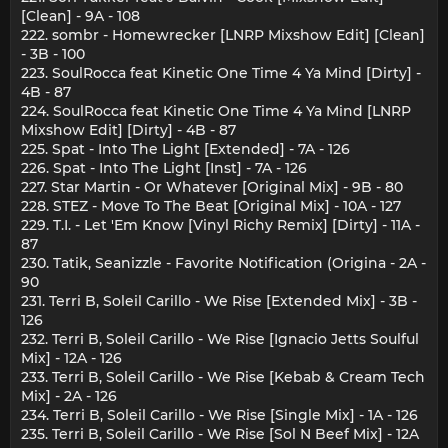
[Clean] - 9A - 108
222. sombr - Homewrecker [LNRP Mixshow Edit] [Clean]
- 3B - 100
223. SoulRocca feat Kinetic One Time 4 Ya Mind [Dirty] -
4B - 87
224. SoulRocca feat Kinetic One Time 4 Ya Mind [LNRP
Mixshow Edit] [Dirty] - 4B - 87
225. Spat - Into The Light [Extended] - 7A - 126
226. Spat - Into The Light [Inst] - 7A - 126
227. Star Martin - Or Whatever [Original Mix] - 9B - 80
228. STEZ - Move To The Beat [Original Mix] - 10A - 127
229. T.I. - Let 'Em Know [Vinyl Richy Remix] [Dirty] - 11A -
87
230. Tatik, Seanizzle - Favorite Notification (Origina - 2A -
90
231. Terri B, Soleil Carillo - We Rise [Extended Mix] - 3B -
126
232. Terri B, Soleil Carillo - We Rise [Ignacio Jetts Soulful
Mix] - 12A - 126
233. Terri B, Soleil Carillo - We Rise [Kebab & Cream Tech
Mix] - 2A - 126
234. Terri B, Soleil Carillo - We Rise [Single Mix] - 1A - 126
235. Terri B, Soleil Carillo - We Rise [Sol N Beef Mix] - 12A