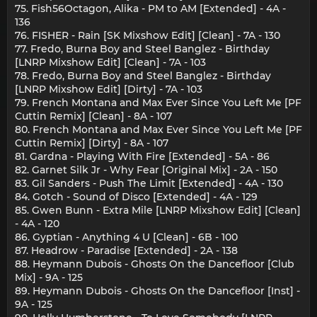
75. Fish56Octagon, Alika - PM to AM [Extended] - 4A -
136
76. FISHER - Rain [SK Mixshow Edit] [Clean] - 7A - 130
77. Fredo, Burna Boy and Steel Banglez - Birthday
[LNRP Mixshow Edit] [Clean] - 7A - 103
78. Fredo, Burna Boy and Steel Banglez - Birthday
[LNRP Mixshow Edit] [Dirty] - 7A - 103
79. French Montana and Max Ever Since You Left Me [PF
Cuttin Remix] [Clean] - 8A - 107
80. French Montana and Max Ever Since You Left Me [PF
Cuttin Remix] [Dirty] - 8A - 107
81. Gardna - Playing With Fire [Extended] - 5A - 86
82. Garnet Silk Jr - Why Fear [Original Mix] - 2A - 150
83. Gil Sanders - Push The Limit [Extended] - 4A - 130
84. Gotch - Sound of Disco [Extended] - 4A - 129
85. Gwen Bunn - Extra Mile [LNRP Mixshow Edit] [Clean]
- 4A - 120
86. Gyptian - Anything 4 U [Clean] - 6B - 100
87. Headrow - Paradise [Extended] - 2A - 138
88. Heymann Dubois - Ghosts On the Dancefloor [Club
Mix] - 9A - 125
89. Heymann Dubois - Ghosts On the Dancefloor [Inst] -
9A - 125