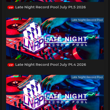
Late Night Record Pool July Pt.5 2026
VIP
Late Night Record Pool
Late Night Record Pool July Pt.4 2026
VIP
Late Night Record Pool