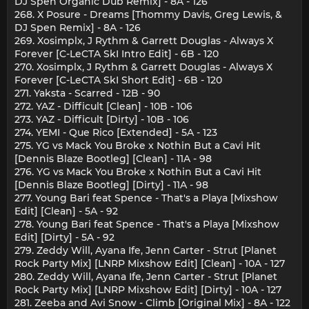
DJ Spen Organic Dub Remix] - 8A - 126
268. X Posure - Dreams [Thommy Davis, Greg Lewis, &
DJ Spen Remix] - 8A - 126
269. Xosimplx, J Rythm & Garrett Douglas - Always X
Forever [C-LeCTA SkI Intro Edit] - 6B - 120
270. Xosimplx, J Rythm & Garrett Douglas - Always X
Forever [C-LeCTA SkI Short Edit] - 6B - 120
271. Yaksta - Scarred - 12B - 90
272. YAZ - Difficult [Clean] - 10B - 106
273. YAZ - Difficult [Dirty] - 10B - 106
274. YEMI - Que Rico [Extended] - 5A - 123
275. YG vs Mack You Broke x Nothin But a Cavi Hit
[Dennis Blaze Bootleg] [Clean] - 11A - 98
276. YG vs Mack You Broke x Nothin But a Cavi Hit
[Dennis Blaze Bootleg] [Dirty] - 11A - 98
277. Young Bari feat Spence - That's a Playa [Mixshow
Edit] [Clean] - 5A - 92
278. Young Bari feat Spence - That's a Playa [Mixshow
Edit] [Dirty] - 5A - 92
279. Zeddy Will, Ayana Ife, Jenn Carter - Strut [Planet
Rock Party Mix] [LNRP Mixshow Edit] [Clean] - 10A - 127
280. Zeddy Will, Ayana Ife, Jenn Carter - Strut [Planet
Rock Party Mix] [LNRP Mixshow Edit] [Dirty] - 10A - 127
281. Zeeba and Avi Snow - Climb [Original Mix] - 8A - 122