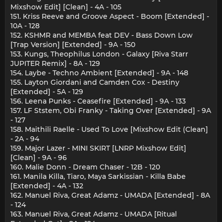
Mixshow Edit] [Clean] - 4A - 105
151. Kriss Reeve and Groove Aspect - Boom [Extended] -
10A - 128
152. KSHMR and MEMBA feat DEV - Bass Down Low
[Trap Version] [Extended] - 9A - 150
153. Kungs, Theophilus London - Galaxy [Riva Starr
JUPITER Remix] - 8A - 129
154. Laybe - Techno Ambient [Extended] - 9A - 148
155. Layton Giordani and Camden Cox - Destiny
[Extended] - 5A - 129
156. Leena Punks - Ceasefire [Extended] - 9A - 133
157. LF Ststem, Obi Franky - Taking Over [Extended] - 9A
- 127
158. Maithili Raelle - Used To Love [Mixshow Edit (Clean]
- 2A - 94
159. Major Lazer - MINI SKIRT [LNRP Mixshow Edit]
[Clean] - 9A - 96
160. Malie Donn - Dream Chaser - 12B - 120
161. Manila Killa, Tiaro, Maya Sarkissian - Killa Babe
[Extended] - 4A - 132
162. Manuel Riva, Great Adamz - UMADA [Extended] - 8A
- 124
163. Manuel Riva, Great Adamz - UMADA [Ritual