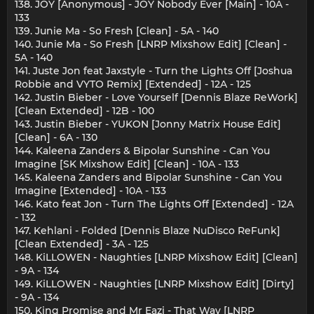
138. JOY [Anonymous] - JOY Nobody Ever [Main] - 10A -
133
139. Junie Ma - So Fresh [Clean] - 5A - 140
140. Junie Ma - So Fresh [LNRP Mixshow Edit] [Clean] -
5A - 140
141. Juste Jon feat Jaxstyle - Turn the Lights Off [Joshua
Robbie and VYTO Remix] [Extended] - 12A - 125
142. Justin Bieber - Love Yourself [Dennis Blaze ReWork]
[Clean Extended] - 12B - 100
143. Justin Bieber - YUKON [Jonny Matrix House Edit]
[Clean] - 6A - 130
144. Kaleena Zanders & Bipolar Sunshine - Can You
Imagine [SK Mixshow Edit] [Clean] - 10A - 133
145. Kaleena Zanders and Bipolar Sunshine - Can You
Imagine [Extended] - 10A - 133
146. Kato feat Jon - Turn The Lights Off [Extended] - 12A
- 132
147. Kehlani - Folded [Dennis Blaze NuDisco ReFunk]
[Clean Extended] - 3A - 125
148. KiLLOWEN - Naughties [LNRP Mixshow Edit] [Clean]
- 9A - 134
149. KiLLOWEN - Naughties [LNRP Mixshow Edit] [Dirty]
- 9A - 134
150. King Promise and Mr Eazi - That Way [LNRP