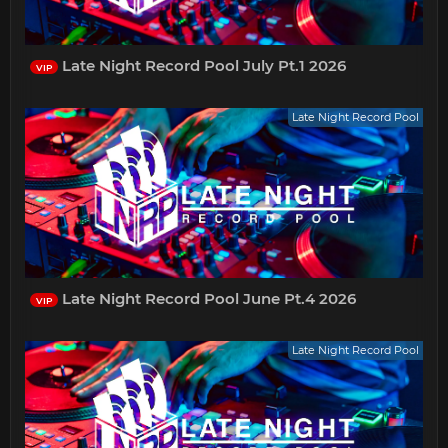
Late Night Record Pool July Pt.1 2026
VIP
Late Night Record Pool
Late Night Record Pool June Pt.4 2026
VIP
Late Night Record Pool