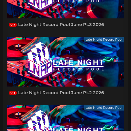
Late Night Record Pool June Pt.3 2026
VIP
Late Night Record Pool
Late Night Record Pool June Pt.2 2026
VIP
Late Night Record Pool