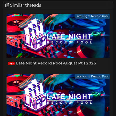
Similar threads
Late Night Record Pool
Late Night Record Pool August Pt.1 2026
VIP
Late Night Record Pool