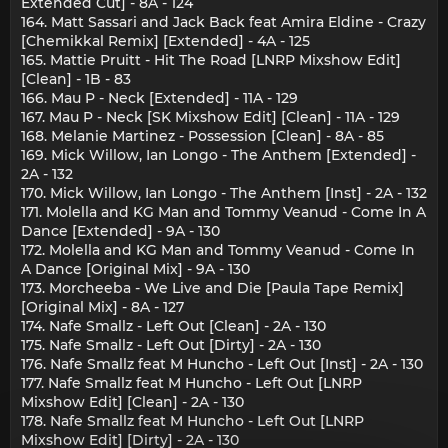
Extended Cut] - 8A - 124
164. Matt Sassari and Jack Back feat Amira Eldine - Crazy
[Chemikkal Remix] [Extended] - 4A - 125
165. Mattie Pruitt - Hit The Road [LNRP Mixshow Edit]
[Clean] - 1B - 83
166. Mau P - Neck [Extended] - 11A - 129
167. Mau P - Neck [SK Mixshow Edit] [Clean] - 11A - 129
168. Melanie Martinez - Possession [Clean] - 8A - 85
169. Mick Willow, Ian Longo - The Anthem [Extended] -
2A - 132
170. Mick Willow, Ian Longo - The Anthem [Inst] - 2A - 132
171. Molella and KG Man and Tommy Veanud - Come In A
Dance [Extended] - 9A - 130
172. Molella and KG Man and Tommy Veanud - Come In
A Dance [Original Mix] - 9A - 130
173. Morcheeba - We Live and Die [Paula Tape Remix]
[Original Mix] - 8A - 127
174. Nafe Smallz - Left Out [Clean] - 2A - 130
175. Nafe Smallz - Left Out [Dirty] - 2A - 130
176. Nafe Smallz feat M Huncho - Left Out [Inst] - 2A - 130
177. Nafe Smallz feat M Huncho - Left Out [LNRP
Mixshow Edit] [Clean] - 2A - 130
178. Nafe Smallz feat M Huncho - Left Out [LNRP
Mixshow Edit] [Dirty] - 2A - 130