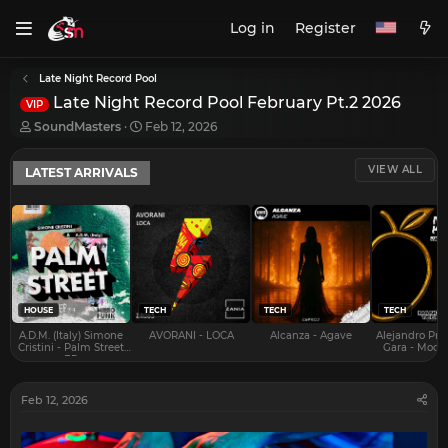
Log in
Register
Late Night Record Pool
Late Night Record Pool February Pt.2 2026
VIP
T
S
SoundMasters
Feb 12, 2026
h
t
r
a
VIEW ALL
LATEST ARRIVALS
e
r
a
t
d
d
s
a
t
t
a
e
r
t
e
HOUSE
TECH
TECH
TECH
r
A.D.M. (Italy) Simone
AVORANI - LOCA
Alcanza - Agave
Alejandro Pra
Cristini - Palm Street
Gara - Mood 
EP
Feb 12, 2026