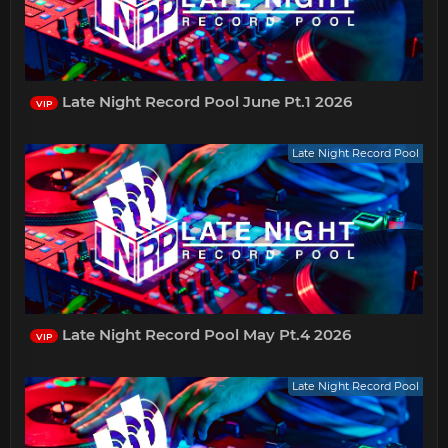
Late Night Record Pool June Pt.1 2026
VIP
Late Night Record Pool
Late Night Record Pool May Pt.4 2026
VIP
Late Night Record Pool