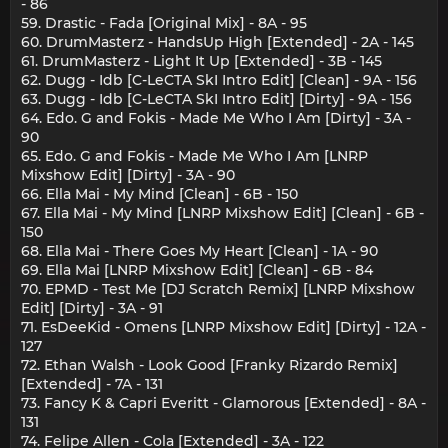
- 86
59. Drastic - Fada [Original Mix] - 8A - 95
60. DrumMasterz - HandsUp High [Extended] - 2A - 145
61. DrumMasterz - Light It Up [Extended] - 3B - 145
62. Dugg - Idb [C-LeCTA SkI Intro Edit] [Clean] - 9A - 156
63. Dugg - Idb [C-LeCTA SkI Intro Edit] [Dirty] - 9A - 156
64. Edo. G and Fokis - Made Me Who I Am [Dirty] - 3A -
90
65. Edo. G and Fokis - Made Me Who I Am [LNRP
Mixshow Edit] [Dirty] - 3A - 90
66. Ella Mai - My Mind [Clean] - 6B - 150
67. Ella Mai - My Mind [LNRP Mixshow Edit] [Clean] - 6B -
150
68. Ella Mai - There Goes My Heart [Clean] - 1A - 90
69. Ella Mai [LNRP Mixshow Edit] [Clean] - 6B - 84
70. EPMD - Test Me [DJ Scratch Remix] [LNRP Mixshow
Edit] [Dirty] - 3A - 91
71. EsDeeKid - Omens [LNRP Mixshow Edit] [Dirty] - 12A -
127
72. Ethan Walsh - Look Good [Franky Rizardo Remix]
[Extended] - 7A - 131
73. Fancy K & Capri Everitt - Glamorous [Extended] - 8A -
131
74. Felipe Allen - Cola [Extended] - 3A - 122