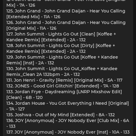
Mix] - 7A - 126
125. John Grand - John Grand Daijan - Hear You Calling
[Extended Mix] - 11A - 126
126. John Grand - John Grand Daijan - Hear You Calling
[Original Mix] - 11A - 126
127. John Summit - Lights Go Out [Clean] [Koffee +
Kandee Remix] [Extended] - 2A - 132
128. John Summit - Lights Go Out [Dirty] [Koffee +
Kandee Remix] [Extended] - 2A - 132
129. John Summit - Lights Go Out [Koffee + Kandee
Remix] [Inst] - 2A - 132
130. John Summit - Lights Go Out_Koffee + Kandee
Remix_Clean 2A 132bpm - 2A - 132
131. Jon Henri - Gravity [Remix] [Original Mix] - 5A - 117
132. JONES - Good Girl Glitchin' [Extended] - 7A - 128
133. Jordan Frye - Daydreaming [LNRP MIxshow Edit]
[Clean] - 6B - 120
134. Jordan House - You Got Everything I Need [Original]
- 7A - 127
135. Joshwa - Out of My Mind [Extended] - 8A - 132
136. JOY [Anonymous] - JOY Nobody Ever [Club Mix] - 6A
- 133
137. JOY [Anonymous] - JOY Nobody Ever [Inst] - 10A - 133