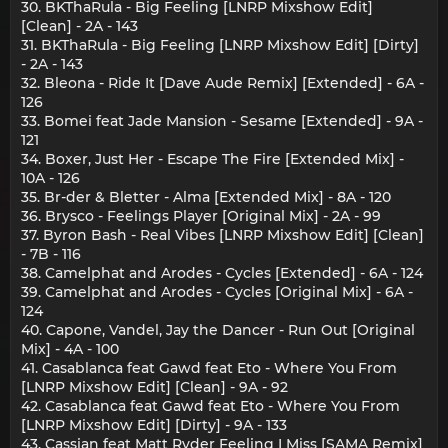
30. BKThaRula - Big Feeling [LNRP Mixshow Edit]
[Clean] - 2A - 143
31. BKThaRula - Big Feeling [LNRP Mixshow Edit] [Dirty]
- 2A - 143
32. Bleona - Ride It [Dave Aude Remix] [Extended] - 6A -
126
33. Bomei feat Jade Mansion - Sesame [Extended] - 9A -
121
34. Boxer, Just Her - Escape The Fire [Extended Mix] -
10A - 126
35. Br-der & Bletter - Alma [Extended Mix] - 8A - 120
36. Brysco - Feelings Player [Original Mix] - 2A - 99
37. Byron Bash - Real Vibes [LNRP Mixshow Edit] [Clean]
- 7B - 116
38. Camelphat and Arodes - Cycles [Extended] - 6A - 124
39. Camelphat and Arodes - Cycles [Original Mix] - 6A -
124
40. Capone, Vandel, Jay the Dancer - Run Out [Original
Mix] - 4A - 100
41. Casablanca feat Gawd feat Eto - Where You From
[LNRP Mixshow Edit] [Clean] - 9A - 92
42. Casablanca feat Gawd feat Eto - Where You From
[LNRP Mixshow Edit] [Dirty] - 9A - 133
43. Cassian feat Matt Ryder Feeling I Miss [SAMA Remix]