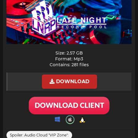
Size: 2.57 GB
Format: Mp3
Contains: 281 files​
DOWNLOAD
Spoiler:
Audio Cloud "VIP Zone":