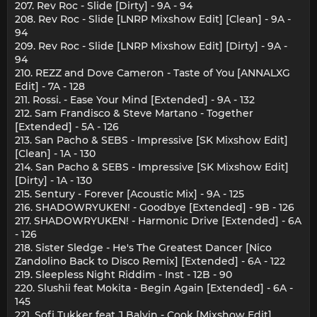
207. Rev Roc - Slide [Dirty] - 9A - 94
208. Rev Roc - Slide [LNRP Mixshow Edit] [Clean] - 9A -
94
209. Rev Roc - Slide [LNRP Mixshow Edit] [Dirty] - 9A -
94
210. REZZ and Dove Cameron - Taste of You [ANNALXG
Edit] - 7A - 128
211. Rossi. - Ease Your Mind [Extended] - 9A - 132
212. Sam Frandisco & Steve Martano - Together
[Extended] - 5A - 126
213. San Pacho & SEBS - Impressive [SK Mixshow Edit]
[Clean] - 1A - 130
214. San Pacho & SEBS - Impressive [SK Mixshow Edit]
[Dirty] - 1A - 130
215. Sentury - Forever [Acoustic Mix] - 9A - 125
216. SHADOWRYUKEN! - Goodbye [Extended] - 9B - 126
217. SHADOWRYUKEN! - Harmonic Drive [Extended] - 6A
- 126
218. Sister Sledge - He's The Greatest Dancer [Nico
Zandolino Back to Disco Remix] [Extended] - 6A - 122
219. Sleepless Night Riddim - Inst - 12B - 90
220. Slushii feat Mokita - Begin Again [Extended] - 6A -
145
221. Sofi Tukker feat J Balvin - Cook [Mixshow Edit]