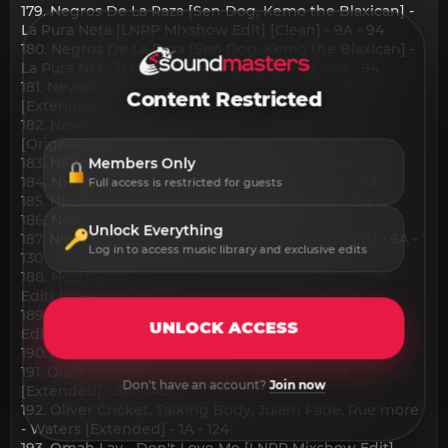
179. Negros De La Raza [Sen Dog, Kemo the Blaxican] -
La Pura Neta [LNRP Mixshow Edit] [Clean] - 9A - 94
180. Negros De La Raza [Sen Dog, Kemo the Blaxican] -
La Pura Neta [LNRP Mixshow Edit] [Dirty] - 9A - 94
181. NevadaSYSTEM, Two Immortals - Automatic
Content Restricted
[Extended] - 4A - 122
182. NevadaSYSTEM, Two Immortals - Automatic
[Orignial Mix] - 4A - 122
183. NF feat mgk - Who I Was [Clean] - 3A - 133
Members Only
184. NHANCE - Romantic Gangsta [Clean] - 4A - 93
Full access is restricted for guests
185. NHANCE - Romantic Gangsta [Dirty] - 4A - 93
186. Nick Jonas - Sweet To Me - 10B - 125
Unlock Everything
187. Nils Van Zandt - Stuck In My Head [Extended] - 6A -
Log in to access music library and exclusive edits
130
188. Noah Kahan - The Great Divide [LNRP Mixshow
Edit] [Clean] - 1B - 81
189. Noah Kahan - The Great Divide [LNRP Mixshow
UNLOCK ACCESS
Edit] [Dirty] - 1B - 81
190. nobigdyl. and KB - Revival [Clean] - 5A - 148
191. Oisin Kemmy and Mooney - Best You Had
Don't have an account?
Join now
[Extended] - 3A - 140
192. Oliver Cricket, Talking Body, Julien Fade, Rue more
- Waters [Extended] - 1A - 124
193. Omah Lay - Don't Love Me [LNRP Mixshow Edit]