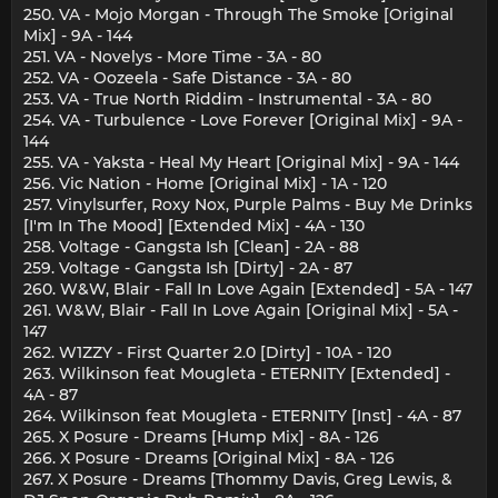
250. VA - Mojo Morgan - Through The Smoke [Original
Mix] - 9A - 144
251. VA - Novelys - More Time - 3A - 80
252. VA - Oozeela - Safe Distance - 3A - 80
253. VA - True North Riddim - Instrumental - 3A - 80
254. VA - Turbulence - Love Forever [Original Mix] - 9A -
144
255. VA - Yaksta - Heal My Heart [Original Mix] - 9A - 144
256. Vic Nation - Home [Original Mix] - 1A - 120
257. Vinylsurfer, Roxy Nox, Purple Palms - Buy Me Drinks
[I'm In The Mood] [Extended Mix] - 4A - 130
258. Voltage - Gangsta Ish [Clean] - 2A - 88
259. Voltage - Gangsta Ish [Dirty] - 2A - 87
260. W&W, Blair - Fall In Love Again [Extended] - 5A - 147
261. W&W, Blair - Fall In Love Again [Original Mix] - 5A -
147
262. W1ZZY - First Quarter 2.0 [Dirty] - 10A - 120
263. Wilkinson feat Mougleta - ETERNITY [Extended] -
4A - 87
264. Wilkinson feat Mougleta - ETERNITY [Inst] - 4A - 87
265. X Posure - Dreams [Hump Mix] - 8A - 126
266. X Posure - Dreams [Original Mix] - 8A - 126
267. X Posure - Dreams [Thommy Davis, Greg Lewis, &