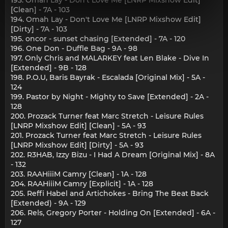
[Clean] - 7A - 103
194. Omah Lay - Don't Love Me [LNRP Mixshow Edit]
[Dirty] - 7A - 103
195. oncor - sunset chasing [Extended] - 7A - 120
196. One Don - Duffle Bag - 9A - 98
197. Only Chris and MALARKEY feat Len Blake - Dive In
[Extended] - 9B - 128
198. P.O.U, Baris Bayrak - Escalada [Original Mix] - 5A -
124
199. Pastor by Night - Mighty to Save [Extended] - 2A -
128
200. Prozack Turner feat Marc Stretch - Leisure Rules
[LNRP Mixshow Edit] [Clean] - 5A - 93
201. Prozack Turner feat Marc Stretch - Leisure Rules
[LNRP Mixshow Edit] [Dirty] - 5A - 93
202. R3HAB, Izzy Bizu - I Had A Dream [Original Mix] - 8A
- 132
203. RAAHiiiM Camry [Clean] - 1A - 128
204. RAAHiiiM Camry [Explicit] - 1A - 128
205. Reffi Habel and Artichokes - Bring The Beat Back
[Extended) - 9A - 129
206. Rels, Gregory Porter - Holding On [Extended] - 6A -
127