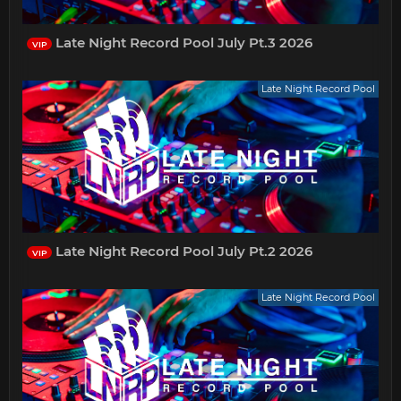
Late Night Record Pool July Pt.3 2026
VIP
Late Night Record Pool
Late Night Record Pool July Pt.2 2026
VIP
Late Night Record Pool