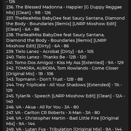
- 126
236. The Blessed Madonna - Happier [G Duppy Reggae
Mix] [Clean] - 9B - 126
237. TheRealMiss BabyDee feat Saucy Santana, Diamond
the Body - Boundaries [Remix] [LNRP Mixshow Edit]
[Clean] - 6A - 86
238. TheRealMiss BabyDee feat Saucy Santana,
Diamond the Body - Boundaries [Remix] [LNRP
Mixshow Edit] [Dirty] - 6A - 86
239. Tielo Lanez - Acrobat [Dirty] - 6A - 105
240. Tielo Lanez - Thanks Be - 12B - 120
241. Tomo Dos Amigoz - Kiss My Ass [Extented] - 9A - 129
242. TOMORA, AURORA, Tom Rowlands - Come Closer
[Original Mix] - 1B - 106
243. Topmann - Don't Trust - 12B - 88
244. Trey Triplicate - All Your Shadows [Extended] - 7A -
129
245. Tylan1k - Speech [LNRP Mixshow Edit] [Clean] - 12A -
140
246. VA - Akua - All for You - 3A - 80
247. VA - Carlton CR Roberts - X-Man - 3A - 80
248. VA - Christopher Martin - Bad Little Fire [Original
Mix] - 9A - 144
249. VA - Lutan Fya - Tribulation [Original Mix] - 9A - 144