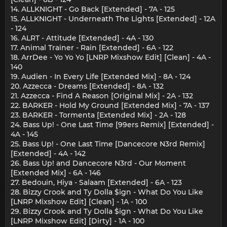
14. ALLKNIGHT - Go Back [Extended] - 7A - 125
15. ALLKNIGHT - Underneath The Lights [Extended] - 12A
- 124
16. ALRT - Attitude [Extended] - 4A - 130
17. Animal Trainer - Rain [Extended] - 6A - 122
18. ArrDee - Yo Yo Yo [LNRP Mixshow Edit] [Clean] - 4A -
140
19. Audien - In Every Life [Extended Mix] - 8A - 124
20. Azzecca - Dreams [Extended] - 8A - 132
21. Azzecca - Find A Reason [Original Mix] - 2A - 132
22. BARKER - Hold My Ground [Extended Mix] - 7A - 137
23. BARKER - Tormenta [Extended Mix] - 2A - 128
24. Bass Up! - One Last Time [99ers Remix] [Extended] -
4A - 145
25. Bass Up! - One Last Time [Dancecore N3rd Remix]
[Extended] - 4A - 142
26. Bass Up! and Dancecore N3rd - Our Moment
[Extended Mix] - 6A - 146
27. Bedouin, Hiya - Salaam [Extended] - 6A - 123
28. Bizzy Crook and Ty Dolla $ign - What Do You Like
[LNRP Mixshow Edit] [Clean] - 1A - 100
29. Bizzy Crook and Ty Dolla $ign - What Do You Like
[LNRP Mixshow Edit] [Dirty] - 1A - 100