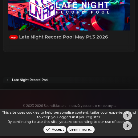
Late Night Record Pool May Pt.3 2026
VIP
Late Night Record Pool
© 2023-2026 SoundMasters - новый уровень в мире звука
All rights reserved.
This site uses cookies to help personalise content, tailor your experience and
Top
to keep you logged in if you register.
By continuing to use this site, you are consenting to our use of cookies.
Bot
Accept
Learn more…