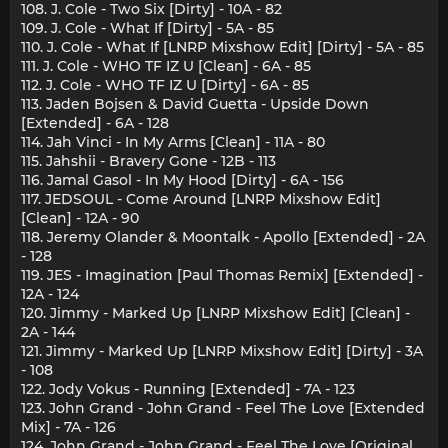
108. J. Cole - Two Six [Dirty] - 10A - 82
109. J. Cole - What If [Dirty] - 5A - 85
110. J. Cole - What If [LNRP Mixshow Edit] [Dirty] - 5A - 85
111. J. Cole - WHO TF IZ U [Clean] - 6A - 85
112. J. Cole - WHO TF IZ U [Dirty] - 6A - 85
113. Jaden Bojsen & David Guetta - Upside Down
[Extended] - 6A - 128
114. Jah Vinci - In My Arms [Clean] - 11A - 80
115. Jahshii - Bravery Gone - 12B - 113
116. Jamal Gasol - In My Hood [Dirty] - 6A - 156
117. JEDSOUL - Come Around [LNRP Mixshow Edit]
[Clean] - 12A - 90
118. Jeremy Olander & Moontalk - Apollo [Extended] - 2A
- 128
119. JES - Imagination [Paul Thomas Remix] [Extended] -
12A - 124
120. Jimmy - Marked Up [LNRP Mixshow Edit] [Clean] -
2A - 144
121. Jimmy - Marked Up [LNRP Mixshow Edit] [Dirty] - 3A
- 108
122. Jody Vokus - Running [Extended] - 7A - 123
123. John Grand - John Grand - Feel The Love [Extended
Mix] - 7A - 126
124. John Grand - John Grand - Feel The Love [Original