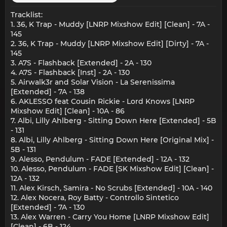
Tracklist:
1. 36, K Trap - Muddy [LNRP Mixshow Edit] [Clean] - 7A -
145
2. 36, K Trap - Muddy [LNRP Mixshow Edit] [Dirty] - 7A -
145
3. A7S - Flashback [Extended] - 2A - 130
4. A7S - Flashback [Inst] - 2A - 130
5. Airwalk3r and Solar Vision - La Serenissima
[Extended] - 7A - 138
6. AKLESSO feat Cousin Rickie - Lord Knows [LNRP
Mixshow Edit] [Clean] - 10A - 86
7. Albi, Lilly Ahlberg - Sitting Down Here [Extended] - 5B
- 131
8. Albi, Lilly Ahlberg - Sitting Down Here [Original Mix] -
5B - 131
9. Alesso, Pendulum - FADE [Extended] - 12A - 132
10. Alesso, Pendulum - FADE [SK Mixshow Edit] [Clean] -
12A - 132
11. Alex Kirsch, Samira - No Scrubs [Extended] - 10A - 140
12. Alex Nocera, Roy Batty - Controllo Sintetico
[Extended] - 7A - 130
13. Alex Warren - Carry You Home [LNRP Mixshow Edit]
[Clean] - 6B - 124