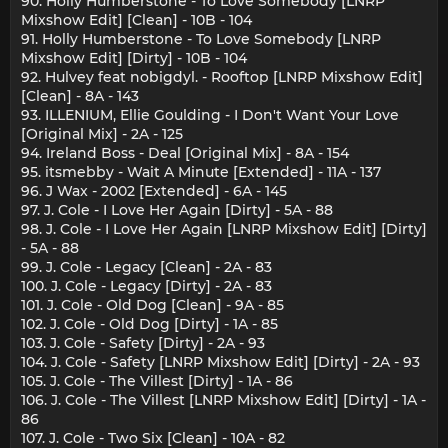
90. Holly Humberstone - To Love Somebody [LNRP
Mixshow Edit] [Clean] - 10B - 104
91. Holly Humberstone - To Love Somebody [LNRP
Mixshow Edit] [Dirty] - 10B - 104
92. Hulvey feat nobigdyl. - Rooftop [LNRP Mixshow Edit]
[Clean] - 8A - 143
93. ILLENIUM, Ellie Goulding - I Don't Want Your Love
[Original Mix] - 2A - 125
94. Ireland Boss - Deal [Original Mix] - 8A - 154
95. itsmebby - Wait A Minute [Extended] - 11A - 137
96. J Wax - 2002 [Extended] - 6A - 145
97. J. Cole - I Love Her Again [Dirty] - 5A - 88
98. J. Cole - I Love Her Again [LNRP Mixshow Edit] [Dirty]
- 5A - 88
99. J. Cole - Legacy [Clean] - 2A - 83
100. J. Cole - Legacy [Dirty] - 2A - 83
101. J. Cole - Old Dog [Clean] - 9A - 85
102. J. Cole - Old Dog [Dirty] - 1A - 85
103. J. Cole - Safety [Dirty] - 2A - 93
104. J. Cole - Safety [LNRP Mixshow Edit] [Dirty] - 2A - 93
105. J. Cole - The Villest [Dirty] - 1A - 86
106. J. Cole - The Villest [LNRP Mixshow Edit] [Dirty] - 1A -
86
107. J. Cole - Two Six [Clean] - 10A - 82