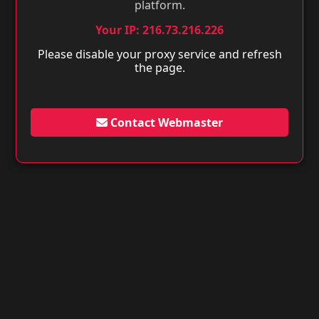
platform.
Your IP: 216.73.216.226
Please disable your proxy service and refresh
the page.
Contact Webmaster