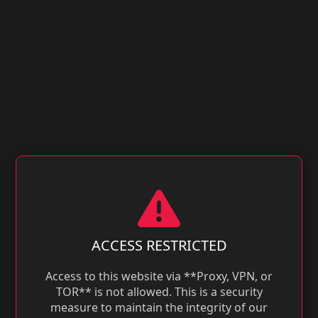
ACCESS RESTRICTED
Access to this website via **Proxy, VPN, or
TOR** is not allowed. This is a security
measure to maintain the integrity of our