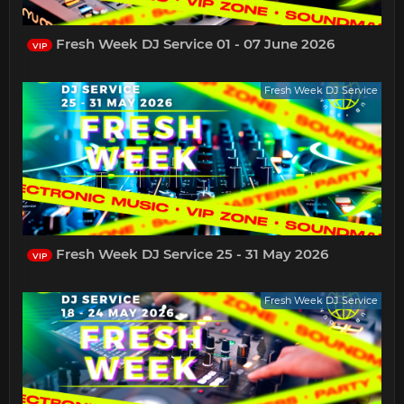
Fresh Week DJ Service 01 - 07 June 2026
VIP
Fresh Week DJ Service
Fresh Week DJ Service 25 - 31 May 2026
VIP
Fresh Week DJ Service