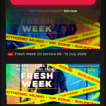
Don't have an account?
Join now
Fresh Week DJ Service
Fresh Week DJ Service 06 - 12 July 2026
VIP
Fresh Week DJ Service