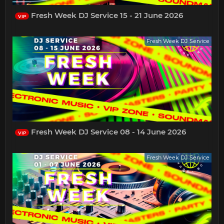
Fresh Week DJ Service 15 - 21 June 2026
VIP
Fresh Week DJ Service
Fresh Week DJ Service 08 - 14 June 2026
VIP
Fresh Week DJ Service