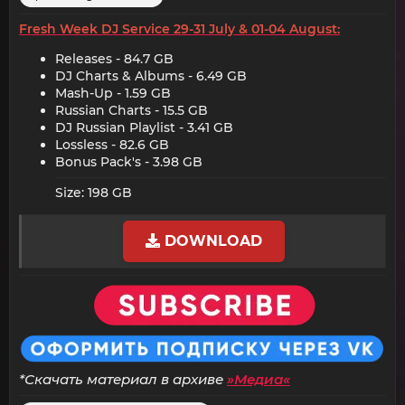
Fresh Week DJ Service 29-31 July & 01-04 August:
Releases - 84.7 GB​
DJ Charts & Albums - 6.49 GB​
Mash-Up - 1.59 GB​
Russian Charts - 15.5 GB​
DJ Russian Playlist - 3.41 GB​
Lossless - 82.6 GB​
Bonus Pack's - 3.98 GB​
Size: 198 GB
DOWNLOAD
*Скачать материал в архиве
»Медиа«