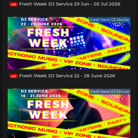
Fresh Week DJ Service 29 Jun - 05 Jul 2026
VIP
Fresh Week DJ Service
Fresh Week DJ Service 22 - 28 June 2026
VIP
Fresh Week DJ Service