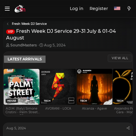
Log in
Register
Fresh Week DJ Service
Fresh Week DJ Service 29-31 July & 01-04
VIP
August
T
S
SoundMasters
Aug 5, 2024
h
t
r
a
VIEW ALL
LATEST ARRIVALS
e
r
a
t
d
d
s
a
t
t
a
e
r
t
e
HOUSE
TECH
TECH
TECH
r
A.D.M. (Italy) Simone
AVORANI - LOCA
Alcanza - Agave
Alejandro Pra
Cristini - Palm Street
Gara - Mood 
EP
Aug 5, 2024