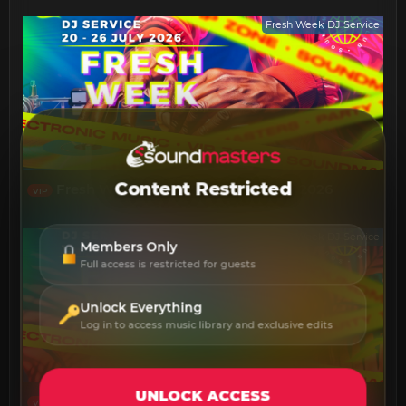
Fresh Week DJ Service
Content Restricted
Fresh Week DJ Service 20 - 26 July 2026
VIP
Fresh Week DJ Service
Members Only
Full access is restricted for guests
Unlock Everything
Log in to access music library and exclusive edits
UNLOCK ACCESS
Fresh Week DJ Service 13 - 19 July 2026
VIP