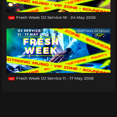
Fresh Week DJ Service 18 - 24 May 2026
VIP
Fresh Week DJ Service
Fresh Week DJ Service 11 - 17 May 2026
VIP