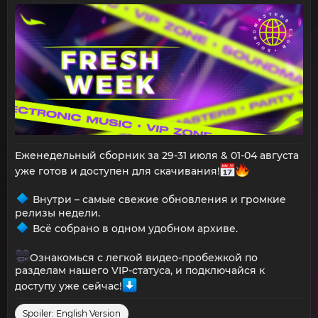
Еженедельный сборник за 29-31 июля & 01-04 августа
уже готов и доступен для скачивания!
Внутри – самые свежие обновления и громкие
релизы недели.
Всё собрано в одном удобном архиве.
Ознакомься с легкой видео-пробежкой по
разделам нашего VIP-статуса, и подключайся к
доступу уже сейчас!
Spoiler:
English Version