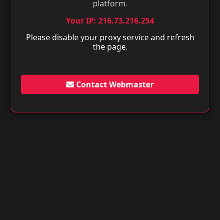
platform.
Your IP: 216.73.216.254
Please disable your proxy service and refresh
the page.
Contact Webmaster