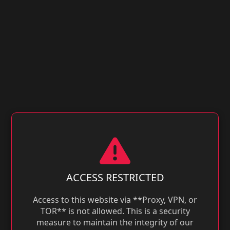
ACCESS RESTRICTED
Access to this website via **Proxy, VPN, or
TOR** is not allowed. This is a security
measure to maintain the integrity of our