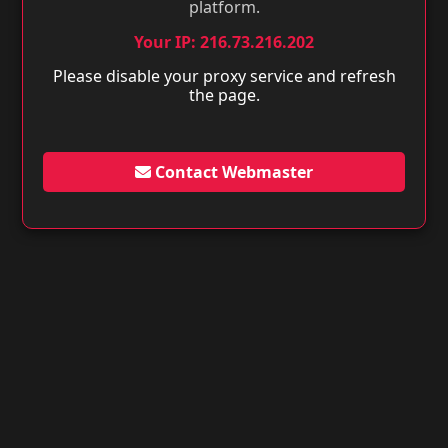
platform.
Your IP: 216.73.216.202
Please disable your proxy service and refresh
the page.
Contact Webmaster