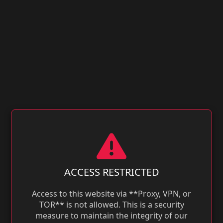
ACCESS RESTRICTED
Access to this website via **Proxy, VPN, or
TOR** is not allowed. This is a security
measure to maintain the integrity of our